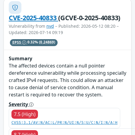
CVE-2025-40833
(GCVE-0-2025-40833)
Vulnerability from
nvd
– Published: 2026-05-12 08:20 –
Updated: 2026-07-14 09:19
EPSS
0.32%
(0.24869)
Summary
The affected devices contain a null pointer
dereference vulnerability while processing specially
crafted IPv4 requests. This could allow an attacker
to cause denial of service condition. A manual
restart is required to recover the system.
Severity
7.5 (High)
CVSS:3.1/AV:N/AC:L/PR:N/UI:N/S:U/C:N/I:N/A:H
8.7 (High)