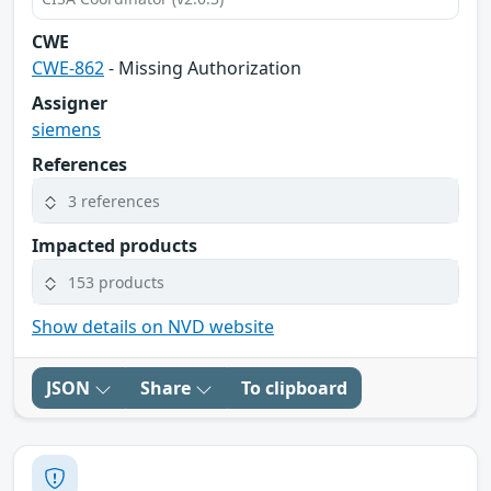
CWE
CWE-862
- Missing Authorization
Assigner
siemens
References
3 references
Impacted products
153 products
Show details on NVD website
JSON
Share
To clipboard