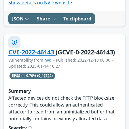
Show details on NVD website
JSON
Share
To clipboard
CVE-2022-46143
(GCVE-0-2022-46143)
Vulnerability from
nvd
– Published: 2022-12-13 00:00 –
Updated: 2025-01-14 10:27
EPSS
0.70%
(0.49722)
Summary
Affected devices do not check the TFTP blocksize
correctly. This could allow an authenticated
attacker to read from an uninitialized buffer that
potentially contains previously allocated data.
Severity