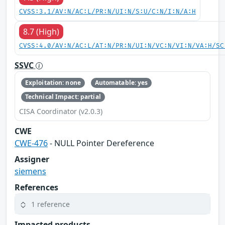
CVSS:3.1/AV:N/AC:L/PR:N/UI:N/S:U/C:N/I:N/A:H
8.7 (High)
CVSS:4.0/AV:N/AC:L/AT:N/PR:N/UI:N/VC:N/VI:N/VA:H/SC
SSVC
Exploitation: none
Automatable: yes
Technical Impact: partial
CISA Coordinator (v2.0.3)
CWE
CWE-476
- NULL Pointer Dereference
Assigner
siemens
References
1 reference
Impacted products