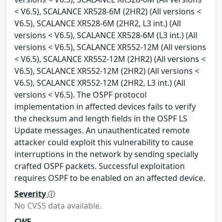
< V6.5), SCALANCE XR528-6M (2HR2) (All versions <
V6.5), SCALANCE XR528-6M (2HR2, L3 int.) (All
versions < V6.5), SCALANCE XR528-6M (L3 int.) (All
versions < V6.5), SCALANCE XR552-12M (All versions
< V6.5), SCALANCE XR552-12M (2HR2) (All versions <
V6.5), SCALANCE XR552-12M (2HR2) (All versions <
V6.5), SCALANCE XR552-12M (2HR2, L3 int.) (All
versions < V6.5). The OSPF protocol
implementation in affected devices fails to verify
the checksum and length fields in the OSPF LS
Update messages. An unauthenticated remote
attacker could exploit this vulnerability to cause
interruptions in the network by sending specially
crafted OSPF packets. Successful exploitation
requires OSPF to be enabled on an affected device.
Severity
No CVSS data available.
CWE