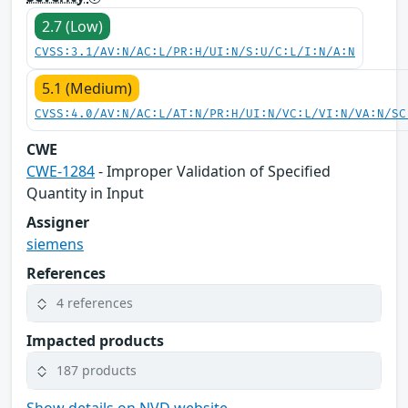
2.7 (Low)
CVSS:3.1/AV:N/AC:L/PR:H/UI:N/S:U/C:L/I:N/A:N
5.1 (Medium)
CVSS:4.0/AV:N/AC:L/AT:N/PR:H/UI:N/VC:L/VI:N/VA:N/SC
CWE
CWE-1284
- Improper Validation of Specified
Quantity in Input
Assigner
siemens
References
4 references
Impacted products
187 products
Show details on NVD website