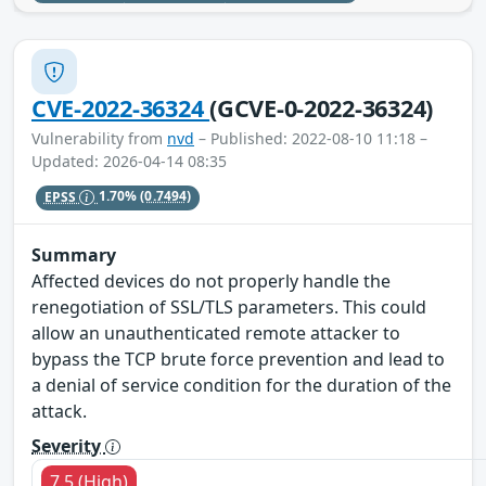
CVE-2022-36324
(GCVE-0-2022-36324)
Vulnerability from
nvd
– Published: 2022-08-10 11:18 –
Updated: 2026-04-14 08:35
EPSS
1.70%
(0.7494)
Summary
Affected devices do not properly handle the
renegotiation of SSL/TLS parameters. This could
allow an unauthenticated remote attacker to
bypass the TCP brute force prevention and lead to
a denial of service condition for the duration of the
attack.
Severity
7.5 (High)