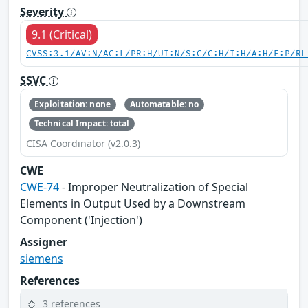
Severity
9.1 (Critical)
CVSS:3.1/AV:N/AC:L/PR:H/UI:N/S:C/C:H/I:H/A:H/E:P/RL
SSVC
Exploitation: none
Automatable: no
Technical Impact: total
CISA Coordinator (v2.0.3)
CWE
CWE-74
- Improper Neutralization of Special
Elements in Output Used by a Downstream
Component ('Injection')
Assigner
siemens
References
3 references