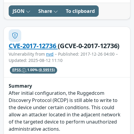
JSON
Share
To clipboard
CVE-2017-12736
(GCVE-0-2017-12736)
Vulnerability from
nvd
– Published: 2017-12-26 04:00 –
Updated: 2025-08-12 11:10
EPSS
1.00%
(0.59515)
Summary
After initial configuration, the Ruggedcom
Discovery Protocol (RCDP) is still able to write to
the device under certain conditions. This could
allow an attacker located in the adjacent network
of the targeted device to perform unauthorized
administrative actions.