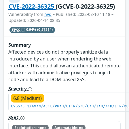
CVE-2022-36325
(GCVE-0-2022-36325)
Vulnerability from
nvd
– Published: 2022-08-10 11:18 –
Updated: 2026-04-14 08:35
EPSS
0.94%
(0.57514)
Summary
Affected devices do not properly sanitize data
introduced by an user when rendering the web
interface. This could allow an authenticated remote
attacker with administrative privileges to inject
code and lead to a DOM-based XSS.
Severity
6.8 (Medium)
CVSS:3.1/AV:N/AC:L/PR:H/UI:R/S:U/C:H/I:H/A:H/E:P/RL
SSVC
Exploitation: none
Automatable: no