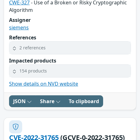
CWE-327
- Use of a Broken or Risky Cryptographic
Algorithm
Assigner
siemens
References
2 references
Impacted products
154 products
Show details on NVD website
JSON
Share
To clipboard
CVE-2022-31765
(GCVE-0-2022-31765)