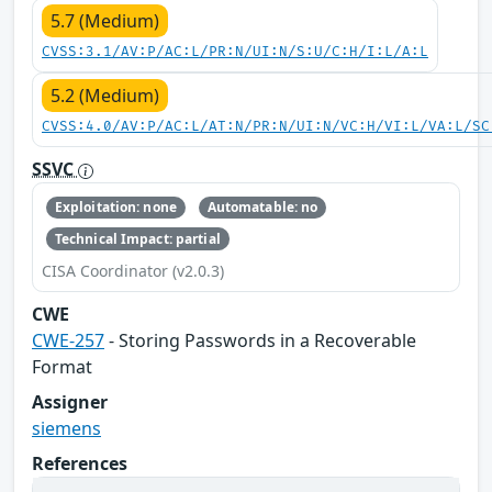
5.7 (Medium)
CVSS:3.1/AV:P/AC:L/PR:N/UI:N/S:U/C:H/I:L/A:L
5.2 (Medium)
CVSS:4.0/AV:P/AC:L/AT:N/PR:N/UI:N/VC:H/VI:L/VA:L/SC
SSVC
Exploitation: none
Automatable: no
Technical Impact: partial
CISA Coordinator (v2.0.3)
CWE
CWE-257
- Storing Passwords in a Recoverable
Format
Assigner
siemens
References