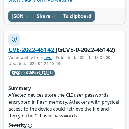
JSON
Share
To clipboard
CVE-2022-46142
(GCVE-0-2022-46142)
Vulnerability from
nvd
– Published: 2022-12-13 00:00 –
Updated: 2025-04-21 13:43
EPSS
0.26%
(0.17841)
Summary
Affected devices store the CLI user passwords
encrypted in flash memory. Attackers with physical
access to the device could retrieve the file and
decrypt the CLI user passwords.
Severity