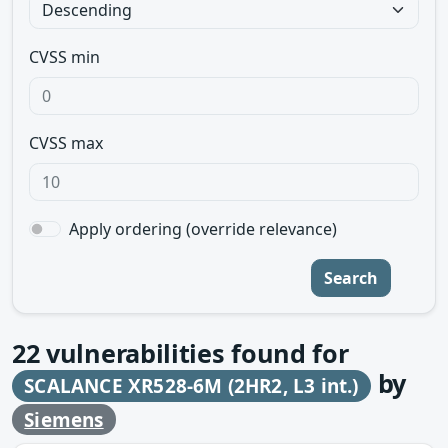
CVSS min
CVSS max
Apply ordering (override relevance)
Search
22
vulnerabilities found for
by
SCALANCE XR528-6M (2HR2, L3 int.)
Siemens