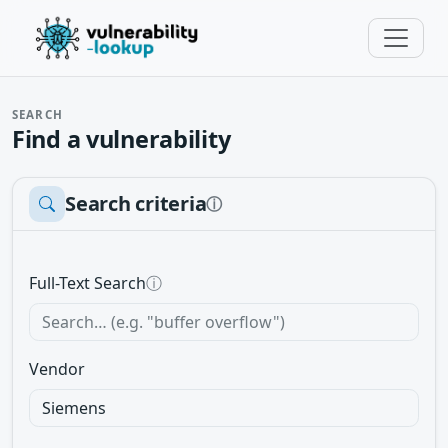
SEARCH
Find a vulnerability
Search criteria
ⓘ
Full-Text Search
ⓘ
Vendor