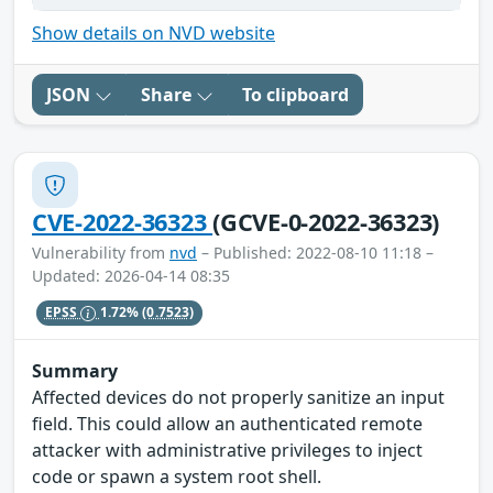
Show details on NVD website
JSON
Share
To clipboard
CVE-2022-36323
(GCVE-0-2022-36323)
Vulnerability from
nvd
– Published: 2022-08-10 11:18 –
Updated: 2026-04-14 08:35
EPSS
1.72%
(0.7523)
Summary
Affected devices do not properly sanitize an input
field. This could allow an authenticated remote
attacker with administrative privileges to inject
code or spawn a system root shell.