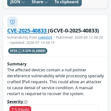
JSON
Share
To clipboard
CVE-2025-40833
(GCVE-0-2025-40833)
Vulnerability from
cvelistv5
– Published: 2026-05-12 08:20
– Updated: 2026-07-14 09:19
EPSS
0.32%
(0.24869)
Summary
The affected devices contain a null pointer
dereference vulnerability while processing specially
crafted IPv4 requests. This could allow an attacker
to cause denial of service condition. A manual
restart is required to recover the system.
Severity
7.5 (High)