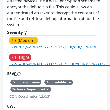
Affected devices use a weak encryption scheme to
encrypt the debug zip file. This could allow an
authenticated attacker to decrypt the contents of
the file and retrieve debug information about the
system.
Severity
6.5 (Medium)
CVSS:3.1/AV:N/AC:L/PR:L/UI:N/S:U/C:H/I:N/A:N
7.1 (High)
CVSS:4.0/AV:N/AC:L/AT:N/PR:L/UI:N/VC:H/VI:N/VA:N/SC
SSVC
Exploitation: none
Automatable: no
Technical Impact: partial
CISA Coordinator (v2.0.3)
CWE