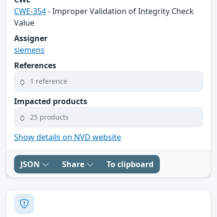
CWE-354
- Improper Validation of Integrity Check
Value
Assigner
siemens
References
1 reference
Impacted products
25 products
Show details on NVD website
JSON
Share
To clipboard