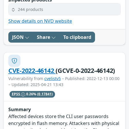
244 products
Show details on NVD website
JSON
Share
To clipboard
CVE-2022-46142
(GCVE-0-2022-46142)
Vulnerability from
cvelistv5
– Published: 2022-12-13 00:00
– Updated: 2025-04-21 13:43
EPSS
0.26%
(0.17841)
Summary
Affected devices store the CLI user passwords
encrypted in flash memory. Attackers with physical