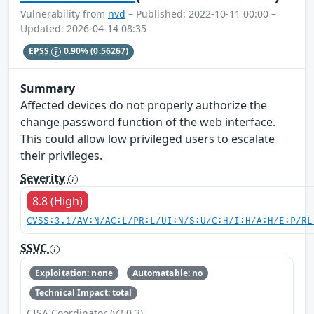
Vulnerability from
nvd
– Published: 2022-10-11 00:00 –
Updated: 2026-04-14 08:35
EPSS
0.90%
(0.56267)
Summary
Affected devices do not properly authorize the
change password function of the web interface.
This could allow low privileged users to escalate
their privileges.
Severity
8.8 (High)
CVSS:3.1/AV:N/AC:L/PR:L/UI:N/S:U/C:H/I:H/A:H/E:P/RL
SSVC
Exploitation: none
Automatable: no
Technical Impact: total
CISA Coordinator (v2.0.3)