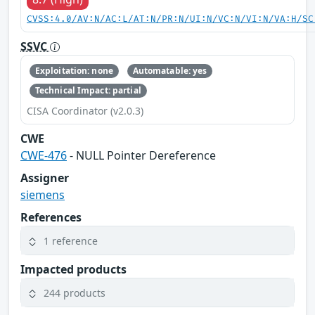
CVSS:4.0/AV:N/AC:L/AT:N/PR:N/UI:N/VC:N/VI:N/VA:H/SC
SSVC
Exploitation: none
Automatable: yes
Technical Impact: partial
CISA Coordinator (v2.0.3)
CWE
CWE-476
- NULL Pointer Dereference
Assigner
siemens
References
1 reference
Impacted products
244 products