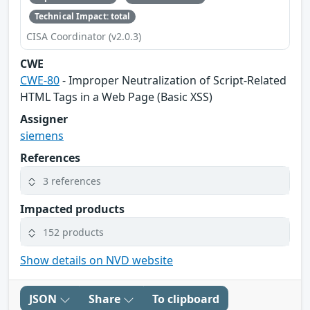
Technical Impact: total
CISA Coordinator (v2.0.3)
CWE
CWE-80
- Improper Neutralization of Script-Related
HTML Tags in a Web Page (Basic XSS)
Assigner
siemens
References
3 references
Impacted products
152 products
Show details on NVD website
JSON
Share
To clipboard