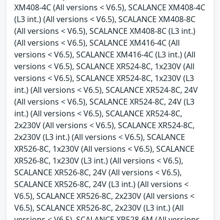
XM408-4C (All versions < V6.5), SCALANCE XM408-4C
(L3 int.) (All versions < V6.5), SCALANCE XM408-8C
(All versions < V6.5), SCALANCE XM408-8C (L3 int.)
(All versions < V6.5), SCALANCE XM416-4C (All
versions < V6.5), SCALANCE XM416-4C (L3 int.) (All
versions < V6.5), SCALANCE XR524-8C, 1x230V (All
versions < V6.5), SCALANCE XR524-8C, 1x230V (L3
int.) (All versions < V6.5), SCALANCE XR524-8C, 24V
(All versions < V6.5), SCALANCE XR524-8C, 24V (L3
int.) (All versions < V6.5), SCALANCE XR524-8C,
2x230V (All versions < V6.5), SCALANCE XR524-8C,
2x230V (L3 int.) (All versions < V6.5), SCALANCE
XR526-8C, 1x230V (All versions < V6.5), SCALANCE
XR526-8C, 1x230V (L3 int.) (All versions < V6.5),
SCALANCE XR526-8C, 24V (All versions < V6.5),
SCALANCE XR526-8C, 24V (L3 int.) (All versions <
V6.5), SCALANCE XR526-8C, 2x230V (All versions <
V6.5), SCALANCE XR526-8C, 2x230V (L3 int.) (All
versions < V6.5), SCALANCE XR528-6M (All versions