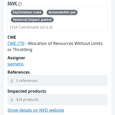
SSVC
Exploitation: none
Automatable: yes
Technical Impact: partial
CISA Coordinator (v2.0.3)
CWE
CWE-770
- Allocation of Resources Without Limits
or Throttling
Assigner
siemens
References
3 references
Impacted products
324 products
Show details on NVD website