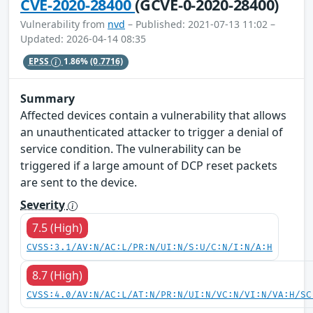
CVE-2020-28400
(GCVE-0-2020-28400)
Vulnerability from
nvd
– Published: 2021-07-13 11:02 –
Updated: 2026-04-14 08:35
EPSS
1.86%
(0.7716)
Summary
Affected devices contain a vulnerability that allows
an unauthenticated attacker to trigger a denial of
service condition. The vulnerability can be
triggered if a large amount of DCP reset packets
are sent to the device.
Severity
7.5 (High)
CVSS:3.1/AV:N/AC:L/PR:N/UI:N/S:U/C:N/I:N/A:H
8.7 (High)
CVSS:4.0/AV:N/AC:L/AT:N/PR:N/UI:N/VC:N/VI:N/VA:H/SC