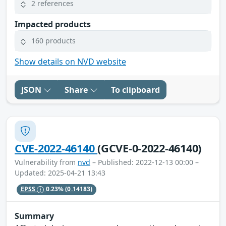
2 references
Impacted products
160 products
Show details on NVD website
JSON
Share
To clipboard
CVE-2022-46140
(GCVE-0-2022-46140)
Vulnerability from
nvd
– Published: 2022-12-13 00:00 –
Updated: 2025-04-21 13:43
EPSS
0.23%
(0.14183)
Summary