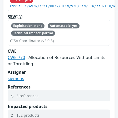
CVSS:3.1/AV:N/AC:L/PR:N/UI:N/S:U/C:N/I:N/A:H/E:P/RL
SSVC
Exploitation: none
Automatable: yes
Technical Impact: partial
CISA Coordinator (v2.0.3)
CWE
CWE-770
- Allocation of Resources Without Limits
or Throttling
Assigner
siemens
References
3 references
Impacted products
152 products