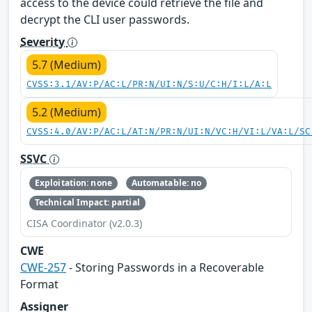
access to the device could retrieve the file and
decrypt the CLI user passwords.
Severity
5.7 (Medium)
CVSS:3.1/AV:P/AC:L/PR:N/UI:N/S:U/C:H/I:L/A:L
5.2 (Medium)
CVSS:4.0/AV:P/AC:L/AT:N/PR:N/UI:N/VC:H/VI:L/VA:L/SC
SSVC
Exploitation: none
Automatable: no
Technical Impact: partial
CISA Coordinator (v2.0.3)
CWE
CWE-257
- Storing Passwords in a Recoverable
Format
Assigner