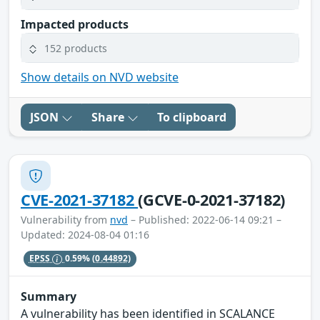
Impacted products
152 products
Show details on NVD website
JSON
Share
To clipboard
CVE-2021-37182
(GCVE-0-2021-37182)
Vulnerability from
nvd
– Published: 2022-06-14 09:21 –
Updated: 2024-08-04 01:16
EPSS
0.59%
(0.44892)
Summary
A vulnerability has been identified in SCALANCE