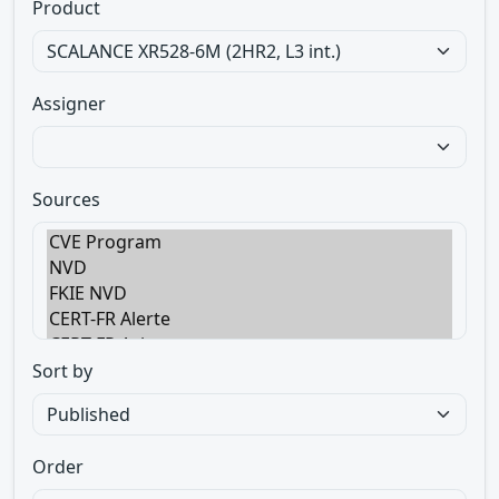
Product
Assigner
Sources
Sort by
Order