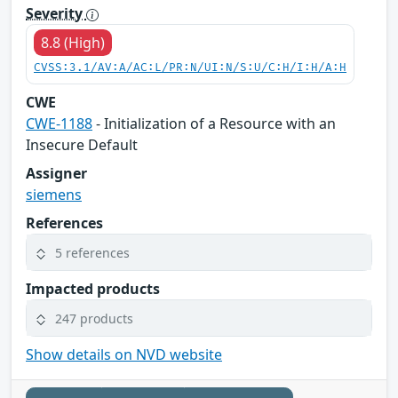
Severity
8.8 (High)
CVSS:3.1/AV:A/AC:L/PR:N/UI:N/S:U/C:H/I:H/A:H
CWE
CWE-1188
- Initialization of a Resource with an
Insecure Default
Assigner
siemens
References
5 references
Impacted products
247 products
Show details on NVD website