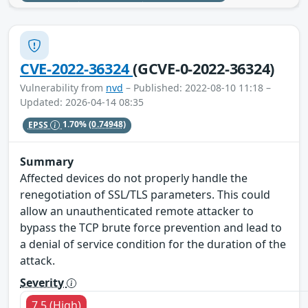
CVE-2022-36324
(GCVE-0-2022-36324)
Vulnerability from
nvd
– Published: 2022-08-10 11:18 –
Updated: 2026-04-14 08:35
EPSS
1.70%
(0.74948)
Summary
Affected devices do not properly handle the
renegotiation of SSL/TLS parameters. This could
allow an unauthenticated remote attacker to
bypass the TCP brute force prevention and lead to
a denial of service condition for the duration of the
attack.
Severity
7.5 (High)