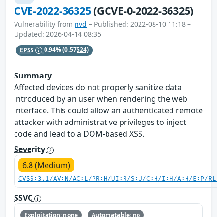
CVE-2022-36325
(GCVE-0-2022-36325)
Vulnerability from
nvd
– Published: 2022-08-10 11:18 –
Updated: 2026-04-14 08:35
EPSS
0.94%
(0.57524)
Summary
Affected devices do not properly sanitize data
introduced by an user when rendering the web
interface. This could allow an authenticated remote
attacker with administrative privileges to inject
code and lead to a DOM-based XSS.
Severity
6.8 (Medium)
CVSS:3.1/AV:N/AC:L/PR:H/UI:R/S:U/C:H/I:H/A:H/E:P/RL
SSVC
Exploitation: none
Automatable: no