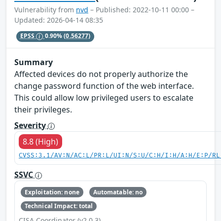
Vulnerability from
nvd
– Published: 2022-10-11 00:00 –
Updated: 2026-04-14 08:35
EPSS
0.90%
(0.56277)
Summary
Affected devices do not properly authorize the
change password function of the web interface.
This could allow low privileged users to escalate
their privileges.
Severity
8.8 (High)
CVSS:3.1/AV:N/AC:L/PR:L/UI:N/S:U/C:H/I:H/A:H/E:P/RL
SSVC
Exploitation: none
Automatable: no
Technical Impact: total
CISA Coordinator (v2.0.3)