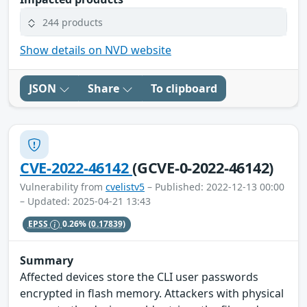
244 products
Show details on NVD website
JSON
Share
To clipboard
CVE-2022-46142
(GCVE-0-2022-46142)
Vulnerability from
cvelistv5
– Published: 2022-12-13 00:00
– Updated: 2025-04-21 13:43
EPSS
0.26%
(0.17839)
Summary
Affected devices store the CLI user passwords
encrypted in flash memory. Attackers with physical