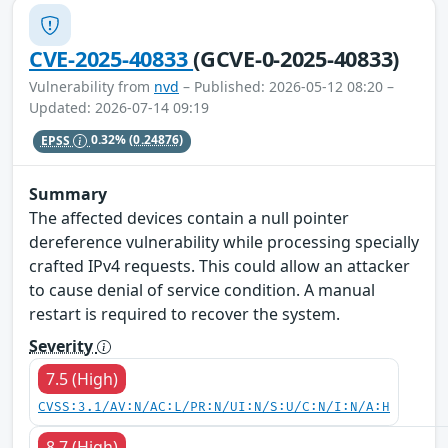
CVE-2025-40833
(GCVE-0-2025-40833)
Vulnerability from
nvd
– Published: 2026-05-12 08:20 –
Updated: 2026-07-14 09:19
EPSS
0.32%
(0.24876)
Summary
The affected devices contain a null pointer
dereference vulnerability while processing specially
crafted IPv4 requests. This could allow an attacker
to cause denial of service condition. A manual
restart is required to recover the system.
Severity
7.5 (High)
CVSS:3.1/AV:N/AC:L/PR:N/UI:N/S:U/C:N/I:N/A:H
8.7 (High)