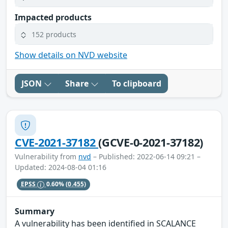
Impacted products
152 products
Show details on NVD website
JSON
Share
To clipboard
CVE-2021-37182
(GCVE-0-2021-37182)
Vulnerability from
nvd
– Published: 2022-06-14 09:21 –
Updated: 2024-08-04 01:16
EPSS
0.60%
(0.455)
Summary
A vulnerability has been identified in SCALANCE