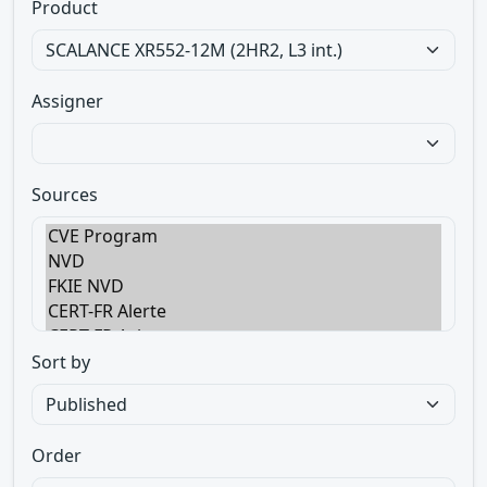
Product
Assigner
Sources
Sort by
Order