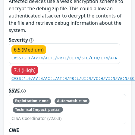
Affected devices use a weak encryption scheme to
encrypt the debug zip file. This could allow an
authenticated attacker to decrypt the contents of
the file and retrieve debug information about the
system.
Severity
6.5 (Medium)
CVSS:3.1/AV:N/AC:L/PR:L/UI:N/S:U/C:H/I:N/A:N
7.1 (High)
CVSS:4.0/AV:N/AC:L/AT:N/PR:L/UI:N/VC:H/VI:N/VA:N/SC
SSVC
Exploitation: none
Automatable: no
Technical Impact: partial
CISA Coordinator (v2.0.3)
CWE