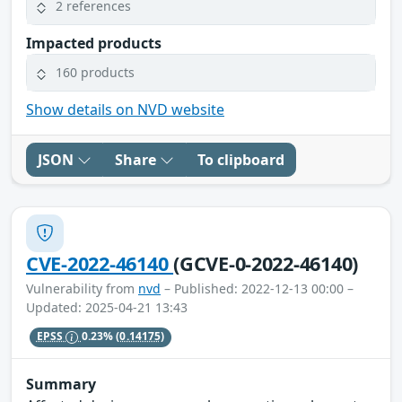
2 references
Impacted products
160 products
Show details on NVD website
JSON
Share
To clipboard
CVE-2022-46140
(GCVE-0-2022-46140)
Vulnerability from
nvd
– Published: 2022-12-13 00:00 –
Updated: 2025-04-21 13:43
EPSS
0.23%
(0.14175)
Summary