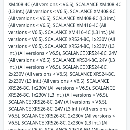
XM408-4C (All versions < V6.5), SCALANCE XM408-4C
(L3 int.) (All versions < V6.5), SCALANCE XM408-8C
(All versions < V6.5), SCALANCE XM408-8C (L3 int.)
(All versions < V6.5), SCALANCE XM416-4C (All
versions < V6.5), SCALANCE XM416-4C (L3 int.) (All
versions < V6.5), SCALANCE XR524-8C, 1x230V (All
versions < V6.5), SCALANCE XR524-8C, 1x230V (L3
int.) (All versions < V6.5), SCALANCE XR524-8C, 24V
(All versions < V6.5), SCALANCE XR524-8C, 24V (L3
int.) (All versions < V6.5), SCALANCE XR524-8C,
2x230V (All versions < V6.5), SCALANCE XR524-8C,
2x230V (L3 int.) (All versions < V6.5), SCALANCE
XR526-8C, 1x230V (All versions < V6.5), SCALANCE
XR526-8C, 1x230V (L3 int.) (All versions < V6.5),
SCALANCE XR526-8C, 24V (All versions < V6.5),
SCALANCE XR526-8C, 24V (L3 int.) (All versions <
V6.5), SCALANCE XR526-8C, 2x230V (All versions <
V6.5), SCALANCE XR526-8C, 2x230V (L3 int.) (All
versions < V6.5), SCALANCE XR528-6M (All versions