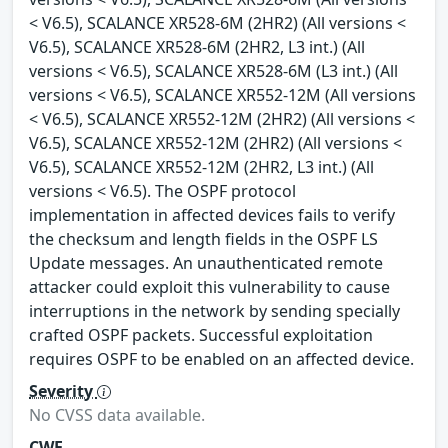
< V6.5), SCALANCE XR528-6M (2HR2) (All versions <
V6.5), SCALANCE XR528-6M (2HR2, L3 int.) (All
versions < V6.5), SCALANCE XR528-6M (L3 int.) (All
versions < V6.5), SCALANCE XR552-12M (All versions
< V6.5), SCALANCE XR552-12M (2HR2) (All versions <
V6.5), SCALANCE XR552-12M (2HR2) (All versions <
V6.5), SCALANCE XR552-12M (2HR2, L3 int.) (All
versions < V6.5). The OSPF protocol
implementation in affected devices fails to verify
the checksum and length fields in the OSPF LS
Update messages. An unauthenticated remote
attacker could exploit this vulnerability to cause
interruptions in the network by sending specially
crafted OSPF packets. Successful exploitation
requires OSPF to be enabled on an affected device.
Severity
No CVSS data available.
CWE