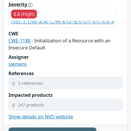
Severity
8.8 (High)
CVSS:3.1/AV:A/AC:L/PR:N/UI:N/S:U/C:H/I:H/A:H
CWE
CWE-1188
- Initialization of a Resource with an
Insecure Default
Assigner
siemens
References
5 references
Impacted products
247 products
Show details on NVD website