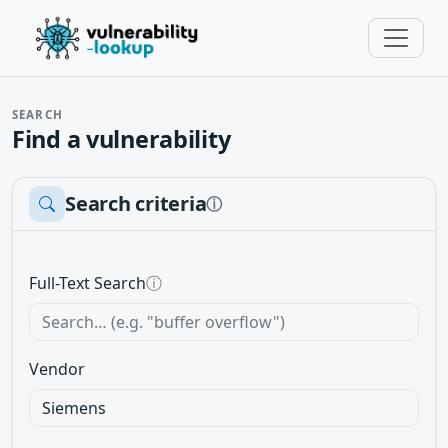
SEARCH
Find a vulnerability
Search criteria
ⓘ
Full-Text Search
ⓘ
Vendor