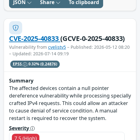
JSON
Share
To clipboard
CVE-2025-40833
(GCVE-0-2025-40833)
Vulnerability from
cvelistv5
– Published: 2026-05-12 08:20
– Updated: 2026-07-14 09:19
EPSS
0.32%
(0.24876)
Summary
The affected devices contain a null pointer
dereference vulnerability while processing specially
crafted IPv4 requests. This could allow an attacker
to cause denial of service condition. A manual
restart is required to recover the system.
Severity
7.5 (High)