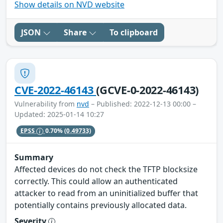
Show details on NVD website
JSON
Share
To clipboard
CVE-2022-46143
(GCVE-0-2022-46143)
Vulnerability from
nvd
– Published: 2022-12-13 00:00 –
Updated: 2025-01-14 10:27
EPSS
0.70%
(0.49733)
Summary
Affected devices do not check the TFTP blocksize
correctly. This could allow an authenticated
attacker to read from an uninitialized buffer that
potentially contains previously allocated data.
Severity