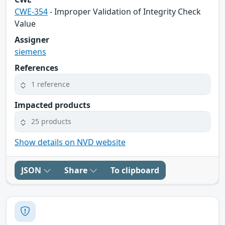
CWE-354
- Improper Validation of Integrity Check
Value
Assigner
siemens
References
1 reference
Impacted products
25 products
Show details on NVD website
JSON
Share
To clipboard