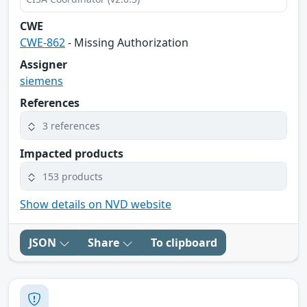
CWE
CWE-862
- Missing Authorization
Assigner
siemens
References
3 references
Impacted products
153 products
Show details on NVD website
JSON
Share
To clipboard