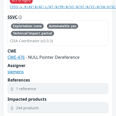
CVSS:4.0/AV:N/AC:L/AT:N/PR:N/UI:N/VC:N/VI:N/VA:H/SC
SSVC
Exploitation: none
Automatable: yes
Technical Impact: partial
CISA Coordinator (v2.0.3)
CWE
CWE-476
- NULL Pointer Dereference
Assigner
siemens
References
1 reference
Impacted products
244 products