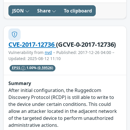
JSON
Share
To clipboard
CVE-2017-12736
(GCVE-0-2017-12736)
Vulnerability from
nvd
– Published: 2017-12-26 04:00 –
Updated: 2025-08-12 11:10
EPSS
1.00%
(0.59526)
Summary
After initial configuration, the Ruggedcom
Discovery Protocol (RCDP) is still able to write to
the device under certain conditions. This could
allow an attacker located in the adjacent network
of the targeted device to perform unauthorized
administrative actions.