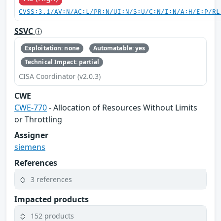
CVSS:3.1/AV:N/AC:L/PR:N/UI:N/S:U/C:N/I:N/A:H/E:P/RL
SSVC
Exploitation: none
Automatable: yes
Technical Impact: partial
CISA Coordinator (v2.0.3)
CWE
CWE-770
- Allocation of Resources Without Limits
or Throttling
Assigner
siemens
References
3 references
Impacted products
152 products