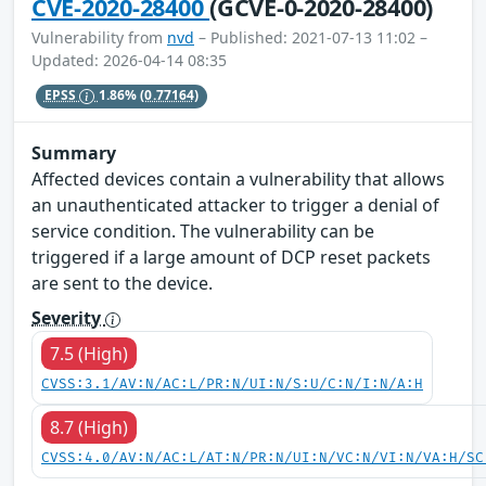
CVE-2020-28400
(GCVE-0-2020-28400)
Vulnerability from
nvd
– Published: 2021-07-13 11:02 –
Updated: 2026-04-14 08:35
EPSS
1.86%
(0.77164)
Summary
Affected devices contain a vulnerability that allows
an unauthenticated attacker to trigger a denial of
service condition. The vulnerability can be
triggered if a large amount of DCP reset packets
are sent to the device.
Severity
7.5 (High)
CVSS:3.1/AV:N/AC:L/PR:N/UI:N/S:U/C:N/I:N/A:H
8.7 (High)
CVSS:4.0/AV:N/AC:L/AT:N/PR:N/UI:N/VC:N/VI:N/VA:H/SC