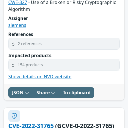
CWE-327
- Use of a Broken or Risky Cryptographic
Algorithm
Assigner
siemens
References
2 references
Impacted products
154 products
Show details on NVD website
JSON
Share
To clipboard
CVE-2022-31765
(GCVE-0-2022-31765)