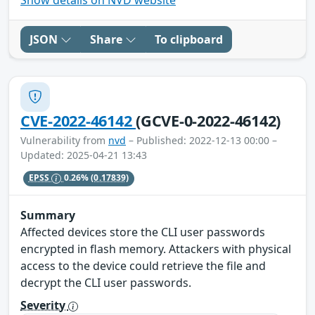
JSON
Share
To clipboard
CVE-2022-46142
(GCVE-0-2022-46142)
Vulnerability from
nvd
– Published: 2022-12-13 00:00 –
Updated: 2025-04-21 13:43
EPSS
0.26%
(0.17839)
Summary
Affected devices store the CLI user passwords
encrypted in flash memory. Attackers with physical
access to the device could retrieve the file and
decrypt the CLI user passwords.
Severity