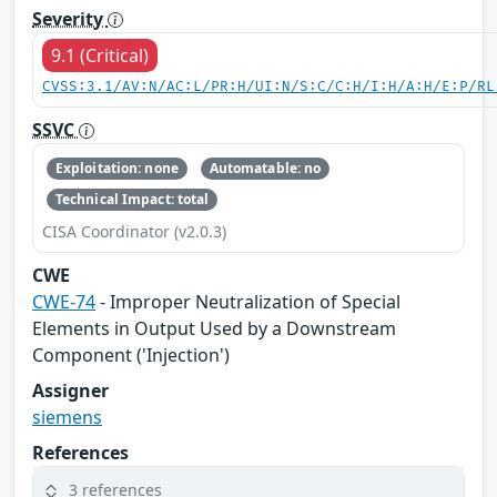
Severity
9.1 (Critical)
CVSS:3.1/AV:N/AC:L/PR:H/UI:N/S:C/C:H/I:H/A:H/E:P/RL
SSVC
Exploitation: none
Automatable: no
Technical Impact: total
CISA Coordinator (v2.0.3)
CWE
CWE-74
- Improper Neutralization of Special
Elements in Output Used by a Downstream
Component ('Injection')
Assigner
siemens
References
3 references