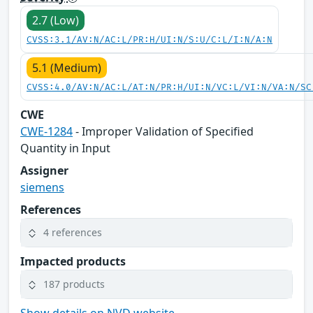
2.7 (Low)
CVSS:3.1/AV:N/AC:L/PR:H/UI:N/S:U/C:L/I:N/A:N
5.1 (Medium)
CVSS:4.0/AV:N/AC:L/AT:N/PR:H/UI:N/VC:L/VI:N/VA:N/SC
CWE
CWE-1284
- Improper Validation of Specified
Quantity in Input
Assigner
siemens
References
4 references
Impacted products
187 products
Show details on NVD website