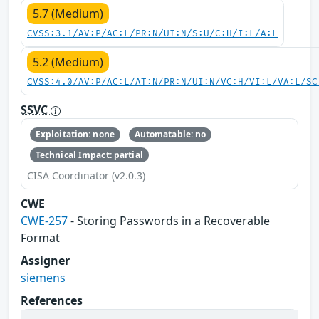
5.7 (Medium)
CVSS:3.1/AV:P/AC:L/PR:N/UI:N/S:U/C:H/I:L/A:L
5.2 (Medium)
CVSS:4.0/AV:P/AC:L/AT:N/PR:N/UI:N/VC:H/VI:L/VA:L/SC
SSVC
Exploitation: none
Automatable: no
Technical Impact: partial
CISA Coordinator (v2.0.3)
CWE
CWE-257
- Storing Passwords in a Recoverable
Format
Assigner
siemens
References