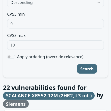
CVSS min
CVSS max
Apply ordering (override relevance)
Search
22
vulnerabilities found for
by
SCALANCE XR552-12M (2HR2, L3 int.)
Siemens