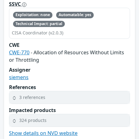
SSVC
Exploitation: none
Automatable: yes
Technical Impact: partial
CISA Coordinator (v2.0.3)
CWE
CWE-770
- Allocation of Resources Without Limits
or Throttling
Assigner
siemens
References
3 references
Impacted products
324 products
Show details on NVD website