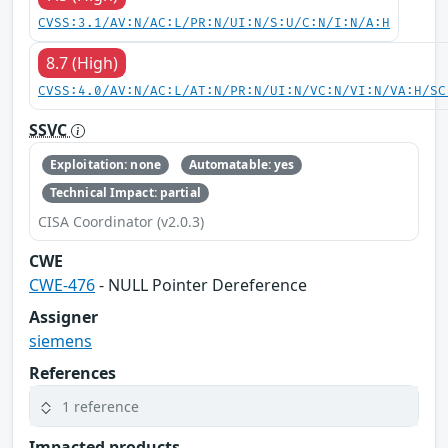
CVSS:3.1/AV:N/AC:L/PR:N/UI:N/S:U/C:N/I:N/A:H
8.7 (High)
CVSS:4.0/AV:N/AC:L/AT:N/PR:N/UI:N/VC:N/VI:N/VA:H/SC
SSVC
Exploitation: none
Automatable: yes
Technical Impact: partial
CISA Coordinator (v2.0.3)
CWE
CWE-476
- NULL Pointer Dereference
Assigner
siemens
References
1 reference
Impacted products