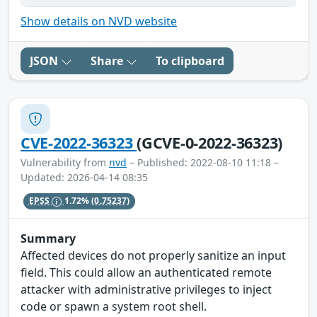
Show details on NVD website
JSON
Share
To clipboard
CVE-2022-36323
(GCVE-0-2022-36323)
Vulnerability from
nvd
– Published: 2022-08-10 11:18 –
Updated: 2026-04-14 08:35
EPSS
1.72%
(0.75237)
Summary
Affected devices do not properly sanitize an input
field. This could allow an authenticated remote
attacker with administrative privileges to inject
code or spawn a system root shell.