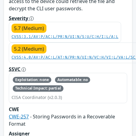
access to the device could retrieve the file and
decrypt the CLI user passwords.
Severity
5.7 (Medium)
CVSS:3.1/AV:P/AC:L/PR:N/UI:N/S:U/C:H/I:L/A:L
5.2 (Medium)
CVSS:4.0/AV:P/AC:L/AT:N/PR:N/UI:N/VC:H/VI:L/VA:L/SC
SSVC
Exploitation: none
Automatable: no
Technical Impact: partial
CISA Coordinator (v2.0.3)
CWE
CWE-257
- Storing Passwords in a Recoverable
Format
Assigner