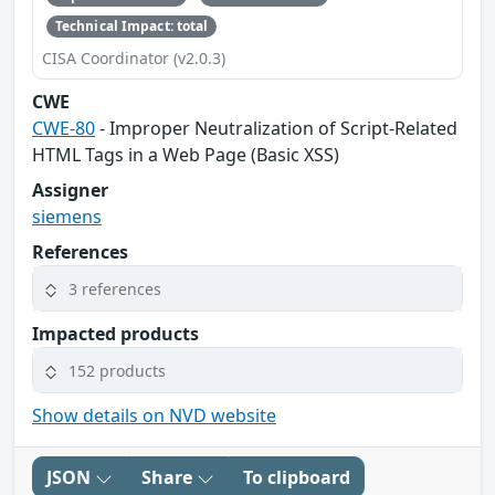
Technical Impact: total
CISA Coordinator (v2.0.3)
CWE
CWE-80
- Improper Neutralization of Script-Related
HTML Tags in a Web Page (Basic XSS)
Assigner
siemens
References
3 references
Impacted products
152 products
Show details on NVD website
JSON
Share
To clipboard