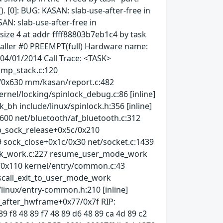
). [0]: BUG: KASAN: slab-use-after-free in
AN: slab-use-after-free in
ize 4 at addr ffff88803b7eb1c4 by task
kaller #0 PREEMPT(full) Hardware name:
04/01/2014 Call Trace: <TASK>
ump_stack.c:120
d/0x630 mm/kasan/report.c:482
nel/locking/spinlock_debug.c:86 [inline]
bh include/linux/spinlock.h:356 [inline]
600 net/bluetooth/af_bluetooth.c:312
ap_sock_release+0x5c/0x210
9 sock_close+0x1c/0x30 net/socket.c:1439
task_work.c:227 resume_user_mode_work
b/0x110 kernel/entry/common.c:43
yscall_exit_to_user_mode_work
/linux/entry-common.h:210 [inline]
4_after_hwframe+0x77/0x7f RIP:
89 f8 48 89 f7 48 89 d6 48 89 ca 4d 89 c2