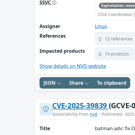
SSVC
Exploitation: none
CISA Coordinator (
Assigner
Linux
References
12 references
Impacted products
19 products
Show details on NVD website
JSON
Share
To clipboard
CVE-2025-39839
(GCVE-0
Vulnerability from
nvd
– Published: 2025
Title
batman-adv: fix 