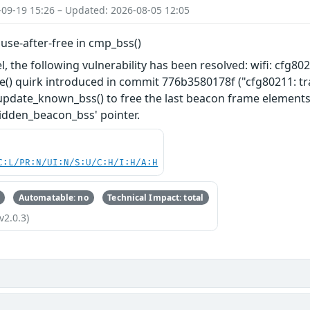
-09-19 15:26 – Updated: 2026-08-05 12:05
x use-after-free in cmp_bss()
l, the following vulnerability has been resolved: wifi: cfg802
e() quirk introduced in commit 776b3580178f ("cfg80211: t
pdate_known_bss() to free the last beacon frame elements o
idden_beacon_bss' pointer.
C:L/PR:N/UI:N/S:U/C:H/I:H/A:H
Automatable: no
Technical Impact: total
v2.0.3)