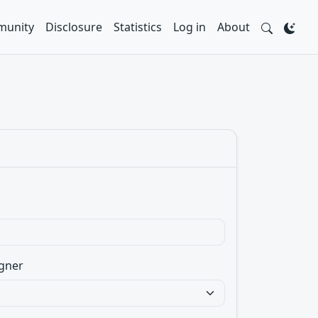
unity
Disclosure
Statistics
Log in
About
gner