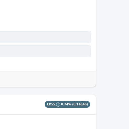
EPSS
0.24%
(0.14646)