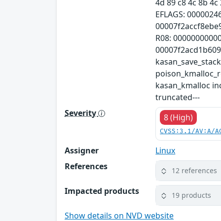
4d 89 c8 4c 8b 4c 
EFLAGS: 0000024
00007f2accf8ebe
R08: 0000000000
00007f2acd1b609c 
kasan_save_stac
poison_kmalloc_
kasan_kmalloc inc
truncated---
Severity
8 (High)
CVSS:3.1/AV:A/A
Assigner
Linux
References
12 references
Impacted products
19 products
Show details on NVD website