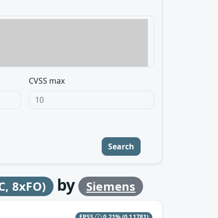
CVSS max
Search
by
, 8xFO)
Siemens
EPSS
0.21%
(0.11781)