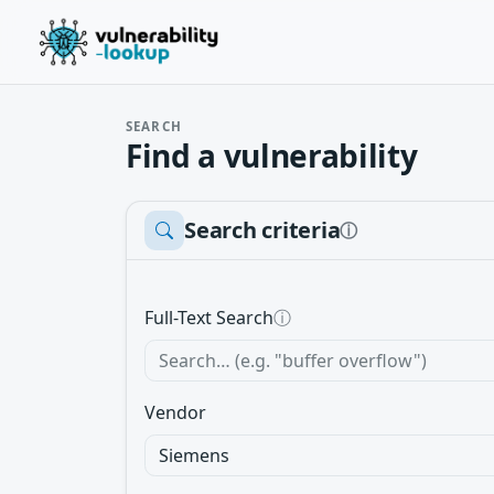
SEARCH
Find a vulnerability
Search criteria
ⓘ
Full-Text Search
ⓘ
Vendor