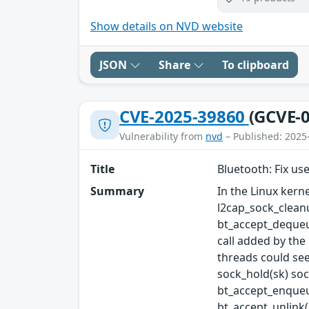
Show details on NVD website
JSON
Share
To clipboard
CVE-2025-39860
(GCVE-0
Vulnerability from
nvd
– Published: 2025
Title
Bluetooth: Fix use
Summary
In the Linux kerne
l2cap_sock_cleanu
bt_accept_dequeue
call added by the
threads could see 
sock_hold(sk) sock
bt_accept_enqueue
bt_accept_unlink(