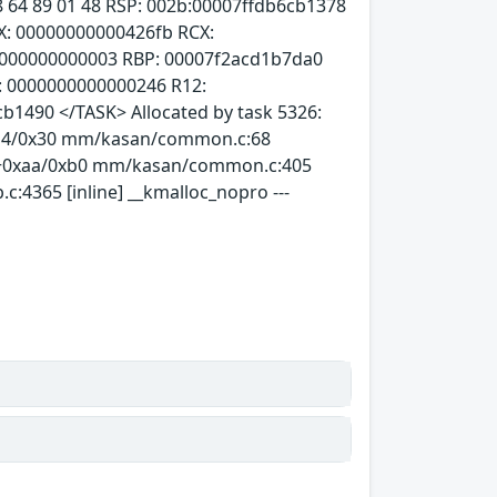
f7 d8 64 89 01 48 RSP: 002b:00007ffdb6cb1378
: 00000000000426fb RCX:
0000000000003 RBP: 00007f2acd1b7da0
: 0000000000000246 R12:
cb1490 </TASK> Allocated by task 5326:
x14/0x30 mm/kasan/common.c:68
c+0xaa/0xb0 mm/kasan/common.c:405
c:4365 [inline] __kmalloc_nopro ---