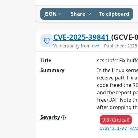
JSON
Share
To clipboard
CVE-2025-39841
(GCVE-0
Vulnerability from
nvd
– Published: 2025
Title
scsi: lpfc: Fix bu
Summary
In the Linux kerne
receive path Fix 
code freed the RQ
and the repost pa
free/UAF. Note th
after dropping th
Severity
9.8 (Critical)
CVSS:3.1/AV:N/A