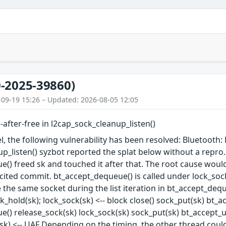
-2025-39860)
-09-19 15:26 – Updated: 2026-08-05 12:05
-after-free in l2cap_sock_cleanup_listen()
l, the following vulnerability has been resolved: Bluetooth: F
p_listen() syzbot reported the splat below without a repro. I
() freed sk and touched it after that. The root cause would
 cited commit. bt_accept_dequeue() is called under lock_soc
the same socket during the list iteration in bt_accept_dequeu
_hold(sk); lock_sock(sk) <-- block close() sock_put(sk) bt_a
() release_sock(sk) lock_sock(sk) sock_put(sk) bt_accept_unl
sk) <-- UAF Depending on the timing, the other thread could