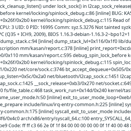
ock_cleanup_listen() under lock_sock() in l2cap_sock_release(
efore kernel/locking/spinlock_debug.c:86 [inline] BUG: KAS
+0x26f/0x2b0 kernel/locking/spinlock_debug.c:115 Read of s
 CPU: 3 UID: 0 PID: 16995 Comm: syz.5.3276 Not tainted syz
 (Q35 + ICH9, 2009), BIOS 1.16.3-debian-1.16.3-2~bpo12+1 
/dump_stack.c:94 [inline] dump_stack_lvl+0x116/0x1f0 lib/d
scription mm/kasan/report.c:378 [inline] print_report+0xc
0/0x110 mm/kasan/report.c:595 debug_spin_lock_before ker
0x26f/0x2b0 kernel/locking/spinlock_debug.c:115 spin_lock_
1/0x220 net/core/sock.c:3746 bt_accept_dequeue+0x505/0x
up_listen+0x5c/0x2a0 net/bluetooth/l2cap_sock.c:1451 l2c
cap_sock.c:1425 __sock_release+0xb3/0x270 net/socket.c:64
70 fs/file_table.c:468 task_work_run+0x14d/0x240 kernel/
sume_user_mode.h:50 [inline] exit_to_user_mode_loop+0xe
e_prepare include/linux/irq-entry-common.h:225 [inline] s
ry-common.h:175 [inline] syscall_exit_to_user_mode include
3f6/0x4c0 arch/x86/entry/syscall_64.c:100 entry_SYSCALL_6
9 Code: ff ff c3 66 2e 0f 1f 84 00 00 00 00 00 0f 1f 40 00 48 