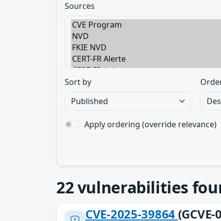
Sources
Sort by
Orde
Apply ordering (override relevance)
22
vulnerabilities fo
CVE-2025-39864
(GCVE-0