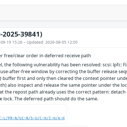
-2025-39841)
-09-19 15:26 – Updated: 2026-08-05 12:05
ffer free/clear order in deferred receive path
l, the following vulnerability has been resolved: scsi: lpfc: F
a use-after-free window by correcting the buffer release se
 buffer first and only then cleared the context pointer unde
th) also inspect and release the same pointer under the loc
at the repost path already uses the correct pattern: detach t
e lock. The deferred path should do the same.
C:L/PR:N/UI:N/S:U/C:H/I:H/A:H