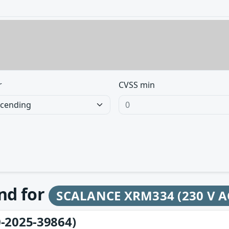
r
CVSS min
und for
SCALANCE XRM334 (230 V AC
-2025-39864)