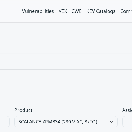
Vulnerabilities
VEX
CWE
KEV Catalogs
Comm
Product
Assi