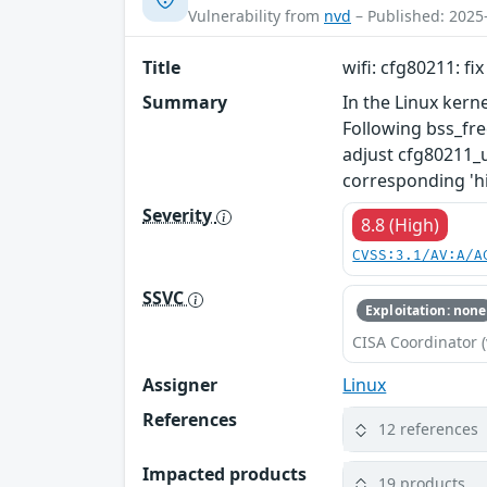
Vulnerability from
nvd
– Published: 2025
Title
wifi: cfg80211: fi
Summary
In the Linux kerne
Following bss_fre
adjust cfg80211_u
corresponding 'h
Severity
8.8 (High)
CVSS:3.1/AV:A/A
SSVC
Exploitation: none
CISA Coordinator (
Assigner
Linux
References
12 references
Impacted products
19 products