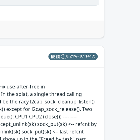
EPSS
0.21%
(0.11417)
ix use-after-free in
n the splat, a single thread calling
 be the racy l2cap_sock_cleanup_listen()
k() except for l2cap_sock_release(). Two
e(): CPU1 CPU2 (close()) ---- ----
ccept_unlink(sk) sock_put(sk) <-- refcnt by
ink(sk) sock_put(sk) <-- last refcnt
 show up in the "Freed by task" part.