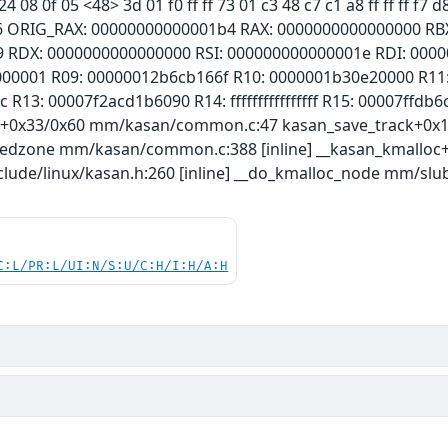
24 08 0f 05 <48> 3d 01 f0 ff ff 73 01 c3 48 c7 c1 a8 ff ff ff 
6 ORIG_RAX: 00000000000001b4 RAX: 0000000000000000 RBX
9 RDX: 0000000000000000 RSI: 000000000000001e RDI: 000
000001 R09: 00000012b6cb166f R10: 0000001b30e20000 R11
R13: 00007f2acd1b6090 R14: ffffffffffffffff R15: 00007ffdb6
k+0x33/0x60 mm/kasan/common.c:47 kasan_save_track+0
redzone mm/kasan/common.c:388 [inline] __kasan_kmallo
lude/linux/kasan.h:260 [inline] __do_kmalloc_node mm/slub.
C:L/PR:L/UI:N/S:U/C:H/I:H/A:H