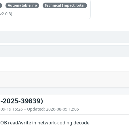
Automatable: no
Technical Impact: total
v2.0.3)
-2025-39839)
-09-19 15:26 – Updated: 2026-08-05 12:05
OOB read/write in network-coding decode