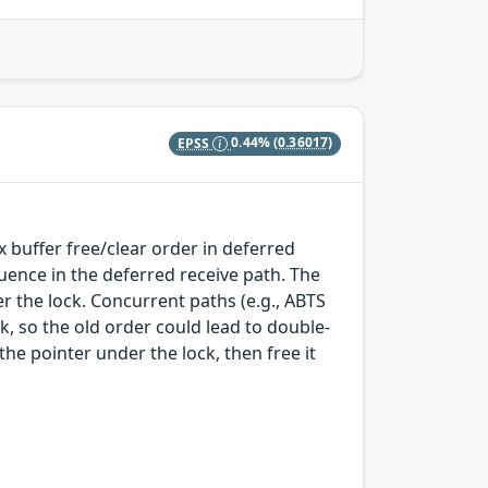
EPSS
0.44%
(0.36017)
ix buffer free/clear order in deferred
quence in the deferred receive path. The
r the lock. Concurrent paths (e.g., ABTS
k, so the old order could lead to double-
he pointer under the lock, then free it