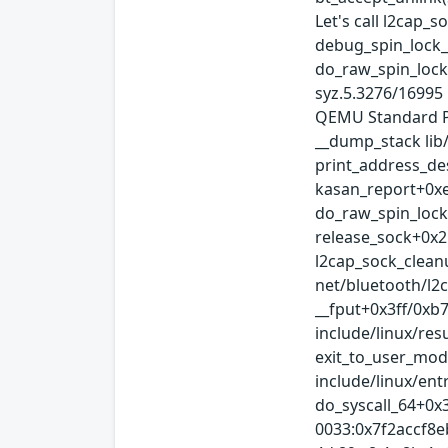
Let's call l2cap_s
debug_spin_lock_b
do_raw_spin_lock
syz.5.3276/16995
QEMU Standard PC
__dump_stack lib
print_address_de
kasan_report+0xe
do_raw_spin_lock+
release_sock+0x2
l2cap_sock_clean
net/bluetooth/l2
__fput+0x3ff/0xb
include/linux/re
exit_to_user_mod
include/linux/ent
do_syscall_64+0x
0033:0x7f2accf8ebe