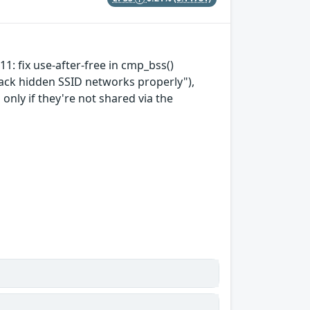
11: fix use-after-free in cmp_bss()
rack hidden SSID networks properly"),
nly if they're not shared via the