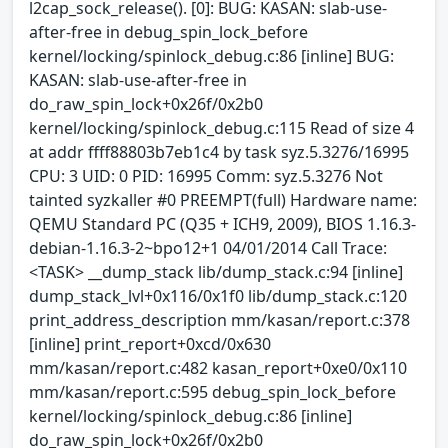
l2cap_sock_release(). [0]: BUG: KASAN: slab-use-
after-free in debug_spin_lock_before
kernel/locking/spinlock_debug.c:86 [inline] BUG:
KASAN: slab-use-after-free in
do_raw_spin_lock+0x26f/0x2b0
kernel/locking/spinlock_debug.c:115 Read of size 4
at addr ffff88803b7eb1c4 by task syz.5.3276/16995
CPU: 3 UID: 0 PID: 16995 Comm: syz.5.3276 Not
tainted syzkaller #0 PREEMPT(full) Hardware name:
QEMU Standard PC (Q35 + ICH9, 2009), BIOS 1.16.3-
debian-1.16.3-2~bpo12+1 04/01/2014 Call Trace:
<TASK> __dump_stack lib/dump_stack.c:94 [inline]
dump_stack_lvl+0x116/0x1f0 lib/dump_stack.c:120
print_address_description mm/kasan/report.c:378
[inline] print_report+0xcd/0x630
mm/kasan/report.c:482 kasan_report+0xe0/0x110
mm/kasan/report.c:595 debug_spin_lock_before
kernel/locking/spinlock_debug.c:86 [inline]
do_raw_spin_lock+0x26f/0x2b0