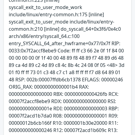
syscall_exit_to_user_mode_work
include/linux/entry-common.h:175 [inline]
syscall_exit_to_user_mode include/linux/entry-
common.h:210 [inline] do_syscall_64+0x3f6/0x4c0
arch/x86/entry/syscall_64.c:100
entry_SYSCALL_64_after_hwframe+0x77/0x7f RIP:
0033:0x7f2accf8ebe9 Code: ff ff c3 66 2e 0f 1f 84 00
00 00 00 00 0f 1f 40 00 48 89 f8 48 89 f7 48 89 d6 48
89 ca 4d 89 c2 4d 89 c8 4c 8b 4c 24 08 0f 05 <48> 3d
01 f0 ff ff 73 01 c3 48 c7 c1 a8 ff ff ff f7 d8 64 89 01
48 RSP: 002b:00007ffdb6cb1378 EFLAGS: 00000246
ORIG_RAX: 00000000000001b4 RAX:
0000000000000000 RBX: 00000000000426fb RCX:
00007f2accf8ebe9 RDX: 0000000000000000 RSI:
000000000000001e RDI: 0000000000000003 RBP:
00007f2acd1b7da0 R08: 0000000000000001 R09:
00000012b6cb166f R10: 0000001b30e20000 R11:
0000000000000246 R12: 00007f2acd1b609c R13: