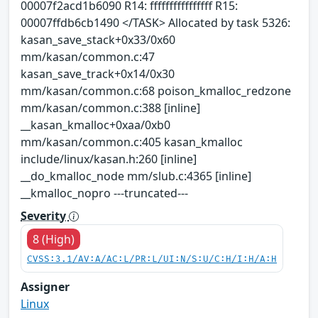
00007f2acd1b6090 R14: ffffffffffffffff R15:
00007ffdb6cb1490 </TASK> Allocated by task 5326:
kasan_save_stack+0x33/0x60
mm/kasan/common.c:47
kasan_save_track+0x14/0x30
mm/kasan/common.c:68 poison_kmalloc_redzone
mm/kasan/common.c:388 [inline]
__kasan_kmalloc+0xaa/0xb0
mm/kasan/common.c:405 kasan_kmalloc
include/linux/kasan.h:260 [inline]
__do_kmalloc_node mm/slub.c:4365 [inline]
__kmalloc_nopro ---truncated---
Severity
8 (High)
CVSS:3.1/AV:A/AC:L/PR:L/UI:N/S:U/C:H/I:H/A:H
Assigner
Linux