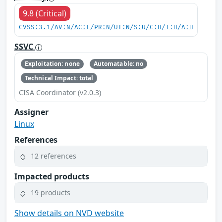
9.8 (Critical)
CVSS:3.1/AV:N/AC:L/PR:N/UI:N/S:U/C:H/I:H/A:H
SSVC
Exploitation: none
Automatable: no
Technical Impact: total
CISA Coordinator (v2.0.3)
Assigner
Linux
References
12 references
Impacted products
19 products
Show details on NVD website