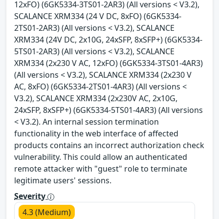
12xFO) (6GK5334-3TS01-2AR3) (All versions < V3.2),
SCALANCE XRM334 (24 V DC, 8xFO) (6GK5334-
2TS01-2AR3) (All versions < V3.2), SCALANCE
XRM334 (24V DC, 2x10G, 24xSFP, 8xSFP+) (6GK5334-
5TS01-2AR3) (All versions < V3.2), SCALANCE
XRM334 (2x230 V AC, 12xFO) (6GK5334-3TS01-4AR3)
(All versions < V3.2), SCALANCE XRM334 (2x230 V
AC, 8xFO) (6GK5334-2TS01-4AR3) (All versions <
V3.2), SCALANCE XRM334 (2x230V AC, 2x10G,
24xSFP, 8xSFP+) (6GK5334-5TS01-4AR3) (All versions
< V3.2). An internal session termination
functionality in the web interface of affected
products contains an incorrect authorization check
vulnerability. This could allow an authenticated
remote attacker with "guest" role to terminate
legitimate users' sessions.
Severity
4.3 (Medium)