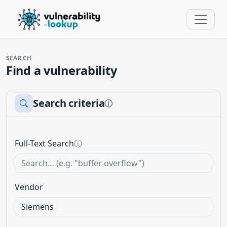
SEARCH
Find a vulnerability
Search criteria
ⓘ
Full-Text Search
ⓘ
Vendor