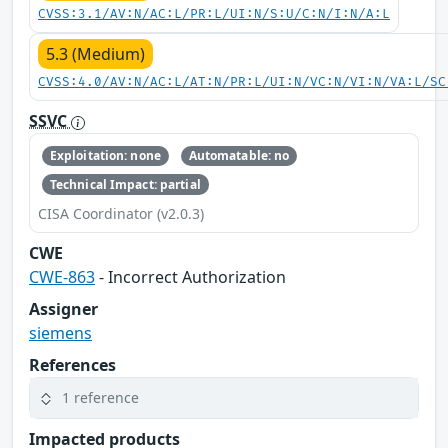
CVSS:3.1/AV:N/AC:L/PR:L/UI:N/S:U/C:N/I:N/A:L
5.3 (Medium)
CVSS:4.0/AV:N/AC:L/AT:N/PR:L/UI:N/VC:N/VI:N/VA:L/SC
SSVC
Exploitation: none
Automatable: no
Technical Impact: partial
CISA Coordinator (v2.0.3)
CWE
CWE-863
- Incorrect Authorization
Assigner
siemens
References
1 reference
Impacted products