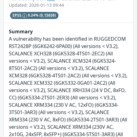
Updated: 2026-01-13 09:44
EPSS
0.24%
(0.15658)
Summary
A vulnerability has been identified in RUGGEDCOM
RST2428P (6GK6242-6PA00) (All versions < V3.2),
SCALANCE XCH328 (6GK5328-4TS01-2EC2) (All
versions < V3.2), SCALANCE XCM324 (6GK5324-
8TS01-2AC2) (All versions < V3.2), SCALANCE
XCM328 (6GK5328-4TS01-2AC2) (All versions < V3.2),
SCALANCE XCM332 (6GK5332-0GA01-2AC2) (All
versions < V3.2), SCALANCE XRH334 (24 V DC, 8xFO,
CC) (6GK5334-2TS01-2ER3) (All versions < V3.2),
SCALANCE XRM334 (230 V AC, 12xFO) (6GK5334-
3TS01-3AR3) (All versions < V3.2), SCALANCE
XRM334 (230 V AC, 8xFO) (6GK5334-2TS01-3AR3) (All
versions < V3.2), SCALANCE XRM334 (230V AC,
2x10G, 24xSFP, 8xSFP+) (6GK5334-5TS01-3AR3) (All