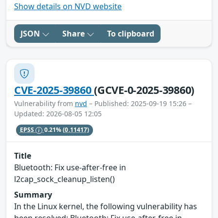
Show details on NVD website
JSON
Share
To clipboard
CVE-2025-39860
(GCVE-0-2025-39860)
Vulnerability from
nvd
– Published: 2025-09-19 15:26 –
Updated: 2026-08-05 12:05
EPSS
0.21%
(0.11417)
Title
Bluetooth: Fix use-after-free in
l2cap_sock_cleanup_listen()
Summary
In the Linux kernel, the following vulnerability has
been resolved: Bluetooth: Fix use-after-free in