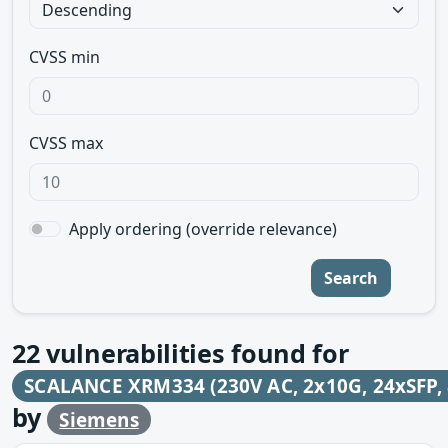
CVSS min
CVSS max
Apply ordering (override relevance)
Search
22
vulnerabilities found for
SCALANCE XRM334 (230V AC, 2x10G, 24xSFP, 
by
Siemens