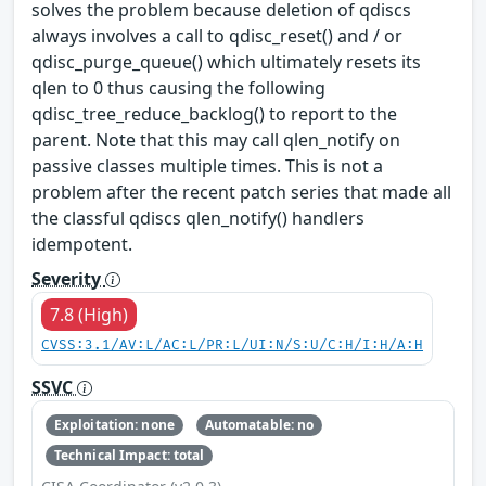
solves the problem because deletion of qdiscs
always involves a call to qdisc_reset() and / or
qdisc_purge_queue() which ultimately resets its
qlen to 0 thus causing the following
qdisc_tree_reduce_backlog() to report to the
parent. Note that this may call qlen_notify on
passive classes multiple times. This is not a
problem after the recent patch series that made all
the classful qdiscs qlen_notify() handlers
idempotent.
Severity
7.8 (High)
CVSS:3.1/AV:L/AC:L/PR:L/UI:N/S:U/C:H/I:H/A:H
SSVC
Exploitation: none
Automatable: no
Technical Impact: total