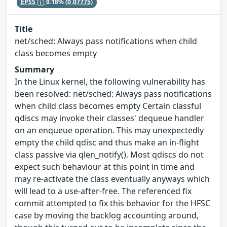
EPSS
0.18%
(0.07775)
Title
net/sched: Always pass notifications when child
class becomes empty
Summary
In the Linux kernel, the following vulnerability has
been resolved: net/sched: Always pass notifications
when child class becomes empty Certain classful
qdiscs may invoke their classes' dequeue handler
on an enqueue operation. This may unexpectedly
empty the child qdisc and thus make an in-flight
class passive via qlen_notify(). Most qdiscs do not
expect such behaviour at this point in time and
may re-activate the class eventually anyways which
will lead to a use-after-free. The referenced fix
commit attempted to fix this behavior for the HFSC
case by moving the backlog accounting around,