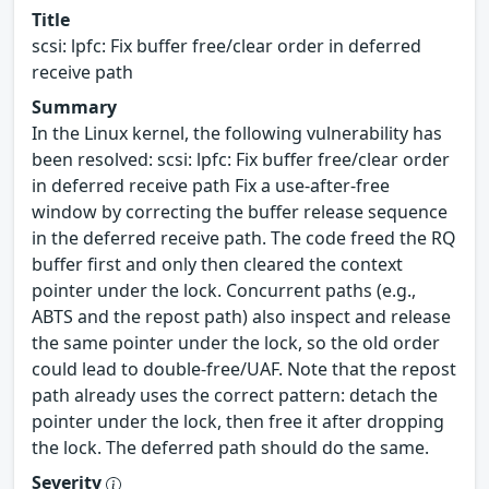
Title
scsi: lpfc: Fix buffer free/clear order in deferred
receive path
Summary
In the Linux kernel, the following vulnerability has
been resolved: scsi: lpfc: Fix buffer free/clear order
in deferred receive path Fix a use-after-free
window by correcting the buffer release sequence
in the deferred receive path. The code freed the RQ
buffer first and only then cleared the context
pointer under the lock. Concurrent paths (e.g.,
ABTS and the repost path) also inspect and release
the same pointer under the lock, so the old order
could lead to double-free/UAF. Note that the repost
path already uses the correct pattern: detach the
pointer under the lock, then free it after dropping
the lock. The deferred path should do the same.
Severity