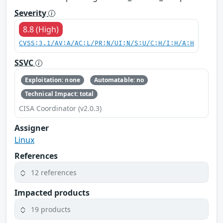
Severity
8.8 (High)
CVSS:3.1/AV:A/AC:L/PR:N/UI:N/S:U/C:H/I:H/A:H
SSVC
Exploitation: none
Automatable: no
Technical Impact: total
CISA Coordinator (v2.0.3)
Assigner
Linux
References
12 references
Impacted products
19 products