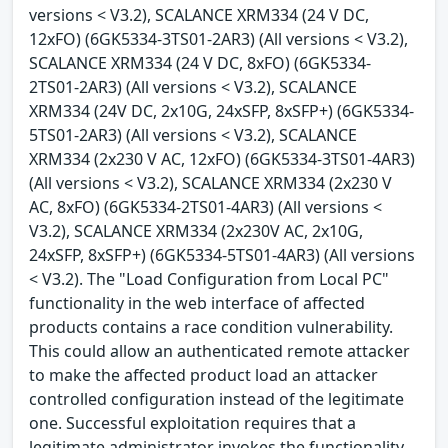
versions < V3.2), SCALANCE XRM334 (24 V DC,
12xFO) (6GK5334-3TS01-2AR3) (All versions < V3.2),
SCALANCE XRM334 (24 V DC, 8xFO) (6GK5334-
2TS01-2AR3) (All versions < V3.2), SCALANCE
XRM334 (24V DC, 2x10G, 24xSFP, 8xSFP+) (6GK5334-
5TS01-2AR3) (All versions < V3.2), SCALANCE
XRM334 (2x230 V AC, 12xFO) (6GK5334-3TS01-4AR3)
(All versions < V3.2), SCALANCE XRM334 (2x230 V
AC, 8xFO) (6GK5334-2TS01-4AR3) (All versions <
V3.2), SCALANCE XRM334 (2x230V AC, 2x10G,
24xSFP, 8xSFP+) (6GK5334-5TS01-4AR3) (All versions
< V3.2). The "Load Configuration from Local PC"
functionality in the web interface of affected
products contains a race condition vulnerability.
This could allow an authenticated remote attacker
to make the affected product load an attacker
controlled configuration instead of the legitimate
one. Successful exploitation requires that a
legitimate administrator invokes the functionality