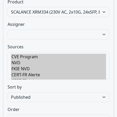
Product
Assigner
Sources
Sort by
Order