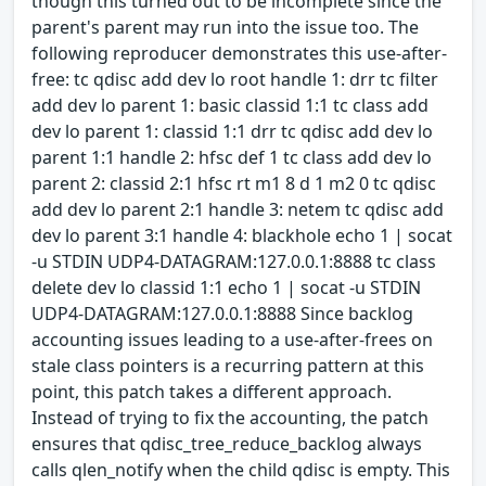
though this turned out to be incomplete since the
parent's parent may run into the issue too. The
following reproducer demonstrates this use-after-
free: tc qdisc add dev lo root handle 1: drr tc filter
add dev lo parent 1: basic classid 1:1 tc class add
dev lo parent 1: classid 1:1 drr tc qdisc add dev lo
parent 1:1 handle 2: hfsc def 1 tc class add dev lo
parent 2: classid 2:1 hfsc rt m1 8 d 1 m2 0 tc qdisc
add dev lo parent 2:1 handle 3: netem tc qdisc add
dev lo parent 3:1 handle 4: blackhole echo 1 | socat
-u STDIN UDP4-DATAGRAM:127.0.0.1:8888 tc class
delete dev lo classid 1:1 echo 1 | socat -u STDIN
UDP4-DATAGRAM:127.0.0.1:8888 Since backlog
accounting issues leading to a use-after-frees on
stale class pointers is a recurring pattern at this
point, this patch takes a different approach.
Instead of trying to fix the accounting, the patch
ensures that qdisc_tree_reduce_backlog always
calls qlen_notify when the child qdisc is empty. This