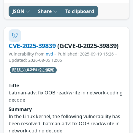
JSON
Share
To clipboard
CVE-2025-39839
(GCVE-0-2025-39839)
Vulnerability from
nvd
– Published: 2025-09-19 15:26 –
Updated: 2026-08-05 12:05
EPSS
0.24%
(0.14629)
Title
batman-adv: fix OOB read/write in network-coding
decode
Summary
In the Linux kernel, the following vulnerability has
been resolved: batman-adv: fix OOB read/write in
network-coding decode