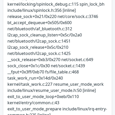
kernel/locking/spinlock_debug.c:115 spin_lock_bh
include/linux/spinlock.h:356 [inline]
release_sock+0x21/0x220 net/core/sock.c:3746
bt_accept_dequeue+0x505/0x600
net/bluetooth/af_bluetooth.c:312
l2cap_sock_cleanup_listen+0x5c/0x2a0
net/bluetooth/l2cap_sock.c:1451
l2cap_sock_release+0x5c/0x210
net/bluetooth/l2cap_sock.c:1425
__sock_release+0xb3/0x270 net/socket.c:649
sock_close+0x1c/0x30 net/socket.c:1439
__fput+0x3ff/0xb70 fs/file_table.c:468
task_work_run+0x14d/0x240
kernel/task_work.c:227 resume_user_mode_work
include/linux/resume_user_mode.h:50 [inline]
exit_to_user_mode_loop+0xeb/0x110
kernel/entry/common.c:43
exit_to_user_mode_prepare include/linux/irq-entry-
common.h:225 [inline]