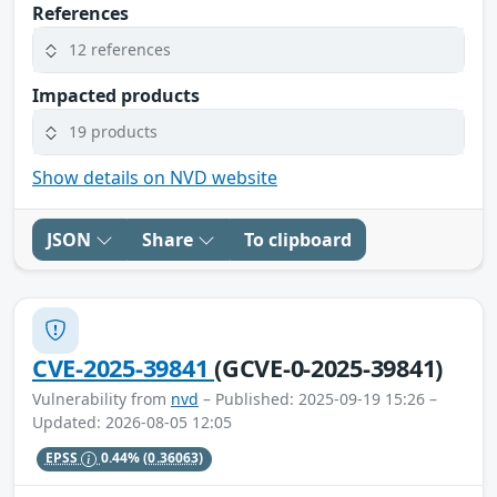
References
12 references
Impacted products
19 products
Show details on NVD website
JSON
Share
To clipboard
CVE-2025-39841
(GCVE-0-2025-39841)
Vulnerability from
nvd
– Published: 2025-09-19 15:26 –
Updated: 2026-08-05 12:05
EPSS
0.44%
(0.36063)