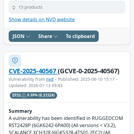
15 products
Show details on NVD website
JSON
Share
To clipboard
CVE-2025-40567
(GCVE-0-2025-40567)
Vulnerability from
nvd
– Published: 2025-06-10 15:17 –
Updated: 2026-01-13 09:43
EPSS
0.39%
(0.31524)
Summary
A vulnerability has been identified in RUGGEDCOM
RST2428P (6GK6242-6PA00) (All versions < V3.2),
SCALANCE XCH328 (6GK5328-4TS01-2EC2) (All