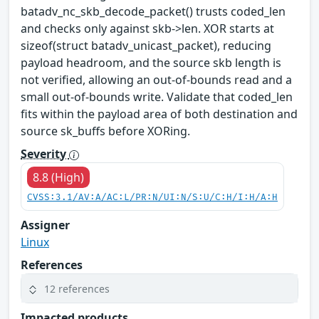
batadv_nc_skb_decode_packet() trusts coded_len
and checks only against skb->len. XOR starts at
sizeof(struct batadv_unicast_packet), reducing
payload headroom, and the source skb length is
not verified, allowing an out-of-bounds read and a
small out-of-bounds write. Validate that coded_len
fits within the payload area of both destination and
source sk_buffs before XORing.
Severity
8.8 (High)
CVSS:3.1/AV:A/AC:L/PR:N/UI:N/S:U/C:H/I:H/A:H
Assigner
Linux
References
12 references
Impacted products