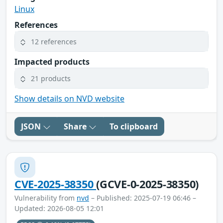
Linux
References
12 references
Impacted products
21 products
Show details on NVD website
JSON
Share
To clipboard
CVE-2025-38350
(GCVE-0-2025-38350)
Vulnerability from
nvd
– Published: 2025-07-19 06:46 –
Updated: 2026-08-05 12:01