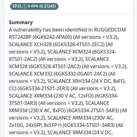
EPSS
0.45%
(0.37245)
Summary
A vulnerability has been identified in RUGGEDCOM
RST2428P (6GK6242-6PA00) (All versions < V3.2),
SCALANCE XCH328 (6GK5328-4TS01-2EC2) (All
versions < V3.2), SCALANCE XCM324 (6GK5324-
8TS01-2AC2) (All versions < V3.2), SCALANCE
XCM328 (6GK5328-4TS01-2AC2) (All versions < V3.2),
SCALANCE XCM332 (6GK5332-0GA01-2AC2) (All
versions < V3.2), SCALANCE XRH334 (24 V DC, 8xFO,
CC) (6GK5334-2TS01-2ER3) (All versions < V3.2),
SCALANCE XRM334 (230 V AC, 12xFO) (6GK5334-
3TS01-3AR3) (All versions < V3.2), SCALANCE
XRM334 (230 V AC, 8xFO) (6GK5334-2TS01-3AR3) (All
versions < V3.2), SCALANCE XRM334 (230V AC,
2x10G, 24xSFP, 8xSFP+) (6GK5334-5TS01-3AR3) (All
versions < V3.2), SCALANCE XRM334 (24 V DC,