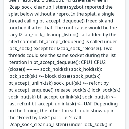
l2cap_sock_cleanup_listen() syzbot reported the
splat below without a repro. In the splat, a single
thread calling bt_accept_dequeue() freed sk and
touched it after that. The root cause would be the
racy l2cap_sock_cleanup_listen() call added by the
cited commit. bt_accept_dequeue() is called under
lock_sock() except for l2cap_sock_release(). Two
threads could see the same socket during the list
iteration in bt_accept_dequeue(): CPU1 CPU2
(close()) ---- ---- sock_hold(sk) sock_hold(sk);
lock_sock(sk) <-- block close() sock_put(sk)
bt_accept_unlink(sk) sock_put(sk) <-- refcnt by
bt_accept_enqueue() release_sock(sk) lock_sock(sk)
sock_put(sk) bt_accept_unlink(sk) sock_put(sk) <--
last refcnt bt_accept_unlink(sk) <-- UAF Depending
on the timing, the other thread could show up in
the "Freed by task" part. Let's call
l2cap_sock_cleanup_listen() under lock_sock() in