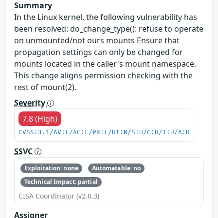
Summary
In the Linux kernel, the following vulnerability has
been resolved: do_change_type(): refuse to operate
on unmounted/not ours mounts Ensure that
propagation settings can only be changed for
mounts located in the caller's mount namespace.
This change aligns permission checking with the
rest of mount(2).
Severity
7.8 (High)
CVSS:3.1/AV:L/AC:L/PR:L/UI:N/S:U/C:H/I:H/A:H
SSVC
Exploitation: none
Automatable: no
Technical Impact: partial
CISA Coordinator (v2.0.3)
Assigner