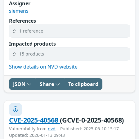
Assigner
siemens
References
1 reference
Impacted products
15 products
Show details on NVD website
JSON
Share
To clipboard
CVE-2025-40568
(GCVE-0-2025-40568)
Vulnerability from
nvd
– Published: 2025-06-10 15:17 –
Updated: 2026-01-13 09:43