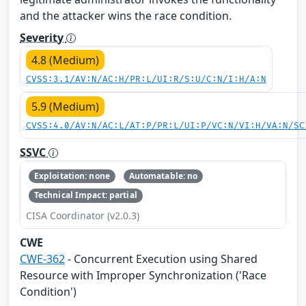
and the attacker wins the race condition.
Severity
4.8 (Medium)
CVSS:3.1/AV:N/AC:H/PR:L/UI:R/S:U/C:N/I:H/A:N
5.9 (Medium)
CVSS:4.0/AV:N/AC:L/AT:P/PR:L/UI:P/VC:N/VI:H/VA:N/SC
SSVC
Exploitation: none
Automatable: no
Technical Impact: partial
CISA Coordinator (v2.0.3)
CWE
CWE-362
- Concurrent Execution using Shared
Resource with Improper Synchronization ('Race
Condition')