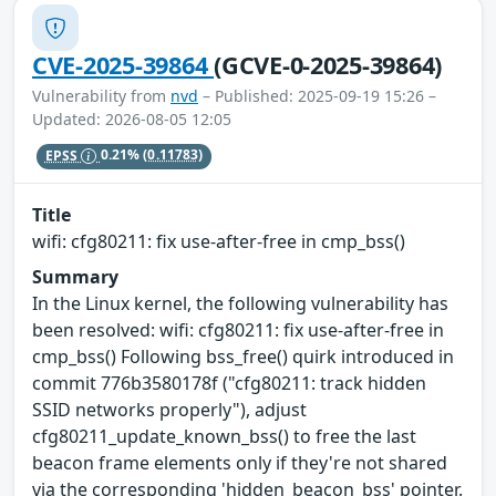
CVE-2025-39864
(GCVE-0-2025-39864)
Vulnerability from
nvd
– Published: 2025-09-19 15:26 –
Updated: 2026-08-05 12:05
EPSS
0.21%
(0.11783)
Title
wifi: cfg80211: fix use-after-free in cmp_bss()
Summary
In the Linux kernel, the following vulnerability has
been resolved: wifi: cfg80211: fix use-after-free in
cmp_bss() Following bss_free() quirk introduced in
commit 776b3580178f ("cfg80211: track hidden
SSID networks properly"), adjust
cfg80211_update_known_bss() to free the last
beacon frame elements only if they're not shared
via the corresponding 'hidden_beacon_bss' pointer.