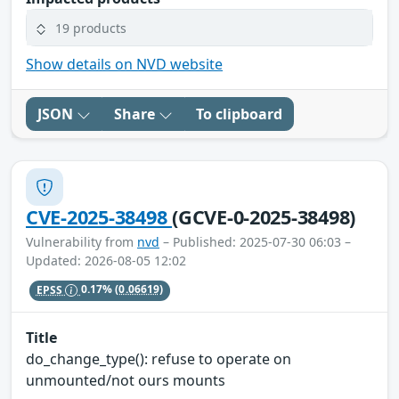
19 products
Show details on NVD website
JSON
Share
To clipboard
CVE-2025-38498
(GCVE-0-2025-38498)
Vulnerability from
nvd
– Published: 2025-07-30 06:03 –
Updated: 2026-08-05 12:02
EPSS
0.17%
(0.06619)
Title
do_change_type(): refuse to operate on
unmounted/not ours mounts