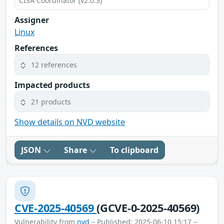
CISA Coordinator (v2.0.3)
Assigner
Linux
References
12 references
Impacted products
21 products
Show details on NVD website
JSON
Share
To clipboard
CVE-2025-40569
(GCVE-0-2025-40569)
Vulnerability from
nvd
– Published: 2025-06-10 15:17 –