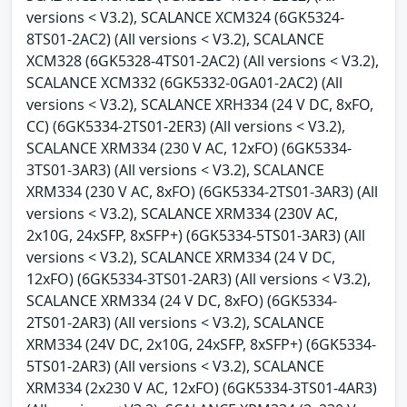
versions < V3.2), SCALANCE XCM324 (6GK5324-
8TS01-2AC2) (All versions < V3.2), SCALANCE
XCM328 (6GK5328-4TS01-2AC2) (All versions < V3.2),
SCALANCE XCM332 (6GK5332-0GA01-2AC2) (All
versions < V3.2), SCALANCE XRH334 (24 V DC, 8xFO,
CC) (6GK5334-2TS01-2ER3) (All versions < V3.2),
SCALANCE XRM334 (230 V AC, 12xFO) (6GK5334-
3TS01-3AR3) (All versions < V3.2), SCALANCE
XRM334 (230 V AC, 8xFO) (6GK5334-2TS01-3AR3) (All
versions < V3.2), SCALANCE XRM334 (230V AC,
2x10G, 24xSFP, 8xSFP+) (6GK5334-5TS01-3AR3) (All
versions < V3.2), SCALANCE XRM334 (24 V DC,
12xFO) (6GK5334-3TS01-2AR3) (All versions < V3.2),
SCALANCE XRM334 (24 V DC, 8xFO) (6GK5334-
2TS01-2AR3) (All versions < V3.2), SCALANCE
XRM334 (24V DC, 2x10G, 24xSFP, 8xSFP+) (6GK5334-
5TS01-2AR3) (All versions < V3.2), SCALANCE
XRM334 (2x230 V AC, 12xFO) (6GK5334-3TS01-4AR3)