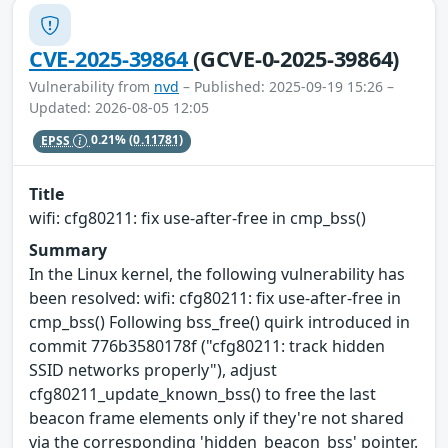
CVE-2025-39864
(GCVE-0-2025-39864)
Vulnerability from
nvd
– Published: 2025-09-19 15:26 –
Updated: 2026-08-05 12:05
EPSS
0.21%
(0.11781)
Title
wifi: cfg80211: fix use-after-free in cmp_bss()
Summary
In the Linux kernel, the following vulnerability has
been resolved: wifi: cfg80211: fix use-after-free in
cmp_bss() Following bss_free() quirk introduced in
commit 776b3580178f ("cfg80211: track hidden
SSID networks properly"), adjust
cfg80211_update_known_bss() to free the last
beacon frame elements only if they're not shared
via the corresponding 'hidden_beacon_bss' pointer.