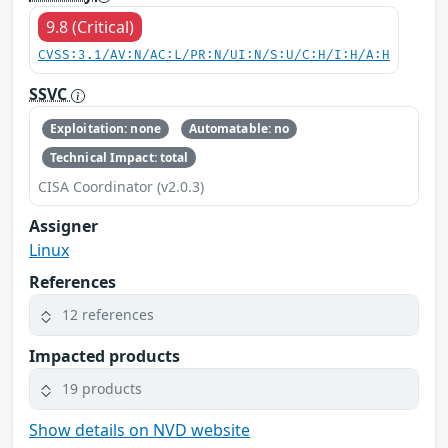
9.8 (Critical)
CVSS:3.1/AV:N/AC:L/PR:N/UI:N/S:U/C:H/I:H/A:H
SSVC
Exploitation: none
Automatable: no
Technical Impact: total
CISA Coordinator (v2.0.3)
Assigner
Linux
References
12 references
Impacted products
19 products
Show details on NVD website