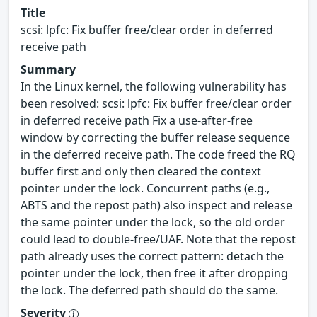
Title
scsi: lpfc: Fix buffer free/clear order in deferred
receive path
Summary
In the Linux kernel, the following vulnerability has
been resolved: scsi: lpfc: Fix buffer free/clear order
in deferred receive path Fix a use-after-free
window by correcting the buffer release sequence
in the deferred receive path. The code freed the RQ
buffer first and only then cleared the context
pointer under the lock. Concurrent paths (e.g.,
ABTS and the repost path) also inspect and release
the same pointer under the lock, so the old order
could lead to double-free/UAF. Note that the repost
path already uses the correct pattern: detach the
pointer under the lock, then free it after dropping
the lock. The deferred path should do the same.
Severity