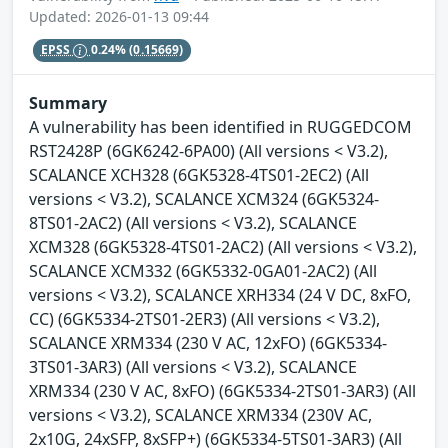
Updated: 2026-01-13 09:44
EPSS
0.24%
(0.15669)
Summary
A vulnerability has been identified in RUGGEDCOM
RST2428P (6GK6242-6PA00) (All versions < V3.2),
SCALANCE XCH328 (6GK5328-4TS01-2EC2) (All
versions < V3.2), SCALANCE XCM324 (6GK5324-
8TS01-2AC2) (All versions < V3.2), SCALANCE
XCM328 (6GK5328-4TS01-2AC2) (All versions < V3.2),
SCALANCE XCM332 (6GK5332-0GA01-2AC2) (All
versions < V3.2), SCALANCE XRH334 (24 V DC, 8xFO,
CC) (6GK5334-2TS01-2ER3) (All versions < V3.2),
SCALANCE XRM334 (230 V AC, 12xFO) (6GK5334-
3TS01-3AR3) (All versions < V3.2), SCALANCE
XRM334 (230 V AC, 8xFO) (6GK5334-2TS01-3AR3) (All
versions < V3.2), SCALANCE XRM334 (230V AC,
2x10G, 24xSFP, 8xSFP+) (6GK5334-5TS01-3AR3) (All