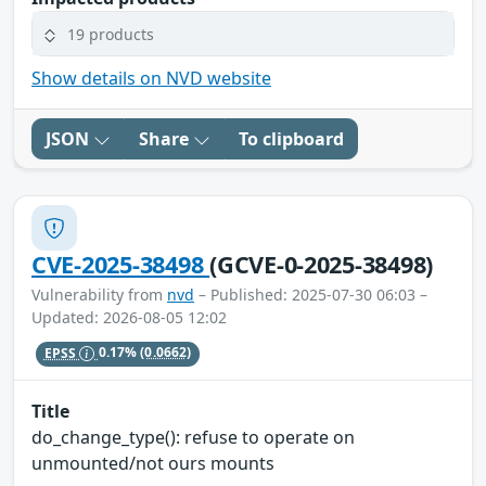
19 products
Show details on NVD website
JSON
Share
To clipboard
CVE-2025-38498
(GCVE-0-2025-38498)
Vulnerability from
nvd
– Published: 2025-07-30 06:03 –
Updated: 2026-08-05 12:02
EPSS
0.17%
(0.0662)
Title
do_change_type(): refuse to operate on
unmounted/not ours mounts