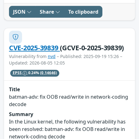
JSON
Share
To clipboard
CVE-2025-39839
(GCVE-0-2025-39839)
Vulnerability from
nvd
– Published: 2025-09-19 15:26 –
Updated: 2026-08-05 12:05
EPSS
0.24%
(0.14646)
Title
batman-adv: fix OOB read/write in network-coding
decode
Summary
In the Linux kernel, the following vulnerability has
been resolved: batman-adv: fix OOB read/write in
network-coding decode