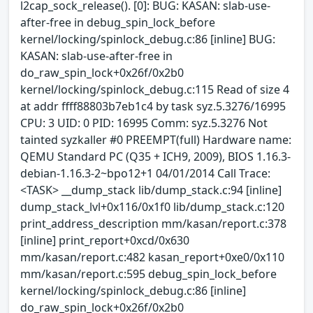
l2cap_sock_release(). [0]: BUG: KASAN: slab-use-
after-free in debug_spin_lock_before
kernel/locking/spinlock_debug.c:86 [inline] BUG:
KASAN: slab-use-after-free in
do_raw_spin_lock+0x26f/0x2b0
kernel/locking/spinlock_debug.c:115 Read of size 4
at addr ffff88803b7eb1c4 by task syz.5.3276/16995
CPU: 3 UID: 0 PID: 16995 Comm: syz.5.3276 Not
tainted syzkaller #0 PREEMPT(full) Hardware name:
QEMU Standard PC (Q35 + ICH9, 2009), BIOS 1.16.3-
debian-1.16.3-2~bpo12+1 04/01/2014 Call Trace:
<TASK> __dump_stack lib/dump_stack.c:94 [inline]
dump_stack_lvl+0x116/0x1f0 lib/dump_stack.c:120
print_address_description mm/kasan/report.c:378
[inline] print_report+0xcd/0x630
mm/kasan/report.c:482 kasan_report+0xe0/0x110
mm/kasan/report.c:595 debug_spin_lock_before
kernel/locking/spinlock_debug.c:86 [inline]
do_raw_spin_lock+0x26f/0x2b0