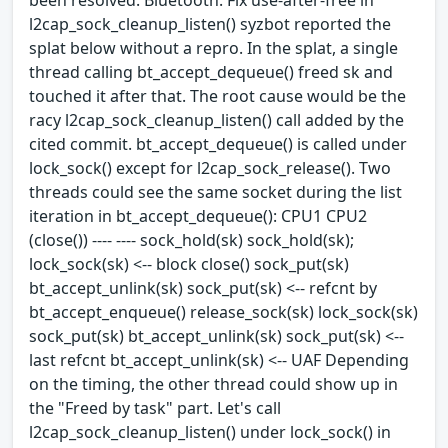
l2cap_sock_cleanup_listen() syzbot reported the
splat below without a repro. In the splat, a single
thread calling bt_accept_dequeue() freed sk and
touched it after that. The root cause would be the
racy l2cap_sock_cleanup_listen() call added by the
cited commit. bt_accept_dequeue() is called under
lock_sock() except for l2cap_sock_release(). Two
threads could see the same socket during the list
iteration in bt_accept_dequeue(): CPU1 CPU2
(close()) ---- ---- sock_hold(sk) sock_hold(sk);
lock_sock(sk) <-- block close() sock_put(sk)
bt_accept_unlink(sk) sock_put(sk) <-- refcnt by
bt_accept_enqueue() release_sock(sk) lock_sock(sk)
sock_put(sk) bt_accept_unlink(sk) sock_put(sk) <--
last refcnt bt_accept_unlink(sk) <-- UAF Depending
on the timing, the other thread could show up in
the "Freed by task" part. Let's call
l2cap_sock_cleanup_listen() under lock_sock() in