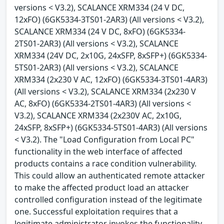
versions < V3.2), SCALANCE XRM334 (24 V DC,
12xFO) (6GK5334-3TS01-2AR3) (All versions < V3.2),
SCALANCE XRM334 (24 V DC, 8xFO) (6GK5334-
2TS01-2AR3) (All versions < V3.2), SCALANCE
XRM334 (24V DC, 2x10G, 24xSFP, 8xSFP+) (6GK5334-
5TS01-2AR3) (All versions < V3.2), SCALANCE
XRM334 (2x230 V AC, 12xFO) (6GK5334-3TS01-4AR3)
(All versions < V3.2), SCALANCE XRM334 (2x230 V
AC, 8xFO) (6GK5334-2TS01-4AR3) (All versions <
V3.2), SCALANCE XRM334 (2x230V AC, 2x10G,
24xSFP, 8xSFP+) (6GK5334-5TS01-4AR3) (All versions
< V3.2). The "Load Configuration from Local PC"
functionality in the web interface of affected
products contains a race condition vulnerability.
This could allow an authenticated remote attacker
to make the affected product load an attacker
controlled configuration instead of the legitimate
one. Successful exploitation requires that a
legitimate administrator invokes the functionality