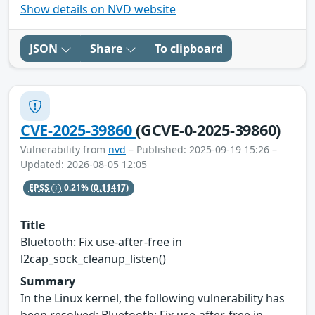
Show details on NVD website
JSON
Share
To clipboard
CVE-2025-39860
(GCVE-0-2025-39860)
Vulnerability from
nvd
– Published: 2025-09-19 15:26 –
Updated: 2026-08-05 12:05
EPSS
0.21%
(0.11417)
Title
Bluetooth: Fix use-after-free in
l2cap_sock_cleanup_listen()
Summary
In the Linux kernel, the following vulnerability has
been resolved: Bluetooth: Fix use-after-free in