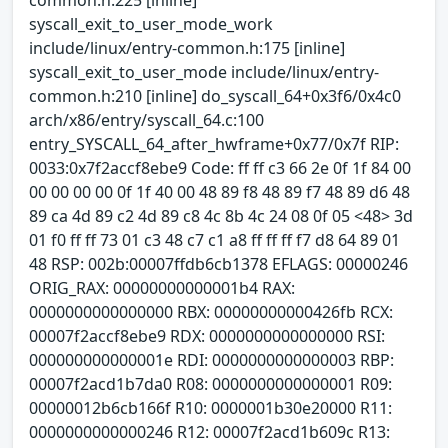
syscall_exit_to_user_mode_work
include/linux/entry-common.h:175 [inline]
syscall_exit_to_user_mode include/linux/entry-
common.h:210 [inline] do_syscall_64+0x3f6/0x4c0
arch/x86/entry/syscall_64.c:100
entry_SYSCALL_64_after_hwframe+0x77/0x7f RIP:
0033:0x7f2accf8ebe9 Code: ff ff c3 66 2e 0f 1f 84 00
00 00 00 00 0f 1f 40 00 48 89 f8 48 89 f7 48 89 d6 48
89 ca 4d 89 c2 4d 89 c8 4c 8b 4c 24 08 0f 05 <48> 3d
01 f0 ff ff 73 01 c3 48 c7 c1 a8 ff ff ff f7 d8 64 89 01
48 RSP: 002b:00007ffdb6cb1378 EFLAGS: 00000246
ORIG_RAX: 00000000000001b4 RAX:
0000000000000000 RBX: 00000000000426fb RCX:
00007f2accf8ebe9 RDX: 0000000000000000 RSI:
000000000000001e RDI: 0000000000000003 RBP:
00007f2acd1b7da0 R08: 0000000000000001 R09:
00000012b6cb166f R10: 0000001b30e20000 R11:
0000000000000246 R12: 00007f2acd1b609c R13: