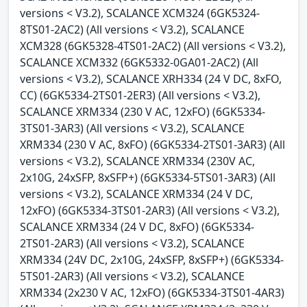
versions < V3.2), SCALANCE XCM324 (6GK5324-
8TS01-2AC2) (All versions < V3.2), SCALANCE
XCM328 (6GK5328-4TS01-2AC2) (All versions < V3.2),
SCALANCE XCM332 (6GK5332-0GA01-2AC2) (All
versions < V3.2), SCALANCE XRH334 (24 V DC, 8xFO,
CC) (6GK5334-2TS01-2ER3) (All versions < V3.2),
SCALANCE XRM334 (230 V AC, 12xFO) (6GK5334-
3TS01-3AR3) (All versions < V3.2), SCALANCE
XRM334 (230 V AC, 8xFO) (6GK5334-2TS01-3AR3) (All
versions < V3.2), SCALANCE XRM334 (230V AC,
2x10G, 24xSFP, 8xSFP+) (6GK5334-5TS01-3AR3) (All
versions < V3.2), SCALANCE XRM334 (24 V DC,
12xFO) (6GK5334-3TS01-2AR3) (All versions < V3.2),
SCALANCE XRM334 (24 V DC, 8xFO) (6GK5334-
2TS01-2AR3) (All versions < V3.2), SCALANCE
XRM334 (24V DC, 2x10G, 24xSFP, 8xSFP+) (6GK5334-
5TS01-2AR3) (All versions < V3.2), SCALANCE
XRM334 (2x230 V AC, 12xFO) (6GK5334-3TS01-4AR3)