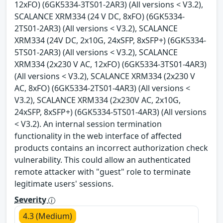
12xFO) (6GK5334-3TS01-2AR3) (All versions < V3.2),
SCALANCE XRM334 (24 V DC, 8xFO) (6GK5334-
2TS01-2AR3) (All versions < V3.2), SCALANCE
XRM334 (24V DC, 2x10G, 24xSFP, 8xSFP+) (6GK5334-
5TS01-2AR3) (All versions < V3.2), SCALANCE
XRM334 (2x230 V AC, 12xFO) (6GK5334-3TS01-4AR3)
(All versions < V3.2), SCALANCE XRM334 (2x230 V
AC, 8xFO) (6GK5334-2TS01-4AR3) (All versions <
V3.2), SCALANCE XRM334 (2x230V AC, 2x10G,
24xSFP, 8xSFP+) (6GK5334-5TS01-4AR3) (All versions
< V3.2). An internal session termination
functionality in the web interface of affected
products contains an incorrect authorization check
vulnerability. This could allow an authenticated
remote attacker with "guest" role to terminate
legitimate users' sessions.
Severity
4.3 (Medium)