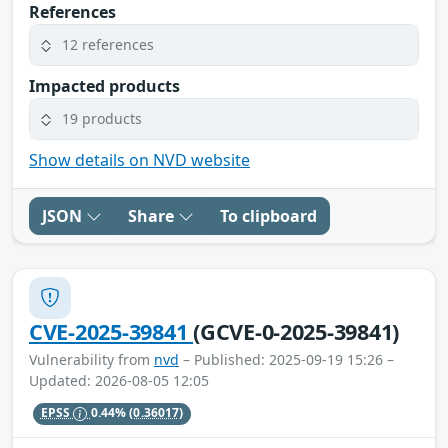
References
12 references
Impacted products
19 products
Show details on NVD website
JSON
Share
To clipboard
CVE-2025-39841
(GCVE-0-2025-39841)
Vulnerability from
nvd
– Published: 2025-09-19 15:26 –
Updated: 2026-08-05 12:05
EPSS
0.44%
(0.36017)