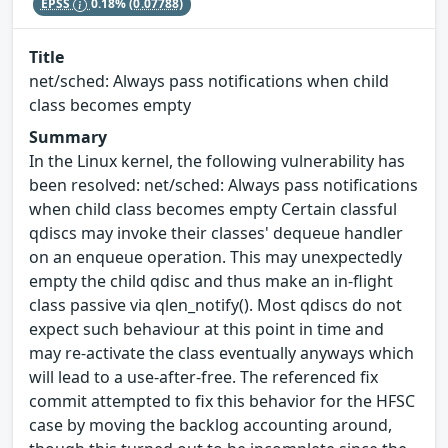
EPSS
0.18%
(0.07788)
Title
net/sched: Always pass notifications when child
class becomes empty
Summary
In the Linux kernel, the following vulnerability has
been resolved: net/sched: Always pass notifications
when child class becomes empty Certain classful
qdiscs may invoke their classes' dequeue handler
on an enqueue operation. This may unexpectedly
empty the child qdisc and thus make an in-flight
class passive via qlen_notify(). Most qdiscs do not
expect such behaviour at this point in time and
may re-activate the class eventually anyways which
will lead to a use-after-free. The referenced fix
commit attempted to fix this behavior for the HFSC
case by moving the backlog accounting around,