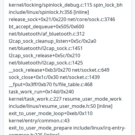
kernel/locking/spinlock_debug.c:115 spin_lock_bh
include/linux/spinlock.h:356 [inline]
release_sock+0x21/0x220 net/core/sock.c:3746
bt_accept_dequeue+0x505/0x600
net/bluetooth/af_bluetooth.c:312
l2cap_sock_cleanup_listen+0x5c/0x2a0
net/bluetooth/l2cap_sock.c:1451
l2cap_sock_release+0x5c/0x210
net/bluetooth/l2cap_sock.c:1425
__sock_release+0xb3/0x270 net/socket.c:649
sock_close+0x1c/0x30 net/socket.c:1439
__fput+0x3ff/0xb70 fs/file_table.c:468
task_work_run+0x14d/0x240
kernel/task_work.c:227 resume_user_mode_work
include/linux/resume_user_mode.h:50 [inline]
exit_to_user_mode_loop+0xeb/0x110
kernel/entry/common.c:43
exit_to_user_mode_prepare include/linux/irq-entry-
common.h:225 [inline]