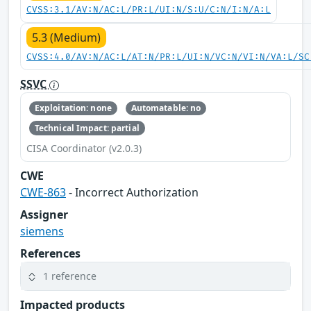
CVSS:3.1/AV:N/AC:L/PR:L/UI:N/S:U/C:N/I:N/A:L
5.3 (Medium)
CVSS:4.0/AV:N/AC:L/AT:N/PR:L/UI:N/VC:N/VI:N/VA:L/SC
SSVC
Exploitation: none
Automatable: no
Technical Impact: partial
CISA Coordinator (v2.0.3)
CWE
CWE-863
- Incorrect Authorization
Assigner
siemens
References
1 reference
Impacted products