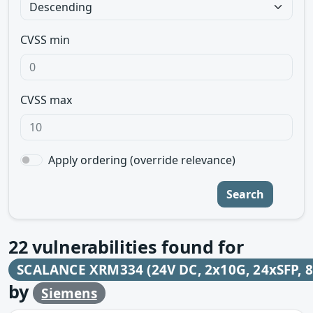
CVSS min
CVSS max
Apply ordering (override relevance)
Search
22
vulnerabilities found for
SCALANCE XRM334 (24V DC, 2x10G, 24xSFP, 8
by
Siemens