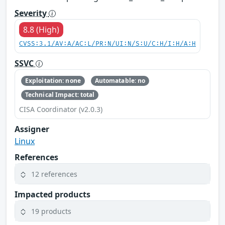
Severity
8.8 (High)
CVSS:3.1/AV:A/AC:L/PR:N/UI:N/S:U/C:H/I:H/A:H
SSVC
Exploitation: none
Automatable: no
Technical Impact: total
CISA Coordinator (v2.0.3)
Assigner
Linux
References
12 references
Impacted products
19 products