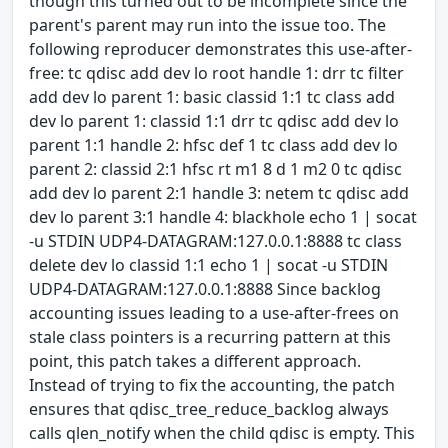
though this turned out to be incomplete since the
parent's parent may run into the issue too. The
following reproducer demonstrates this use-after-
free: tc qdisc add dev lo root handle 1: drr tc filter
add dev lo parent 1: basic classid 1:1 tc class add
dev lo parent 1: classid 1:1 drr tc qdisc add dev lo
parent 1:1 handle 2: hfsc def 1 tc class add dev lo
parent 2: classid 2:1 hfsc rt m1 8 d 1 m2 0 tc qdisc
add dev lo parent 2:1 handle 3: netem tc qdisc add
dev lo parent 3:1 handle 4: blackhole echo 1 | socat
-u STDIN UDP4-DATAGRAM:127.0.0.1:8888 tc class
delete dev lo classid 1:1 echo 1 | socat -u STDIN
UDP4-DATAGRAM:127.0.0.1:8888 Since backlog
accounting issues leading to a use-after-frees on
stale class pointers is a recurring pattern at this
point, this patch takes a different approach.
Instead of trying to fix the accounting, the patch
ensures that qdisc_tree_reduce_backlog always
calls qlen_notify when the child qdisc is empty. This