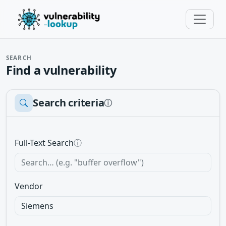
SEARCH
Find a vulnerability
Search criteria
ⓘ
Full-Text Search
ⓘ
Vendor