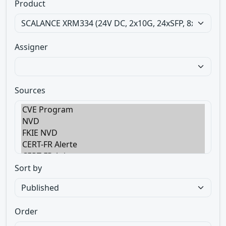
Product
Assigner
Sources
Sort by
Order