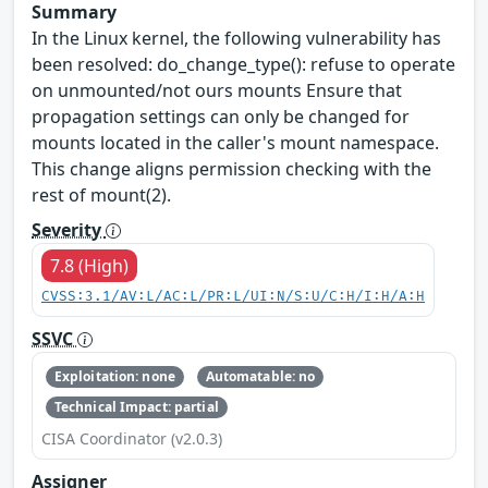
Summary
In the Linux kernel, the following vulnerability has
been resolved: do_change_type(): refuse to operate
on unmounted/not ours mounts Ensure that
propagation settings can only be changed for
mounts located in the caller's mount namespace.
This change aligns permission checking with the
rest of mount(2).
Severity
7.8 (High)
CVSS:3.1/AV:L/AC:L/PR:L/UI:N/S:U/C:H/I:H/A:H
SSVC
Exploitation: none
Automatable: no
Technical Impact: partial
CISA Coordinator (v2.0.3)
Assigner