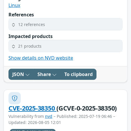
Linux
References
12 references
Impacted products
21 products
Show details on NVD website
JSON
Share
To clipboard
CVE-2025-38350
(GCVE-0-2025-38350)
Vulnerability from
nvd
– Published: 2025-07-19 06:46 –
Updated: 2026-08-05 12:01