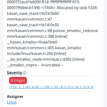
00007f2acd1b6090 R14: ffffffffffffffff R15:
00007ffdb6cb1490 </TASK> Allocated by task 5326:
kasan_save_stack+0x33/0x60
mm/kasan/common.c:47
kasan_save_track+0x14/0x30
mm/kasan/common.c:68 poison_kmalloc_redzone
mm/kasan/common.c:388 [inline]
__kasan_kmalloc+0xaa/0xb0
mm/kasan/common.c:405 kasan_kmalloc
include/linux/kasan.h:260 [inline]
__do_kmalloc_node mm/slub.c:4365 [inline]
__kmalloc_nopro ---truncated---
Severity
8 (High)
CVSS:3.1/AV:A/AC:L/PR:L/UI:N/S:U/C:H/I:H/A:H
Assigner
Linux