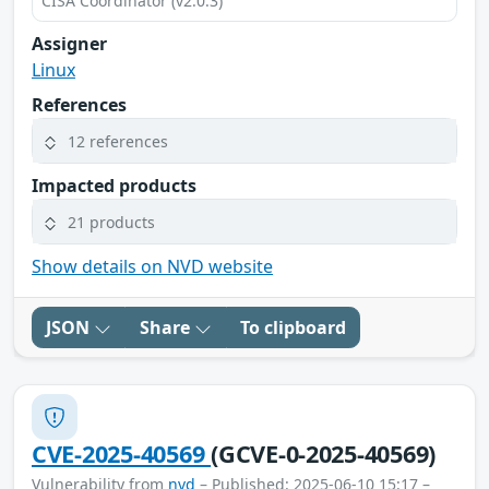
CISA Coordinator (v2.0.3)
Assigner
Linux
References
12 references
Impacted products
21 products
Show details on NVD website
JSON
Share
To clipboard
CVE-2025-40569
(GCVE-0-2025-40569)
Vulnerability from
nvd
– Published: 2025-06-10 15:17 –