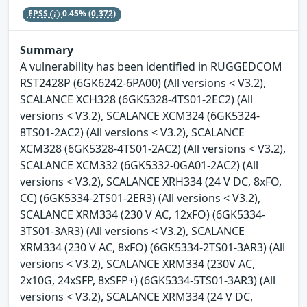
EPSS
0.45%
(0.372)
Summary
A vulnerability has been identified in RUGGEDCOM
RST2428P (6GK6242-6PA00) (All versions < V3.2),
SCALANCE XCH328 (6GK5328-4TS01-2EC2) (All
versions < V3.2), SCALANCE XCM324 (6GK5324-
8TS01-2AC2) (All versions < V3.2), SCALANCE
XCM328 (6GK5328-4TS01-2AC2) (All versions < V3.2),
SCALANCE XCM332 (6GK5332-0GA01-2AC2) (All
versions < V3.2), SCALANCE XRH334 (24 V DC, 8xFO,
CC) (6GK5334-2TS01-2ER3) (All versions < V3.2),
SCALANCE XRM334 (230 V AC, 12xFO) (6GK5334-
3TS01-3AR3) (All versions < V3.2), SCALANCE
XRM334 (230 V AC, 8xFO) (6GK5334-2TS01-3AR3) (All
versions < V3.2), SCALANCE XRM334 (230V AC,
2x10G, 24xSFP, 8xSFP+) (6GK5334-5TS01-3AR3) (All
versions < V3.2), SCALANCE XRM334 (24 V DC,