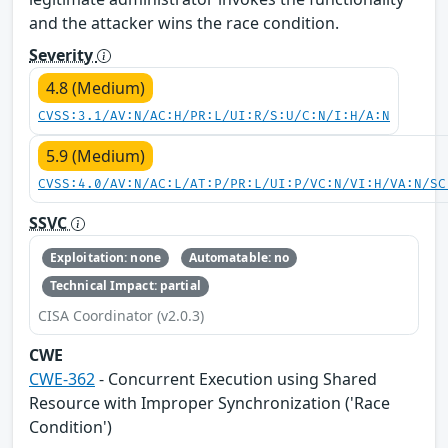
and the attacker wins the race condition.
Severity
4.8 (Medium)
CVSS:3.1/AV:N/AC:H/PR:L/UI:R/S:U/C:N/I:H/A:N
5.9 (Medium)
CVSS:4.0/AV:N/AC:L/AT:P/PR:L/UI:P/VC:N/VI:H/VA:N/SC
SSVC
Exploitation: none
Automatable: no
Technical Impact: partial
CISA Coordinator (v2.0.3)
CWE
CWE-362
- Concurrent Execution using Shared
Resource with Improper Synchronization ('Race
Condition')