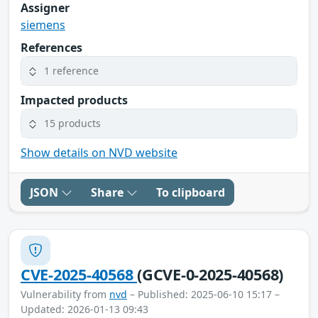
Assigner
siemens
References
1 reference
Impacted products
15 products
Show details on NVD website
JSON
Share
To clipboard
CVE-2025-40568
(GCVE-0-2025-40568)
Vulnerability from
nvd
– Published: 2025-06-10 15:17 –
Updated: 2026-01-13 09:43