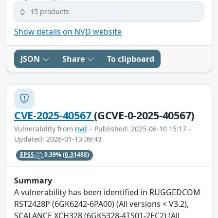
15 products
Show details on NVD website
JSON
Share
To clipboard
CVE-2025-40567
(GCVE-0-2025-40567)
Vulnerability from
nvd
– Published: 2025-06-10 15:17 –
Updated: 2026-01-13 09:43
EPSS
0.39%
(0.31488)
Summary
A vulnerability has been identified in RUGGEDCOM
RST2428P (6GK6242-6PA00) (All versions < V3.2),
SCALANCE XCH328 (6GK5328-4TS01-2EC2) (All