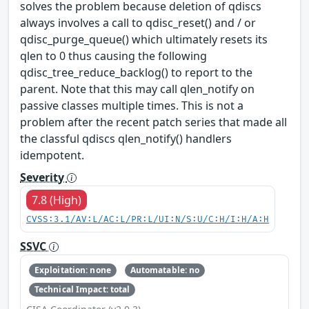
solves the problem because deletion of qdiscs
always involves a call to qdisc_reset() and / or
qdisc_purge_queue() which ultimately resets its
qlen to 0 thus causing the following
qdisc_tree_reduce_backlog() to report to the
parent. Note that this may call qlen_notify on
passive classes multiple times. This is not a
problem after the recent patch series that made all
the classful qdiscs qlen_notify() handlers
idempotent.
Severity
7.8 (High)
CVSS:3.1/AV:L/AC:L/PR:L/UI:N/S:U/C:H/I:H/A:H
SSVC
Exploitation: none
Automatable: no
Technical Impact: total