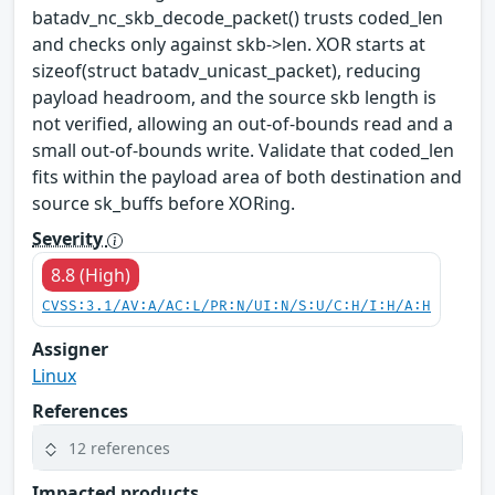
batadv_nc_skb_decode_packet() trusts coded_len
and checks only against skb->len. XOR starts at
sizeof(struct batadv_unicast_packet), reducing
payload headroom, and the source skb length is
not verified, allowing an out-of-bounds read and a
small out-of-bounds write. Validate that coded_len
fits within the payload area of both destination and
source sk_buffs before XORing.
Severity
8.8 (High)
CVSS:3.1/AV:A/AC:L/PR:N/UI:N/S:U/C:H/I:H/A:H
Assigner
Linux
References
12 references
Impacted products