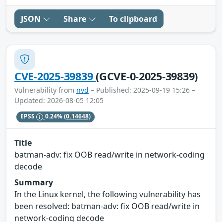
JSON
Share
To clipboard
CVE-2025-39839
(GCVE-0-2025-39839)
Vulnerability from
nvd
– Published: 2025-09-19 15:26 –
Updated: 2026-08-05 12:05
EPSS
0.24%
(0.14648)
Title
batman-adv: fix OOB read/write in network-coding
decode
Summary
In the Linux kernel, the following vulnerability has
been resolved: batman-adv: fix OOB read/write in
network-coding decode