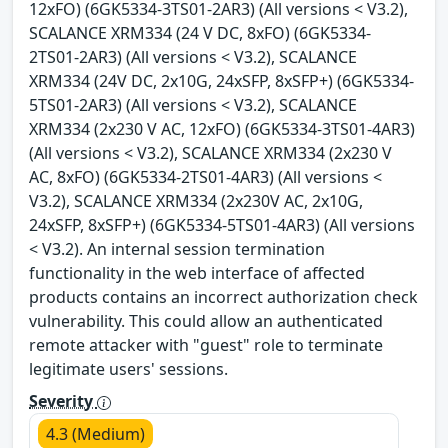
12xFO) (6GK5334-3TS01-2AR3) (All versions < V3.2),
SCALANCE XRM334 (24 V DC, 8xFO) (6GK5334-
2TS01-2AR3) (All versions < V3.2), SCALANCE
XRM334 (24V DC, 2x10G, 24xSFP, 8xSFP+) (6GK5334-
5TS01-2AR3) (All versions < V3.2), SCALANCE
XRM334 (2x230 V AC, 12xFO) (6GK5334-3TS01-4AR3)
(All versions < V3.2), SCALANCE XRM334 (2x230 V
AC, 8xFO) (6GK5334-2TS01-4AR3) (All versions <
V3.2), SCALANCE XRM334 (2x230V AC, 2x10G,
24xSFP, 8xSFP+) (6GK5334-5TS01-4AR3) (All versions
< V3.2). An internal session termination
functionality in the web interface of affected
products contains an incorrect authorization check
vulnerability. This could allow an authenticated
remote attacker with "guest" role to terminate
legitimate users' sessions.
Severity
4.3 (Medium)