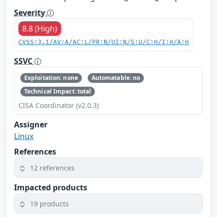
Severity
8.8 (High)
CVSS:3.1/AV:A/AC:L/PR:N/UI:N/S:U/C:H/I:H/A:H
SSVC
Exploitation: none
Automatable: no
Technical Impact: total
CISA Coordinator (v2.0.3)
Assigner
Linux
References
12 references
Impacted products
19 products