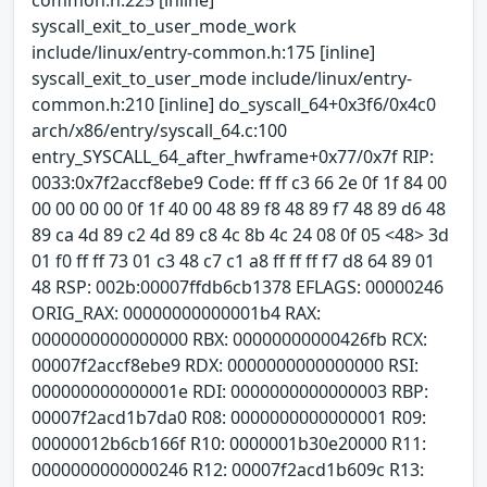
syscall_exit_to_user_mode_work
include/linux/entry-common.h:175 [inline]
syscall_exit_to_user_mode include/linux/entry-
common.h:210 [inline] do_syscall_64+0x3f6/0x4c0
arch/x86/entry/syscall_64.c:100
entry_SYSCALL_64_after_hwframe+0x77/0x7f RIP:
0033:0x7f2accf8ebe9 Code: ff ff c3 66 2e 0f 1f 84 00
00 00 00 00 0f 1f 40 00 48 89 f8 48 89 f7 48 89 d6 48
89 ca 4d 89 c2 4d 89 c8 4c 8b 4c 24 08 0f 05 <48> 3d
01 f0 ff ff 73 01 c3 48 c7 c1 a8 ff ff ff f7 d8 64 89 01
48 RSP: 002b:00007ffdb6cb1378 EFLAGS: 00000246
ORIG_RAX: 00000000000001b4 RAX:
0000000000000000 RBX: 00000000000426fb RCX:
00007f2accf8ebe9 RDX: 0000000000000000 RSI:
000000000000001e RDI: 0000000000000003 RBP:
00007f2acd1b7da0 R08: 0000000000000001 R09:
00000012b6cb166f R10: 0000001b30e20000 R11:
0000000000000246 R12: 00007f2acd1b609c R13: