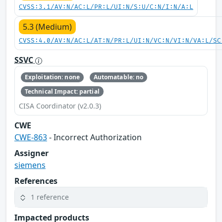
CVSS:3.1/AV:N/AC:L/PR:L/UI:N/S:U/C:N/I:N/A:L
5.3 (Medium)
CVSS:4.0/AV:N/AC:L/AT:N/PR:L/UI:N/VC:N/VI:N/VA:L/SC
SSVC
Exploitation: none
Automatable: no
Technical Impact: partial
CISA Coordinator (v2.0.3)
CWE
CWE-863
- Incorrect Authorization
Assigner
siemens
References
1 reference
Impacted products