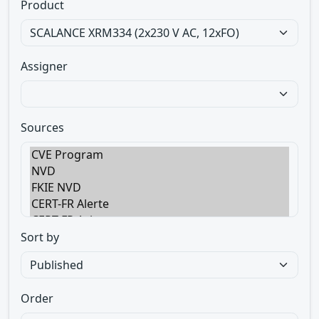
Product
Assigner
Sources
Sort by
Order