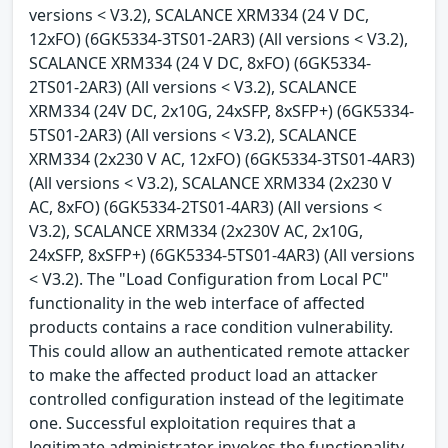
versions < V3.2), SCALANCE XRM334 (24 V DC,
12xFO) (6GK5334-3TS01-2AR3) (All versions < V3.2),
SCALANCE XRM334 (24 V DC, 8xFO) (6GK5334-
2TS01-2AR3) (All versions < V3.2), SCALANCE
XRM334 (24V DC, 2x10G, 24xSFP, 8xSFP+) (6GK5334-
5TS01-2AR3) (All versions < V3.2), SCALANCE
XRM334 (2x230 V AC, 12xFO) (6GK5334-3TS01-4AR3)
(All versions < V3.2), SCALANCE XRM334 (2x230 V
AC, 8xFO) (6GK5334-2TS01-4AR3) (All versions <
V3.2), SCALANCE XRM334 (2x230V AC, 2x10G,
24xSFP, 8xSFP+) (6GK5334-5TS01-4AR3) (All versions
< V3.2). The "Load Configuration from Local PC"
functionality in the web interface of affected
products contains a race condition vulnerability.
This could allow an authenticated remote attacker
to make the affected product load an attacker
controlled configuration instead of the legitimate
one. Successful exploitation requires that a
legitimate administrator invokes the functionality