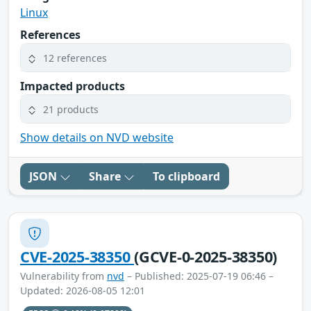
Linux
References
12 references
Impacted products
21 products
Show details on NVD website
JSON
Share
To clipboard
CVE-2025-38350
(GCVE-0-2025-38350)
Vulnerability from
nvd
– Published: 2025-07-19 06:46 –
Updated: 2026-08-05 12:01