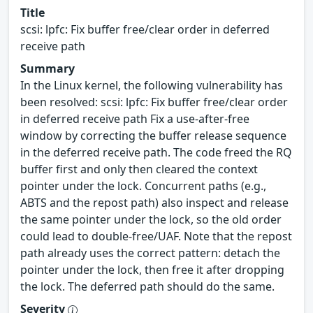
Title
scsi: lpfc: Fix buffer free/clear order in deferred
receive path
Summary
In the Linux kernel, the following vulnerability has
been resolved: scsi: lpfc: Fix buffer free/clear order
in deferred receive path Fix a use-after-free
window by correcting the buffer release sequence
in the deferred receive path. The code freed the RQ
buffer first and only then cleared the context
pointer under the lock. Concurrent paths (e.g.,
ABTS and the repost path) also inspect and release
the same pointer under the lock, so the old order
could lead to double-free/UAF. Note that the repost
path already uses the correct pattern: detach the
pointer under the lock, then free it after dropping
the lock. The deferred path should do the same.
Severity