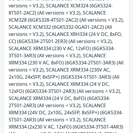
versions < V3.2), SCALANCE XCM324 (6GK5324-
8TS01-2AC2) (All versions < V3.2), SCALANCE
XCM328 (6GK5328-4TS01-2AC2) (All versions < V3.2),
SCALANCE XCM332 (6GK5332-0GA01-2AC2) (All
versions < V3.2), SCALANCE XRH334 (24 V DC, 8xFO,
CC) (6GK5334-2TS01-2ER3) (All versions < V3.2),
SCALANCE XRM334 (230 V AC, 12xFO) (6GK5334-
3TS01-3AR3) (All versions < V3.2), SCALANCE
XRM334 (230 V AC, 8xFO) (6GK5334-2TS01-3AR3) (All
versions < V3.2), SCALANCE XRM334 (230V AC,
2x10G, 24xSFP, 8xSFP+) (6GK5334-5TS01-3AR3) (All
versions < V3.2), SCALANCE XRM334 (24 V DC,
12xFO) (6GK5334-3TS01-2AR3) (All versions < V3.2),
SCALANCE XRM334 (24 V DC, 8xFO) (6GK5334-
2TS01-2AR3) (All versions < V3.2), SCALANCE
XRM334 (24V DC, 2x10G, 24xSFP, 8xSFP+) (6GK5334-
5TS01-2AR3) (All versions < V3.2), SCALANCE
XRM334 (2x230 V AC, 12xFO) (6GK5334-3TS01-4AR3)