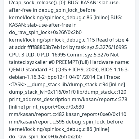
l2cap_sock_release(). [0]: BUG: KASAN: slab-use-
after-free in debug_spin_lock_before
kernel/locking/spinlock_debug.c:86 [inline] BUG:
KASAN: slab-use-after-free in
do_raw_spin_lock+0x26f/0x2b0
kernel/locking/spinlock_debug.c:115 Read of size 4
at addr ffff88803b7eb1c4 by task syz.5.3276/16995
CPU: 3 UID: 0 PID: 16995 Comm: syz.5.3276 Not
tainted syzkaller #0 PREEMPT(full) Hardware name:
QEMU Standard PC (Q35 + ICH9, 2009), BIOS 1.16.3-
debian-1.16.3-2~bpo12+1 04/01/2014 Call Trace:
<TASK> __dump_stack lib/dump_stack.c:94 [inline]
dump_stack_lvl+0x116/0x1f0 lib/dump_stack.c:120
print_address_description mm/kasan/report.c:378
[inline] print_report+0xcd/0x630
mm/kasan/report.c:482 kasan_report+0xe0/0x110
mm/kasan/report.c:595 debug_spin_lock_before
kernel/locking/spinlock_debug.c:86 [inline]
do_raw_spin_lock+0x26f/0x2b0