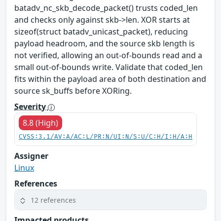
batadv_nc_skb_decode_packet() trusts coded_len
and checks only against skb->len. XOR starts at
sizeof(struct batadv_unicast_packet), reducing
payload headroom, and the source skb length is
not verified, allowing an out-of-bounds read and a
small out-of-bounds write. Validate that coded_len
fits within the payload area of both destination and
source sk_buffs before XORing.
Severity
8.8 (High)
CVSS:3.1/AV:A/AC:L/PR:N/UI:N/S:U/C:H/I:H/A:H
Assigner
Linux
References
12 references
Impacted products