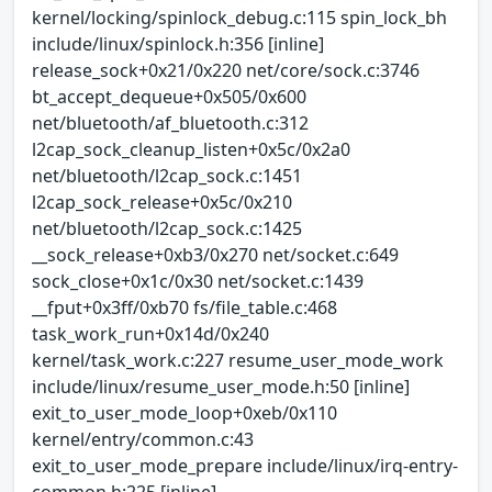
kernel/locking/spinlock_debug.c:115 spin_lock_bh
include/linux/spinlock.h:356 [inline]
release_sock+0x21/0x220 net/core/sock.c:3746
bt_accept_dequeue+0x505/0x600
net/bluetooth/af_bluetooth.c:312
l2cap_sock_cleanup_listen+0x5c/0x2a0
net/bluetooth/l2cap_sock.c:1451
l2cap_sock_release+0x5c/0x210
net/bluetooth/l2cap_sock.c:1425
__sock_release+0xb3/0x270 net/socket.c:649
sock_close+0x1c/0x30 net/socket.c:1439
__fput+0x3ff/0xb70 fs/file_table.c:468
task_work_run+0x14d/0x240
kernel/task_work.c:227 resume_user_mode_work
include/linux/resume_user_mode.h:50 [inline]
exit_to_user_mode_loop+0xeb/0x110
kernel/entry/common.c:43
exit_to_user_mode_prepare include/linux/irq-entry-
common.h:225 [inline]