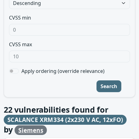
CVSS min
CVSS max
Apply ordering (override relevance)
Search
22
vulnerabilities found for
SCALANCE XRM334 (2x230 V AC, 12xFO)
by
Siemens