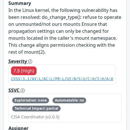
Summary
In the Linux kernel, the following vulnerability has
been resolved: do_change_type(): refuse to operate
on unmounted/not ours mounts Ensure that
propagation settings can only be changed for
mounts located in the caller's mount namespace.
This change aligns permission checking with the
rest of mount(2).
Severity
7.8 (High)
CVSS:3.1/AV:L/AC:L/PR:L/UI:N/S:U/C:H/I:H/A:H
SSVC
Exploitation: none
Automatable: no
Technical Impact: partial
CISA Coordinator (v2.0.3)
Assigner