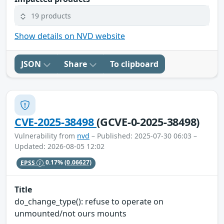
19 products
Show details on NVD website
JSON
Share
To clipboard
CVE-2025-38498
(GCVE-0-2025-38498)
Vulnerability from
nvd
– Published: 2025-07-30 06:03 –
Updated: 2026-08-05 12:02
EPSS
0.17%
(0.06627)
Title
do_change_type(): refuse to operate on
unmounted/not ours mounts