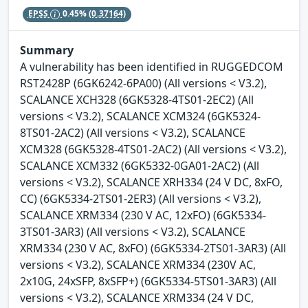
EPSS
0.45%
(0.37164)
Summary
A vulnerability has been identified in RUGGEDCOM
RST2428P (6GK6242-6PA00) (All versions < V3.2),
SCALANCE XCH328 (6GK5328-4TS01-2EC2) (All
versions < V3.2), SCALANCE XCM324 (6GK5324-
8TS01-2AC2) (All versions < V3.2), SCALANCE
XCM328 (6GK5328-4TS01-2AC2) (All versions < V3.2),
SCALANCE XCM332 (6GK5332-0GA01-2AC2) (All
versions < V3.2), SCALANCE XRH334 (24 V DC, 8xFO,
CC) (6GK5334-2TS01-2ER3) (All versions < V3.2),
SCALANCE XRM334 (230 V AC, 12xFO) (6GK5334-
3TS01-3AR3) (All versions < V3.2), SCALANCE
XRM334 (230 V AC, 8xFO) (6GK5334-2TS01-3AR3) (All
versions < V3.2), SCALANCE XRM334 (230V AC,
2x10G, 24xSFP, 8xSFP+) (6GK5334-5TS01-3AR3) (All
versions < V3.2), SCALANCE XRM334 (24 V DC,