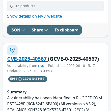
15 products
Show details on NVD website
JSON
Share
To clipboard
CVE-2025-40567
(GCVE-0-2025-40567)
Vulnerability from
nvd
– Published: 2025-06-10 15:17 –
Updated: 2026-01-13 09:43
EPSS
0.39%
(0.31457)
Summary
A vulnerability has been identified in RUGGEDCOM
RST2428P (6GK6242-6PA00) (All versions < V3.2),
SCALANCE XCH328 (6GK5328-4TS01-2EC2) (All