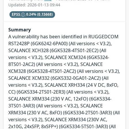
Updated: 2026-01-13 09:44
EPSS
0.24%
(0.15668)
Summary
A vulnerability has been identified in RUGGEDCOM
RST2428P (6GK6242-6PA00) (All versions < V3.2),
SCALANCE XCH328 (6GK5328-4TS01-2EC2) (All
versions < V3.2), SCALANCE XCM324 (6GK5324-
8TS01-2AC2) (All versions < V3.2), SCALANCE
XCM328 (6GK5328-4TS01-2AC2) (All versions < V3.2),
SCALANCE XCM332 (6GK5332-0GA01-2AC2) (All
versions < V3.2), SCALANCE XRH334 (24 V DC, 8xFO,
CC) (6GK5334-2TS01-2ER3) (All versions < V3.2),
SCALANCE XRM334 (230 V AC, 12xFO) (6GK5334-
3TS01-3AR3) (All versions < V3.2), SCALANCE
XRM334 (230 V AC, 8xFO) (6GK5334-2TS01-3AR3) (All
versions < V3.2), SCALANCE XRM334 (230V AC,
2x10G, 24xSFP, 8xSFP+) (6GK5334-5TS01-3AR3) (All