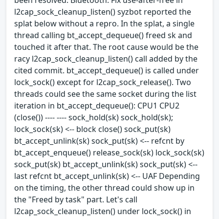
l2cap_sock_cleanup_listen() syzbot reported the
splat below without a repro. In the splat, a single
thread calling bt_accept_dequeue() freed sk and
touched it after that. The root cause would be the
racy l2cap_sock_cleanup_listen() call added by the
cited commit. bt_accept_dequeue() is called under
lock_sock() except for l2cap_sock_release(). Two
threads could see the same socket during the list
iteration in bt_accept_dequeue(): CPU1 CPU2
(close()) ---- ---- sock_hold(sk) sock_hold(sk);
lock_sock(sk) <-- block close() sock_put(sk)
bt_accept_unlink(sk) sock_put(sk) <-- refcnt by
bt_accept_enqueue() release_sock(sk) lock_sock(sk)
sock_put(sk) bt_accept_unlink(sk) sock_put(sk) <--
last refcnt bt_accept_unlink(sk) <-- UAF Depending
on the timing, the other thread could show up in
the "Freed by task" part. Let's call
l2cap_sock_cleanup_listen() under lock_sock() in