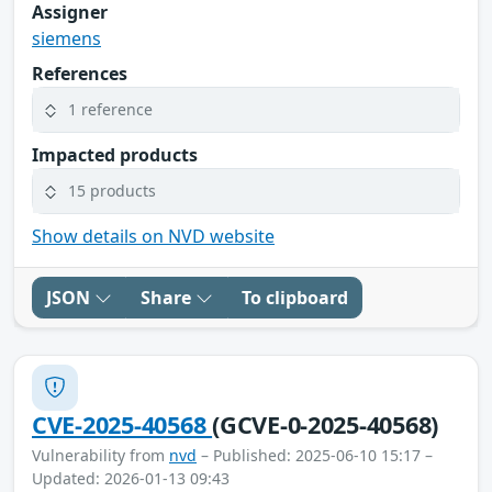
Assigner
siemens
References
1 reference
Impacted products
15 products
Show details on NVD website
JSON
Share
To clipboard
CVE-2025-40568
(GCVE-0-2025-40568)
Vulnerability from
nvd
– Published: 2025-06-10 15:17 –
Updated: 2026-01-13 09:43