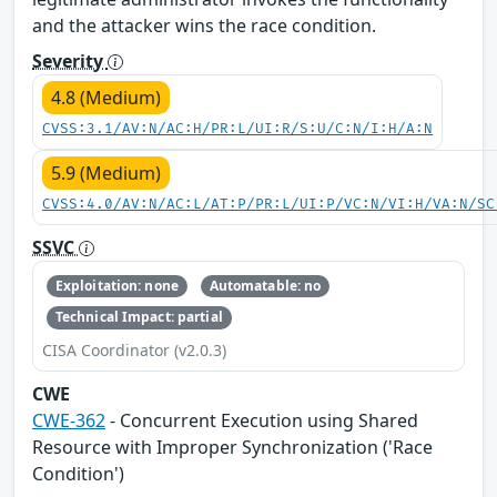
and the attacker wins the race condition.
Severity
4.8 (Medium)
CVSS:3.1/AV:N/AC:H/PR:L/UI:R/S:U/C:N/I:H/A:N
5.9 (Medium)
CVSS:4.0/AV:N/AC:L/AT:P/PR:L/UI:P/VC:N/VI:H/VA:N/SC
SSVC
Exploitation: none
Automatable: no
Technical Impact: partial
CISA Coordinator (v2.0.3)
CWE
CWE-362
- Concurrent Execution using Shared
Resource with Improper Synchronization ('Race
Condition')