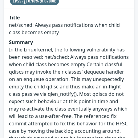
EPSS
0.18%
(0.07808)
Title
net/sched: Always pass notifications when child
class becomes empty
Summary
In the Linux kernel, the following vulnerability has
been resolved: net/sched: Always pass notifications
when child class becomes empty Certain classful
qdiscs may invoke their classes' dequeue handler
on an enqueue operation. This may unexpectedly
empty the child qdisc and thus make an in-flight
class passive via qlen_notify(). Most qdiscs do not
expect such behaviour at this point in time and
may re-activate the class eventually anyways which
will lead to a use-after-free. The referenced fix
commit attempted to fix this behavior for the HFSC
case by moving the backlog accounting around,