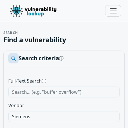
SEARCH
Find a vulnerability
Search criteria
ⓘ
Full-Text Search
ⓘ
Vendor