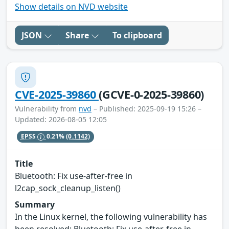
Show details on NVD website
JSON
Share
To clipboard
CVE-2025-39860
(GCVE-0-2025-39860)
Vulnerability from
nvd
– Published: 2025-09-19 15:26 –
Updated: 2026-08-05 12:05
EPSS
0.21%
(0.1142)
Title
Bluetooth: Fix use-after-free in
l2cap_sock_cleanup_listen()
Summary
In the Linux kernel, the following vulnerability has
been resolved: Bluetooth: Fix use-after-free in