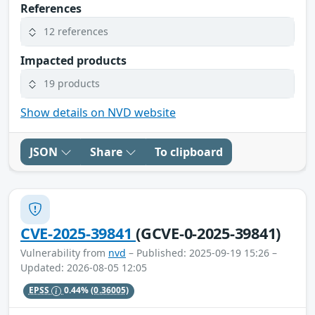
References
12 references
Impacted products
19 products
Show details on NVD website
JSON
Share
To clipboard
CVE-2025-39841
(GCVE-0-2025-39841)
Vulnerability from
nvd
– Published: 2025-09-19 15:26 –
Updated: 2026-08-05 12:05
EPSS
0.44%
(0.36005)