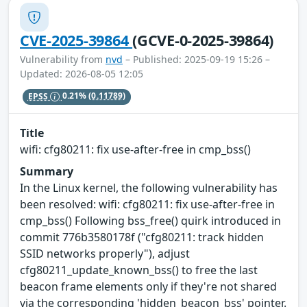
CVE-2025-39864
(GCVE-0-2025-39864)
Vulnerability from
nvd
– Published: 2025-09-19 15:26 –
Updated: 2026-08-05 12:05
EPSS
0.21%
(0.11789)
Title
wifi: cfg80211: fix use-after-free in cmp_bss()
Summary
In the Linux kernel, the following vulnerability has
been resolved: wifi: cfg80211: fix use-after-free in
cmp_bss() Following bss_free() quirk introduced in
commit 776b3580178f ("cfg80211: track hidden
SSID networks properly"), adjust
cfg80211_update_known_bss() to free the last
beacon frame elements only if they're not shared
via the corresponding 'hidden_beacon_bss' pointer.