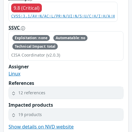
9.8 (Critical)
CVSS:3.1/AV:N/AC:L/PR:N/UI:N/S:U/C:H/I:H/A:H
SSVC
Exploitation: none
Automatable: no
Technical Impact: total
CISA Coordinator (v2.0.3)
Assigner
Linux
References
12 references
Impacted products
19 products
Show details on NVD website