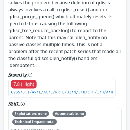
solves the problem because deletion of qdiscs
always involves a call to qdisc_reset() and / or
qdisc_purge_queue() which ultimately resets its
qlen to 0 thus causing the following
qdisc_tree_reduce_backlog() to report to the
parent. Note that this may call qlen_notify on
passive classes multiple times. This is not a
problem after the recent patch series that made all
the classful qdiscs qlen_notify() handlers
idempotent.
Severity
7.8 (High)
CVSS:3.1/AV:L/AC:L/PR:L/UI:N/S:U/C:H/I:H/A:H
SSVC
Exploitation: none
Automatable: no
Technical Impact: total