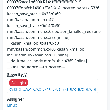
00007f2acd1b6090 R14: ffffffffffffffff R15:
00007ffdb6cb1490 </TASK> Allocated by task 5326:
kasan_save_stack+0x33/0x60
mm/kasan/common.c:47
kasan_save_track+0x14/0x30
mm/kasan/common.c:68 poison_kmalloc_redzone
mm/kasan/common.c:388 [inline]
__kasan_kmalloc+0xaa/0xb0
mm/kasan/common.c:405 kasan_kmalloc
include/linux/kasan.h:260 [inline]
__do_kmalloc_node mm/slub.c:4365 [inline]
__kmalloc_nopro ---truncated---
Severity
8 (High)
CVSS:3.1/AV:A/AC:L/PR:L/UI:N/S:U/C:H/I:H/A:H
Assigner
Linux