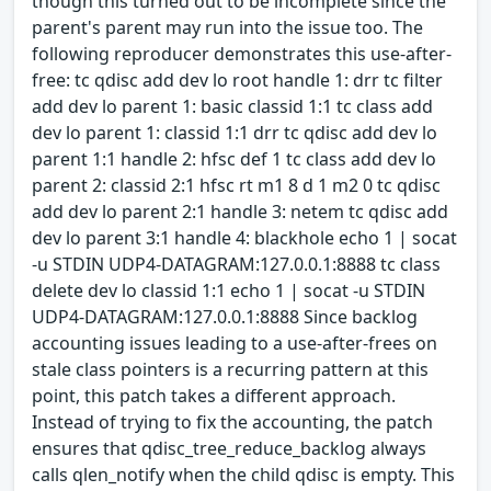
though this turned out to be incomplete since the
parent's parent may run into the issue too. The
following reproducer demonstrates this use-after-
free: tc qdisc add dev lo root handle 1: drr tc filter
add dev lo parent 1: basic classid 1:1 tc class add
dev lo parent 1: classid 1:1 drr tc qdisc add dev lo
parent 1:1 handle 2: hfsc def 1 tc class add dev lo
parent 2: classid 2:1 hfsc rt m1 8 d 1 m2 0 tc qdisc
add dev lo parent 2:1 handle 3: netem tc qdisc add
dev lo parent 3:1 handle 4: blackhole echo 1 | socat
-u STDIN UDP4-DATAGRAM:127.0.0.1:8888 tc class
delete dev lo classid 1:1 echo 1 | socat -u STDIN
UDP4-DATAGRAM:127.0.0.1:8888 Since backlog
accounting issues leading to a use-after-frees on
stale class pointers is a recurring pattern at this
point, this patch takes a different approach.
Instead of trying to fix the accounting, the patch
ensures that qdisc_tree_reduce_backlog always
calls qlen_notify when the child qdisc is empty. This