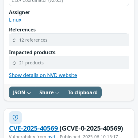
CISA Coordinator (v2.0.3)
Assigner
Linux
References
12 references
Impacted products
21 products
Show details on NVD website
JSON
Share
To clipboard
CVE-2025-40569
(GCVE-0-2025-40569)
Vulnerability from
nvd
– Published: 2025-06-10 15:17 –