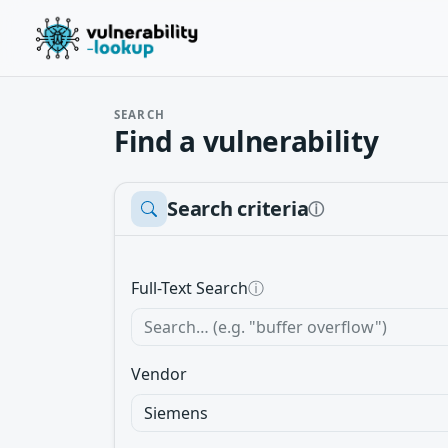
SEARCH
Find a vulnerability
Search criteria
ⓘ
Full-Text Search
ⓘ
Vendor