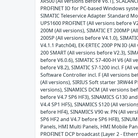
XR500 (All versions before V6.1), SCALANC
PROFINET IO for PC-based Windows systems (
SIMATIC Teleservice Adapter Standard Mode
UPS1600 PROFINET (All versions before V2.
200M (All versions), SIMATIC ET 200MP (All
200SP (All versions before V4.1.0), SIMATI
V4.1.1 Patch04), EK-ERTEC 200P PN IO (All 
200 SMART (All versions before V2.3), SIMAT
before V6.0.6), SIMATIC S7-400-H V6 (All ve
before V8.2), SIMATIC S7-1200 incl. F (All v
Software Controller incl. F (All versions 
(All versions), SIRIUS Soft starter 3RW44
versions), SINAMICS DCM (All versions bef
before V4.7 SP6 HF3), SINAMICS G130 and 
V4.4 SP1 HF5), SINAMICS S120 (All version
before HF4), SINAMICS V90 w. PN (All vers
SP6 HF2 and V4.7 before SP6 HF8), SINUME
Panels, HMI Multi Panels, HMI Mobile Panel
PROFINET DCP broadcast (Layer 2 - Ether