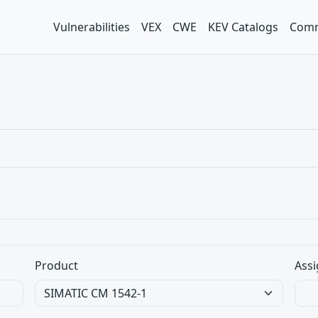
Vulnerabilities
VEX
CWE
KEV Catalogs
Comm
Product
Assi