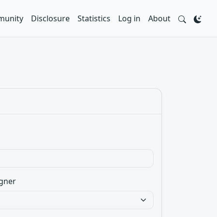
unity
Disclosure
Statistics
Log in
About
gner