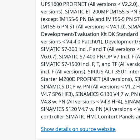
UPS1600 PROFINET (All versions < V2.2.0), 
versions), SIMATIC ET 200MP IM155-5 PN BA
(except IM155-5 PN BA and IM155-5 PN ST) (
IM155-6 PN ST (All versions < V4.1.0), SIM
Development/Evaluation Kit DK Standard Et
versions < V4.4.0 Patch01), Development/Ev
SIMATIC S7-300 incl. F and T (All versions 
V6.0.7), SIMATIC S7-400 PN/DP V7 Incl. F (Al
SIMATIC S7-1500 incl. F, T, and TF (All ver
incl. F (All versions), SIRIUS ACT 3SU1 in
Starter M200D PROFINET (All versions), S
SINAMICS DCP w. PN (All versions < V1.2 H
V4.7 SP6 HF3), SINAMICS G130 V4.7 w. PN (
V4.8 w. PN (All versions < V4.8 HF4), SINA
SINAMICS S120 V4.7 w. PN (All versions < 
controller. SIMATIC HMI Comfort Panels a
Show details on source website