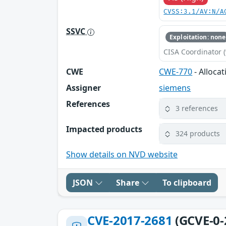
CVSS:3.1/AV:N/A
SSVC
Exploitation: none
CISA Coordinator (
CWE
CWE-770
- Alloca
Assigner
siemens
References
3 references
Impacted products
324 products
Show details on NVD website
JSON
Share
To clipboard
CVE-2017-2681
(GCVE-0-