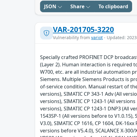
JSON
Share
To clipboard
VAR-201705-3220
Vulnerability from
variot
- Updated: 2023
Specially crafted PROFINET DCP broadcast 
(Layer 2). Human interaction is required 
W700, etc. are all industrial automation p
Siemens. Multiple Siemens Products is pron
of-service condition. Manual restart of t
versions), SIMATIC CP 343-1 Adv (All versi
versions), SIMATIC CP 1243-1 (All versions 
versions), SIMATIC CP 1243-1 DNP3 (All ve
1543SP-1 (All versions before to V1.0.15),
V3.0), SIMATIC CP 1616, CP 1604, DK-16xx P
versions before V5.4.0), SCALANCE X-300/X