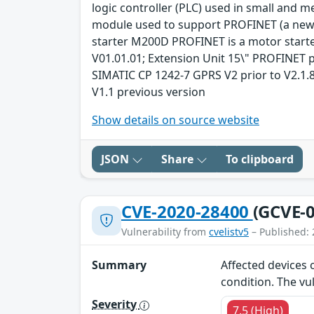
logic controller (PLC) used in small an
module used to support PROFINET (a new 
starter M200D PROFINET is a motor starte
V01.01.01; Extension Unit 15\" PROFINET p
SIMATIC CP 1242-7 GPRS V2 prior to V2.1.8
V1.1 previous version
Show details on source website
JSON
Share
To clipboard
CVE-2020-28400
(GCVE-0
Vulnerability from
cvelistv5
– Published: 
Summary
Affected devices c
condition. The vu
Severity
7.5 (High)