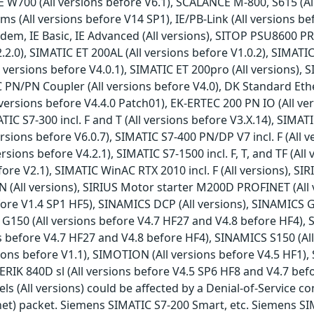
E W700 (All versions before V6.1), SCALANCE M-800, S615 (All
All versions before V14 SP1), IE/PB-Link (All versions befor
m, IE Basic, IE Advanced (All versions), SITOP PSU8600 PRO
2.0), SIMATIC ET 200AL (All versions before V1.0.2), SIMATIC
 versions before V4.0.1), SIMATIC ET 200pro (All versions), S
C PN/PN Coupler (All versions before V4.0), DK Standard Ethe
versions before V4.4.0 Patch01), EK-ERTEC 200 PN IO (All ve
IC S7-300 incl. F and T (All versions before V3.X.14), SIMATI
rsions before V6.0.7), SIMATIC S7-400 PN/DP V7 incl. F (All 
ersions before V4.2.1), SIMATIC S7-1500 incl. F, T, and TF (Al
before V2.1), SIMATIC WinAC RTX 2010 incl. F (All versions),
 PN (All versions), SIRIUS Motor starter M200D PROFINET (Al
ore V1.4 SP1 HF5), SINAMICS DCP (All versions), SINAMICS G
G150 (All versions before V4.7 HF27 and V4.8 before HF4), 
s before V4.7 HF27 and V4.8 before HF4), SINAMICS S150 (Al
ions before V1.1), SIMOTION (All versions before V4.5 HF1),
RIK 840D sl (All versions before V4.5 SP6 HF8 and V4.7 be
s (All versions) could be affected by a Denial-of-Service co
net) packet. Siemens SIMATIC S7-200 Smart, etc. Siemens S