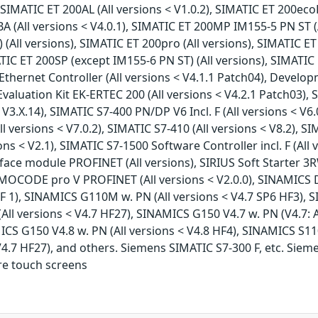
SIMATIC ET 200AL (All versions < V1.0.2), SIMATIC ET 200ecoP
 (All versions < V4.0.1), SIMATIC ET 200MP IM155-5 PN ST (
All versions), SIMATIC ET 200pro (All versions), SIMATIC ET
ATIC ET 200SP (except IM155-6 PN ST) (All versions), SIMATIC 
hernet Controller (All versions < V4.1.1 Patch04), Develop
aluation Kit EK-ERTEC 200 (All versions < V4.2.1 Patch03), 
< V3.X.14), SIMATIC S7-400 PN/DP V6 Incl. F (All versions < V6
l versions < V7.0.2), SIMATIC S7-410 (All versions < V8.2), SIM
sions < V2.1), SIMATIC S7-1500 Software Controller incl. F (Al
terface module PROFINET (All versions), SIRIUS Soft Starter 3
IMOCODE pro V PROFINET (All versions < V2.0.0), SINAMICS D
F 1), SINAMICS G110M w. PN (All versions < V4.7 SP6 HF3), S
All versions < V4.7 HF27), SINAMICS G150 V4.7 w. PN (V4.7: 
MICS G150 V4.8 w. PN (All versions < V4.8 HF4), SINAMICS S110
V4.7 HF27), and others. Siemens SIMATIC S7-300 F, etc. Siem
re touch screens