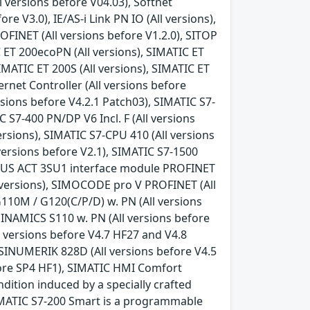
 versions before V04.03), Softnet
e V3.0), IE/AS-i Link PN IO (All versions),
FINET (All versions before V1.2.0), SITOP
 ET 200ecoPN (All versions), SIMATIC ET
IMATIC ET 200S (All versions), SIMATIC ET
rnet Controller (All versions before
rsions before V4.2.1 Patch03), SIMATIC S7-
C S7-400 PN/DP V6 Incl. F (All versions
versions), SIMATIC S7-CPU 410 (All versions
l versions before V2.1), SIMATIC S7-1500
 SIRIUS ACT 3SU1 interface module PROFINET
l versions), SIMOCODE pro V PROFINET (All
110M / G120(C/P/D) w. PN (All versions
SINAMICS S110 w. PN (All versions before
l versions before V4.7 HF27 and V4.8
 SINUMERIK 828D (All versions before V4.5
fore SP4 HF1), SIMATIC HMI Comfort
ndition induced by a specially crafted
IMATIC S7-200 Smart is a programmable