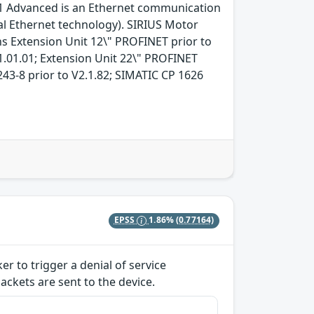
-1 Advanced is an Ethernet communication
l Ethernet technology). SIRIUS Motor
ns Extension Unit 12\" PROFINET prior to
1.01.01; Extension Unit 22\" PROFINET
43-8 prior to V2.1.82; SIMATIC CP 1626
EPSS
1.86%
(0.77164)
er to trigger a denial of service
ackets are sent to the device.