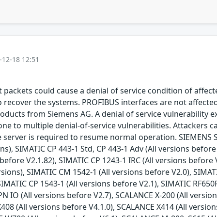
-12-18 12:51
packets could cause a denial of service condition of affec
to recover the systems. PROFIBUS interfaces are not affect
roducts from Siemens AG. A denial of service vulnerability ex
e to multiple denial-of-service vulnerabilities. Attackers ca
he server is required to resume normal operation. SIEMENS S
ons), SIMATIC CP 443-1 Std, CP 443-1 Adv (All versions befor
before V2.1.82), SIMATIC CP 1243-1 IRC (All versions before 
rsions), SIMATIC CM 1542-1 (All versions before V2.0), SIMA
 SIMATIC CP 1543-1 (All versions before V2.1), SIMATIC RF650
N IO (All versions before V2.7), SCALANCE X-200 (All version
408 (All versions before V4.1.0), SCALANCE X414 (All versi