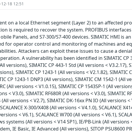
-12-18 12:51
nt on a local Ethernet segment (Layer 2) to an affected pro
on is required to recover the system. PROFIBUS interfaces ar
bile Panels, and S7-300/S7-400 devices. SIMATIC HMI is an 
d for operator control and monitoring of machines and eq
bilities. Attackers can exploit these issues to cause a denia
eration. A vulnerability has been identified in SIMATIC CP 3
All versions), SIMATIC CP 443-1 Std (All versions < V3.2.17), 
ions), SIMATIC CP 1243-1 (All versions < V2.1.82), SIMATIC CP
TIC CP 1243-1 DNP3 (All versions), SIMATIC CM 1542-1 (All ve
C (All versions < V1.0.15), SIMATIC CP 1543SP-1 (All versions
ons < V3.0), SIMATIC RF680R (All versions < V3.0), SIMATIC R
 (All versions < V2.7), SIMATIC DK-16xx PN IO (All versions <
), SCALANCE X-300/X408 (All versions < V4.1.0), SCALANCE X41
 versions < V6.1), SCALANCE W700 (All versions < V6.1), SCALA
stems (All versions < V14 SP1), IE/PB-Link (All versions < V
m, IE Basic, IE Advanced (All versions), SITOP PSU8600 PRO