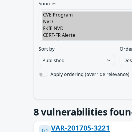
Sources
Sort by
Orde
Apply ordering (override relevance)
8
vulnerabilities foun
VAR-201705-3221