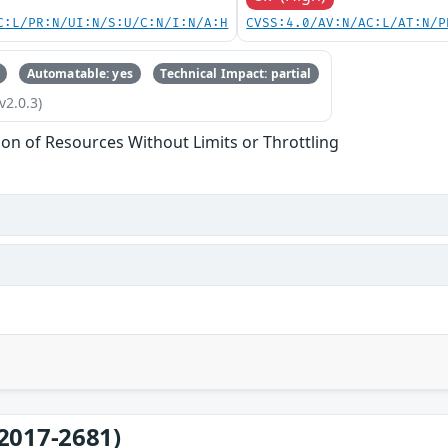
C:L/PR:N/UI:N/S:U/C:N/I:N/A:H
CVSS:4.0/AV:N/AC:L/AT:N/P
Automatable: yes
Technical Impact: partial
v2.0.3)
tion of Resources Without Limits or Throttling
2017-2681)