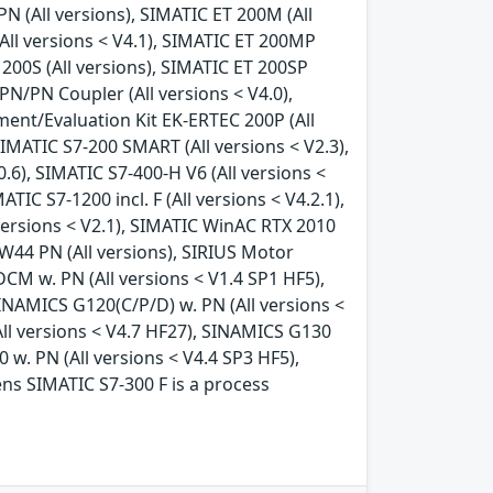
N (All versions), SIMATIC ET 200M (All
All versions < V4.1), SIMATIC ET 200MP
 200S (All versions), SIMATIC ET 200SP
PN/PN Coupler (All versions < V4.0),
ment/Evaluation Kit EK-ERTEC 200P (All
SIMATIC S7-200 SMART (All versions < V2.3),
.0.6), SIMATIC S7-400-H V6 (All versions <
ATIC S7-1200 incl. F (All versions < V4.2.1),
l versions < V2.1), SIMATIC WinAC RTX 2010
RW44 PN (All versions), SIRIUS Motor
CM w. PN (All versions < V1.4 SP1 HF5),
INAMICS G120(C/P/D) w. PN (All versions <
All versions < V4.7 HF27), SINAMICS G130
 w. PN (All versions < V4.4 SP3 HF5),
ens SIMATIC S7-300 F is a process