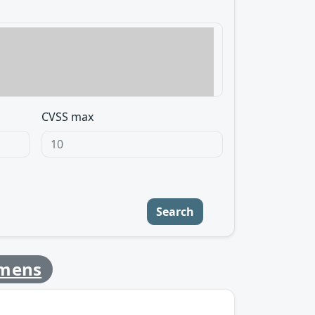
CVSS max
Search
emens