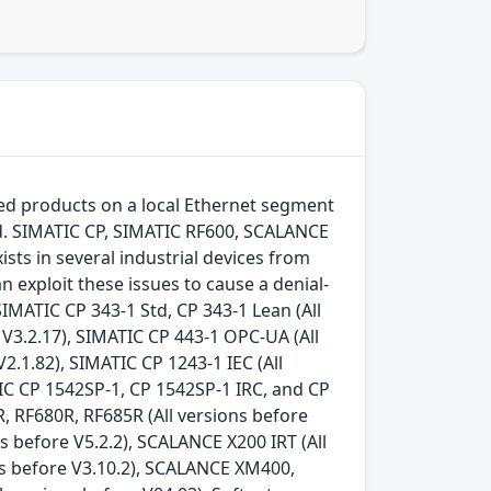
ted products on a local Ethernet segment
ed. SIMATIC CP, SIMATIC RF600, SCALANCE
ists in several industrial devices from
n exploit these issues to cause a denial-
IMATIC CP 343-1 Std, CP 343-1 Lean (All
e V3.2.17), SIMATIC CP 443-1 OPC-UA (All
V2.1.82), SIMATIC CP 1243-1 IEC (All
TIC CP 1542SP-1, CP 1542SP-1 IRC, and CP
R, RF680R, RF685R (All versions before
s before V5.2.2), SCALANCE X200 IRT (All
ons before V3.10.2), SCALANCE XM400,