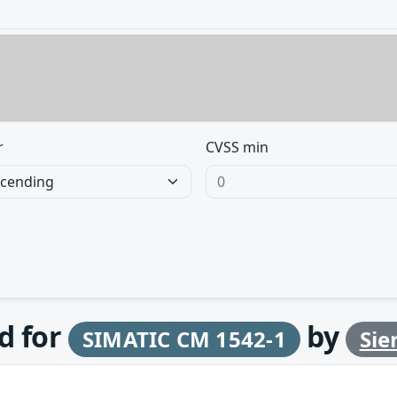
r
CVSS min
d for
by
SIMATIC CM 1542-1
Si