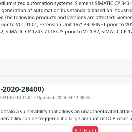
d medium-sized automation systems. Siemens SIMATIC CP 343
generation of automation bus standard based on industria
r. The following products and versions are affected: Sieme
rior to V01.01.01; Extension Unit 19\" PROFINET prior to V0
2; SIMATIC CP 1243-7 LTE/US prior to V2.1.82; SIMATIC CP 12
-2020-28400)
2021-07-13 11:02 – Updated: 2026-04-14 08:35
ontain a vulnerability that allows an unauthenticated attack
lnerability can be triggered if a large amount of DCP reset p
8.7 (High)