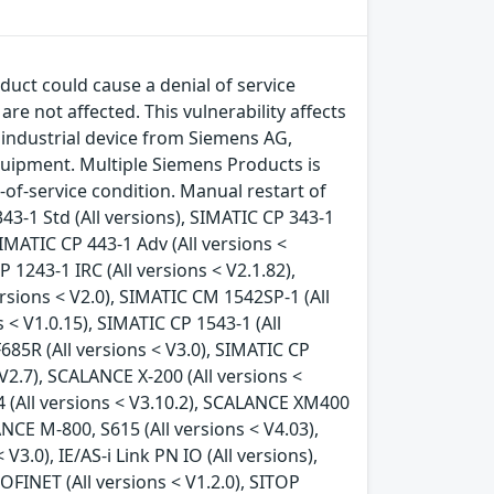
duct could cause a denial of service
e not affected. This vulnerability affects
industrial device from Siemens AG,
uipment. Multiple Siemens Products is
l-of-service condition. Manual restart of
43-1 Std (All versions), SIMATIC CP 343-1
SIMATIC CP 443-1 Adv (All versions <
 1243-1 IRC (All versions < V2.1.82),
rsions < V2.0), SIMATIC CM 1542SP-1 (All
 < V1.0.15), SIMATIC CP 1543-1 (All
F685R (All versions < V3.0), SIMATIC CP
 V2.7), SCALANCE X-200 (All versions <
4 (All versions < V3.10.2), SCALANCE XM400
NCE M-800, S615 (All versions < V4.03),
3.0), IE/AS-i Link PN IO (All versions),
FINET (All versions < V1.2.0), SITOP