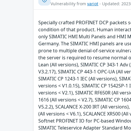
Vulnerability from
variot
- Updated: 2023
Specially crafted PROFINET DCP packets se
condition of that product. Human interacti
only SIMATIC HMI Multi Panels and HMI Mo
Germany. The SIMATIC HMI panels are use
prone to multiple denial-of-service vulnera
the server is required to resume normal op
Lean (All versions), SIMATIC CP 343-1 Adv (
V3.2.17), SIMATIC CP 443-1 OPC-UA (All vers
SIMATIC CP 1243-1 IEC (All versions), SIMA
versions < V1.0.15), SIMATIC CP 1542SP-1 IR
versions < V2.1), SIMATIC RF650R (All versi
1616 (All versions < V2.7), SIMATIC CP 1604
V5.2.2), SCALANCE X-200 IRT (All versions
(All versions < V6.1), SCALANCE XR500 (All
Softnet PROFINET IO for PC-based Windows sy
SIMATIC Teleservice Adapter Standard Mode