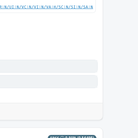
R:N/UI:N/VC:N/VI:N/VA:H/SC:N/SI:N/SA:N