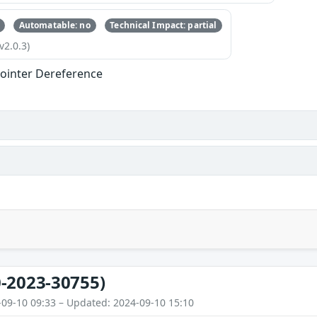
Automatable: no
Technical Impact: partial
v2.0.3)
ointer Dereference
-2023-30755)
-09-10 09:33 – Updated: 2024-09-10 15:10