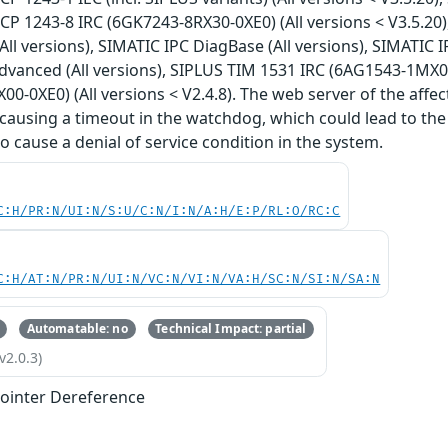
 CP 1243-8 IRC (6GK7243-8RX30-0XE0) (All versions < V3.5.20
(All versions), SIMATIC IPC DiagBase (All versions), SIMATIC 
anced (All versions), SIPLUS TIM 1531 IRC (6AG1543-1MX00-
0-0XE0) (All versions < V2.4.8). The web server of the affe
 causing a timeout in the watchdog, which could lead to the 
o cause a denial of service condition in the system.
C:H/PR:N/UI:N/S:U/C:N/I:N/A:H/E:P/RL:O/RC:C
C:H/AT:N/PR:N/UI:N/VC:N/VI:N/VA:H/SC:N/SI:N/SA:N
Automatable: no
Technical Impact: partial
v2.0.3)
ointer Dereference