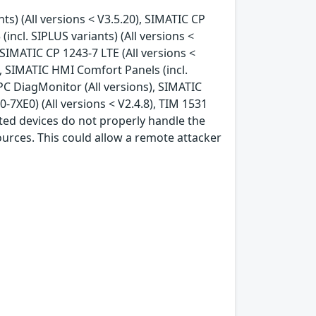
nts) (All versions < V3.5.20), SIMATIC CP
(incl. SIPLUS variants) (All versions <
, SIMATIC CP 1243-7 LTE (All versions <
), SIMATIC HMI Comfort Panels (incl.
IPC DiagMonitor (All versions), SIMATIC
7XE0) (All versions < V2.4.8), TIM 1531
cted devices do not properly handle the
ources. This could allow a remote attacker