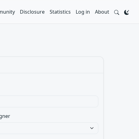
unity
Disclosure
Statistics
Log in
About
gner