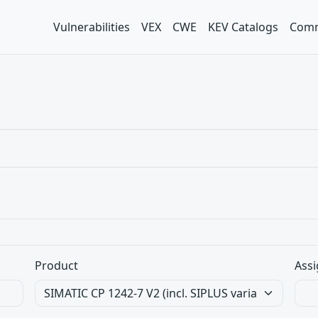
Vulnerabilities
VEX
CWE
KEV Catalogs
Comm
Product
Assi