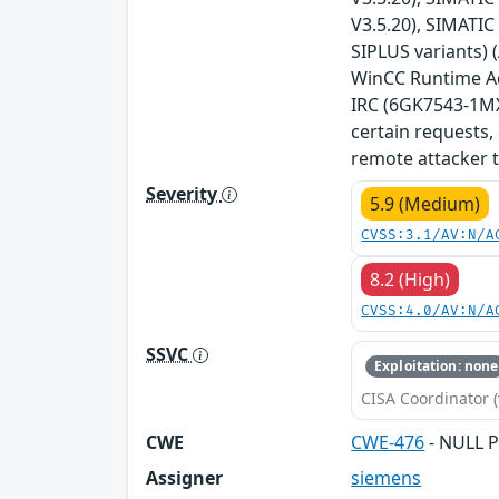
V3.5.20), SIMATIC
SIPLUS variants) 
WinCC Runtime Adv
IRC (6GK7543-1MX0
certain requests,
remote attacker t
Severity
5.9 (Medium)
CVSS:3.1/AV:N/A
8.2 (High)
CVSS:4.0/AV:N/A
SSVC
Exploitation: none
CISA Coordinator (
CWE
CWE-476
- NULL P
Assigner
siemens