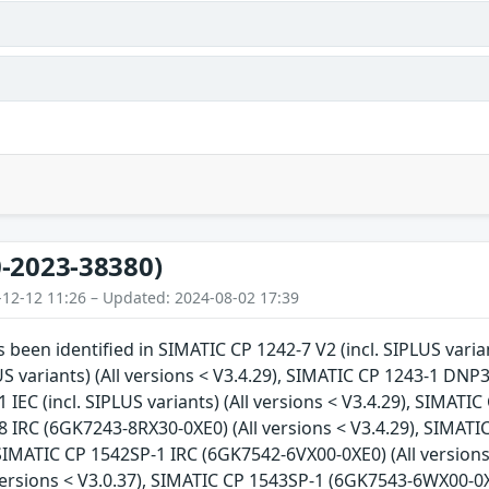
-2023-38380)
-12-12 11:26 – Updated: 2024-08-02 17:39
s been identified in SIMATIC CP 1242-7 V2 (incl. SIPLUS varia
US variants) (All versions < V3.4.29), SIMATIC CP 1243-1 DNP3 (
IEC (incl. SIPLUS variants) (All versions < V3.4.29), SIMATIC 
 IRC (6GK7243-8RX30-0XE0) (All versions < V3.4.29), SIMATI
 SIMATIC CP 1542SP-1 IRC (6GK7542-6VX00-0XE0) (All version
versions < V3.0.37), SIMATIC CP 1543SP-1 (6GK7543-6WX00-0X