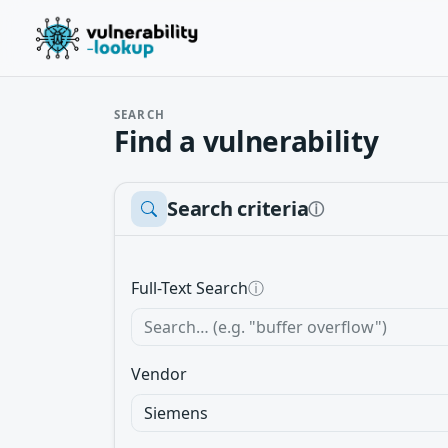
SEARCH
Find a vulnerability
Search criteria
ⓘ
Full-Text Search
ⓘ
Vendor