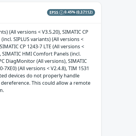
EPSS
0.45%
(0.37112)
nts) (All versions < V3.5.20), SIMATIC CP
(incl. SIPLUS variants) (All versions <
, SIMATIC CP 1243-7 LTE (All versions <
), SIMATIC HMI Comfort Panels (incl.
IPC DiagMonitor (All versions), SIMATIC
7XE0) (All versions < V2.4.8), TIM 1531
cted devices do not properly handle
 dereference. This could allow a remote
m.