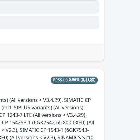
EPSS
0.96%
(0.5803)
nts) (All versions < V3.4.29), SIMATIC CP
incl. SIPLUS variants) (All versions),
CP 1243-7 LTE (All versions < V3.4.29),
C CP 1542SP-1 (6GK7542-6UX00-0XE0) (All
s < V2.3), SIMATIC CP 1543-1 (6GK7543-
E0) (All versions < V2.3), SINAMICS S210