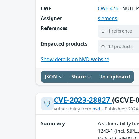
CWE
CWE-476
- NULL P
Assigner
siemens
References
1 reference
Impacted products
12 products
Show details on NVD website
JSON
Share
To clipboard
CVE-2023-28827
(GCVE-0
Vulnerability from
nvd
– Published: 2024
Summary
A vulnerability ha
1243-1 (incl. SIPL
V3.5.20), SIMATIC 