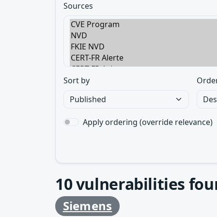
Sources
Sort by
Orde
Apply ordering (override relevance)
10
vulnerabilities fo
Siemens