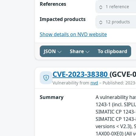
References
1 reference
Impacted products
12 products
Show details on NVD website
JSON
Share
To clipboard
CVE-2023-38380
(GCVE-0
Vulnerability from
nvd
– Published: 2023
Summary
A vulnerability ha
1243-1 (incl. SIPL
SIMATIC CP 1243-1 
SIMATIC CP 1243-8
versions < V2.3),
1AX00-0XE0) (All 