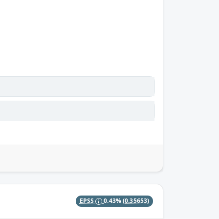
EPSS
0.43%
(0.35653)