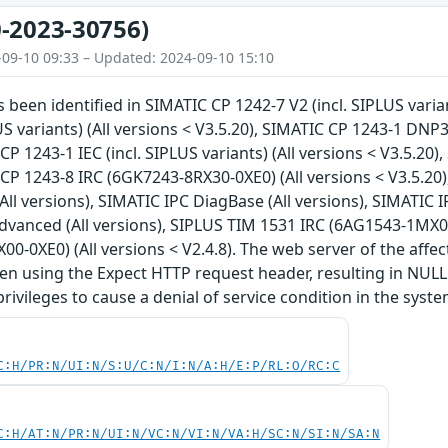
-2023-30756)
-09-10 09:33 – Updated: 2024-09-10 15:10
s been identified in SIMATIC CP 1242-7 V2 (incl. SIPLUS varia
US variants) (All versions < V3.5.20), SIMATIC CP 1243-1 DNP3 
CP 1243-1 IEC (incl. SIPLUS variants) (All versions < V3.5.20)
 CP 1243-8 IRC (6GK7243-8RX30-0XE0) (All versions < V3.5.20
(All versions), SIMATIC IPC DiagBase (All versions), SIMATIC 
anced (All versions), SIPLUS TIM 1531 IRC (6AG1543-1MX00-
0-0XE0) (All versions < V2.4.8). The web server of the affe
en using the Expect HTTP request header, resulting in NULL
rivileges to cause a denial of service condition in the syste
C:H/PR:N/UI:N/S:U/C:N/I:N/A:H/E:P/RL:O/RC:C
C:H/AT:N/PR:N/UI:N/VC:N/VI:N/VA:H/SC:N/SI:N/SA:N