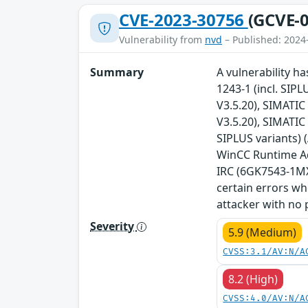
CVE-2023-30756
(GCVE-0
Vulnerability from
nvd
– Published: 2024
Summary
A vulnerability ha
1243-1 (incl. SIPL
V3.5.20), SIMATIC 
V3.5.20), SIMATIC
SIPLUS variants) 
WinCC Runtime Adv
IRC (6GK7543-1MX0
certain errors wh
attacker with no p
Severity
5.9 (Medium)
CVSS:3.1/AV:N/A
8.2 (High)
CVSS:4.0/AV:N/A