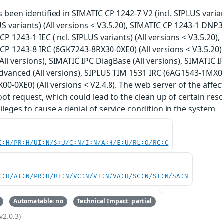
s been identified in SIMATIC CP 1242-7 V2 (incl. SIPLUS varia
US variants) (All versions < V3.5.20), SIMATIC CP 1243-1 DNP3 
CP 1243-1 IEC (incl. SIPLUS variants) (All versions < V3.5.20)
 CP 1243-8 IRC (6GK7243-8RX30-0XE0) (All versions < V3.5.20
(All versions), SIMATIC IPC DiagBase (All versions), SIMATIC 
anced (All versions), SIPLUS TIM 1531 IRC (6AG1543-1MX00-
0-0XE0) (All versions < V2.4.8). The web server of the affe
t request, which could lead to the clean up of certain res
ileges to cause a denial of service condition in the system.
C:H/PR:H/UI:N/S:U/C:N/I:N/A:H/E:U/RL:O/RC:C
C:H/AT:N/PR:H/UI:N/VC:N/VI:N/VA:H/SC:N/SI:N/SA:N
Automatable: no
Technical Impact: partial
v2.0.3)