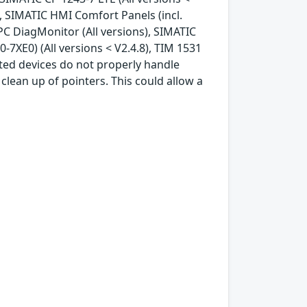
), SIMATIC HMI Comfort Panels (incl.
IPC DiagMonitor (All versions), SIMATIC
7XE0) (All versions < V2.4.8), TIM 1531
cted devices do not properly handle
clean up of pointers. This could allow a