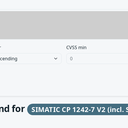
r
CVSS min
und for
SIMATIC CP 1242-7 V2 (incl. 