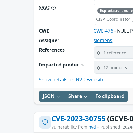
SSVC
Exploitation: none
CISA Coordinator (
CWE
CWE-476
- NULL P
Assigner
siemens
References
1 reference
Impacted products
12 products
Show details on NVD website
JSON
Share
To clipboard
CVE-2023-30755
(GCVE-0
Vulnerability from
nvd
– Published: 2024