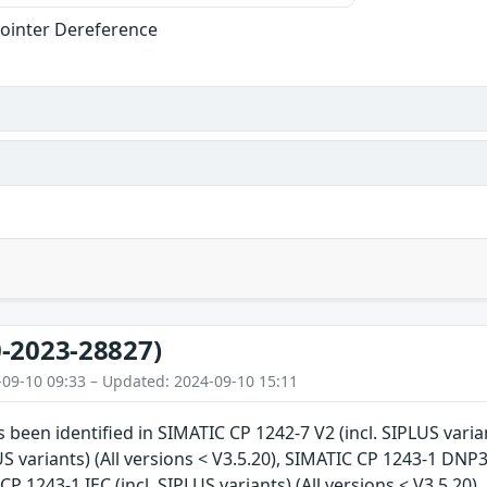
ointer Dereference
-2023-28827)
-09-10 09:33 – Updated: 2024-09-10 15:11
s been identified in SIMATIC CP 1242-7 V2 (incl. SIPLUS varia
US variants) (All versions < V3.5.20), SIMATIC CP 1243-1 DNP3 
CP 1243-1 IEC (incl. SIPLUS variants) (All versions < V3.5.20)