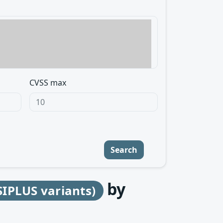
CVSS max
Search
by
SIPLUS variants)