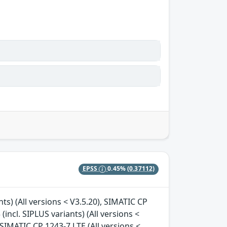
EPSS
0.45%
(0.37112)
nts) (All versions < V3.5.20), SIMATIC CP
(incl. SIPLUS variants) (All versions <
, SIMATIC CP 1243-7 LTE (All versions <