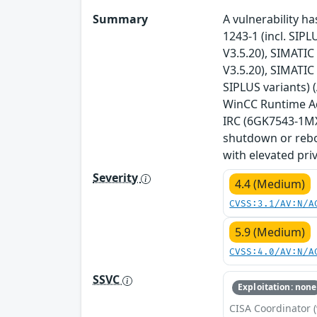
Summary
A vulnerability ha
1243-1 (incl. SIPL
V3.5.20), SIMATIC 
V3.5.20), SIMATIC
SIPLUS variants) 
WinCC Runtime Adv
IRC (6GK7543-1MX0
shutdown or reboo
with elevated priv
Severity
4.4 (Medium)
CVSS:3.1/AV:N/A
5.9 (Medium)
CVSS:4.0/AV:N/A
SSVC
Exploitation: none
CISA Coordinator (