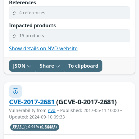
References
4 references
Impacted products
15 products
Show details on NVD website
JSON
Share
To clipboard
CVE-2017-2681
(GCVE-0-2017-2681)
Vulnerability from
nvd
– Published: 2017-05-11 10:00 –
Updated: 2024-09-10 09:33
EPSS
0.91%
(0.56485)