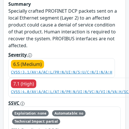
Summary
Specially crafted PROFINET DCP packets sent on a
local Ethernet segment (Layer 2) to an affected
product could cause a denial of service condition
of that product. Human interaction is required to
recover the system. PROFIBUS interfaces are not
affected.
Severity
6.5 (Medium)
CVSS:3.1/AV:A/AC:L/PR:N/UI:N/S:U/C:N/I:N/A:H
7.1 (High)
CVSS:4.0/AV:A/AC:L/AT:N/PR:N/UI:N/VC:N/VI:N/VA:H/SC
SSVC
Exploitation: none
Automatable: no
Technical Impact: partial