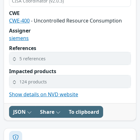
CISA Coordinator (v2.0.3)
CWE
CWE-400
- Uncontrolled Resource Consumption
Assigner
siemens
References
5 references
Impacted products
124 products
Show details on NVD website
JSON
Share
To clipboard