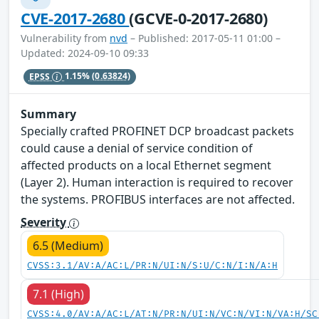
CVE-2017-2680
(GCVE-0-2017-2680)
Vulnerability from
nvd
– Published: 2017-05-11 01:00 –
Updated: 2024-09-10 09:33
EPSS
1.15%
(0.63824)
Summary
Specially crafted PROFINET DCP broadcast packets
could cause a denial of service condition of
affected products on a local Ethernet segment
(Layer 2). Human interaction is required to recover
the systems. PROFIBUS interfaces are not affected.
Severity
6.5 (Medium)
CVSS:3.1/AV:A/AC:L/PR:N/UI:N/S:U/C:N/I:N/A:H
7.1 (High)
CVSS:4.0/AV:A/AC:L/AT:N/PR:N/UI:N/VC:N/VI:N/VA:H/SC