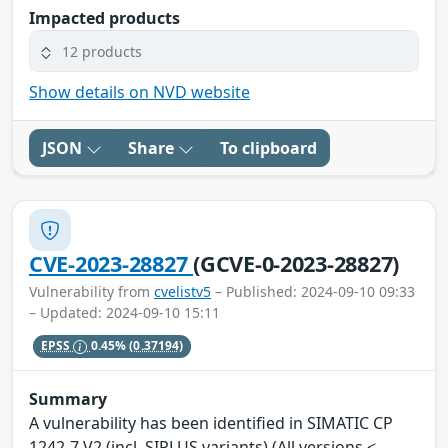
Impacted products
12 products
Show details on NVD website
JSON
Share
To clipboard
CVE-2023-28827
(GCVE-0-2023-28827)
Vulnerability from
cvelistv5
– Published: 2024-09-10 09:33
– Updated: 2024-09-10 15:11
EPSS
0.45%
(0.37194)
Summary
A vulnerability has been identified in SIMATIC CP
1242-7 V2 (incl. SIPLUS variants) (All versions <