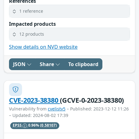
References
1 reference
Impacted products
12 products
Show details on NVD website
JSON
Share
To clipboard
CVE-2023-38380
(GCVE-0-2023-38380)
Vulnerability from
cvelistv5
– Published: 2023-12-12 11:26
– Updated: 2024-08-02 17:39
EPSS
0.96%
(0.58107)