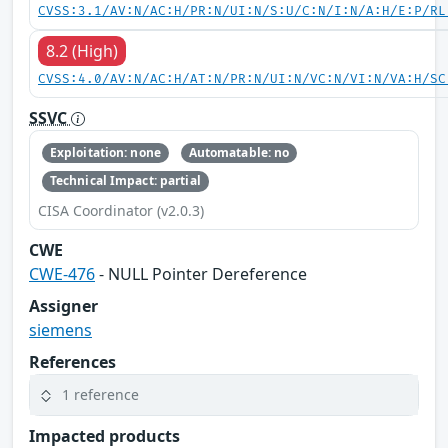
CVSS:3.1/AV:N/AC:H/PR:N/UI:N/S:U/C:N/I:N/A:H/E:P/RL
8.2 (High)
CVSS:4.0/AV:N/AC:H/AT:N/PR:N/UI:N/VC:N/VI:N/VA:H/SC
SSVC
Exploitation: none
Automatable: no
Technical Impact: partial
CISA Coordinator (v2.0.3)
CWE
CWE-476
- NULL Pointer Dereference
Assigner
siemens
References
1 reference
Impacted products