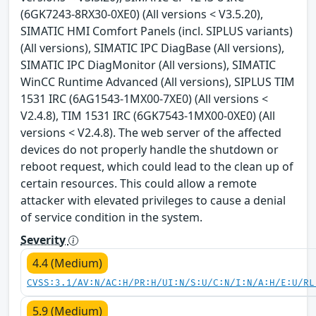
(6GK7243-8RX30-0XE0) (All versions < V3.5.20),
SIMATIC HMI Comfort Panels (incl. SIPLUS variants)
(All versions), SIMATIC IPC DiagBase (All versions),
SIMATIC IPC DiagMonitor (All versions), SIMATIC
WinCC Runtime Advanced (All versions), SIPLUS TIM
1531 IRC (6AG1543-1MX00-7XE0) (All versions <
V2.4.8), TIM 1531 IRC (6GK7543-1MX00-0XE0) (All
versions < V2.4.8). The web server of the affected
devices do not properly handle the shutdown or
reboot request, which could lead to the clean up of
certain resources. This could allow a remote
attacker with elevated privileges to cause a denial
of service condition in the system.
Severity
4.4 (Medium)
CVSS:3.1/AV:N/AC:H/PR:H/UI:N/S:U/C:N/I:N/A:H/E:U/RL
5.9 (Medium)