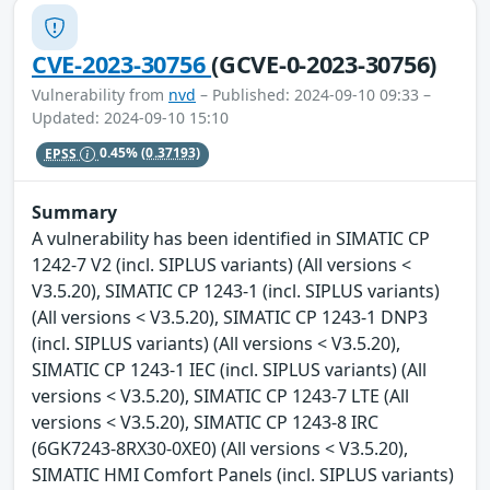
CVE-2023-30756
(GCVE-0-2023-30756)
Vulnerability from
nvd
– Published: 2024-09-10 09:33 –
Updated: 2024-09-10 15:10
EPSS
0.45%
(0.37193)
Summary
A vulnerability has been identified in SIMATIC CP
1242-7 V2 (incl. SIPLUS variants) (All versions <
V3.5.20), SIMATIC CP 1243-1 (incl. SIPLUS variants)
(All versions < V3.5.20), SIMATIC CP 1243-1 DNP3
(incl. SIPLUS variants) (All versions < V3.5.20),
SIMATIC CP 1243-1 IEC (incl. SIPLUS variants) (All
versions < V3.5.20), SIMATIC CP 1243-7 LTE (All
versions < V3.5.20), SIMATIC CP 1243-8 IRC
(6GK7243-8RX30-0XE0) (All versions < V3.5.20),
SIMATIC HMI Comfort Panels (incl. SIPLUS variants)