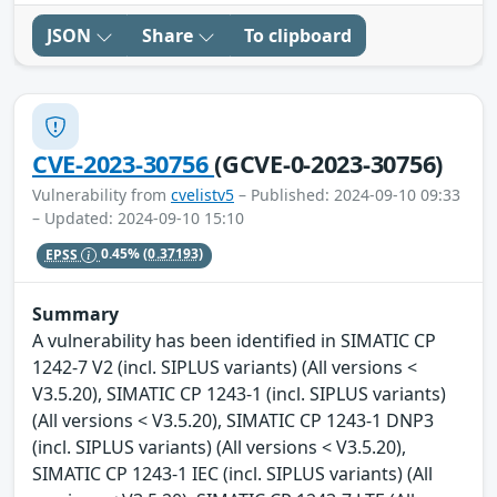
JSON
Share
To clipboard
CVE-2023-30756
(GCVE-0-2023-30756)
Vulnerability from
cvelistv5
– Published: 2024-09-10 09:33
– Updated: 2024-09-10 15:10
EPSS
0.45%
(0.37193)
Summary
A vulnerability has been identified in SIMATIC CP
1242-7 V2 (incl. SIPLUS variants) (All versions <
V3.5.20), SIMATIC CP 1243-1 (incl. SIPLUS variants)
(All versions < V3.5.20), SIMATIC CP 1243-1 DNP3
(incl. SIPLUS variants) (All versions < V3.5.20),
SIMATIC CP 1243-1 IEC (incl. SIPLUS variants) (All