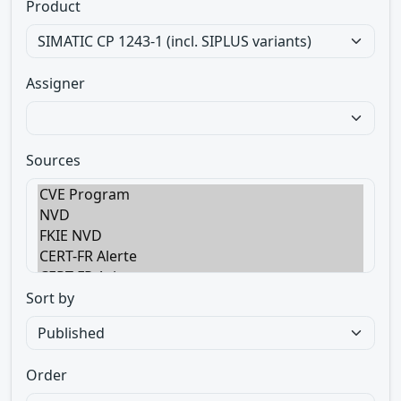
Product
Assigner
Sources
Sort by
Order