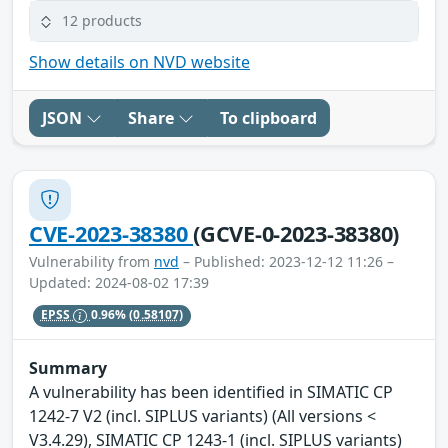
12 products
Show details on NVD website
JSON
Share
To clipboard
CVE-2023-38380
(GCVE-0-2023-38380)
Vulnerability from
nvd
– Published: 2023-12-12 11:26 –
Updated: 2024-08-02 17:39
EPSS
0.96%
(0.58107)
Summary
A vulnerability has been identified in SIMATIC CP
1242-7 V2 (incl. SIPLUS variants) (All versions <
V3.4.29), SIMATIC CP 1243-1 (incl. SIPLUS variants)