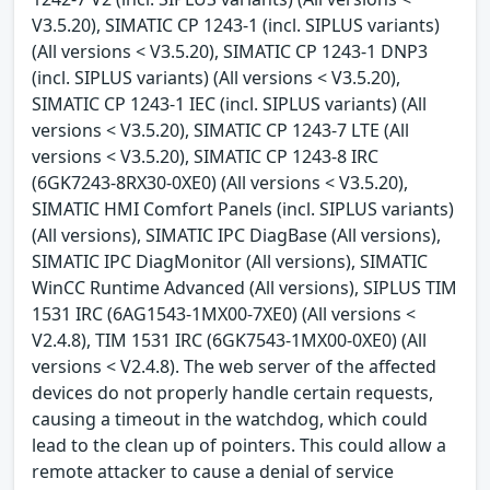
V3.5.20), SIMATIC CP 1243-1 (incl. SIPLUS variants)
(All versions < V3.5.20), SIMATIC CP 1243-1 DNP3
(incl. SIPLUS variants) (All versions < V3.5.20),
SIMATIC CP 1243-1 IEC (incl. SIPLUS variants) (All
versions < V3.5.20), SIMATIC CP 1243-7 LTE (All
versions < V3.5.20), SIMATIC CP 1243-8 IRC
(6GK7243-8RX30-0XE0) (All versions < V3.5.20),
SIMATIC HMI Comfort Panels (incl. SIPLUS variants)
(All versions), SIMATIC IPC DiagBase (All versions),
SIMATIC IPC DiagMonitor (All versions), SIMATIC
WinCC Runtime Advanced (All versions), SIPLUS TIM
1531 IRC (6AG1543-1MX00-7XE0) (All versions <
V2.4.8), TIM 1531 IRC (6GK7543-1MX00-0XE0) (All
versions < V2.4.8). The web server of the affected
devices do not properly handle certain requests,
causing a timeout in the watchdog, which could
lead to the clean up of pointers. This could allow a
remote attacker to cause a denial of service