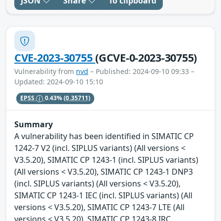
JSON
Share
To clipboard
CVE-2023-30755
(GCVE-0-2023-30755)
Vulnerability from
nvd
– Published: 2024-09-10 09:33 –
Updated: 2024-09-10 15:10
EPSS
0.43%
(0.35711)
Summary
A vulnerability has been identified in SIMATIC CP
1242-7 V2 (incl. SIPLUS variants) (All versions <
V3.5.20), SIMATIC CP 1243-1 (incl. SIPLUS variants)
(All versions < V3.5.20), SIMATIC CP 1243-1 DNP3
(incl. SIPLUS variants) (All versions < V3.5.20),
SIMATIC CP 1243-1 IEC (incl. SIPLUS variants) (All
versions < V3.5.20), SIMATIC CP 1243-7 LTE (All
versions < V3.5.20), SIMATIC CP 1243-8 IRC