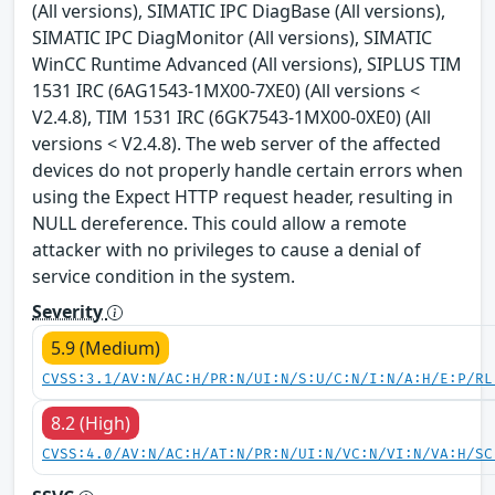
(All versions), SIMATIC IPC DiagBase (All versions),
SIMATIC IPC DiagMonitor (All versions), SIMATIC
WinCC Runtime Advanced (All versions), SIPLUS TIM
1531 IRC (6AG1543-1MX00-7XE0) (All versions <
V2.4.8), TIM 1531 IRC (6GK7543-1MX00-0XE0) (All
versions < V2.4.8). The web server of the affected
devices do not properly handle certain errors when
using the Expect HTTP request header, resulting in
NULL dereference. This could allow a remote
attacker with no privileges to cause a denial of
service condition in the system.
Severity
5.9 (Medium)
CVSS:3.1/AV:N/AC:H/PR:N/UI:N/S:U/C:N/I:N/A:H/E:P/RL
8.2 (High)
CVSS:4.0/AV:N/AC:H/AT:N/PR:N/UI:N/VC:N/VI:N/VA:H/SC