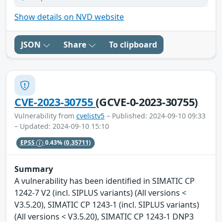
Show details on NVD website
JSON
Share
To clipboard
CVE-2023-30755
(GCVE-0-2023-30755)
Vulnerability from
cvelistv5
– Published: 2024-09-10 09:33
– Updated: 2024-09-10 15:10
EPSS
0.43%
(0.35711)
Summary
A vulnerability has been identified in SIMATIC CP
1242-7 V2 (incl. SIPLUS variants) (All versions <
V3.5.20), SIMATIC CP 1243-1 (incl. SIPLUS variants)
(All versions < V3.5.20), SIMATIC CP 1243-1 DNP3