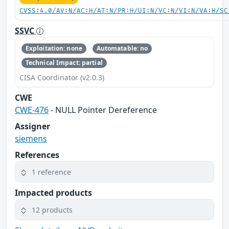
CVSS:4.0/AV:N/AC:H/AT:N/PR:H/UI:N/VC:N/VI:N/VA:H/SC
SSVC
Exploitation: none
Automatable: no
Technical Impact: partial
CISA Coordinator (v2.0.3)
CWE
CWE-476
- NULL Pointer Dereference
Assigner
siemens
References
1 reference
Impacted products
12 products