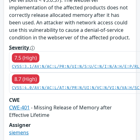
implementation of the affected products does not
correctly release allocated memory after it has
been used. An attacker with network access could
use this vulnerability to cause a denial-of-service
condition in the webserver of the affected product.
Severity
7.5 (High)
CVSS:3.1/AV:N/AC:L/PR:N/UI:N/S:U/C:N/I:N/A:H/E:P/RL
8.7 (High)
CVSS:4.0/AV:N/AC:L/AT:N/PR:N/UI:N/VC:N/VI:N/VA:H/SC
CWE
CWE-401
- Missing Release of Memory after
Effective Lifetime
Assigner
siemens