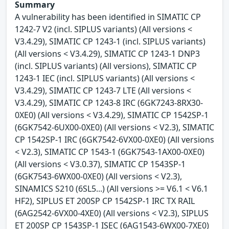
Summary
A vulnerability has been identified in SIMATIC CP
1242-7 V2 (incl. SIPLUS variants) (All versions <
V3.4.29), SIMATIC CP 1243-1 (incl. SIPLUS variants)
(All versions < V3.4.29), SIMATIC CP 1243-1 DNP3
(incl. SIPLUS variants) (All versions), SIMATIC CP
1243-1 IEC (incl. SIPLUS variants) (All versions <
V3.4.29), SIMATIC CP 1243-7 LTE (All versions <
V3.4.29), SIMATIC CP 1243-8 IRC (6GK7243-8RX30-
0XE0) (All versions < V3.4.29), SIMATIC CP 1542SP-1
(6GK7542-6UX00-0XE0) (All versions < V2.3), SIMATIC
CP 1542SP-1 IRC (6GK7542-6VX00-0XE0) (All versions
< V2.3), SIMATIC CP 1543-1 (6GK7543-1AX00-0XE0)
(All versions < V3.0.37), SIMATIC CP 1543SP-1
(6GK7543-6WX00-0XE0) (All versions < V2.3),
SINAMICS S210 (6SL5...) (All versions >= V6.1 < V6.1
HF2), SIPLUS ET 200SP CP 1542SP-1 IRC TX RAIL
(6AG2542-6VX00-4XE0) (All versions < V2.3), SIPLUS
ET 200SP CP 1543SP-1 ISEC (6AG1543-6WX00-7XE0)