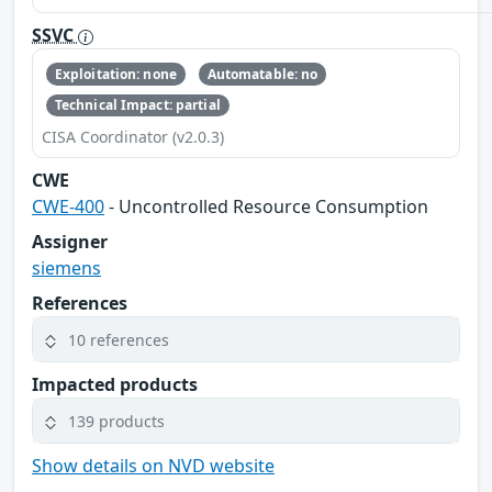
SSVC
Exploitation: none
Automatable: no
Technical Impact: partial
CISA Coordinator (v2.0.3)
CWE
CWE-400
- Uncontrolled Resource Consumption
Assigner
siemens
References
10 references
Impacted products
139 products
Show details on NVD website