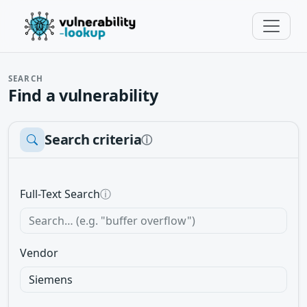
SEARCH
Find a vulnerability
Search criteria
ⓘ
Full-Text Search
ⓘ
Vendor