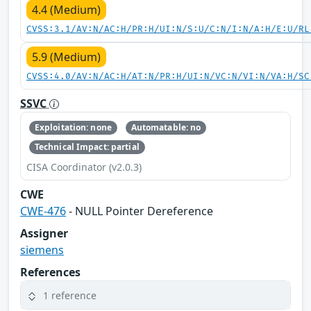
4.4 (Medium)
CVSS:3.1/AV:N/AC:H/PR:H/UI:N/S:U/C:N/I:N/A:H/E:U/RL
5.9 (Medium)
CVSS:4.0/AV:N/AC:H/AT:N/PR:H/UI:N/VC:N/VI:N/VA:H/SC
SSVC
Exploitation: none
Automatable: no
Technical Impact: partial
CISA Coordinator (v2.0.3)
CWE
CWE-476
- NULL Pointer Dereference
Assigner
siemens
References
1 reference