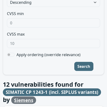
CVSS min
CVSS max
Apply ordering (override relevance)
Search
12
vulnerabilities found for
SIMATIC CP 1243-1 (incl. SIPLUS variants)
by
Siemens