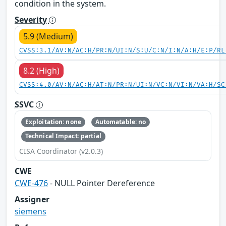
condition in the system.
Severity
5.9 (Medium)
CVSS:3.1/AV:N/AC:H/PR:N/UI:N/S:U/C:N/I:N/A:H/E:P/RL
8.2 (High)
CVSS:4.0/AV:N/AC:H/AT:N/PR:N/UI:N/VC:N/VI:N/VA:H/SC
SSVC
Exploitation: none
Automatable: no
Technical Impact: partial
CISA Coordinator (v2.0.3)
CWE
CWE-476
- NULL Pointer Dereference
Assigner
siemens