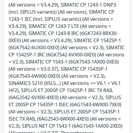
(All versions < V3.4.29), SIMATIC CP 1243-1 DNP3
(incl. SIPLUS variants) (All versions), SIMATIC CP
1243-1 IEC (incl. SIPLUS variants) (All versions <
V3.4.29), SIMATIC CP 1243-7 LTE (All versions <
V3.4.29), SIMATIC CP 1243-8 IRC (6GK7243-8RX30-
0XE0) (All versions < V3.4.29), SIMATIC CP 1542SP-1
(6GK7542-6UX00-0XE0) (All versions < V2.3), SIMATIC
CP 1542SP-1 IRC (6GK7542-6VX00-0XE0) (All versions
< V2.3), SIMATIC CP 1543-1 (6GK7543-1AX00-0XE0)
(All versions < V3.0.37), SIMATIC CP 1543SP-1
(6GK7543-6WX00-0XE0) (All versions < V2.3),
SINAMICS S210 (6SL5...) (All versions >= V6.1 < V6.1
HF2), SIPLUS ET 200SP CP 1542SP-1 IRC TX RAIL
(6AG2542-6VX00-4XE0) (All versions < V2.3), SIPLUS
ET 200SP CP 1543SP-1 ISEC (6AG1543-6WX00-7XE0)
(All versions < V2.3), SIPLUS ET 200SP CP 1543SP-1
ISEC TX RAIL (6AG2543-6WX00-4XE0) (All versions <
V2.3), SIPLUS NET CP 1543-1 (6AG1543-1AX00-2XE0)
(All versions < V3.0.37). The webserver