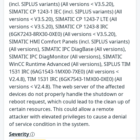
(incl. SIPLUS variants) (All versions < V3.5.20),
SIMATIC CP 1243-1 IEC (incl. SIPLUS variants) (All
versions < V3.5.20), SIMATIC CP 1243-7 LTE (All
versions < V3.5.20), SIMATIC CP 1243-8 IRC
(6GK7243-8RX30-0XE0) (All versions < V3.5.20),
SIMATIC HMI Comfort Panels (incl. SIPLUS variants)
(All versions), SIMATIC IPC DiagBase (All versions),
SIMATIC IPC DiagMonitor (All versions), SIMATIC
WinCC Runtime Advanced (All versions), SIPLUS TIM
1531 IRC (6AG1543-1MX00-7XE0) (All versions <
V2.4.8), TIM 1531 IRC (6GK7543-1MX00-0XE0) (All
versions < V2.4.8). The web server of the affected
devices do not properly handle the shutdown or
reboot request, which could lead to the clean up of
certain resources. This could allow a remote
attacker with elevated privileges to cause a denial
of service condition in the system.
Severity