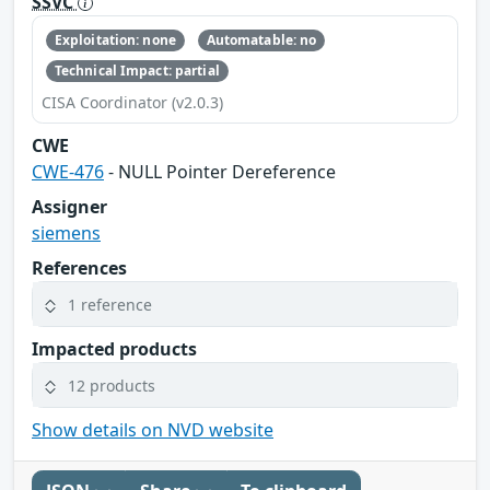
SSVC
Exploitation: none
Automatable: no
Technical Impact: partial
CISA Coordinator (v2.0.3)
CWE
CWE-476
- NULL Pointer Dereference
Assigner
siemens
References
1 reference
Impacted products
12 products
Show details on NVD website