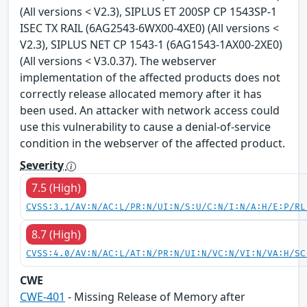
(All versions < V2.3), SIPLUS ET 200SP CP 1543SP-1
ISEC TX RAIL (6AG2543-6WX00-4XE0) (All versions <
V2.3), SIPLUS NET CP 1543-1 (6AG1543-1AX00-2XE0)
(All versions < V3.0.37). The webserver
implementation of the affected products does not
correctly release allocated memory after it has
been used. An attacker with network access could
use this vulnerability to cause a denial-of-service
condition in the webserver of the affected product.
Severity
7.5 (High)
CVSS:3.1/AV:N/AC:L/PR:N/UI:N/S:U/C:N/I:N/A:H/E:P/RL
8.7 (High)
CVSS:4.0/AV:N/AC:L/AT:N/PR:N/UI:N/VC:N/VI:N/VA:H/SC
CWE
CWE-401
- Missing Release of Memory after