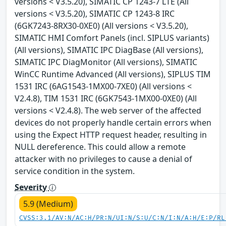
versions < V3.5.20), SIMATIC CP 1243-7 LTE (All
versions < V3.5.20), SIMATIC CP 1243-8 IRC
(6GK7243-8RX30-0XE0) (All versions < V3.5.20),
SIMATIC HMI Comfort Panels (incl. SIPLUS variants)
(All versions), SIMATIC IPC DiagBase (All versions),
SIMATIC IPC DiagMonitor (All versions), SIMATIC
WinCC Runtime Advanced (All versions), SIPLUS TIM
1531 IRC (6AG1543-1MX00-7XE0) (All versions <
V2.4.8), TIM 1531 IRC (6GK7543-1MX00-0XE0) (All
versions < V2.4.8). The web server of the affected
devices do not properly handle certain errors when
using the Expect HTTP request header, resulting in
NULL dereference. This could allow a remote
attacker with no privileges to cause a denial of
service condition in the system.
Severity
5.9 (Medium)
CVSS:3.1/AV:N/AC:H/PR:N/UI:N/S:U/C:N/I:N/A:H/E:P/RL