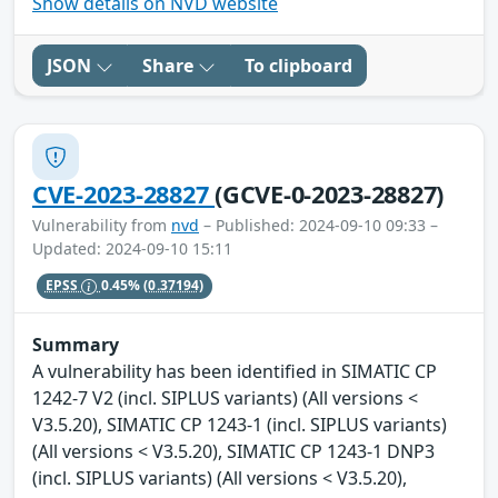
Show details on NVD website
JSON
Share
To clipboard
CVE-2023-28827
(GCVE-0-2023-28827)
Vulnerability from
nvd
– Published: 2024-09-10 09:33 –
Updated: 2024-09-10 15:11
EPSS
0.45%
(0.37194)
Summary
A vulnerability has been identified in SIMATIC CP
1242-7 V2 (incl. SIPLUS variants) (All versions <
V3.5.20), SIMATIC CP 1243-1 (incl. SIPLUS variants)
(All versions < V3.5.20), SIMATIC CP 1243-1 DNP3
(incl. SIPLUS variants) (All versions < V3.5.20),