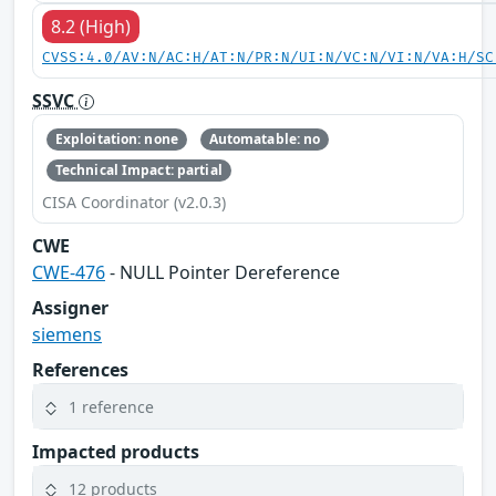
8.2 (High)
CVSS:4.0/AV:N/AC:H/AT:N/PR:N/UI:N/VC:N/VI:N/VA:H/SC
SSVC
Exploitation: none
Automatable: no
Technical Impact: partial
CISA Coordinator (v2.0.3)
CWE
CWE-476
- NULL Pointer Dereference
Assigner
siemens
References
1 reference
Impacted products
12 products