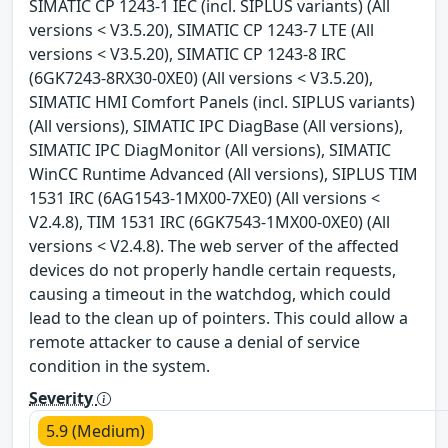
SIMATIC CP 1243-1 IEC (incl. SIPLUS variants) (All
versions < V3.5.20), SIMATIC CP 1243-7 LTE (All
versions < V3.5.20), SIMATIC CP 1243-8 IRC
(6GK7243-8RX30-0XE0) (All versions < V3.5.20),
SIMATIC HMI Comfort Panels (incl. SIPLUS variants)
(All versions), SIMATIC IPC DiagBase (All versions),
SIMATIC IPC DiagMonitor (All versions), SIMATIC
WinCC Runtime Advanced (All versions), SIPLUS TIM
1531 IRC (6AG1543-1MX00-7XE0) (All versions <
V2.4.8), TIM 1531 IRC (6GK7543-1MX00-0XE0) (All
versions < V2.4.8). The web server of the affected
devices do not properly handle certain requests,
causing a timeout in the watchdog, which could
lead to the clean up of pointers. This could allow a
remote attacker to cause a denial of service
condition in the system.
Severity
5.9 (Medium)