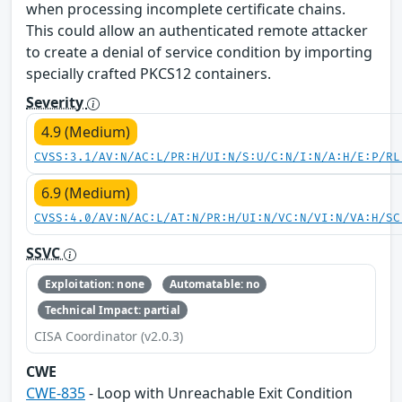
when processing incomplete certificate chains.
This could allow an authenticated remote attacker
to create a denial of service condition by importing
specially crafted PKCS12 containers.
Severity
4.9 (Medium)
CVSS:3.1/AV:N/AC:L/PR:H/UI:N/S:U/C:N/I:N/A:H/E:P/RL
6.9 (Medium)
CVSS:4.0/AV:N/AC:L/AT:N/PR:H/UI:N/VC:N/VI:N/VA:H/SC
SSVC
Exploitation: none
Automatable: no
Technical Impact: partial
CISA Coordinator (v2.0.3)
CWE
CWE-835
- Loop with Unreachable Exit Condition