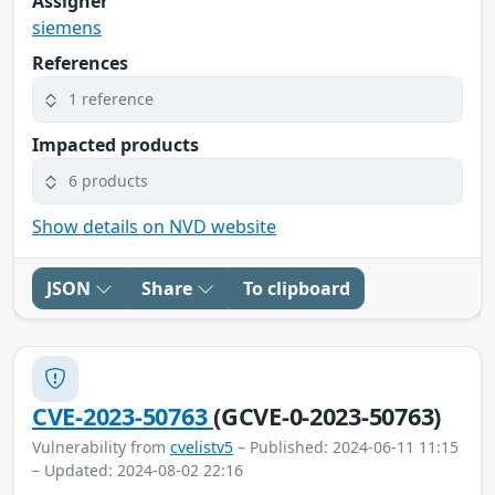
Assigner
siemens
References
1 reference
Impacted products
6 products
Show details on NVD website
JSON
Share
To clipboard
CVE-2023-50763
(GCVE-0-2023-50763)
Vulnerability from
cvelistv5
– Published: 2024-06-11 11:15
– Updated: 2024-08-02 22:16