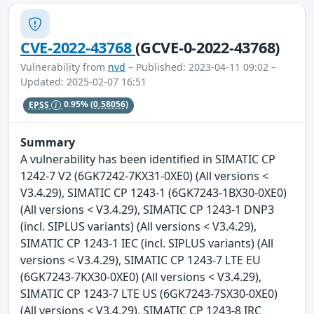
CVE-2022-43768
(GCVE-0-2022-43768)
Vulnerability from
nvd
– Published: 2023-04-11 09:02 –
Updated: 2025-02-07 16:51
EPSS
0.95%
(0.58056)
Summary
A vulnerability has been identified in SIMATIC CP
1242-7 V2 (6GK7242-7KX31-0XE0) (All versions <
V3.4.29), SIMATIC CP 1243-1 (6GK7243-1BX30-0XE0)
(All versions < V3.4.29), SIMATIC CP 1243-1 DNP3
(incl. SIPLUS variants) (All versions < V3.4.29),
SIMATIC CP 1243-1 IEC (incl. SIPLUS variants) (All
versions < V3.4.29), SIMATIC CP 1243-7 LTE EU
(6GK7243-7KX30-0XE0) (All versions < V3.4.29),
SIMATIC CP 1243-7 LTE US (6GK7243-7SX30-0XE0)
(All versions < V3.4.29), SIMATIC CP 1243-8 IRC