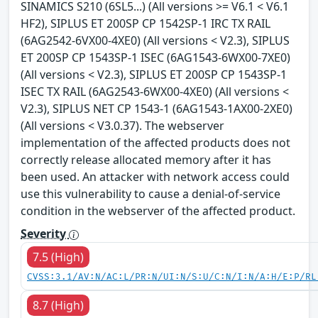
SINAMICS S210 (6SL5...) (All versions >= V6.1 < V6.1
HF2), SIPLUS ET 200SP CP 1542SP-1 IRC TX RAIL
(6AG2542-6VX00-4XE0) (All versions < V2.3), SIPLUS
ET 200SP CP 1543SP-1 ISEC (6AG1543-6WX00-7XE0)
(All versions < V2.3), SIPLUS ET 200SP CP 1543SP-1
ISEC TX RAIL (6AG2543-6WX00-4XE0) (All versions <
V2.3), SIPLUS NET CP 1543-1 (6AG1543-1AX00-2XE0)
(All versions < V3.0.37). The webserver
implementation of the affected products does not
correctly release allocated memory after it has
been used. An attacker with network access could
use this vulnerability to cause a denial-of-service
condition in the webserver of the affected product.
Severity
7.5 (High)
CVSS:3.1/AV:N/AC:L/PR:N/UI:N/S:U/C:N/I:N/A:H/E:P/RL
8.7 (High)