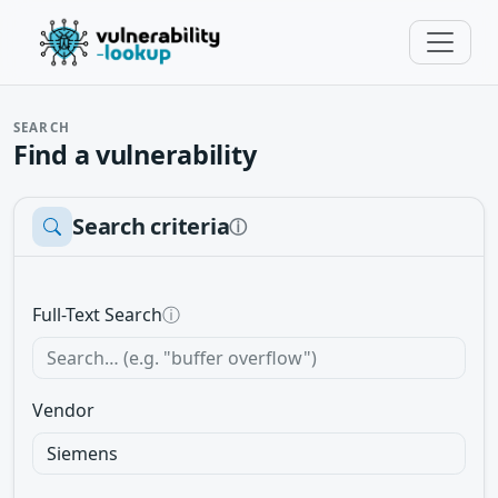
SEARCH
Find a vulnerability
Search criteria
ⓘ
Full-Text Search
ⓘ
Vendor