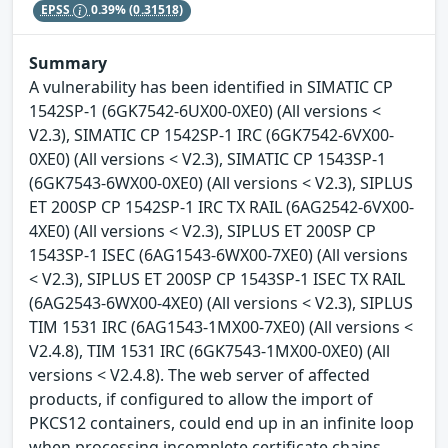
EPSS
0.39%
(0.31518)
Summary
A vulnerability has been identified in SIMATIC CP
1542SP-1 (6GK7542-6UX00-0XE0) (All versions <
V2.3), SIMATIC CP 1542SP-1 IRC (6GK7542-6VX00-
0XE0) (All versions < V2.3), SIMATIC CP 1543SP-1
(6GK7543-6WX00-0XE0) (All versions < V2.3), SIPLUS
ET 200SP CP 1542SP-1 IRC TX RAIL (6AG2542-6VX00-
4XE0) (All versions < V2.3), SIPLUS ET 200SP CP
1543SP-1 ISEC (6AG1543-6WX00-7XE0) (All versions
< V2.3), SIPLUS ET 200SP CP 1543SP-1 ISEC TX RAIL
(6AG2543-6WX00-4XE0) (All versions < V2.3), SIPLUS
TIM 1531 IRC (6AG1543-1MX00-7XE0) (All versions <
V2.4.8), TIM 1531 IRC (6GK7543-1MX00-0XE0) (All
versions < V2.4.8). The web server of affected
products, if configured to allow the import of
PKCS12 containers, could end up in an infinite loop
when processing incomplete certificate chains.