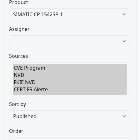
Product
Assigner
Sources
Sort by
Order