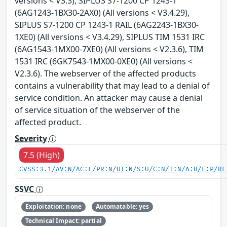
versions < V3.3), SIPLUS S7-1200 CP 1243-1
(6AG1243-1BX30-2AX0) (All versions < V3.4.29),
SIPLUS S7-1200 CP 1243-1 RAIL (6AG2243-1BX30-
1XE0) (All versions < V3.4.29), SIPLUS TIM 1531 IRC
(6AG1543-1MX00-7XE0) (All versions < V2.3.6), TIM
1531 IRC (6GK7543-1MX00-0XE0) (All versions <
V2.3.6). The webserver of the affected products
contains a vulnerability that may lead to a denial of
service condition. An attacker may cause a denial
of service situation of the webserver of the
affected product.
Severity
7.5 (High)
CVSS:3.1/AV:N/AC:L/PR:N/UI:N/S:U/C:N/I:N/A:H/E:P/RL
SSVC
Exploitation: none
Automatable: yes
Technical Impact: partial