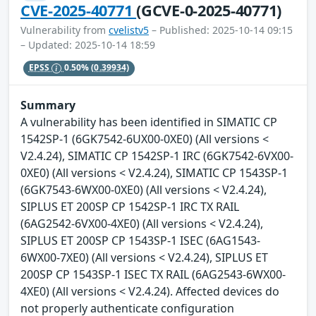
CVE-2025-40771
(GCVE-0-2025-40771)
Vulnerability from
cvelistv5
– Published: 2025-10-14 09:15
– Updated: 2025-10-14 18:59
EPSS
0.50%
(0.39934)
Summary
A vulnerability has been identified in SIMATIC CP
1542SP-1 (6GK7542-6UX00-0XE0) (All versions <
V2.4.24), SIMATIC CP 1542SP-1 IRC (6GK7542-6VX00-
0XE0) (All versions < V2.4.24), SIMATIC CP 1543SP-1
(6GK7543-6WX00-0XE0) (All versions < V2.4.24),
SIPLUS ET 200SP CP 1542SP-1 IRC TX RAIL
(6AG2542-6VX00-4XE0) (All versions < V2.4.24),
SIPLUS ET 200SP CP 1543SP-1 ISEC (6AG1543-
6WX00-7XE0) (All versions < V2.4.24), SIPLUS ET
200SP CP 1543SP-1 ISEC TX RAIL (6AG2543-6WX00-
4XE0) (All versions < V2.4.24). Affected devices do
not properly authenticate configuration