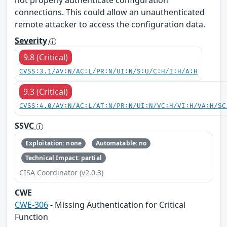
connections. This could allow an unauthenticated
remote attacker to access the configuration data.
Severity
9.8 (Critical)
CVSS:3.1/AV:N/AC:L/PR:N/UI:N/S:U/C:H/I:H/A:H
9.3 (Critical)
CVSS:4.0/AV:N/AC:L/AT:N/PR:N/UI:N/VC:H/VI:H/VA:H/SC
SSVC
Exploitation: none
Automatable: no
Technical Impact: partial
CISA Coordinator (v2.0.3)
CWE
CWE-306
- Missing Authentication for Critical
Function