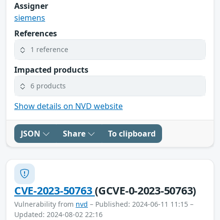
Assigner
siemens
References
1 reference
Impacted products
6 products
Show details on NVD website
JSON
Share
To clipboard
CVE-2023-50763
(GCVE-0-2023-50763)
Vulnerability from
nvd
– Published: 2024-06-11 11:15 –
Updated: 2024-08-02 22:16