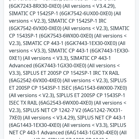
(6GK7243-8RX30-0XE0) (All versions < V3.4.29),
SIMATIC CP 1542SP-1 (6GK7542-6UX00-0XE0) (All
versions < V2.3), SIMATIC CP 1542SP-1 IRC
(6GK7542-6VX00-0XE0) (All versions < V2.3), SIMATIC
CP 1543SP-1 (6GK7543-6WX00-0XE0) (All versions <
V2.3), SIMATIC CP 443-1 (6GK7443-1EX30-0XE0) (All
versions < V3.3), SIMATIC CP 443-1 (6GK7443-1EX30-
0XE1) (All versions < V3.3), SIMATIC CP 443-1
Advanced (6GK7443-1GX30-0XE0) (All versions <
V3.3), SIPLUS ET 200SP CP 1542SP-1 IRC TX RAIL
(6AG2542-6VX00-4XE0) (All versions < V2.3), SIPLUS
ET 200SP CP 1543SP-1 ISEC (6AG1543-6WX00-7XE0)
(All versions < V2.3), SIPLUS ET 200SP CP 1543SP-1
ISEC TX RAIL (6AG2543-6WX00-4XE0) (All versions <
V2.3), SIPLUS NET CP 1242-7 V2 (6AG1242-7KX31-
7XE0) (All versions < V3.4.29), SIPLUS NET CP 443-1
(6AG1443-1EX30-4XE0) (All versions < V3.3), SIPLUS
NET CP 443-1 Advanced (6AG1443-1GX30-4XE0) (All