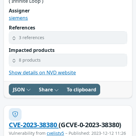
('Infinite Loop')
Assigner
siemens
References
3 references
Impacted products
8 products
Show details on NVD website
JSON
Share
To clipboard
CVE-2023-38380
(GCVE-0-2023-38380)
Vulnerability from
cvelistv5
– Published: 2023-12-12 11:26