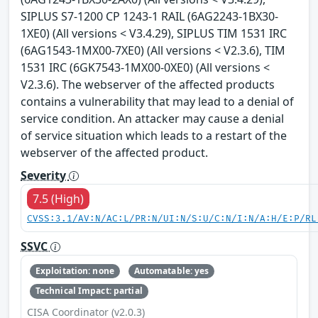
SIPLUS S7-1200 CP 1243-1 RAIL (6AG2243-1BX30-
1XE0) (All versions < V3.4.29), SIPLUS TIM 1531 IRC
(6AG1543-1MX00-7XE0) (All versions < V2.3.6), TIM
1531 IRC (6GK7543-1MX00-0XE0) (All versions <
V2.3.6). The webserver of the affected products
contains a vulnerability that may lead to a denial of
service condition. An attacker may cause a denial
of service situation which leads to a restart of the
webserver of the affected product.
Severity
7.5 (High)
CVSS:3.1/AV:N/AC:L/PR:N/UI:N/S:U/C:N/I:N/A:H/E:P/RL
SSVC
Exploitation: none
Automatable: yes
Technical Impact: partial
CISA Coordinator (v2.0.3)