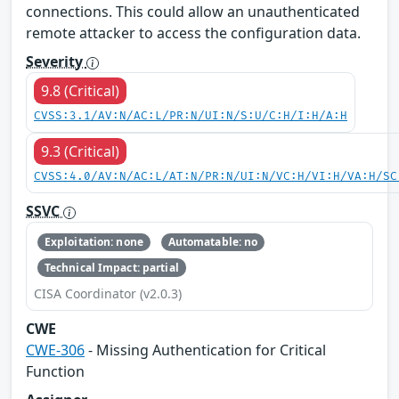
connections. This could allow an unauthenticated
remote attacker to access the configuration data.
Severity
9.8 (Critical)
CVSS:3.1/AV:N/AC:L/PR:N/UI:N/S:U/C:H/I:H/A:H
9.3 (Critical)
CVSS:4.0/AV:N/AC:L/AT:N/PR:N/UI:N/VC:H/VI:H/VA:H/SC
SSVC
Exploitation: none
Automatable: no
Technical Impact: partial
CISA Coordinator (v2.0.3)
CWE
CWE-306
- Missing Authentication for Critical
Function