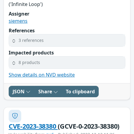
('Infinite Loop')
Assigner
siemens
References
3 references
Impacted products
8 products
Show details on NVD website
JSON
Share
To clipboard
CVE-2023-38380
(GCVE-0-2023-38380)