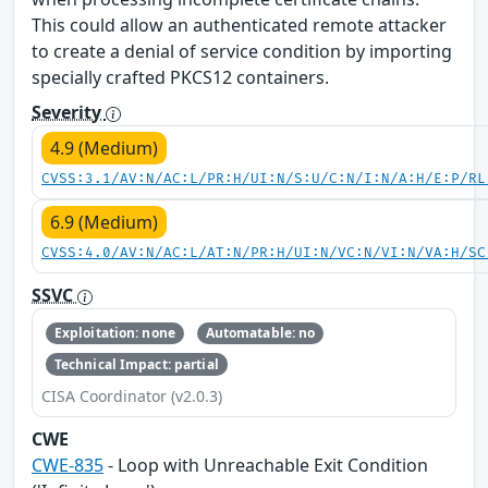
This could allow an authenticated remote attacker
to create a denial of service condition by importing
specially crafted PKCS12 containers.
Severity
4.9 (Medium)
CVSS:3.1/AV:N/AC:L/PR:H/UI:N/S:U/C:N/I:N/A:H/E:P/RL
6.9 (Medium)
CVSS:4.0/AV:N/AC:L/AT:N/PR:H/UI:N/VC:N/VI:N/VA:H/SC
SSVC
Exploitation: none
Automatable: no
Technical Impact: partial
CISA Coordinator (v2.0.3)
CWE
CWE-835
- Loop with Unreachable Exit Condition