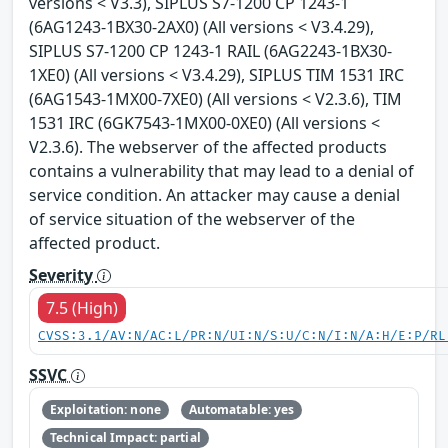
versions < V3.3), SIPLUS S7-1200 CP 1243-1
(6AG1243-1BX30-2AX0) (All versions < V3.4.29),
SIPLUS S7-1200 CP 1243-1 RAIL (6AG2243-1BX30-
1XE0) (All versions < V3.4.29), SIPLUS TIM 1531 IRC
(6AG1543-1MX00-7XE0) (All versions < V2.3.6), TIM
1531 IRC (6GK7543-1MX00-0XE0) (All versions <
V2.3.6). The webserver of the affected products
contains a vulnerability that may lead to a denial of
service condition. An attacker may cause a denial
of service situation of the webserver of the
affected product.
Severity
7.5 (High)
CVSS:3.1/AV:N/AC:L/PR:N/UI:N/S:U/C:N/I:N/A:H/E:P/RL
SSVC
Exploitation: none
Automatable: yes
Technical Impact: partial