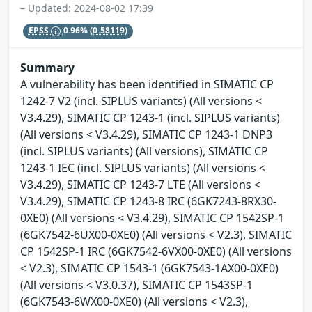
– Updated: 2024-08-02 17:39
EPSS
0.96%
(0.58119)
Summary
A vulnerability has been identified in SIMATIC CP
1242-7 V2 (incl. SIPLUS variants) (All versions <
V3.4.29), SIMATIC CP 1243-1 (incl. SIPLUS variants)
(All versions < V3.4.29), SIMATIC CP 1243-1 DNP3
(incl. SIPLUS variants) (All versions), SIMATIC CP
1243-1 IEC (incl. SIPLUS variants) (All versions <
V3.4.29), SIMATIC CP 1243-7 LTE (All versions <
V3.4.29), SIMATIC CP 1243-8 IRC (6GK7243-8RX30-
0XE0) (All versions < V3.4.29), SIMATIC CP 1542SP-1
(6GK7542-6UX00-0XE0) (All versions < V2.3), SIMATIC
CP 1542SP-1 IRC (6GK7542-6VX00-0XE0) (All versions
< V2.3), SIMATIC CP 1543-1 (6GK7543-1AX00-0XE0)
(All versions < V3.0.37), SIMATIC CP 1543SP-1
(6GK7543-6WX00-0XE0) (All versions < V2.3),