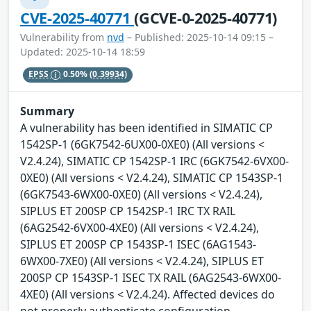
CVE-2025-40771
(GCVE-0-2025-40771)
Vulnerability from
nvd
– Published: 2025-10-14 09:15 –
Updated: 2025-10-14 18:59
EPSS
0.50%
(0.39934)
Summary
A vulnerability has been identified in SIMATIC CP
1542SP-1 (6GK7542-6UX00-0XE0) (All versions <
V2.4.24), SIMATIC CP 1542SP-1 IRC (6GK7542-6VX00-
0XE0) (All versions < V2.4.24), SIMATIC CP 1543SP-1
(6GK7543-6WX00-0XE0) (All versions < V2.4.24),
SIPLUS ET 200SP CP 1542SP-1 IRC TX RAIL
(6AG2542-6VX00-4XE0) (All versions < V2.4.24),
SIPLUS ET 200SP CP 1543SP-1 ISEC (6AG1543-
6WX00-7XE0) (All versions < V2.4.24), SIPLUS ET
200SP CP 1543SP-1 ISEC TX RAIL (6AG2543-6WX00-
4XE0) (All versions < V2.4.24). Affected devices do
not properly authenticate configuration