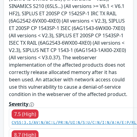
SINAMICS S210 (6SL5...) (All versions >= V6.1 < V6.1
HF2), SIPLUS ET 200SP CP 1542SP-1 IRC TX RAIL
(6AG2542-6VX00-4XE0) (All versions < V2.3), SIPLUS
ET 200SP CP 1543SP-1 ISEC (6AG1543-6WX00-7XE0)
(All versions < V2.3), SIPLUS ET 200SP CP 1543SP-1
ISEC TX RAIL (6AG2543-6WX00-4XE0) (All versions <
V2.3), SIPLUS NET CP 1543-1 (6AG1543-1AX00-2XE0)
(All versions < V3.0.37). The webserver
implementation of the affected products does not
correctly release allocated memory after it has
been used. An attacker with network access could
use this vulnerability to cause a denial-of-service
condition in the webserver of the affected product.
Severity
7.5 (High)
CVSS:3.1/AV:N/AC:L/PR:N/UI:N/S:U/C:N/I:N/A:H/E:P/RL
8.7 (High)