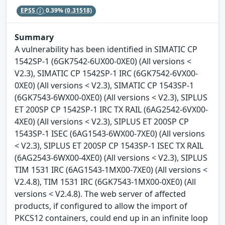
EPSS
0.39%
(0.31518)
Summary
A vulnerability has been identified in SIMATIC CP
1542SP-1 (6GK7542-6UX00-0XE0) (All versions <
V2.3), SIMATIC CP 1542SP-1 IRC (6GK7542-6VX00-
0XE0) (All versions < V2.3), SIMATIC CP 1543SP-1
(6GK7543-6WX00-0XE0) (All versions < V2.3), SIPLUS
ET 200SP CP 1542SP-1 IRC TX RAIL (6AG2542-6VX00-
4XE0) (All versions < V2.3), SIPLUS ET 200SP CP
1543SP-1 ISEC (6AG1543-6WX00-7XE0) (All versions
< V2.3), SIPLUS ET 200SP CP 1543SP-1 ISEC TX RAIL
(6AG2543-6WX00-4XE0) (All versions < V2.3), SIPLUS
TIM 1531 IRC (6AG1543-1MX00-7XE0) (All versions <
V2.4.8), TIM 1531 IRC (6GK7543-1MX00-0XE0) (All
versions < V2.4.8). The web server of affected
products, if configured to allow the import of
PKCS12 containers, could end up in an infinite loop