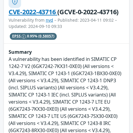
CVE-2022-43716
(GCVE-0-2022-43716)
Vulnerability from
nvd
– Published: 2023-04-11 09:02 –
Updated: 2024-09-10 09:33
EPSS
0.95%
(0.58057)
Summary
A vulnerability has been identified in SIMATIC CP
1242-7 V2 (6GK7242-7KX31-0XE0) (All versions <
V3.4.29), SIMATIC CP 1243-1 (6GK7243-1BX30-0XE0)
(All versions < V3.4.29), SIMATIC CP 1243-1 DNP3
(incl. SIPLUS variants) (All versions < V3.4.29),
SIMATIC CP 1243-1 IEC (incl. SIPLUS variants) (All
versions < V3.4.29), SIMATIC CP 1243-7 LTE EU
(6GK7243-7KX30-0XE0) (All versions < V3.4.29),
SIMATIC CP 1243-7 LTE US (6GK7243-7SX30-0XE0)
(All versions < V3.4.29), SIMATIC CP 1243-8 IRC
(6GK7243-8RX30-0XE0) (All versions < V3.4.29),