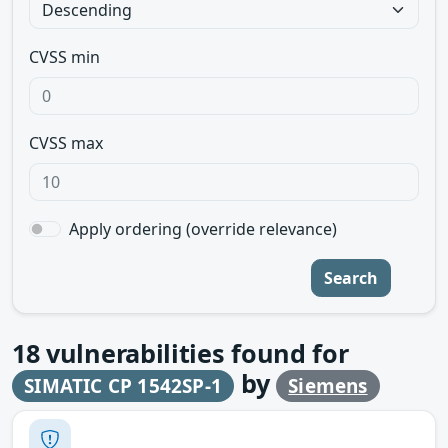
CVSS min
CVSS max
Apply ordering (override relevance)
Search
18
vulnerabilities found for
by
SIMATIC CP 1542SP-1
Siemens