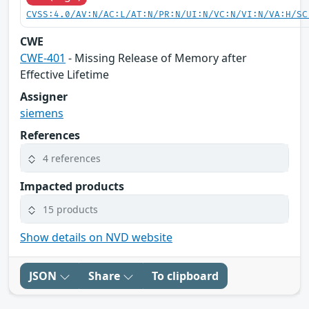
CVSS:4.0/AV:N/AC:L/AT:N/PR:N/UI:N/VC:N/VI:N/VA:H/SC
CWE
CWE-401
- Missing Release of Memory after
Effective Lifetime
Assigner
siemens
References
4 references
Impacted products
15 products
Show details on NVD website
JSON
Share
To clipboard