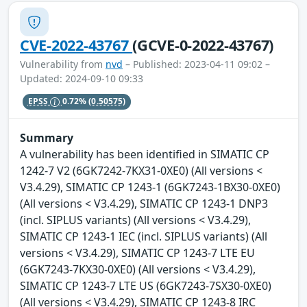
CVE-2022-43767
(GCVE-0-2022-43767)
Vulnerability from
nvd
– Published: 2023-04-11 09:02 –
Updated: 2024-09-10 09:33
EPSS
0.72%
(0.50575)
Summary
A vulnerability has been identified in SIMATIC CP
1242-7 V2 (6GK7242-7KX31-0XE0) (All versions <
V3.4.29), SIMATIC CP 1243-1 (6GK7243-1BX30-0XE0)
(All versions < V3.4.29), SIMATIC CP 1243-1 DNP3
(incl. SIPLUS variants) (All versions < V3.4.29),
SIMATIC CP 1243-1 IEC (incl. SIPLUS variants) (All
versions < V3.4.29), SIMATIC CP 1243-7 LTE EU
(6GK7243-7KX30-0XE0) (All versions < V3.4.29),
SIMATIC CP 1243-7 LTE US (6GK7243-7SX30-0XE0)
(All versions < V3.4.29), SIMATIC CP 1243-8 IRC