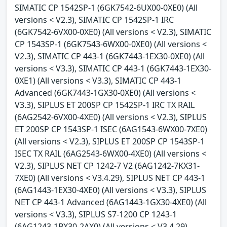
SIMATIC CP 1542SP-1 (6GK7542-6UX00-0XE0) (All
versions < V2.3), SIMATIC CP 1542SP-1 IRC
(6GK7542-6VX00-0XE0) (All versions < V2.3), SIMATIC
CP 1543SP-1 (6GK7543-6WX00-0XE0) (All versions <
V2.3), SIMATIC CP 443-1 (6GK7443-1EX30-0XE0) (All
versions < V3.3), SIMATIC CP 443-1 (6GK7443-1EX30-
0XE1) (All versions < V3.3), SIMATIC CP 443-1
Advanced (6GK7443-1GX30-0XE0) (All versions <
V3.3), SIPLUS ET 200SP CP 1542SP-1 IRC TX RAIL
(6AG2542-6VX00-4XE0) (All versions < V2.3), SIPLUS
ET 200SP CP 1543SP-1 ISEC (6AG1543-6WX00-7XE0)
(All versions < V2.3), SIPLUS ET 200SP CP 1543SP-1
ISEC TX RAIL (6AG2543-6WX00-4XE0) (All versions <
V2.3), SIPLUS NET CP 1242-7 V2 (6AG1242-7KX31-
7XE0) (All versions < V3.4.29), SIPLUS NET CP 443-1
(6AG1443-1EX30-4XE0) (All versions < V3.3), SIPLUS
NET CP 443-1 Advanced (6AG1443-1GX30-4XE0) (All
versions < V3.3), SIPLUS S7-1200 CP 1243-1
(6AG1243-1BX30-2AX0) (All versions < V3.4.29),