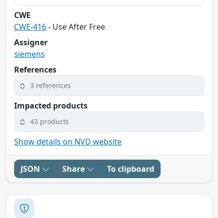
CWE
CWE-416
- Use After Free
Assigner
siemens
References
3 references
Impacted products
43 products
Show details on NVD website
JSON
Share
To clipboard