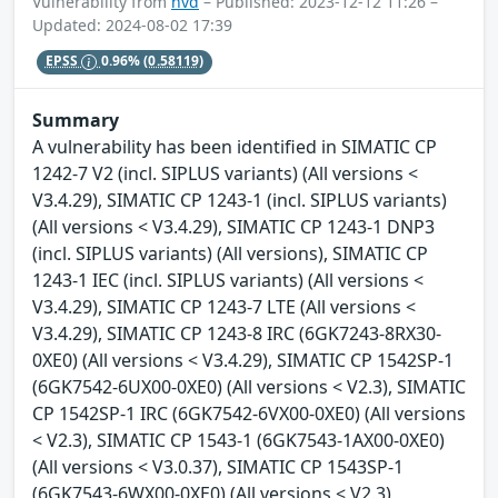
Vulnerability from
nvd
– Published: 2023-12-12 11:26 –
Updated: 2024-08-02 17:39
EPSS
0.96%
(0.58119)
Summary
A vulnerability has been identified in SIMATIC CP
1242-7 V2 (incl. SIPLUS variants) (All versions <
V3.4.29), SIMATIC CP 1243-1 (incl. SIPLUS variants)
(All versions < V3.4.29), SIMATIC CP 1243-1 DNP3
(incl. SIPLUS variants) (All versions), SIMATIC CP
1243-1 IEC (incl. SIPLUS variants) (All versions <
V3.4.29), SIMATIC CP 1243-7 LTE (All versions <
V3.4.29), SIMATIC CP 1243-8 IRC (6GK7243-8RX30-
0XE0) (All versions < V3.4.29), SIMATIC CP 1542SP-1
(6GK7542-6UX00-0XE0) (All versions < V2.3), SIMATIC
CP 1542SP-1 IRC (6GK7542-6VX00-0XE0) (All versions
< V2.3), SIMATIC CP 1543-1 (6GK7543-1AX00-0XE0)
(All versions < V3.0.37), SIMATIC CP 1543SP-1
(6GK7543-6WX00-0XE0) (All versions < V2.3),