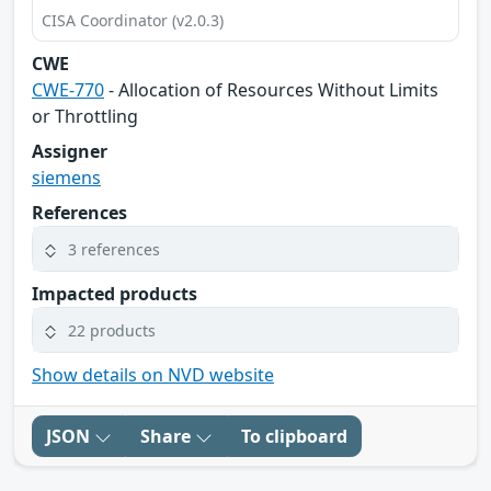
CISA Coordinator (v2.0.3)
CWE
CWE-770
- Allocation of Resources Without Limits
or Throttling
Assigner
siemens
References
3 references
Impacted products
22 products
Show details on NVD website
JSON
Share
To clipboard