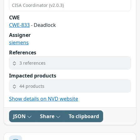
CISA Coordinator (v2.0.3)
CWE
CWE-833
- Deadlock
Assigner
siemens
References
3 references
Impacted products
44 products
Show details on NVD website
JSON
Share
To clipboard