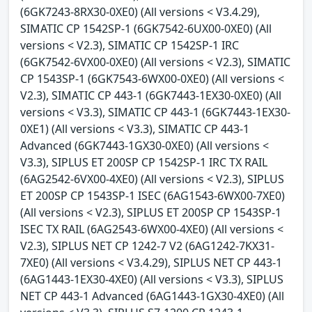
(6GK7243-8RX30-0XE0) (All versions < V3.4.29),
SIMATIC CP 1542SP-1 (6GK7542-6UX00-0XE0) (All
versions < V2.3), SIMATIC CP 1542SP-1 IRC
(6GK7542-6VX00-0XE0) (All versions < V2.3), SIMATIC
CP 1543SP-1 (6GK7543-6WX00-0XE0) (All versions <
V2.3), SIMATIC CP 443-1 (6GK7443-1EX30-0XE0) (All
versions < V3.3), SIMATIC CP 443-1 (6GK7443-1EX30-
0XE1) (All versions < V3.3), SIMATIC CP 443-1
Advanced (6GK7443-1GX30-0XE0) (All versions <
V3.3), SIPLUS ET 200SP CP 1542SP-1 IRC TX RAIL
(6AG2542-6VX00-4XE0) (All versions < V2.3), SIPLUS
ET 200SP CP 1543SP-1 ISEC (6AG1543-6WX00-7XE0)
(All versions < V2.3), SIPLUS ET 200SP CP 1543SP-1
ISEC TX RAIL (6AG2543-6WX00-4XE0) (All versions <
V2.3), SIPLUS NET CP 1242-7 V2 (6AG1242-7KX31-
7XE0) (All versions < V3.4.29), SIPLUS NET CP 443-1
(6AG1443-1EX30-4XE0) (All versions < V3.3), SIPLUS
NET CP 443-1 Advanced (6AG1443-1GX30-4XE0) (All