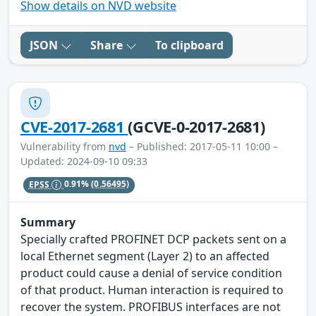
Show details on NVD website
JSON
Share
To clipboard
CVE-2017-2681
(GCVE-0-2017-2681)
Vulnerability from
nvd
– Published: 2017-05-11 10:00 –
Updated: 2024-09-10 09:33
EPSS
0.91%
(0.56495)
Summary
Specially crafted PROFINET DCP packets sent on a
local Ethernet segment (Layer 2) to an affected
product could cause a denial of service condition
of that product. Human interaction is required to
recover the system. PROFIBUS interfaces are not