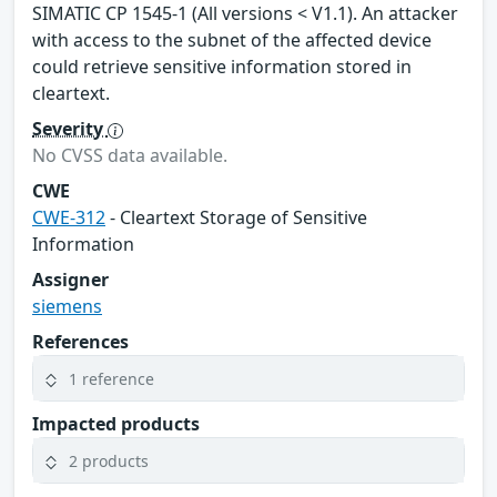
SIMATIC CP 1545-1 (All versions < V1.1). An attacker
with access to the subnet of the affected device
could retrieve sensitive information stored in
cleartext.
Severity
No CVSS data available.
CWE
CWE-312
- Cleartext Storage of Sensitive
Information
Assigner
siemens
References
1 reference
Impacted products
2 products