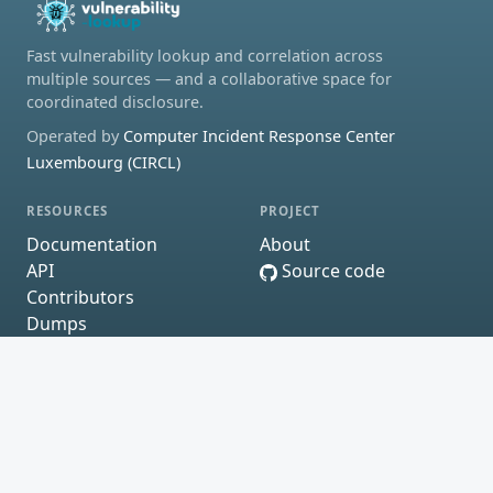
Fast vulnerability lookup and correlation across
multiple sources — and a collaborative space for
coordinated disclosure.
Operated by
Computer Incident Response Center
Luxembourg (CIRCL)
RESOURCES
PROJECT
Documentation
About
API
Source code
Contributors
Dumps