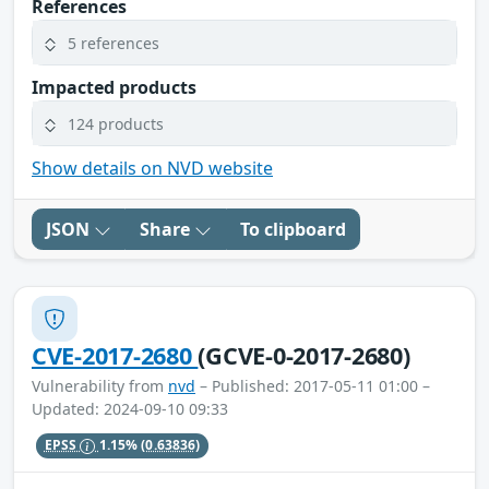
References
5 references
Impacted products
124 products
Show details on NVD website
JSON
Share
To clipboard
CVE-2017-2680
(GCVE-0-2017-2680)
Vulnerability from
nvd
– Published: 2017-05-11 01:00 –
Updated: 2024-09-10 09:33
EPSS
1.15%
(0.63836)