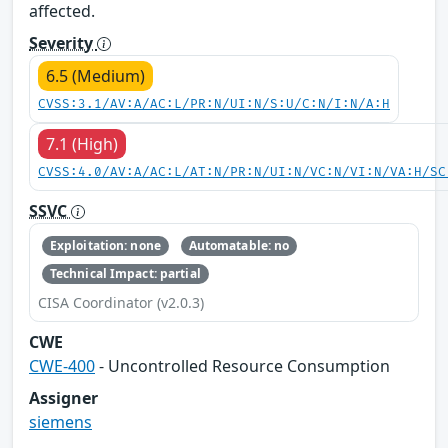
affected.
Severity
6.5 (Medium)
CVSS:3.1/AV:A/AC:L/PR:N/UI:N/S:U/C:N/I:N/A:H
7.1 (High)
CVSS:4.0/AV:A/AC:L/AT:N/PR:N/UI:N/VC:N/VI:N/VA:H/SC
SSVC
Exploitation: none
Automatable: no
Technical Impact: partial
CISA Coordinator (v2.0.3)
CWE
CWE-400
- Uncontrolled Resource Consumption
Assigner
siemens