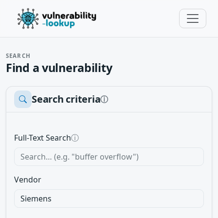
SEARCH
Find a vulnerability
Search criteria
ⓘ
Full-Text Search
ⓘ
Vendor