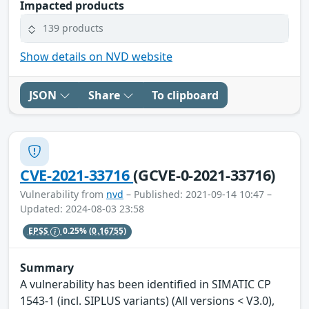
Impacted products
139 products
Show details on NVD website
JSON
Share
To clipboard
CVE-2021-33716
(GCVE-0-2021-33716)
Vulnerability from
nvd
– Published: 2021-09-14 10:47 –
Updated: 2024-08-03 23:58
EPSS
0.25%
(0.16755)
Summary
A vulnerability has been identified in SIMATIC CP
1543-1 (incl. SIPLUS variants) (All versions < V3.0),