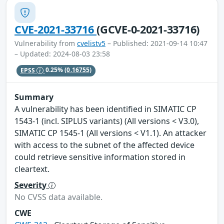
CVE-2021-33716
(GCVE-0-2021-33716)
Vulnerability from
cvelistv5
– Published: 2021-09-14 10:47
– Updated: 2024-08-03 23:58
EPSS
0.25%
(0.16755)
Summary
A vulnerability has been identified in SIMATIC CP
1543-1 (incl. SIPLUS variants) (All versions < V3.0),
SIMATIC CP 1545-1 (All versions < V1.1). An attacker
with access to the subnet of the affected device
could retrieve sensitive information stored in
cleartext.
Severity
No CVSS data available.
CWE