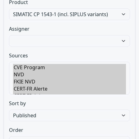
Product
Assigner
Sources
Sort by
Order