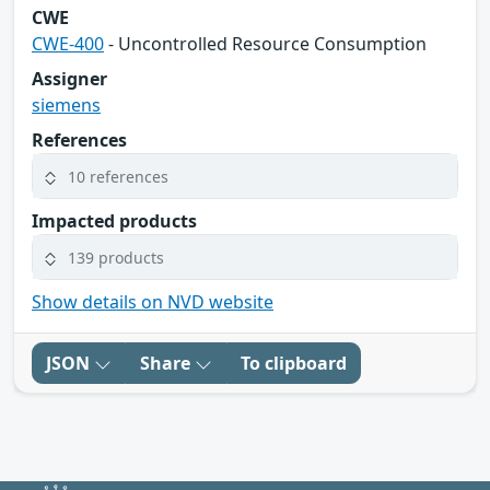
CWE
CWE-400
- Uncontrolled Resource Consumption
Assigner
siemens
References
10 references
Impacted products
139 products
Show details on NVD website
JSON
Share
To clipboard