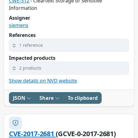
CWE-312
- Cleartext Storage of Sensitive
Information
Assigner
siemens
References
1 reference
Impacted products
2 products
Show details on NVD website
JSON
Share
To clipboard
CVE-2017-2681
(GCVE-0-2017-2681)