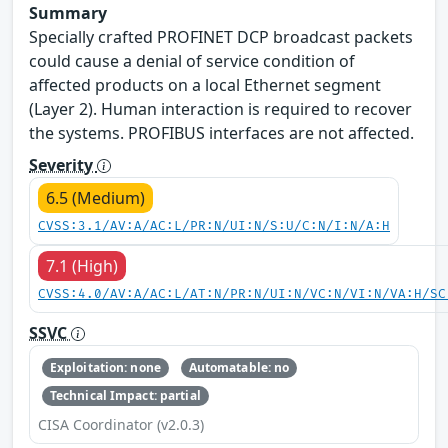
Summary
Specially crafted PROFINET DCP broadcast packets
could cause a denial of service condition of
affected products on a local Ethernet segment
(Layer 2). Human interaction is required to recover
the systems. PROFIBUS interfaces are not affected.
Severity
6.5 (Medium)
CVSS:3.1/AV:A/AC:L/PR:N/UI:N/S:U/C:N/I:N/A:H
7.1 (High)
CVSS:4.0/AV:A/AC:L/AT:N/PR:N/UI:N/VC:N/VI:N/VA:H/SC
SSVC
Exploitation: none
Automatable: no
Technical Impact: partial
CISA Coordinator (v2.0.3)