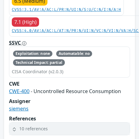
6.5 (Medium)
CVSS:3.1/AV:A/AC:L/PR:N/UI:N/S:U/C:N/I:N/A:H
7.1 (High)
CVSS:4.0/AV:A/AC:L/AT:N/PR:N/UI:N/VC:N/VI:N/VA:H/SC
SSVC
Exploitation: none
Automatable: no
Technical Impact: partial
CISA Coordinator (v2.0.3)
CWE
CWE-400
- Uncontrolled Resource Consumption
Assigner
siemens
References
10 references