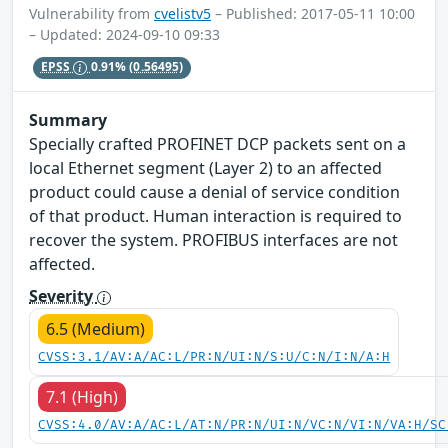
Vulnerability from
cvelistv5
– Published: 2017-05-11 10:00
– Updated: 2024-09-10 09:33
EPSS
0.91%
(0.56495)
Summary
Specially crafted PROFINET DCP packets sent on a
local Ethernet segment (Layer 2) to an affected
product could cause a denial of service condition
of that product. Human interaction is required to
recover the system. PROFIBUS interfaces are not
affected.
Severity
6.5 (Medium)
CVSS:3.1/AV:A/AC:L/PR:N/UI:N/S:U/C:N/I:N/A:H
7.1 (High)
CVSS:4.0/AV:A/AC:L/AT:N/PR:N/UI:N/VC:N/VI:N/VA:H/SC