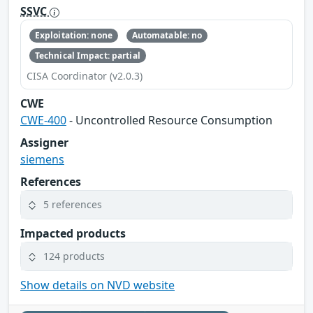
SSVC
Exploitation: none
Automatable: no
Technical Impact: partial
CISA Coordinator (v2.0.3)
CWE
CWE-400
- Uncontrolled Resource Consumption
Assigner
siemens
References
5 references
Impacted products
124 products
Show details on NVD website