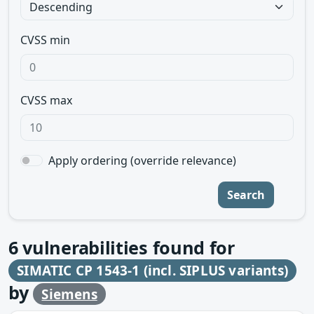
CVSS min
CVSS max
Apply ordering (override relevance)
Search
6
vulnerabilities found for
SIMATIC CP 1543-1 (incl. SIPLUS variants)
by
Siemens