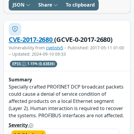
JSON
Share
To clipboard
CVE-2017-2680
(GCVE-0-2017-2680)
Vulnerability from
cvelistv5
– Published: 2017-05-11 01:00
– Updated: 2024-09-10 09:33
EPSS
1.15%
(0.63836)
Summary
Specially crafted PROFINET DCP broadcast packets
could cause a denial of service condition of
affected products on a local Ethernet segment
(Layer 2). Human interaction is required to recover
the systems. PROFIBUS interfaces are not affected.
Severity