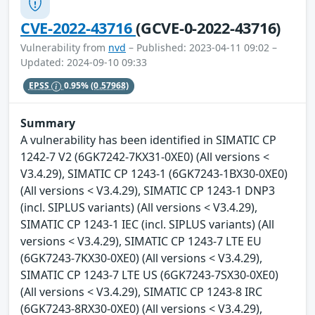
CVE-2022-43716
(GCVE-0-2022-43716)
Vulnerability from
nvd
– Published: 2023-04-11 09:02 –
Updated: 2024-09-10 09:33
EPSS
0.95%
(0.57968)
Summary
A vulnerability has been identified in SIMATIC CP
1242-7 V2 (6GK7242-7KX31-0XE0) (All versions <
V3.4.29), SIMATIC CP 1243-1 (6GK7243-1BX30-0XE0)
(All versions < V3.4.29), SIMATIC CP 1243-1 DNP3
(incl. SIPLUS variants) (All versions < V3.4.29),
SIMATIC CP 1243-1 IEC (incl. SIPLUS variants) (All
versions < V3.4.29), SIMATIC CP 1243-7 LTE EU
(6GK7243-7KX30-0XE0) (All versions < V3.4.29),
SIMATIC CP 1243-7 LTE US (6GK7243-7SX30-0XE0)
(All versions < V3.4.29), SIMATIC CP 1243-8 IRC
(6GK7243-8RX30-0XE0) (All versions < V3.4.29),