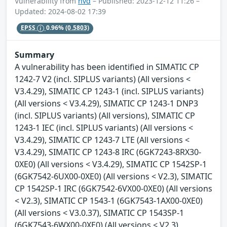
Vulnerability from
nvd
– Published: 2023-12-12 11:26 –
Updated: 2024-08-02 17:39
EPSS
0.96%
(0.5803)
Summary
A vulnerability has been identified in SIMATIC CP
1242-7 V2 (incl. SIPLUS variants) (All versions <
V3.4.29), SIMATIC CP 1243-1 (incl. SIPLUS variants)
(All versions < V3.4.29), SIMATIC CP 1243-1 DNP3
(incl. SIPLUS variants) (All versions), SIMATIC CP
1243-1 IEC (incl. SIPLUS variants) (All versions <
V3.4.29), SIMATIC CP 1243-7 LTE (All versions <
V3.4.29), SIMATIC CP 1243-8 IRC (6GK7243-8RX30-
0XE0) (All versions < V3.4.29), SIMATIC CP 1542SP-1
(6GK7542-6UX00-0XE0) (All versions < V2.3), SIMATIC
CP 1542SP-1 IRC (6GK7542-6VX00-0XE0) (All versions
< V2.3), SIMATIC CP 1543-1 (6GK7543-1AX00-0XE0)
(All versions < V3.0.37), SIMATIC CP 1543SP-1
(6GK7543-6WX00-0XE0) (All versions < V2.3),