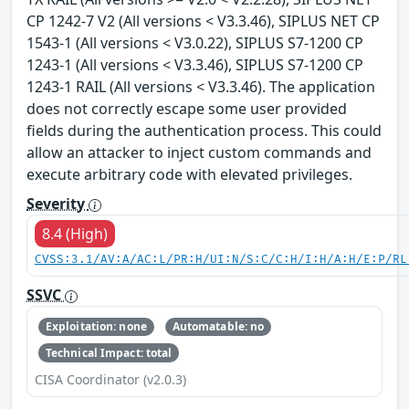
CP 1242-7 V2 (All versions < V3.3.46), SIPLUS NET CP
1543-1 (All versions < V3.0.22), SIPLUS S7-1200 CP
1243-1 (All versions < V3.3.46), SIPLUS S7-1200 CP
1243-1 RAIL (All versions < V3.3.46). The application
does not correctly escape some user provided
fields during the authentication process. This could
allow an attacker to inject custom commands and
execute arbitrary code with elevated privileges.
Severity
8.4 (High)
CVSS:3.1/AV:A/AC:L/PR:H/UI:N/S:C/C:H/I:H/A:H/E:P/RL
SSVC
Exploitation: none
Automatable: no
Technical Impact: total
CISA Coordinator (v2.0.3)