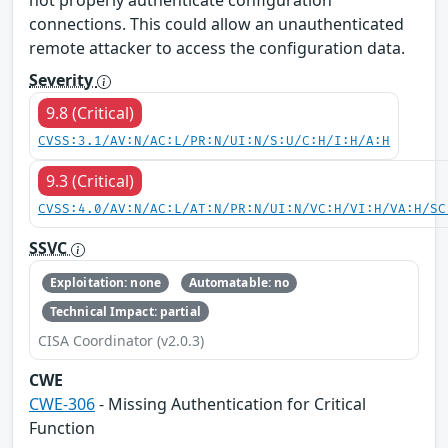
connections. This could allow an unauthenticated
remote attacker to access the configuration data.
Severity
9.8 (Critical)
CVSS:3.1/AV:N/AC:L/PR:N/UI:N/S:U/C:H/I:H/A:H
9.3 (Critical)
CVSS:4.0/AV:N/AC:L/AT:N/PR:N/UI:N/VC:H/VI:H/VA:H/SC
SSVC
Exploitation: none
Automatable: no
Technical Impact: partial
CISA Coordinator (v2.0.3)
CWE
CWE-306
- Missing Authentication for Critical
Function