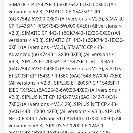
SIMATIC CP 1542SP-1 (6GK7542-6UX00-0XE0) (All
versions < V2.3), SIMATIC CP 1542SP-1 IRC
(6GK7542-6VX00-0XE0) (All versions < V2.3), SIMATIC
CP 1543SP-1 (6GK7543-6WX00-0XE0) (All versions <
V2.3), SIMATIC CP 443-1 (6GK7443-1EX30-0XE0) (All
versions < V3.3), SIMATIC CP 443-1 (6GK7443-1EX30-
0XE1) (All versions < V3.3), SIMATIC CP 443-1
Advanced (6GK7443-1GX30-0XE0) (All versions <
V3.3), SIPLUS ET 200SP CP 1542SP-1 IRC TX RAIL
(6AG2542-6VX00-4XE0) (All versions < V2.3), SIPLUS
ET 200SP CP 1543SP-1 ISEC (6AG1543-6WX00-7XE0)
(All versions < V2.3), SIPLUS ET 200SP CP 1543SP-1
ISEC TX RAIL (6AG2543-6WX00-4XE0) (All versions <
V2.3), SIPLUS NET CP 1242-7 V2 (6AG1242-7KX31-
7XE0) (All versions < V3.4.29), SIPLUS NET CP 443-1
(6AG1443-1EX30-4XE0) (All versions < V3.3), SIPLUS
NET CP 443-1 Advanced (6AG1443-1GX30-4XE0) (All
versions < V3.3), SIPLUS S7-1200 CP 1243-1
(6AG1243-1BX30-2AX0) (All versions < V3.4.29),