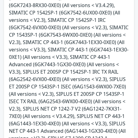
(6GK7243-8RX30-0XE0) (All versions < V3.4.29),
SIMATIC CP 1542SP-1 (6GK7542-6UX00-0XE0) (All
versions < V2.3), SIMATIC CP 1542SP-1 IRC
(6GK7542-6VX00-0XE0) (All versions < V2.3), SIMATIC
CP 1543SP-1 (6GK7543-6WX00-0XE0) (All versions <
V2.3), SIMATIC CP 443-1 (6GK7443-1EX30-0XE0) (All
versions < V3.3), SIMATIC CP 443-1 (6GK7443-1EX30-
0XE1) (All versions < V3.3), SIMATIC CP 443-1
Advanced (6GK7443-1GX30-0XE0) (All versions <
V3.3), SIPLUS ET 200SP CP 1542SP-1 IRC TX RAIL
(6AG2542-6VX00-4XE0) (All versions < V2.3), SIPLUS
ET 200SP CP 1543SP-1 ISEC (6AG1543-6WX00-7XE0)
(All versions < V2.3), SIPLUS ET 200SP CP 1543SP-1
ISEC TX RAIL (6AG2543-6WX00-4XE0) (All versions <
V2.3), SIPLUS NET CP 1242-7 V2 (6AG1242-7KX31-
7XE0) (All versions < V3.4.29), SIPLUS NET CP 443-1
(6AG1443-1EX30-4XE0) (All versions < V3.3), SIPLUS
NET CP 443-1 Advanced (6AG1443-1GX30-4XE0) (All