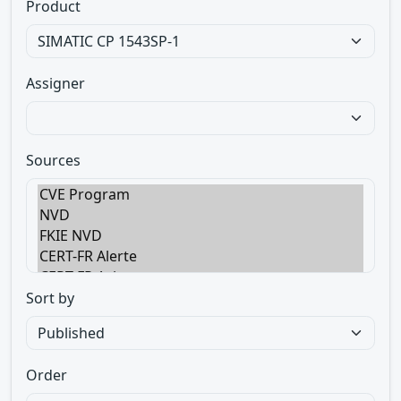
Product
Assigner
Sources
Sort by
Order