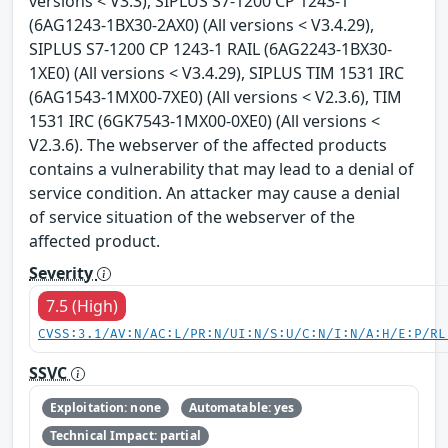
versions < V3.3), SIPLUS S7-1200 CP 1243-1
(6AG1243-1BX30-2AX0) (All versions < V3.4.29),
SIPLUS S7-1200 CP 1243-1 RAIL (6AG2243-1BX30-
1XE0) (All versions < V3.4.29), SIPLUS TIM 1531 IRC
(6AG1543-1MX00-7XE0) (All versions < V2.3.6), TIM
1531 IRC (6GK7543-1MX00-0XE0) (All versions <
V2.3.6). The webserver of the affected products
contains a vulnerability that may lead to a denial of
service condition. An attacker may cause a denial
of service situation of the webserver of the
affected product.
Severity
7.5 (High)
CVSS:3.1/AV:N/AC:L/PR:N/UI:N/S:U/C:N/I:N/A:H/E:P/RL
SSVC
Exploitation: none
Automatable: yes
Technical Impact: partial