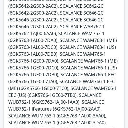
(6GK5642-2GS00-2AC2), SCALANCE SC642-2C
(6GK5642-2GS00-2AC2), SCALANCE SC646-2C
(6GK5646-2GS00-2AC2), SCALANCE SC646-2C
(6GK5646-2GS00-2AC2), SCALANCE WAB762-1
(6GK5762-1AJ00-6AA0), SCALANCE WAM763-1
(6GK5763-1AL00-7DA0), SCALANCE WAM763-1 (ME)
(6GK5763-1AL00-7DC0), SCALANCE WAM763-1 (US)
(6GK5763-1AL00-7DB0), SCALANCE WAM766-1
(6GK5766-1GE00-7DA0), SCALANCE WAM766-1 (ME)
(6GK5766-1GE00-7DC0), SCALANCE WAM766-1 (US)
(6GK5766-1GE00-7DB0), SCALANCE WAM766-1 EEC
(6GK5766-1GE00-7TA0), SCALANCE WAM766-1 EEC
(ME) (6GK5766-1GE00-7TC0), SCALANCE WAM766-1
EEC (US) (6GK5766-1GE00-7TB0), SCALANCE
WUB762-1 (6GK5762-1AJ00-1AA0), SCALANCE
WUB762-1 iFeatures (6GK5762-1AJ00-2AA0),
SCALANCE WUM763-1 (6GK5763-1AL00-3AA0),
SCALANCE WUM763-1 (6GK5763-1AL00-3DA0),