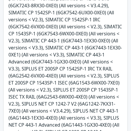
(6GK7243-8RX30-0XE0) (All versions < V3.4.29),
SIMATIC CP 1542SP-1 (6GK7542-6UX00-0XE0) (All
versions < V2.3), SIMATIC CP 1542SP-1 IRC
(6GK7542-6VX00-0XE0) (All versions < V2.3), SIMATIC
CP 1543SP-1 (6GK7543-6WX00-0XE0) (All versions <
V2.3), SIMATIC CP 443-1 (6GK7443-1EX30-0XE0) (All
versions < V3.3), SIMATIC CP 443-1 (6GK7443-1EX30-
0XE1) (All versions < V3.3), SIMATIC CP 443-1
Advanced (6GK7443-1GX30-0XE0) (All versions <
V3.3), SIPLUS ET 200SP CP 1542SP-1 IRC TX RAIL
(6AG2542-6VX00-4XE0) (All versions < V2.3), SIPLUS
ET 200SP CP 1543SP-1 ISEC (6AG1543-6WX00-7XE0)
(All versions < V2.3), SIPLUS ET 200SP CP 1543SP-1
ISEC TX RAIL (6AG2543-6WX00-4XE0) (All versions <
V2.3), SIPLUS NET CP 1242-7 V2 (6AG1242-7KX31-
7XE0) (All versions < V3.4.29), SIPLUS NET CP 443-1
(6AG1443-1EX30-4XE0) (All versions < V3.3), SIPLUS
NET CP 443-1 Advanced (6AG1443-1GX30-4XE0) (All