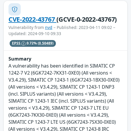
CVE-2022-43767
(GCVE-0-2022-43767)
Vulnerability from
nvd
– Published: 2023-04-11 09:02 –
Updated: 2024-09-10 09:33
EPSS
0.72%
(0.50489)
Summary
A vulnerability has been identified in SIMATIC CP
1242-7 V2 (6GK7242-7KX31-0XE0) (All versions <
V3.4.29), SIMATIC CP 1243-1 (6GK7243-1BX30-0XE0)
(All versions < V3.4.29), SIMATIC CP 1243-1 DNP3
(incl. SIPLUS variants) (All versions < V3.4.29),
SIMATIC CP 1243-1 IEC (incl. SIPLUS variants) (All
versions < V3.4.29), SIMATIC CP 1243-7 LTE EU
(6GK7243-7KX30-0XE0) (All versions < V3.4.29),
SIMATIC CP 1243-7 LTE US (6GK7243-7SX30-0XE0)
(All versions < V3.4.29), SIMATIC CP 1243-8 IRC