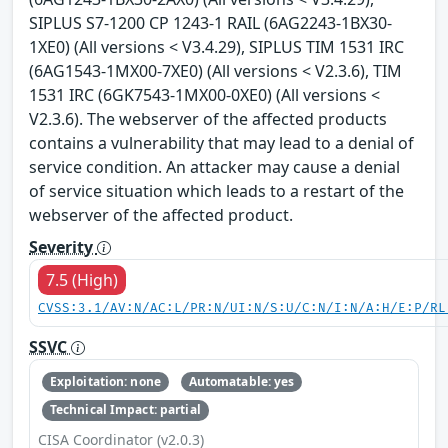
SIPLUS S7-1200 CP 1243-1 RAIL (6AG2243-1BX30-
1XE0) (All versions < V3.4.29), SIPLUS TIM 1531 IRC
(6AG1543-1MX00-7XE0) (All versions < V2.3.6), TIM
1531 IRC (6GK7543-1MX00-0XE0) (All versions <
V2.3.6). The webserver of the affected products
contains a vulnerability that may lead to a denial of
service condition. An attacker may cause a denial
of service situation which leads to a restart of the
webserver of the affected product.
Severity
7.5 (High)
CVSS:3.1/AV:N/AC:L/PR:N/UI:N/S:U/C:N/I:N/A:H/E:P/RL
SSVC
Exploitation: none
Automatable: yes
Technical Impact: partial
CISA Coordinator (v2.0.3)