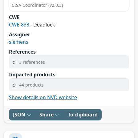
CISA Coordinator (v2.0.3)
CWE
CWE-833
- Deadlock
Assigner
siemens
References
3 references
Impacted products
44 products
Show details on NVD website
JSON
Share
To clipboard