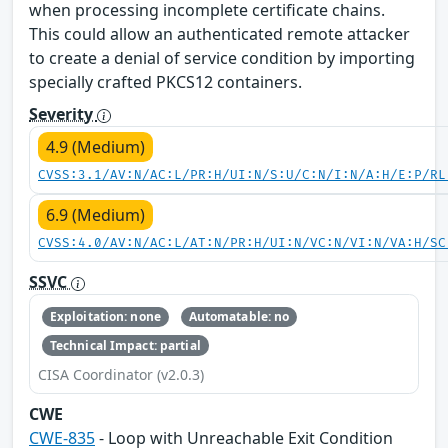
when processing incomplete certificate chains.
This could allow an authenticated remote attacker
to create a denial of service condition by importing
specially crafted PKCS12 containers.
Severity
4.9 (Medium)
CVSS:3.1/AV:N/AC:L/PR:H/UI:N/S:U/C:N/I:N/A:H/E:P/RL
6.9 (Medium)
CVSS:4.0/AV:N/AC:L/AT:N/PR:H/UI:N/VC:N/VI:N/VA:H/SC
SSVC
Exploitation: none
Automatable: no
Technical Impact: partial
CISA Coordinator (v2.0.3)
CWE
CWE-835
- Loop with Unreachable Exit Condition