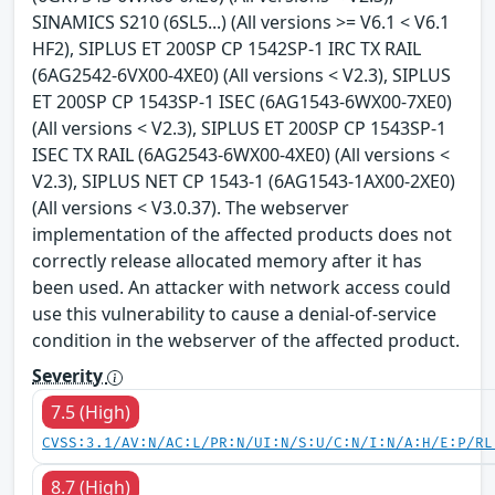
SINAMICS S210 (6SL5...) (All versions >= V6.1 < V6.1
HF2), SIPLUS ET 200SP CP 1542SP-1 IRC TX RAIL
(6AG2542-6VX00-4XE0) (All versions < V2.3), SIPLUS
ET 200SP CP 1543SP-1 ISEC (6AG1543-6WX00-7XE0)
(All versions < V2.3), SIPLUS ET 200SP CP 1543SP-1
ISEC TX RAIL (6AG2543-6WX00-4XE0) (All versions <
V2.3), SIPLUS NET CP 1543-1 (6AG1543-1AX00-2XE0)
(All versions < V3.0.37). The webserver
implementation of the affected products does not
correctly release allocated memory after it has
been used. An attacker with network access could
use this vulnerability to cause a denial-of-service
condition in the webserver of the affected product.
Severity
7.5 (High)
CVSS:3.1/AV:N/AC:L/PR:N/UI:N/S:U/C:N/I:N/A:H/E:P/RL
8.7 (High)