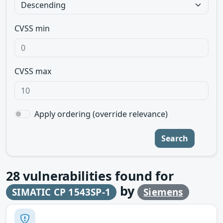
CVSS min
CVSS max
Apply ordering (override relevance)
Search
28
vulnerabilities found for
by
SIMATIC CP 1543SP-1
Siemens