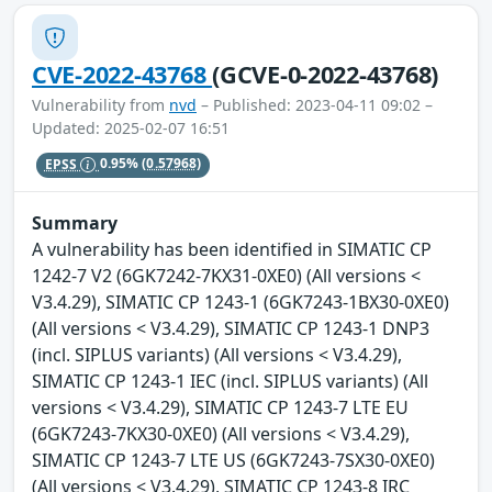
CVE-2022-43768
(GCVE-0-2022-43768)
Vulnerability from
nvd
– Published: 2023-04-11 09:02 –
Updated: 2025-02-07 16:51
EPSS
0.95%
(0.57968)
Summary
A vulnerability has been identified in SIMATIC CP
1242-7 V2 (6GK7242-7KX31-0XE0) (All versions <
V3.4.29), SIMATIC CP 1243-1 (6GK7243-1BX30-0XE0)
(All versions < V3.4.29), SIMATIC CP 1243-1 DNP3
(incl. SIPLUS variants) (All versions < V3.4.29),
SIMATIC CP 1243-1 IEC (incl. SIPLUS variants) (All
versions < V3.4.29), SIMATIC CP 1243-7 LTE EU
(6GK7243-7KX30-0XE0) (All versions < V3.4.29),
SIMATIC CP 1243-7 LTE US (6GK7243-7SX30-0XE0)
(All versions < V3.4.29), SIMATIC CP 1243-8 IRC