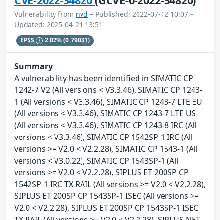
CVE-2022-34820
(GCVE-0-2022-34820)
Vulnerability from
nvd
– Published: 2022-07-12 10:07 –
Updated: 2025-04-21 13:51
EPSS
2.02%
(0.79031)
Summary
A vulnerability has been identified in SIMATIC CP
1242-7 V2 (All versions < V3.3.46), SIMATIC CP 1243-
1 (All versions < V3.3.46), SIMATIC CP 1243-7 LTE EU
(All versions < V3.3.46), SIMATIC CP 1243-7 LTE US
(All versions < V3.3.46), SIMATIC CP 1243-8 IRC (All
versions < V3.3.46), SIMATIC CP 1542SP-1 IRC (All
versions >= V2.0 < V2.2.28), SIMATIC CP 1543-1 (All
versions < V3.0.22), SIMATIC CP 1543SP-1 (All
versions >= V2.0 < V2.2.28), SIPLUS ET 200SP CP
1542SP-1 IRC TX RAIL (All versions >= V2.0 < V2.2.28),
SIPLUS ET 200SP CP 1543SP-1 ISEC (All versions >=
V2.0 < V2.2.28), SIPLUS ET 200SP CP 1543SP-1 ISEC
TX RAIL (All versions >= V2.0 < V2.2.28), SIPLUS NET