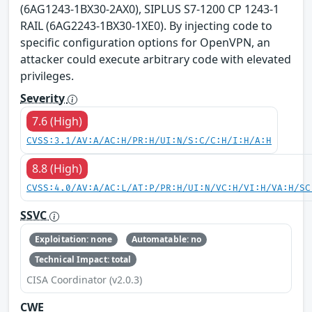
(6AG1243-1BX30-2AX0), SIPLUS S7-1200 CP 1243-1
RAIL (6AG2243-1BX30-1XE0). By injecting code to
specific configuration options for OpenVPN, an
attacker could execute arbitrary code with elevated
privileges.
Severity
7.6 (High)
CVSS:3.1/AV:A/AC:H/PR:H/UI:N/S:C/C:H/I:H/A:H
8.8 (High)
CVSS:4.0/AV:A/AC:L/AT:P/PR:H/UI:N/VC:H/VI:H/VA:H/SC
SSVC
Exploitation: none
Automatable: no
Technical Impact: total
CISA Coordinator (v2.0.3)
CWE