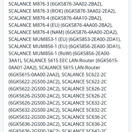
SCALANCE M876-3 (6GK5876-3AA02-2BA2),
SCALANCE M876-3 (ROK) (6GK5876-3AA02-2EA2),
SCALANCE M876-4 (6GK5876-4AA10-2BA2),
SCALANCE M876-4 (EU) (6GK5876-4AA00-2BA2),
SCALANCE M876-4 (NAM) (6GK5876-4AA00-2DA2),
SCALANCE MUM853-1 (EU) (6GK5853-2EA00-2DA1),
SCALANCE MUM856-1 (EU) (6GK5856-2EA00-3DA1),
SCALANCE MUM856-1 (RoW) (6GK5856-2EA00-
3AA1), SCALANCE S615 EEC LAN-Router (6GK5615-
0AA01-2AA2), SCALANCE S615 LAN-Router
(6GK5615-0AA00-2AA2), SCALANCE SC622-2C
(6GK5622-2GS00-2AC2), SCALANCE SC622-2C
(6GK5622-2GS00-2AC2), SCALANCE SC626-2C
(6GK5626-2GS00-2AC2), SCALANCE SC626-2C
(6GK5626-2GS00-2AC2), SCALANCE SC632-2C
(6GK5632-2GS00-2AC2), SCALANCE SC632-2C
(6GK5632-2GS00-2AC2), SCALANCE SC636-2C
(6GK5636-2GS00-2AC2), SCALANCE SC636-2C
(6GK5636-2GS00-2AC2), SCALANCE SC642-2C