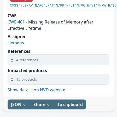
CVSS:4.0/AV:N/AC:L/AT:N/PR:N/UI:N/VC:N/VI:N/VA:H/SC
CWE
CWE-401
- Missing Release of Memory after
Effective Lifetime
Assigner
siemens
References
4 references
Impacted products
15 products
Show details on NVD website
JSON
Share
To clipboard