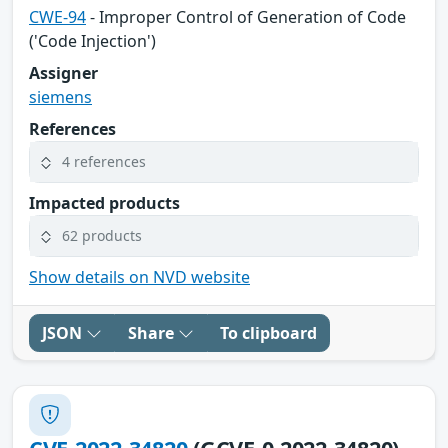
CWE-94
- Improper Control of Generation of Code
('Code Injection')
Assigner
siemens
References
4 references
Impacted products
62 products
Show details on NVD website
JSON
Share
To clipboard