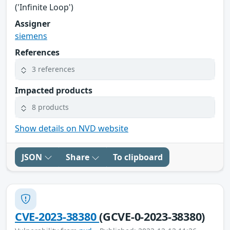
('Infinite Loop')
Assigner
siemens
References
3 references
Impacted products
8 products
Show details on NVD website
JSON
Share
To clipboard
CVE-2023-38380
(GCVE-0-2023-38380)