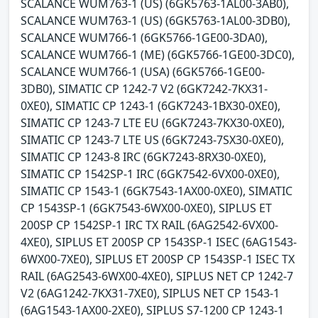
SCALANCE WUM763-1 (US) (6GK5763-1AL00-3AB0),
SCALANCE WUM763-1 (US) (6GK5763-1AL00-3DB0),
SCALANCE WUM766-1 (6GK5766-1GE00-3DA0),
SCALANCE WUM766-1 (ME) (6GK5766-1GE00-3DC0),
SCALANCE WUM766-1 (USA) (6GK5766-1GE00-
3DB0), SIMATIC CP 1242-7 V2 (6GK7242-7KX31-
0XE0), SIMATIC CP 1243-1 (6GK7243-1BX30-0XE0),
SIMATIC CP 1243-7 LTE EU (6GK7243-7KX30-0XE0),
SIMATIC CP 1243-7 LTE US (6GK7243-7SX30-0XE0),
SIMATIC CP 1243-8 IRC (6GK7243-8RX30-0XE0),
SIMATIC CP 1542SP-1 IRC (6GK7542-6VX00-0XE0),
SIMATIC CP 1543-1 (6GK7543-1AX00-0XE0), SIMATIC
CP 1543SP-1 (6GK7543-6WX00-0XE0), SIPLUS ET
200SP CP 1542SP-1 IRC TX RAIL (6AG2542-6VX00-
4XE0), SIPLUS ET 200SP CP 1543SP-1 ISEC (6AG1543-
6WX00-7XE0), SIPLUS ET 200SP CP 1543SP-1 ISEC TX
RAIL (6AG2543-6WX00-4XE0), SIPLUS NET CP 1242-7
V2 (6AG1242-7KX31-7XE0), SIPLUS NET CP 1543-1
(6AG1543-1AX00-2XE0), SIPLUS S7-1200 CP 1243-1