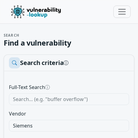
SEARCH
Find a vulnerability
Search criteria
ⓘ
Full-Text Search
ⓘ
Vendor