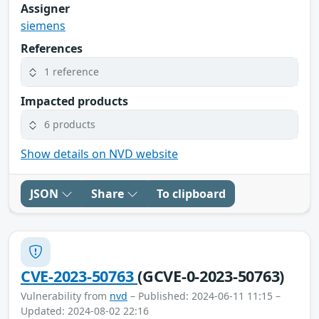
Assigner
siemens
References
1 reference
Impacted products
6 products
Show details on NVD website
JSON
Share
To clipboard
CVE-2023-50763
(GCVE-0-2023-50763)
Vulnerability from
nvd
– Published: 2024-06-11 11:15 –
Updated: 2024-08-02 22:16