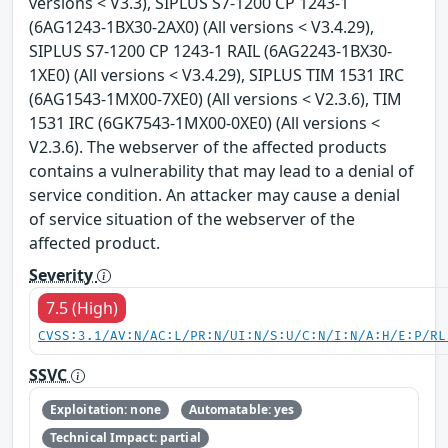
versions < V3.3), SIPLUS S7-1200 CP 1243-1
(6AG1243-1BX30-2AX0) (All versions < V3.4.29),
SIPLUS S7-1200 CP 1243-1 RAIL (6AG2243-1BX30-
1XE0) (All versions < V3.4.29), SIPLUS TIM 1531 IRC
(6AG1543-1MX00-7XE0) (All versions < V2.3.6), TIM
1531 IRC (6GK7543-1MX00-0XE0) (All versions <
V2.3.6). The webserver of the affected products
contains a vulnerability that may lead to a denial of
service condition. An attacker may cause a denial
of service situation of the webserver of the
affected product.
Severity
7.5 (High)
CVSS:3.1/AV:N/AC:L/PR:N/UI:N/S:U/C:N/I:N/A:H/E:P/RL
SSVC
Exploitation: none
Automatable: yes
Technical Impact: partial