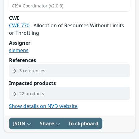
CISA Coordinator (v2.0.3)
CWE
CWE-770
- Allocation of Resources Without Limits
or Throttling
Assigner
siemens
References
3 references
Impacted products
22 products
Show details on NVD website
JSON
Share
To clipboard