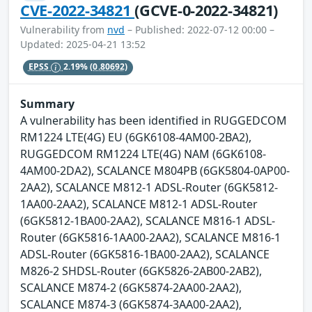
CVE-2022-34821
(GCVE-0-2022-34821)
Vulnerability from
nvd
– Published: 2022-07-12 00:00 –
Updated: 2025-04-21 13:52
EPSS
2.19%
(0.80692)
Summary
A vulnerability has been identified in RUGGEDCOM
RM1224 LTE(4G) EU (6GK6108-4AM00-2BA2),
RUGGEDCOM RM1224 LTE(4G) NAM (6GK6108-
4AM00-2DA2), SCALANCE M804PB (6GK5804-0AP00-
2AA2), SCALANCE M812-1 ADSL-Router (6GK5812-
1AA00-2AA2), SCALANCE M812-1 ADSL-Router
(6GK5812-1BA00-2AA2), SCALANCE M816-1 ADSL-
Router (6GK5816-1AA00-2AA2), SCALANCE M816-1
ADSL-Router (6GK5816-1BA00-2AA2), SCALANCE
M826-2 SHDSL-Router (6GK5826-2AB00-2AB2),
SCALANCE M874-2 (6GK5874-2AA00-2AA2),
SCALANCE M874-3 (6GK5874-3AA00-2AA2),