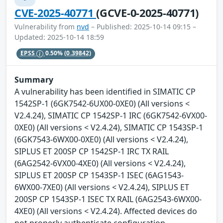
CVE-2025-40771
(GCVE-0-2025-40771)
Vulnerability from
nvd
– Published: 2025-10-14 09:15 –
Updated: 2025-10-14 18:59
EPSS
0.50%
(0.39842)
Summary
A vulnerability has been identified in SIMATIC CP
1542SP-1 (6GK7542-6UX00-0XE0) (All versions <
V2.4.24), SIMATIC CP 1542SP-1 IRC (6GK7542-6VX00-
0XE0) (All versions < V2.4.24), SIMATIC CP 1543SP-1
(6GK7543-6WX00-0XE0) (All versions < V2.4.24),
SIPLUS ET 200SP CP 1542SP-1 IRC TX RAIL
(6AG2542-6VX00-4XE0) (All versions < V2.4.24),
SIPLUS ET 200SP CP 1543SP-1 ISEC (6AG1543-
6WX00-7XE0) (All versions < V2.4.24), SIPLUS ET
200SP CP 1543SP-1 ISEC TX RAIL (6AG2543-6WX00-
4XE0) (All versions < V2.4.24). Affected devices do
not properly authenticate configuration