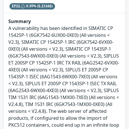
EPSS
0.39%
(0.31446)
Summary
A vulnerability has been identified in SIMATIC CP
1542SP-1 (6GK7542-6UX00-0XE0) (All versions <
V2.3), SIMATIC CP 1542SP-1 IRC (6GK7542-6VX00-
0XE0) (All versions < V2.3), SIMATIC CP 1543SP-1
(6GK7543-6WX00-0XE0) (All versions < V2.3), SIPLUS
ET 200SP CP 1542SP-1 IRC TX RAIL (6AG2542-6VX00-
4XE0) (All versions < V2.3), SIPLUS ET 200SP CP
1543SP-1 ISEC (6AG1543-6WX00-7XE0) (All versions
< V2.3), SIPLUS ET 200SP CP 1543SP-1 ISEC TX RAIL
(6AG2543-6WX00-4XE0) (All versions < V2.3), SIPLUS
TIM 1531 IRC (6AG1543-1MX00-7XE0) (All versions <
V2.4.8), TIM 1531 IRC (6GK7543-1MX00-0XE0) (All
versions < V2.4.8). The web server of affected
products, if configured to allow the import of
PKCS12 containers, could end up in an infinite loop