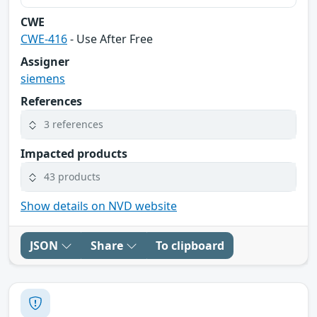
CWE
CWE-416
- Use After Free
Assigner
siemens
References
3 references
Impacted products
43 products
Show details on NVD website
JSON
Share
To clipboard