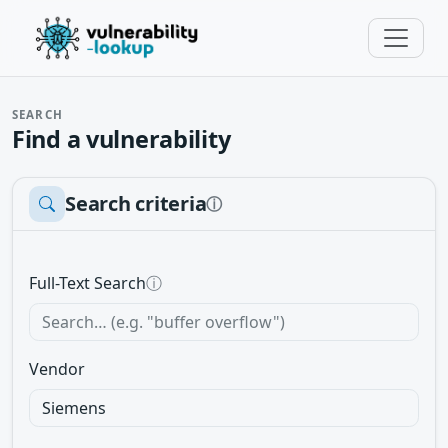
SEARCH
Find a vulnerability
Search criteria
ⓘ
Full-Text Search
ⓘ
Vendor