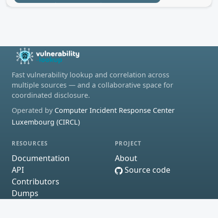
Fast vulnerability lookup and correlation across
multiple sources — and a collaborative space for
coordinated disclosure.
Operated by
Computer Incident Response Center
Luxembourg (CIRCL)
RESOURCES
PROJECT
Documentation
About
API
Source code
Contributors
Dumps