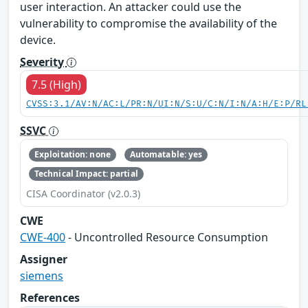
user interaction. An attacker could use the
vulnerability to compromise the availability of the
device.
Severity
7.5 (High)
CVSS:3.1/AV:N/AC:L/PR:N/UI:N/S:U/C:N/I:N/A:H/E:P/RL
SSVC
Exploitation: none
Automatable: yes
Technical Impact: partial
CISA Coordinator (v2.0.3)
CWE
CWE-400
- Uncontrolled Resource Consumption
Assigner
siemens
References