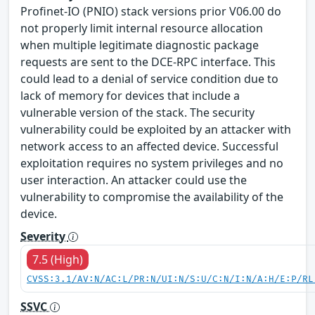
Profinet-IO (PNIO) stack versions prior V06.00 do
not properly limit internal resource allocation
when multiple legitimate diagnostic package
requests are sent to the DCE-RPC interface. This
could lead to a denial of service condition due to
lack of memory for devices that include a
vulnerable version of the stack. The security
vulnerability could be exploited by an attacker with
network access to an affected device. Successful
exploitation requires no system privileges and no
user interaction. An attacker could use the
vulnerability to compromise the availability of the
device.
Severity
7.5 (High)
CVSS:3.1/AV:N/AC:L/PR:N/UI:N/S:U/C:N/I:N/A:H/E:P/RL
SSVC