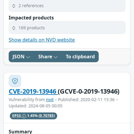
2 references
Impacted products
169 products
Show details on NVD website
JSON
Share
To clipboard
CVE-2019-13946
(GCVE-0-2019-13946)
Vulnerability from
nvd
– Published: 2020-02-11 15:36 –
Updated: 2024-08-05 00:05
EPSS
1.45%
(0.70785)
Summary