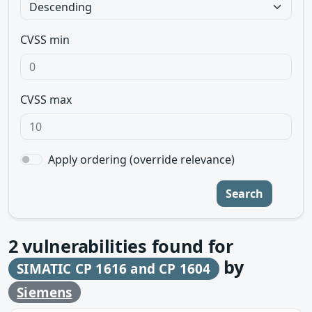
CVSS min
CVSS max
Apply ordering (override relevance)
Search
2
vulnerabilities found for
by
SIMATIC CP 1616 and CP 1604
Siemens