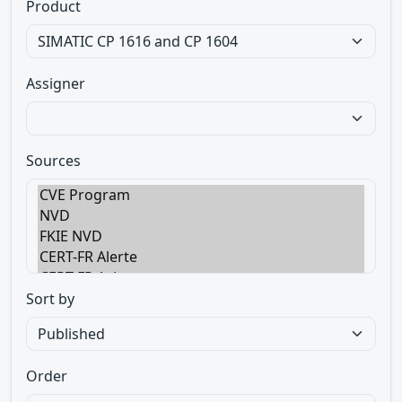
Product
Assigner
Sources
Sort by
Order