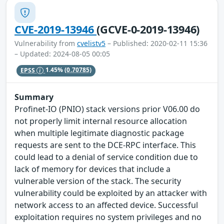
CVE-2019-13946
(GCVE-0-2019-13946)
Vulnerability from
cvelistv5
– Published: 2020-02-11 15:36
– Updated: 2024-08-05 00:05
EPSS
1.45%
(0.70785)
Summary
Profinet-IO (PNIO) stack versions prior V06.00 do
not properly limit internal resource allocation
when multiple legitimate diagnostic package
requests are sent to the DCE-RPC interface. This
could lead to a denial of service condition due to
lack of memory for devices that include a
vulnerable version of the stack. The security
vulnerability could be exploited by an attacker with
network access to an affected device. Successful
exploitation requires no system privileges and no