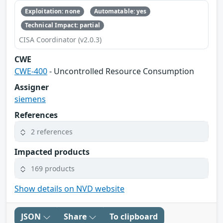
Exploitation: none
Automatable: yes
Technical Impact: partial
CISA Coordinator (v2.0.3)
CWE
CWE-400
- Uncontrolled Resource Consumption
Assigner
siemens
References
2 references
Impacted products
169 products
Show details on NVD website
JSON
Share
To clipboard