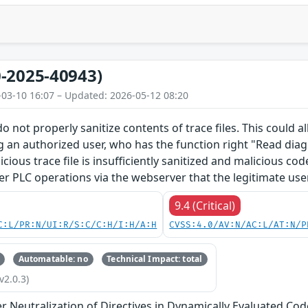
-2025-40943)
-03-10 16:07 – Updated: 2026-05-12 08:20
o not properly sanitize contents of trace files. This could 
g an authorized user, who has the function right "Read diagn
licious trace file is insufficiently sanitized and malicious c
er PLC operations via the webserver that the legitimate use
9.4 (Critical)
C:L/PR:N/UI:R/S:C/C:H/I:H/A:H
CVSS:4.0/AV:N/AC:L/AT:N/P
Automatable: no
Technical Impact: total
v2.0.3)
 Neutralization of Directives in Dynamically Evaluated Code 