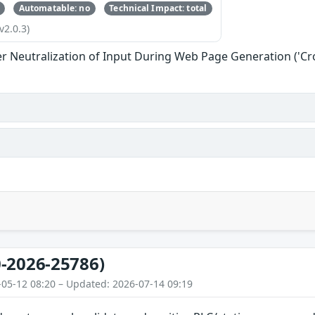
Automatable: no
Technical Impact: total
v2.0.3)
r Neutralization of Input During Web Page Generation ('Cros
-2026-25786)
-05-12 08:20 – Updated: 2026-07-14 09:19