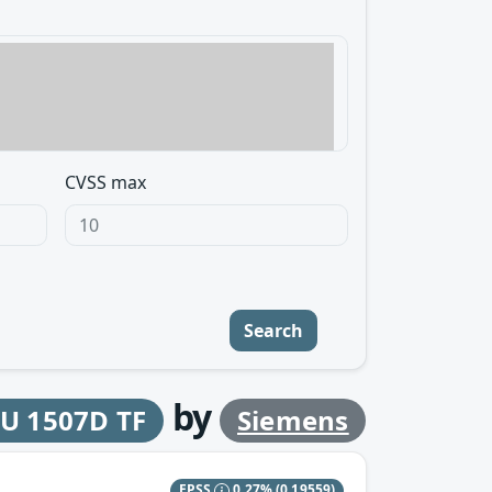
CVSS max
Search
by
PU 1507D TF
Siemens
EPSS
0.27%
(0.19559)