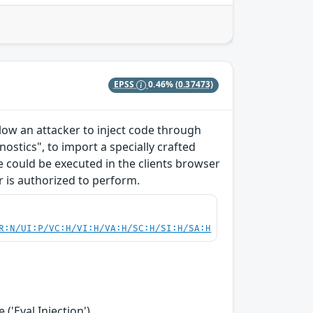
EPSS
0.46%
(0.37473)
allow an attacker to inject code through
ostics", to import a specially crafted
ode could be executed in the clients browser
r is authorized to perform.
R:N/UI:P/VC:H/VI:H/VA:H/SC:H/SI:H/SA:H
('Eval Injection')