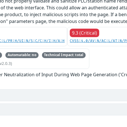
 do not properly validate and sanitize PLC/station name re
f the web interface. This could allow an authenticated at
he product, to inject malicious scripts into the page. If a b
on" parameters page, the malicious code would be executed
9.3 (Critical)
C:L/PR:H/UI:N/S:C/C:H/I:H/A:H
CVSS:4.0/AV:N/AC:L/AT:N/P
Automatable: no
Technical Impact: total
v2.0.3)
r Neutralization of Input During Web Page Generation ('Cros