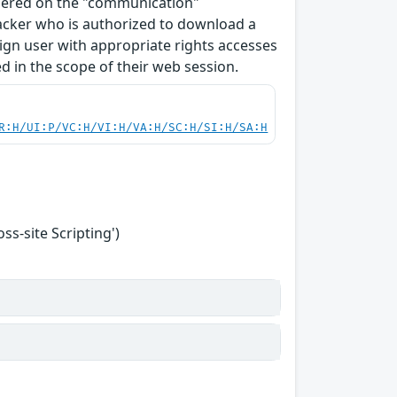
ndered on the "communication"
tacker who is authorized to download a
enign user with appropriate rights accesses
 in the scope of their web session.
R:H/UI:P/VC:H/VI:H/VA:H/SC:H/SI:H/SA:H
s-site Scripting')