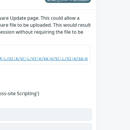
ware Update page. This could allow a
are file to be uploaded. This would result
session without requiring the file to be
R:L/UI:A/VC:L/VI:H/VA:H/SC:L/SI:H/SA:H
s-site Scripting')