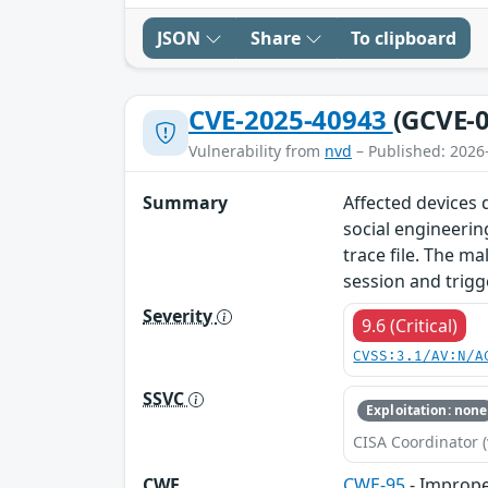
JSON
Share
To clipboard
CVE-2025-40943
(GCVE-0
Vulnerability from
nvd
– Published: 2026
Summary
Affected devices d
social engineerin
trace file. The ma
session and trigg
Severity
9.6 (Critical)
CVSS:3.1/AV:N/A
SSVC
Exploitation: none
CISA Coordinator (
CWE
CWE-95
- Improper