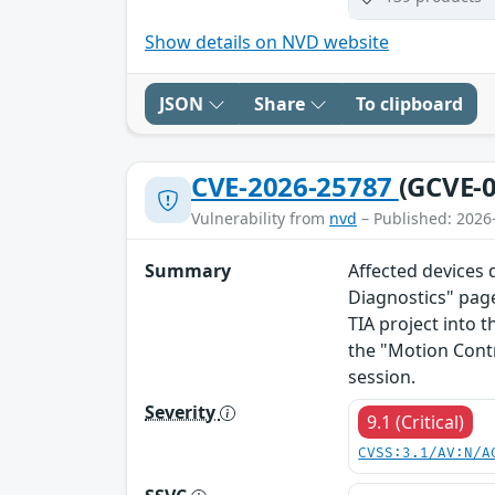
Show details on NVD website
JSON
Share
To clipboard
CVE-2026-25787
(GCVE-0
Vulnerability from
nvd
– Published: 2026
Summary
Affected devices 
Diagnostics" page
TIA project into t
the "Motion Cont
session.
Severity
9.1 (Critical)
CVSS:3.1/AV:N/A