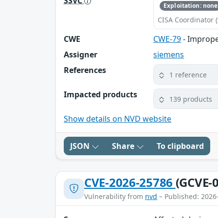
SSVC
Exploitation: none
CISA Coordinator (
CWE
CWE-79
- Imprope
Assigner
siemens
References
1 reference
Impacted products
139 products
Show details on NVD website
JSON
Share
To clipboard
CVE-2026-25786
(GCVE-0
Vulnerability from
nvd
– Published: 2026