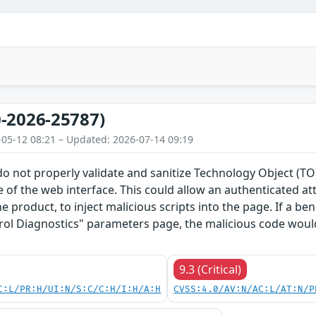
-2026-25787)
-05-12 08:21 – Updated: 2026-07-14 09:19
do not properly validate and sanitize Technology Object (
 of the web interface. This could allow an authenticated a
he product, to inject malicious scripts into the page. If a b
rol Diagnostics" parameters page, the malicious code would
9.3 (Critical)
C:L/PR:H/UI:N/S:C/C:H/I:H/A:H
CVSS:4.0/AV:N/AC:L/AT:N/P