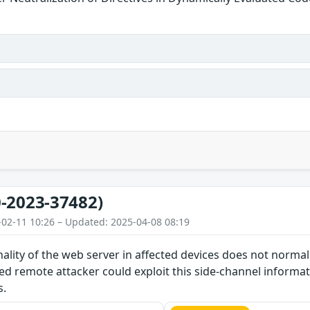
-2023-37482)
-02-11 10:26 – Updated: 2025-04-08 08:19
nality of the web server in affected devices does not norma
d remote attacker could exploit this side-channel informat
s.