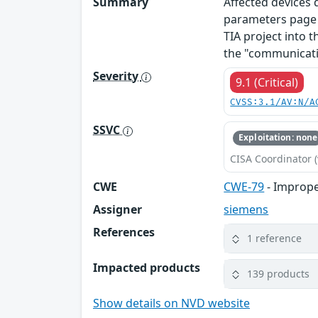
Summary
Affected devices
parameters page o
TIA project into t
the "communicati
Severity
9.1 (Critical)
CVSS:3.1/AV:N/A
SSVC
Exploitation: none
CISA Coordinator (
CWE
CWE-79
- Imprope
Assigner
siemens
References
1 reference
Impacted products
139 products
Show details on NVD website