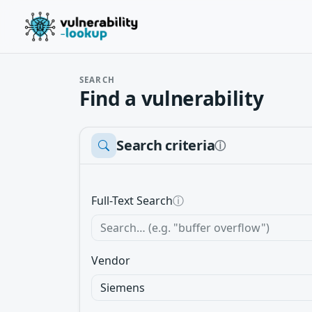
SEARCH
Find a vulnerability
Search criteria
ⓘ
Full-Text Search
ⓘ
Vendor