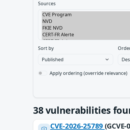
Sources
Sort by
Orde
Apply ordering (override relevance)
38
vulnerabilities fo
CVE-2026-25789
(GCVE-0