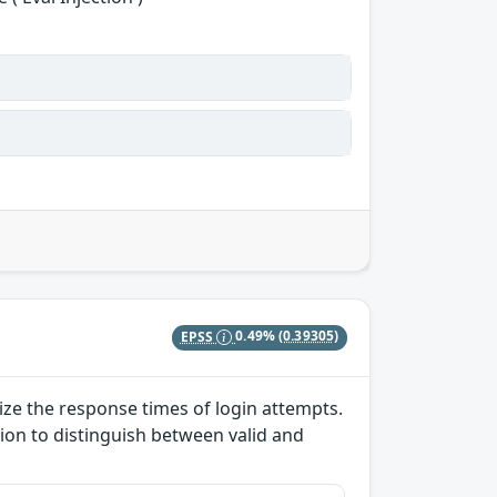
EPSS
0.49%
(0.39305)
lize the response times of login attempts.
ion to distinguish between valid and