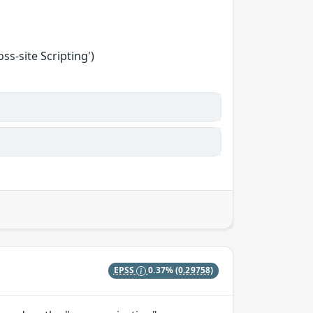
s-site Scripting')
EPSS
0.37%
(0.29758)