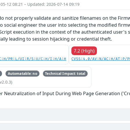
-05-12 08:21 – Updated: 2026-07-14 09:19
do not properly validate and sanitize filenames on the Firm
o social engineer the user into selecting the modified firmw
Script execution in the context of the authenticated user's 
lly leading to session hijacking or credential theft.
7.2 (High)
C:H/PR:L/UI:R/S:U/C:H/I:H/A:H
CVSS:4.0/AV:N/AC:H/AT:P/P
Automatable: no
Technical Impact: total
v2.0.3)
r Neutralization of Input During Web Page Generation ('Cros