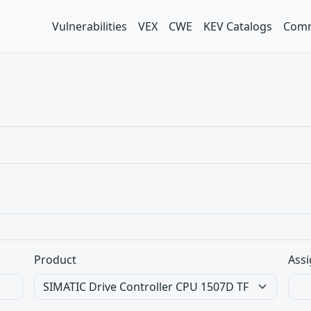
Vulnerabilities
VEX
CWE
KEV Catalogs
Comm
Product
Assi