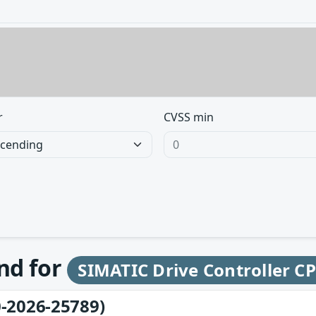
r
CVSS min
und for
SIMATIC Drive Controller C
-2026-25789)