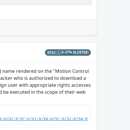
EPSS
0.37%
(0.29758)
TO) name rendered on the "Motion Control
ttacker who is authorized to download a
enign user with appropriate rights accesses
 be executed in the scope of their web
R:H/UI:P/VC:H/VI:H/VA:H/SC:H/SI:H/SA:H