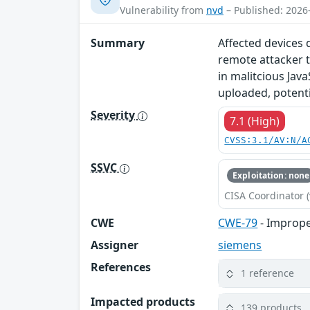
Vulnerability from
nvd
– Published: 2026
Summary
Affected devices 
remote attacker t
in malitcious Java
uploaded, potentia
Severity
7.1 (High)
CVSS:3.1/AV:N/A
SSVC
Exploitation: none
CISA Coordinator (
CWE
CWE-79
- Imprope
Assigner
siemens
References
1 reference
Impacted products
139 products