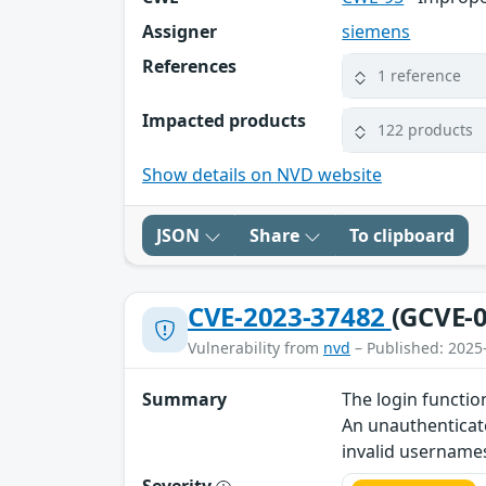
Assigner
siemens
References
1 reference
Impacted products
122 products
Show details on NVD website
JSON
Share
To clipboard
CVE-2023-37482
(GCVE-0
Vulnerability from
nvd
– Published: 2025
Summary
The login functio
An unauthenticate
invalid username
Severity