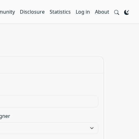
unity
Disclosure
Statistics
Log in
About
gner