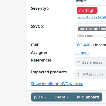
device.
Severity
7.5 (High)
CVSS:3.1/AV:N/A
SSVC
Exploitation: none
CISA Coordinator (
CWE
CWE-400
- Uncon
Assigner
siemens
References
2 references
Impacted products
169 products
Show details on NVD website
JSON
Share
To clipboard