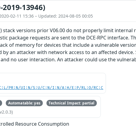
-2019-13946)
2020-02-11 15:36 – Updated: 2024-08-05 00:05
) stack versions prior V06.00 do not properly limit internal
stic package requests are sent to the DCE-RPC interface. Thi
lack of memory for devices that include a vulnerable version 
d by an attacker with network access to an affected device.
 and no user interaction. An attacker could use the vulnerabi
C:L/PR:N/UI:N/S:U/C:N/I:N/A:H/E:P/RL:O/RC:C
Automatable: yes
Technical Impact: partial
v2.0.3)
trolled Resource Consumption