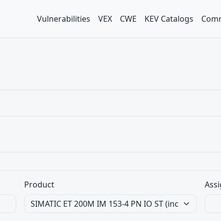
Vulnerabilities
VEX
CWE
KEV Catalogs
Comm
Product
Assi