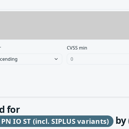
r
CVSS min
d for
by
N IO ST (incl. SIPLUS variants)