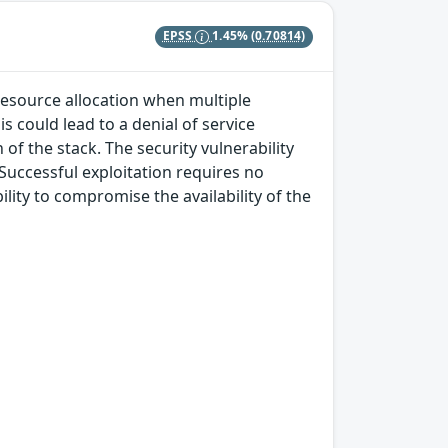
EPSS
1.45%
(0.70814)
 resource allocation when multiple
s could lead to a denial of service
of the stack. The security vulnerability
 Successful exploitation requires no
lity to compromise the availability of the