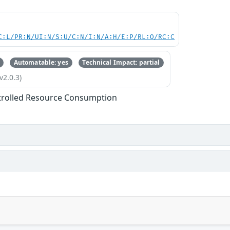
C:L/PR:N/UI:N/S:U/C:N/I:N/A:H/E:P/RL:O/RC:C
Automatable: yes
Technical Impact: partial
v2.0.3)
trolled Resource Consumption