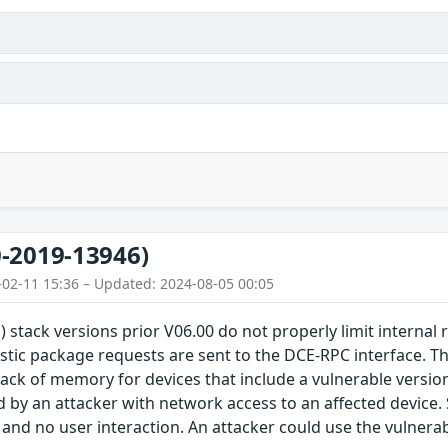
-2019-13946)
-02-11 15:36 – Updated: 2024-08-05 00:05
) stack versions prior V06.00 do not properly limit internal
stic package requests are sent to the DCE-RPC interface. Thi
lack of memory for devices that include a vulnerable version 
d by an attacker with network access to an affected device.
 and no user interaction. An attacker could use the vulnerabi