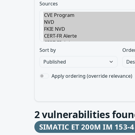
Sources
Sort by
Orde
Apply ordering (override relevance)
2
vulnerabilities foun
SIMATIC ET 200M IM 153-4 P