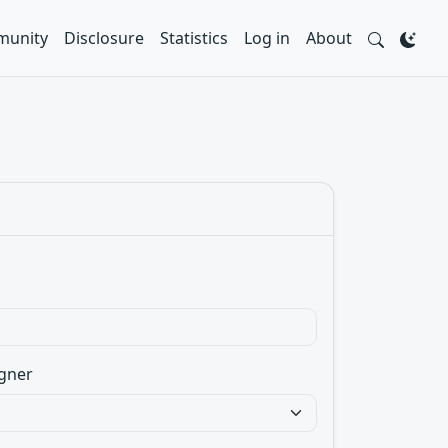
unity
Disclosure
Statistics
Log in
About
gner