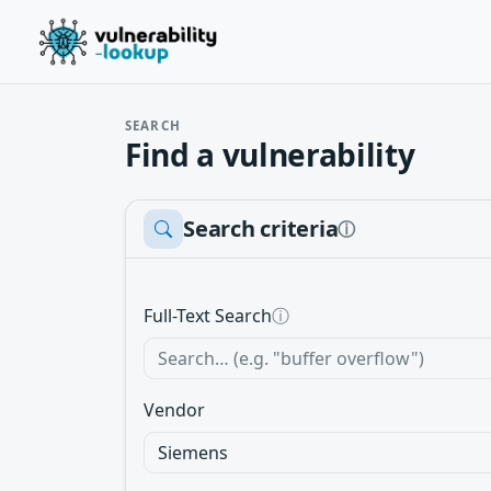
SEARCH
Find a vulnerability
Search criteria
ⓘ
Full-Text Search
ⓘ
Vendor