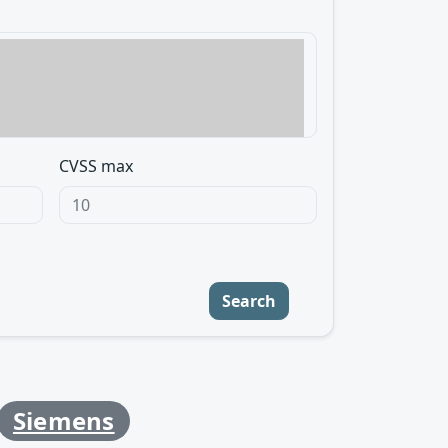
CVSS max
Search
Siemens