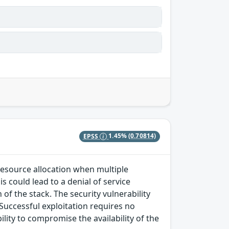
EPSS
1.45%
(0.70814)
 resource allocation when multiple
s could lead to a denial of service
of the stack. The security vulnerability
 Successful exploitation requires no
lity to compromise the availability of the