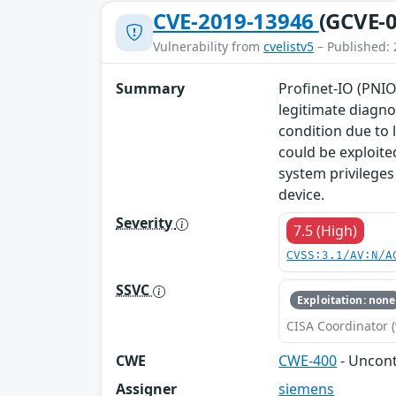
CVE-2019-13946
(GCVE-0
Vulnerability from
cvelistv5
– Published: 
Summary
Profinet-IO (PNIO
legitimate diagno
condition due to 
could be exploite
system privileges
device.
Severity
7.5 (High)
CVSS:3.1/AV:N/A
SSVC
Exploitation: none
CISA Coordinator (
CWE
CWE-400
- Uncon
Assigner
siemens