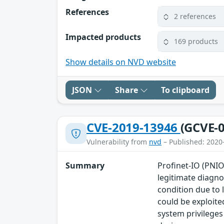
References
2 references
Impacted products
169 products
Show details on NVD website
JSON
Share
To clipboard
CVE-2019-13946
(GCVE-0
Vulnerability from
nvd
– Published: 2020
Summary
Profinet-IO (PNIO
legitimate diagno
condition due to 
could be exploite
system privileges