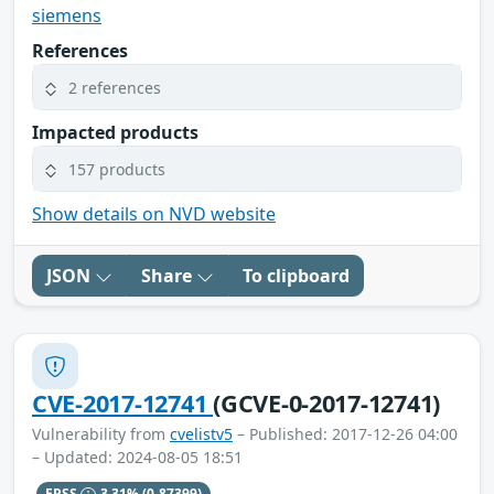
siemens
References
2 references
Impacted products
157 products
Show details on NVD website
JSON
Share
To clipboard
CVE-2017-12741
(GCVE-0-2017-12741)
Vulnerability from
cvelistv5
– Published: 2017-12-26 04:00
– Updated: 2024-08-05 18:51
EPSS
3.31%
(0.87399)