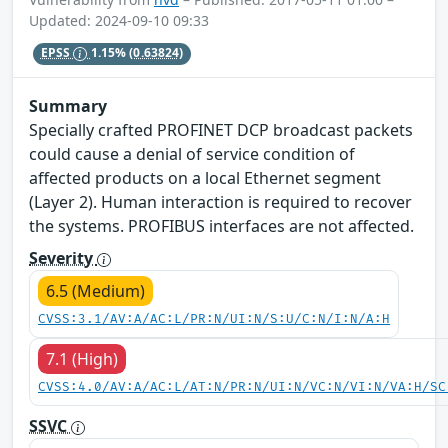
Updated: 2024-09-10 09:33
EPSS
1.15%
(0.63824)
Summary
Specially crafted PROFINET DCP broadcast packets
could cause a denial of service condition of
affected products on a local Ethernet segment
(Layer 2). Human interaction is required to recover
the systems. PROFIBUS interfaces are not affected.
Severity
6.5 (Medium)
CVSS:3.1/AV:A/AC:L/PR:N/UI:N/S:U/C:N/I:N/A:H
7.1 (High)
CVSS:4.0/AV:A/AC:L/AT:N/PR:N/UI:N/VC:N/VI:N/VA:H/SC
SSVC