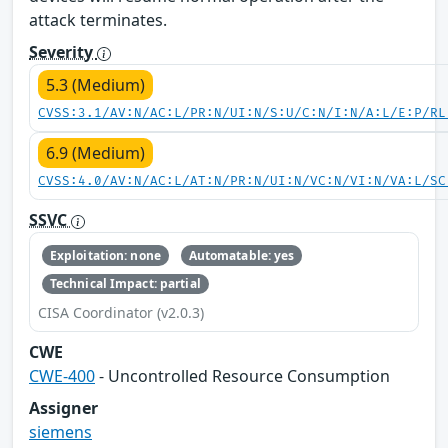
attack terminates.
Severity
5.3 (Medium)
CVSS:3.1/AV:N/AC:L/PR:N/UI:N/S:U/C:N/I:N/A:L/E:P/RL
6.9 (Medium)
CVSS:4.0/AV:N/AC:L/AT:N/PR:N/UI:N/VC:N/VI:N/VA:L/SC
SSVC
Exploitation: none
Automatable: yes
Technical Impact: partial
CISA Coordinator (v2.0.3)
CWE
CWE-400
- Uncontrolled Resource Consumption
Assigner
siemens