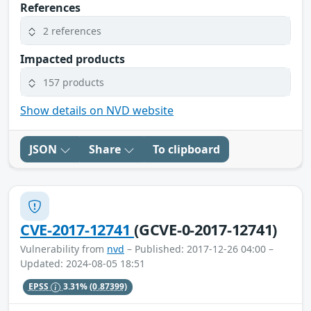
References
2 references
Impacted products
157 products
Show details on NVD website
JSON
Share
To clipboard
CVE-2017-12741
(GCVE-0-2017-12741)
Vulnerability from
nvd
– Published: 2017-12-26 04:00 –
Updated: 2024-08-05 18:51
EPSS
3.31%
(0.87399)