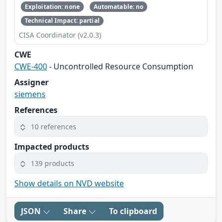
Exploitation: none
Automatable: no
Technical Impact: partial
CISA Coordinator (v2.0.3)
CWE
CWE-400
- Uncontrolled Resource Consumption
Assigner
siemens
References
10 references
Impacted products
139 products
Show details on NVD website
JSON
Share
To clipboard