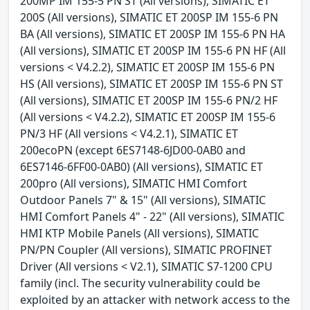
200MP IM 155-5 PN ST (All versions), SIMATIC ET
200S (All versions), SIMATIC ET 200SP IM 155-6 PN
BA (All versions), SIMATIC ET 200SP IM 155-6 PN HA
(All versions), SIMATIC ET 200SP IM 155-6 PN HF (All
versions < V4.2.2), SIMATIC ET 200SP IM 155-6 PN
HS (All versions), SIMATIC ET 200SP IM 155-6 PN ST
(All versions), SIMATIC ET 200SP IM 155-6 PN/2 HF
(All versions < V4.2.2), SIMATIC ET 200SP IM 155-6
PN/3 HF (All versions < V4.2.1), SIMATIC ET
200ecoPN (except 6ES7148-6JD00-0AB0 and
6ES7146-6FF00-0AB0) (All versions), SIMATIC ET
200pro (All versions), SIMATIC HMI Comfort
Outdoor Panels 7" & 15" (All versions), SIMATIC
HMI Comfort Panels 4" - 22" (All versions), SIMATIC
HMI KTP Mobile Panels (All versions), SIMATIC
PN/PN Coupler (All versions), SIMATIC PROFINET
Driver (All versions < V2.1), SIMATIC S7-1200 CPU
family (incl. The security vulnerability could be
exploited by an attacker with network access to the