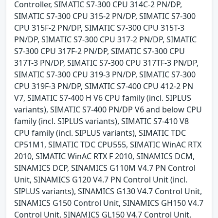
Controller, SIMATIC S7-300 CPU 314C-2 PN/DP,
SIMATIC S7-300 CPU 315-2 PN/DP, SIMATIC S7-300
CPU 315F-2 PN/DP, SIMATIC S7-300 CPU 315T-3
PN/DP, SIMATIC S7-300 CPU 317-2 PN/DP, SIMATIC
S7-300 CPU 317F-2 PN/DP, SIMATIC S7-300 CPU
317T-3 PN/DP, SIMATIC S7-300 CPU 317TF-3 PN/DP,
SIMATIC S7-300 CPU 319-3 PN/DP, SIMATIC S7-300
CPU 319F-3 PN/DP, SIMATIC S7-400 CPU 412-2 PN
V7, SIMATIC S7-400 H V6 CPU family (incl. SIPLUS
variants), SIMATIC S7-400 PN/DP V6 and below CPU
family (incl. SIPLUS variants), SIMATIC S7-410 V8
CPU family (incl. SIPLUS variants), SIMATIC TDC
CP51M1, SIMATIC TDC CPU555, SIMATIC WinAC RTX
2010, SIMATIC WinAC RTX F 2010, SINAMICS DCM,
SINAMICS DCP, SINAMICS G110M V4.7 PN Control
Unit, SINAMICS G120 V4.7 PN Control Unit (incl.
SIPLUS variants), SINAMICS G130 V4.7 Control Unit,
SINAMICS G150 Control Unit, SINAMICS GH150 V4.7
Control Unit, SINAMICS GL150 V4.7 Control Unit,