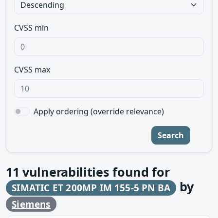
CVSS min
CVSS max
Apply ordering (override relevance)
Search
11
vulnerabilities found for
by
SIMATIC ET 200MP IM 155-5 PN BA
Siemens