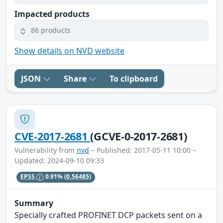
Impacted products
86 products
Show details on NVD website
JSON
Share
To clipboard
CVE-2017-2681
(GCVE-0-2017-2681)
Vulnerability from
nvd
– Published: 2017-05-11 10:00 –
Updated: 2024-09-10 09:33
EPSS
0.91%
(0.56485)
Summary
Specially crafted PROFINET DCP packets sent on a