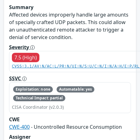
Summary
Affected devices improperly handle large amounts
of specially crafted UDP packets. This could allow
an unauthenticated remote attacker to trigger a
denial of service condition.
Severity
7.5 (High)
CVSS:3.1/AV:N/AC:L/PR:N/UI:N/S:U/C:N/I:N/A:H/E:P/RL
SSVC
Exploitation: none
Automatable: yes
Technical Impact: partial
CISA Coordinator (v2.0.3)
CWE
CWE-400
- Uncontrolled Resource Consumption
Assigner