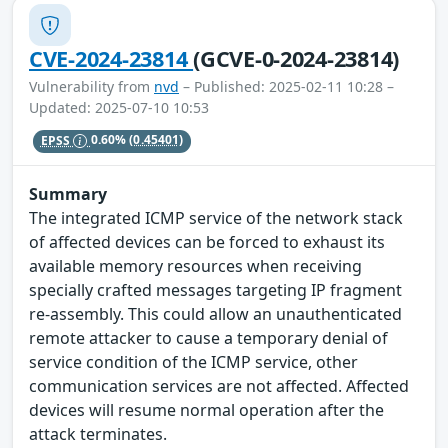
CVE-2024-23814
(GCVE-0-2024-23814)
Vulnerability from
nvd
– Published: 2025-02-11 10:28 –
Updated: 2025-07-10 10:53
EPSS
0.60%
(0.45401)
Summary
The integrated ICMP service of the network stack
of affected devices can be forced to exhaust its
available memory resources when receiving
specially crafted messages targeting IP fragment
re-assembly. This could allow an unauthenticated
remote attacker to cause a temporary denial of
service condition of the ICMP service, other
communication services are not affected. Affected
devices will resume normal operation after the
attack terminates.