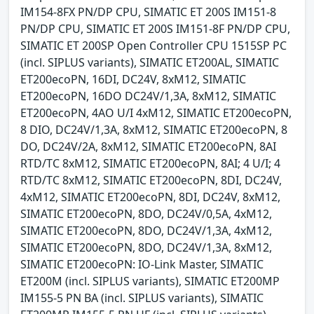
IM154-8FX PN/DP CPU, SIMATIC ET 200S IM151-8
PN/DP CPU, SIMATIC ET 200S IM151-8F PN/DP CPU,
SIMATIC ET 200SP Open Controller CPU 1515SP PC
(incl. SIPLUS variants), SIMATIC ET200AL, SIMATIC
ET200ecoPN, 16DI, DC24V, 8xM12, SIMATIC
ET200ecoPN, 16DO DC24V/1,3A, 8xM12, SIMATIC
ET200ecoPN, 4AO U/I 4xM12, SIMATIC ET200ecoPN,
8 DIO, DC24V/1,3A, 8xM12, SIMATIC ET200ecoPN, 8
DO, DC24V/2A, 8xM12, SIMATIC ET200ecoPN, 8AI
RTD/TC 8xM12, SIMATIC ET200ecoPN, 8AI; 4 U/I; 4
RTD/TC 8xM12, SIMATIC ET200ecoPN, 8DI, DC24V,
4xM12, SIMATIC ET200ecoPN, 8DI, DC24V, 8xM12,
SIMATIC ET200ecoPN, 8DO, DC24V/0,5A, 4xM12,
SIMATIC ET200ecoPN, 8DO, DC24V/1,3A, 4xM12,
SIMATIC ET200ecoPN, 8DO, DC24V/1,3A, 8xM12,
SIMATIC ET200ecoPN: IO-Link Master, SIMATIC
ET200M (incl. SIPLUS variants), SIMATIC ET200MP
IM155-5 PN BA (incl. SIPLUS variants), SIMATIC