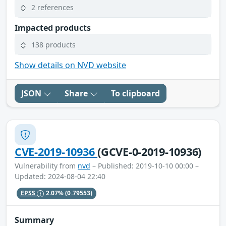
2 references
Impacted products
138 products
Show details on NVD website
JSON
Share
To clipboard
CVE-2019-10936
(GCVE-0-2019-10936)
Vulnerability from
nvd
– Published: 2019-10-10 00:00 –
Updated: 2024-08-04 22:40
EPSS
2.07%
(0.79553)
Summary