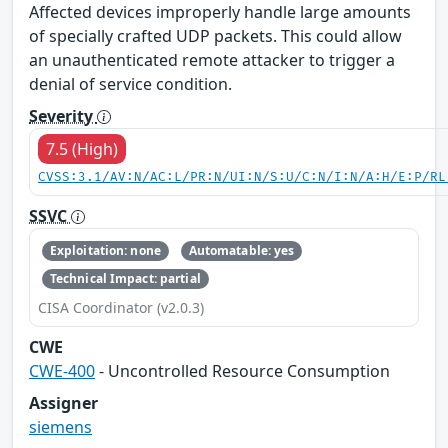
Affected devices improperly handle large amounts
of specially crafted UDP packets. This could allow
an unauthenticated remote attacker to trigger a
denial of service condition.
Severity
7.5 (High)
CVSS:3.1/AV:N/AC:L/PR:N/UI:N/S:U/C:N/I:N/A:H/E:P/RL
SSVC
Exploitation: none
Automatable: yes
Technical Impact: partial
CISA Coordinator (v2.0.3)
CWE
CWE-400
- Uncontrolled Resource Consumption
Assigner
siemens