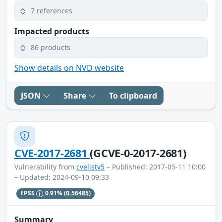
7 references
Impacted products
86 products
Show details on NVD website
JSON
Share
To clipboard
CVE-2017-2681
(GCVE-0-2017-2681)
Vulnerability from
cvelistv5
– Published: 2017-05-11 10:00
– Updated: 2024-09-10 09:33
EPSS
0.91%
(0.56485)
Summary