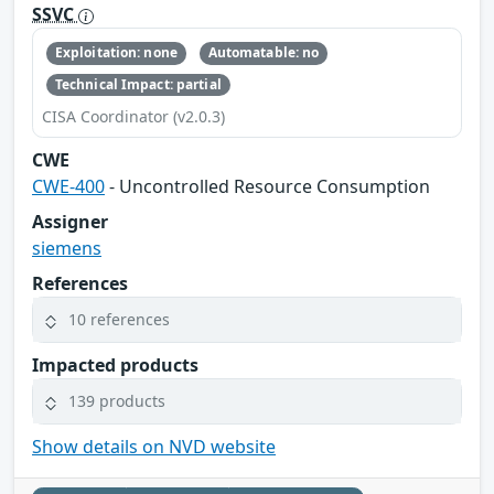
SSVC
Exploitation: none
Automatable: no
Technical Impact: partial
CISA Coordinator (v2.0.3)
CWE
CWE-400
- Uncontrolled Resource Consumption
Assigner
siemens
References
10 references
Impacted products
139 products
Show details on NVD website