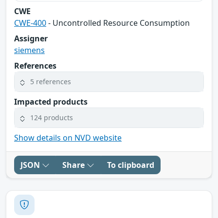
CWE
CWE-400
- Uncontrolled Resource Consumption
Assigner
siemens
References
5 references
Impacted products
124 products
Show details on NVD website
JSON
Share
To clipboard