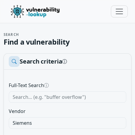
SEARCH
Find a vulnerability
Search criteria
ⓘ
Full-Text Search
ⓘ
Vendor