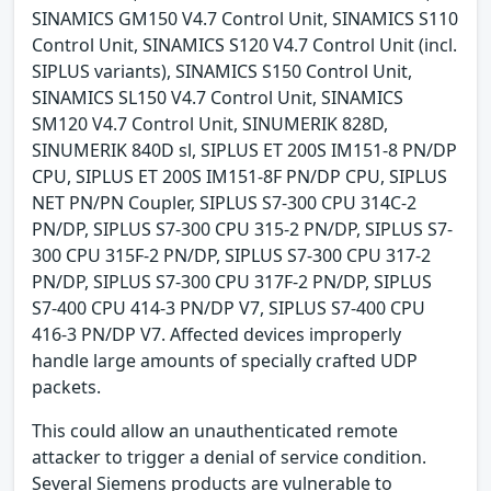
SINAMICS GM150 V4.7 Control Unit, SINAMICS S110
Control Unit, SINAMICS S120 V4.7 Control Unit (incl.
SIPLUS variants), SINAMICS S150 Control Unit,
SINAMICS SL150 V4.7 Control Unit, SINAMICS
SM120 V4.7 Control Unit, SINUMERIK 828D,
SINUMERIK 840D sl, SIPLUS ET 200S IM151-8 PN/DP
CPU, SIPLUS ET 200S IM151-8F PN/DP CPU, SIPLUS
NET PN/PN Coupler, SIPLUS S7-300 CPU 314C-2
PN/DP, SIPLUS S7-300 CPU 315-2 PN/DP, SIPLUS S7-
300 CPU 315F-2 PN/DP, SIPLUS S7-300 CPU 317-2
PN/DP, SIPLUS S7-300 CPU 317F-2 PN/DP, SIPLUS
S7-400 CPU 414-3 PN/DP V7, SIPLUS S7-400 CPU
416-3 PN/DP V7. Affected devices improperly
handle large amounts of specially crafted UDP
packets.
This could allow an unauthenticated remote
attacker to trigger a denial of service condition.
Several Siemens products are vulnerable to