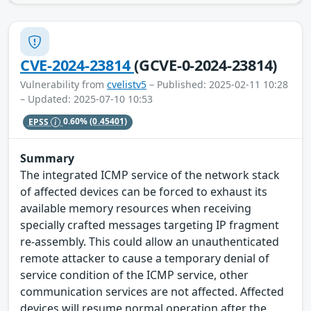
CVE-2024-23814
(GCVE-0-2024-23814)
Vulnerability from
cvelistv5
– Published: 2025-02-11 10:28
– Updated: 2025-07-10 10:53
EPSS
0.60%
(0.45401)
Summary
The integrated ICMP service of the network stack
of affected devices can be forced to exhaust its
available memory resources when receiving
specially crafted messages targeting IP fragment
re-assembly. This could allow an unauthenticated
remote attacker to cause a temporary denial of
service condition of the ICMP service, other
communication services are not affected. Affected
devices will resume normal operation after the