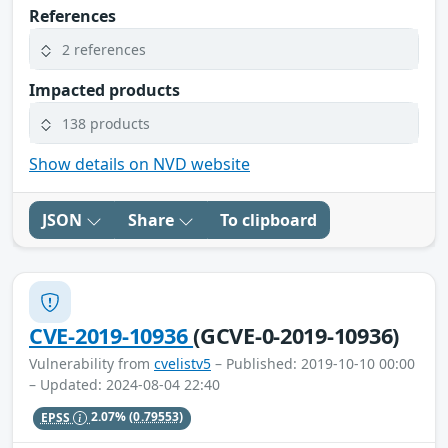
References
2 references
Impacted products
138 products
Show details on NVD website
JSON
Share
To clipboard
CVE-2019-10936
(GCVE-0-2019-10936)
Vulnerability from
cvelistv5
– Published: 2019-10-10 00:00
– Updated: 2024-08-04 22:40
EPSS
2.07%
(0.79553)