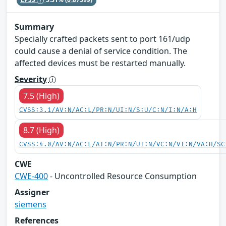
Summary
Specially crafted packets sent to port 161/udp
could cause a denial of service condition. The
affected devices must be restarted manually.
Severity
7.5 (High)
CVSS:3.1/AV:N/AC:L/PR:N/UI:N/S:U/C:N/I:N/A:H
8.7 (High)
CVSS:4.0/AV:N/AC:L/AT:N/PR:N/UI:N/VC:N/VI:N/VA:H/SC
CWE
CWE-400
- Uncontrolled Resource Consumption
Assigner
siemens
References