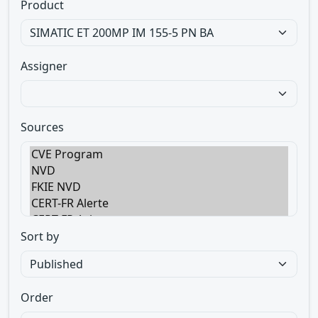
Product
Assigner
Sources
Sort by
Order