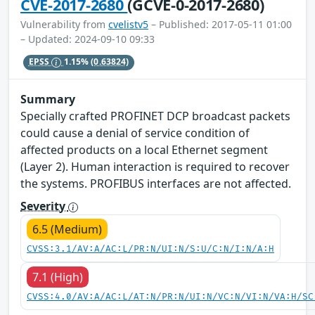
CVE-2017-2680
(GCVE-0-2017-2680)
Vulnerability from
cvelistv5
– Published: 2017-05-11 01:00
– Updated: 2024-09-10 09:33
EPSS
1.15%
(0.63824)
Summary
Specially crafted PROFINET DCP broadcast packets
could cause a denial of service condition of
affected products on a local Ethernet segment
(Layer 2). Human interaction is required to recover
the systems. PROFIBUS interfaces are not affected.
Severity
6.5 (Medium)
CVSS:3.1/AV:A/AC:L/PR:N/UI:N/S:U/C:N/I:N/A:H
7.1 (High)
CVSS:4.0/AV:A/AC:L/AT:N/PR:N/UI:N/VC:N/VI:N/VA:H/SC