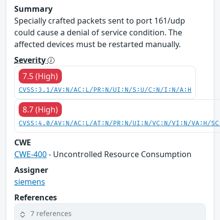
Summary
Specially crafted packets sent to port 161/udp
could cause a denial of service condition. The
affected devices must be restarted manually.
Severity
7.5 (High)
CVSS:3.1/AV:N/AC:L/PR:N/UI:N/S:U/C:N/I:N/A:H
8.7 (High)
CVSS:4.0/AV:N/AC:L/AT:N/PR:N/UI:N/VC:N/VI:N/VA:H/SC
CWE
CWE-400
- Uncontrolled Resource Consumption
Assigner
siemens
References
7 references