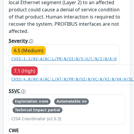
local Ethernet segment (Layer 2) to an affected
product could cause a denial of service condition
of that product. Human interaction is required to
recover the system. PROFIBUS interfaces are not
affected.
Severity
6.5 (Medium)
CVSS:3.1/AV:A/AC:L/PR:N/UI:N/S:U/C:N/I:N/A:H
7.1 (High)
CVSS:4.0/AV:A/AC:L/AT:N/PR:N/UI:N/VC:N/VI:N/VA:H/SC
SSVC
Exploitation: none
Automatable: no
Technical Impact: partial
CISA Coordinator (v2.0.3)
CWE