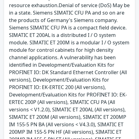
resource exhaustion.Denial of service (DoS) May be
in a state. Siemens SIMATIC CFU PA and so on are
the products of Germany's Siemens company.
Siemens SIMATIC CFU PA is a compact field device.
SIMATIC ET 200AL is a distributed I / O system
module. SIMATIC ET 200M is a modular I / O system
module for control cabinets for high density
channel applications. A vulnerability has been
identified in Development/Evaluation Kits for
PROFINET IO: DK Standard Ethernet Controller (All
versions), Development/Evaluation Kits for
PROFINET IO: EK-ERTEC 200 (All versions),
Development/Evaluation Kits for PROFINET IO: EK-
ERTEC 200P (All versions), SIMATIC CFU PA (All
versions < V1.2.0), SIMATIC ET 200AL (All versions),
SIMATIC ET 200M (All versions), SIMATIC ET 200MP
IM 155-5 PN BA (All versions < V4.3.0), SIMATIC ET
200MP IM 155-5 PN HF (All versions), SIMATIC ET