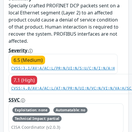
Specially crafted PROFINET DCP packets sent on a
local Ethernet segment (Layer 2) to an affected
product could cause a denial of service condition
of that product. Human interaction is required to
recover the system. PROFIBUS interfaces are not
affected.
Severity
6.5 (Medium)
CVSS:3.1/AV:A/AC:L/PR:N/UI:N/S:U/C:N/I:N/A:H
7.1 (High)
CVSS:4.0/AV:A/AC:L/AT:N/PR:N/UI:N/VC:N/VI:N/VA:H/SC
SSVC
Exploitation: none
Automatable: no
Technical Impact: partial
CISA Coordinator (v2.0.3)