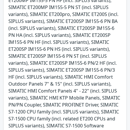
ET200MP IM155-5 PN HF (incl. SIPLUS variants),
SIMATIC ET200MP IM155-5 PN ST (incl. SIPLUS
variants), SIMATIC ET200pro, SIMATIC ET200S (incl.
SIPLUS variants), SIMATIC ET200SP IM155-6 PN BA
(incl. SIPLUS variants), SIMATIC ET200SP IM155-6
PN HA (incl. SIPLUS variants), SIMATIC ET200SP
IM155-6 PN HF (incl. SIPLUS variants), SIMATIC
ET200SP IM155-6 PN HS (incl. SIPLUS variants),
SIMATIC ET200SP IM155-6 PN ST (incl. SIPLUS
variants), SIMATIC ET200SP IM155-6 PN/2 HF (incl.
SIPLUS variants), SIMATIC ET200SP IM155-6 PN/3
HF (incl. SIPLUS variants), SIMATIC HMI Comfort
Outdoor Panels 7" & 15" (incl. SIPLUS variants),
SIMATIC HMI Comfort Panels 4" - 22" (incl. SIPLUS
variants), SIMATIC HMI KTP Mobile Panels, SIMATIC
PN/PN Coupler, SIMATIC PROFINET Driver, SIMATIC
S7-1200 CPU family (incl. SIPLUS variants), SIMATIC
S7-1500 CPU family (incl. related ET200 CPUs and
SIPLUS variants), SIMATIC S7-1500 Software