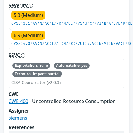
Severity
5.3 (Medium)
CVSS:3.1/AV:N/AC:L/PR:N/UI:N/S:U/C:N/I:N/A:L/E:P/RL
6.9 (Medium)
CVSS:4.0/AV:N/AC:L/AT:N/PR:N/UI:N/VC:N/VI:N/VA:L/SC
SSVC
Exploitation: none
Automatable: yes
Technical Impact: partial
CISA Coordinator (v2.0.3)
CWE
CWE-400
- Uncontrolled Resource Consumption
Assigner
siemens
References