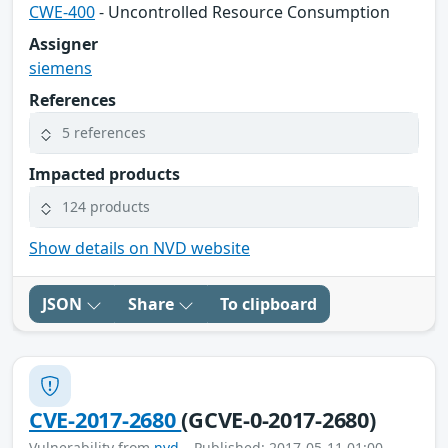
CWE-400
- Uncontrolled Resource Consumption
Assigner
siemens
References
5 references
Impacted products
124 products
Show details on NVD website
JSON
Share
To clipboard
CVE-2017-2680
(GCVE-0-2017-2680)
Vulnerability from
nvd
– Published: 2017-05-11 01:00 –