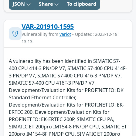
JSON
Share
To clipboard
VAR-201910-1595
Vulnerability from
variot
- Updated: 2023-12-18
13:13
A vulnerability has been identified in SIMATIC S7-
400 CPU 414-3 PN/DP V7, SIMATIC S7-400 CPU 414F-
3 PN/DP V7, SIMATIC S7-400 CPU 416-3 PN/DP V7,
SIMATIC S7-400 CPU 416F-3 PN/DP V7,
Development/Evaluation Kits for PROFINET IO: DK
Standard Ethernet Controller,
Development/Evaluation Kits for PROFINET IO: EK-
ERTEC 200, Development/Evaluation Kits for
PROFINET IO: EK-ERTEC 200P, SIMATIC CFU PA,
SIMATIC ET 200pro IM154-8 PN/DP CPU, SIMATIC ET
200pro IM154-8F PN/DP CPU, SIMATIC ET 200pro