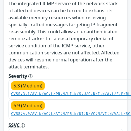
The integrated ICMP service of the network stack
of affected devices can be forced to exhaust its
available memory resources when receiving
specially crafted messages targeting IP fragment
re-assembly. This could allow an unauthenticated
remote attacker to cause a temporary denial of
service condition of the ICMP service, other
communication services are not affected. Affected
devices will resume normal operation after the
attack terminates.
Severity
5.3 (Medium)
CVSS:3.1/AV:N/AC:L/PR:N/UI:N/S:U/C:N/I:N/A:L/E:P/RL
6.9 (Medium)
CVSS:4.0/AV:N/AC:L/AT:N/PR:N/UI:N/VC:N/VI:N/VA:L/SC
SSVC