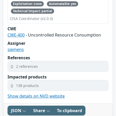
Exploitation: none
Automatable: yes
Technical Impact: partial
CISA Coordinator (v2.0.3)
CWE
CWE-400
- Uncontrolled Resource Consumption
Assigner
siemens
References
2 references
Impacted products
138 products
Show details on NVD website
JSON
Share
To clipboard