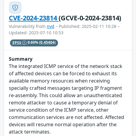
CVE-2024-23814
(GCVE-0-2024-23814)
Vulnerability from
nvd
– Published: 2025-02-11 10:28 –
Updated: 2025-07-10 10:53
EPSS
0.60%
(0.45404)
Summary
The integrated ICMP service of the network stack
of affected devices can be forced to exhaust its
available memory resources when receiving
specially crafted messages targeting IP fragment
re-assembly. This could allow an unauthenticated
remote attacker to cause a temporary denial of
service condition of the ICMP service, other
communication services are not affected. Affected
devices will resume normal operation after the
attack terminates.