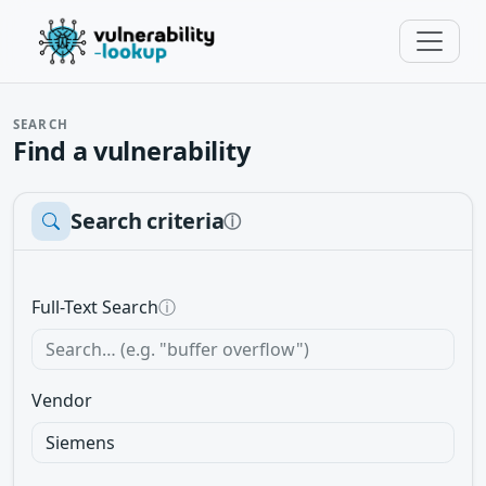
SEARCH
Find a vulnerability
Search criteria
ⓘ
Full-Text Search
ⓘ
Vendor