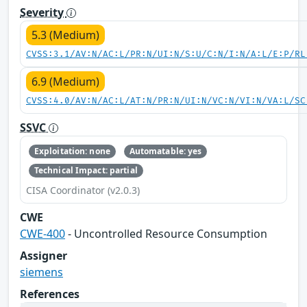
Severity
5.3 (Medium)
CVSS:3.1/AV:N/AC:L/PR:N/UI:N/S:U/C:N/I:N/A:L/E:P/RL
6.9 (Medium)
CVSS:4.0/AV:N/AC:L/AT:N/PR:N/UI:N/VC:N/VI:N/VA:L/SC
SSVC
Exploitation: none
Automatable: yes
Technical Impact: partial
CISA Coordinator (v2.0.3)
CWE
CWE-400
- Uncontrolled Resource Consumption
Assigner
siemens
References