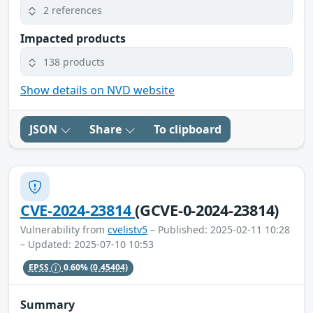
2 references
Impacted products
138 products
Show details on NVD website
JSON
Share
To clipboard
CVE-2024-23814
(GCVE-0-2024-23814)
Vulnerability from
cvelistv5
– Published: 2025-02-11 10:28
– Updated: 2025-07-10 10:53
EPSS
0.60%
(0.45404)
Summary