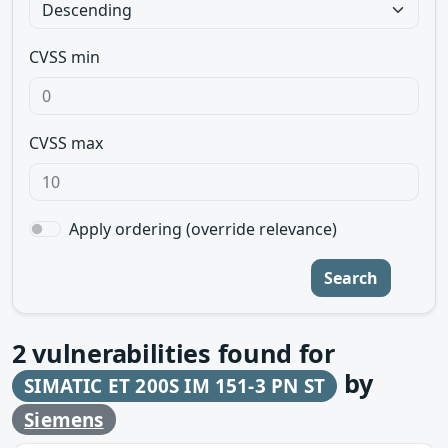
CVSS min
CVSS max
Apply ordering (override relevance)
Search
2
vulnerabilities found for
by
SIMATIC ET 200S IM 151-3 PN ST
Siemens