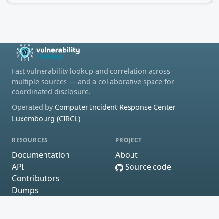
Fast vulnerability lookup and correlation across
multiple sources — and a collaborative space for
coordinated disclosure.
Operated by
Computer Incident Response Center
Luxembourg (CIRCL)
RESOURCES
PROJECT
Documentation
About
API
Source code
Contributors
Dumps