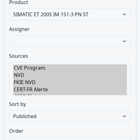
Product
Assigner
Sources
Sort by
Order