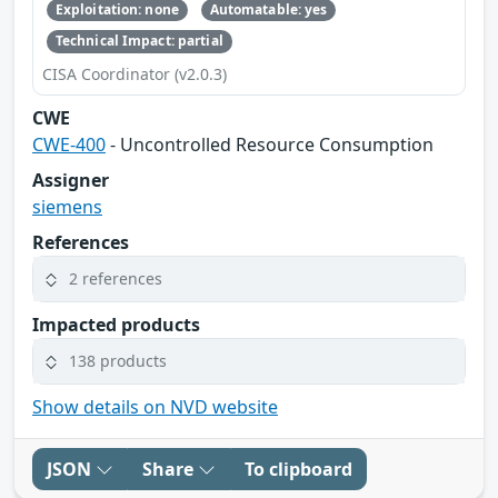
Exploitation: none
Automatable: yes
Technical Impact: partial
CISA Coordinator (v2.0.3)
CWE
CWE-400
- Uncontrolled Resource Consumption
Assigner
siemens
References
2 references
Impacted products
138 products
Show details on NVD website
JSON
Share
To clipboard