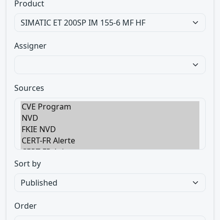
Product
Assigner
Sources
Sort by
Order