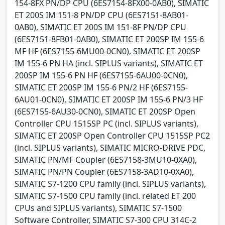
154-8FX PN/DP CPU (6ES7154-8FX00-0AB0), SIMATIC
ET 200S IM 151-8 PN/DP CPU (6ES7151-8AB01-
0AB0), SIMATIC ET 200S IM 151-8F PN/DP CPU
(6ES7151-8FB01-0AB0), SIMATIC ET 200SP IM 155-6
MF HF (6ES7155-6MU00-0CN0), SIMATIC ET 200SP
IM 155-6 PN HA (incl. SIPLUS variants), SIMATIC ET
200SP IM 155-6 PN HF (6ES7155-6AU00-0CN0),
SIMATIC ET 200SP IM 155-6 PN/2 HF (6ES7155-
6AU01-0CN0), SIMATIC ET 200SP IM 155-6 PN/3 HF
(6ES7155-6AU30-0CN0), SIMATIC ET 200SP Open
Controller CPU 1515SP PC (incl. SIPLUS variants),
SIMATIC ET 200SP Open Controller CPU 1515SP PC2
(incl. SIPLUS variants), SIMATIC MICRO-DRIVE PDC,
SIMATIC PN/MF Coupler (6ES7158-3MU10-0XA0),
SIMATIC PN/PN Coupler (6ES7158-3AD10-0XA0),
SIMATIC S7-1200 CPU family (incl. SIPLUS variants),
SIMATIC S7-1500 CPU family (incl. related ET 200
CPUs and SIPLUS variants), SIMATIC S7-1500
Software Controller, SIMATIC S7-300 CPU 314C-2