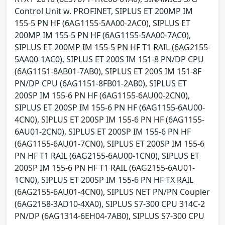
Control Unit w. PROFINET, SIPLUS ET 200MP IM
155-5 PN HF (6AG1155-5AA00-2AC0), SIPLUS ET
200MP IM 155-5 PN HF (6AG1155-5AA00-7AC0),
SIPLUS ET 200MP IM 155-5 PN HF T1 RAIL (6AG2155-
5AA00-1AC0), SIPLUS ET 200S IM 151-8 PN/DP CPU
(6AG1151-8AB01-7AB0), SIPLUS ET 200S IM 151-8F
PN/DP CPU (6AG1151-8FB01-2AB0), SIPLUS ET
200SP IM 155-6 PN HF (6AG1155-6AU00-2CN0),
SIPLUS ET 200SP IM 155-6 PN HF (6AG1155-6AU00-
4CN0), SIPLUS ET 200SP IM 155-6 PN HF (6AG1155-
6AU01-2CN0), SIPLUS ET 200SP IM 155-6 PN HF
(6AG1155-6AU01-7CN0), SIPLUS ET 200SP IM 155-6
PN HF T1 RAIL (6AG2155-6AU00-1CN0), SIPLUS ET
200SP IM 155-6 PN HF T1 RAIL (6AG2155-6AU01-
1CN0), SIPLUS ET 200SP IM 155-6 PN HF TX RAIL
(6AG2155-6AU01-4CN0), SIPLUS NET PN/PN Coupler
(6AG2158-3AD10-4XA0), SIPLUS S7-300 CPU 314C-2
PN/DP (6AG1314-6EH04-7AB0), SIPLUS S7-300 CPU