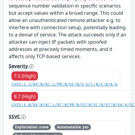
sequence number validation in specific scenarios
but accept values within a broad range. This could
allow an unauthenticated remote attacker e.g. to
interfere with connection setup, potentially leading
to a denial of service. The attack succeeds only if an
attacker can inject IP packets with spoofed
addresses at precisely timed moments, and it
affects only TCP-based services.
Severity
7.5 (High)
CVSS:3.1/AV:N/AC:L/PR:N/UI:N/S:U/C:N/I:N/A:H
8.7 (High)
CVSS:4.0/AV:N/AC:L/AT:N/PR:N/UI:N/VC:N/VI:N/VA:H/SC
SSVC
Exploitation: none
Automatable: yes