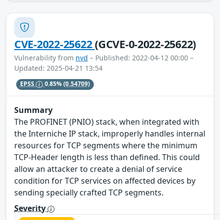
CVE-2022-25622
(GCVE-0-2022-25622)
Vulnerability from
nvd
– Published: 2022-04-12 00:00 –
Updated: 2025-04-21 13:54
EPSS
0.85%
(0.54709)
Summary
The PROFINET (PNIO) stack, when integrated with
the Interniche IP stack, improperly handles internal
resources for TCP segments where the minimum
TCP-Header length is less than defined. This could
allow an attacker to create a denial of service
condition for TCP services on affected devices by
sending specially crafted TCP segments.
Severity