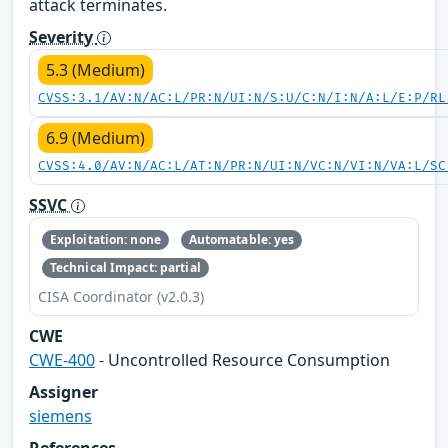
attack terminates.
Severity
5.3 (Medium)
CVSS:3.1/AV:N/AC:L/PR:N/UI:N/S:U/C:N/I:N/A:L/E:P/RL
6.9 (Medium)
CVSS:4.0/AV:N/AC:L/AT:N/PR:N/UI:N/VC:N/VI:N/VA:L/SC
SSVC
Exploitation: none
Automatable: yes
Technical Impact: partial
CISA Coordinator (v2.0.3)
CWE
CWE-400
- Uncontrolled Resource Consumption
Assigner
siemens