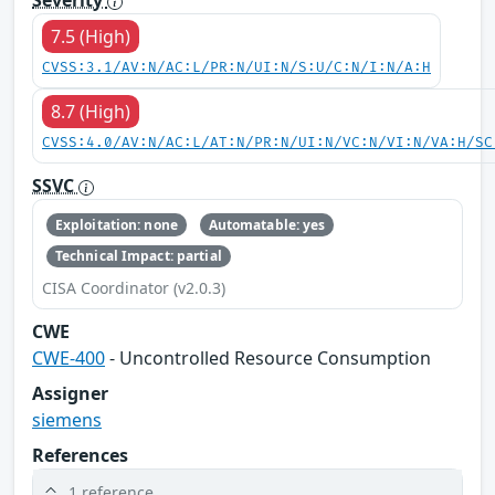
Severity
7.5 (High)
CVSS:3.1/AV:N/AC:L/PR:N/UI:N/S:U/C:N/I:N/A:H
8.7 (High)
CVSS:4.0/AV:N/AC:L/AT:N/PR:N/UI:N/VC:N/VI:N/VA:H/SC
SSVC
Exploitation: none
Automatable: yes
Technical Impact: partial
CISA Coordinator (v2.0.3)
CWE
CWE-400
- Uncontrolled Resource Consumption
Assigner
siemens
References
1 reference