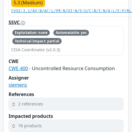
5.3 (Medium)
CVSS:3.1/AV:N/AC:L/PR:N/UI:N/S:U/C:N/I:N/A:L/E:P/RL
SSVC
Exploitation: none
Automatable: yes
Technical Impact: partial
CISA Coordinator (v2.0.3)
CWE
CWE-400
- Uncontrolled Resource Consumption
Assigner
siemens
References
2 references
Impacted products
76 products