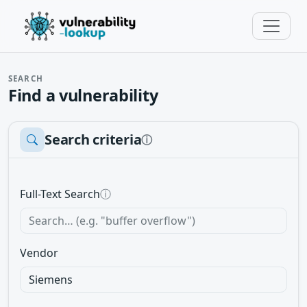
SEARCH
Find a vulnerability
Search criteria
ⓘ
Full-Text Search
ⓘ
Vendor