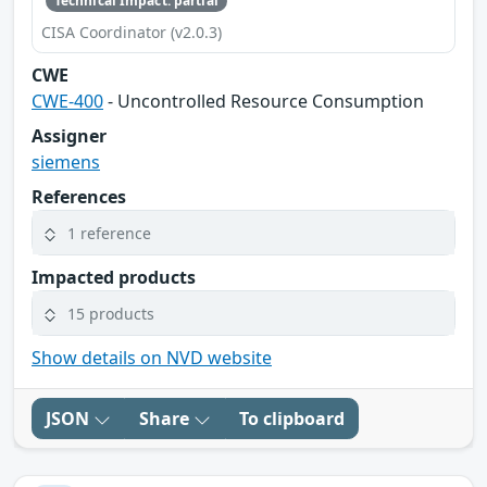
Technical Impact: partial
CISA Coordinator (v2.0.3)
CWE
CWE-400
- Uncontrolled Resource Consumption
Assigner
siemens
References
1 reference
Impacted products
15 products
Show details on NVD website
JSON
Share
To clipboard