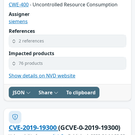
CWE-400
- Uncontrolled Resource Consumption
Assigner
siemens
References
2 references
Impacted products
76 products
Show details on NVD website
JSON
Share
To clipboard
CVE-2019-19300
(GCVE-0-2019-19300)