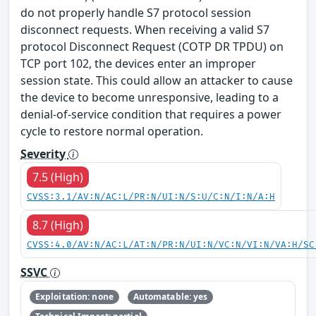
do not properly handle S7 protocol session
disconnect requests. When receiving a valid S7
protocol Disconnect Request (COTP DR TPDU) on
TCP port 102, the devices enter an improper
session state. This could allow an attacker to cause
the device to become unresponsive, leading to a
denial-of-service condition that requires a power
cycle to restore normal operation.
Severity
7.5 (High)
CVSS:3.1/AV:N/AC:L/PR:N/UI:N/S:U/C:N/I:N/A:H
8.7 (High)
CVSS:4.0/AV:N/AC:L/AT:N/PR:N/UI:N/VC:N/VI:N/VA:H/SC
SSVC
Exploitation: none
Automatable: yes