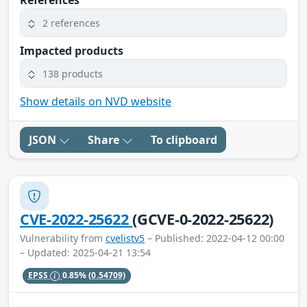
References
2 references
Impacted products
138 products
Show details on NVD website
JSON
Share
To clipboard
CVE-2022-25622
(GCVE-0-2022-25622)
Vulnerability from
cvelistv5
– Published: 2022-04-12 00:00
– Updated: 2025-04-21 13:54
EPSS
0.85%
(0.54709)