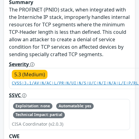
Summary
The PROFINET (PNIO) stack, when integrated with
the Interniche IP stack, improperly handles internal
resources for TCP segments where the minimum
TCP-Header length is less than defined. This could
allow an attacker to create a denial of service
condition for TCP services on affected devices by
sending specially crafted TCP segments.
Severity
5.3 (Medium)
CVSS:3.1/AV:N/AC:L/PR:N/UI:N/S:U/C:N/I:N/A:L/E:P/RL
SSVC
Exploitation: none
Automatable: yes
Technical Impact: partial
CISA Coordinator (v2.0.3)
CWE