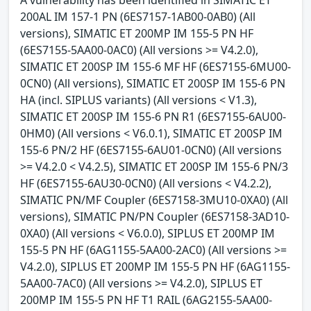
A vulnerability has been identified in SIMATIC ET
200AL IM 157-1 PN (6ES7157-1AB00-0AB0) (All
versions), SIMATIC ET 200MP IM 155-5 PN HF
(6ES7155-5AA00-0AC0) (All versions >= V4.2.0),
SIMATIC ET 200SP IM 155-6 MF HF (6ES7155-6MU00-
0CN0) (All versions), SIMATIC ET 200SP IM 155-6 PN
HA (incl. SIPLUS variants) (All versions < V1.3),
SIMATIC ET 200SP IM 155-6 PN R1 (6ES7155-6AU00-
0HM0) (All versions < V6.0.1), SIMATIC ET 200SP IM
155-6 PN/2 HF (6ES7155-6AU01-0CN0) (All versions
>= V4.2.0 < V4.2.5), SIMATIC ET 200SP IM 155-6 PN/3
HF (6ES7155-6AU30-0CN0) (All versions < V4.2.2),
SIMATIC PN/MF Coupler (6ES7158-3MU10-0XA0) (All
versions), SIMATIC PN/PN Coupler (6ES7158-3AD10-
0XA0) (All versions < V6.0.0), SIPLUS ET 200MP IM
155-5 PN HF (6AG1155-5AA00-2AC0) (All versions >=
V4.2.0), SIPLUS ET 200MP IM 155-5 PN HF (6AG1155-
5AA00-7AC0) (All versions >= V4.2.0), SIPLUS ET
200MP IM 155-5 PN HF T1 RAIL (6AG2155-5AA00-