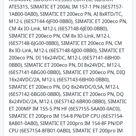
ATE531S, SIMATIC ET 200AL IM 157-1 PN (6ES7157-
1AB00-0AB0), SIMATIC ET 200eco PN, AI 8xRTD/TC,
M12-L (6ES7144-6JF00-0BB0), SIMATIC ET 200eco PN,
CM 4x IO-Link, M12-L (6ES7148-6JE00-0BB0),
SIMATIC ET 200eco PN, CM 8x IO-Link, M12-L
(6ES7148-6JG00-0BB0), SIMATIC ET 200eco PN, CM
8x IO-Link, M12-L (6ES7148-6JJ00-0BB0), SIMATIC ET
200eco PN, DI 16x24VDC, M12-L (6ES7141-6BH00-
0BB0), SIMATIC ET 200eco PN, DI 8x24VDC, M12-L
(6ES7141-6BG00-0BB0), SIMATIC ET 200eco PN, DIQ
16x24VDC/2A, M12-L (6ES7143-6BH00-0BB0),
SIMATIC ET 200eco PN, DQ 8x24VDC/0,5A, M12-L
(6ES7142-6BG00-0BB0), SIMATIC ET 200eco PN, DQ
8x24VDC/2A, M12-L (6ES7142-6BR00-0BB0), SIMATIC
ET 200MP IM 155-5 PN HF (6ES7155-5AA00-0AC0),
SIMATIC ET 200pro IM 154-8 PN/DP CPU (6ES7154-
8AB01-0AB0), SIMATIC ET 200pro IM 154-8F PN/DP
CPU (6ES7154-8FB01-0AB0), SIMATIC ET 200pro IM