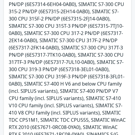
PN/DP (6ES7314-6EH04-0AB0), SIMATIC S7-300 CPU
315-2 PN/DP (6ES7315-2EH14-0AB0), SIMATIC S7-
300 CPU 315F-2 PN/DP (6ES7315-2FJ14-0AB0),
SIMATIC S7-300 CPU 315T-3 PN/DP (6ES7315-7TJ10-
0AB0), SIMATIC S7-300 CPU 317-2 PN/DP (6ES7317-
2EK14-0AB0), SIMATIC S7-300 CPU 317F-2 PN/DP
(6ES7317-2FK14-0AB0), SIMATIC S7-300 CPU 317T-3
PN/DP (6ES7317-7TK10-0AB0), SIMATIC S7-300 CPU
317TF-3 PN/DP (6ES7317-7UL10-0AB0), SIMATIC S7-
300 CPU 319-3 PN/DP (6ES7318-3EL01-0AB0),
SIMATIC S7-300 CPU 319F-3 PN/DP (6ES7318-3FL01-
0AB0), SIMATIC S7-400 H V6 and below CPU family
(incl. SIPLUS variants), SIMATIC S7-400 PN/DP V7
CPU family (incl. SIPLUS variants), SIMATIC S7-410
V10 CPU family (incl. SIPLUS variants), SIMATIC S7-
410 V8 CPU family (incl. SIPLUS variants), SIMATIC
TDC CP51M1, SIMATIC TDC CPU555, SIMATIC WinAC
RTX 2010 (6ES7671-0RC08-0YA0), SIMATIC WinAC
RTX F 2010 (6ES7671-1RC08-0YA0), SINAMICS S/G