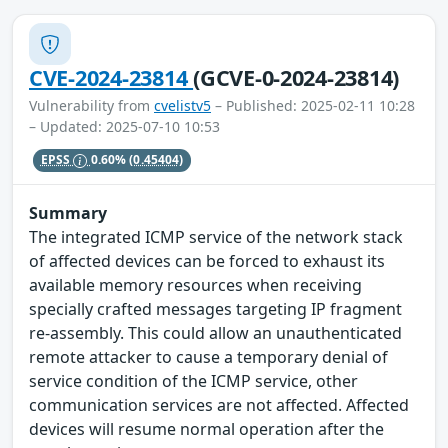
CVE-2024-23814
(GCVE-0-2024-23814)
Vulnerability from
cvelistv5
– Published: 2025-02-11 10:28
– Updated: 2025-07-10 10:53
EPSS
0.60%
(0.45404)
Summary
The integrated ICMP service of the network stack
of affected devices can be forced to exhaust its
available memory resources when receiving
specially crafted messages targeting IP fragment
re-assembly. This could allow an unauthenticated
remote attacker to cause a temporary denial of
service condition of the ICMP service, other
communication services are not affected. Affected
devices will resume normal operation after the