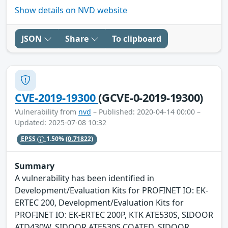
Show details on NVD website
JSON
Share
To clipboard
CVE-2019-19300
(GCVE-0-2019-19300)
Vulnerability from
nvd
– Published: 2020-04-14 00:00 –
Updated: 2025-07-08 10:32
EPSS
1.50%
(0.71822)
Summary
A vulnerability has been identified in
Development/Evaluation Kits for PROFINET IO: EK-
ERTEC 200, Development/Evaluation Kits for
PROFINET IO: EK-ERTEC 200P, KTK ATE530S, SIDOOR
ATD430W, SIDOOR ATE530S COATED, SIDOOR