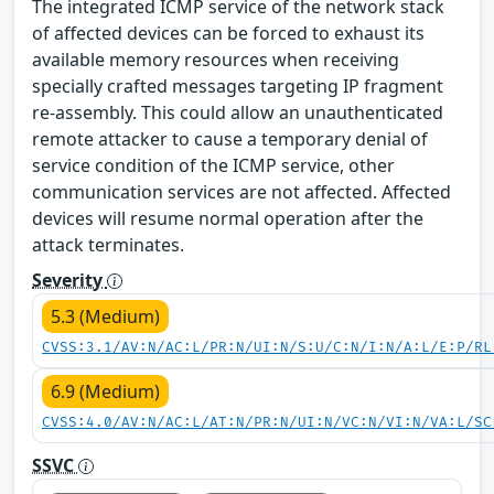
The integrated ICMP service of the network stack
of affected devices can be forced to exhaust its
available memory resources when receiving
specially crafted messages targeting IP fragment
re-assembly. This could allow an unauthenticated
remote attacker to cause a temporary denial of
service condition of the ICMP service, other
communication services are not affected. Affected
devices will resume normal operation after the
attack terminates.
Severity
5.3 (Medium)
CVSS:3.1/AV:N/AC:L/PR:N/UI:N/S:U/C:N/I:N/A:L/E:P/RL
6.9 (Medium)
CVSS:4.0/AV:N/AC:L/AT:N/PR:N/UI:N/VC:N/VI:N/VA:L/SC
SSVC