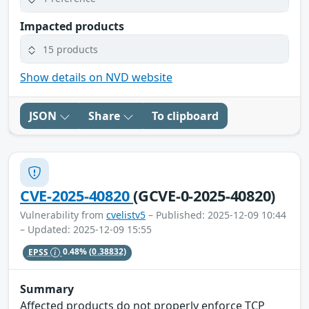
Impacted products
15 products
Show details on NVD website
JSON
Share
To clipboard
CVE-2025-40820
(GCVE-0-2025-40820)
Vulnerability from
cvelistv5
– Published: 2025-12-09 10:44
– Updated: 2025-12-09 15:55
EPSS
0.48%
(0.38832)
Summary
Affected products do not properly enforce TCP