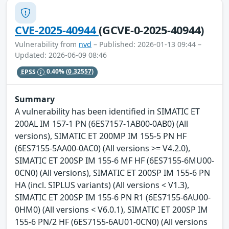
CVE-2025-40944
(GCVE-0-2025-40944)
Vulnerability from
nvd
– Published: 2026-01-13 09:44 –
Updated: 2026-06-09 08:46
EPSS
0.40%
(0.32557)
Summary
A vulnerability has been identified in SIMATIC ET
200AL IM 157-1 PN (6ES7157-1AB00-0AB0) (All
versions), SIMATIC ET 200MP IM 155-5 PN HF
(6ES7155-5AA00-0AC0) (All versions >= V4.2.0),
SIMATIC ET 200SP IM 155-6 MF HF (6ES7155-6MU00-
0CN0) (All versions), SIMATIC ET 200SP IM 155-6 PN
HA (incl. SIPLUS variants) (All versions < V1.3),
SIMATIC ET 200SP IM 155-6 PN R1 (6ES7155-6AU00-
0HM0) (All versions < V6.0.1), SIMATIC ET 200SP IM
155-6 PN/2 HF (6ES7155-6AU01-0CN0) (All versions