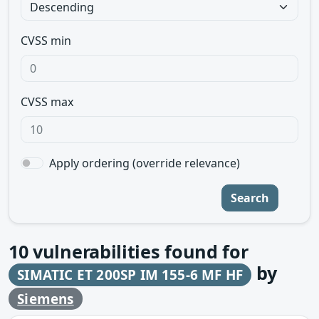
CVSS min
CVSS max
Apply ordering (override relevance)
Search
10
vulnerabilities found for
by
SIMATIC ET 200SP IM 155-6 MF HF
Siemens