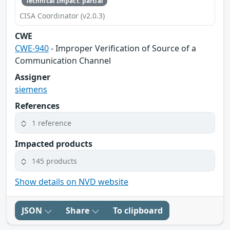
Technical Impact: partial
CISA Coordinator (v2.0.3)
CWE
CWE-940
- Improper Verification of Source of a
Communication Channel
Assigner
siemens
References
1 reference
Impacted products
145 products
Show details on NVD website
JSON
Share
To clipboard