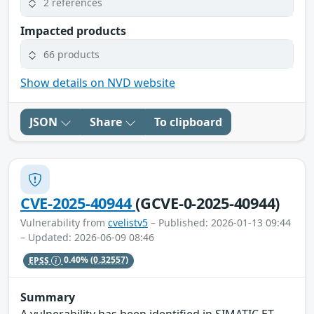
2 references
Impacted products
66 products
Show details on NVD website
JSON
Share
To clipboard
CVE-2025-40944
(GCVE-0-2025-40944)
Vulnerability from
cvelistv5
– Published: 2026-01-13 09:44
– Updated: 2026-06-09 08:46
EPSS
0.40%
(0.32557)
Summary