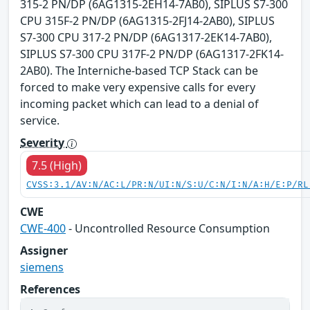
315-2 PN/DP (6AG1315-2EH14-7AB0), SIPLUS S7-300
CPU 315F-2 PN/DP (6AG1315-2FJ14-2AB0), SIPLUS
S7-300 CPU 317-2 PN/DP (6AG1317-2EK14-7AB0),
SIPLUS S7-300 CPU 317F-2 PN/DP (6AG1317-2FK14-
2AB0). The Interniche-based TCP Stack can be
forced to make very expensive calls for every
incoming packet which can lead to a denial of
service.
Severity
7.5 (High)
CVSS:3.1/AV:N/AC:L/PR:N/UI:N/S:U/C:N/I:N/A:H/E:P/RL
CWE
CWE-400
- Uncontrolled Resource Consumption
Assigner
siemens
References