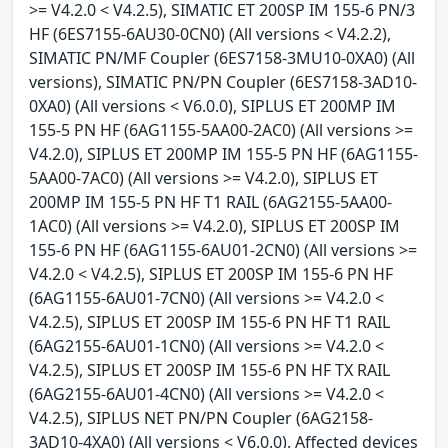
>= V4.2.0 < V4.2.5), SIMATIC ET 200SP IM 155-6 PN/3
HF (6ES7155-6AU30-0CN0) (All versions < V4.2.2),
SIMATIC PN/MF Coupler (6ES7158-3MU10-0XA0) (All
versions), SIMATIC PN/PN Coupler (6ES7158-3AD10-
0XA0) (All versions < V6.0.0), SIPLUS ET 200MP IM
155-5 PN HF (6AG1155-5AA00-2AC0) (All versions >=
V4.2.0), SIPLUS ET 200MP IM 155-5 PN HF (6AG1155-
5AA00-7AC0) (All versions >= V4.2.0), SIPLUS ET
200MP IM 155-5 PN HF T1 RAIL (6AG2155-5AA00-
1AC0) (All versions >= V4.2.0), SIPLUS ET 200SP IM
155-6 PN HF (6AG1155-6AU01-2CN0) (All versions >=
V4.2.0 < V4.2.5), SIPLUS ET 200SP IM 155-6 PN HF
(6AG1155-6AU01-7CN0) (All versions >= V4.2.0 <
V4.2.5), SIPLUS ET 200SP IM 155-6 PN HF T1 RAIL
(6AG2155-6AU01-1CN0) (All versions >= V4.2.0 <
V4.2.5), SIPLUS ET 200SP IM 155-6 PN HF TX RAIL
(6AG2155-6AU01-4CN0) (All versions >= V4.2.0 <
V4.2.5), SIPLUS NET PN/PN Coupler (6AG2158-
3AD10-4XA0) (All versions < V6.0.0). Affected devices