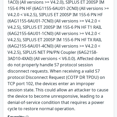
1AC0) (All versions >= V4.2.0), SIPLUS ET 200SP IM
155-6 PN HF (6AG1155-6AU01-2CN0) (All versions >=
V4.2.0 < V4.2.5), SIPLUS ET 200SP IM 155-6 PN HF
(6AG1155-6AU01-7CN0) (All versions >= V4.2.0 <
V4.2.5), SIPLUS ET 200SP IM 155-6 PN HF T1 RAIL
(6AG2155-6AU01-1CN0) (All versions >= V4.2.0 <
V4.2.5), SIPLUS ET 200SP IM 155-6 PN HF TX RAIL
(6AG2155-6AU01-4CN0) (All versions >= V4.2.0 <
V4.2.5), SIPLUS NET PN/PN Coupler (6AG2158-
3AD10-4XA0) (All versions < V6.0.0). Affected devices
do not properly handle S7 protocol session
disconnect requests. When receiving a valid S7
protocol Disconnect Request (COTP DR TPDU) on
TCP port 102, the devices enter an improper
session state. This could allow an attacker to cause
the device to become unresponsive, leading to a
denial-of-service condition that requires a power
cycle to restore normal operation.