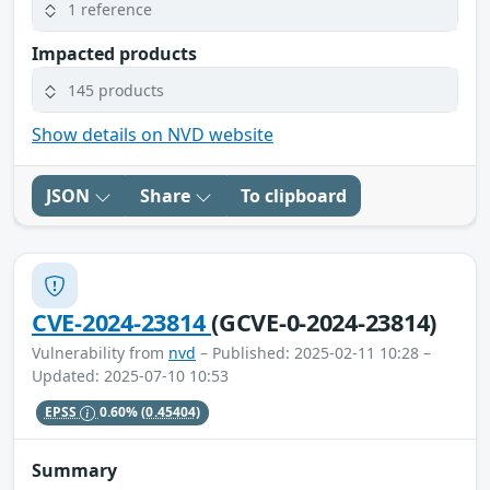
1 reference
Impacted products
145 products
Show details on NVD website
JSON
Share
To clipboard
CVE-2024-23814
(GCVE-0-2024-23814)
Vulnerability from
nvd
– Published: 2025-02-11 10:28 –
Updated: 2025-07-10 10:53
EPSS
0.60%
(0.45404)
Summary