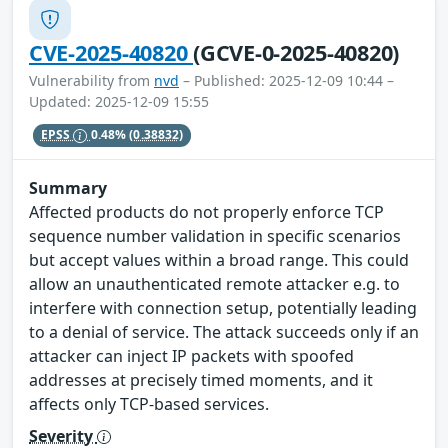
CVE-2025-40820
(GCVE-0-2025-40820)
Vulnerability from
nvd
– Published: 2025-12-09 10:44 –
Updated: 2025-12-09 15:55
EPSS
0.48%
(0.38832)
Summary
Affected products do not properly enforce TCP
sequence number validation in specific scenarios
but accept values within a broad range. This could
allow an unauthenticated remote attacker e.g. to
interfere with connection setup, potentially leading
to a denial of service. The attack succeeds only if an
attacker can inject IP packets with spoofed
addresses at precisely timed moments, and it
affects only TCP-based services.
Severity