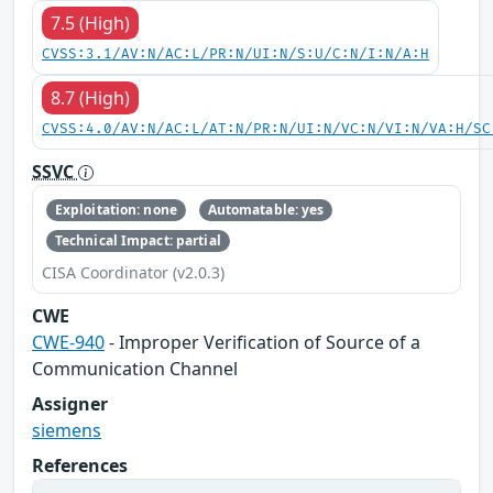
7.5 (High)
CVSS:3.1/AV:N/AC:L/PR:N/UI:N/S:U/C:N/I:N/A:H
8.7 (High)
CVSS:4.0/AV:N/AC:L/AT:N/PR:N/UI:N/VC:N/VI:N/VA:H/SC
SSVC
Exploitation: none
Automatable: yes
Technical Impact: partial
CISA Coordinator (v2.0.3)
CWE
CWE-940
- Improper Verification of Source of a
Communication Channel
Assigner
siemens
References