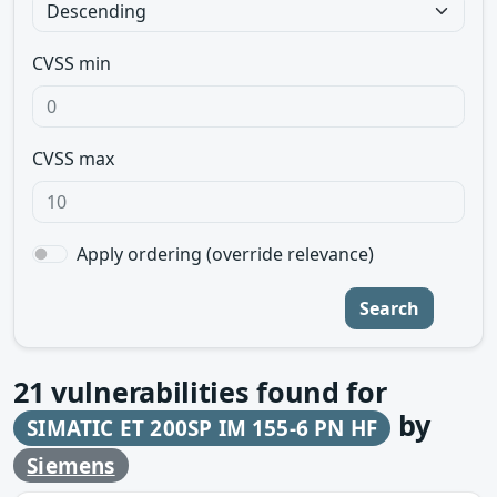
CVSS min
CVSS max
Apply ordering (override relevance)
Search
21
vulnerabilities found for
by
SIMATIC ET 200SP IM 155-6 PN HF
Siemens