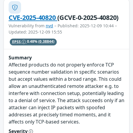
CVE-2025-40820
(GCVE-0-2025-40820)
Vulnerability from
nvd
– Published: 2025-12-09 10:44 –
Updated: 2025-12-09 15:55
EPSS
0.48%
(0.38844)
Summary
Affected products do not properly enforce TCP
sequence number validation in specific scenarios
but accept values within a broad range. This could
allow an unauthenticated remote attacker e.g. to
interfere with connection setup, potentially leading
to a denial of service. The attack succeeds only if an
attacker can inject IP packets with spoofed
addresses at precisely timed moments, and it
affects only TCP-based services.
Severity