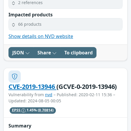
2 references
Impacted products
66 products
Show details on NVD website
JSON
Share
To clipboard
CVE-2019-13946
(GCVE-0-2019-13946)
Vulnerability from
nvd
– Published: 2020-02-11 15:36 –
Updated: 2024-08-05 00:05
EPSS
1.45%
(0.70814)
Summary