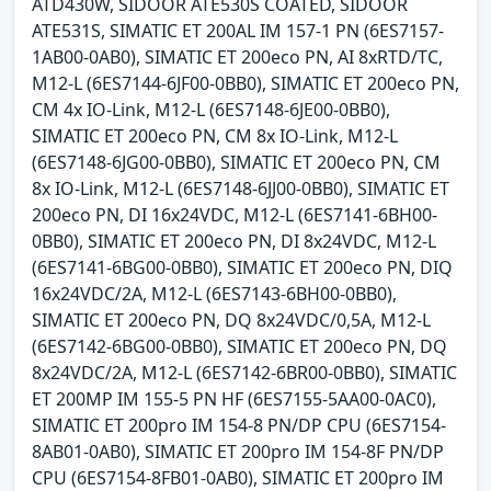
ATD430W, SIDOOR ATE530S COATED, SIDOOR
ATE531S, SIMATIC ET 200AL IM 157-1 PN (6ES7157-
1AB00-0AB0), SIMATIC ET 200eco PN, AI 8xRTD/TC,
M12-L (6ES7144-6JF00-0BB0), SIMATIC ET 200eco PN,
CM 4x IO-Link, M12-L (6ES7148-6JE00-0BB0),
SIMATIC ET 200eco PN, CM 8x IO-Link, M12-L
(6ES7148-6JG00-0BB0), SIMATIC ET 200eco PN, CM
8x IO-Link, M12-L (6ES7148-6JJ00-0BB0), SIMATIC ET
200eco PN, DI 16x24VDC, M12-L (6ES7141-6BH00-
0BB0), SIMATIC ET 200eco PN, DI 8x24VDC, M12-L
(6ES7141-6BG00-0BB0), SIMATIC ET 200eco PN, DIQ
16x24VDC/2A, M12-L (6ES7143-6BH00-0BB0),
SIMATIC ET 200eco PN, DQ 8x24VDC/0,5A, M12-L
(6ES7142-6BG00-0BB0), SIMATIC ET 200eco PN, DQ
8x24VDC/2A, M12-L (6ES7142-6BR00-0BB0), SIMATIC
ET 200MP IM 155-5 PN HF (6ES7155-5AA00-0AC0),
SIMATIC ET 200pro IM 154-8 PN/DP CPU (6ES7154-
8AB01-0AB0), SIMATIC ET 200pro IM 154-8F PN/DP
CPU (6ES7154-8FB01-0AB0), SIMATIC ET 200pro IM