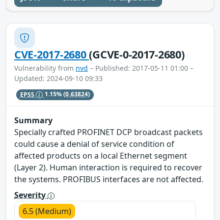
CVE-2017-2680
(GCVE-0-2017-2680)
Vulnerability from
nvd
– Published: 2017-05-11 01:00 –
Updated: 2024-09-10 09:33
EPSS
1.15%
(0.63824)
Summary
Specially crafted PROFINET DCP broadcast packets
could cause a denial of service condition of
affected products on a local Ethernet segment
(Layer 2). Human interaction is required to recover
the systems. PROFIBUS interfaces are not affected.
Severity
6.5 (Medium)