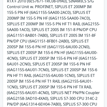
RTX F 2010 (6ES7671-1RC08-0YA0), SINAMICS S/G
Control Unit w. PROFINET, SIPLUS ET 200MP IM
155-5 PN HF (6AG1155-5AA00-2AC0), SIPLUS ET
200MP IM 155-5 PN HF (6AG1155-5AA00-7AC0),
SIPLUS ET 200MP IM 155-5 PN HF T1 RAIL (6AG2155-
5AA00-1AC0), SIPLUS ET 200S IM 151-8 PN/DP CPU
(6AG1151-8AB01-7AB0), SIPLUS ET 200S IM 151-8F
PN/DP CPU (6AG1151-8FB01-2AB0), SIPLUS ET
200SP IM 155-6 PN HF (6AG1155-6AU00-2CN0),
SIPLUS ET 200SP IM 155-6 PN HF (6AG1155-6AU00-
4CN0), SIPLUS ET 200SP IM 155-6 PN HF (6AG1155-
6AU01-2CN0), SIPLUS ET 200SP IM 155-6 PN HF
(6AG1155-6AU01-7CN0), SIPLUS ET 200SP IM 155-6
PN HF T1 RAIL (6AG2155-6AU00-1CN0), SIPLUS ET
200SP IM 155-6 PN HF T1 RAIL (6AG2155-6AU01-
1CN0), SIPLUS ET 200SP IM 155-6 PN HF TX RAIL
(6AG2155-6AU01-4CN0), SIPLUS NET PN/PN Coupler
(6AG2158-3AD10-4XA0), SIPLUS S7-300 CPU 314C-2
PN/DP (6AG1314-6EH04-7AB0), SIPLUS S7-300 CPU