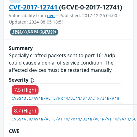
CVE-2017-12741
(GCVE-0-2017-12741)
Vulnerability from
nvd
– Published: 2017-12-26 04:00 –
Updated: 2024-08-05 18:51
EPSS
3.31%
(0.87399)
Summary
Specially crafted packets sent to port 161/udp
could cause a denial of service condition. The
affected devices must be restarted manually.
Severity
7.5 (High)
CVSS:3.1/AV:N/AC:L/PR:N/UI:N/S:U/C:N/I:N/A:H
8.7 (High)
CVSS:4.0/AV:N/AC:L/AT:N/PR:N/UI:N/VC:N/VI:N/VA:H/SC
CWE