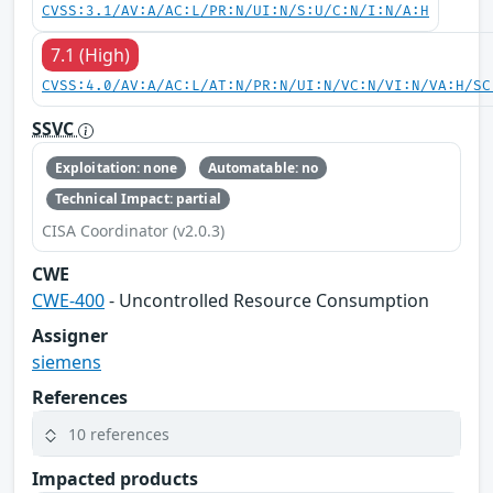
CVSS:3.1/AV:A/AC:L/PR:N/UI:N/S:U/C:N/I:N/A:H
7.1 (High)
CVSS:4.0/AV:A/AC:L/AT:N/PR:N/UI:N/VC:N/VI:N/VA:H/SC
SSVC
Exploitation: none
Automatable: no
Technical Impact: partial
CISA Coordinator (v2.0.3)
CWE
CWE-400
- Uncontrolled Resource Consumption
Assigner
siemens
References
10 references
Impacted products