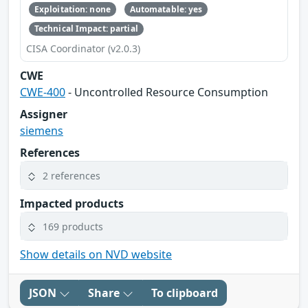
Exploitation: none
Automatable: yes
Technical Impact: partial
CISA Coordinator (v2.0.3)
CWE
CWE-400
- Uncontrolled Resource Consumption
Assigner
siemens
References
2 references
Impacted products
169 products
Show details on NVD website
JSON
Share
To clipboard