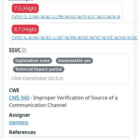
7.5 (High)
CVSS:3.1/AV:N/AC:L/PR:N/UI:N/S:U/C:N/I:N/A:H
8.7 (High)
CVSS:4.0/AV:N/AC:L/AT:N/PR:N/UI:N/VC:N/VI:N/VA:H/SC
SSVC
Exploitation: none
Automatable: yes
Technical Impact: partial
CISA Coordinator (v2.0.3)
CWE
CWE-940
- Improper Verification of Source of a
Communication Channel
Assigner
siemens
References