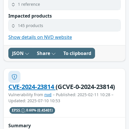
1 reference
Impacted products
145 products
Show details on NVD website
JSON
Share
To clipboard
CVE-2024-23814
(GCVE-0-2024-23814)
Vulnerability from
nvd
– Published: 2025-02-11 10:28 –
Updated: 2025-07-10 10:53
EPSS
0.60%
(0.45401)
Summary