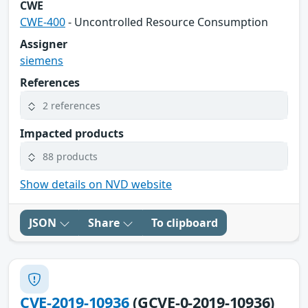
CWE
CWE-400
- Uncontrolled Resource Consumption
Assigner
siemens
References
2 references
Impacted products
88 products
Show details on NVD website
JSON
Share
To clipboard
CVE-2019-10936
(GCVE-0-2019-10936)