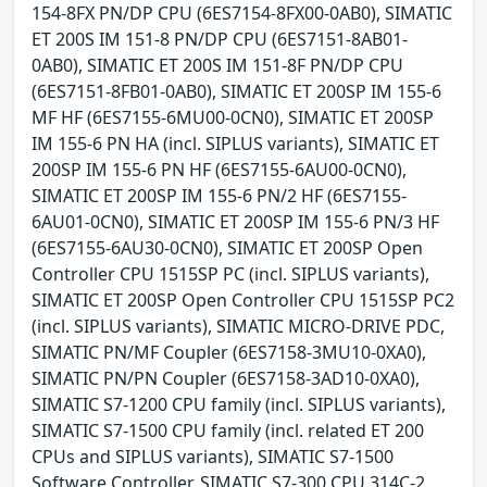
154-8FX PN/DP CPU (6ES7154-8FX00-0AB0), SIMATIC
ET 200S IM 151-8 PN/DP CPU (6ES7151-8AB01-
0AB0), SIMATIC ET 200S IM 151-8F PN/DP CPU
(6ES7151-8FB01-0AB0), SIMATIC ET 200SP IM 155-6
MF HF (6ES7155-6MU00-0CN0), SIMATIC ET 200SP
IM 155-6 PN HA (incl. SIPLUS variants), SIMATIC ET
200SP IM 155-6 PN HF (6ES7155-6AU00-0CN0),
SIMATIC ET 200SP IM 155-6 PN/2 HF (6ES7155-
6AU01-0CN0), SIMATIC ET 200SP IM 155-6 PN/3 HF
(6ES7155-6AU30-0CN0), SIMATIC ET 200SP Open
Controller CPU 1515SP PC (incl. SIPLUS variants),
SIMATIC ET 200SP Open Controller CPU 1515SP PC2
(incl. SIPLUS variants), SIMATIC MICRO-DRIVE PDC,
SIMATIC PN/MF Coupler (6ES7158-3MU10-0XA0),
SIMATIC PN/PN Coupler (6ES7158-3AD10-0XA0),
SIMATIC S7-1200 CPU family (incl. SIPLUS variants),
SIMATIC S7-1500 CPU family (incl. related ET 200
CPUs and SIPLUS variants), SIMATIC S7-1500
Software Controller, SIMATIC S7-300 CPU 314C-2