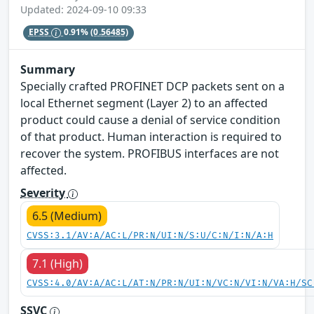
Updated: 2024-09-10 09:33
EPSS
0.91%
(0.56485)
Summary
Specially crafted PROFINET DCP packets sent on a
local Ethernet segment (Layer 2) to an affected
product could cause a denial of service condition
of that product. Human interaction is required to
recover the system. PROFIBUS interfaces are not
affected.
Severity
6.5 (Medium)
CVSS:3.1/AV:A/AC:L/PR:N/UI:N/S:U/C:N/I:N/A:H
7.1 (High)
CVSS:4.0/AV:A/AC:L/AT:N/PR:N/UI:N/VC:N/VI:N/VA:H/SC
SSVC