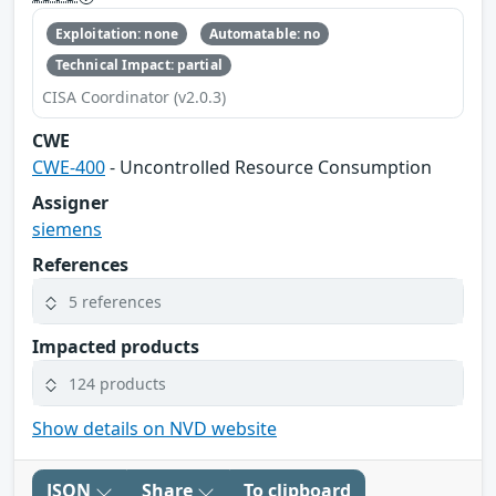
Exploitation: none
Automatable: no
Technical Impact: partial
CISA Coordinator (v2.0.3)
CWE
CWE-400
- Uncontrolled Resource Consumption
Assigner
siemens
References
5 references
Impacted products
124 products
Show details on NVD website
JSON
Share
To clipboard