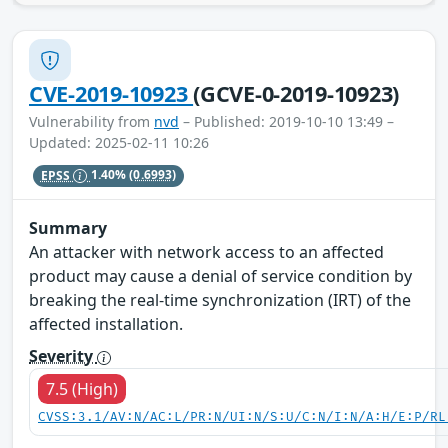
CVE-2019-10923
(GCVE-0-2019-10923)
Vulnerability from
nvd
– Published: 2019-10-10 13:49 –
Updated: 2025-02-11 10:26
EPSS
1.40%
(0.6993)
Summary
An attacker with network access to an affected
product may cause a denial of service condition by
breaking the real-time synchronization (IRT) of the
affected installation.
Severity
7.5 (High)
CVSS:3.1/AV:N/AC:L/PR:N/UI:N/S:U/C:N/I:N/A:H/E:P/RL