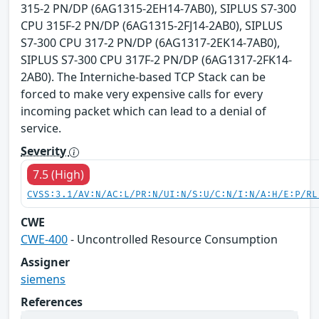
315-2 PN/DP (6AG1315-2EH14-7AB0), SIPLUS S7-300
CPU 315F-2 PN/DP (6AG1315-2FJ14-2AB0), SIPLUS
S7-300 CPU 317-2 PN/DP (6AG1317-2EK14-7AB0),
SIPLUS S7-300 CPU 317F-2 PN/DP (6AG1317-2FK14-
2AB0). The Interniche-based TCP Stack can be
forced to make very expensive calls for every
incoming packet which can lead to a denial of
service.
Severity
7.5 (High)
CVSS:3.1/AV:N/AC:L/PR:N/UI:N/S:U/C:N/I:N/A:H/E:P/RL
CWE
CWE-400
- Uncontrolled Resource Consumption
Assigner
siemens
References