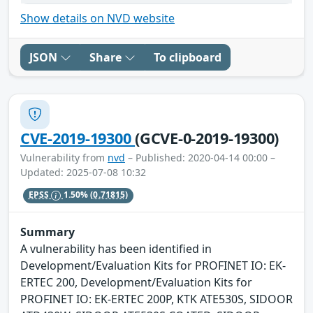
Show details on NVD website
JSON
Share
To clipboard
CVE-2019-19300
(GCVE-0-2019-19300)
Vulnerability from
nvd
– Published: 2020-04-14 00:00 –
Updated: 2025-07-08 10:32
EPSS
1.50%
(0.71815)
Summary
A vulnerability has been identified in
Development/Evaluation Kits for PROFINET IO: EK-
ERTEC 200, Development/Evaluation Kits for
PROFINET IO: EK-ERTEC 200P, KTK ATE530S, SIDOOR