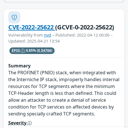
CVE-2022-25622
(GCVE-0-2022-25622)
Vulnerability from
nvd
– Published: 2022-04-12 00:00 –
Updated: 2025-04-21 13:54
EPSS
0.85%
(0.54706)
Summary
The PROFINET (PNIO) stack, when integrated with
the Interniche IP stack, improperly handles internal
resources for TCP segments where the minimum
TCP-Header length is less than defined. This could
allow an attacker to create a denial of service
condition for TCP services on affected devices by
sending specially crafted TCP segments.
Severity