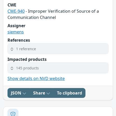
CWE
CWE-940
- Improper Verification of Source of a
Communication Channel
Assigner
siemens
References
1 reference
Impacted products
145 products
Show details on NVD website
JSON
Share
To clipboard