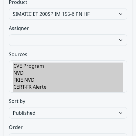
Product
Assigner
Sources
Sort by
Order