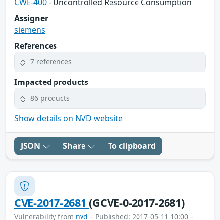
CWE-400
- Uncontrolled Resource Consumption
Assigner
siemens
References
7 references
Impacted products
86 products
Show details on NVD website
JSON
Share
To clipboard
CVE-2017-2681
(GCVE-0-2017-2681)
Vulnerability from
nvd
– Published: 2017-05-11 10:00 –