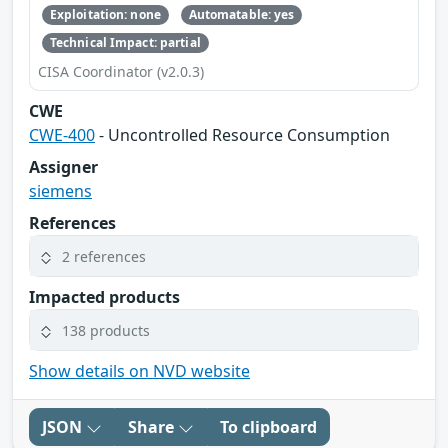
Exploitation: none
Automatable: yes
Technical Impact: partial
CISA Coordinator (v2.0.3)
CWE
CWE-400
- Uncontrolled Resource Consumption
Assigner
siemens
References
2 references
Impacted products
138 products
Show details on NVD website
JSON
Share
To clipboard