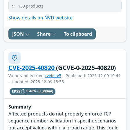
139 products
Show details on NVD website
JSON
Share
To clipboard
CVE-2025-40820
(GCVE-0-2025-40820)
Vulnerability from
cvelistv5
– Published: 2025-12-09 10:44
– Updated: 2025-12-09 15:55
EPSS
0.48%
(0.38844)
Summary
Affected products do not properly enforce TCP
sequence number validation in specific scenarios
but accept values within a broad range. This could