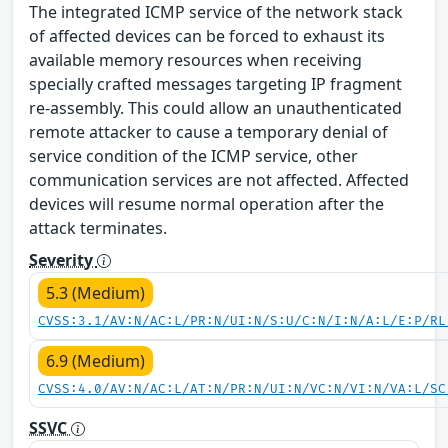
The integrated ICMP service of the network stack
of affected devices can be forced to exhaust its
available memory resources when receiving
specially crafted messages targeting IP fragment
re-assembly. This could allow an unauthenticated
remote attacker to cause a temporary denial of
service condition of the ICMP service, other
communication services are not affected. Affected
devices will resume normal operation after the
attack terminates.
Severity
5.3 (Medium)
CVSS:3.1/AV:N/AC:L/PR:N/UI:N/S:U/C:N/I:N/A:L/E:P/RL
6.9 (Medium)
CVSS:4.0/AV:N/AC:L/AT:N/PR:N/UI:N/VC:N/VI:N/VA:L/SC
SSVC