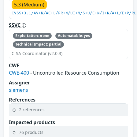
5.3 (Medium)
CVSS:3.1/AV:N/AC:L/PR:N/UI:N/S:U/C:N/I:N/A:L/E:P/RL
SSVC
Exploitation: none
Automatable: yes
Technical Impact: partial
CISA Coordinator (v2.0.3)
CWE
CWE-400
- Uncontrolled Resource Consumption
Assigner
siemens
References
2 references
Impacted products
76 products