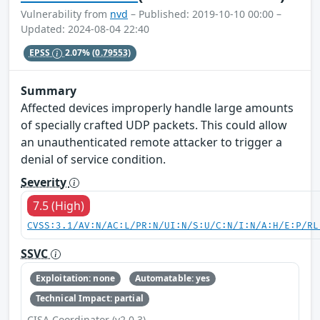
Vulnerability from
nvd
– Published: 2019-10-10 00:00 –
Updated: 2024-08-04 22:40
EPSS
2.07%
(0.79553)
Summary
Affected devices improperly handle large amounts
of specially crafted UDP packets. This could allow
an unauthenticated remote attacker to trigger a
denial of service condition.
Severity
7.5 (High)
CVSS:3.1/AV:N/AC:L/PR:N/UI:N/S:U/C:N/I:N/A:H/E:P/RL
SSVC
Exploitation: none
Automatable: yes
Technical Impact: partial
CISA Coordinator (v2.0.3)