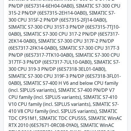
PN/DP (6ES7314-6EH04-0AB0), SIMATIC S7-300 CPU
315-2 PN/DP (6ES7315-2EH14-0AB0), SIMATIC S7-
300 CPU 315F-2 PN/DP (6ES7315-2FJ14-0AB0),
SIMATIC S7-300 CPU 315T-3 PN/DP (6ES7315-7TJ10-
0AB0), SIMATIC S7-300 CPU 317-2 PN/DP (6ES7317-
2EK14-0AB0), SIMATIC S7-300 CPU 317F-2 PN/DP
(6ES7317-2FK14-0AB0), SIMATIC S7-300 CPU 317T-3
PN/DP (6ES7317-7TK10-0AB0), SIMATIC S7-300 CPU
317TF-3 PN/DP (6ES7317-7UL10-0AB0), SIMATIC S7-
300 CPU 319-3 PN/DP (6ES7318-3EL01-0AB0),
SIMATIC S7-300 CPU 319F-3 PN/DP (6ES7318-3FL01-
0AB0), SIMATIC S7-400 H V6 and below CPU family
(incl. SIPLUS variants), SIMATIC S7-400 PN/DP V7
CPU family (incl. SIPLUS variants), SIMATIC S7-410
V10 CPU family (incl. SIPLUS variants), SIMATIC S7-
410 V8 CPU family (incl. SIPLUS variants), SIMATIC
TDC CP51M1, SIMATIC TDC CPU555, SIMATIC WinAC
RTX 2010 (6ES7671-0RC08-0YA0), SIMATIC WinAC