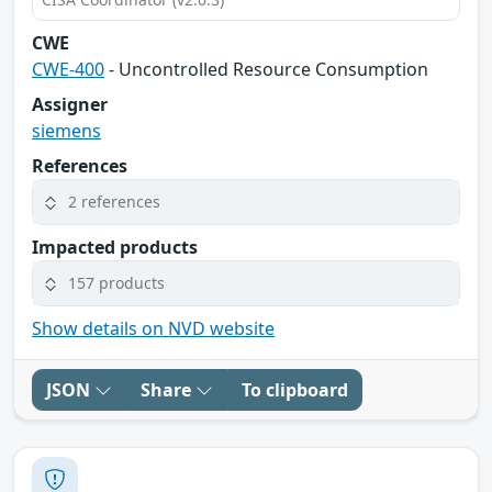
CWE
CWE-400
- Uncontrolled Resource Consumption
Assigner
siemens
References
2 references
Impacted products
157 products
Show details on NVD website
JSON
Share
To clipboard