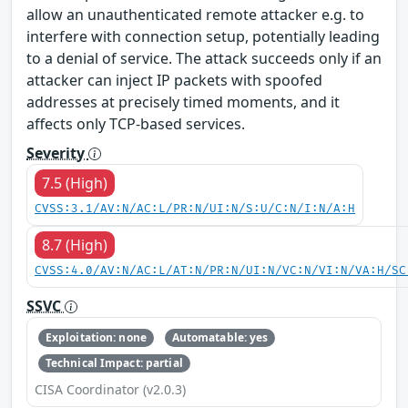
allow an unauthenticated remote attacker e.g. to
interfere with connection setup, potentially leading
to a denial of service. The attack succeeds only if an
attacker can inject IP packets with spoofed
addresses at precisely timed moments, and it
affects only TCP-based services.
Severity
7.5 (High)
CVSS:3.1/AV:N/AC:L/PR:N/UI:N/S:U/C:N/I:N/A:H
8.7 (High)
CVSS:4.0/AV:N/AC:L/AT:N/PR:N/UI:N/VC:N/VI:N/VA:H/SC
SSVC
Exploitation: none
Automatable: yes
Technical Impact: partial
CISA Coordinator (v2.0.3)