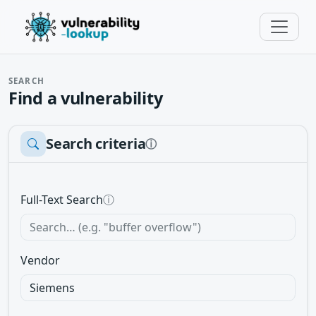
SEARCH
Find a vulnerability
Search criteria
ⓘ
Full-Text Search
ⓘ
Vendor