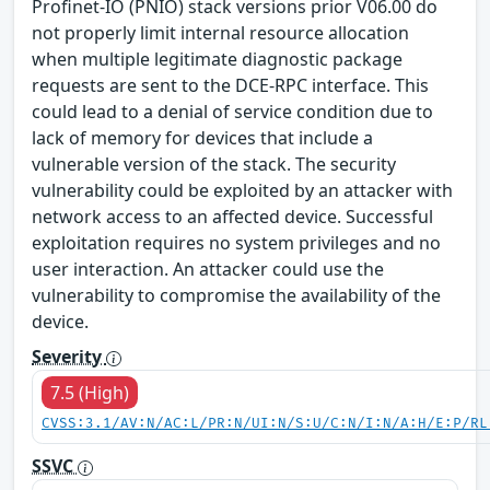
Profinet-IO (PNIO) stack versions prior V06.00 do
not properly limit internal resource allocation
when multiple legitimate diagnostic package
requests are sent to the DCE-RPC interface. This
could lead to a denial of service condition due to
lack of memory for devices that include a
vulnerable version of the stack. The security
vulnerability could be exploited by an attacker with
network access to an affected device. Successful
exploitation requires no system privileges and no
user interaction. An attacker could use the
vulnerability to compromise the availability of the
device.
Severity
7.5 (High)
CVSS:3.1/AV:N/AC:L/PR:N/UI:N/S:U/C:N/I:N/A:H/E:P/RL
SSVC