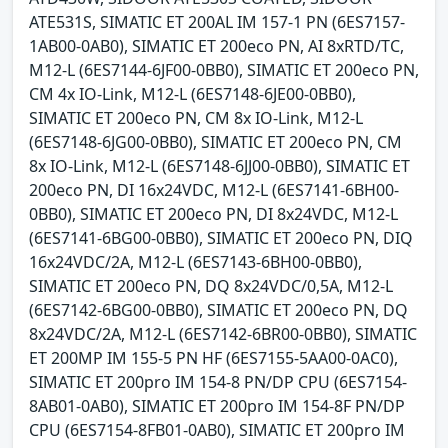
ATE531S, SIMATIC ET 200AL IM 157-1 PN (6ES7157-
1AB00-0AB0), SIMATIC ET 200eco PN, AI 8xRTD/TC,
M12-L (6ES7144-6JF00-0BB0), SIMATIC ET 200eco PN,
CM 4x IO-Link, M12-L (6ES7148-6JE00-0BB0),
SIMATIC ET 200eco PN, CM 8x IO-Link, M12-L
(6ES7148-6JG00-0BB0), SIMATIC ET 200eco PN, CM
8x IO-Link, M12-L (6ES7148-6JJ00-0BB0), SIMATIC ET
200eco PN, DI 16x24VDC, M12-L (6ES7141-6BH00-
0BB0), SIMATIC ET 200eco PN, DI 8x24VDC, M12-L
(6ES7141-6BG00-0BB0), SIMATIC ET 200eco PN, DIQ
16x24VDC/2A, M12-L (6ES7143-6BH00-0BB0),
SIMATIC ET 200eco PN, DQ 8x24VDC/0,5A, M12-L
(6ES7142-6BG00-0BB0), SIMATIC ET 200eco PN, DQ
8x24VDC/2A, M12-L (6ES7142-6BR00-0BB0), SIMATIC
ET 200MP IM 155-5 PN HF (6ES7155-5AA00-0AC0),
SIMATIC ET 200pro IM 154-8 PN/DP CPU (6ES7154-
8AB01-0AB0), SIMATIC ET 200pro IM 154-8F PN/DP
CPU (6ES7154-8FB01-0AB0), SIMATIC ET 200pro IM