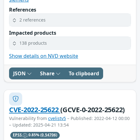
References
2 references
Impacted products
138 products
Show details on NVD website
JSON
Share
To clipboard
CVE-2022-25622
(GCVE-0-2022-25622)
Vulnerability from
cvelistv5
– Published: 2022-04-12 00:00
– Updated: 2025-04-21 13:54
EPSS
0.85%
(0.54706)