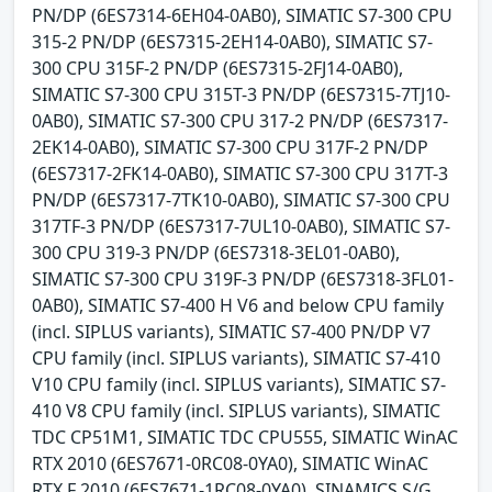
PN/DP (6ES7314-6EH04-0AB0), SIMATIC S7-300 CPU
315-2 PN/DP (6ES7315-2EH14-0AB0), SIMATIC S7-
300 CPU 315F-2 PN/DP (6ES7315-2FJ14-0AB0),
SIMATIC S7-300 CPU 315T-3 PN/DP (6ES7315-7TJ10-
0AB0), SIMATIC S7-300 CPU 317-2 PN/DP (6ES7317-
2EK14-0AB0), SIMATIC S7-300 CPU 317F-2 PN/DP
(6ES7317-2FK14-0AB0), SIMATIC S7-300 CPU 317T-3
PN/DP (6ES7317-7TK10-0AB0), SIMATIC S7-300 CPU
317TF-3 PN/DP (6ES7317-7UL10-0AB0), SIMATIC S7-
300 CPU 319-3 PN/DP (6ES7318-3EL01-0AB0),
SIMATIC S7-300 CPU 319F-3 PN/DP (6ES7318-3FL01-
0AB0), SIMATIC S7-400 H V6 and below CPU family
(incl. SIPLUS variants), SIMATIC S7-400 PN/DP V7
CPU family (incl. SIPLUS variants), SIMATIC S7-410
V10 CPU family (incl. SIPLUS variants), SIMATIC S7-
410 V8 CPU family (incl. SIPLUS variants), SIMATIC
TDC CP51M1, SIMATIC TDC CPU555, SIMATIC WinAC
RTX 2010 (6ES7671-0RC08-0YA0), SIMATIC WinAC
RTX F 2010 (6ES7671-1RC08-0YA0), SINAMICS S/G