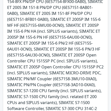
154-8FX PN/DP CPU (6ES7154-8FX00-0AB0), SIMATIC
ET 200S IM 151-8 PN/DP CPU (6ES7151-8AB01-
0AB0), SIMATIC ET 200S IM 151-8F PN/DP CPU
(6ES7151-8FB01-0AB0), SIMATIC ET 200SP IM 155-6
MF HF (6ES7155-6MU00-0CN0), SIMATIC ET 200SP
IM 155-6 PN HA (incl. SIPLUS variants), SIMATIC ET
200SP IM 155-6 PN HF (6ES7155-6AU00-0CN0),
SIMATIC ET 200SP IM 155-6 PN/2 HF (6ES7155-
6AU01-0CN0), SIMATIC ET 200SP IM 155-6 PN/3 HF
(6ES7155-6AU30-0CN0), SIMATIC ET 200SP Open
Controller CPU 1515SP PC (incl. SIPLUS variants),
SIMATIC ET 200SP Open Controller CPU 1515SP PC2
(incl. SIPLUS variants), SIMATIC MICRO-DRIVE PDC,
SIMATIC PN/MF Coupler (6ES7158-3MU10-0XA0),
SIMATIC PN/PN Coupler (6ES7158-3AD10-0XA0),
SIMATIC S7-1200 CPU family (incl. SIPLUS variants),
SIMATIC S7-1500 CPU family (incl. related ET 200
CPUs and SIPLUS variants), SIMATIC S7-1500
Software Controller, SIMATIC S7-300 CPU 314C-2