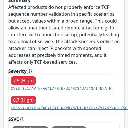
Summary
Affected products do not properly enforce TCP
sequence number validation in specific scenarios
but accept values within a broad range. This could
allow an unauthenticated remote attacker e.g. to
interfere with connection setup, potentially leading
to a denial of service. The attack succeeds only if an
attacker can inject IP packets with spoofed
addresses at precisely timed moments, and it
affects only TCP-based services.
Severity
7.5 (High)
CVSS:3.1/AV:N/AC:L/PR:N/UI:N/S:U/C:N/I:N/A:H
8.7 (High)
CVSS:4.0/AV:N/AC:L/AT:N/PR:N/UI:N/VC:N/VI:N/VA:H/SC
SSVC