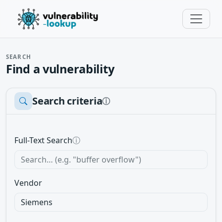
SEARCH
Find a vulnerability
Search criteria
ⓘ
Full-Text Search
ⓘ
Vendor