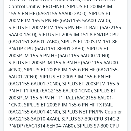
Control Unit w. PROFINET, SIPLUS ET 200MP IM
155-5 PN HF (6AG1155-5AA00-2AC0), SIPLUS ET
200MP IM 155-5 PN HF (6AG1155-5AA00-7AC0),
SIPLUS ET 200MP IM 155-5 PN HF T1 RAIL (6AG2155-
5AA00-1AC0), SIPLUS ET 200S IM 151-8 PN/DP CPU
(6AG1151-8AB01-7AB0), SIPLUS ET 200S IM 151-8F
PN/DP CPU (6AG1151-8FB01-2AB0), SIPLUS ET
200SP IM 155-6 PN HF (6AG1155-6AU00-2CN0),
SIPLUS ET 200SP IM 155-6 PN HF (6AG1155-6AU00-
4CN0), SIPLUS ET 200SP IM 155-6 PN HF (6AG1155-
6AU01-2CN0), SIPLUS ET 200SP IM 155-6 PN HF
(6AG1155-6AU01-7CN0), SIPLUS ET 200SP IM 155-6
PN HF T1 RAIL (6AG2155-6AU00-1CN0), SIPLUS ET
200SP IM 155-6 PN HF T1 RAIL (6AG2155-6AU01-
1CN0), SIPLUS ET 200SP IM 155-6 PN HF TX RAIL
(6AG2155-6AU01-4CN0), SIPLUS NET PN/PN Coupler
(6AG2158-3AD10-4XA0), SIPLUS S7-300 CPU 314C-2
PN/DP (6AG1314-6EH04-7AB0), SIPLUS S7-300 CPU