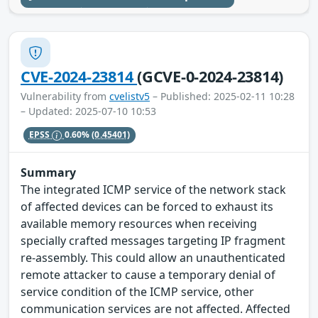
CVE-2024-23814
(GCVE-0-2024-23814)
Vulnerability from
cvelistv5
– Published: 2025-02-11 10:28
– Updated: 2025-07-10 10:53
EPSS
0.60%
(0.45401)
Summary
The integrated ICMP service of the network stack
of affected devices can be forced to exhaust its
available memory resources when receiving
specially crafted messages targeting IP fragment
re-assembly. This could allow an unauthenticated
remote attacker to cause a temporary denial of
service condition of the ICMP service, other
communication services are not affected. Affected