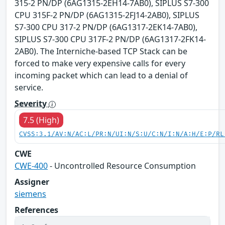
315-2 PN/DP (6AG1315-2EH14-7AB0), SIPLUS S7-300
CPU 315F-2 PN/DP (6AG1315-2FJ14-2AB0), SIPLUS
S7-300 CPU 317-2 PN/DP (6AG1317-2EK14-7AB0),
SIPLUS S7-300 CPU 317F-2 PN/DP (6AG1317-2FK14-
2AB0). The Interniche-based TCP Stack can be
forced to make very expensive calls for every
incoming packet which can lead to a denial of
service.
Severity
7.5 (High)
CVSS:3.1/AV:N/AC:L/PR:N/UI:N/S:U/C:N/I:N/A:H/E:P/RL
CWE
CWE-400
- Uncontrolled Resource Consumption
Assigner
siemens
References