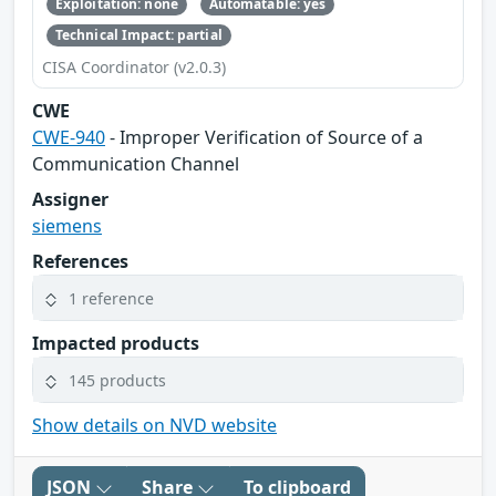
Exploitation: none
Automatable: yes
Technical Impact: partial
CISA Coordinator (v2.0.3)
CWE
CWE-940
- Improper Verification of Source of a
Communication Channel
Assigner
siemens
References
1 reference
Impacted products
145 products
Show details on NVD website
JSON
Share
To clipboard