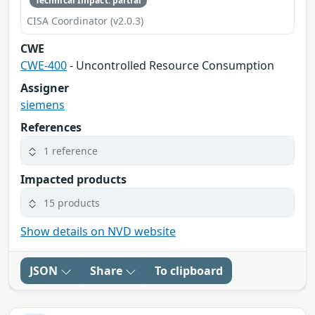
Technical Impact: partial
CISA Coordinator (v2.0.3)
CWE
CWE-400
- Uncontrolled Resource Consumption
Assigner
siemens
References
1 reference
Impacted products
15 products
Show details on NVD website
JSON
Share
To clipboard