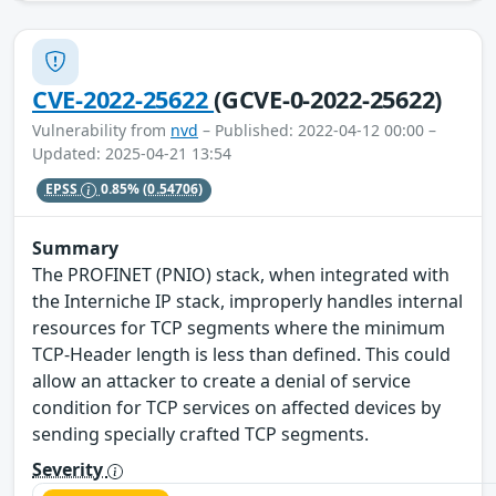
CVE-2022-25622
(GCVE-0-2022-25622)
Vulnerability from
nvd
– Published: 2022-04-12 00:00 –
Updated: 2025-04-21 13:54
EPSS
0.85%
(0.54706)
Summary
The PROFINET (PNIO) stack, when integrated with
the Interniche IP stack, improperly handles internal
resources for TCP segments where the minimum
TCP-Header length is less than defined. This could
allow an attacker to create a denial of service
condition for TCP services on affected devices by
sending specially crafted TCP segments.
Severity