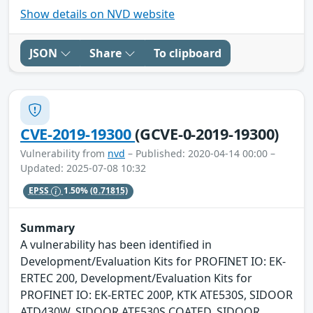
Show details on NVD website
JSON
Share
To clipboard
CVE-2019-19300
(GCVE-0-2019-19300)
Vulnerability from
nvd
– Published: 2020-04-14 00:00 –
Updated: 2025-07-08 10:32
EPSS
1.50%
(0.71815)
Summary
A vulnerability has been identified in
Development/Evaluation Kits for PROFINET IO: EK-
ERTEC 200, Development/Evaluation Kits for
PROFINET IO: EK-ERTEC 200P, KTK ATE530S, SIDOOR
ATD430W, SIDOOR ATE530S COATED, SIDOOR