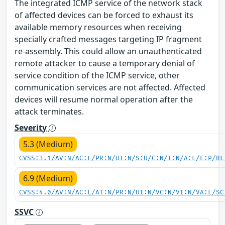
The integrated ICMP service of the network stack
of affected devices can be forced to exhaust its
available memory resources when receiving
specially crafted messages targeting IP fragment
re-assembly. This could allow an unauthenticated
remote attacker to cause a temporary denial of
service condition of the ICMP service, other
communication services are not affected. Affected
devices will resume normal operation after the
attack terminates.
Severity
5.3 (Medium)
CVSS:3.1/AV:N/AC:L/PR:N/UI:N/S:U/C:N/I:N/A:L/E:P/RL
6.9 (Medium)
CVSS:4.0/AV:N/AC:L/AT:N/PR:N/UI:N/VC:N/VI:N/VA:L/SC
SSVC