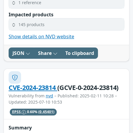
1 reference
Impacted products
145 products
Show details on NVD website
JSON
Share
To clipboard
CVE-2024-23814
(GCVE-0-2024-23814)
Vulnerability from
nvd
– Published: 2025-02-11 10:28 –
Updated: 2025-07-10 10:53
EPSS
0.60%
(0.45401)
Summary