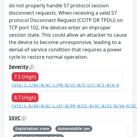
do not properly handle S7 protocol session
disconnect requests. When receiving a valid S7
protocol Disconnect Request (COTP DR TPDU) on
TCP port 102, the devices enter an improper
session state. This could allow an attacker to cause
the device to become unresponsive, leading to a
denial-of-service condition that requires a power
cycle to restore normal operation.
Severity
7.5 (High)
CVSS:3.1/AV:N/AC:L/PR:N/UI:N/S:U/C:N/I:N/A:H
8.7 (High)
CVSS:4.0/AV:N/AC:L/AT:N/PR:N/UI:N/VC:N/VI:N/VA:H/SC
SSVC
Exploitation: none
Automatable: yes