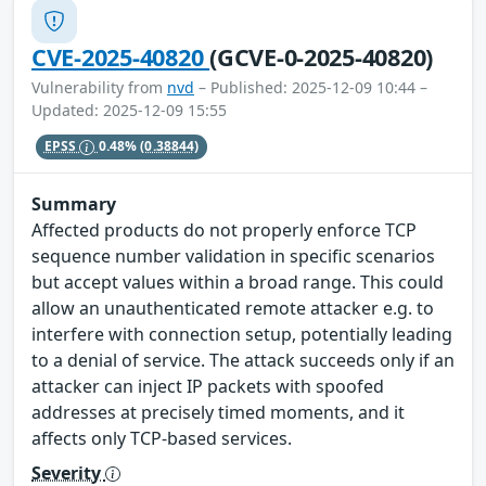
CVE-2025-40820
(GCVE-0-2025-40820)
Vulnerability from
nvd
– Published: 2025-12-09 10:44 –
Updated: 2025-12-09 15:55
EPSS
0.48%
(0.38844)
Summary
Affected products do not properly enforce TCP
sequence number validation in specific scenarios
but accept values within a broad range. This could
allow an unauthenticated remote attacker e.g. to
interfere with connection setup, potentially leading
to a denial of service. The attack succeeds only if an
attacker can inject IP packets with spoofed
addresses at precisely timed moments, and it
affects only TCP-based services.
Severity