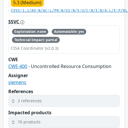
5.3 (Medium)
CVSS:3.1/AV:N/AC:L/PR:N/UI:N/S:U/C:N/I:N/A:L/E:P/RL
SSVC
Exploitation: none
Automatable: yes
Technical Impact: partial
CISA Coordinator (v2.0.3)
CWE
CWE-400
- Uncontrolled Resource Consumption
Assigner
siemens
References
2 references
Impacted products
76 products