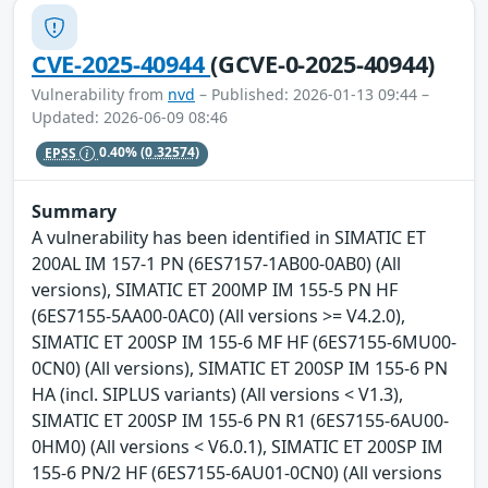
CVE-2025-40944
(GCVE-0-2025-40944)
Vulnerability from
nvd
– Published: 2026-01-13 09:44 –
Updated: 2026-06-09 08:46
EPSS
0.40%
(0.32574)
Summary
A vulnerability has been identified in SIMATIC ET
200AL IM 157-1 PN (6ES7157-1AB00-0AB0) (All
versions), SIMATIC ET 200MP IM 155-5 PN HF
(6ES7155-5AA00-0AC0) (All versions >= V4.2.0),
SIMATIC ET 200SP IM 155-6 MF HF (6ES7155-6MU00-
0CN0) (All versions), SIMATIC ET 200SP IM 155-6 PN
HA (incl. SIPLUS variants) (All versions < V1.3),
SIMATIC ET 200SP IM 155-6 PN R1 (6ES7155-6AU00-
0HM0) (All versions < V6.0.1), SIMATIC ET 200SP IM
155-6 PN/2 HF (6ES7155-6AU01-0CN0) (All versions