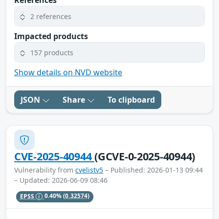
References
2 references
Impacted products
157 products
Show details on NVD website
JSON
Share
To clipboard
CVE-2025-40944
(GCVE-0-2025-40944)
Vulnerability from
cvelistv5
– Published: 2026-01-13 09:44
– Updated: 2026-06-09 08:46
EPSS
0.40%
(0.32574)