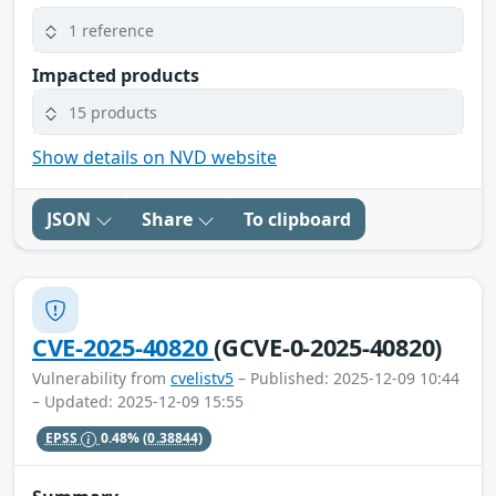
1 reference
Impacted products
15 products
Show details on NVD website
JSON
Share
To clipboard
CVE-2025-40820
(GCVE-0-2025-40820)
Vulnerability from
cvelistv5
– Published: 2025-12-09 10:44
– Updated: 2025-12-09 15:55
EPSS
0.48%
(0.38844)