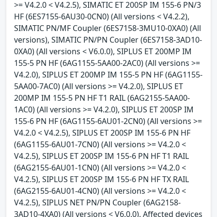
>= V4.2.0 < V4.2.5), SIMATIC ET 200SP IM 155-6 PN/3
HF (6ES7155-6AU30-0CN0) (All versions < V4.2.2),
SIMATIC PN/MF Coupler (6ES7158-3MU10-0XA0) (All
versions), SIMATIC PN/PN Coupler (6ES7158-3AD10-
0XA0) (All versions < V6.0.0), SIPLUS ET 200MP IM
155-5 PN HF (6AG1155-5AA00-2AC0) (All versions >=
V4.2.0), SIPLUS ET 200MP IM 155-5 PN HF (6AG1155-
5AA00-7AC0) (All versions >= V4.2.0), SIPLUS ET
200MP IM 155-5 PN HF T1 RAIL (6AG2155-5AA00-
1AC0) (All versions >= V4.2.0), SIPLUS ET 200SP IM
155-6 PN HF (6AG1155-6AU01-2CN0) (All versions >=
V4.2.0 < V4.2.5), SIPLUS ET 200SP IM 155-6 PN HF
(6AG1155-6AU01-7CN0) (All versions >= V4.2.0 <
V4.2.5), SIPLUS ET 200SP IM 155-6 PN HF T1 RAIL
(6AG2155-6AU01-1CN0) (All versions >= V4.2.0 <
V4.2.5), SIPLUS ET 200SP IM 155-6 PN HF TX RAIL
(6AG2155-6AU01-4CN0) (All versions >= V4.2.0 <
V4.2.5), SIPLUS NET PN/PN Coupler (6AG2158-
3AD10-4XA0) (All versions < V6.0.0). Affected devices