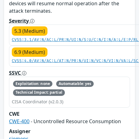
devices will resume normal operation after the
attack terminates.
Severity
5.3 (Medium)
CVSS:3.1/AV:N/AC:L/PR:N/UI:N/S:U/C:N/I:N/A:L/E:P/RL
6.9 (Medium)
CVSS:4.0/AV:N/AC:L/AT:N/PR:N/UI:N/VC:N/VI:N/VA:L/SC
SSVC
Exploitation: none
Automatable: yes
Technical Impact: partial
CISA Coordinator (v2.0.3)
CWE
CWE-400
- Uncontrolled Resource Consumption
Assigner
siemens