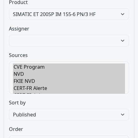
Product
Assigner
Sources
Sort by
Order