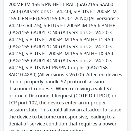
200MP IM 155-5 PN HF T1 RAIL (6AG2155-5AA00-
1AC0) (All versions >= V4.2.0), SIPLUS ET 200SP IM
155-6 PN HF (6AG1155-6AU01-2CN0) (All versions >=
V4.2.0 < V4.2.5), SIPLUS ET 200SP IM 155-6 PN HF
(6AG1155-6AU01-7CN0) (All versions >= V4.2.0 <
V4.2.5), SIPLUS ET 200SP IM 155-6 PN HF T1 RAIL
(6AG2155-6AU01-1CN0) (All versions >= V4.2.0 <
V4.2.5), SIPLUS ET 200SP IM 155-6 PN HF TX RAIL
(6AG2155-6AU01-4CN0) (All versions >= V4.2.0 <
V4.2.5), SIPLUS NET PN/PN Coupler (6AG2158-
3AD10-4XA0) (All versions < V6.0.0). Affected devices
do not properly handle S7 protocol session
disconnect requests. When receiving a valid S7
protocol Disconnect Request (COTP DR TPDU) on
TCP port 102, the devices enter an improper
session state. This could allow an attacker to cause
the device to become unresponsive, leading to a
denial-of-service condition that requires a power
cycle to restore normal operation.