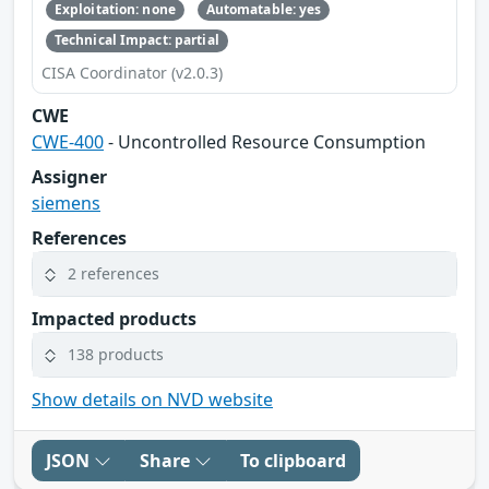
Exploitation: none
Automatable: yes
Technical Impact: partial
CISA Coordinator (v2.0.3)
CWE
CWE-400
- Uncontrolled Resource Consumption
Assigner
siemens
References
2 references
Impacted products
138 products
Show details on NVD website
JSON
Share
To clipboard