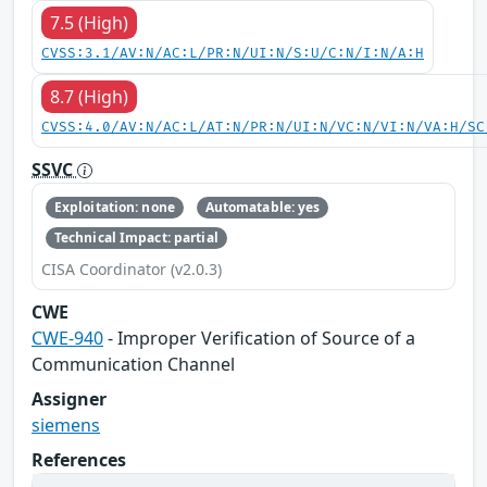
7.5 (High)
CVSS:3.1/AV:N/AC:L/PR:N/UI:N/S:U/C:N/I:N/A:H
8.7 (High)
CVSS:4.0/AV:N/AC:L/AT:N/PR:N/UI:N/VC:N/VI:N/VA:H/SC
SSVC
Exploitation: none
Automatable: yes
Technical Impact: partial
CISA Coordinator (v2.0.3)
CWE
CWE-940
- Improper Verification of Source of a
Communication Channel
Assigner
siemens
References