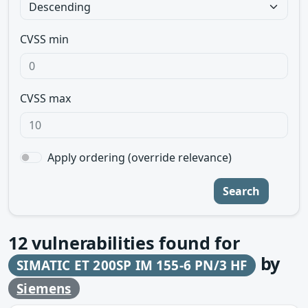
CVSS min
CVSS max
Apply ordering (override relevance)
Search
12
vulnerabilities found for
by
SIMATIC ET 200SP IM 155-6 PN/3 HF
Siemens