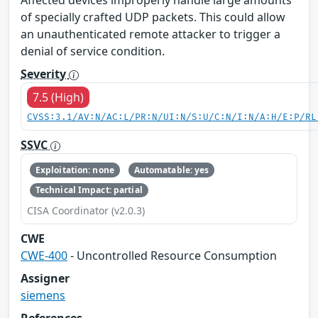
Affected devices improperly handle large amounts
of specially crafted UDP packets. This could allow
an unauthenticated remote attacker to trigger a
denial of service condition.
Severity
7.5 (High)
CVSS:3.1/AV:N/AC:L/PR:N/UI:N/S:U/C:N/I:N/A:H/E:P/RL
SSVC
Exploitation: none
Automatable: yes
Technical Impact: partial
CISA Coordinator (v2.0.3)
CWE
CWE-400
- Uncontrolled Resource Consumption
Assigner
siemens