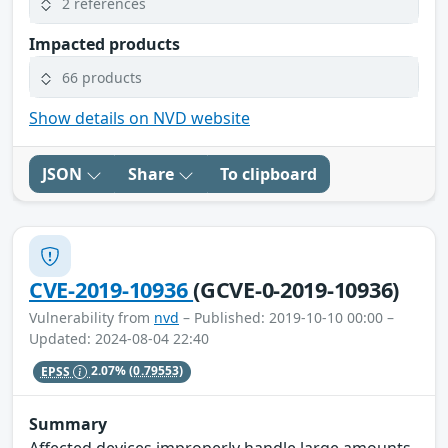
2 references
Impacted products
66 products
Show details on NVD website
JSON
Share
To clipboard
CVE-2019-10936
(GCVE-0-2019-10936)
Vulnerability from
nvd
– Published: 2019-10-10 00:00 –
Updated: 2024-08-04 22:40
EPSS
2.07%
(0.79553)
Summary