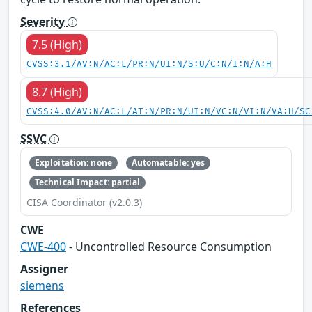
Severity
7.5 (High)
CVSS:3.1/AV:N/AC:L/PR:N/UI:N/S:U/C:N/I:N/A:H
8.7 (High)
CVSS:4.0/AV:N/AC:L/AT:N/PR:N/UI:N/VC:N/VI:N/VA:H/SC
SSVC
Exploitation: none
Automatable: yes
Technical Impact: partial
CISA Coordinator (v2.0.3)
CWE
CWE-400
- Uncontrolled Resource Consumption
Assigner
siemens
References