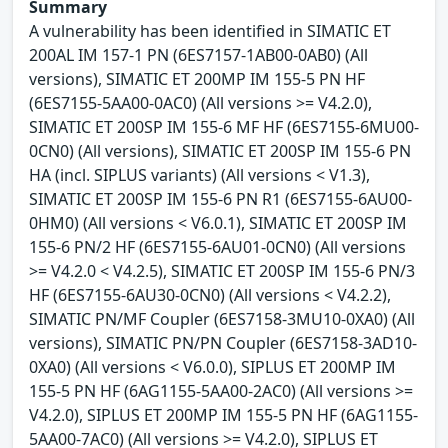
Summary
A vulnerability has been identified in SIMATIC ET
200AL IM 157-1 PN (6ES7157-1AB00-0AB0) (All
versions), SIMATIC ET 200MP IM 155-5 PN HF
(6ES7155-5AA00-0AC0) (All versions >= V4.2.0),
SIMATIC ET 200SP IM 155-6 MF HF (6ES7155-6MU00-
0CN0) (All versions), SIMATIC ET 200SP IM 155-6 PN
HA (incl. SIPLUS variants) (All versions < V1.3),
SIMATIC ET 200SP IM 155-6 PN R1 (6ES7155-6AU00-
0HM0) (All versions < V6.0.1), SIMATIC ET 200SP IM
155-6 PN/2 HF (6ES7155-6AU01-0CN0) (All versions
>= V4.2.0 < V4.2.5), SIMATIC ET 200SP IM 155-6 PN/3
HF (6ES7155-6AU30-0CN0) (All versions < V4.2.2),
SIMATIC PN/MF Coupler (6ES7158-3MU10-0XA0) (All
versions), SIMATIC PN/PN Coupler (6ES7158-3AD10-
0XA0) (All versions < V6.0.0), SIPLUS ET 200MP IM
155-5 PN HF (6AG1155-5AA00-2AC0) (All versions >=
V4.2.0), SIPLUS ET 200MP IM 155-5 PN HF (6AG1155-
5AA00-7AC0) (All versions >= V4.2.0), SIPLUS ET