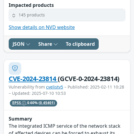
Impacted products
145 products
Show details on NVD website
JSON
Share
To clipboard
CVE-2024-23814
(GCVE-0-2024-23814)
Vulnerability from
cvelistv5
– Published: 2025-02-11 10:28
– Updated: 2025-07-10 10:53
EPSS
0.60%
(0.45401)
Summary
The integrated ICMP service of the network stack
of affected devices can be forced to exhaust its