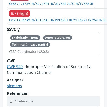
CVSS:3.1/AV:N/AC:L/PR:N/UI:N/S:U/C:N/I:N/A:H
8.7 (High)
CVSS:4.0/AV:N/AC:L/AT:N/PR:N/UI:N/VC:N/VI:N/VA:H/SC
SSVC
Exploitation: none
Automatable: yes
Technical Impact: partial
CISA Coordinator (v2.0.3)
CWE
CWE-940
- Improper Verification of Source of a
Communication Channel
Assigner
siemens
References
1 reference