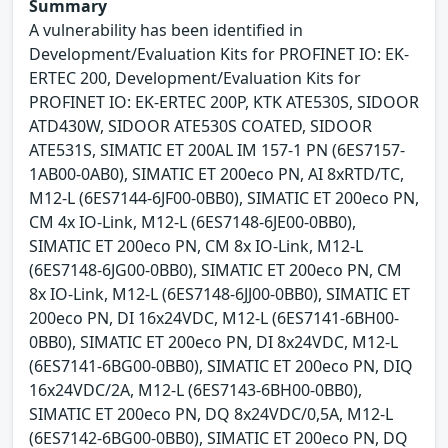
Summary
A vulnerability has been identified in
Development/Evaluation Kits for PROFINET IO: EK-
ERTEC 200, Development/Evaluation Kits for
PROFINET IO: EK-ERTEC 200P, KTK ATE530S, SIDOOR
ATD430W, SIDOOR ATE530S COATED, SIDOOR
ATE531S, SIMATIC ET 200AL IM 157-1 PN (6ES7157-
1AB00-0AB0), SIMATIC ET 200eco PN, AI 8xRTD/TC,
M12-L (6ES7144-6JF00-0BB0), SIMATIC ET 200eco PN,
CM 4x IO-Link, M12-L (6ES7148-6JE00-0BB0),
SIMATIC ET 200eco PN, CM 8x IO-Link, M12-L
(6ES7148-6JG00-0BB0), SIMATIC ET 200eco PN, CM
8x IO-Link, M12-L (6ES7148-6JJ00-0BB0), SIMATIC ET
200eco PN, DI 16x24VDC, M12-L (6ES7141-6BH00-
0BB0), SIMATIC ET 200eco PN, DI 8x24VDC, M12-L
(6ES7141-6BG00-0BB0), SIMATIC ET 200eco PN, DIQ
16x24VDC/2A, M12-L (6ES7143-6BH00-0BB0),
SIMATIC ET 200eco PN, DQ 8x24VDC/0,5A, M12-L
(6ES7142-6BG00-0BB0), SIMATIC ET 200eco PN, DQ