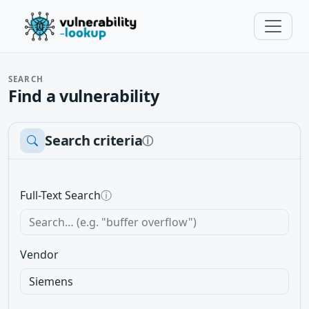
SEARCH
Find a vulnerability
Search criteria
ⓘ
Full-Text Search
ⓘ
Vendor