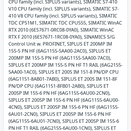
CPU family (incl. SIPLUS variants), SIMATIC S7-410
V10 CPU family (incl. SIPLUS variants), SIMATIC S7-
410 V8 CPU family (incl. SIPLUS variants), SIMATIC
TDC CP51M1, SIMATIC TDC CPU555, SIMATIC WinAC
RTX 2010 (6ES7671-0RC08-0YA0), SIMATIC WinAC
RTX F 2010 (6ES7671-1RC08-0YA0), SINAMICS S/G
Control Unit w. PROFINET, SIPLUS ET 200MP IM
155-5 PN HF (6AG1155-5AA00-2AC0), SIPLUS ET
200MP IM 155-5 PN HF (6AG1155-5AA00-7AC0),
SIPLUS ET 200MP IM 155-5 PN HF T1 RAIL (6AG2155-
5AA00-1AC0), SIPLUS ET 200S IM 151-8 PN/DP CPU
(6AG1151-8AB01-7AB0), SIPLUS ET 200S IM 151-8F
PN/DP CPU (6AG1151-8FB01-2AB0), SIPLUS ET
200SP IM 155-6 PN HF (6AG1155-6AU00-2CN0),
SIPLUS ET 200SP IM 155-6 PN HF (6AG1155-6AU00-
4CN0), SIPLUS ET 200SP IM 155-6 PN HF (6AG1155-
6AU01-2CN0), SIPLUS ET 200SP IM 155-6 PN HF
(6AG1155-6AU01-7CN0), SIPLUS ET 200SP IM 155-6
PN HF T1 RAIL (6AG2155-6AU00-1CN0), SIPLUS ET