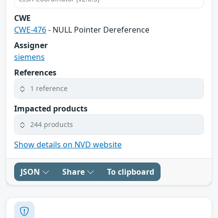
CWE
CWE-476
- NULL Pointer Dereference
Assigner
siemens
References
1 reference
Impacted products
244 products
Show details on NVD website
JSON
Share
To clipboard