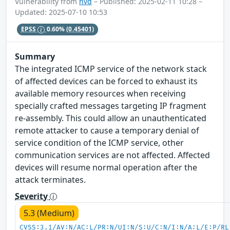
Vulnerability from
nvd
– Published: 2025-02-11 10:28 –
Updated: 2025-07-10 10:53
EPSS
0.60%
(0.45401)
Summary
The integrated ICMP service of the network stack
of affected devices can be forced to exhaust its
available memory resources when receiving
specially crafted messages targeting IP fragment
re-assembly. This could allow an unauthenticated
remote attacker to cause a temporary denial of
service condition of the ICMP service, other
communication services are not affected. Affected
devices will resume normal operation after the
attack terminates.
Severity
5.3 (Medium)
CVSS:3.1/AV:N/AC:L/PR:N/UI:N/S:U/C:N/I:N/A:L/E:P/RL