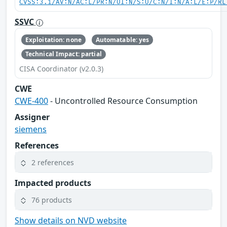
CVSS:3.1/AV:N/AC:L/PR:N/UI:N/S:U/C:N/I:N/A:L/E:P/RL
SSVC
Exploitation: none
Automatable: yes
Technical Impact: partial
CISA Coordinator (v2.0.3)
CWE
CWE-400
- Uncontrolled Resource Consumption
Assigner
siemens
References
2 references
Impacted products
76 products
Show details on NVD website