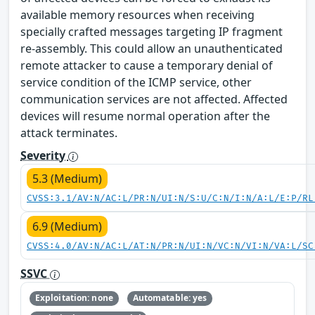
available memory resources when receiving
specially crafted messages targeting IP fragment
re-assembly. This could allow an unauthenticated
remote attacker to cause a temporary denial of
service condition of the ICMP service, other
communication services are not affected. Affected
devices will resume normal operation after the
attack terminates.
Severity
5.3 (Medium)
CVSS:3.1/AV:N/AC:L/PR:N/UI:N/S:U/C:N/I:N/A:L/E:P/RL
6.9 (Medium)
CVSS:4.0/AV:N/AC:L/AT:N/PR:N/UI:N/VC:N/VI:N/VA:L/SC
SSVC
Exploitation: none
Automatable: yes