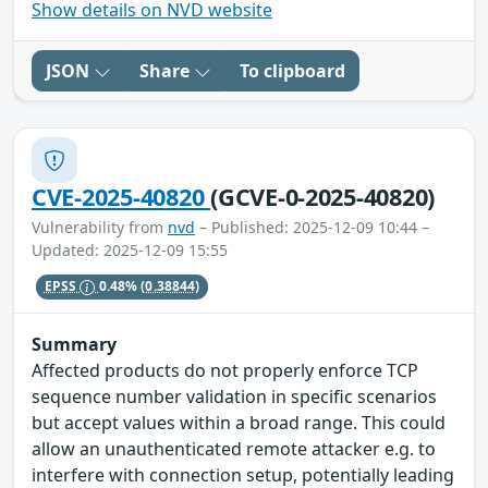
Show details on NVD website
JSON
Share
To clipboard
CVE-2025-40820
(GCVE-0-2025-40820)
Vulnerability from
nvd
– Published: 2025-12-09 10:44 –
Updated: 2025-12-09 15:55
EPSS
0.48%
(0.38844)
Summary
Affected products do not properly enforce TCP
sequence number validation in specific scenarios
but accept values within a broad range. This could
allow an unauthenticated remote attacker e.g. to
interfere with connection setup, potentially leading