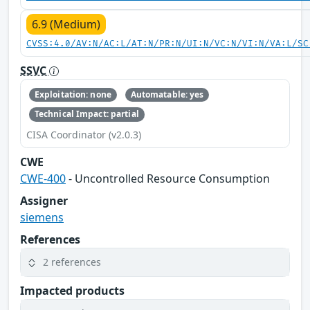
6.9 (Medium)
CVSS:4.0/AV:N/AC:L/AT:N/PR:N/UI:N/VC:N/VI:N/VA:L/SC
SSVC
Exploitation: none
Automatable: yes
Technical Impact: partial
CISA Coordinator (v2.0.3)
CWE
CWE-400
- Uncontrolled Resource Consumption
Assigner
siemens
References
2 references
Impacted products