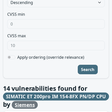
CVSS min
CVSS max
Apply ordering (override relevance)
Search
14
vulnerabilities found for
SIMATIC ET 200pro IM 154-8FX PN/DP CPU
by
Siemens