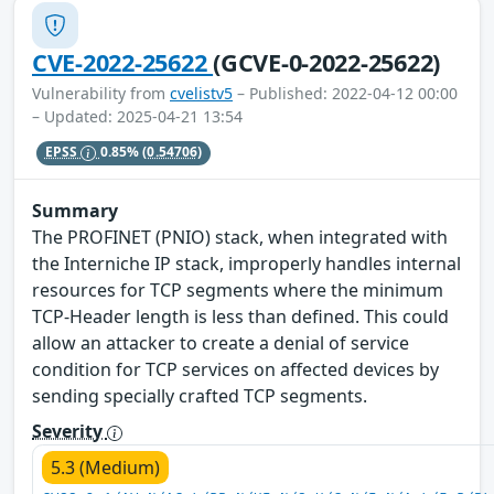
CVE-2022-25622
(GCVE-0-2022-25622)
Vulnerability from
cvelistv5
– Published: 2022-04-12 00:00
– Updated: 2025-04-21 13:54
EPSS
0.85%
(0.54706)
Summary
The PROFINET (PNIO) stack, when integrated with
the Interniche IP stack, improperly handles internal
resources for TCP segments where the minimum
TCP-Header length is less than defined. This could
allow an attacker to create a denial of service
condition for TCP services on affected devices by
sending specially crafted TCP segments.
Severity
5.3 (Medium)