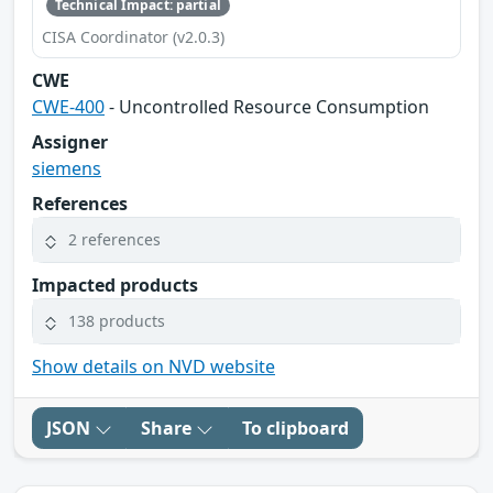
Technical Impact: partial
CISA Coordinator (v2.0.3)
CWE
CWE-400
- Uncontrolled Resource Consumption
Assigner
siemens
References
2 references
Impacted products
138 products
Show details on NVD website
JSON
Share
To clipboard