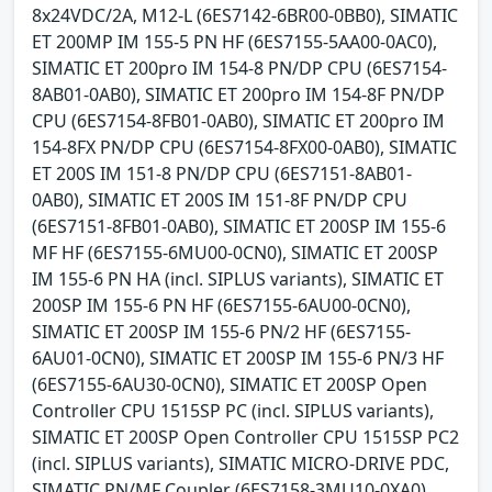
8x24VDC/2A, M12-L (6ES7142-6BR00-0BB0), SIMATIC
ET 200MP IM 155-5 PN HF (6ES7155-5AA00-0AC0),
SIMATIC ET 200pro IM 154-8 PN/DP CPU (6ES7154-
8AB01-0AB0), SIMATIC ET 200pro IM 154-8F PN/DP
CPU (6ES7154-8FB01-0AB0), SIMATIC ET 200pro IM
154-8FX PN/DP CPU (6ES7154-8FX00-0AB0), SIMATIC
ET 200S IM 151-8 PN/DP CPU (6ES7151-8AB01-
0AB0), SIMATIC ET 200S IM 151-8F PN/DP CPU
(6ES7151-8FB01-0AB0), SIMATIC ET 200SP IM 155-6
MF HF (6ES7155-6MU00-0CN0), SIMATIC ET 200SP
IM 155-6 PN HA (incl. SIPLUS variants), SIMATIC ET
200SP IM 155-6 PN HF (6ES7155-6AU00-0CN0),
SIMATIC ET 200SP IM 155-6 PN/2 HF (6ES7155-
6AU01-0CN0), SIMATIC ET 200SP IM 155-6 PN/3 HF
(6ES7155-6AU30-0CN0), SIMATIC ET 200SP Open
Controller CPU 1515SP PC (incl. SIPLUS variants),
SIMATIC ET 200SP Open Controller CPU 1515SP PC2
(incl. SIPLUS variants), SIMATIC MICRO-DRIVE PDC,
SIMATIC PN/MF Coupler (6ES7158-3MU10-0XA0),