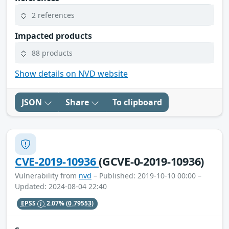
2 references
Impacted products
88 products
Show details on NVD website
JSON
Share
To clipboard
CVE-2019-10936
(GCVE-0-2019-10936)
Vulnerability from
nvd
– Published: 2019-10-10 00:00 –
Updated: 2024-08-04 22:40
EPSS
2.07%
(0.79553)