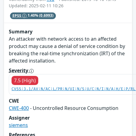
Updated: 2025-02-11 10:26
EPSS
1.40%
(0.6993)
Summary
An attacker with network access to an affected
product may cause a denial of service condition by
breaking the real-time synchronization (IRT) of the
affected installation.
Severity
7.5 (High)
CVSS:3.1/AV:N/AC:L/PR:N/UI:N/S:U/C:N/I:N/A:H/E:P/RL
CWE
CWE-400
- Uncontrolled Resource Consumption
Assigner
siemens
References