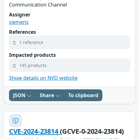
Communication Channel
Assigner
siemens
References
1 reference
Impacted products
145 products
Show details on NVD website
JSON
Share
To clipboard
CVE-2024-23814
(GCVE-0-2024-23814)