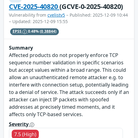
CVE-2025-40820
(GCVE-0-2025-40820)
Vulnerability from
cvelistv5
– Published: 2025-12-09 10:44
– Updated: 2025-12-09 15:55
EPSS
0.48%
(0.38844)
Summary
Affected products do not properly enforce TCP
sequence number validation in specific scenarios
but accept values within a broad range. This could
allow an unauthenticated remote attacker e.g. to
interfere with connection setup, potentially leading
to a denial of service. The attack succeeds only if an
attacker can inject IP packets with spoofed
addresses at precisely timed moments, and it
affects only TCP-based services.
Severity
7.5 (High)