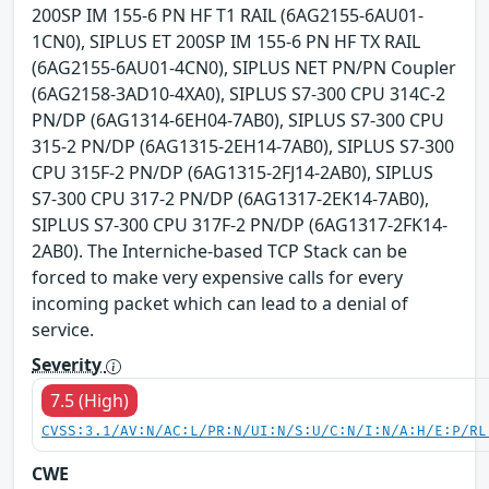
200SP IM 155-6 PN HF T1 RAIL (6AG2155-6AU01-
1CN0), SIPLUS ET 200SP IM 155-6 PN HF TX RAIL
(6AG2155-6AU01-4CN0), SIPLUS NET PN/PN Coupler
(6AG2158-3AD10-4XA0), SIPLUS S7-300 CPU 314C-2
PN/DP (6AG1314-6EH04-7AB0), SIPLUS S7-300 CPU
315-2 PN/DP (6AG1315-2EH14-7AB0), SIPLUS S7-300
CPU 315F-2 PN/DP (6AG1315-2FJ14-2AB0), SIPLUS
S7-300 CPU 317-2 PN/DP (6AG1317-2EK14-7AB0),
SIPLUS S7-300 CPU 317F-2 PN/DP (6AG1317-2FK14-
2AB0). The Interniche-based TCP Stack can be
forced to make very expensive calls for every
incoming packet which can lead to a denial of
service.
Severity
7.5 (High)
CVSS:3.1/AV:N/AC:L/PR:N/UI:N/S:U/C:N/I:N/A:H/E:P/RL
CWE