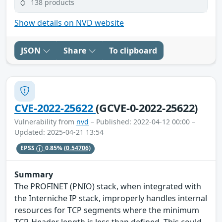
138 products
Show details on NVD website
JSON
Share
To clipboard
CVE-2022-25622
(GCVE-0-2022-25622)
Vulnerability from
nvd
– Published: 2022-04-12 00:00 –
Updated: 2025-04-21 13:54
EPSS
0.85%
(0.54706)
Summary
The PROFINET (PNIO) stack, when integrated with
the Interniche IP stack, improperly handles internal
resources for TCP segments where the minimum
TCP-Header length is less than defined. This could