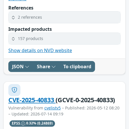
References
2 references
Impacted products
157 products
Show details on NVD website
JSON
Share
To clipboard
CVE-2025-40833
(GCVE-0-2025-40833)
Vulnerability from
cvelistv5
– Published: 2026-05-12 08:20
– Updated: 2026-07-14 09:19
EPSS
0.32%
(0.24869)