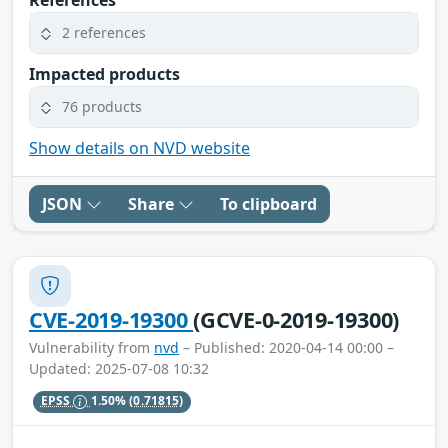
2 references
Impacted products
76 products
Show details on NVD website
JSON
Share
To clipboard
CVE-2019-19300
(GCVE-0-2019-19300)
Vulnerability from
nvd
– Published: 2020-04-14 00:00 –
Updated: 2025-07-08 10:32
EPSS
1.50%
(0.71815)