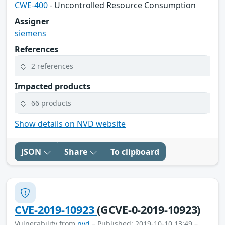
CWE-400
- Uncontrolled Resource Consumption
Assigner
siemens
References
2 references
Impacted products
66 products
Show details on NVD website
JSON
Share
To clipboard
CVE-2019-10923
(GCVE-0-2019-10923)
Vulnerability from
nvd
– Published: 2019-10-10 13:49 –