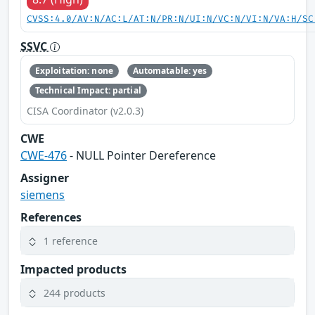
CVSS:4.0/AV:N/AC:L/AT:N/PR:N/UI:N/VC:N/VI:N/VA:H/SC
SSVC
Exploitation: none
Automatable: yes
Technical Impact: partial
CISA Coordinator (v2.0.3)
CWE
CWE-476
- NULL Pointer Dereference
Assigner
siemens
References
1 reference
Impacted products
244 products