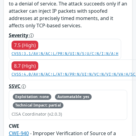
to a denial of service. The attack succeeds only if an
attacker can inject IP packets with spoofed
addresses at precisely timed moments, and it
affects only TCP-based services.
Severity
7.5 (High)
CVSS:3.1/AV:N/AC:L/PR:N/UI:N/S:U/C:N/I:N/A:H
8.7 (High)
CVSS:4.0/AV:N/AC:L/AT:N/PR:N/UI:N/VC:N/VI:N/VA:H/SC
SSVC
Exploitation: none
Automatable: yes
Technical Impact: partial
CISA Coordinator (v2.0.3)
CWE
CWE-940
- Improper Verification of Source of a