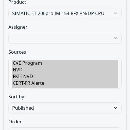
Product
Assigner
Sources
Sort by
Order