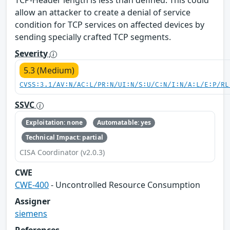
allow an attacker to create a denial of service
condition for TCP services on affected devices by
sending specially crafted TCP segments.
Severity
5.3 (Medium)
CVSS:3.1/AV:N/AC:L/PR:N/UI:N/S:U/C:N/I:N/A:L/E:P/RL
SSVC
Exploitation: none
Automatable: yes
Technical Impact: partial
CISA Coordinator (v2.0.3)
CWE
CWE-400
- Uncontrolled Resource Consumption
Assigner
siemens
References