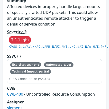
Summary
Affected devices improperly handle large amounts
of specially crafted UDP packets. This could allow
an unauthenticated remote attacker to trigger a
denial of service condition.
Severity
7.5 (High)
CVSS:3.1/AV:N/AC:L/PR:N/UI:N/S:U/C:N/I:N/A:H/E:P/RL
SSVC
Exploitation: none
Automatable: yes
Technical Impact: partial
CISA Coordinator (v2.0.3)
CWE
CWE-400
- Uncontrolled Resource Consumption
Assigner
siemens