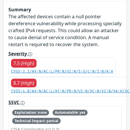
Summary
The affected devices contain a null pointer
dereference vulnerability while processing specially
crafted IPv4 requests. This could allow an attacker
to cause denial of service condition. A manual
restart is required to recover the system.
Severity
7.5 (High)
CVSS:3.1/AV:N/AC:L/PR:N/UI:N/S:U/C:N/I:N/A:H
8.7 (High)
CVSS:4.0/AV:N/AC:L/AT:N/PR:N/UI:N/VC:N/VI:N/VA:H/SC
SSVC
Exploitation: none
Automatable: yes
Technical Impact: partial
CISA Coordinator (v2.0.3)