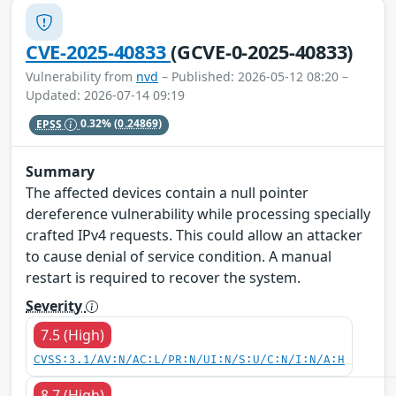
CVE-2025-40833
(GCVE-0-2025-40833)
Vulnerability from
nvd
– Published: 2026-05-12 08:20 –
Updated: 2026-07-14 09:19
EPSS
0.32%
(0.24869)
Summary
The affected devices contain a null pointer
dereference vulnerability while processing specially
crafted IPv4 requests. This could allow an attacker
to cause denial of service condition. A manual
restart is required to recover the system.
Severity
7.5 (High)
CVSS:3.1/AV:N/AC:L/PR:N/UI:N/S:U/C:N/I:N/A:H
8.7 (High)