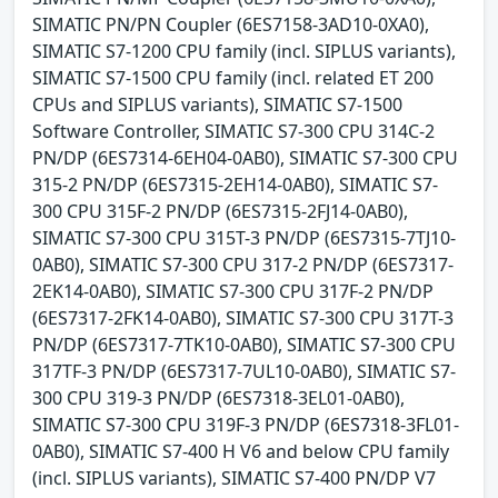
SIMATIC PN/PN Coupler (6ES7158-3AD10-0XA0),
SIMATIC S7-1200 CPU family (incl. SIPLUS variants),
SIMATIC S7-1500 CPU family (incl. related ET 200
CPUs and SIPLUS variants), SIMATIC S7-1500
Software Controller, SIMATIC S7-300 CPU 314C-2
PN/DP (6ES7314-6EH04-0AB0), SIMATIC S7-300 CPU
315-2 PN/DP (6ES7315-2EH14-0AB0), SIMATIC S7-
300 CPU 315F-2 PN/DP (6ES7315-2FJ14-0AB0),
SIMATIC S7-300 CPU 315T-3 PN/DP (6ES7315-7TJ10-
0AB0), SIMATIC S7-300 CPU 317-2 PN/DP (6ES7317-
2EK14-0AB0), SIMATIC S7-300 CPU 317F-2 PN/DP
(6ES7317-2FK14-0AB0), SIMATIC S7-300 CPU 317T-3
PN/DP (6ES7317-7TK10-0AB0), SIMATIC S7-300 CPU
317TF-3 PN/DP (6ES7317-7UL10-0AB0), SIMATIC S7-
300 CPU 319-3 PN/DP (6ES7318-3EL01-0AB0),
SIMATIC S7-300 CPU 319F-3 PN/DP (6ES7318-3FL01-
0AB0), SIMATIC S7-400 H V6 and below CPU family
(incl. SIPLUS variants), SIMATIC S7-400 PN/DP V7