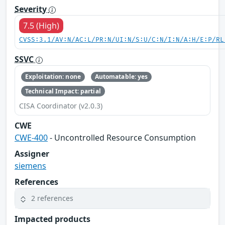
Severity
7.5 (High)
CVSS:3.1/AV:N/AC:L/PR:N/UI:N/S:U/C:N/I:N/A:H/E:P/RL
SSVC
Exploitation: none
Automatable: yes
Technical Impact: partial
CISA Coordinator (v2.0.3)
CWE
CWE-400
- Uncontrolled Resource Consumption
Assigner
siemens
References
2 references
Impacted products