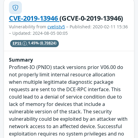
CVE-2019-13946
(GCVE-0-2019-13946)
Vulnerability from
cvelistv5
– Published: 2020-02-11 15:36
– Updated: 2024-08-05 00:05
EPSS
1.45%
(0.70824)
Summary
Profinet-IO (PNIO) stack versions prior V06.00 do
not properly limit internal resource allocation
when multiple legitimate diagnostic package
requests are sent to the DCE-RPC interface. This
could lead to a denial of service condition due to
lack of memory for devices that include a
vulnerable version of the stack. The security
vulnerability could be exploited by an attacker with
network access to an affected device. Successful
exploitation requires no system privileges and no