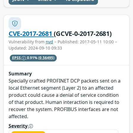
CVE-2017-2681
(GCVE-0-2017-2681)
Vulnerability from
nvd
– Published: 2017-05-11 10:00 –
Updated: 2024-09-10 09:33
EPSS
0.91%
(0.56495)
Summary
Specially crafted PROFINET DCP packets sent on a
local Ethernet segment (Layer 2) to an affected
product could cause a denial of service condition
of that product. Human interaction is required to
recover the system. PROFIBUS interfaces are not
affected.
Severity