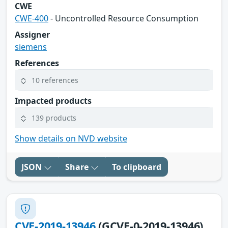
CWE
CWE-400
- Uncontrolled Resource Consumption
Assigner
siemens
References
10 references
Impacted products
139 products
Show details on NVD website
JSON
Share
To clipboard
CVE-2019-13946
(GCVE-0-2019-13946)