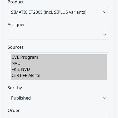
Product
Assigner
Sources
Sort by
Order