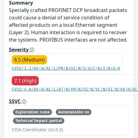
Summary
Specially crafted PROFINET DCP broadcast packets
could cause a denial of service condition of
affected products on a local Ethernet segment
(Layer 2). Human interaction is required to recover
the systems. PROFIBUS interfaces are not affected.
Severity
6.5 (Medium)
CVSS:3.1/AV:A/AC:L/PR:N/UI:N/S:U/C:N/I:N/A:H
7.1 (High)
CVSS:4.0/AV:A/AC:L/AT:N/PR:N/UI:N/VC:N/VI:N/VA:H/SC
SSVC
Exploitation: none
Automatable: no
Technical Impact: partial
CISA Coordinator (v2.0.3)