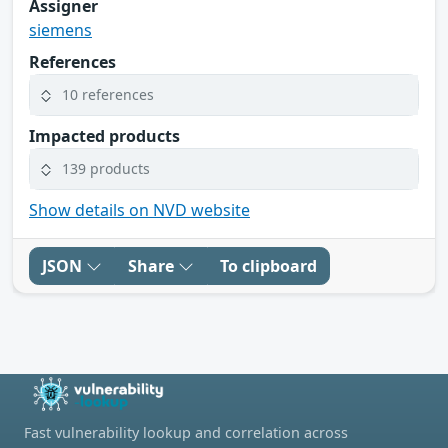
Assigner
siemens
References
10 references
Impacted products
139 products
Show details on NVD website
JSON
Share
To clipboard
Fast vulnerability lookup and correlation across