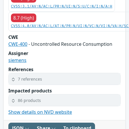
CVSS:3.1/AV:N/AC:L/PR:N/UI:N/S:U/C:N/I:N/A:H
8.7 (High)
CVSS:4.0/AV:N/AC:L/AT:N/PR:N/UI:N/VC:N/VI:N/VA:H/SC
CWE
CWE-400
- Uncontrolled Resource Consumption
Assigner
siemens
References
7 references
Impacted products
86 products
Show details on NVD website
JSON
Share
To clipboard