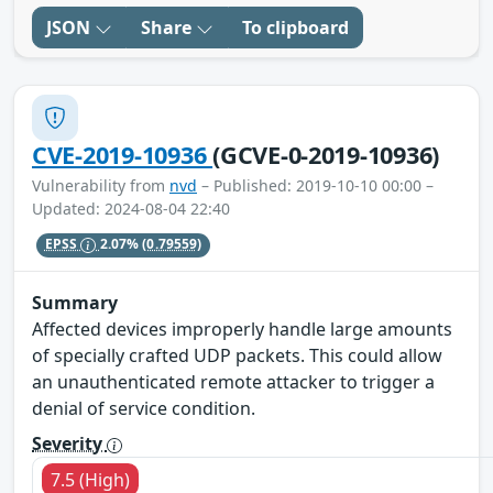
JSON
Share
To clipboard
CVE-2019-10936
(GCVE-0-2019-10936)
Vulnerability from
nvd
– Published: 2019-10-10 00:00 –
Updated: 2024-08-04 22:40
EPSS
2.07%
(0.79559)
Summary
Affected devices improperly handle large amounts
of specially crafted UDP packets. This could allow
an unauthenticated remote attacker to trigger a
denial of service condition.
Severity
7.5 (High)