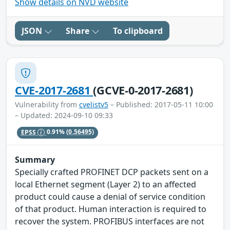
Show details on NVD website
JSON
Share
To clipboard
CVE-2017-2681
(GCVE-0-2017-2681)
Vulnerability from
cvelistv5
– Published: 2017-05-11 10:00
– Updated: 2024-09-10 09:33
EPSS
0.91%
(0.56495)
Summary
Specially crafted PROFINET DCP packets sent on a
local Ethernet segment (Layer 2) to an affected
product could cause a denial of service condition
of that product. Human interaction is required to
recover the system. PROFIBUS interfaces are not