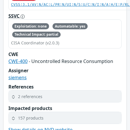
CVSS:3.1/AV:N/AC:L/PR:N/UI:N/S:U/C:N/I:N/A:H/E:P/RL
SSVC
Exploitation: none
Automatable: yes
Technical Impact: partial
CISA Coordinator (v2.0.3)
CWE
CWE-400
- Uncontrolled Resource Consumption
Assigner
siemens
References
2 references
Impacted products
157 products
Show details on NVD website