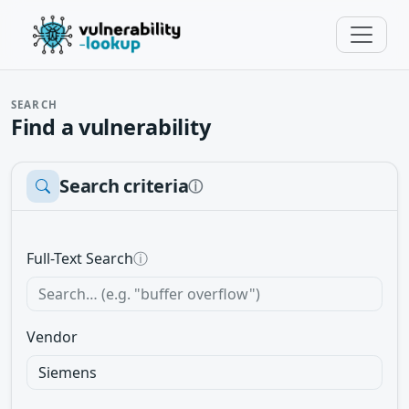
SEARCH
Find a vulnerability
Search criteria
ⓘ
Full-Text Search
ⓘ
Vendor