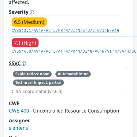
affected.
Severity
6.5 (Medium)
CVSS:3.1/AV:A/AC:L/PR:N/UI:N/S:U/C:N/I:N/A:H
7.1 (High)
CVSS:4.0/AV:A/AC:L/AT:N/PR:N/UI:N/VC:N/VI:N/VA:H/SC
SSVC
Exploitation: none
Automatable: no
Technical Impact: partial
CISA Coordinator (v2.0.3)
CWE
CWE-400
- Uncontrolled Resource Consumption
Assigner
siemens