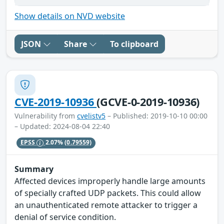
Show details on NVD website
JSON
Share
To clipboard
CVE-2019-10936
(GCVE-0-2019-10936)
Vulnerability from
cvelistv5
– Published: 2019-10-10 00:00
– Updated: 2024-08-04 22:40
EPSS
2.07%
(0.79559)
Summary
Affected devices improperly handle large amounts
of specially crafted UDP packets. This could allow
an unauthenticated remote attacker to trigger a
denial of service condition.