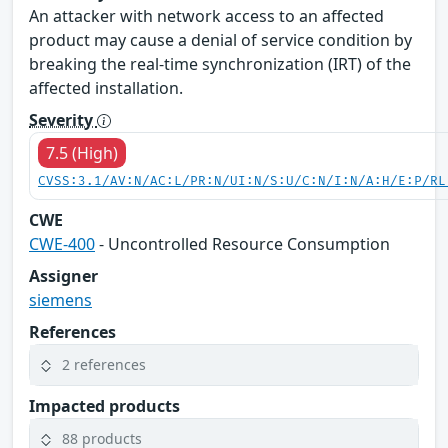
An attacker with network access to an affected
product may cause a denial of service condition by
breaking the real-time synchronization (IRT) of the
affected installation.
Severity
7.5 (High)
CVSS:3.1/AV:N/AC:L/PR:N/UI:N/S:U/C:N/I:N/A:H/E:P/RL
CWE
CWE-400
- Uncontrolled Resource Consumption
Assigner
siemens
References
2 references
Impacted products
88 products