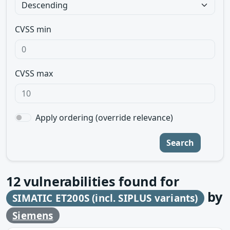
CVSS min
CVSS max
Apply ordering (override relevance)
Search
12
vulnerabilities found for
by
SIMATIC ET200S (incl. SIPLUS variants)
Siemens