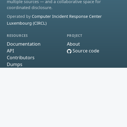
multiple sources — and a collaborative space for
coordinated disclosure.
Operated by
Computer Incident Response Center
Luxembourg (CIRCL)
RESOURCES
PROJECT
Documentation
About
API
Source code
Contributors
Dumps