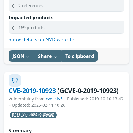
2 references
Impacted products
169 products
Show details on NVD website
JSON
Share
To clipboard
CVE-2019-10923
(GCVE-0-2019-10923)
Vulnerability from
cvelistv5
– Published: 2019-10-10 13:49
– Updated: 2025-02-11 10:26
EPSS
1.40%
(0.69939)
Summary