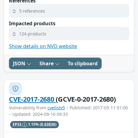
References
5 references
Impacted products
124 products
Show details on NVD website
JSON
Share
To clipboard
CVE-2017-2680
(GCVE-0-2017-2680)
Vulnerability from
cvelistv5
– Published: 2017-05-11 01:00
– Updated: 2024-09-10 09:33
EPSS
1.15%
(0.63836)