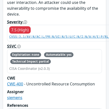
user interaction. An attacker could use the
vulnerability to compromise the availability of the
device.
Severity
7.5 (High)
CVSS:3.1/AV:N/AC:L/PR:N/UI:N/S:U/C:N/I:N/A:H/E:P/RL
SSVC
Exploitation: none
Automatable: yes
Technical Impact: partial
CISA Coordinator (v2.0.3)
CWE
CWE-400
- Uncontrolled Resource Consumption
Assigner
siemens
References