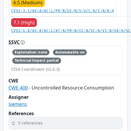
6.5 (Medium)
CVSS:3.1/AV:A/AC:L/PR:N/UI:N/S:U/C:N/I:N/A:H
7.1 (High)
CVSS:4.0/AV:A/AC:L/AT:N/PR:N/UI:N/VC:N/VI:N/VA:H/SC
SSVC
Exploitation: none
Automatable: no
Technical Impact: partial
CISA Coordinator (v2.0.3)
CWE
CWE-400
- Uncontrolled Resource Consumption
Assigner
siemens
References
5 references