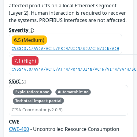
affected products on a local Ethernet segment
(Layer 2). Human interaction is required to recover
the systems. PROFIBUS interfaces are not affected.
Severity
6.5 (Medium)
CVSS:3.1/AV:A/AC:L/PR:N/UI:N/S:U/C:N/I:N/A:H
7.1 (High)
CVSS:4.0/AV:A/AC:L/AT:N/PR:N/UI:N/VC:N/VI:N/VA:H/SC
SSVC
Exploitation: none
Automatable: no
Technical Impact: partial
CISA Coordinator (v2.0.3)
CWE
CWE-400
- Uncontrolled Resource Consumption