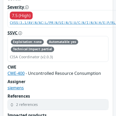
Severity
7.5 (High)
CVSS:3.1/AV:N/AC:L/PR:N/UI:N/S:U/C:N/I:N/A:H/E:P/RL
SSVC
Exploitation: none
Automatable: yes
Technical Impact: partial
CISA Coordinator (v2.0.3)
CWE
CWE-400
- Uncontrolled Resource Consumption
Assigner
siemens
References
2 references
Impacted products