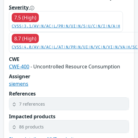
Severity
7.5 (High)
CVSS:3.1/AV:N/AC:L/PR:N/UI:N/S:U/C:N/I:N/A:H
8.7 (High)
CVSS:4.0/AV:N/AC:L/AT:N/PR:N/UI:N/VC:N/VI:N/VA:H/SC
CWE
CWE-400
- Uncontrolled Resource Consumption
Assigner
siemens
References
7 references
Impacted products
86 products