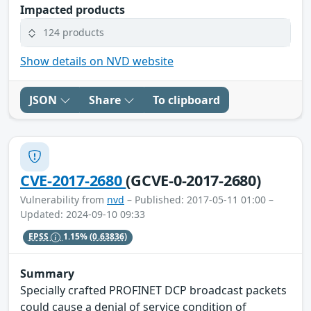
Impacted products
124 products
Show details on NVD website
JSON
Share
To clipboard
CVE-2017-2680
(GCVE-0-2017-2680)
Vulnerability from
nvd
– Published: 2017-05-11 01:00 –
Updated: 2024-09-10 09:33
EPSS
1.15%
(0.63836)
Summary
Specially crafted PROFINET DCP broadcast packets
could cause a denial of service condition of