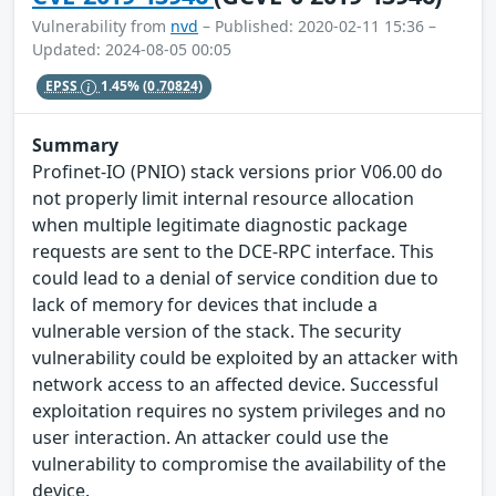
Vulnerability from
nvd
– Published: 2020-02-11 15:36 –
Updated: 2024-08-05 00:05
EPSS
1.45%
(0.70824)
Summary
Profinet-IO (PNIO) stack versions prior V06.00 do
not properly limit internal resource allocation
when multiple legitimate diagnostic package
requests are sent to the DCE-RPC interface. This
could lead to a denial of service condition due to
lack of memory for devices that include a
vulnerable version of the stack. The security
vulnerability could be exploited by an attacker with
network access to an affected device. Successful
exploitation requires no system privileges and no
user interaction. An attacker could use the
vulnerability to compromise the availability of the
device.