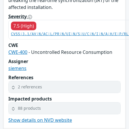
breaking the real-time synchronization (IRT) of the
affected installation.
Severity
7.5 (High)
CVSS:3.1/AV:N/AC:L/PR:N/UI:N/S:U/C:N/I:N/A:H/E:P/RL
CWE
CWE-400
- Uncontrolled Resource Consumption
Assigner
siemens
References
2 references
Impacted products
88 products
Show details on NVD website