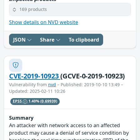
169 products
Show details on NVD website
JSON
Share
To clipboard
CVE-2019-10923
(GCVE-0-2019-10923)
Vulnerability from
nvd
– Published: 2019-10-10 13:49 –
Updated: 2025-02-11 10:26
EPSS
1.40%
(0.69939)
Summary
An attacker with network access to an affected
product may cause a denial of service condition by