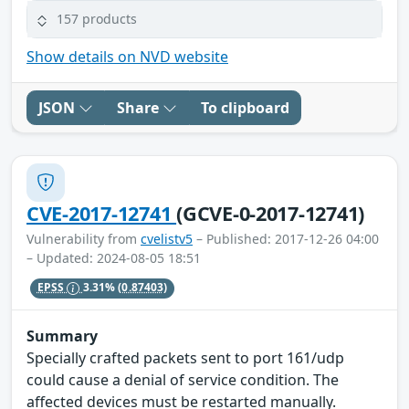
157 products
Show details on NVD website
JSON
Share
To clipboard
CVE-2017-12741
(GCVE-0-2017-12741)
Vulnerability from
cvelistv5
– Published: 2017-12-26 04:00
– Updated: 2024-08-05 18:51
EPSS
3.31%
(0.87403)
Summary
Specially crafted packets sent to port 161/udp
could cause a denial of service condition. The
affected devices must be restarted manually.