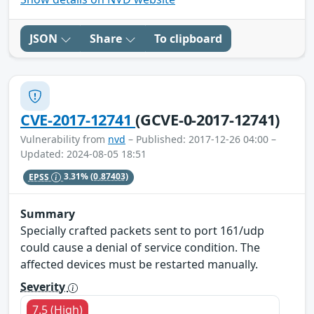
JSON
Share
To clipboard
CVE-2017-12741
(GCVE-0-2017-12741)
Vulnerability from
nvd
– Published: 2017-12-26 04:00 –
Updated: 2024-08-05 18:51
EPSS
3.31%
(0.87403)
Summary
Specially crafted packets sent to port 161/udp
could cause a denial of service condition. The
affected devices must be restarted manually.
Severity
7.5 (High)