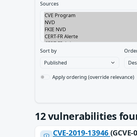
Sources
Sort by
Orde
Apply ordering (override relevance)
12
vulnerabilities fo
CVE-2019-13946
(GCVE-0