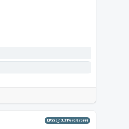
EPSS
3.31%
(0.87399)