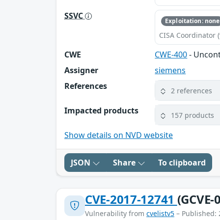
SSVC
Exploitation: none
CISA Coordinator (
CWE
CWE-400
- Uncon
Assigner
siemens
References
2 references
Impacted products
157 products
Show details on NVD website
JSON
Share
To clipboard
CVE-2017-12741
(GCVE-0
Vulnerability from
cvelistv5
– Published: 