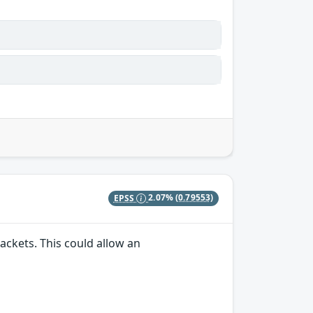
EPSS
2.07%
(0.79553)
ackets. This could allow an