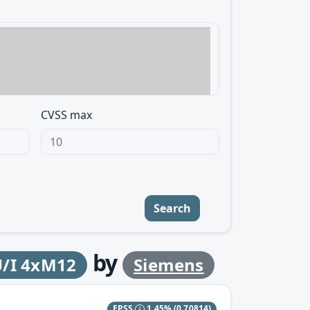
CVSS max
Search
by
U/I 4xM12
Siemens
EPSS
1.45%
(0.70814)