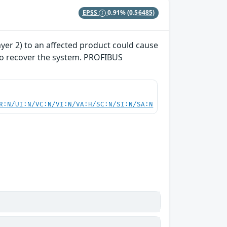
EPSS
0.91%
(0.56485)
yer 2) to an affected product could cause
 to recover the system. PROFIBUS
R:N/UI:N/VC:N/VI:N/VA:H/SC:N/SI:N/SA:N