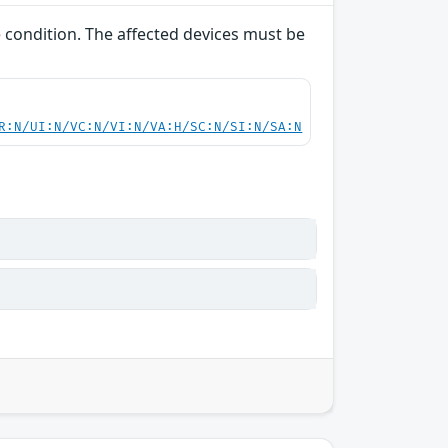
e condition. The affected devices must be
R:N/UI:N/VC:N/VI:N/VA:H/SC:N/SI:N/SA:N