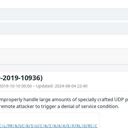
-2019-10936)
2019-10-10 00:00 – Updated: 2024-08-04 22:40
improperly handle large amounts of specially crafted UDP p
emote attacker to trigger a denial of service condition.
C:L/PR:N/UI:N/S:U/C:N/I:N/A:H/E:P/RL:O/RC:C