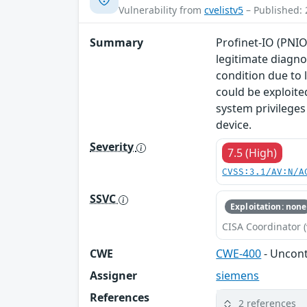
Vulnerability from
cvelistv5
– Published: 
Summary
Profinet-IO (PNIO
legitimate diagno
condition due to 
could be exploite
system privileges
device.
Severity
7.5 (High)
CVSS:3.1/AV:N/A
SSVC
Exploitation: none
CISA Coordinator (
CWE
CWE-400
- Uncon
Assigner
siemens
References
2 references