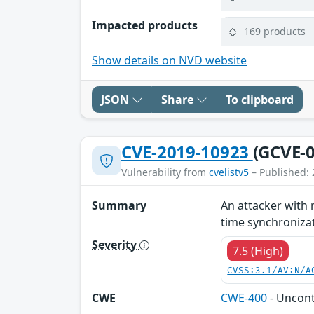
Impacted products
169 products
Show details on NVD website
JSON
Share
To clipboard
CVE-2019-10923
(GCVE-0
Vulnerability from
cvelistv5
– Published: 
Summary
An attacker with 
time synchronizati
Severity
7.5 (High)
CVSS:3.1/AV:N/A
CWE
CWE-400
- Uncon