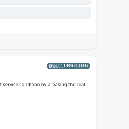
EPSS
1.40%
(0.6993)
 service condition by breaking the real-