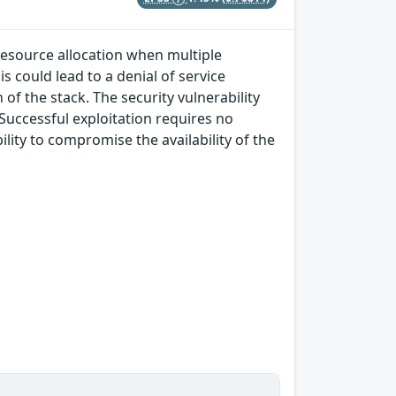
 resource allocation when multiple
s could lead to a denial of service
of the stack. The security vulnerability
 Successful exploitation requires no
lity to compromise the availability of the