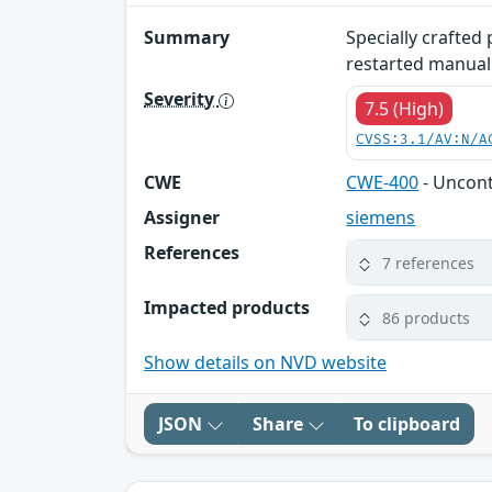
Summary
Specially crafted
restarted manuall
Severity
7.5 (High)
CVSS:3.1/AV:N/A
CWE
CWE-400
- Uncon
Assigner
siemens
References
7 references
Impacted products
86 products
Show details on NVD website
JSON
Share
To clipboard