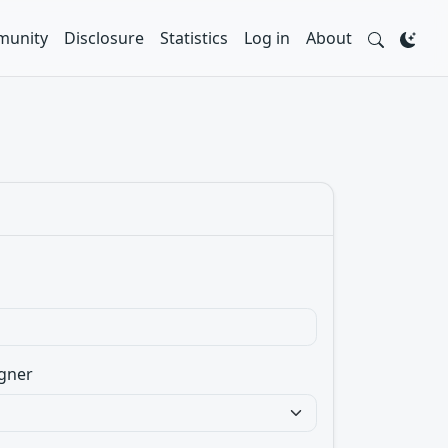
unity
Disclosure
Statistics
Log in
About
gner