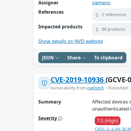
Assigner
siemens
References
2 references
Impacted products
88 products
Show details on NVD website
JSON
Share
To clipboard
CVE-2019-10936
(GCVE-0
Vulnerability from
cvelistv5
– Published: 
Summary
Affected devices 
unauthenticated r
Severity
7.5 (High)
CVSS:3.1/AV:N/A