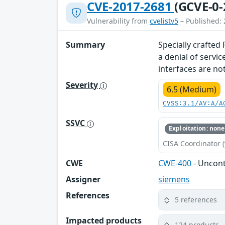
CVE-2017-2681
(GCVE-0-
Vulnerability from
cvelistv5
– Published: 
Summary
Specially crafted
a denial of servi
interfaces are not
Severity
6.5 (Medium)
CVSS:3.1/AV:A/A
SSVC
Exploitation: none
CISA Coordinator (
CWE
CWE-400
- Uncon
Assigner
siemens
References
5 references
Impacted products
124 products