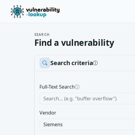
SEARCH
Find a vulnerability
Search criteria
ⓘ
Full-Text Search
ⓘ
Vendor