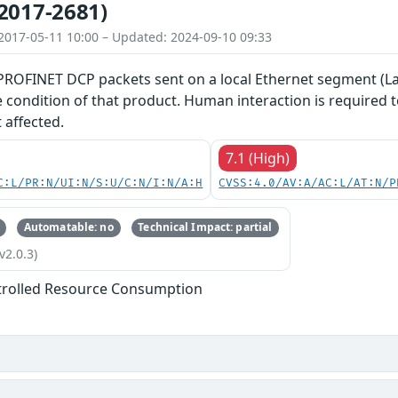
2017-2681)
2017-05-11 10:00 – Updated: 2024-09-10 09:33
 PROFINET DCP packets sent on a local Ethernet segment (La
ce condition of that product. Human interaction is required
 affected.
7.1 (High)
C:L/PR:N/UI:N/S:U/C:N/I:N/A:H
CVSS:4.0/AV:A/AC:L/AT:N/P
Automatable: no
Technical Impact: partial
v2.0.3)
trolled Resource Consumption