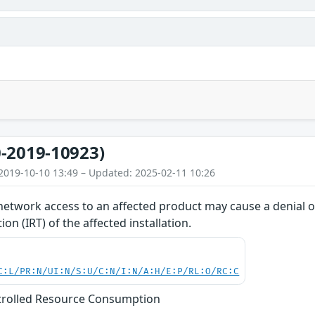
-2019-10923)
2019-10-10 13:49 – Updated: 2025-02-11 10:26
network access to an affected product may cause a denial of
on (IRT) of the affected installation.
C:L/PR:N/UI:N/S:U/C:N/I:N/A:H/E:P/RL:O/RC:C
trolled Resource Consumption