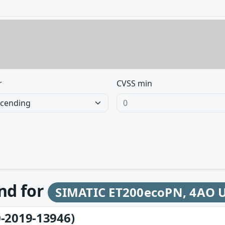
r
CVSS min
und for
SIMATIC ET200ecoPN, 4AO 
-2019-13946)