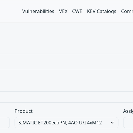
Vulnerabilities
VEX
CWE
KEV Catalogs
Comm
Product
Assi