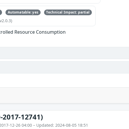
Automatable: yes
Technical Impact: partial
v2.0.3)
trolled Resource Consumption
-2017-12741)
2017-12-26 04:00 – Updated: 2024-08-05 18:51