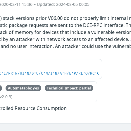
2020-02-11 15:36 – Updated: 2024-08-05 00:05
) stack versions prior V06.00 do not properly limit internal
stic package requests are sent to the DCE-RPC interface. Thi
lack of memory for devices that include a vulnerable version 
d by an attacker with network access to an affected device.
 and no user interaction. An attacker could use the vulnerabi
C:L/PR:N/UI:N/S:U/C:N/I:N/A:H/E:P/RL:O/RC:C
Automatable: yes
Technical Impact: partial
v2.0.3)
trolled Resource Consumption