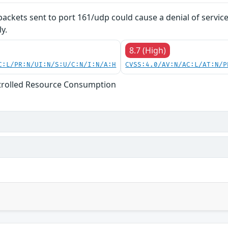
 packets sent to port 161/udp could cause a denial of servic
y.
8.7 (High)
C:L/PR:N/UI:N/S:U/C:N/I:N/A:H
CVSS:4.0/AV:N/AC:L/AT:N/P
trolled Resource Consumption