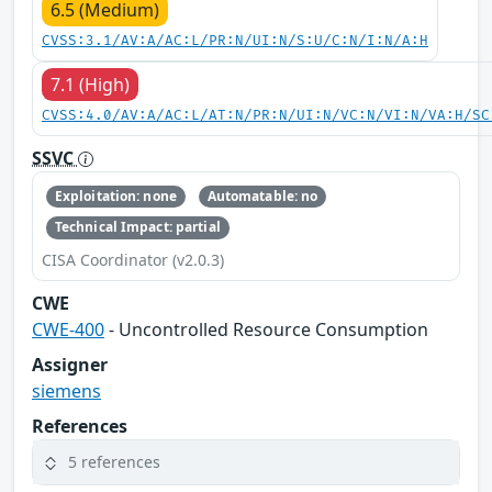
6.5 (Medium)
CVSS:3.1/AV:A/AC:L/PR:N/UI:N/S:U/C:N/I:N/A:H
7.1 (High)
CVSS:4.0/AV:A/AC:L/AT:N/PR:N/UI:N/VC:N/VI:N/VA:H/SC
SSVC
Exploitation: none
Automatable: no
Technical Impact: partial
CISA Coordinator (v2.0.3)
CWE
CWE-400
- Uncontrolled Resource Consumption
Assigner
siemens
References
5 references