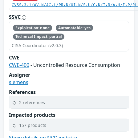
CVSS:3.1/AV:N/AC:L/PR:N/UI:N/S:U/C:N/I:N/A:H/E:P/RL
SSVC
Exploitation: none
Automatable: yes
Technical Impact: partial
CISA Coordinator (v2.0.3)
CWE
CWE-400
- Uncontrolled Resource Consumption
Assigner
siemens
References
2 references
Impacted products
157 products
Show details on NVD website