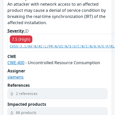
An attacker with network access to an affected
product may cause a denial of service condition by
breaking the real-time synchronization (IRT) of the
affected installation.
Severity
7.5 (High)
CVSS:3.1/AV:N/AC:L/PR:N/UI:N/S:U/C:N/I:N/A:H/E:P/RL
CWE
CWE-400
- Uncontrolled Resource Consumption
Assigner
siemens
References
2 references
Impacted products
88 products