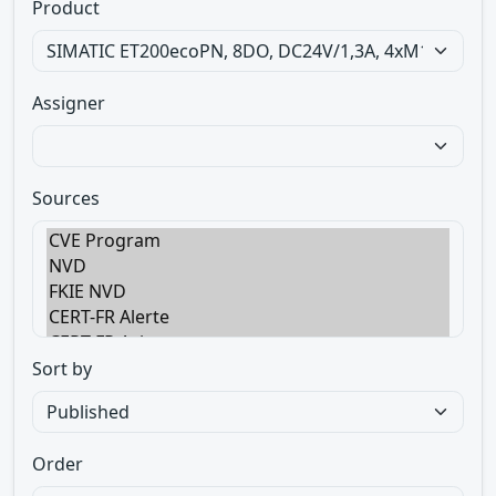
Product
Assigner
Sources
Sort by
Order