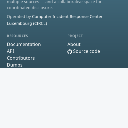
multiple sources — and a collaborative space for
coordinated disclosure.
Operated by
Computer Incident Response Center
Luxembourg (CIRCL)
RESOURCES
PROJECT
Documentation
About
API
Source code
Contributors
Dumps