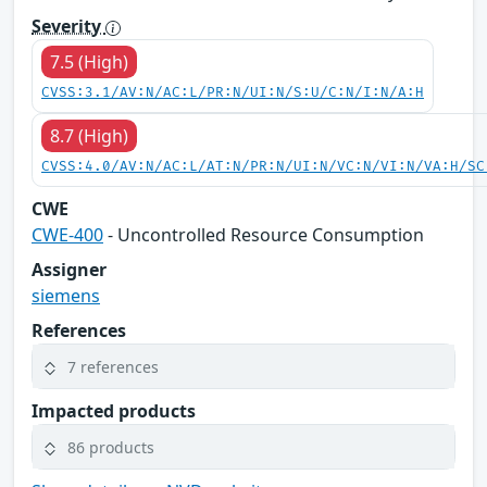
Severity
7.5 (High)
CVSS:3.1/AV:N/AC:L/PR:N/UI:N/S:U/C:N/I:N/A:H
8.7 (High)
CVSS:4.0/AV:N/AC:L/AT:N/PR:N/UI:N/VC:N/VI:N/VA:H/SC
CWE
CWE-400
- Uncontrolled Resource Consumption
Assigner
siemens
References
7 references
Impacted products
86 products