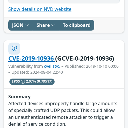
Show details on NVD website
JSON
Share
To clipboard
CVE-2019-10936
(GCVE-0-2019-10936)
Vulnerability from
cvelistv5
– Published: 2019-10-10 00:00
– Updated: 2024-08-04 22:40
EPSS
2.07%
(0.79517)
Summary
Affected devices improperly handle large amounts
of specially crafted UDP packets. This could allow
an unauthenticated remote attacker to trigger a
denial of service condition.