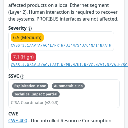
affected products on a local Ethernet segment
(Layer 2). Human interaction is required to recover
the systems. PROFIBUS interfaces are not affected.
Severity
6.5 (Medium)
CVSS:3.1/AV:A/AC:L/PR:N/UI:N/S:U/C:N/I:N/A:H
7.1 (High)
CVSS:4.0/AV:A/AC:L/AT:N/PR:N/UI:N/VC:N/VI:N/VA:H/SC
SSVC
Exploitation: none
Automatable: no
Technical Impact: partial
CISA Coordinator (v2.0.3)
CWE
CWE-400
- Uncontrolled Resource Consumption