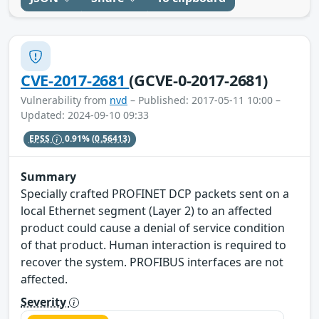
CVE-2017-2681
(GCVE-0-2017-2681)
Vulnerability from
nvd
– Published: 2017-05-11 10:00 –
Updated: 2024-09-10 09:33
EPSS
0.91%
(0.56413)
Summary
Specially crafted PROFINET DCP packets sent on a
local Ethernet segment (Layer 2) to an affected
product could cause a denial of service condition
of that product. Human interaction is required to
recover the system. PROFIBUS interfaces are not
affected.
Severity