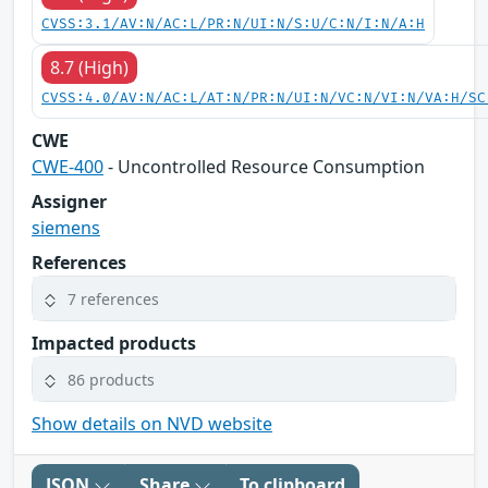
CVSS:3.1/AV:N/AC:L/PR:N/UI:N/S:U/C:N/I:N/A:H
8.7 (High)
CVSS:4.0/AV:N/AC:L/AT:N/PR:N/UI:N/VC:N/VI:N/VA:H/SC
CWE
CWE-400
- Uncontrolled Resource Consumption
Assigner
siemens
References
7 references
Impacted products
86 products
Show details on NVD website
JSON
Share
To clipboard