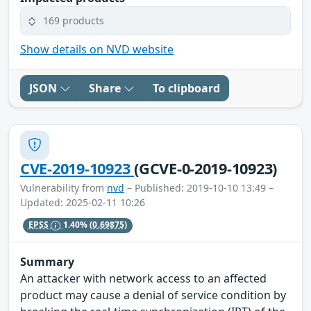
169 products
Show details on NVD website
JSON
Share
To clipboard
CVE-2019-10923
(GCVE-0-2019-10923)
Vulnerability from
nvd
– Published: 2019-10-10 13:49 –
Updated: 2025-02-11 10:26
EPSS
1.40%
(0.69875)
Summary
An attacker with network access to an affected
product may cause a denial of service condition by