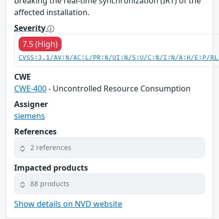
breaking the real-time synchronization (IRT) of the
affected installation.
Severity
7.5 (High)
CVSS:3.1/AV:N/AC:L/PR:N/UI:N/S:U/C:N/I:N/A:H/E:P/RL
CWE
CWE-400
- Uncontrolled Resource Consumption
Assigner
siemens
References
2 references
Impacted products
88 products
Show details on NVD website