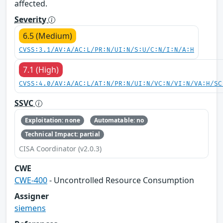
affected.
Severity
6.5 (Medium)
CVSS:3.1/AV:A/AC:L/PR:N/UI:N/S:U/C:N/I:N/A:H
7.1 (High)
CVSS:4.0/AV:A/AC:L/AT:N/PR:N/UI:N/VC:N/VI:N/VA:H/SC
SSVC
Exploitation: none
Automatable: no
Technical Impact: partial
CISA Coordinator (v2.0.3)
CWE
CWE-400
- Uncontrolled Resource Consumption
Assigner
siemens