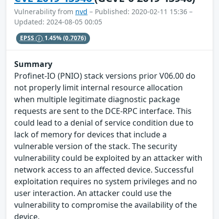
Vulnerability from
nvd
– Published: 2020-02-11 15:36 –
Updated: 2024-08-05 00:05
EPSS
1.45%
(0.7076)
Summary
Profinet-IO (PNIO) stack versions prior V06.00 do
not properly limit internal resource allocation
when multiple legitimate diagnostic package
requests are sent to the DCE-RPC interface. This
could lead to a denial of service condition due to
lack of memory for devices that include a
vulnerable version of the stack. The security
vulnerability could be exploited by an attacker with
network access to an affected device. Successful
exploitation requires no system privileges and no
user interaction. An attacker could use the
vulnerability to compromise the availability of the
device.