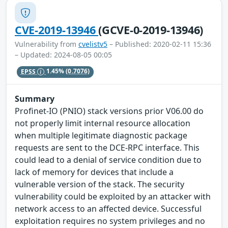
CVE-2019-13946
(GCVE-0-2019-13946)
Vulnerability from
cvelistv5
– Published: 2020-02-11 15:36
– Updated: 2024-08-05 00:05
EPSS
1.45%
(0.7076)
Summary
Profinet-IO (PNIO) stack versions prior V06.00 do
not properly limit internal resource allocation
when multiple legitimate diagnostic package
requests are sent to the DCE-RPC interface. This
could lead to a denial of service condition due to
lack of memory for devices that include a
vulnerable version of the stack. The security
vulnerability could be exploited by an attacker with
network access to an affected device. Successful
exploitation requires no system privileges and no