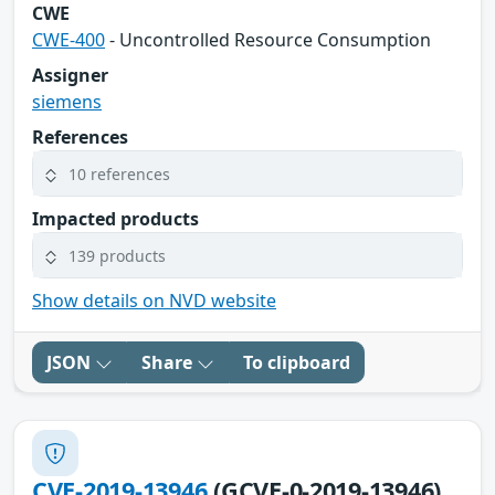
CWE
CWE-400
- Uncontrolled Resource Consumption
Assigner
siemens
References
10 references
Impacted products
139 products
Show details on NVD website
JSON
Share
To clipboard
CVE-2019-13946
(GCVE-0-2019-13946)