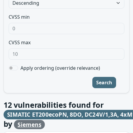
CVSS min
CVSS max
Apply ordering (override relevance)
Search
12
vulnerabilities found for
SIMATIC ET200ecoPN, 8DO, DC24V/1,3A, 4xM
by
Siemens