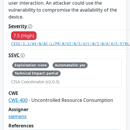
user interaction. An attacker could use the
vulnerability to compromise the availability of the
device.
Severity
7.5 (High)
CVSS:3.1/AV:N/AC:L/PR:N/UI:N/S:U/C:N/I:N/A:H/E:P/RL
SSVC
Exploitation: none
Automatable: yes
Technical Impact: partial
CISA Coordinator (v2.0.3)
CWE
CWE-400
- Uncontrolled Resource Consumption
Assigner
siemens
References