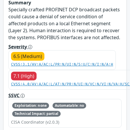
Summary
Specially crafted PROFINET DCP broadcast packets
could cause a denial of service condition of
affected products on a local Ethernet segment
(Layer 2). Human interaction is required to recover
the systems. PROFIBUS interfaces are not affected.
Severity
6.5 (Medium)
CVSS:3.1/AV:A/AC:L/PR:N/UI:N/S:U/C:N/I:N/A:H
7.1 (High)
CVSS:4.0/AV:A/AC:L/AT:N/PR:N/UI:N/VC:N/VI:N/VA:H/SC
SSVC
Exploitation: none
Automatable: no
Technical Impact: partial
CISA Coordinator (v2.0.3)