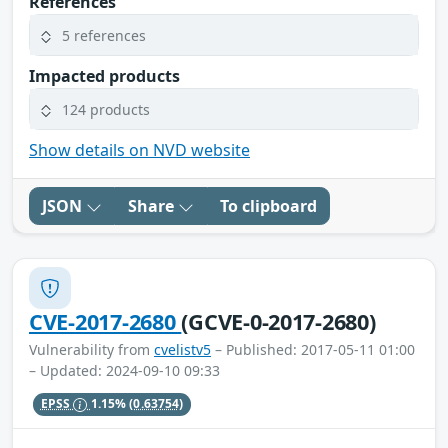
References
5 references
Impacted products
124 products
Show details on NVD website
JSON
Share
To clipboard
CVE-2017-2680
(GCVE-0-2017-2680)
Vulnerability from
cvelistv5
– Published: 2017-05-11 01:00
– Updated: 2024-09-10 09:33
EPSS
1.15%
(0.63754)