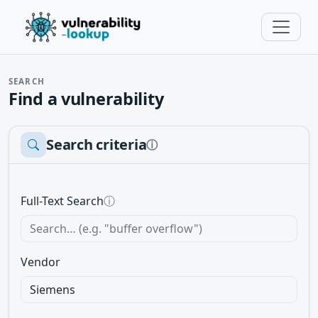
SEARCH
Find a vulnerability
Search criteria
ⓘ
Full-Text Search
ⓘ
Vendor