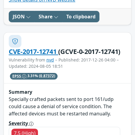
JSON
Share
To clipboard
CVE-2017-12741
(GCVE-0-2017-12741)
Vulnerability from
nvd
– Published: 2017-12-26 04:00 –
Updated: 2024-08-05 18:51
EPSS
3.31%
(0.87372)
Summary
Specially crafted packets sent to port 161/udp
could cause a denial of service condition. The
affected devices must be restarted manually.
Severity
7.5 (High)