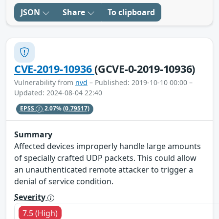
JSON
Share
To clipboard
CVE-2019-10936
(GCVE-0-2019-10936)
Vulnerability from
nvd
– Published: 2019-10-10 00:00 –
Updated: 2024-08-04 22:40
EPSS
2.07%
(0.79517)
Summary
Affected devices improperly handle large amounts
of specially crafted UDP packets. This could allow
an unauthenticated remote attacker to trigger a
denial of service condition.
Severity
7.5 (High)