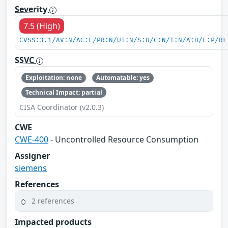
Severity
7.5 (High)
CVSS:3.1/AV:N/AC:L/PR:N/UI:N/S:U/C:N/I:N/A:H/E:P/RL
SSVC
Exploitation: none
Automatable: yes
Technical Impact: partial
CISA Coordinator (v2.0.3)
CWE
CWE-400
- Uncontrolled Resource Consumption
Assigner
siemens
References
2 references
Impacted products