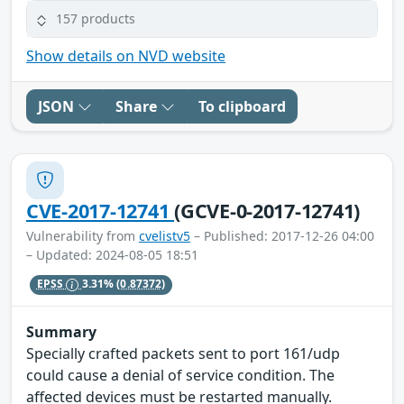
157 products
Show details on NVD website
JSON
Share
To clipboard
CVE-2017-12741
(GCVE-0-2017-12741)
Vulnerability from
cvelistv5
– Published: 2017-12-26 04:00
– Updated: 2024-08-05 18:51
EPSS
3.31%
(0.87372)
Summary
Specially crafted packets sent to port 161/udp
could cause a denial of service condition. The
affected devices must be restarted manually.