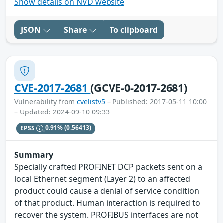
Show details on NVD website
JSON
Share
To clipboard
CVE-2017-2681
(GCVE-0-2017-2681)
Vulnerability from
cvelistv5
– Published: 2017-05-11 10:00
– Updated: 2024-09-10 09:33
EPSS
0.91%
(0.56413)
Summary
Specially crafted PROFINET DCP packets sent on a
local Ethernet segment (Layer 2) to an affected
product could cause a denial of service condition
of that product. Human interaction is required to
recover the system. PROFIBUS interfaces are not