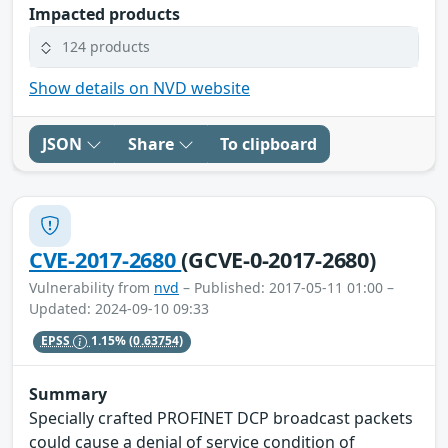
Impacted products
124 products
Show details on NVD website
JSON
Share
To clipboard
CVE-2017-2680
(GCVE-0-2017-2680)
Vulnerability from
nvd
– Published: 2017-05-11 01:00 –
Updated: 2024-09-10 09:33
EPSS
1.15%
(0.63754)
Summary
Specially crafted PROFINET DCP broadcast packets
could cause a denial of service condition of