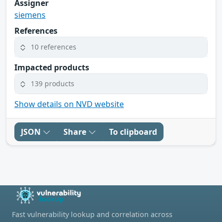
Assigner
siemens
References
10 references
Impacted products
139 products
Show details on NVD website
JSON
Share
To clipboard
Fast vulnerability lookup and correlation across