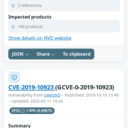
2 references
Impacted products
169 products
Show details on NVD website
JSON
Share
To clipboard
CVE-2019-10923
(GCVE-0-2019-10923)
Vulnerability from
cvelistv5
– Published: 2019-10-10 13:49
– Updated: 2025-02-11 10:26
EPSS
1.40%
(0.69875)
Summary