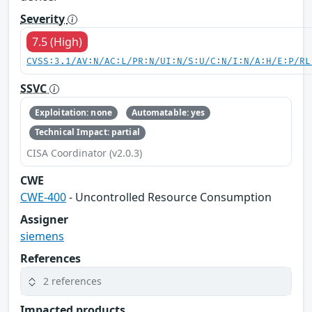
Severity
7.5 (High)
CVSS:3.1/AV:N/AC:L/PR:N/UI:N/S:U/C:N/I:N/A:H/E:P/RL
SSVC
Exploitation: none
Automatable: yes
Technical Impact: partial
CISA Coordinator (v2.0.3)
CWE
CWE-400
- Uncontrolled Resource Consumption
Assigner
siemens
References
2 references
Impacted products