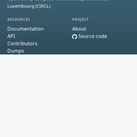
Luxembourg (CIRCL)
RESOURCES
PROJECT
Documentation
About
API
Source code
Contributors
Dumps