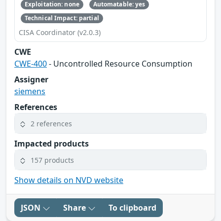
Exploitation: none
Automatable: yes
Technical Impact: partial
CISA Coordinator (v2.0.3)
CWE
CWE-400
- Uncontrolled Resource Consumption
Assigner
siemens
References
2 references
Impacted products
157 products
Show details on NVD website
JSON
Share
To clipboard