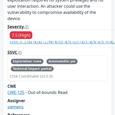
exploitation requires no system privileges and no
user interaction. An attacker could use the
vulnerability to compromise availability of the
device.
Severity
7.5 (High)
CVSS:3.1/AV:N/AC:L/PR:N/UI:N/S:U/C:N/I:N/A:H/E:P/RL
SSVC
Exploitation: none
Automatable: yes
Technical Impact: partial
CISA Coordinator (v2.0.3)
CWE
CWE-125
- Out-of-bounds Read
Assigner
siemens
References