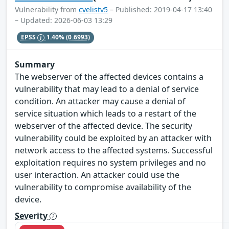
Vulnerability from
cvelistv5
– Published: 2019-04-17 13:40
– Updated: 2026-06-03 13:29
EPSS
1.40%
(0.6993)
Summary
The webserver of the affected devices contains a
vulnerability that may lead to a denial of service
condition. An attacker may cause a denial of
service situation which leads to a restart of the
webserver of the affected device. The security
vulnerability could be exploited by an attacker with
network access to the affected systems. Successful
exploitation requires no system privileges and no
user interaction. An attacker could use the
vulnerability to compromise availability of the
device.
Severity