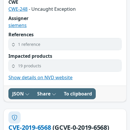
CWE
CWE-248
- Uncaught Exception
Assigner
siemens
References
1 reference
Impacted products
19 products
Show details on NVD website
JSON
Share
To clipboard
CVE-2019-6568
(GCVE-0-2019-6568)