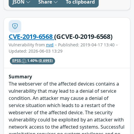
JSON
Share
To clipboard
CVE-2019-6568
(GCVE-0-2019-6568)
Vulnerability from
nvd
– Published: 2019-04-17 13:40 –
Updated: 2026-06-03 13:29
EPSS
1.40%
(0.6993)
Summary
The webserver of the affected devices contains a
vulnerability that may lead to a denial of service
condition. An attacker may cause a denial of
service situation which leads to a restart of the
webserver of the affected device. The security
vulnerability could be exploited by an attacker with
network access to the affected systems. Successful