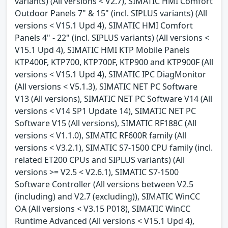
variants) (All versions < V2.7), SIMATIC HMI Comfort
Outdoor Panels 7" & 15" (incl. SIPLUS variants) (All
versions < V15.1 Upd 4), SIMATIC HMI Comfort
Panels 4" - 22" (incl. SIPLUS variants) (All versions <
V15.1 Upd 4), SIMATIC HMI KTP Mobile Panels
KTP400F, KTP700, KTP700F, KTP900 and KTP900F (All
versions < V15.1 Upd 4), SIMATIC IPC DiagMonitor
(All versions < V5.1.3), SIMATIC NET PC Software
V13 (All versions), SIMATIC NET PC Software V14 (All
versions < V14 SP1 Update 14), SIMATIC NET PC
Software V15 (All versions), SIMATIC RF188C (All
versions < V1.1.0), SIMATIC RF600R family (All
versions < V3.2.1), SIMATIC S7-1500 CPU family (incl.
related ET200 CPUs and SIPLUS variants) (All
versions >= V2.5 < V2.6.1), SIMATIC S7-1500
Software Controller (All versions between V2.5
(including) and V2.7 (excluding)), SIMATIC WinCC
OA (All versions < V3.15 P018), SIMATIC WinCC
Runtime Advanced (All versions < V15.1 Upd 4),