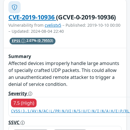
CVE-2019-10936
(GCVE-0-2019-10936)
Vulnerability from
cvelistv5
– Published: 2019-10-10 00:00
– Updated: 2024-08-04 22:40
EPSS
2.07%
(0.79553)
Summary
Affected devices improperly handle large amounts
of specially crafted UDP packets. This could allow
an unauthenticated remote attacker to trigger a
denial of service condition.
Severity
7.5 (High)
CVSS:3.1/AV:N/AC:L/PR:N/UI:N/S:U/C:N/I:N/A:H/E:P/RL
SSVC