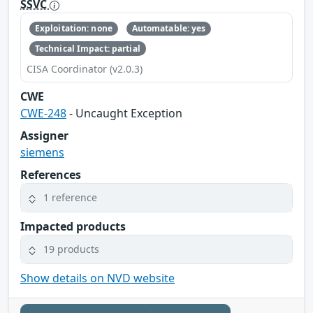
SSVC
Exploitation: none
Automatable: yes
Technical Impact: partial
CISA Coordinator (v2.0.3)
CWE
CWE-248
- Uncaught Exception
Assigner
siemens
References
1 reference
Impacted products
19 products
Show details on NVD website