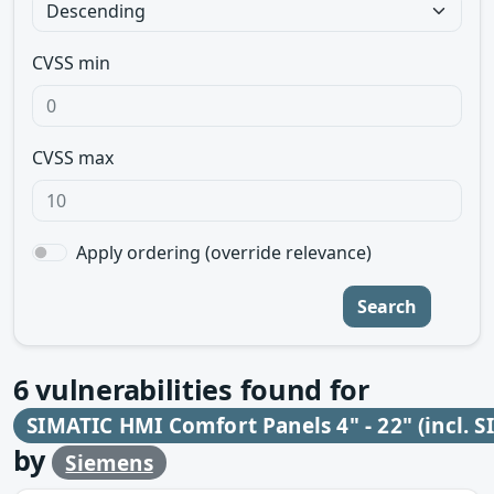
CVSS min
CVSS max
Apply ordering (override relevance)
Search
6
vulnerabilities found for
SIMATIC HMI Comfort Panels 4" - 22" (incl. S
by
Siemens