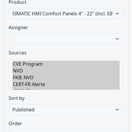
Product
Assigner
Sources
Sort by
Order