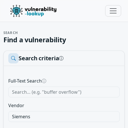
SEARCH
Find a vulnerability
Search criteria
ⓘ
Full-Text Search
ⓘ
Vendor