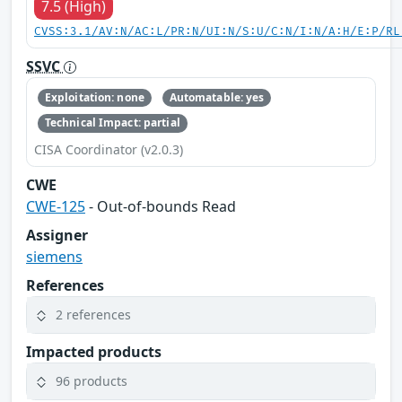
7.5 (High)
CVSS:3.1/AV:N/AC:L/PR:N/UI:N/S:U/C:N/I:N/A:H/E:P/RL
SSVC
Exploitation: none
Automatable: yes
Technical Impact: partial
CISA Coordinator (v2.0.3)
CWE
CWE-125
- Out-of-bounds Read
Assigner
siemens
References
2 references
Impacted products
96 products