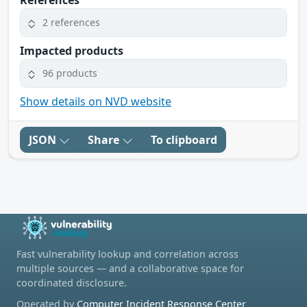
2 references
Impacted products
96 products
Show details on NVD website
JSON
Share
To clipboard
Fast vulnerability lookup and correlation across
multiple sources — and a collaborative space for
coordinated disclosure.
Operated by
Computer Incident Response Center