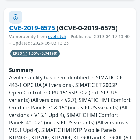
CVE-2019-6575
(GCVE-0-2019-6575)
Vulnerability from
cvelistv5
– Published: 2019-04-17 13:40
– Updated: 2026-06-03 13:25
EPSS
1.65%
(0.74198)
Summary
A vulnerability has been identified in SIMATIC CP
443-1 OPC UA (All versions), SIMATIC ET 200SP
Open Controller CPU 1515SP PC2 (incl. SIPLUS
variants) (All versions < V2.7), SIMATIC HMI Comfort
Outdoor Panels 7" & 15" (incl. SIPLUS variants) (All
versions < V15.1 Upd 4), SIMATIC HMI Comfort
Panels 4" - 22" (incl. SIPLUS variants) (All versions <
V15.1 Upd 4), SIMATIC HMI KTP Mobile Panels
KTP400F, KTP700, KTP700F, KTP900 and KTP900F (All