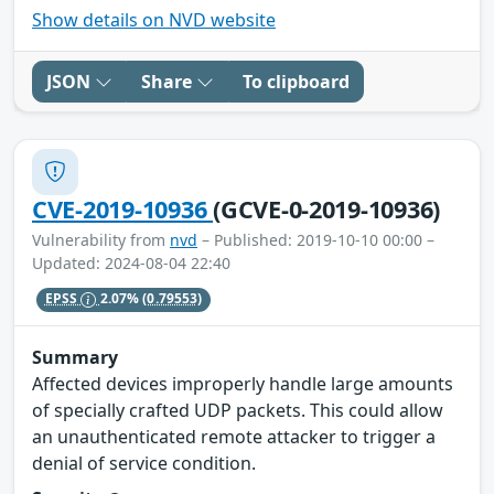
Show details on NVD website
JSON
Share
To clipboard
CVE-2019-10936
(GCVE-0-2019-10936)
Vulnerability from
nvd
– Published: 2019-10-10 00:00 –
Updated: 2024-08-04 22:40
EPSS
2.07%
(0.79553)
Summary
Affected devices improperly handle large amounts
of specially crafted UDP packets. This could allow
an unauthenticated remote attacker to trigger a
denial of service condition.