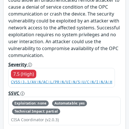
cause a denial of service condition of the OPC
communication or crash the device. The security
vulnerability could be exploited by an attacker with
network access to the affected systems. Successful
exploitation requires no system privileges and no
user interaction. An attacker could use the
vulnerability to compromise availability of the OPC
communication.
Severity
7.5 (High)
CVSS:3.1/AV:N/AC:L/PR:N/UI:N/S:U/C:N/I:N/A:H
SSVC
Exploitation: none
Automatable: yes
Technical Impact: partial
CISA Coordinator (v2.0.3)