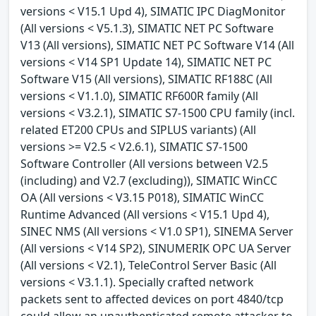
versions < V15.1 Upd 4), SIMATIC IPC DiagMonitor
(All versions < V5.1.3), SIMATIC NET PC Software
V13 (All versions), SIMATIC NET PC Software V14 (All
versions < V14 SP1 Update 14), SIMATIC NET PC
Software V15 (All versions), SIMATIC RF188C (All
versions < V1.1.0), SIMATIC RF600R family (All
versions < V3.2.1), SIMATIC S7-1500 CPU family (incl.
related ET200 CPUs and SIPLUS variants) (All
versions >= V2.5 < V2.6.1), SIMATIC S7-1500
Software Controller (All versions between V2.5
(including) and V2.7 (excluding)), SIMATIC WinCC
OA (All versions < V3.15 P018), SIMATIC WinCC
Runtime Advanced (All versions < V15.1 Upd 4),
SINEC NMS (All versions < V1.0 SP1), SINEMA Server
(All versions < V14 SP2), SINUMERIK OPC UA Server
(All versions < V2.1), TeleControl Server Basic (All
versions < V3.1.1). Specially crafted network
packets sent to affected devices on port 4840/tcp
could allow an unauthenticated remote attacker to