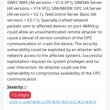
SINEC NMS (All versions < V1.0 SP1), SINEMA Server
(All versions < V14 SP2), SINUMERIK OPC UA Server
(All versions < V2.1), TeleControl Server Basic (All
versions < V3.1.1). Specially crafted network
packets sent to affected devices on port 4840/tcp
could allow an unauthenticated remote attacker to
cause a denial of service condition of the OPC
communication or crash the device. The security
vulnerability could be exploited by an attacker with
network access to the affected systems. Successful
exploitation requires no system privileges and no
user interaction. An attacker could use the
vulnerability to compromise availability of the OPC
communication.
Severity
7.5 (High)
CVSS:3.1/AV:N/AC:L/PR:N/UI:N/S:U/C:N/I:N/A:H