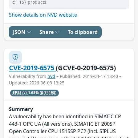
157 products
Show details on NVD website
JSON
Share
To clipboard
CVE-2019-6575
(GCVE-0-2019-6575)
Vulnerability from
nvd
– Published: 2019-04-17 13:40 –
Updated: 2026-06-03 13:25
EPSS
1.65%
(0.74198)
Summary
A vulnerability has been identified in SIMATIC CP
443-1 OPC UA (All versions), SIMATIC ET 200SP
Open Controller CPU 1515SP PC2 (incl. SIPLUS