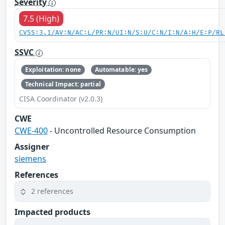
Severity
7.5 (High)
CVSS:3.1/AV:N/AC:L/PR:N/UI:N/S:U/C:N/I:N/A:H/E:P/RL
SSVC
Exploitation: none
Automatable: yes
Technical Impact: partial
CISA Coordinator (v2.0.3)
CWE
CWE-400
- Uncontrolled Resource Consumption
Assigner
siemens
References
2 references
Impacted products