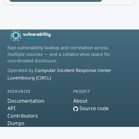
Fast vulnerability lookup and correlation across
multiple sources — and a collaborative space for
coordinated disclosure.
Operated by
Computer Incident Response Center
Luxembourg (CIRCL)
RESOURCES
PROJECT
Documentation
About
API
Source code
Contributors
Dumps