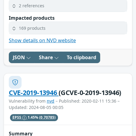
2 references
Impacted products
169 products
Show details on NVD website
JSON
Share
To clipboard
CVE-2019-13946
(GCVE-0-2019-13946)
Vulnerability from
nvd
– Published: 2020-02-11 15:36 –
Updated: 2024-08-05 00:05
EPSS
1.45%
(0.70785)
Summary