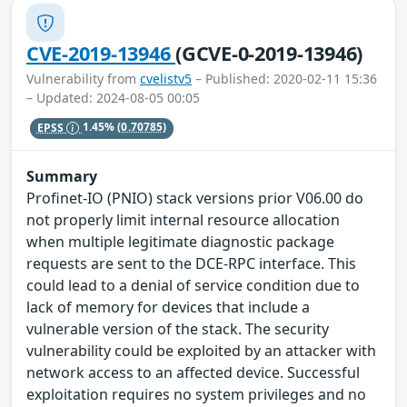
CVE-2019-13946
(GCVE-0-2019-13946)
Vulnerability from
cvelistv5
– Published: 2020-02-11 15:36
– Updated: 2024-08-05 00:05
EPSS
1.45%
(0.70785)
Summary
Profinet-IO (PNIO) stack versions prior V06.00 do
not properly limit internal resource allocation
when multiple legitimate diagnostic package
requests are sent to the DCE-RPC interface. This
could lead to a denial of service condition due to
lack of memory for devices that include a
vulnerable version of the stack. The security
vulnerability could be exploited by an attacker with
network access to an affected device. Successful
exploitation requires no system privileges and no