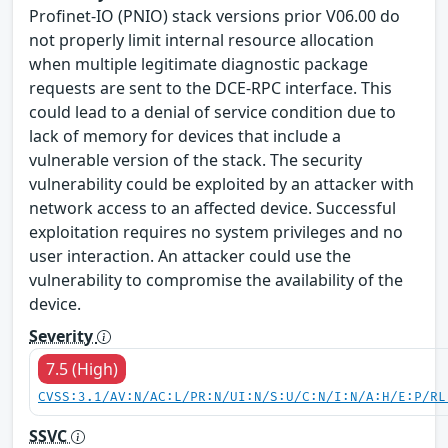
Profinet-IO (PNIO) stack versions prior V06.00 do
not properly limit internal resource allocation
when multiple legitimate diagnostic package
requests are sent to the DCE-RPC interface. This
could lead to a denial of service condition due to
lack of memory for devices that include a
vulnerable version of the stack. The security
vulnerability could be exploited by an attacker with
network access to an affected device. Successful
exploitation requires no system privileges and no
user interaction. An attacker could use the
vulnerability to compromise the availability of the
device.
Severity
7.5 (High)
CVSS:3.1/AV:N/AC:L/PR:N/UI:N/S:U/C:N/I:N/A:H/E:P/RL
SSVC