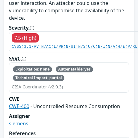
user interaction. An attacker could use the
vulnerability to compromise the availability of the
device.
Severity
7.5 (High)
CVSS:3.1/AV:N/AC:L/PR:N/UI:N/S:U/C:N/I:N/A:H/E:P/RL
SSVC
Exploitation: none
Automatable: yes
Technical Impact: partial
CISA Coordinator (v2.0.3)
CWE
CWE-400
- Uncontrolled Resource Consumption
Assigner
siemens
References