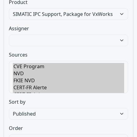
Product
Assigner
Sources
Sort by
Order