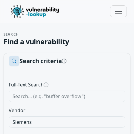
SEARCH
Find a vulnerability
Search criteria
ⓘ
Full-Text Search
ⓘ
Vendor