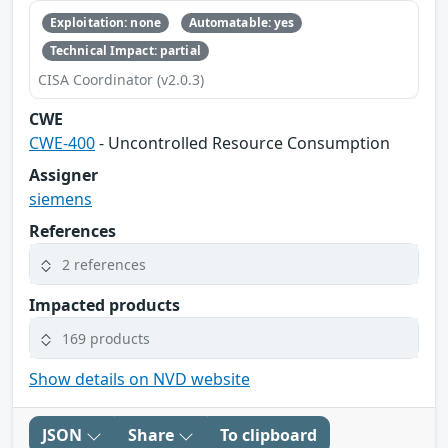
Exploitation: none
Automatable: yes
Technical Impact: partial
CISA Coordinator (v2.0.3)
CWE
CWE-400
- Uncontrolled Resource Consumption
Assigner
siemens
References
2 references
Impacted products
169 products
Show details on NVD website
JSON
Share
To clipboard