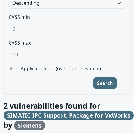
CVSS min
CVSS max
Apply ordering (override relevance)
Search
2
vulnerabilities found for
SIMATIC IPC Support, Package for VxWorks
by
Siemens