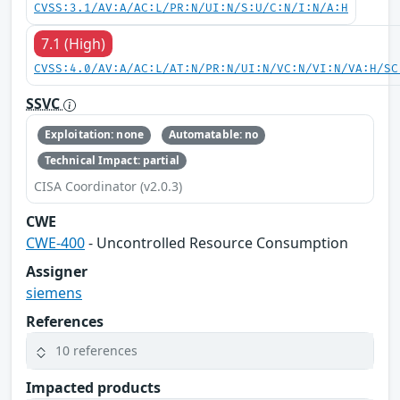
CVSS:3.1/AV:A/AC:L/PR:N/UI:N/S:U/C:N/I:N/A:H
7.1 (High)
CVSS:4.0/AV:A/AC:L/AT:N/PR:N/UI:N/VC:N/VI:N/VA:H/SC
SSVC
Exploitation: none
Automatable: no
Technical Impact: partial
CISA Coordinator (v2.0.3)
CWE
CWE-400
- Uncontrolled Resource Consumption
Assigner
siemens
References
10 references
Impacted products