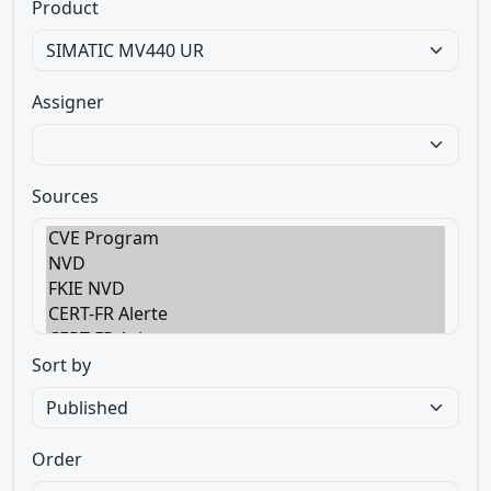
Product
Assigner
Sources
Sort by
Order