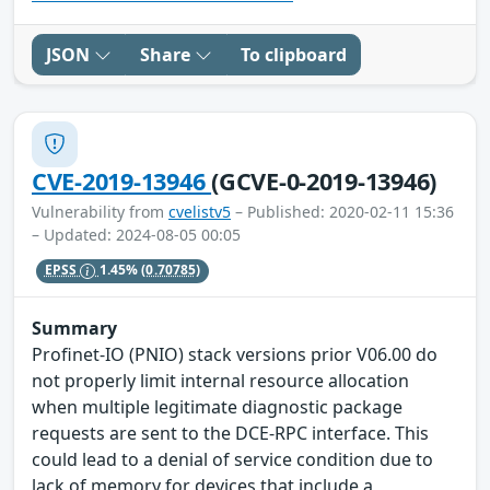
JSON
Share
To clipboard
CVE-2019-13946
(GCVE-0-2019-13946)
Vulnerability from
cvelistv5
– Published: 2020-02-11 15:36
– Updated: 2024-08-05 00:05
EPSS
1.45%
(0.70785)
Summary
Profinet-IO (PNIO) stack versions prior V06.00 do
not properly limit internal resource allocation
when multiple legitimate diagnostic package
requests are sent to the DCE-RPC interface. This
could lead to a denial of service condition due to
lack of memory for devices that include a