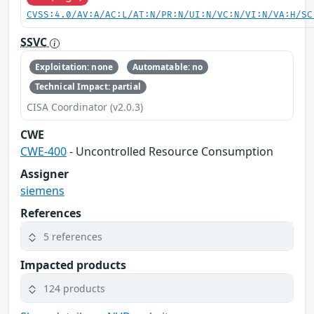
CVSS:4.0/AV:A/AC:L/AT:N/PR:N/UI:N/VC:N/VI:N/VA:H/SC
SSVC
Exploitation: none
Automatable: no
Technical Impact: partial
CISA Coordinator (v2.0.3)
CWE
CWE-400
- Uncontrolled Resource Consumption
Assigner
siemens
References
5 references
Impacted products
124 products