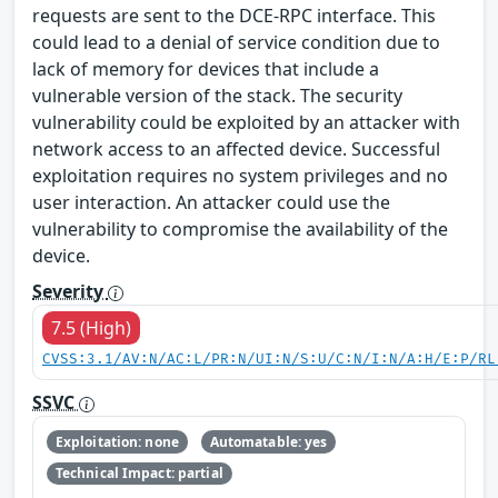
requests are sent to the DCE-RPC interface. This
could lead to a denial of service condition due to
lack of memory for devices that include a
vulnerable version of the stack. The security
vulnerability could be exploited by an attacker with
network access to an affected device. Successful
exploitation requires no system privileges and no
user interaction. An attacker could use the
vulnerability to compromise the availability of the
device.
Severity
7.5 (High)
CVSS:3.1/AV:N/AC:L/PR:N/UI:N/S:U/C:N/I:N/A:H/E:P/RL
SSVC
Exploitation: none
Automatable: yes
Technical Impact: partial