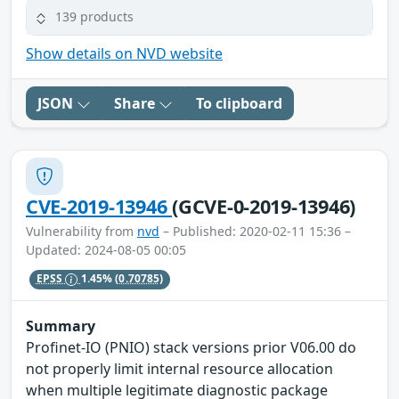
139 products
Show details on NVD website
JSON
Share
To clipboard
CVE-2019-13946
(GCVE-0-2019-13946)
Vulnerability from
nvd
– Published: 2020-02-11 15:36 –
Updated: 2024-08-05 00:05
EPSS
1.45%
(0.70785)
Summary
Profinet-IO (PNIO) stack versions prior V06.00 do
not properly limit internal resource allocation
when multiple legitimate diagnostic package