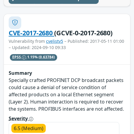
CVE-2017-2680
(GCVE-0-2017-2680)
Vulnerability from
cvelistv5
– Published: 2017-05-11 01:00
– Updated: 2024-09-10 09:33
EPSS
1.15%
(0.63784)
Summary
Specially crafted PROFINET DCP broadcast packets
could cause a denial of service condition of
affected products on a local Ethernet segment
(Layer 2). Human interaction is required to recover
the systems. PROFIBUS interfaces are not affected.
Severity
6.5 (Medium)