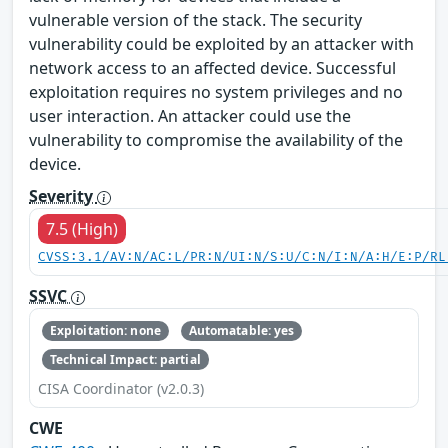
vulnerable version of the stack. The security
vulnerability could be exploited by an attacker with
network access to an affected device. Successful
exploitation requires no system privileges and no
user interaction. An attacker could use the
vulnerability to compromise the availability of the
device.
Severity
7.5 (High)
CVSS:3.1/AV:N/AC:L/PR:N/UI:N/S:U/C:N/I:N/A:H/E:P/RL
SSVC
Exploitation: none
Automatable: yes
Technical Impact: partial
CISA Coordinator (v2.0.3)
CWE