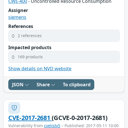
CWE-400
- Uncontrolled Resource Consumption
Assigner
siemens
References
2 references
Impacted products
169 products
Show details on NVD website
JSON
Share
To clipboard
CVE-2017-2681
(GCVE-0-2017-2681)
Vulnerability from
cvelistv5
– Published: 2017-05-11 10:00