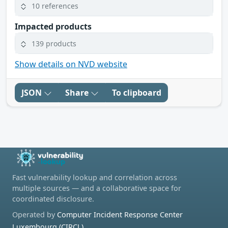
10 references
Impacted products
139 products
Show details on NVD website
JSON
Share
To clipboard
Fast vulnerability lookup and correlation across
multiple sources — and a collaborative space for
coordinated disclosure.
Operated by
Computer Incident Response Center
Luxembourg (CIRCL)