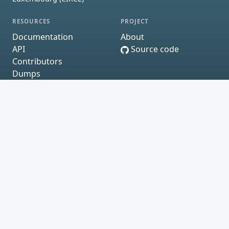
RESOURCES
PROJECT
Documentation
About
API
Source code
Contributors
Dumps