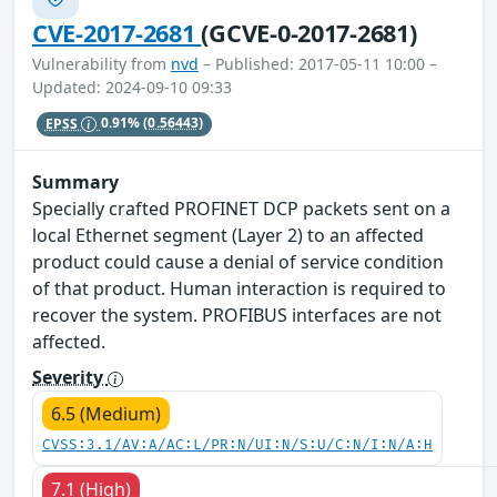
CVE-2017-2681
(GCVE-0-2017-2681)
Vulnerability from
nvd
– Published: 2017-05-11 10:00 –
Updated: 2024-09-10 09:33
EPSS
0.91%
(0.56443)
Summary
Specially crafted PROFINET DCP packets sent on a
local Ethernet segment (Layer 2) to an affected
product could cause a denial of service condition
of that product. Human interaction is required to
recover the system. PROFIBUS interfaces are not
affected.
Severity
6.5 (Medium)
CVSS:3.1/AV:A/AC:L/PR:N/UI:N/S:U/C:N/I:N/A:H
7.1 (High)