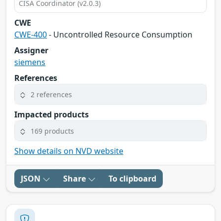
CISA Coordinator (v2.0.3)
CWE
CWE-400
- Uncontrolled Resource Consumption
Assigner
siemens
References
2 references
Impacted products
169 products
Show details on NVD website
JSON
Share
To clipboard