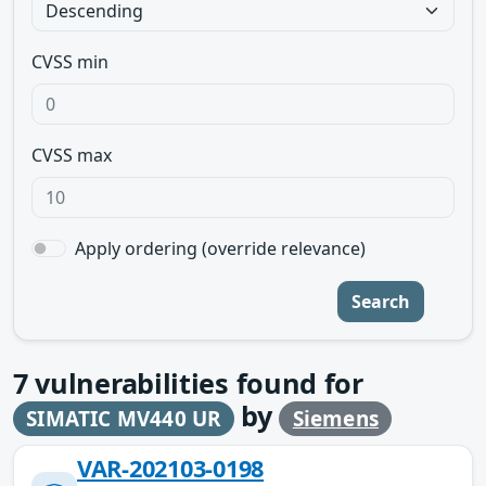
CVSS min
CVSS max
Apply ordering (override relevance)
Search
7
vulnerabilities found for
by
SIMATIC MV440 UR
Siemens
VAR-202103-0198