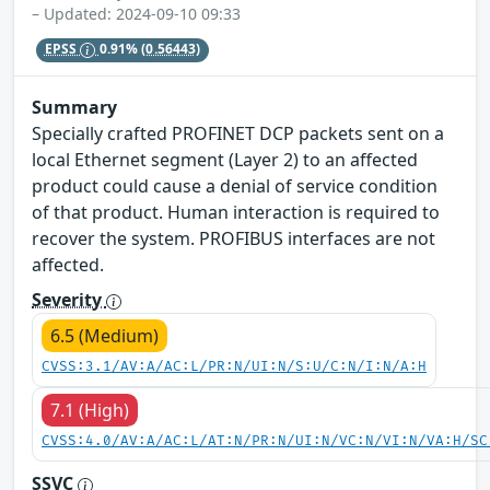
– Updated: 2024-09-10 09:33
EPSS
0.91%
(0.56443)
Summary
Specially crafted PROFINET DCP packets sent on a
local Ethernet segment (Layer 2) to an affected
product could cause a denial of service condition
of that product. Human interaction is required to
recover the system. PROFIBUS interfaces are not
affected.
Severity
6.5 (Medium)
CVSS:3.1/AV:A/AC:L/PR:N/UI:N/S:U/C:N/I:N/A:H
7.1 (High)
CVSS:4.0/AV:A/AC:L/AT:N/PR:N/UI:N/VC:N/VI:N/VA:H/SC
SSVC