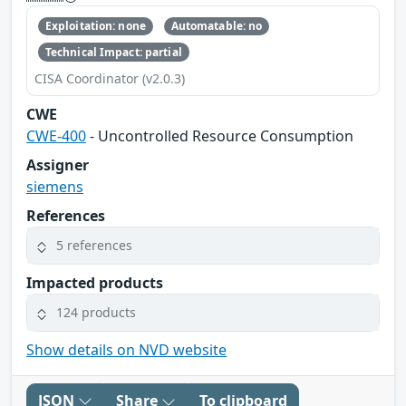
Exploitation: none
Automatable: no
Technical Impact: partial
CISA Coordinator (v2.0.3)
CWE
CWE-400
- Uncontrolled Resource Consumption
Assigner
siemens
References
5 references
Impacted products
124 products
Show details on NVD website
JSON
Share
To clipboard