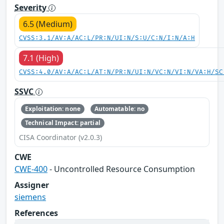
Severity
6.5 (Medium)
CVSS:3.1/AV:A/AC:L/PR:N/UI:N/S:U/C:N/I:N/A:H
7.1 (High)
CVSS:4.0/AV:A/AC:L/AT:N/PR:N/UI:N/VC:N/VI:N/VA:H/SC
SSVC
Exploitation: none
Automatable: no
Technical Impact: partial
CISA Coordinator (v2.0.3)
CWE
CWE-400
- Uncontrolled Resource Consumption
Assigner
siemens
References