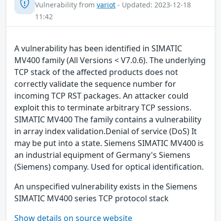
Vulnerability from
variot
- Updated: 2023-12-18
11:42
A vulnerability has been identified in SIMATIC
MV400 family (All Versions < V7.0.6). The underlying
TCP stack of the affected products does not
correctly validate the sequence number for
incoming TCP RST packages. An attacker could
exploit this to terminate arbitrary TCP sessions.
SIMATIC MV400 The family contains a vulnerability
in array index validation.Denial of service (DoS) It
may be put into a state. Siemens SIMATIC MV400 is
an industrial equipment of Germany's Siemens
(Siemens) company. Used for optical identification.
An unspecified vulnerability exists in the Siemens
SIMATIC MV400 series TCP protocol stack
Show details on source website