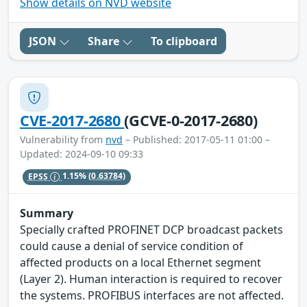
Show details on NVD website
JSON
Share
To clipboard
CVE-2017-2680
(GCVE-0-2017-2680)
Vulnerability from
nvd
– Published: 2017-05-11 01:00 –
Updated: 2024-09-10 09:33
EPSS
1.15%
(0.63784)
Summary
Specially crafted PROFINET DCP broadcast packets
could cause a denial of service condition of
affected products on a local Ethernet segment
(Layer 2). Human interaction is required to recover
the systems. PROFIBUS interfaces are not affected.