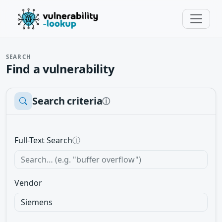
SEARCH
Find a vulnerability
Search criteria
ⓘ
Full-Text Search
ⓘ
Vendor