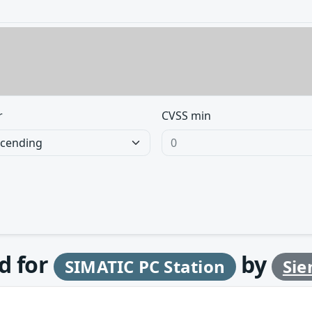
r
CVSS min
d for
by
SIMATIC PC Station
Si