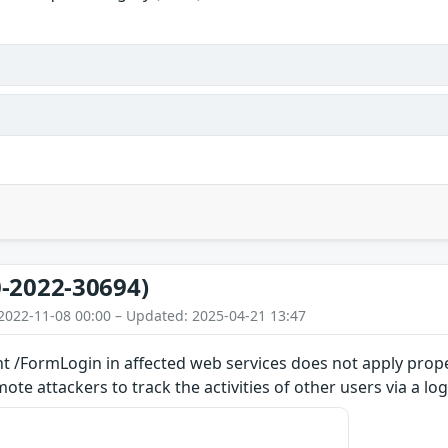
-2022-30694)
2022-11-08 00:00 – Updated: 2025-04-21 13:47
t /FormLogin in affected web services does not apply prope
te attackers to track the activities of other users via a log