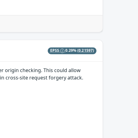
EPSS
0.29%
(0.21597)
r origin checking. This could allow
in cross-site request forgery attack.