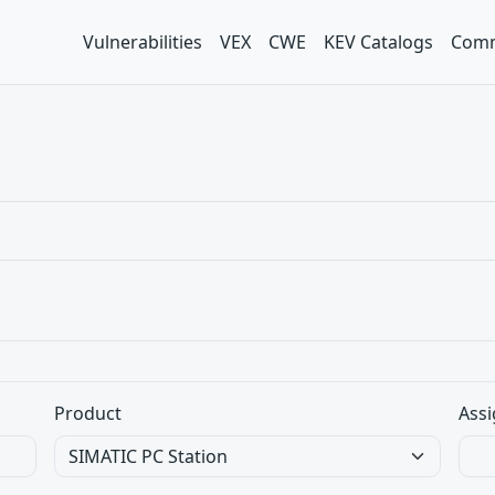
Vulnerabilities
VEX
CWE
KEV Catalogs
Comm
Product
Assi