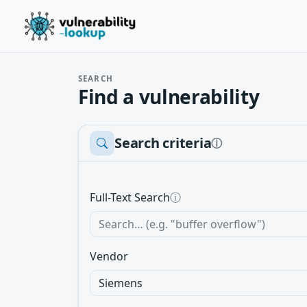
SEARCH
Find a vulnerability
Search criteria
ⓘ
Full-Text Search
ⓘ
Vendor