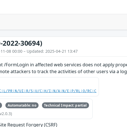
-2022-30694)
-11-08 00:00 – Updated: 2025-04-21 13:47
t /FormLogin in affected web services does not apply prope
te attackers to track the activities of other users via a log
C:L/PR:N/UI:R/S:U/C:H/I:N/A:N/E:P/RL:O/RC:C
Automatable: no
Technical Impact: partial
v2.0.3)
Site Request Forgery (CSRF)