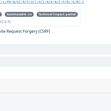
C:L/PR:N/UI:R/S:U/C:H/I:N/A:N/E:P/RL:O/RC:C
Automatable: no
Technical Impact: partial
v2.0.3)
Site Request Forgery (CSRF)