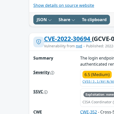
Show details on source website
JSON
Share
To clipboard
CVE-2022-30694
(GCVE-0
Vulnerability from
nvd
– Published: 2022
Summary
The login endpoin
authenticated remo
Severity
6.5 (Medium)
CVSS:3.1/AV:N/A
SSVC
Exploitation: none
CISA Coordinator (
CWE
CWE-352
- Cross-