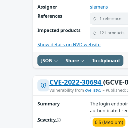
Assigner
siemens
References
1 reference
Impacted products
121 products
Show details on NVD website
JSON
Share
To clipboard
CVE-2022-30694
(GCVE-0
Vulnerability from
cvelistv5
– Published: 
Summary
The login endpoin
authenticated remo
Severity
6.5 (Medium)