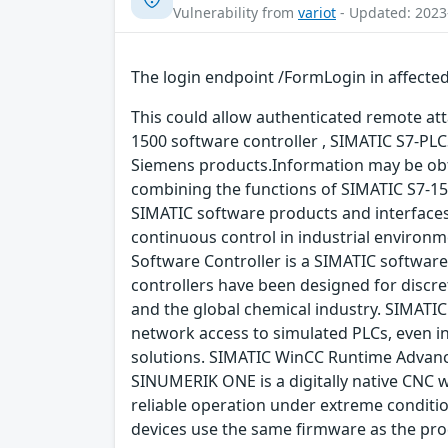
Vulnerability from
variot
- Updated: 2023
The login endpoint /FormLogin in affected
This could allow authenticated remote attac
1500 software controller , SIMATIC S7-PLCS
Siemens products.Information may be obt
combining the functions of SIMATIC S7-1
SIMATIC software products and interface
continuous control in industrial environ
Software Controller is a SIMATIC software
controllers have been designed for discr
and the global chemical industry. SIMATIC
network access to simulated PLCs, even i
solutions. SIMATIC WinCC Runtime Advance
SINUMERIK ONE is a digitally native CNC 
reliable operation under extreme condit
devices use the same firmware as the pr