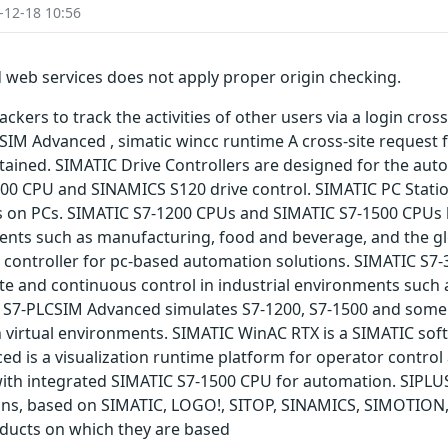
-12-18 10:56
 web services does not apply proper origin checking.
kers to track the activities of other users via a login cross
IM Advanced , simatic wincc runtime A cross-site request fo
ained. SIMATIC Drive Controllers are designed for the aut
500 CPU and SINAMICS S120 drive control. SIMATIC PC Stat
s on PCs. SIMATIC S7-1200 CPUs and SIMATIC S7-1500 CPUs 
ments such as manufacturing, food and beverage, and the gl
 controller for pc-based automation solutions. SIMATIC S7-
ete and continuous control in industrial environments such
 S7-PLCSIM Advanced simulates S7-1200, S7-1500 and some o
n virtual environments. SIMATIC WinAC RTX is a SIMATIC sof
d is a visualization runtime platform for operator control
with integrated SIMATIC S7-1500 CPU for automation. SIPLU
ions, based on SIMATIC, LOGO!, SITOP, SINAMICS, SIMOTION
oducts on which they are based