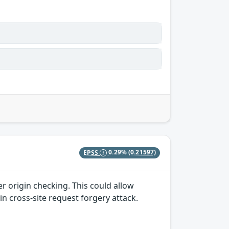
EPSS
0.29%
(0.21597)
r origin checking. This could allow
in cross-site request forgery attack.