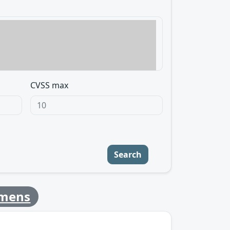
CVSS max
Search
emens