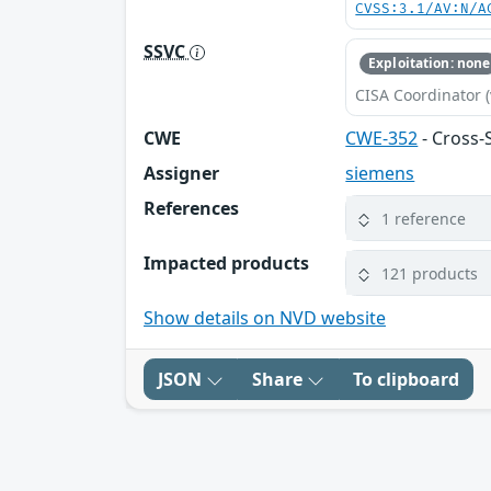
CVSS:3.1/AV:N/A
SSVC
Exploitation: none
CISA Coordinator (
CWE
CWE-352
- Cross-
Assigner
siemens
References
1 reference
Impacted products
121 products
Show details on NVD website
JSON
Share
To clipboard