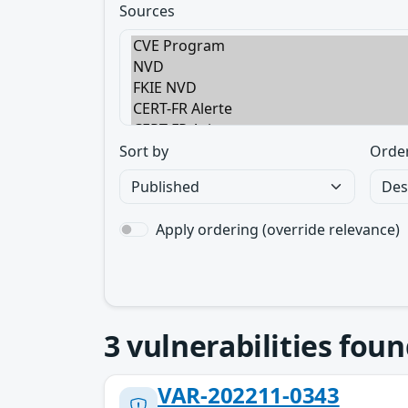
Sources
Sort by
Orde
Apply ordering (override relevance)
3
vulnerabilities foun
VAR-202211-0343