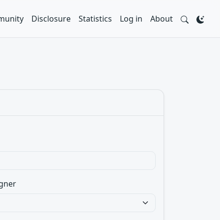
unity
Disclosure
Statistics
Log in
About
gner