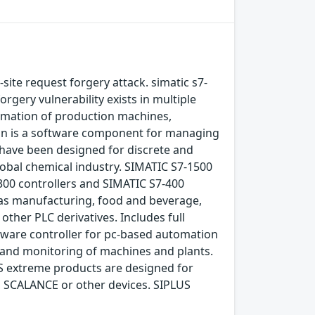
-site request forgery attack. simatic s7-
rgery vulnerability exists in multiple
omation of production machines,
ion is a software component for managing
have been designed for discrete and
obal chemical industry. SIMATIC S7-1500
300 controllers and SIMATIC S7-400
 as manufacturing, food and beverage,
ther PLC derivatives. Includes full
tware controller for pc-based automation
 and monitoring of machines and plants.
S extreme products are designed for
, SCALANCE or other devices. SIPLUS