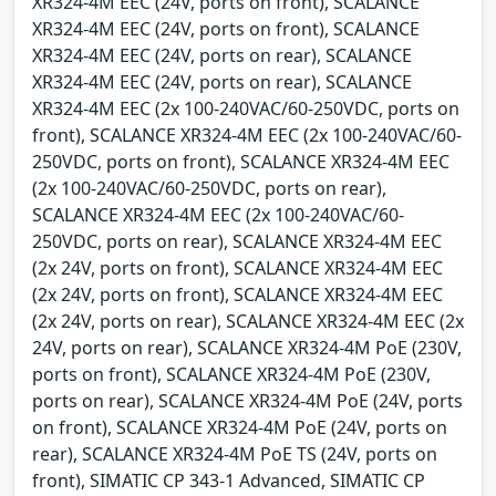
XR324-4M EEC (24V, ports on front), SCALANCE
XR324-4M EEC (24V, ports on front), SCALANCE
XR324-4M EEC (24V, ports on rear), SCALANCE
XR324-4M EEC (24V, ports on rear), SCALANCE
XR324-4M EEC (2x 100-240VAC/60-250VDC, ports on
front), SCALANCE XR324-4M EEC (2x 100-240VAC/60-
250VDC, ports on front), SCALANCE XR324-4M EEC
(2x 100-240VAC/60-250VDC, ports on rear),
SCALANCE XR324-4M EEC (2x 100-240VAC/60-
250VDC, ports on rear), SCALANCE XR324-4M EEC
(2x 24V, ports on front), SCALANCE XR324-4M EEC
(2x 24V, ports on front), SCALANCE XR324-4M EEC
(2x 24V, ports on rear), SCALANCE XR324-4M EEC (2x
24V, ports on rear), SCALANCE XR324-4M PoE (230V,
ports on front), SCALANCE XR324-4M PoE (230V,
ports on rear), SCALANCE XR324-4M PoE (24V, ports
on front), SCALANCE XR324-4M PoE (24V, ports on
rear), SCALANCE XR324-4M PoE TS (24V, ports on
front), SIMATIC CP 343-1 Advanced, SIMATIC CP