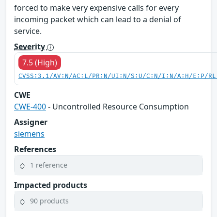
forced to make very expensive calls for every
incoming packet which can lead to a denial of
service.
Severity
7.5 (High)
CVSS:3.1/AV:N/AC:L/PR:N/UI:N/S:U/C:N/I:N/A:H/E:P/RL
CWE
CWE-400
- Uncontrolled Resource Consumption
Assigner
siemens
References
1 reference
Impacted products
90 products