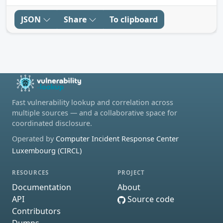
JSON
Share
To clipboard
Fast vulnerability lookup and correlation across
multiple sources — and a collaborative space for
coordinated disclosure.
Operated by
Computer Incident Response Center
Luxembourg (CIRCL)
RESOURCES
PROJECT
Documentation
About
API
Source code
Contributors