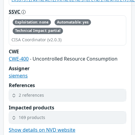
CVSS:3.1/AV:N/AC:L/PR:N/UI:N/S:U/C:N/I:N/A:H/E:P/RL
SSVC
Exploitation: none
Automatable: yes
Technical Impact: partial
CISA Coordinator (v2.0.3)
CWE
CWE-400
- Uncontrolled Resource Consumption
Assigner
siemens
References
2 references
Impacted products
169 products
Show details on NVD website