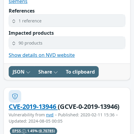
siemens
References
1 reference
Impacted products
90 products
Show details on NVD website
JSON
Share
To clipboard
CVE-2019-13946
(GCVE-0-2019-13946)
Vulnerability from
nvd
– Published: 2020-02-11 15:36 –
Updated: 2024-08-05 00:05
EPSS
1.45%
(0.70785)