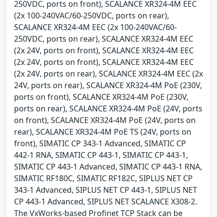
250VDC, ports on front), SCALANCE XR324-4M EEC
(2x 100-240VAC/60-250VDC, ports on rear),
SCALANCE XR324-4M EEC (2x 100-240VAC/60-
250VDC, ports on rear), SCALANCE XR324-4M EEC
(2x 24V, ports on front), SCALANCE XR324-4M EEC
(2x 24V, ports on front), SCALANCE XR324-4M EEC
(2x 24V, ports on rear), SCALANCE XR324-4M EEC (2x
24V, ports on rear), SCALANCE XR324-4M PoE (230V,
ports on front), SCALANCE XR324-4M PoE (230V,
ports on rear), SCALANCE XR324-4M PoE (24V, ports
on front), SCALANCE XR324-4M PoE (24V, ports on
rear), SCALANCE XR324-4M PoE TS (24V, ports on
front), SIMATIC CP 343-1 Advanced, SIMATIC CP
442-1 RNA, SIMATIC CP 443-1, SIMATIC CP 443-1,
SIMATIC CP 443-1 Advanced, SIMATIC CP 443-1 RNA,
SIMATIC RF180C, SIMATIC RF182C, SIPLUS NET CP
343-1 Advanced, SIPLUS NET CP 443-1, SIPLUS NET
CP 443-1 Advanced, SIPLUS NET SCALANCE X308-2.
The VxWorks-based Profinet TCP Stack can be