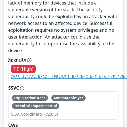
lack of memory for devices that include a
vulnerable version of the stack. The security
vulnerability could be exploited by an attacker with
network access to an affected device. Successful
exploitation requires no system privileges and no
user interaction. An attacker could use the
vulnerability to compromise the availability of the
device.
Severity
7.5 (High)
CVSS:3.1/AV:N/AC:L/PR:N/UI:N/S:U/C:N/I:N/A:H/E:P/RL
SSVC
Exploitation: none
Automatable: yes
Technical Impact: partial
CISA Coordinator (v2.0.3)
CWE