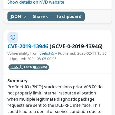
Show details on NVD website
JSON
Share
To clipboard
CVE-2019-13946
(GCVE-0-2019-13946)
Vulnerability from
cvelistv5
– Published: 2020-02-11 15:36
– Updated: 2024-08-05 00:05
EPSS
1.45%
(0.70785)
Summary
Profinet-IO (PNIO) stack versions prior V06.00 do
not properly limit internal resource allocation
when multiple legitimate diagnostic package
requests are sent to the DCE-RPC interface. This
could lead to a denial of service condition due to