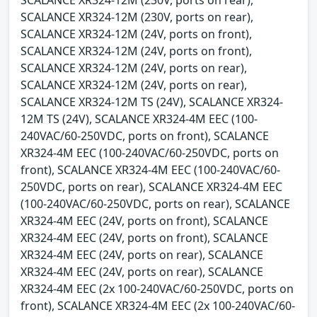
SCALANCE XR324-12M (230V, ports on rear),
SCALANCE XR324-12M (24V, ports on front),
SCALANCE XR324-12M (24V, ports on front),
SCALANCE XR324-12M (24V, ports on rear),
SCALANCE XR324-12M (24V, ports on rear),
SCALANCE XR324-12M TS (24V), SCALANCE XR324-
12M TS (24V), SCALANCE XR324-4M EEC (100-
240VAC/60-250VDC, ports on front), SCALANCE
XR324-4M EEC (100-240VAC/60-250VDC, ports on
front), SCALANCE XR324-4M EEC (100-240VAC/60-
250VDC, ports on rear), SCALANCE XR324-4M EEC
(100-240VAC/60-250VDC, ports on rear), SCALANCE
XR324-4M EEC (24V, ports on front), SCALANCE
XR324-4M EEC (24V, ports on front), SCALANCE
XR324-4M EEC (24V, ports on rear), SCALANCE
XR324-4M EEC (24V, ports on rear), SCALANCE
XR324-4M EEC (2x 100-240VAC/60-250VDC, ports on
front), SCALANCE XR324-4M EEC (2x 100-240VAC/60-