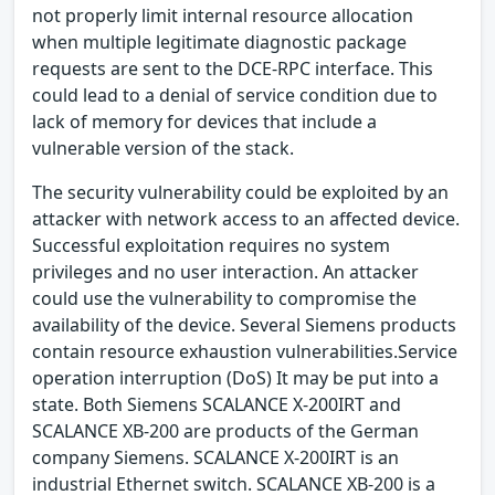
not properly limit internal resource allocation
when multiple legitimate diagnostic package
requests are sent to the DCE-RPC interface. This
could lead to a denial of service condition due to
lack of memory for devices that include a
vulnerable version of the stack.
The security vulnerability could be exploited by an
attacker with network access to an affected device.
Successful exploitation requires no system
privileges and no user interaction. An attacker
could use the vulnerability to compromise the
availability of the device. Several Siemens products
contain resource exhaustion vulnerabilities.Service
operation interruption (DoS) It may be put into a
state. Both Siemens SCALANCE X-200IRT and
SCALANCE XB-200 are products of the German
company Siemens. SCALANCE X-200IRT is an
industrial Ethernet switch. SCALANCE XB-200 is a