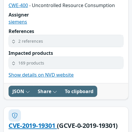
CWE-400
- Uncontrolled Resource Consumption
Assigner
siemens
References
2 references
Impacted products
169 products
Show details on NVD website
JSON
Share
To clipboard
CVE-2019-19301
(GCVE-0-2019-19301)