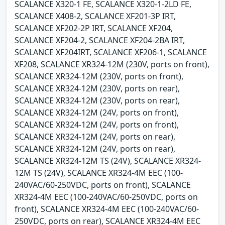
SCALANCE X320-1 FE, SCALANCE X320-1-2LD FE,
SCALANCE X408-2, SCALANCE XF201-3P IRT,
SCALANCE XF202-2P IRT, SCALANCE XF204,
SCALANCE XF204-2, SCALANCE XF204-2BA IRT,
SCALANCE XF204IRT, SCALANCE XF206-1, SCALANCE
XF208, SCALANCE XR324-12M (230V, ports on front),
SCALANCE XR324-12M (230V, ports on front),
SCALANCE XR324-12M (230V, ports on rear),
SCALANCE XR324-12M (230V, ports on rear),
SCALANCE XR324-12M (24V, ports on front),
SCALANCE XR324-12M (24V, ports on front),
SCALANCE XR324-12M (24V, ports on rear),
SCALANCE XR324-12M (24V, ports on rear),
SCALANCE XR324-12M TS (24V), SCALANCE XR324-
12M TS (24V), SCALANCE XR324-4M EEC (100-
240VAC/60-250VDC, ports on front), SCALANCE
XR324-4M EEC (100-240VAC/60-250VDC, ports on
front), SCALANCE XR324-4M EEC (100-240VAC/60-
250VDC, ports on rear), SCALANCE XR324-4M EEC