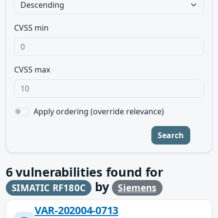
CVSS min
CVSS max
Apply ordering (override relevance)
Search
6
vulnerabilities found for
by
SIMATIC RF180C
Siemens
VAR-202004-0713