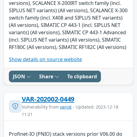
versions), SCALANCE X-200IRT switch family (incl.
SIPLUS NET variants) (All versions), SCALANCE X-300
switch family (incl. X408 and SIPLUS NET variants)
(All versions), SIMATIC CP 443-1 (incl. SIPLUS NET
variants) (All versions), SIMATIC CP 443-1 Advanced
(incl. SIPLUS NET variants) (All versions), SIMATIC
RF180C (All versions), SIMATIC RF182C (All versions)
Show details on source website
JSON
Share
To clipboard
VAR-202002-0449
Vulnerability from
variot
- Updated: 2023-12-18
11:21
Profinet-IO (PNIO) stack versions prior V06.00 do