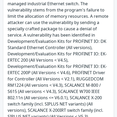
managed industrial Ethernet switch. The
vulnerability stems from the program's failure to
limit the allocation of memory resources. A remote
attacker can use the vulnerability by sending a
specially crafted package to cause a denial of
service. A vulnerability has been identified in
Development/Evaluation Kits for PROFINET IO: DK
Standard Ethernet Controller (All versions),
Development/Evaluation Kits for PROFINET IO: EK-
ERTEC 200 (All Versions < V4.5),
Development/Evaluation Kits for PROFINET IO: EK-
ERTEC 200P (All Versions < V4.6), PROFINET Driver
for Controller (All Versions < V2.1), RUGGEDCOM
RM1224 (All versions < V4.3), SCALANCE M-800 /
S615 (All versions < V4.3), SCALANCE W700 IEEE
802.11n (All versions <= V6.0.1), SCALANCE X-200
switch family (incl. SIPLUS NET variants) (All
versions), SCALANCE X-200IRT switch family (incl.
SIPLUS NET variants) (All Versions < V5.3),