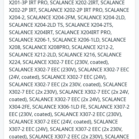
X201-3P IRT PRO, SCALANCE X202-2IRT, SCALANCE
X202-2P IRT, SCALANCE X202-2P IRT PRO, SCALANCE
X204-2, SCALANCE X204-2FM, SCALANCE X204-2LD,
SCALANCE X204-2LD TS, SCALANCE X204-2TS,
SCALANCE X204IRT, SCALANCE X204IRT PRO,
SCALANCE X206-1, SCALANCE X206-1LD, SCALANCE
X208, SCALANCE X208PRO, SCALANCE X212-2,
SCALANCE X212-2LD, SCALANCE X216, SCALANCE
X224, SCALANCE X302-7 EEC (230V, coated),
SCALANCE X302-7 EEC (230V), SCALANCE X302-7 EEC
(24V, coated), SCALANCE X302-7 EEC (24V),
SCALANCE X302-7 EEC (2x 230V, coated), SCALANCE
X302-7 EEC (2x 230V), SCALANCE X302-7 EEC (2x 24V,
coated), SCALANCE X302-7 EEC (2x 24V), SCALANCE
X304-2FE, SCALANCE X306-1LD FE, SCALANCE X307-2
EEC (230V, coated), SCALANCE X307-2 EEC (230V),
SCALANCE X307-2 EEC (24V, coated), SCALANCE
X307-2 EEC (24V), SCALANCE X307-2 EEC (2x 230V,
coated), SCALANCE X307-2 EEC (2x 230V), SCALANCE