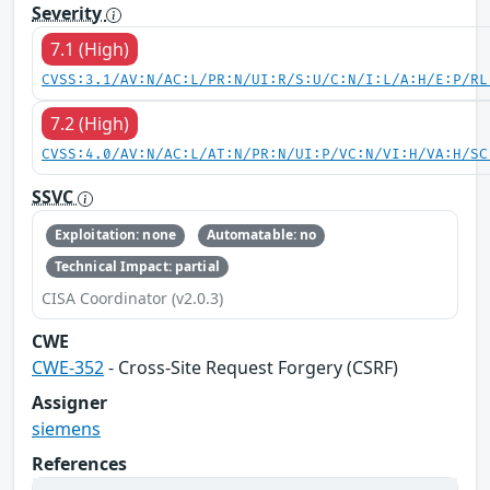
Severity
7.1 (High)
CVSS:3.1/AV:N/AC:L/PR:N/UI:R/S:U/C:N/I:L/A:H/E:P/RL
7.2 (High)
CVSS:4.0/AV:N/AC:L/AT:N/PR:N/UI:P/VC:N/VI:H/VA:H/SC
SSVC
Exploitation: none
Automatable: no
Technical Impact: partial
CISA Coordinator (v2.0.3)
CWE
CWE-352
- Cross-Site Request Forgery (CSRF)
Assigner
siemens
References