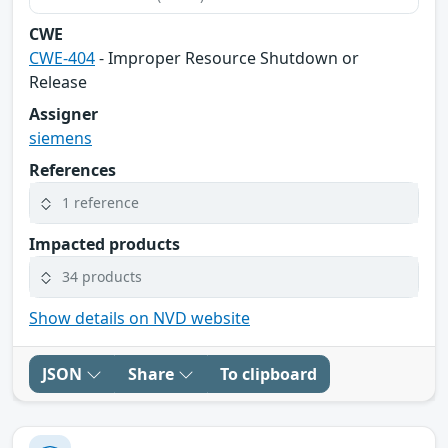
CWE
CWE-404
- Improper Resource Shutdown or
Release
Assigner
siemens
References
1 reference
Impacted products
34 products
Show details on NVD website
JSON
Share
To clipboard