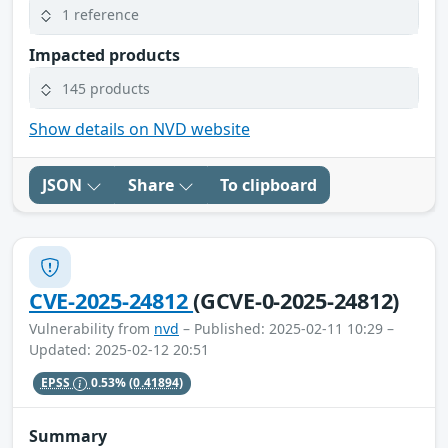
1 reference
Impacted products
145 products
Show details on NVD website
JSON
Share
To clipboard
CVE-2025-24812
(GCVE-0-2025-24812)
Vulnerability from
nvd
– Published: 2025-02-11 10:29 –
Updated: 2025-02-12 20:51
EPSS
0.53%
(0.41894)
Summary