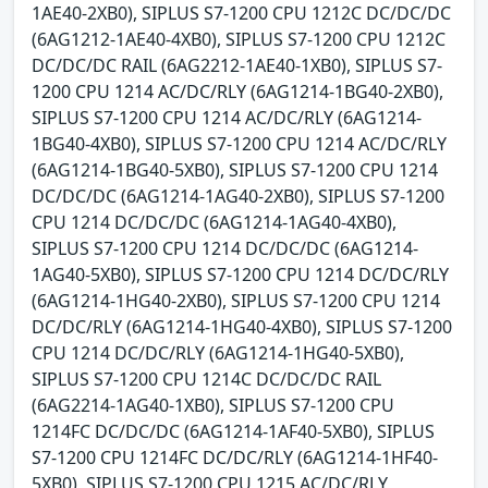
1AE40-2XB0), SIPLUS S7-1200 CPU 1212C DC/DC/DC
(6AG1212-1AE40-4XB0), SIPLUS S7-1200 CPU 1212C
DC/DC/DC RAIL (6AG2212-1AE40-1XB0), SIPLUS S7-
1200 CPU 1214 AC/DC/RLY (6AG1214-1BG40-2XB0),
SIPLUS S7-1200 CPU 1214 AC/DC/RLY (6AG1214-
1BG40-4XB0), SIPLUS S7-1200 CPU 1214 AC/DC/RLY
(6AG1214-1BG40-5XB0), SIPLUS S7-1200 CPU 1214
DC/DC/DC (6AG1214-1AG40-2XB0), SIPLUS S7-1200
CPU 1214 DC/DC/DC (6AG1214-1AG40-4XB0),
SIPLUS S7-1200 CPU 1214 DC/DC/DC (6AG1214-
1AG40-5XB0), SIPLUS S7-1200 CPU 1214 DC/DC/RLY
(6AG1214-1HG40-2XB0), SIPLUS S7-1200 CPU 1214
DC/DC/RLY (6AG1214-1HG40-4XB0), SIPLUS S7-1200
CPU 1214 DC/DC/RLY (6AG1214-1HG40-5XB0),
SIPLUS S7-1200 CPU 1214C DC/DC/DC RAIL
(6AG2214-1AG40-1XB0), SIPLUS S7-1200 CPU
1214FC DC/DC/DC (6AG1214-1AF40-5XB0), SIPLUS
S7-1200 CPU 1214FC DC/DC/RLY (6AG1214-1HF40-
5XB0), SIPLUS S7-1200 CPU 1215 AC/DC/RLY