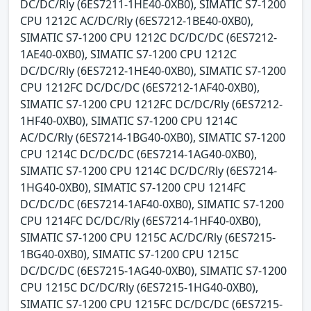
DC/DC/Rly (6ES7211-1HE40-0XB0), SIMATIC S7-1200
CPU 1212C AC/DC/Rly (6ES7212-1BE40-0XB0),
SIMATIC S7-1200 CPU 1212C DC/DC/DC (6ES7212-
1AE40-0XB0), SIMATIC S7-1200 CPU 1212C
DC/DC/Rly (6ES7212-1HE40-0XB0), SIMATIC S7-1200
CPU 1212FC DC/DC/DC (6ES7212-1AF40-0XB0),
SIMATIC S7-1200 CPU 1212FC DC/DC/Rly (6ES7212-
1HF40-0XB0), SIMATIC S7-1200 CPU 1214C
AC/DC/Rly (6ES7214-1BG40-0XB0), SIMATIC S7-1200
CPU 1214C DC/DC/DC (6ES7214-1AG40-0XB0),
SIMATIC S7-1200 CPU 1214C DC/DC/Rly (6ES7214-
1HG40-0XB0), SIMATIC S7-1200 CPU 1214FC
DC/DC/DC (6ES7214-1AF40-0XB0), SIMATIC S7-1200
CPU 1214FC DC/DC/Rly (6ES7214-1HF40-0XB0),
SIMATIC S7-1200 CPU 1215C AC/DC/Rly (6ES7215-
1BG40-0XB0), SIMATIC S7-1200 CPU 1215C
DC/DC/DC (6ES7215-1AG40-0XB0), SIMATIC S7-1200
CPU 1215C DC/DC/Rly (6ES7215-1HG40-0XB0),
SIMATIC S7-1200 CPU 1215FC DC/DC/DC (6ES7215-