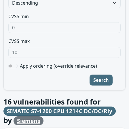
CVSS min
CVSS max
Apply ordering (override relevance)
Search
16
vulnerabilities found for
SIMATIC S7-1200 CPU 1214C DC/DC/Rly
by
Siemens