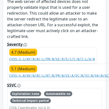
The web server of affected devices does not
properly validate input that is used for a user
redirection. This could allow an attacker to make
the server redirect the legitimate user to an
attacker-chosen URL. For a successful exploit, the
legitimate user must actively click on an attacker-
crafted link.
Severity
4.7 (Medium)
CVSS:3.1/AV:N/AC:L/PR:N/UI:R/S:C/C:N/I:L/A:N
5.1 (Medium)
CVSS:4.0/AV:N/AC:L/AT:N/PR:N/UI:A/VC:N/VI:N/VA:N/SC
SSVC
Exploitation: none
Automatable: no
Technical Impact: partial
CISA Coordinator (v2.0.3)