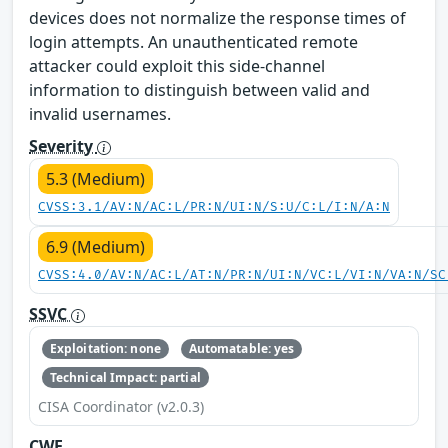
devices does not normalize the response times of
login attempts. An unauthenticated remote
attacker could exploit this side-channel
information to distinguish between valid and
invalid usernames.
Severity
5.3 (Medium)
CVSS:3.1/AV:N/AC:L/PR:N/UI:N/S:U/C:L/I:N/A:N
6.9 (Medium)
CVSS:4.0/AV:N/AC:L/AT:N/PR:N/UI:N/VC:L/VI:N/VA:N/SC
SSVC
Exploitation: none
Automatable: yes
Technical Impact: partial
CISA Coordinator (v2.0.3)
CWE