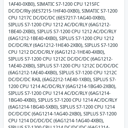
1AF40-0XB0), SIMATIC S7-1200 CPU 1215FC
DC/DC/Rly (6ES7215-1HF40-0XB0), SIMATIC S7-1200
CPU 1217C DC/DC/DC (6ES7217-1AG40-0XB0),
SIPLUS S7-1200 CPU 1212 AC/DC/RLY (6AG1212-
1BE40-2XB0), SIPLUS S7-1200 CPU 1212 AC/DC/RLY
(6AG1212-1BE40-4XB0), SIPLUS S7-1200 CPU 1212
DC/DC/RLY (6AG1212-1HE40-2XB0), SIPLUS S7-1200
CPU 1212 DC/DC/RLY (6AG1212-1HE40-4XB0),
SIPLUS S7-1200 CPU 1212C DC/DC/DC (6AG1212-
1AE40-2XB0), SIPLUS S7-1200 CPU 1212C DC/DC/DC
(6AG1212-1AE40-4XB0), SIPLUS S7-1200 CPU 1212C
DC/DC/DC RAIL (6AG2212-1AE40-1XB0), SIPLUS S7-
1200 CPU 1214 AC/DC/RLY (6AG1214-1BG40-2XB0),
SIPLUS S7-1200 CPU 1214 AC/DC/RLY (6AG1214-
1BG40-4XB0), SIPLUS S7-1200 CPU 1214 AC/DC/RLY
(6AG1214-1BG40-5XB0), SIPLUS S7-1200 CPU 1214
DC/DC/DC (6AG1214-1AG40-2XB0), SIPLUS S7-1200
CPU 1214 DC/DC/DC (6AG1214-1AG40-4XB0),
SIPLUS S7-1200 CPU 1214 DC/DC/DC (6AG1214-