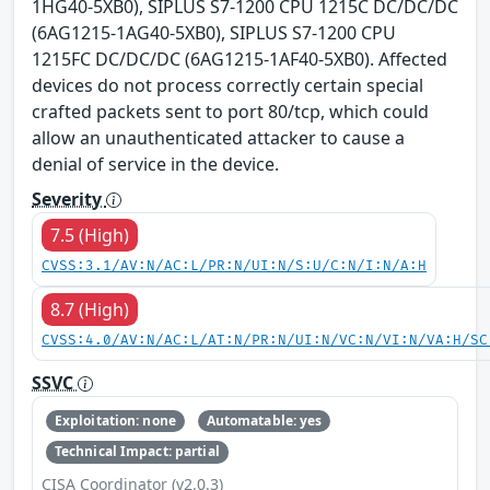
1HG40-5XB0), SIPLUS S7-1200 CPU 1215C DC/DC/DC
(6AG1215-1AG40-5XB0), SIPLUS S7-1200 CPU
1215FC DC/DC/DC (6AG1215-1AF40-5XB0). Affected
devices do not process correctly certain special
crafted packets sent to port 80/tcp, which could
allow an unauthenticated attacker to cause a
denial of service in the device.
Severity
7.5 (High)
CVSS:3.1/AV:N/AC:L/PR:N/UI:N/S:U/C:N/I:N/A:H
8.7 (High)
CVSS:4.0/AV:N/AC:L/AT:N/PR:N/UI:N/VC:N/VI:N/VA:H/SC
SSVC
Exploitation: none
Automatable: yes
Technical Impact: partial
CISA Coordinator (v2.0.3)