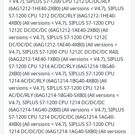
< V4.7), SIPLUS S7-1200 CPU 1212 DC/DC/RLY
(6AG1212-1HE40-2XB0) (All versions < V4.7), SIPLUS
S7-1200 CPU 1212 DC/DC/RLY (6AG1212-1HE40-
4XB0) (All versions < V4.7), SIPLUS S7-1200 CPU
1212C DC/DC/DC (6AG1212-1AE40-2XB0) (All
versions < V4.7), SIPLUS S7-1200 CPU 1212C
DC/DC/DC (6AG1212-1AE40-4XB0) (All versions <
V4.7), SIPLUS S7-1200 CPU 1212C DC/DC/DC RAIL
(6AG2212-1AE40-1XB0) (All versions < V4.7), SIPLUS
S7-1200 CPU 1214 AC/DC/RLY (6AG1214-1BG40-
2XB0) (All versions < V4.7), SIPLUS S7-1200 CPU
1214 AC/DC/RLY (6AG1214-1BG40-4XB0) (All
versions < V4.7), SIPLUS S7-1200 CPU 1214
AC/DC/RLY (6AG1214-1BG40-5XB0) (All versions <
V4.7), SIPLUS S7-1200 CPU 1214 DC/DC/DC
(6AG1214-1AG40-2XB0) (All versions < V4.7), SIPLUS
S7-1200 CPU 1214 DC/DC/DC (6AG1214-1AG40-
4XB0) (All versions < V4.7), SIPLUS S7-1200 CPU
1214 DC/DC/DC (6AG1214-1AG40-5XB0) (All versions