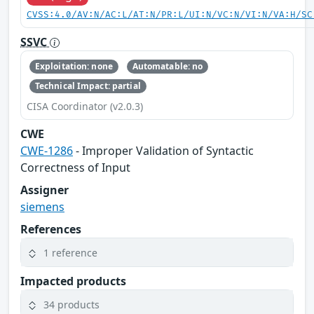
CVSS:4.0/AV:N/AC:L/AT:N/PR:L/UI:N/VC:N/VI:N/VA:H/SC
SSVC
Exploitation: none
Automatable: no
Technical Impact: partial
CISA Coordinator (v2.0.3)
CWE
CWE-1286
- Improper Validation of Syntactic
Correctness of Input
Assigner
siemens
References
1 reference
Impacted products
34 products