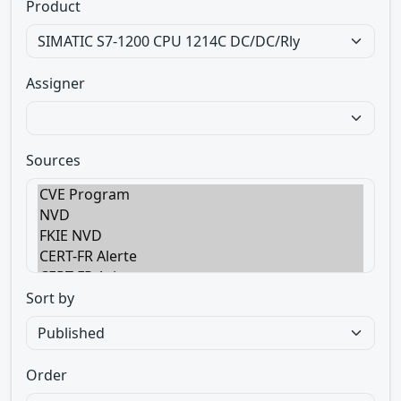
Product
Assigner
Sources
Sort by
Order