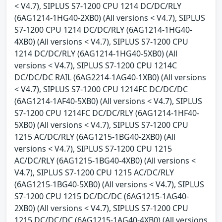
< V4.7), SIPLUS S7-1200 CPU 1214 DC/DC/RLY
(6AG1214-1HG40-2XB0) (All versions < V4.7), SIPLUS
S7-1200 CPU 1214 DC/DC/RLY (6AG1214-1HG40-
4XB0) (All versions < V4.7), SIPLUS S7-1200 CPU
1214 DC/DC/RLY (6AG1214-1HG40-5XB0) (All
versions < V4.7), SIPLUS S7-1200 CPU 1214C
DC/DC/DC RAIL (6AG2214-1AG40-1XB0) (All versions
< V4.7), SIPLUS S7-1200 CPU 1214FC DC/DC/DC
(6AG1214-1AF40-5XB0) (All versions < V4.7), SIPLUS
S7-1200 CPU 1214FC DC/DC/RLY (6AG1214-1HF40-
5XB0) (All versions < V4.7), SIPLUS S7-1200 CPU
1215 AC/DC/RLY (6AG1215-1BG40-2XB0) (All
versions < V4.7), SIPLUS S7-1200 CPU 1215
AC/DC/RLY (6AG1215-1BG40-4XB0) (All versions <
V4.7), SIPLUS S7-1200 CPU 1215 AC/DC/RLY
(6AG1215-1BG40-5XB0) (All versions < V4.7), SIPLUS
S7-1200 CPU 1215 DC/DC/DC (6AG1215-1AG40-
2XB0) (All versions < V4.7), SIPLUS S7-1200 CPU
1215 DC/DC/DC (6AG1215-1AG40-4XB0) (All versions