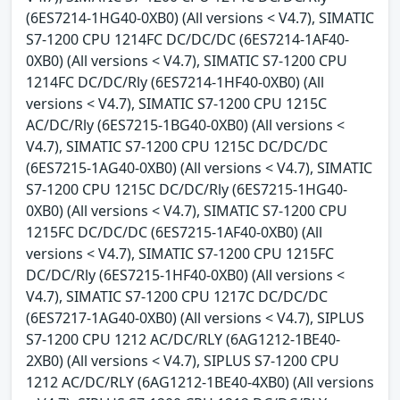
(6ES7214-1HG40-0XB0) (All versions < V4.7), SIMATIC
S7-1200 CPU 1214FC DC/DC/DC (6ES7214-1AF40-
0XB0) (All versions < V4.7), SIMATIC S7-1200 CPU
1214FC DC/DC/Rly (6ES7214-1HF40-0XB0) (All
versions < V4.7), SIMATIC S7-1200 CPU 1215C
AC/DC/Rly (6ES7215-1BG40-0XB0) (All versions <
V4.7), SIMATIC S7-1200 CPU 1215C DC/DC/DC
(6ES7215-1AG40-0XB0) (All versions < V4.7), SIMATIC
S7-1200 CPU 1215C DC/DC/Rly (6ES7215-1HG40-
0XB0) (All versions < V4.7), SIMATIC S7-1200 CPU
1215FC DC/DC/DC (6ES7215-1AF40-0XB0) (All
versions < V4.7), SIMATIC S7-1200 CPU 1215FC
DC/DC/Rly (6ES7215-1HF40-0XB0) (All versions <
V4.7), SIMATIC S7-1200 CPU 1217C DC/DC/DC
(6ES7217-1AG40-0XB0) (All versions < V4.7), SIPLUS
S7-1200 CPU 1212 AC/DC/RLY (6AG1212-1BE40-
2XB0) (All versions < V4.7), SIPLUS S7-1200 CPU
1212 AC/DC/RLY (6AG1212-1BE40-4XB0) (All versions