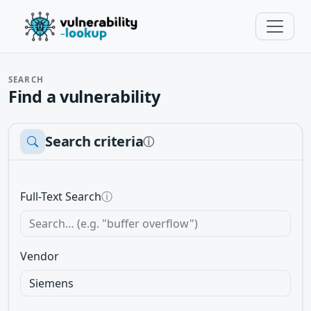
SEARCH
Find a vulnerability
Search criteria
ⓘ
Full-Text Search
ⓘ
Vendor