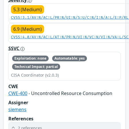
5.3 (Medium)
CVSS:3.1/AV:N/AC:L/PR:N/UI:N/S:U/C:N/I:N/A:L/E:P/RL
6.9 (Medium)
CVSS:4.0/AV:N/AC:L/AT:N/PR:N/UI:N/VC:N/VI:N/VA:L/SC
SSVC
Exploitation: none
Automatable: yes
Technical Impact: partial
CISA Coordinator (v2.0.3)
CWE
CWE-400
- Uncontrolled Resource Consumption
Assigner
siemens
References
2 references