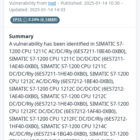
Vulnerability from
nvd
– Published: 2025-01-14 10:30 –
Updated: 2025-01-14 14:33
EPSS
0.24%
(0.14889)
Summary
A vulnerability has been identified in SIMATIC S7-
1200 CPU 1211C AC/DC/Rly (6ES7211-1BE40-0XB0),
SIMATIC S7-1200 CPU 1211C DC/DC/DC (6ES7211-
1AE40-0XB0), SIMATIC S7-1200 CPU 1211C
DC/DC/Rly (6ES7211-1HE40-0XB0), SIMATIC S7-1200
CPU 1212C AC/DC/Rly (6ES7212-1BE40-0XB0),
SIMATIC S7-1200 CPU 1212C DC/DC/DC (6ES7212-
1AE40-0XB0), SIMATIC S7-1200 CPU 1212C
DC/DC/Rly (6ES7212-1HE40-0XB0), SIMATIC S7-1200
CPU 1212FC DC/DC/DC (6ES7212-1AF40-0XB0),
SIMATIC S7-1200 CPU 1212FC DC/DC/Rly (6ES7212-
1HF40-0XB0), SIMATIC S7-1200 CPU 1214C
AC/DC/Rly (6ES7214-1BG40-0XB0), SIMATIC S7-1200