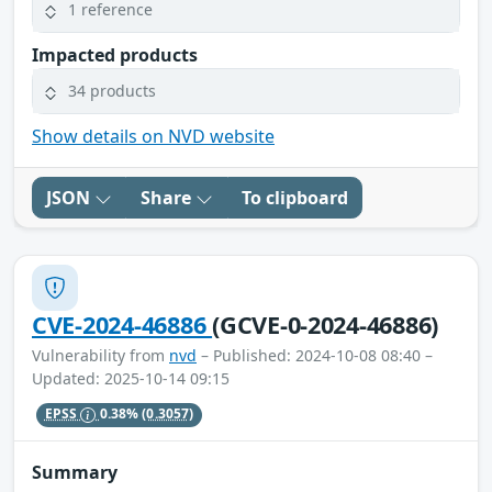
1 reference
Impacted products
34 products
Show details on NVD website
JSON
Share
To clipboard
CVE-2024-46886
(GCVE-0-2024-46886)
Vulnerability from
nvd
– Published: 2024-10-08 08:40 –
Updated: 2025-10-14 09:15
EPSS
0.38%
(0.3057)
Summary