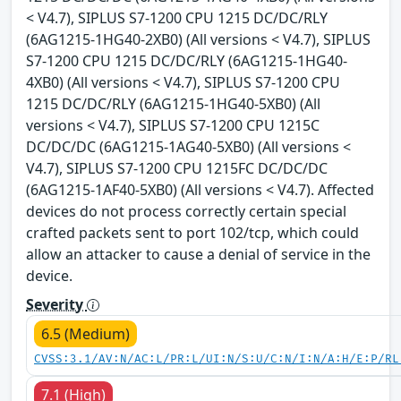
< V4.7), SIPLUS S7-1200 CPU 1215 DC/DC/RLY
(6AG1215-1HG40-2XB0) (All versions < V4.7), SIPLUS
S7-1200 CPU 1215 DC/DC/RLY (6AG1215-1HG40-
4XB0) (All versions < V4.7), SIPLUS S7-1200 CPU
1215 DC/DC/RLY (6AG1215-1HG40-5XB0) (All
versions < V4.7), SIPLUS S7-1200 CPU 1215C
DC/DC/DC (6AG1215-1AG40-5XB0) (All versions <
V4.7), SIPLUS S7-1200 CPU 1215FC DC/DC/DC
(6AG1215-1AF40-5XB0) (All versions < V4.7). Affected
devices do not process correctly certain special
crafted packets sent to port 102/tcp, which could
allow an attacker to cause a denial of service in the
device.
Severity
6.5 (Medium)
CVSS:3.1/AV:N/AC:L/PR:L/UI:N/S:U/C:N/I:N/A:H/E:P/RL
7.1 (High)