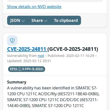
Show details on NVD website
JSON
Share
To clipboard
CVE-2025-24811
(GCVE-0-2025-24811)
Vulnerability from
nvd
– Published: 2025-02-11 10:29 –
Updated: 2025-02-12 20:51
EPSS
0.59%
(0.4502)
Summary
A vulnerability has been identified in SIMATIC S7-
1200 CPU 1211C AC/DC/Rly (6ES7211-1BE40-0XB0),
SIMATIC S7-1200 CPU 1211C DC/DC/DC (6ES7211-
1AE40-0XB0), SIMATIC S7-1200 CPU 1211C