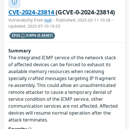
CVE-2024-23814
(GCVE-0-2024-23814)
Vulnerability from
nvd
– Published: 2025-02-11 10:28 –
Updated: 2025-07-10 10:53
EPSS
0.60%
(0.45401)
Summary
The integrated ICMP service of the network stack
of affected devices can be forced to exhaust its
available memory resources when receiving
specially crafted messages targeting IP fragment
re-assembly. This could allow an unauthenticated
remote attacker to cause a temporary denial of
service condition of the ICMP service, other
communication services are not affected. Affected
devices will resume normal operation after the
attack terminates.
Severity