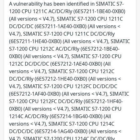
A vulnerability has been identified in SIMATIC S7-
1200 CPU 1211C AC/DC/Rly (6ES7211-1BE40-0XB0)
(All versions < V4.7), SIMATIC S7-1200 CPU 1211C
DC/DC/DC (6ES7211-1AE40-0XB0) (All versions <
V4.7), SIMATIC S7-1200 CPU 1211C DC/DC/Rly
(6ES7211-1HE40-0XB0) (All versions < V4.7), SIMATIC
S7-1200 CPU 1212C AC/DC/Rly (6ES7212-1BE40-
0XB0) (All versions < V4.7), SIMATIC S7-1200 CPU
1212C DC/DC/DC (6ES7212-1AE40-0XB0) (All
versions < V4.7), SIMATIC S7-1200 CPU 1212C
DC/DC/Rly (6ES7212-1HE40-0XB0) (All versions <
V4.7), SIMATIC S7-1200 CPU 1212FC DC/DC/DC
(6ES7212-1AF40-0XB0) (All versions < V4.7), SIMATIC
S7-1200 CPU 1212FC DC/DC/Rly (6ES7212-1HF40-
0XB0) (All versions < V4.7), SIMATIC S7-1200 CPU
1214C AC/DC/Rly (6ES7214-1BG40-0XB0) (All
versions < V4.7), SIMATIC S7-1200 CPU 1214C
DC/DC/DC (6ES7214-1AG40-0XB0) (All versions <
V4.7), SIMATIC S7-1200 CPU 1214C DC/DC/Rly