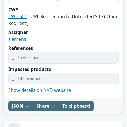
CWE
CWE-601
- URL Redirection to Untrusted Site ('Open
Redirect')
Assigner
siemens
References
1 reference
Impacted products
144 products
Show details on NVD website
JSON
Share
To clipboard