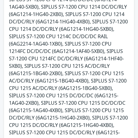
1AG40-5XB0), SIPLUS S7-1200 CPU 1214 DC/DC/RLY
(6AG1214-1HG40-2XB0), SIPLUS S7-1200 CPU 1214
DC/DC/RLY (6AG1214-1HG40-4XB0), SIPLUS S7-1200
CPU 1214 DC/DC/RLY (6AG1214-1HG40-5XB0),
SIPLUS S7-1200 CPU 1214C DC/DC/DC RAIL
(6AG2214-1AG40-1XB0), SIPLUS S7-1200 CPU
1214FC DC/DC/DC (6AG1214-1AF40-5XB0), SIPLUS
S7-1200 CPU 1214FC DC/DC/RLY (6AG1214-1HF40-
5XB0), SIPLUS S7-1200 CPU 1215 AC/DC/RLY
(6AG1215-1BG40-2XB0), SIPLUS S7-1200 CPU 1215
AC/DC/RLY (6AG1215-1BG40-4XB0), SIPLUS S7-1200
CPU 1215 AC/DC/RLY (6AG1215-1BG40-5XB0),
SIPLUS S7-1200 CPU 1215 DC/DC/DC (6AG1215-
1AG40-2XB0), SIPLUS S7-1200 CPU 1215 DC/DC/DC
(6AG1215-1AG40-4XB0), SIPLUS S7-1200 CPU 1215
DC/DC/RLY (6AG1215-1HG40-2XB0), SIPLUS S7-1200
CPU 1215 DC/DC/RLY (6AG1215-1HG40-4XB0),
SIPLUS S7-1200 CPU 1215 DC/DC/RLY (6AG1215-