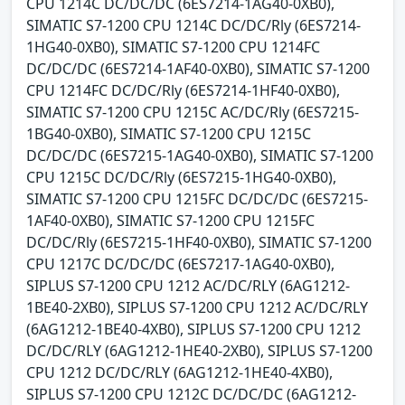
CPU 1214C DC/DC/DC (6ES7214-1AG40-0XB0),
SIMATIC S7-1200 CPU 1214C DC/DC/Rly (6ES7214-
1HG40-0XB0), SIMATIC S7-1200 CPU 1214FC
DC/DC/DC (6ES7214-1AF40-0XB0), SIMATIC S7-1200
CPU 1214FC DC/DC/Rly (6ES7214-1HF40-0XB0),
SIMATIC S7-1200 CPU 1215C AC/DC/Rly (6ES7215-
1BG40-0XB0), SIMATIC S7-1200 CPU 1215C
DC/DC/DC (6ES7215-1AG40-0XB0), SIMATIC S7-1200
CPU 1215C DC/DC/Rly (6ES7215-1HG40-0XB0),
SIMATIC S7-1200 CPU 1215FC DC/DC/DC (6ES7215-
1AF40-0XB0), SIMATIC S7-1200 CPU 1215FC
DC/DC/Rly (6ES7215-1HF40-0XB0), SIMATIC S7-1200
CPU 1217C DC/DC/DC (6ES7217-1AG40-0XB0),
SIPLUS S7-1200 CPU 1212 AC/DC/RLY (6AG1212-
1BE40-2XB0), SIPLUS S7-1200 CPU 1212 AC/DC/RLY
(6AG1212-1BE40-4XB0), SIPLUS S7-1200 CPU 1212
DC/DC/RLY (6AG1212-1HE40-2XB0), SIPLUS S7-1200
CPU 1212 DC/DC/RLY (6AG1212-1HE40-4XB0),
SIPLUS S7-1200 CPU 1212C DC/DC/DC (6AG1212-