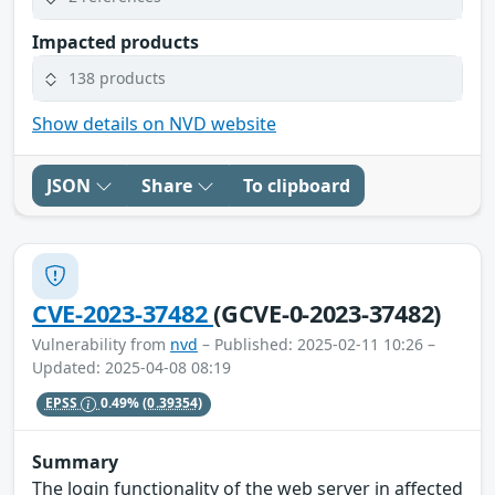
Impacted products
138 products
Show details on NVD website
JSON
Share
To clipboard
CVE-2023-37482
(GCVE-0-2023-37482)
Vulnerability from
nvd
– Published: 2025-02-11 10:26 –
Updated: 2025-04-08 08:19
EPSS
0.49%
(0.39354)
Summary
The login functionality of the web server in affected