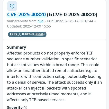
CVE-2025-40820
(GCVE-0-2025-40820)
Vulnerability from
nvd
– Published: 2025-12-09 10:44 –
Updated: 2025-12-09 15:55
EPSS
0.48%
(0.38844)
Summary
Affected products do not properly enforce TCP
sequence number validation in specific scenarios
but accept values within a broad range. This could
allow an unauthenticated remote attacker e.g. to
interfere with connection setup, potentially leading
to a denial of service. The attack succeeds only if an
attacker can inject IP packets with spoofed
addresses at precisely timed moments, and it
affects only TCP-based services.
Severity