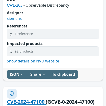
CWE-203
- Observable Discrepancy
Assigner
siemens
References
1 reference
Impacted products
92 products
Show details on NVD website
JSON
Share
To clipboard
CVE-2024-47100
(GCVE-0-2024-47100)