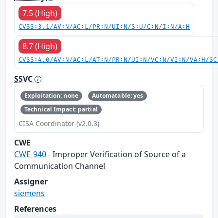
7.5 (High)
CVSS:3.1/AV:N/AC:L/PR:N/UI:N/S:U/C:N/I:N/A:H
8.7 (High)
CVSS:4.0/AV:N/AC:L/AT:N/PR:N/UI:N/VC:N/VI:N/VA:H/SC
SSVC
Exploitation: none
Automatable: yes
Technical Impact: partial
CISA Coordinator (v2.0.3)
CWE
CWE-940
- Improper Verification of Source of a
Communication Channel
Assigner
siemens
References