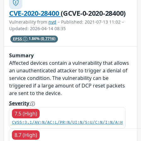
CVE-2020-28400
(GCVE-0-2020-28400)
Vulnerability from
nvd
– Published: 2021-07-13 11:02 –
Updated: 2026-04-14 08:35
EPSS
1.86%
(0.7716)
Summary
Affected devices contain a vulnerability that allows
an unauthenticated attacker to trigger a denial of
service condition. The vulnerability can be
triggered if a large amount of DCP reset packets
are sent to the device.
Severity
7.5 (High)
CVSS:3.1/AV:N/AC:L/PR:N/UI:N/S:U/C:N/I:N/A:H
8.7 (High)