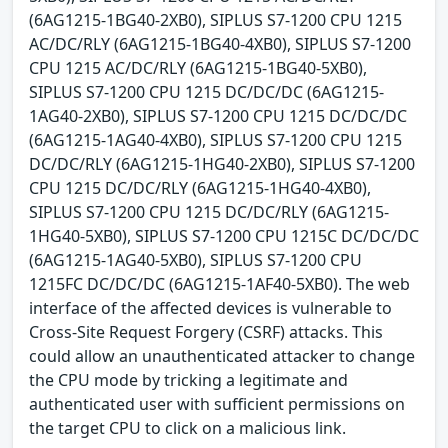
(6AG1215-1BG40-2XB0), SIPLUS S7-1200 CPU 1215
AC/DC/RLY (6AG1215-1BG40-4XB0), SIPLUS S7-1200
CPU 1215 AC/DC/RLY (6AG1215-1BG40-5XB0),
SIPLUS S7-1200 CPU 1215 DC/DC/DC (6AG1215-
1AG40-2XB0), SIPLUS S7-1200 CPU 1215 DC/DC/DC
(6AG1215-1AG40-4XB0), SIPLUS S7-1200 CPU 1215
DC/DC/RLY (6AG1215-1HG40-2XB0), SIPLUS S7-1200
CPU 1215 DC/DC/RLY (6AG1215-1HG40-4XB0),
SIPLUS S7-1200 CPU 1215 DC/DC/RLY (6AG1215-
1HG40-5XB0), SIPLUS S7-1200 CPU 1215C DC/DC/DC
(6AG1215-1AG40-5XB0), SIPLUS S7-1200 CPU
1215FC DC/DC/DC (6AG1215-1AF40-5XB0). The web
interface of the affected devices is vulnerable to
Cross-Site Request Forgery (CSRF) attacks. This
could allow an unauthenticated attacker to change
the CPU mode by tricking a legitimate and
authenticated user with sufficient permissions on
the target CPU to click on a malicious link.