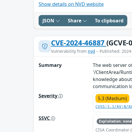
Show details on NVD website
JSON
Share
To clipboard
CVE-2024-46887
(GCVE-0
Vulnerability from
nvd
– Published: 2024
Summary
The web server of
'/ClientArea/Run
knowledge about 
communication l
Severity
5.3 (Medium)
CVSS:3.1/AV:N/A
SSVC
Exploitation: none
CISA Coordinator (