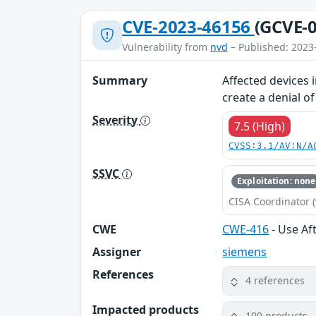
CVE-2023-46156
(GCVE-0
Vulnerability from
nvd
– Published: 2023
Summary
Affected devices 
create a denial o
Severity
7.5 (High)
CVSS:3.1/AV:N/A
SSVC
Exploitation: none
CISA Coordinator (
CWE
CWE-416
- Use Af
Assigner
siemens
References
4 references
Impacted products
100 products