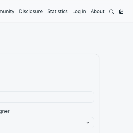
unity
Disclosure
Statistics
Log in
About
gner