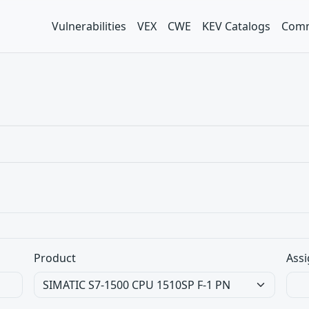
Vulnerabilities
VEX
CWE
KEV Catalogs
Comm
Product
Assi