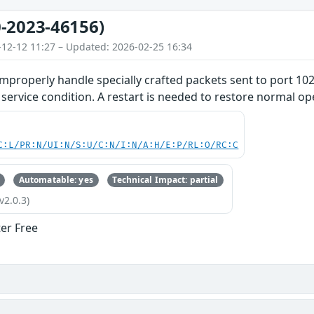
-2023-46156)
-12-12 11:27 – Updated: 2026-02-25 16:34
improperly handle specially crafted packets sent to port 102
f service condition. A restart is needed to restore normal op
C:L/PR:N/UI:N/S:U/C:N/I:N/A:H/E:P/RL:O/RC:C
Automatable: yes
Technical Impact: partial
v2.0.3)
ter Free