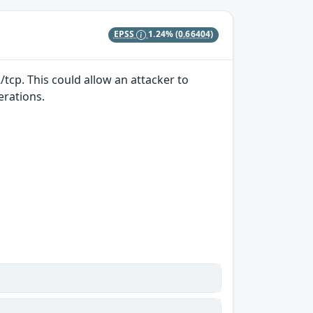
EPSS
1.24%
(0.66404)
/tcp. This could allow an attacker to
erations.