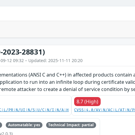
-2023-28831)
-09-12 09:32 – Updated: 2025-11-11 20:20
entations (ANSI C and C++) in affected products contain an
plication to run into an infinite loop during certificate vali
emote attacker to create a denial of service condition by sen
8.7 (High)
C:L/PR:N/UI:N/S:U/C:N/I:N/A:H
CVSS:4.0/AV:N/AC:L/AT:N/P
Automatable: yes
Technical Impact: partial
v2.0.3)