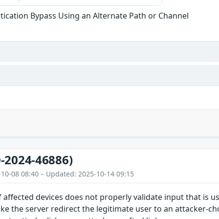
tication Bypass Using an Alternate Path or Channel
-2024-46886)
-10-08 08:40 – Updated: 2025-10-14 09:15
 affected devices does not properly validate input that is us
ke the server redirect the legitimate user to an attacker-ch