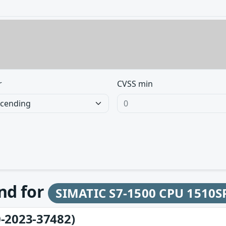
r
CVSS min
und for
SIMATIC S7-1500 CPU 1510S
-2023-37482)