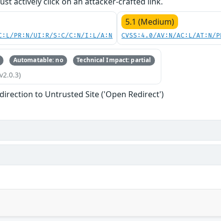
st actively click on an attacker-crafted link.
5.1 (Medium)
C:L/PR:N/UI:R/S:C/C:N/I:L/A:N
CVSS:4.0/AV:N/AC:L/AT:N/P
Automatable: no
Technical Impact: partial
v2.0.3)
direction to Untrusted Site ('Open Redirect')