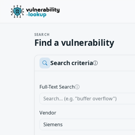
SEARCH
Find a vulnerability
Search criteria
ⓘ
Full-Text Search
ⓘ
Vendor