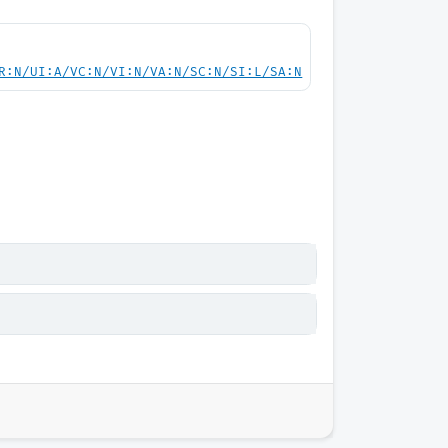
R:N/UI:A/VC:N/VI:N/VA:N/SC:N/SI:L/SA:N