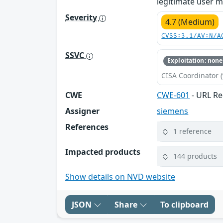
legitimate user mu
Severity
4.7 (Medium)
CVSS:3.1/AV:N/A
SSVC
Exploitation: none
CISA Coordinator (
CWE
CWE-601
- URL Re
Assigner
siemens
References
1 reference
Impacted products
144 products
Show details on NVD website
JSON
Share
To clipboard