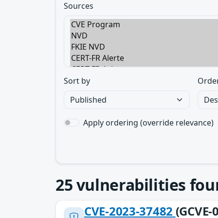
Sources
Sort by
Orde
Apply ordering (override relevance)
25
vulnerabilities fo
CVE-2023-37482
(GCVE-0