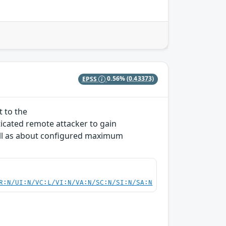
EPSS
0.56%
(0.43373)
t to the
icated remote attacker to gain
ll as about configured maximum
R:N/UI:N/VC:L/VI:N/VA:N/SC:N/SI:N/SA:N