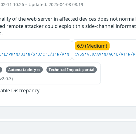
-02-11 10:26 – Updated: 2025-04-08 08:19
nality of the web server in affected devices does not norma
d remote attacker could exploit this side-channel informat
s.
6.9 (Medium)
C:L/PR:N/UI:N/S:U/C:L/I:N/A:N
CVSS:4.0/AV:N/AC:L/AT:N/P
Automatable: yes
Technical Impact: partial
v2.0.3)
able Discrepancy