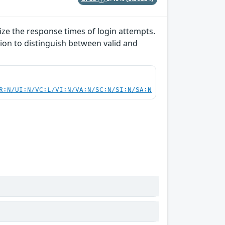
lize the response times of login attempts.
ion to distinguish between valid and
R:N/UI:N/VC:L/VI:N/VA:N/SC:N/SI:N/SA:N