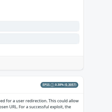
EPSS
0.38%
(0.3057)
ed for a user redirection. This could allow
osen URL. For a successful exploit, the