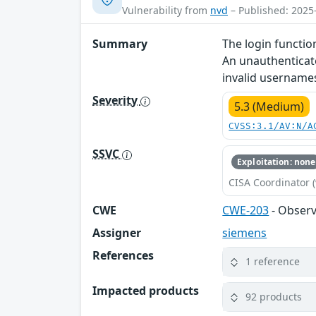
Vulnerability from
nvd
– Published: 2025
Summary
The login functio
An unauthenticate
invalid username
Severity
5.3 (Medium)
CVSS:3.1/AV:N/A
SSVC
Exploitation: none
CISA Coordinator (
CWE
CWE-203
- Observ
Assigner
siemens
References
1 reference
Impacted products
92 products