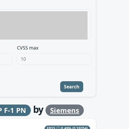
CVSS max
Search
by
P F-1 PN
Siemens
EPSS
0.49%
(0.39354)