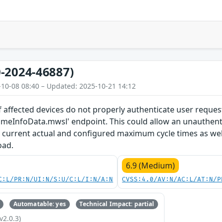
-2024-46887)
-10-08 08:40 – Updated: 2025-10-21 14:12
 affected devices do not properly authenticate user reques
timeInfoData.mwsl' endpoint. This could allow an unauthent
current actual and configured maximum cycle times as we
oad.
6.9 (Medium)
C:L/PR:N/UI:N/S:U/C:L/I:N/A:N
CVSS:4.0/AV:N/AC:L/AT:N/P
Automatable: yes
Technical Impact: partial
v2.0.3)