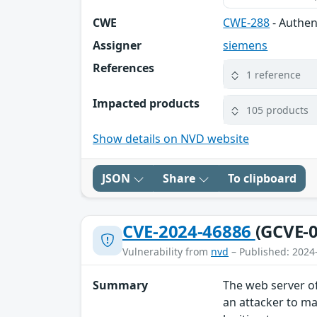
CWE
CWE-288
- Authen
Assigner
siemens
References
1 reference
Impacted products
105 products
Show details on NVD website
JSON
Share
To clipboard
CVE-2024-46886
(GCVE-0
Vulnerability from
nvd
– Published: 2024
Summary
The web server of
an attacker to ma