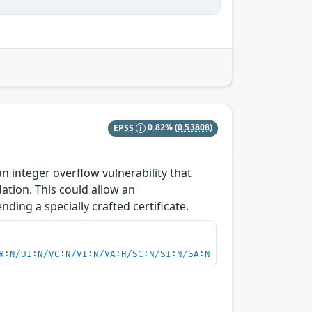
EPSS
0.82%
(0.53808)
 integer overflow vulnerability that
dation. This could allow an
ding a specially crafted certificate.
R:N/UI:N/VC:N/VI:N/VA:H/SC:N/SI:N/SA:N