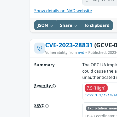
Show details on NVD website
JSON
Share
To clipboard
CVE-2023-28831
(GCVE-0
Vulnerability from
nvd
– Published: 2023
Summary
The OPC UA implem
could cause the ap
unauthenticated r
Severity
7.5 (High)
CVSS:3.1/AV:N/A
SSVC
Exploitation: none
CISA Coordinator (