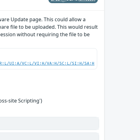
ware Update page. This could allow a
are file to be uploaded. This would result
session without requiring the file to be
R:L/UI:A/VC:L/VI:H/VA:H/SC:L/SI:H/SA:H
s-site Scripting')