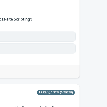
s-site Scripting')
EPSS
0.37%
(0.29758)