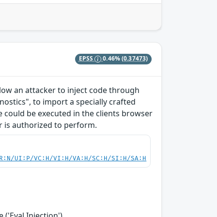
EPSS
0.46%
(0.37473)
allow an attacker to inject code through
ostics", to import a specially crafted
ode could be executed in the clients browser
r is authorized to perform.
R:N/UI:P/VC:H/VI:H/VA:H/SC:H/SI:H/SA:H
('Eval Injection')