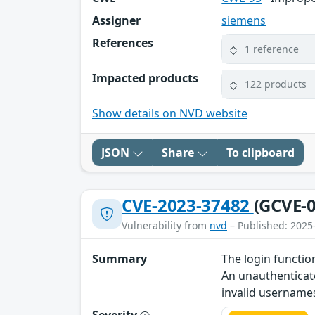
Assigner
siemens
References
1 reference
Impacted products
122 products
Show details on NVD website
JSON
Share
To clipboard
CVE-2023-37482
(GCVE-0
Vulnerability from
nvd
– Published: 2025
Summary
The login functio
An unauthenticate
invalid username
Severity