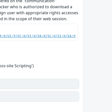
ndered on the "communication"
tacker who is authorized to download a
enign user with appropriate rights accesses
 in the scope of their web session.
R:H/UI:P/VC:H/VI:H/VA:H/SC:H/SI:H/SA:H
s-site Scripting')