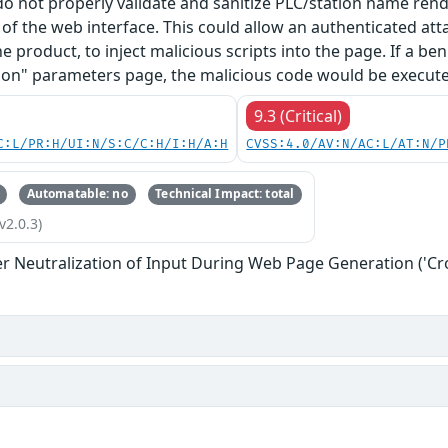
 do not properly validate and sanitize PLC/station name re
f the web interface. This could allow an authenticated at
he product, to inject malicious scripts into the page. If a b
on" parameters page, the malicious code would be executed
9.3 (Critical)
C:L/PR:H/UI:N/S:C/C:H/I:H/A:H
CVSS:4.0/AV:N/AC:L/AT:N/P
Automatable: no
Technical Impact: total
v2.0.3)
r Neutralization of Input During Web Page Generation ('Cros