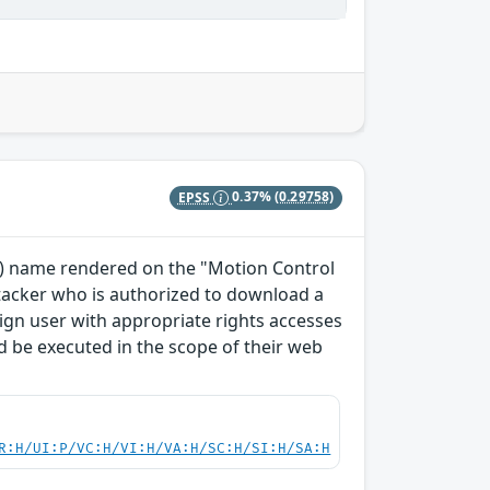
EPSS
0.37%
(0.29758)
TO) name rendered on the "Motion Control
ttacker who is authorized to download a
enign user with appropriate rights accesses
 be executed in the scope of their web
R:H/UI:P/VC:H/VI:H/VA:H/SC:H/SI:H/SA:H