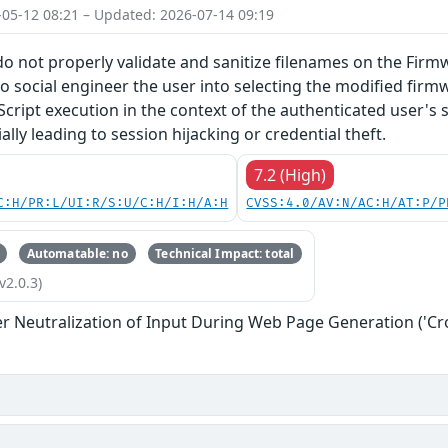
-05-12 08:21 – Updated: 2026-07-14 09:19
do not properly validate and sanitize filenames on the Firm
o social engineer the user into selecting the modified firmw
Script execution in the context of the authenticated user's 
lly leading to session hijacking or credential theft.
7.2 (High)
C:H/PR:L/UI:R/S:U/C:H/I:H/A:H
CVSS:4.0/AV:N/AC:H/AT:P/P
Automatable: no
Technical Impact: total
v2.0.3)
r Neutralization of Input During Web Page Generation ('Cros