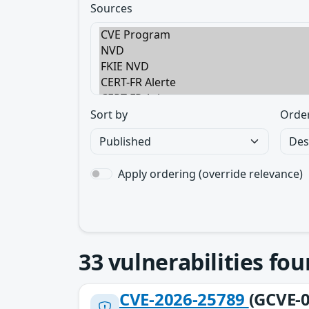
Sources
Sort by
Orde
Apply ordering (override relevance)
33
vulnerabilities fo
CVE-2026-25789
(GCVE-0