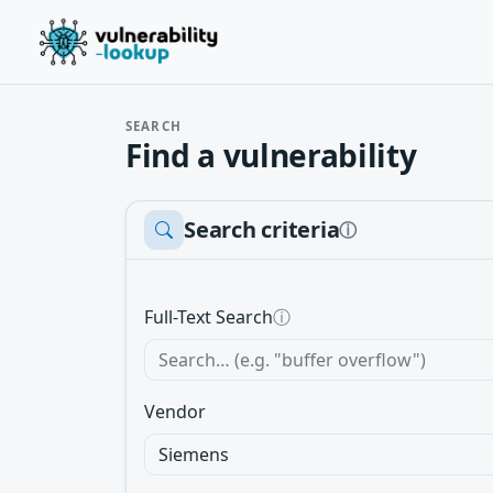
SEARCH
Find a vulnerability
Search criteria
ⓘ
Full-Text Search
ⓘ
Vendor