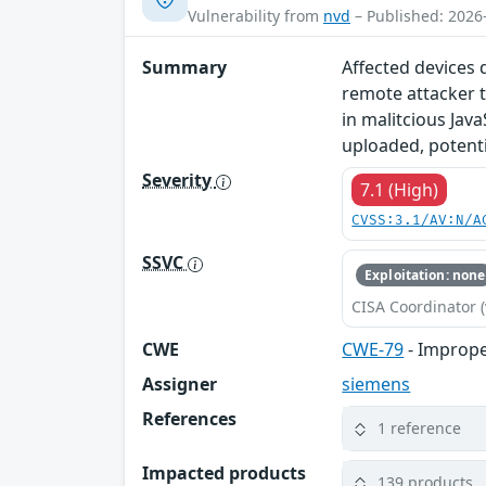
Vulnerability from
nvd
– Published: 2026
Summary
Affected devices 
remote attacker t
in malitcious Java
uploaded, potentia
Severity
7.1 (High)
CVSS:3.1/AV:N/A
SSVC
Exploitation: none
CISA Coordinator (
CWE
CWE-79
- Imprope
Assigner
siemens
References
1 reference
Impacted products
139 products