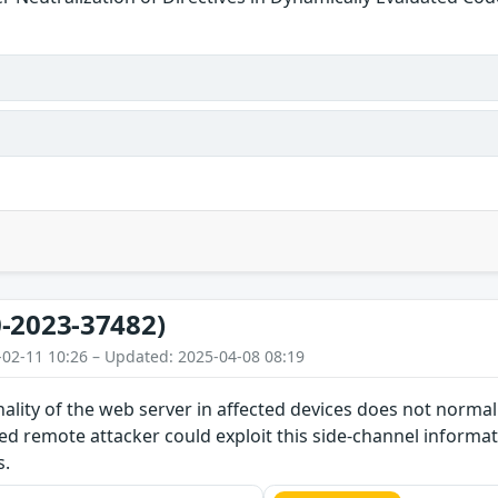
-2023-37482)
-02-11 10:26 – Updated: 2025-04-08 08:19
nality of the web server in affected devices does not norma
d remote attacker could exploit this side-channel informat
s.