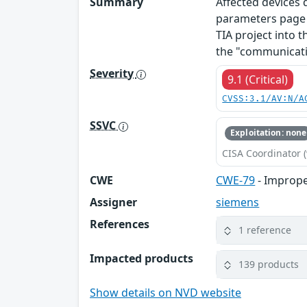
Summary
Affected devices
parameters page o
TIA project into t
the "communicati
Severity
9.1 (Critical)
CVSS:3.1/AV:N/A
SSVC
Exploitation: none
CISA Coordinator (
CWE
CWE-79
- Imprope
Assigner
siemens
References
1 reference
Impacted products
139 products
Show details on NVD website