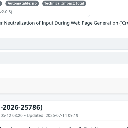
Automatable: no
Technical Impact: total
v2.0.3)
r Neutralization of Input During Web Page Generation ('Cros
-2026-25786)
-05-12 08:20 – Updated: 2026-07-14 09:19