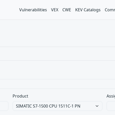
Vulnerabilities
VEX
CWE
KEV Catalogs
Comm
Product
Assi