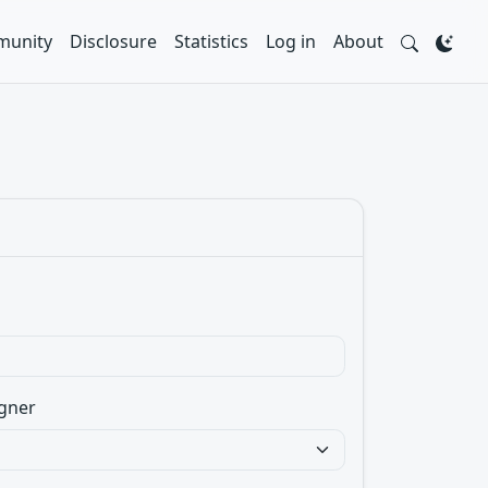
unity
Disclosure
Statistics
Log in
About
gner