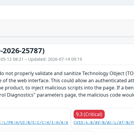
-2026-25787)
-05-12 08:21 – Updated: 2026-07-14 09:19
do not properly validate and sanitize Technology Object (
 of the web interface. This could allow an authenticated a
he product, to inject malicious scripts into the page. If a b
rol Diagnostics" parameters page, the malicious code would
9.3 (Critical)
C:L/PR:H/UI:N/S:C/C:H/I:H/A:H
CVSS:4.0/AV:N/AC:L/AT:N/P