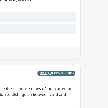
EPSS
0.49%
(0.39305)
lize the response times of login attempts.
ion to distinguish between valid and