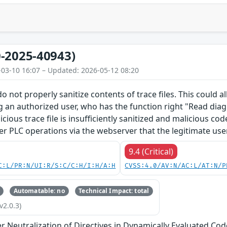
-2025-40943)
-03-10 16:07 – Updated: 2026-05-12 08:20
o not properly sanitize contents of trace files. This could 
g an authorized user, who has the function right "Read diagn
licious trace file is insufficiently sanitized and malicious c
er PLC operations via the webserver that the legitimate use
9.4 (Critical)
C:L/PR:N/UI:R/S:C/C:H/I:H/A:H
CVSS:4.0/AV:N/AC:L/AT:N/P
Automatable: no
Technical Impact: total
v2.0.3)
 Neutralization of Directives in Dynamically Evaluated Code 