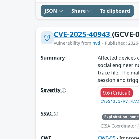
JSON
Share
To clipboard
CVE-2025-40943
(GCVE-0
Vulnerability from
nvd
– Published: 2026
Summary
Affected devices d
social engineerin
trace file. The ma
session and trigg
Severity
9.6 (Critical)
CVSS:3.1/AV:N/A
SSVC
Exploitation: none
CISA Coordinator (
CWE
CWE-95
- Improper