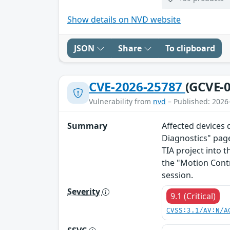
Show details on NVD website
JSON
Share
To clipboard
CVE-2026-25787
(GCVE-0
Vulnerability from
nvd
– Published: 2026
Summary
Affected devices 
Diagnostics" page
TIA project into t
the "Motion Cont
session.
Severity
9.1 (Critical)
CVSS:3.1/AV:N/A