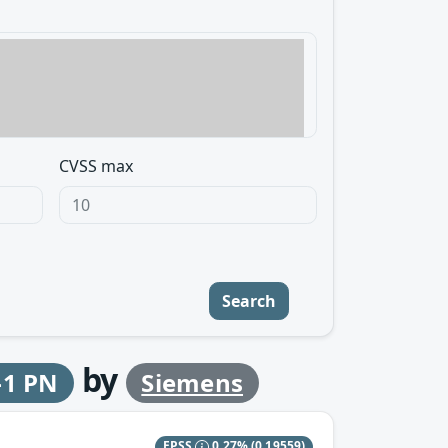
CVSS max
Search
by
-1 PN
Siemens
EPSS
0.27%
(0.19559)