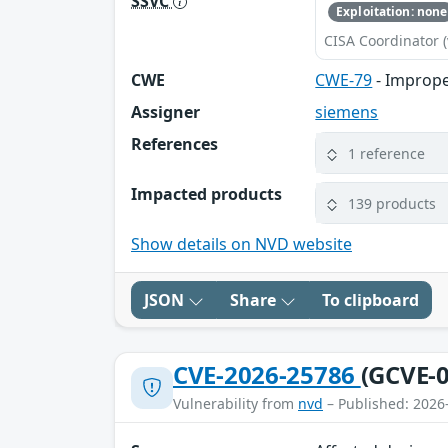
SSVC
Exploitation: none
CISA Coordinator (
CWE
CWE-79
- Imprope
Assigner
siemens
References
1 reference
Impacted products
139 products
Show details on NVD website
JSON
Share
To clipboard
CVE-2026-25786
(GCVE-0
Vulnerability from
nvd
– Published: 2026