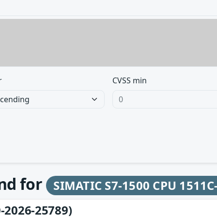
r
CVSS min
und for
SIMATIC S7-1500 CPU 1511C
-2026-25789)