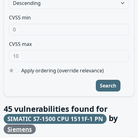
CVSS min
CVSS max
Apply ordering (override relevance)
Search
45
vulnerabilities found for
by
SIMATIC S7-1500 CPU 1511F-1 PN
Siemens