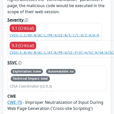
page, the malicious code would be executed in the
scope of their web session.
Severity
9.1 (Critical)
CVSS:3.1/AV:N/AC:L/PR:H/UI:N/S:C/C:H/I:H/A:H
9.3 (Critical)
CVSS:4.0/AV:N/AC:L/AT:N/PR:H/UI:P/VC:H/VI:H/VA:H/SC
SSVC
Exploitation: none
Automatable: no
Technical Impact: total
CISA Coordinator (v2.0.3)
CWE
CWE-79
- Improper Neutralization of Input During
Web Page Generation ('Cross-site Scripting')