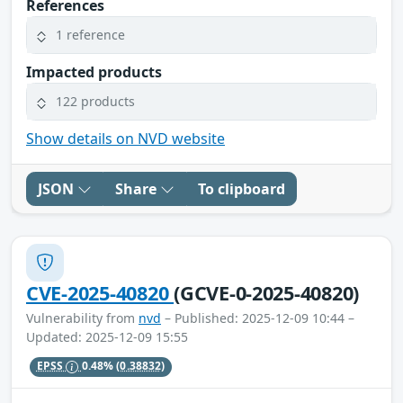
References
1 reference
Impacted products
122 products
Show details on NVD website
JSON
Share
To clipboard
CVE-2025-40820
(GCVE-0-2025-40820)
Vulnerability from
nvd
– Published: 2025-12-09 10:44 –
Updated: 2025-12-09 15:55
EPSS
0.48%
(0.38832)