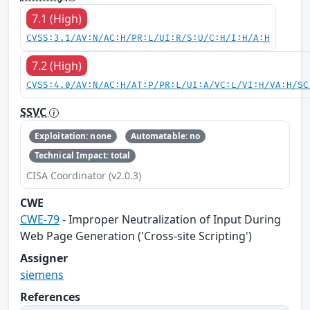
7.1 (High)
CVSS:3.1/AV:N/AC:H/PR:L/UI:R/S:U/C:H/I:H/A:H
7.2 (High)
CVSS:4.0/AV:N/AC:H/AT:P/PR:L/UI:A/VC:L/VI:H/VA:H/SC
SSVC
Exploitation: none
Automatable: no
Technical Impact: total
CISA Coordinator (v2.0.3)
CWE
CWE-79
- Improper Neutralization of Input During
Web Page Generation ('Cross-site Scripting')
Assigner
siemens
References