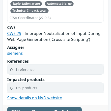
Exploitation: none
Automatable: no
Technical Impact: total
CISA Coordinator (v2.0.3)
CWE
CWE-79
- Improper Neutralization of Input During
Web Page Generation ('Cross-site Scripting')
Assigner
siemens
References
1 reference
Impacted products
139 products
Show details on NVD website