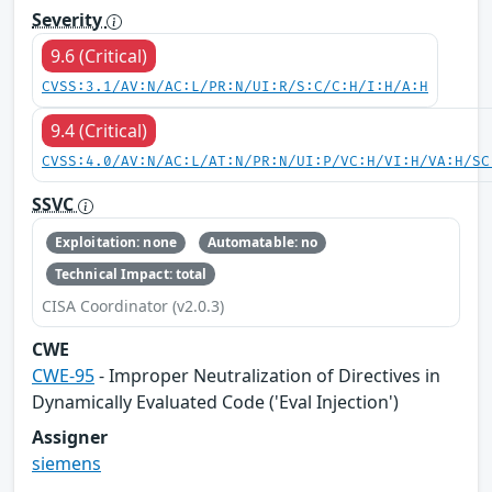
Severity
9.6 (Critical)
CVSS:3.1/AV:N/AC:L/PR:N/UI:R/S:C/C:H/I:H/A:H
9.4 (Critical)
CVSS:4.0/AV:N/AC:L/AT:N/PR:N/UI:P/VC:H/VI:H/VA:H/SC
SSVC
Exploitation: none
Automatable: no
Technical Impact: total
CISA Coordinator (v2.0.3)
CWE
CWE-95
- Improper Neutralization of Directives in
Dynamically Evaluated Code ('Eval Injection')
Assigner
siemens