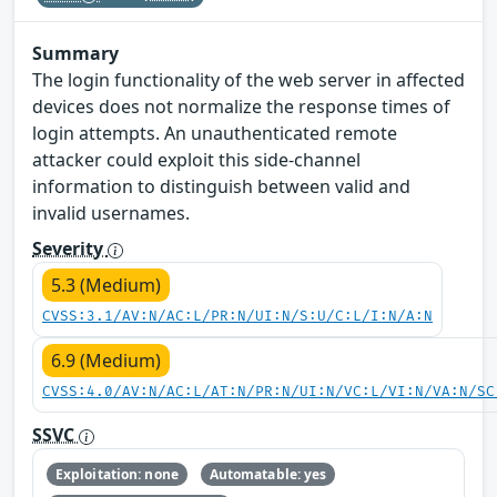
Summary
The login functionality of the web server in affected
devices does not normalize the response times of
login attempts. An unauthenticated remote
attacker could exploit this side-channel
information to distinguish between valid and
invalid usernames.
Severity
5.3 (Medium)
CVSS:3.1/AV:N/AC:L/PR:N/UI:N/S:U/C:L/I:N/A:N
6.9 (Medium)
CVSS:4.0/AV:N/AC:L/AT:N/PR:N/UI:N/VC:L/VI:N/VA:N/SC
SSVC
Exploitation: none
Automatable: yes