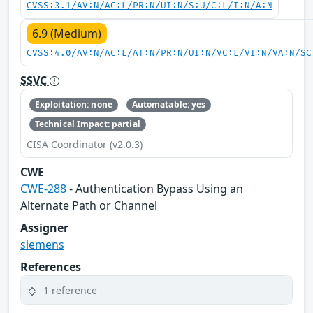
CVSS:3.1/AV:N/AC:L/PR:N/UI:N/S:U/C:L/I:N/A:N
6.9 (Medium)
CVSS:4.0/AV:N/AC:L/AT:N/PR:N/UI:N/VC:L/VI:N/VA:N/SC
SSVC
Exploitation: none
Automatable: yes
Technical Impact: partial
CISA Coordinator (v2.0.3)
CWE
CWE-288
- Authentication Bypass Using an
Alternate Path or Channel
Assigner
siemens
References
1 reference