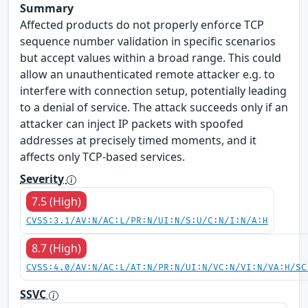
Summary
Affected products do not properly enforce TCP
sequence number validation in specific scenarios
but accept values within a broad range. This could
allow an unauthenticated remote attacker e.g. to
interfere with connection setup, potentially leading
to a denial of service. The attack succeeds only if an
attacker can inject IP packets with spoofed
addresses at precisely timed moments, and it
affects only TCP-based services.
Severity
7.5 (High)
CVSS:3.1/AV:N/AC:L/PR:N/UI:N/S:U/C:N/I:N/A:H
8.7 (High)
CVSS:4.0/AV:N/AC:L/AT:N/PR:N/UI:N/VC:N/VI:N/VA:H/SC
SSVC