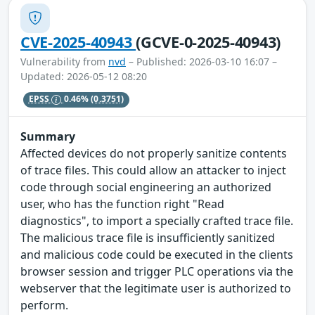
CVE-2025-40943
(GCVE-0-2025-40943)
Vulnerability from
nvd
– Published: 2026-03-10 16:07 –
Updated: 2026-05-12 08:20
EPSS
0.46%
(0.3751)
Summary
Affected devices do not properly sanitize contents
of trace files. This could allow an attacker to inject
code through social engineering an authorized
user, who has the function right "Read
diagnostics", to import a specially crafted trace file.
The malicious trace file is insufficiently sanitized
and malicious code could be executed in the clients
browser session and trigger PLC operations via the
webserver that the legitimate user is authorized to
perform.