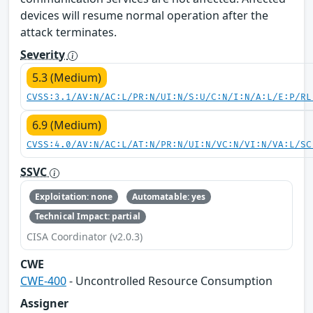
devices will resume normal operation after the
attack terminates.
Severity
5.3 (Medium)
CVSS:3.1/AV:N/AC:L/PR:N/UI:N/S:U/C:N/I:N/A:L/E:P/RL
6.9 (Medium)
CVSS:4.0/AV:N/AC:L/AT:N/PR:N/UI:N/VC:N/VI:N/VA:L/SC
SSVC
Exploitation: none
Automatable: yes
Technical Impact: partial
CISA Coordinator (v2.0.3)
CWE
CWE-400
- Uncontrolled Resource Consumption
Assigner