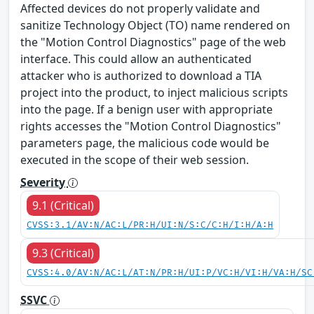
Affected devices do not properly validate and
sanitize Technology Object (TO) name rendered on
the "Motion Control Diagnostics" page of the web
interface. This could allow an authenticated
attacker who is authorized to download a TIA
project into the product, to inject malicious scripts
into the page. If a benign user with appropriate
rights accesses the "Motion Control Diagnostics"
parameters page, the malicious code would be
executed in the scope of their web session.
Severity
9.1 (Critical)
CVSS:3.1/AV:N/AC:L/PR:H/UI:N/S:C/C:H/I:H/A:H
9.3 (Critical)
CVSS:4.0/AV:N/AC:L/AT:N/PR:H/UI:P/VC:H/VI:H/VA:H/SC
SSVC