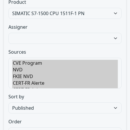
Product
Assigner
Sources
Sort by
Order