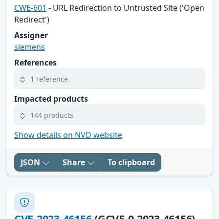
CWE-601
- URL Redirection to Untrusted Site ('Open
Redirect')
Assigner
siemens
References
1 reference
Impacted products
144 products
Show details on NVD website
JSON
Share
To clipboard
CVE-2023-46156
(GCVE-0-2023-46156)