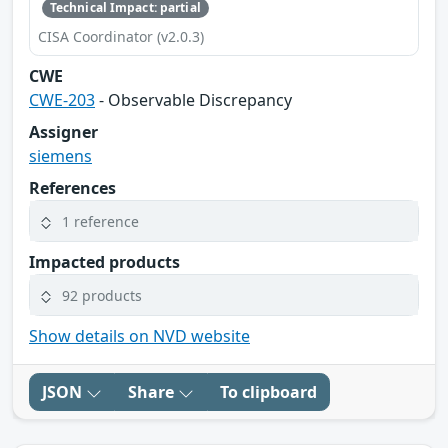
Technical Impact: partial
CISA Coordinator (v2.0.3)
CWE
CWE-203
- Observable Discrepancy
Assigner
siemens
References
1 reference
Impacted products
92 products
Show details on NVD website
JSON
Share
To clipboard