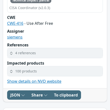
Technical Impact: partial
CISA Coordinator (v2.0.3)
CWE
CWE-416
- Use After Free
Assigner
siemens
References
4 references
Impacted products
100 products
Show details on NVD website
JSON
Share
To clipboard