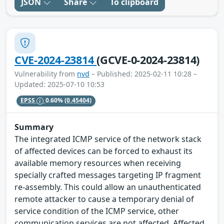
JSON
Share
To clipboard
CVE-2024-23814
(GCVE-0-2024-23814)
Vulnerability from
nvd
– Published: 2025-02-11 10:28 –
Updated: 2025-07-10 10:53
EPSS
0.60%
(0.45404)
Summary
The integrated ICMP service of the network stack
of affected devices can be forced to exhaust its
available memory resources when receiving
specially crafted messages targeting IP fragment
re-assembly. This could allow an unauthenticated
remote attacker to cause a temporary denial of
service condition of the ICMP service, other
communication services are not affected. Affected