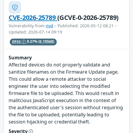
CVE-2026-25789
(GCVE-0-2026-25789)
Vulnerability from
nvd
– Published: 2026-05-12 08:21 –
Updated: 2026-07-14 09:19
EPSS
0.27%
(0.19568)
Summary
Affected devices do not properly validate and
sanitize filenames on the Firmware Update page.
This could allow a remote attacker to social
engineer the user into selecting the modified
firmware file to be uploaded. This would result in
malitcious JavaScript execution in the context of
the authenticated user's session without requiring
the file to be uploaded, potentially leading to
session hijacking or credential theft.
Severity