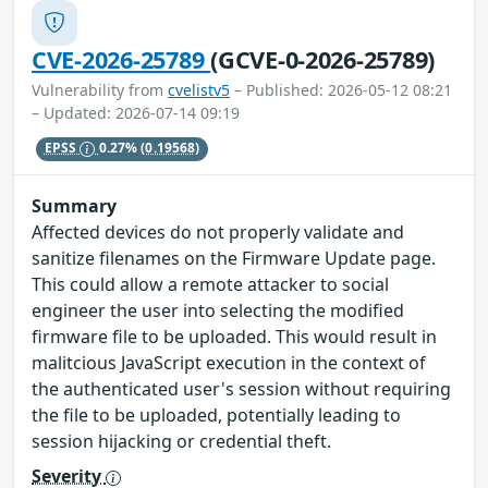
CVE-2026-25789
(GCVE-0-2026-25789)
Vulnerability from
cvelistv5
– Published: 2026-05-12 08:21
– Updated: 2026-07-14 09:19
EPSS
0.27%
(0.19568)
Summary
Affected devices do not properly validate and
sanitize filenames on the Firmware Update page.
This could allow a remote attacker to social
engineer the user into selecting the modified
firmware file to be uploaded. This would result in
malitcious JavaScript execution in the context of
the authenticated user's session without requiring
the file to be uploaded, potentially leading to
session hijacking or credential theft.
Severity