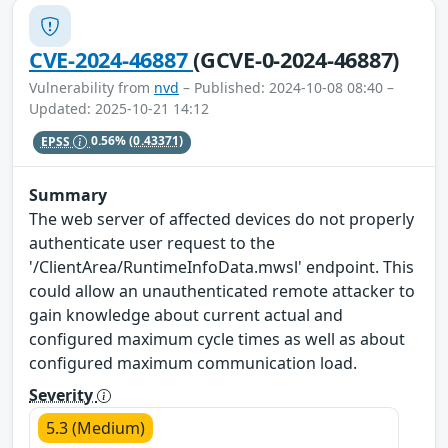
CVE-2024-46887
(GCVE-0-2024-46887)
Vulnerability from
nvd
– Published: 2024-10-08 08:40 –
Updated: 2025-10-21 14:12
EPSS
0.56%
(0.43371)
Summary
The web server of affected devices do not properly
authenticate user request to the
'/ClientArea/RuntimeInfoData.mwsl' endpoint. This
could allow an unauthenticated remote attacker to
gain knowledge about current actual and
configured maximum cycle times as well as about
configured maximum communication load.
Severity
5.3 (Medium)