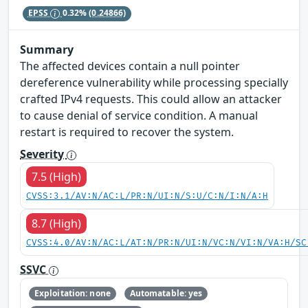
EPSS
0.32%
(0.24866)
Summary
The affected devices contain a null pointer
dereference vulnerability while processing specially
crafted IPv4 requests. This could allow an attacker
to cause denial of service condition. A manual
restart is required to recover the system.
Severity
7.5 (High)
CVSS:3.1/AV:N/AC:L/PR:N/UI:N/S:U/C:N/I:N/A:H
8.7 (High)
CVSS:4.0/AV:N/AC:L/AT:N/PR:N/UI:N/VC:N/VI:N/VA:H/SC
SSVC
Exploitation: none
Automatable: yes