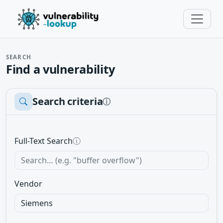
SEARCH
Find a vulnerability
Search criteria
ⓘ
Full-Text Search
ⓘ
Vendor