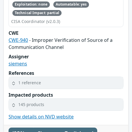
Exploitation: none
Automatable: yes
Technical Impact: partial
CISA Coordinator (v2.0.3)
CWE
CWE-940
- Improper Verification of Source of a
Communication Channel
Assigner
siemens
References
1 reference
Impacted products
145 products
Show details on NVD website