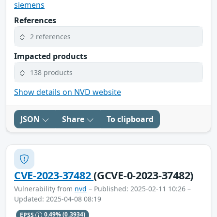
siemens
References
2 references
Impacted products
138 products
Show details on NVD website
JSON
Share
To clipboard
CVE-2023-37482
(GCVE-0-2023-37482)
Vulnerability from
nvd
– Published: 2025-02-11 10:26 –
Updated: 2025-04-08 08:19
EPSS
0.49%
(0.3934)