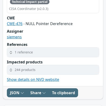
Technical Impact: partial
CISA Coordinator (v2.0.3)
CWE
CWE-476
- NULL Pointer Dereference
Assigner
siemens
References
1 reference
Impacted products
244 products
Show details on NVD website
JSON
Share
To clipboard