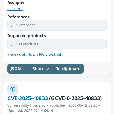
Assigner
siemens
References
1 reference
Impacted products
139 products
Show details on NVD website
JSON
Share
To clipboard
CVE-2025-40833
(GCVE-0-2025-40833)
Vulnerability from
nvd
– Published: 2026-05-12 08:20 –
Updated: 2026-07-14 09:19