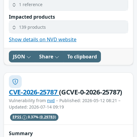
1 reference
Impacted products
139 products
Show details on NVD website
JSON
Share
To clipboard
CVE-2026-25787
(GCVE-0-2026-25787)
Vulnerability from
nvd
– Published: 2026-05-12 08:21 –
Updated: 2026-07-14 09:19
EPSS
0.37%
(0.29783)
Summary