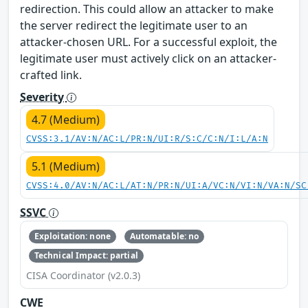
redirection. This could allow an attacker to make
the server redirect the legitimate user to an
attacker-chosen URL. For a successful exploit, the
legitimate user must actively click on an attacker-
crafted link.
Severity
4.7 (Medium)
CVSS:3.1/AV:N/AC:L/PR:N/UI:R/S:C/C:N/I:L/A:N
5.1 (Medium)
CVSS:4.0/AV:N/AC:L/AT:N/PR:N/UI:A/VC:N/VI:N/VA:N/SC
SSVC
Exploitation: none
Automatable: no
Technical Impact: partial
CISA Coordinator (v2.0.3)
CWE