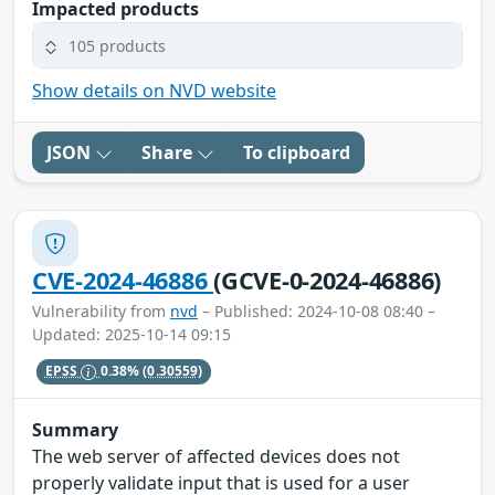
Impacted products
105 products
Show details on NVD website
JSON
Share
To clipboard
CVE-2024-46886
(GCVE-0-2024-46886)
Vulnerability from
nvd
– Published: 2024-10-08 08:40 –
Updated: 2025-10-14 09:15
EPSS
0.38%
(0.30559)
Summary
The web server of affected devices does not
properly validate input that is used for a user