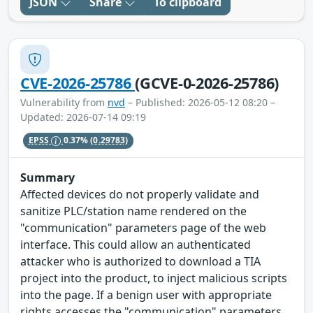
JSON
Share
To clipboard
CVE-2026-25786
(GCVE-0-2026-25786)
Vulnerability from
nvd
– Published: 2026-05-12 08:20 –
Updated: 2026-07-14 09:19
EPSS
0.37%
(0.29783)
Summary
Affected devices do not properly validate and
sanitize PLC/station name rendered on the
"communication" parameters page of the web
interface. This could allow an authenticated
attacker who is authorized to download a TIA
project into the product, to inject malicious scripts
into the page. If a benign user with appropriate
rights accesses the "communication" parameters