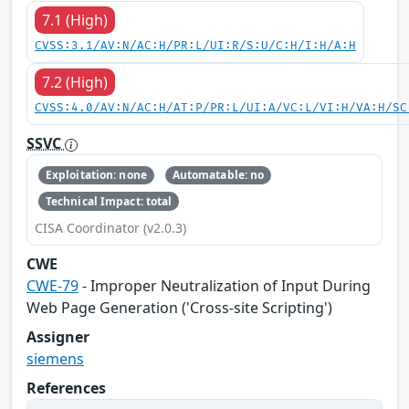
7.1 (High)
CVSS:3.1/AV:N/AC:H/PR:L/UI:R/S:U/C:H/I:H/A:H
7.2 (High)
CVSS:4.0/AV:N/AC:H/AT:P/PR:L/UI:A/VC:L/VI:H/VA:H/SC
SSVC
Exploitation: none
Automatable: no
Technical Impact: total
CISA Coordinator (v2.0.3)
CWE
CWE-79
- Improper Neutralization of Input During
Web Page Generation ('Cross-site Scripting')
Assigner
siemens
References