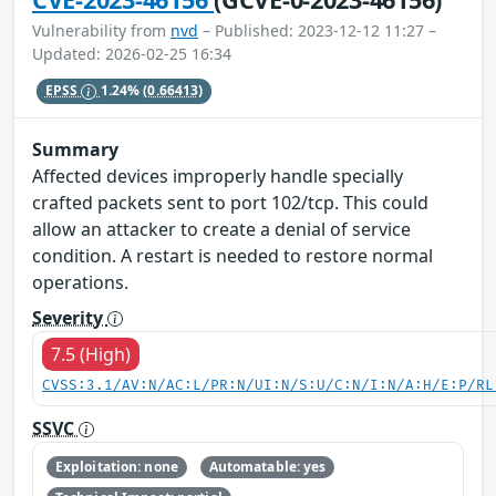
Vulnerability from
nvd
– Published: 2023-12-12 11:27 –
Updated: 2026-02-25 16:34
EPSS
1.24%
(0.66413)
Summary
Affected devices improperly handle specially
crafted packets sent to port 102/tcp. This could
allow an attacker to create a denial of service
condition. A restart is needed to restore normal
operations.
Severity
7.5 (High)
CVSS:3.1/AV:N/AC:L/PR:N/UI:N/S:U/C:N/I:N/A:H/E:P/RL
SSVC
Exploitation: none
Automatable: yes