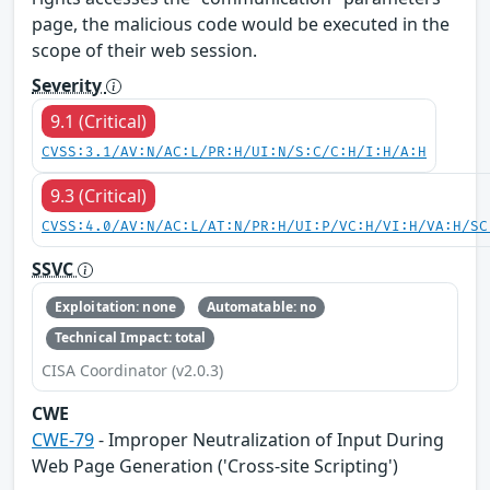
page, the malicious code would be executed in the
scope of their web session.
Severity
9.1 (Critical)
CVSS:3.1/AV:N/AC:L/PR:H/UI:N/S:C/C:H/I:H/A:H
9.3 (Critical)
CVSS:4.0/AV:N/AC:L/AT:N/PR:H/UI:P/VC:H/VI:H/VA:H/SC
SSVC
Exploitation: none
Automatable: no
Technical Impact: total
CISA Coordinator (v2.0.3)
CWE
CWE-79
- Improper Neutralization of Input During
Web Page Generation ('Cross-site Scripting')