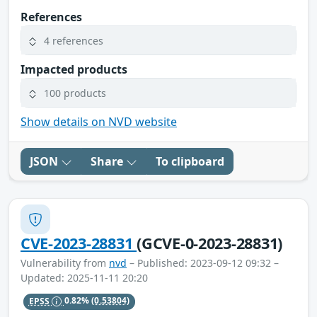
References
4 references
Impacted products
100 products
Show details on NVD website
JSON
Share
To clipboard
CVE-2023-28831
(GCVE-0-2023-28831)
Vulnerability from
nvd
– Published: 2023-09-12 09:32 –
Updated: 2025-11-11 20:20
EPSS
0.82%
(0.53804)