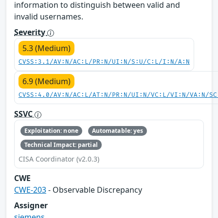
information to distinguish between valid and
invalid usernames.
Severity
5.3 (Medium)
CVSS:3.1/AV:N/AC:L/PR:N/UI:N/S:U/C:L/I:N/A:N
6.9 (Medium)
CVSS:4.0/AV:N/AC:L/AT:N/PR:N/UI:N/VC:L/VI:N/VA:N/SC
SSVC
Exploitation: none
Automatable: yes
Technical Impact: partial
CISA Coordinator (v2.0.3)
CWE
CWE-203
- Observable Discrepancy
Assigner
siemens