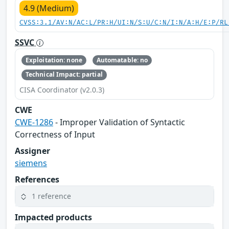
4.9 (Medium)
CVSS:3.1/AV:N/AC:L/PR:H/UI:N/S:U/C:N/I:N/A:H/E:P/RL
SSVC
Exploitation: none
Automatable: no
Technical Impact: partial
CISA Coordinator (v2.0.3)
CWE
CWE-1286
- Improper Validation of Syntactic
Correctness of Input
Assigner
siemens
References
1 reference
Impacted products