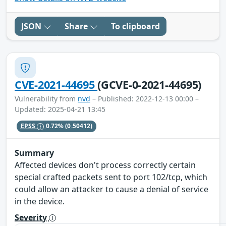
JSON
Share
To clipboard
CVE-2021-44695
(GCVE-0-2021-44695)
Vulnerability from
nvd
– Published: 2022-12-13 00:00 –
Updated: 2025-04-21 13:45
EPSS
0.72%
(0.50412)
Summary
Affected devices don't process correctly certain
special crafted packets sent to port 102/tcp, which
could allow an attacker to cause a denial of service
in the device.
Severity