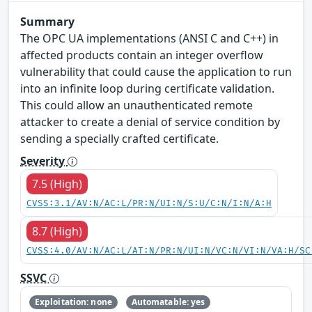
Summary
The OPC UA implementations (ANSI C and C++) in
affected products contain an integer overflow
vulnerability that could cause the application to run
into an infinite loop during certificate validation.
This could allow an unauthenticated remote
attacker to create a denial of service condition by
sending a specially crafted certificate.
Severity
7.5 (High)
CVSS:3.1/AV:N/AC:L/PR:N/UI:N/S:U/C:N/I:N/A:H
8.7 (High)
CVSS:4.0/AV:N/AC:L/AT:N/PR:N/UI:N/VC:N/VI:N/VA:H/SC
SSVC
Exploitation: none
Automatable: yes