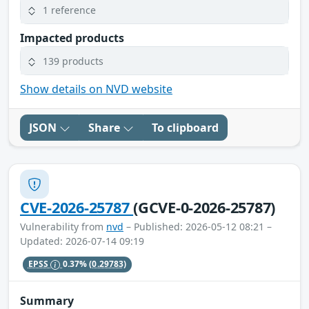
1 reference
Impacted products
139 products
Show details on NVD website
JSON
Share
To clipboard
CVE-2026-25787
(GCVE-0-2026-25787)
Vulnerability from
nvd
– Published: 2026-05-12 08:21 –
Updated: 2026-07-14 09:19
EPSS
0.37%
(0.29783)
Summary