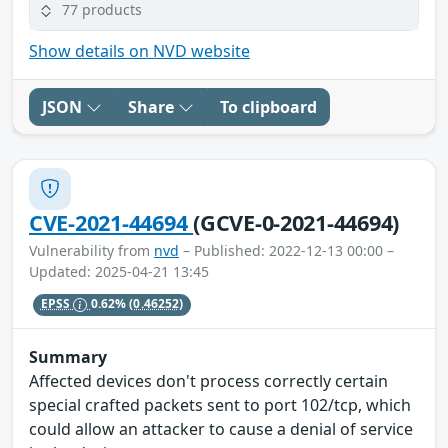
77 products
Show details on NVD website
JSON
Share
To clipboard
CVE-2021-44694
(GCVE-0-2021-44694)
Vulnerability from
nvd
– Published: 2022-12-13 00:00 –
Updated: 2025-04-21 13:45
EPSS
0.62%
(0.46252)
Summary
Affected devices don't process correctly certain
special crafted packets sent to port 102/tcp, which
could allow an attacker to cause a denial of service