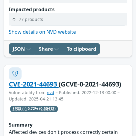
Impacted products
77 products
Show details on NVD website
JSON
Share
To clipboard
CVE-2021-44693
(GCVE-0-2021-44693)
Vulnerability from
nvd
– Published: 2022-12-13 00:00 –
Updated: 2025-04-21 13:45
EPSS
0.72%
(0.50412)
Summary
Affected devices don't process correctly certain