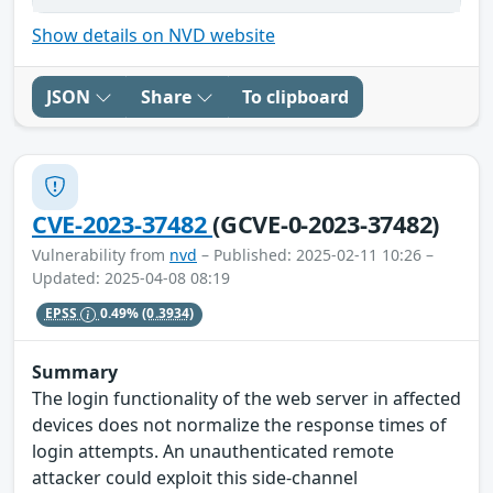
Show details on NVD website
JSON
Share
To clipboard
CVE-2023-37482
(GCVE-0-2023-37482)
Vulnerability from
nvd
– Published: 2025-02-11 10:26 –
Updated: 2025-04-08 08:19
EPSS
0.49%
(0.3934)
Summary
The login functionality of the web server in affected
devices does not normalize the response times of
login attempts. An unauthenticated remote
attacker could exploit this side-channel