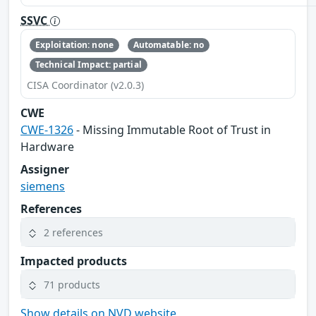
SSVC
Exploitation: none
Automatable: no
Technical Impact: partial
CISA Coordinator (v2.0.3)
CWE
CWE-1326
- Missing Immutable Root of Trust in
Hardware
Assigner
siemens
References
2 references
Impacted products
71 products
Show details on NVD website