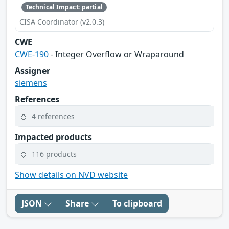
Technical Impact: partial
CISA Coordinator (v2.0.3)
CWE
CWE-190
- Integer Overflow or Wraparound
Assigner
siemens
References
4 references
Impacted products
116 products
Show details on NVD website
JSON
Share
To clipboard