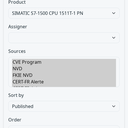
Product
Assigner
Sources
Sort by
Order