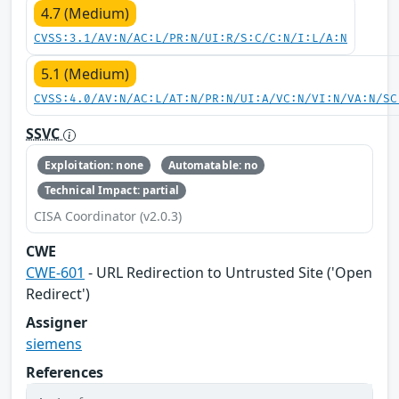
4.7 (Medium)
CVSS:3.1/AV:N/AC:L/PR:N/UI:R/S:C/C:N/I:L/A:N
5.1 (Medium)
CVSS:4.0/AV:N/AC:L/AT:N/PR:N/UI:A/VC:N/VI:N/VA:N/SC
SSVC
Exploitation: none
Automatable: no
Technical Impact: partial
CISA Coordinator (v2.0.3)
CWE
CWE-601
- URL Redirection to Untrusted Site ('Open
Redirect')
Assigner
siemens
References