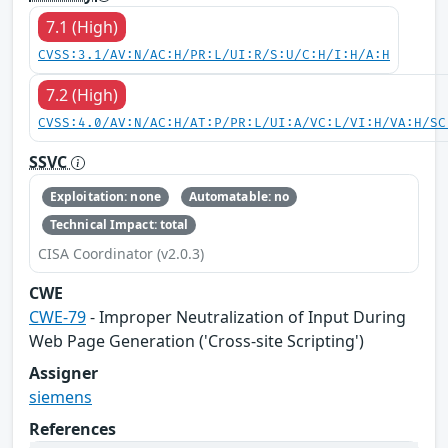
7.1 (High)
CVSS:3.1/AV:N/AC:H/PR:L/UI:R/S:U/C:H/I:H/A:H
7.2 (High)
CVSS:4.0/AV:N/AC:H/AT:P/PR:L/UI:A/VC:L/VI:H/VA:H/SC
SSVC
Exploitation: none
Automatable: no
Technical Impact: total
CISA Coordinator (v2.0.3)
CWE
CWE-79
- Improper Neutralization of Input During
Web Page Generation ('Cross-site Scripting')
Assigner
siemens
References