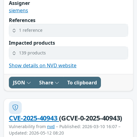
Assigner
siemens
References
1 reference
Impacted products
139 products
Show details on NVD website
JSON
Share
To clipboard
CVE-2025-40943
(GCVE-0-2025-40943)
Vulnerability from
nvd
– Published: 2026-03-10 16:07 –
Updated: 2026-05-12 08:20