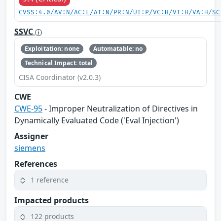
CVSS:4.0/AV:N/AC:L/AT:N/PR:N/UI:P/VC:H/VI:H/VA:H/SC
SSVC
Exploitation: none
Automatable: no
Technical Impact: total
CISA Coordinator (v2.0.3)
CWE
CWE-95
- Improper Neutralization of Directives in
Dynamically Evaluated Code ('Eval Injection')
Assigner
siemens
References
1 reference
Impacted products
122 products