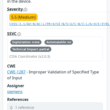
in the device.
Severity
5.5 (Medium)
CVSS:3.1/AV:N/AC:L/PR:H/UI:N/S:U/C:N/I:L/A:H/E:P/RL
SSVC
Exploitation: none
Automatable: no
Technical Impact: partial
CISA Coordinator (v2.0.3)
CWE
CWE-1287
- Improper Validation of Specified Type
of Input
Assigner
siemens
References
1 reference