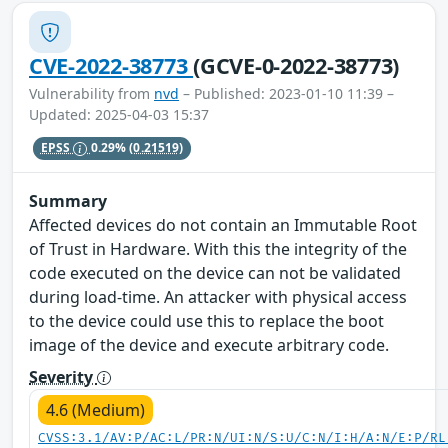
CVE-2022-38773
(GCVE-0-2022-38773)
Vulnerability from
nvd
– Published: 2023-01-10 11:39 –
Updated: 2025-04-03 15:37
EPSS
0.29%
(0.21519)
Summary
Affected devices do not contain an Immutable Root
of Trust in Hardware. With this the integrity of the
code executed on the device can not be validated
during load-time. An attacker with physical access
to the device could use this to replace the boot
image of the device and execute arbitrary code.
Severity
4.6 (Medium)
CVSS:3.1/AV:P/AC:L/PR:N/UI:N/S:U/C:N/I:H/A:N/E:P/RL