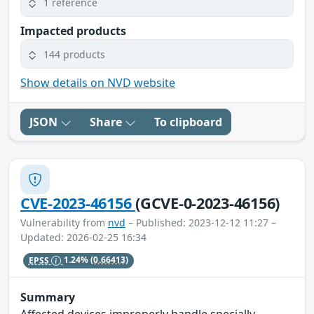
1 reference
Impacted products
144 products
Show details on NVD website
JSON
Share
To clipboard
CVE-2023-46156
(GCVE-0-2023-46156)
Vulnerability from
nvd
– Published: 2023-12-12 11:27 –
Updated: 2026-02-25 16:34
EPSS
1.24%
(0.66413)
Summary