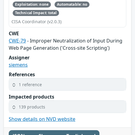
Exploitation: none
Automatable: no
Technical Impact: total
CISA Coordinator (v2.0.3)
CWE
CWE-79
- Improper Neutralization of Input During
Web Page Generation ('Cross-site Scripting')
Assigner
siemens
References
1 reference
Impacted products
139 products
Show details on NVD website