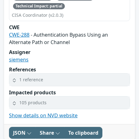
Technical Impact: partial
CISA Coordinator (v2.0.3)
CWE
CWE-288
- Authentication Bypass Using an
Alternate Path or Channel
Assigner
siemens
References
1 reference
Impacted products
105 products
Show details on NVD website
JSON
Share
To clipboard