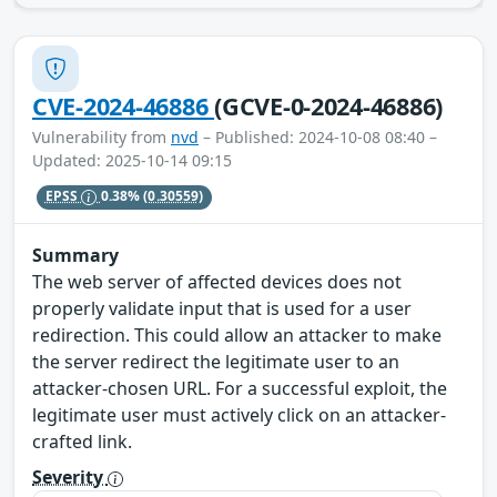
CVE-2024-46886
(GCVE-0-2024-46886)
Vulnerability from
nvd
– Published: 2024-10-08 08:40 –
Updated: 2025-10-14 09:15
EPSS
0.38%
(0.30559)
Summary
The web server of affected devices does not
properly validate input that is used for a user
redirection. This could allow an attacker to make
the server redirect the legitimate user to an
attacker-chosen URL. For a successful exploit, the
legitimate user must actively click on an attacker-
crafted link.
Severity