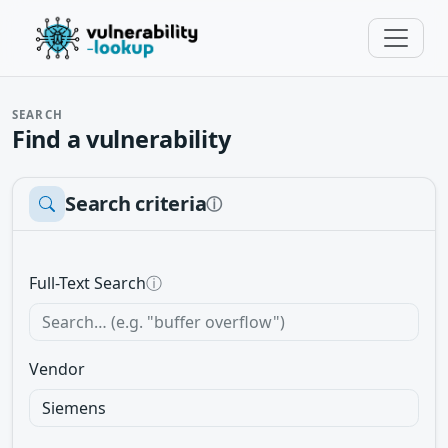
SEARCH
Find a vulnerability
Search criteria
ⓘ
Full-Text Search
ⓘ
Vendor