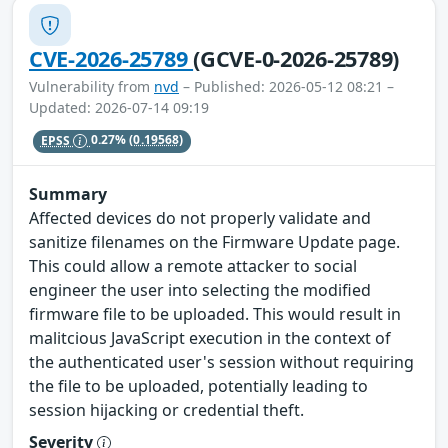
CVE-2026-25789
(GCVE-0-2026-25789)
Vulnerability from
nvd
– Published: 2026-05-12 08:21 –
Updated: 2026-07-14 09:19
EPSS
0.27%
(0.19568)
Summary
Affected devices do not properly validate and
sanitize filenames on the Firmware Update page.
This could allow a remote attacker to social
engineer the user into selecting the modified
firmware file to be uploaded. This would result in
malitcious JavaScript execution in the context of
the authenticated user's session without requiring
the file to be uploaded, potentially leading to
session hijacking or credential theft.
Severity