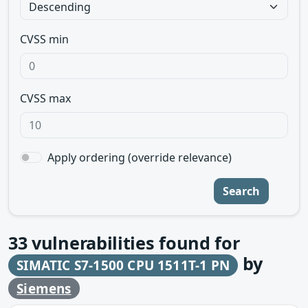
CVSS min
CVSS max
Apply ordering (override relevance)
Search
33
vulnerabilities found for
by
SIMATIC S7-1500 CPU 1511T-1 PN
Siemens