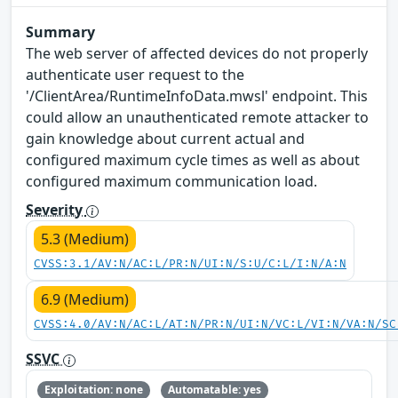
Summary
The web server of affected devices do not properly
authenticate user request to the
'/ClientArea/RuntimeInfoData.mwsl' endpoint. This
could allow an unauthenticated remote attacker to
gain knowledge about current actual and
configured maximum cycle times as well as about
configured maximum communication load.
Severity
5.3 (Medium)
CVSS:3.1/AV:N/AC:L/PR:N/UI:N/S:U/C:L/I:N/A:N
6.9 (Medium)
CVSS:4.0/AV:N/AC:L/AT:N/PR:N/UI:N/VC:L/VI:N/VA:N/SC
SSVC
Exploitation: none
Automatable: yes