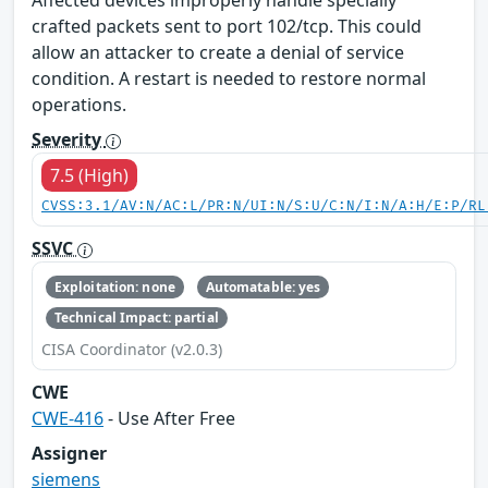
Affected devices improperly handle specially
crafted packets sent to port 102/tcp. This could
allow an attacker to create a denial of service
condition. A restart is needed to restore normal
operations.
Severity
7.5 (High)
CVSS:3.1/AV:N/AC:L/PR:N/UI:N/S:U/C:N/I:N/A:H/E:P/RL
SSVC
Exploitation: none
Automatable: yes
Technical Impact: partial
CISA Coordinator (v2.0.3)
CWE
CWE-416
- Use After Free
Assigner
siemens