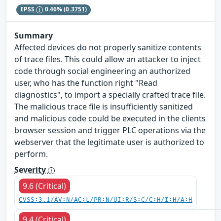
EPSS
0.46%
(0.3751)
Summary
Affected devices do not properly sanitize contents
of trace files. This could allow an attacker to inject
code through social engineering an authorized
user, who has the function right "Read
diagnostics", to import a specially crafted trace file.
The malicious trace file is insufficiently sanitized
and malicious code could be executed in the clients
browser session and trigger PLC operations via the
webserver that the legitimate user is authorized to
perform.
Severity
9.6 (Critical)
CVSS:3.1/AV:N/AC:L/PR:N/UI:R/S:C/C:H/I:H/A:H
9.4 (Critical)