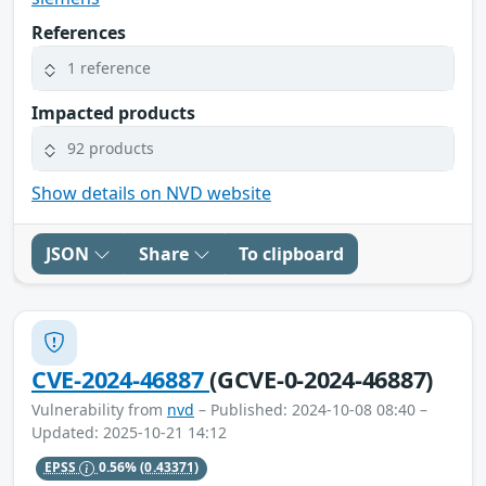
References
1 reference
Impacted products
92 products
Show details on NVD website
JSON
Share
To clipboard
CVE-2024-46887
(GCVE-0-2024-46887)
Vulnerability from
nvd
– Published: 2024-10-08 08:40 –
Updated: 2025-10-21 14:12
EPSS
0.56%
(0.43371)