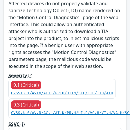
Affected devices do not properly validate and
sanitize Technology Object (TO) name rendered on
the "Motion Control Diagnostics" page of the web
interface. This could allow an authenticated
attacker who is authorized to download a TIA
project into the product, to inject malicious scripts
into the page. If a benign user with appropriate
rights accesses the "Motion Control Diagnostics"
parameters page, the malicious code would be
executed in the scope of their web session.
Severity
9.1 (Critical)
CVSS:3.1/AV:N/AC:L/PR:H/UI:N/S:C/C:H/I:H/A:H
9.3 (Critical)
CVSS:4.0/AV:N/AC:L/AT:N/PR:H/UI:P/VC:H/VI:H/VA:H/SC
SSVC