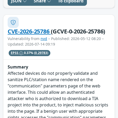
JSON
Share
To clipboard
CVE-2026-25786
(GCVE-0-2026-25786)
Vulnerability from
nvd
– Published: 2026-05-12 08:20 –
Updated: 2026-07-14 09:19
EPSS
0.37%
(0.29783)
Summary
Affected devices do not properly validate and
sanitize PLC/station name rendered on the
"communication" parameters page of the web
interface. This could allow an authenticated
attacker who is authorized to download a TIA
project into the product, to inject malicious scripts
into the page. If a benign user with appropriate
rights accesses the "communication" parameters