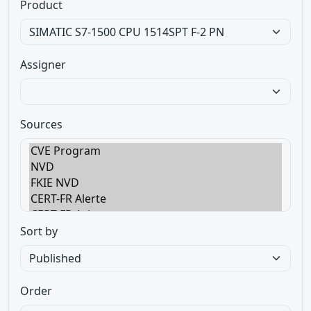
Product
Assigner
Sources
Sort by
Order