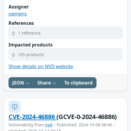
Assigner
siemens
References
1 reference
Impacted products
105 products
Show details on NVD website
JSON
Share
To clipboard
CVE-2024-46886
(GCVE-0-2024-46886)
Vulnerability from
nvd
– Published: 2024-10-08 08:40 –
Updated: 2025-10-14 09:15