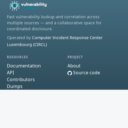
Fast vulnerability lookup and correlation across
multiple sources — and a collaborative space for
coordinated disclosure.
Operated by
Computer Incident Response Center
Luxembourg (CIRCL)
RESOURCES
PROJECT
Documentation
About
API
Source code
Contributors
Dumps