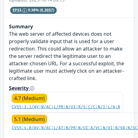
EPSS
0.38%
(0.3057)
Summary
The web server of affected devices does not
properly validate input that is used for a user
redirection. This could allow an attacker to make
the server redirect the legitimate user to an
attacker-chosen URL. For a successful exploit, the
legitimate user must actively click on an attacker-
crafted link.
Severity
4.7 (Medium)
CVSS:3.1/AV:N/AC:L/PR:N/UI:R/S:C/C:N/I:L/A:N
5.1 (Medium)
CVSS:4.0/AV:N/AC:L/AT:N/PR:N/UI:A/VC:N/VI:N/VA:N/SC