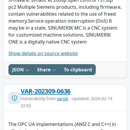
firmware, simatic et 200sp open control 1515sp
pc2 Multiple Siemens products, including firmware,
contain vulnerabilities related to the use of freed
memory.Service operation interruption (DoS) It
may be in a state. SINUMERIK MC is a CNC system
for customized machine solutions. SINUMERIK
ONE is a digitally native CNC system
Show details on source website
JSON
Share
To clipboard
VAR-202309-0636
Vulnerability from
variot
- Updated: 2024-02-13
22:02
The OPC UA implementations (ANSI C and C++) in