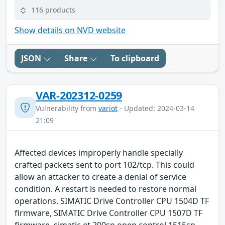
116 products
Show details on NVD website
JSON
Share
To clipboard
VAR-202312-0259
Vulnerability from
variot
- Updated: 2024-03-14
21:09
Affected devices improperly handle specially
crafted packets sent to port 102/tcp. This could
allow an attacker to create a denial of service
condition. A restart is needed to restore normal
operations. SIMATIC Drive Controller CPU 1504D TF
firmware, SIMATIC Drive Controller CPU 1507D TF