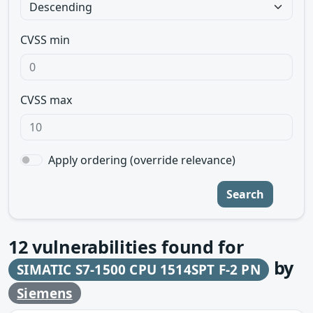
CVSS min
CVSS max
Apply ordering (override relevance)
Search
12
vulnerabilities found for
by
SIMATIC S7-1500 CPU 1514SPT F-2 PN
Siemens