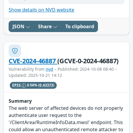
Show details on NVD website
JSON
Share
To clipboard
CVE-2024-46887
(GCVE-0-2024-46887)
Vulnerability from
nvd
– Published: 2024-10-08 08:40 –
Updated: 2025-10-21 14:12
EPSS
0.56%
(0.43373)
Summary
The web server of affected devices do not properly
authenticate user request to the
'/ClientArea/RuntimeInfoData.mwsl' endpoint. This
could allow an unauthenticated remote attacker to