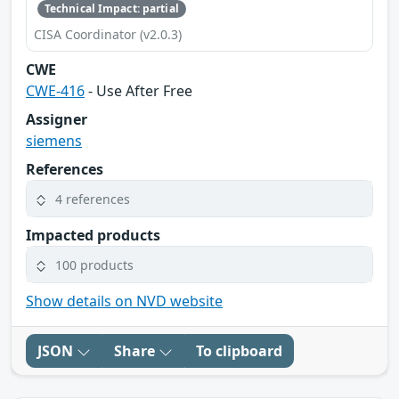
Technical Impact: partial
CISA Coordinator (v2.0.3)
CWE
CWE-416
- Use After Free
Assigner
siemens
References
4 references
Impacted products
100 products
Show details on NVD website
JSON
Share
To clipboard