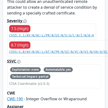
This could allow an unauthenticated remote
attacker to create a denial of service condition by
sending a specially crafted certificate.
Severity
7.5 (High)
CVSS:3.1/AV:N/AC:L/PR:N/UI:N/S:U/C:N/I:N/A:H
8.7 (High)
CVSS:4.0/AV:N/AC:L/AT:N/PR:N/UI:N/VC:N/VI:N/VA:H/SC
SSVC
Exploitation: none
Automatable: yes
Technical Impact: partial
CISA Coordinator (v2.0.3)
CWE
CWE-190
- Integer Overflow or Wraparound
Assigner