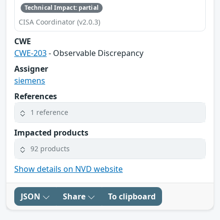
Technical Impact: partial
CISA Coordinator (v2.0.3)
CWE
CWE-203
- Observable Discrepancy
Assigner
siemens
References
1 reference
Impacted products
92 products
Show details on NVD website
JSON
Share
To clipboard