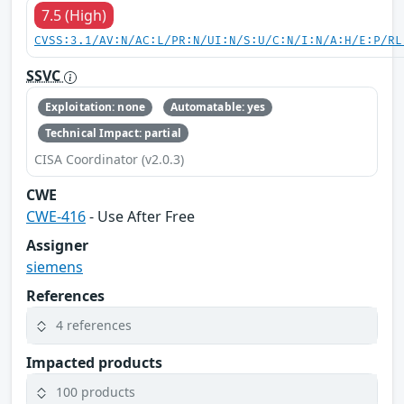
7.5 (High)
CVSS:3.1/AV:N/AC:L/PR:N/UI:N/S:U/C:N/I:N/A:H/E:P/RL
SSVC
Exploitation: none
Automatable: yes
Technical Impact: partial
CISA Coordinator (v2.0.3)
CWE
CWE-416
- Use After Free
Assigner
siemens
References
4 references
Impacted products
100 products