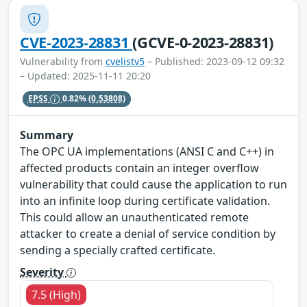
CVE-2023-28831
(GCVE-0-2023-28831)
Vulnerability from
cvelistv5
– Published: 2023-09-12 09:32
– Updated: 2025-11-11 20:20
EPSS
0.82%
(0.53808)
Summary
The OPC UA implementations (ANSI C and C++) in
affected products contain an integer overflow
vulnerability that could cause the application to run
into an infinite loop during certificate validation.
This could allow an unauthenticated remote
attacker to create a denial of service condition by
sending a specially crafted certificate.
Severity
7.5 (High)