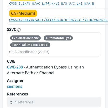
CVSS:3.1/AV:N/AC:L/PR:N/UI:N/S:U/C:L/I:N/A:N
6.9 (Medium)
CVSS:4.0/AV:N/AC:L/AT:N/PR:N/UI:N/VC:L/VI:N/VA:N/SC
SSVC
Exploitation: none
Automatable: yes
Technical Impact: partial
CISA Coordinator (v2.0.3)
CWE
CWE-288
- Authentication Bypass Using an
Alternate Path or Channel
Assigner
siemens
References
1 reference