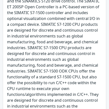
and the SINAMICS S120 drive control. The SIMATIC
ET 200SP Open Controller is a PC-based version of
the SIMATIC S7-1500 controller and includes
optional visualization combined with central I/O in
a compact device. SIMATIC S7-1200 CPU products
are designed for discrete and continuous control
in industrial environments such as global
manufacturing, food and beverage, and chemical
industries. SIMATIC S7-1500 CPU products are
designed for discrete and continuous control in
industrial environments such as global
manufacturing, food and beverage, and chemical
industries. SIMATIC S7-1500 ODK CPUs offer the
functionality of a standard S7-1500 CPU, but also
offer the possibility to run C/C++ code within the
CPU runtime to execute your own
functions/algorithms implemented in C/C++. They
are designed for discrete and continuous control
in industrial environments such as the