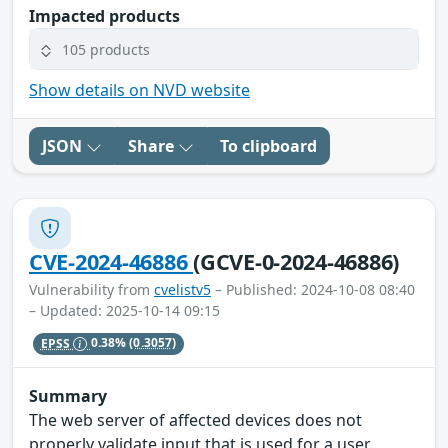
Impacted products
105 products
Show details on NVD website
JSON
Share
To clipboard
CVE-2024-46886
(GCVE-0-2024-46886)
Vulnerability from
cvelistv5
– Published: 2024-10-08 08:40
– Updated: 2025-10-14 09:15
EPSS
0.38%
(0.3057)
Summary
The web server of affected devices does not
properly validate input that is used for a user