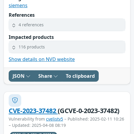
siemens
References
4 references
Impacted products
116 products
Show details on NVD website
JSON
Share
To clipboard
CVE-2023-37482
(GCVE-0-2023-37482)
Vulnerability from
cvelistv5
– Published: 2025-02-11 10:26
– Updated: 2025-04-08 08:19