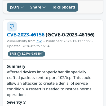
JSON
Share
To clipboard
CVE-2023-46156
(GCVE-0-2023-46156)
Vulnerability from
nvd
– Published: 2023-12-12 11:27 –
Updated: 2026-02-25 16:34
EPSS
1.24%
(0.66404)
Summary
Affected devices improperly handle specially
crafted packets sent to port 102/tcp. This could
allow an attacker to create a denial of service
condition. A restart is needed to restore normal
operations.
Severity