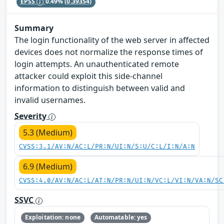
EPSS
0.49%
(0.39354)
Summary
The login functionality of the web server in affected
devices does not normalize the response times of
login attempts. An unauthenticated remote
attacker could exploit this side-channel
information to distinguish between valid and
invalid usernames.
Severity
5.3 (Medium)
CVSS:3.1/AV:N/AC:L/PR:N/UI:N/S:U/C:L/I:N/A:N
6.9 (Medium)
CVSS:4.0/AV:N/AC:L/AT:N/PR:N/UI:N/VC:L/VI:N/VA:N/SC
SSVC
Exploitation: none
Automatable: yes