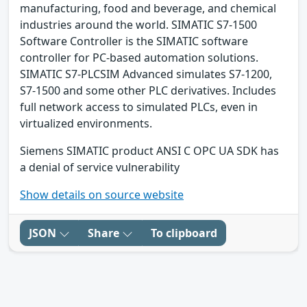
manufacturing, food and beverage, and chemical
industries around the world. SIMATIC S7-1500
Software Controller is the SIMATIC software
controller for PC-based automation solutions.
SIMATIC S7-PLCSIM Advanced simulates S7-1200,
S7-1500 and some other PLC derivatives. Includes
full network access to simulated PLCs, even in
virtualized environments.
Siemens SIMATIC product ANSI C OPC UA SDK has
a denial of service vulnerability
Show details on source website
JSON
Share
To clipboard