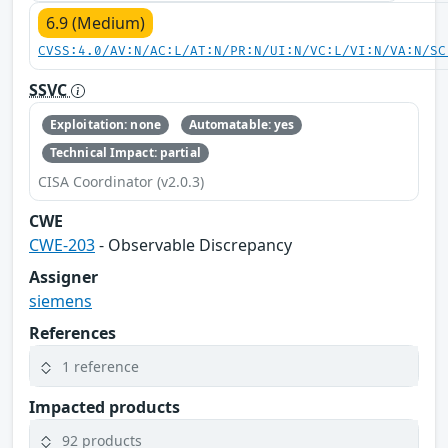
6.9 (Medium)
CVSS:4.0/AV:N/AC:L/AT:N/PR:N/UI:N/VC:L/VI:N/VA:N/SC
SSVC
Exploitation: none
Automatable: yes
Technical Impact: partial
CISA Coordinator (v2.0.3)
CWE
CWE-203
- Observable Discrepancy
Assigner
siemens
References
1 reference
Impacted products
92 products