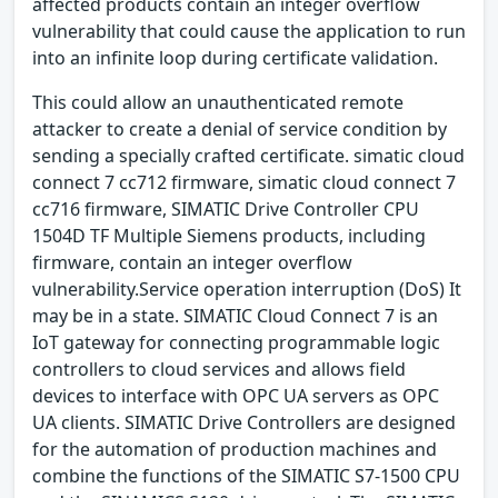
affected products contain an integer overflow
vulnerability that could cause the application to run
into an infinite loop during certificate validation.
This could allow an unauthenticated remote
attacker to create a denial of service condition by
sending a specially crafted certificate. simatic cloud
connect 7 cc712 firmware, simatic cloud connect 7
cc716 firmware, SIMATIC Drive Controller CPU
1504D TF Multiple Siemens products, including
firmware, contain an integer overflow
vulnerability.Service operation interruption (DoS) It
may be in a state. SIMATIC Cloud Connect 7 is an
IoT gateway for connecting programmable logic
controllers to cloud services and allows field
devices to interface with OPC UA servers as OPC
UA clients. SIMATIC Drive Controllers are designed
for the automation of production machines and
combine the functions of the SIMATIC S7-1500 CPU