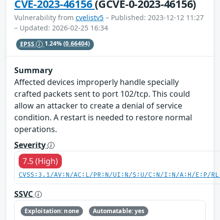
CVE-2023-46156
(GCVE-0-2023-46156)
Vulnerability from
cvelistv5
– Published: 2023-12-12 11:27
– Updated: 2026-02-25 16:34
EPSS
1.24%
(0.66404)
Summary
Affected devices improperly handle specially
crafted packets sent to port 102/tcp. This could
allow an attacker to create a denial of service
condition. A restart is needed to restore normal
operations.
Severity
7.5 (High)
CVSS:3.1/AV:N/AC:L/PR:N/UI:N/S:U/C:N/I:N/A:H/E:P/RL
SSVC
Exploitation: none
Automatable: yes