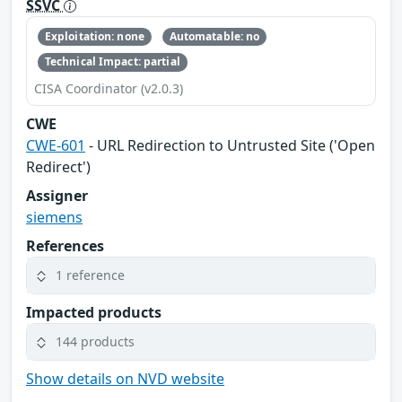
SSVC
Exploitation: none
Automatable: no
Technical Impact: partial
CISA Coordinator (v2.0.3)
CWE
CWE-601
- URL Redirection to Untrusted Site ('Open
Redirect')
Assigner
siemens
References
1 reference
Impacted products
144 products
Show details on NVD website