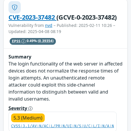
CVE-2023-37482
(GCVE-0-2023-37482)
Vulnerability from
nvd
– Published: 2025-02-11 10:26 –
Updated: 2025-04-08 08:19
EPSS
0.49%
(0.39354)
Summary
The login functionality of the web server in affected
devices does not normalize the response times of
login attempts. An unauthenticated remote
attacker could exploit this side-channel
information to distinguish between valid and
invalid usernames.
Severity
5.3 (Medium)
CVSS:3.1/AV:N/AC:L/PR:N/UI:N/S:U/C:L/I:N/A:N