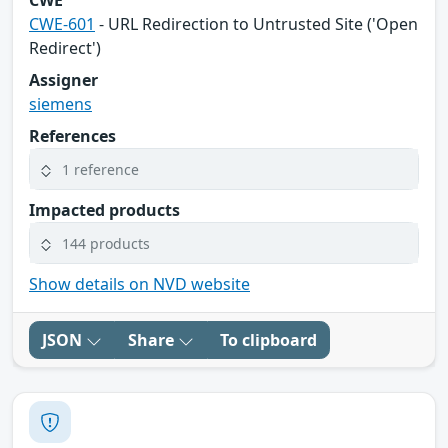
CWE
CWE-601
- URL Redirection to Untrusted Site ('Open
Redirect')
Assigner
siemens
References
1 reference
Impacted products
144 products
Show details on NVD website
JSON
Share
To clipboard