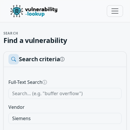
SEARCH
Find a vulnerability
Search criteria
ⓘ
Full-Text Search
ⓘ
Vendor