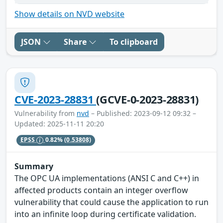
Show details on NVD website
JSON
Share
To clipboard
CVE-2023-28831
(GCVE-0-2023-28831)
Vulnerability from
nvd
– Published: 2023-09-12 09:32 –
Updated: 2025-11-11 20:20
EPSS
0.82%
(0.53808)
Summary
The OPC UA implementations (ANSI C and C++) in
affected products contain an integer overflow
vulnerability that could cause the application to run
into an infinite loop during certificate validation.