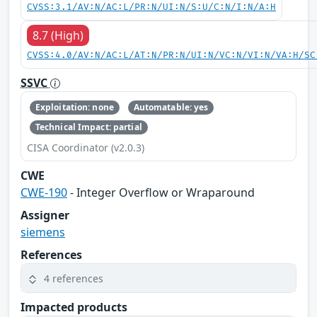
CVSS:3.1/AV:N/AC:L/PR:N/UI:N/S:U/C:N/I:N/A:H
8.7 (High)
CVSS:4.0/AV:N/AC:L/AT:N/PR:N/UI:N/VC:N/VI:N/VA:H/SC
SSVC
Exploitation: none
Automatable: yes
Technical Impact: partial
CISA Coordinator (v2.0.3)
CWE
CWE-190
- Integer Overflow or Wraparound
Assigner
siemens
References
4 references
Impacted products