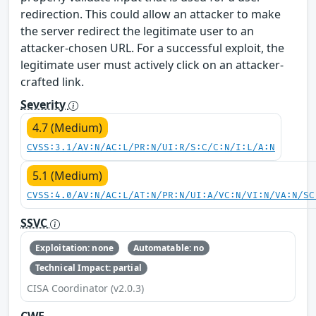
redirection. This could allow an attacker to make
the server redirect the legitimate user to an
attacker-chosen URL. For a successful exploit, the
legitimate user must actively click on an attacker-
crafted link.
Severity
4.7 (Medium)
CVSS:3.1/AV:N/AC:L/PR:N/UI:R/S:C/C:N/I:L/A:N
5.1 (Medium)
CVSS:4.0/AV:N/AC:L/AT:N/PR:N/UI:A/VC:N/VI:N/VA:N/SC
SSVC
Exploitation: none
Automatable: no
Technical Impact: partial
CISA Coordinator (v2.0.3)