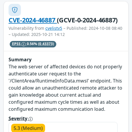
CVE-2024-46887
(GCVE-0-2024-46887)
Vulnerability from
cvelistv5
– Published: 2024-10-08 08:40
– Updated: 2025-10-21 14:12
EPSS
0.56%
(0.43373)
Summary
The web server of affected devices do not properly
authenticate user request to the
'/ClientArea/RuntimeInfoData.mwsl' endpoint. This
could allow an unauthenticated remote attacker to
gain knowledge about current actual and
configured maximum cycle times as well as about
configured maximum communication load.
Severity
5.3 (Medium)