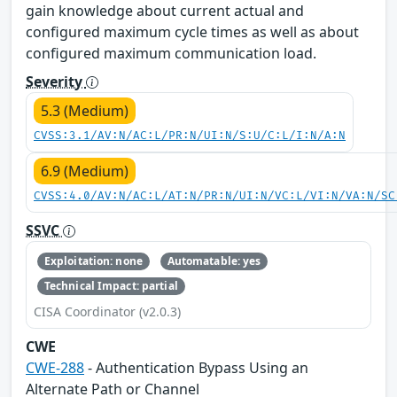
gain knowledge about current actual and
configured maximum cycle times as well as about
configured maximum communication load.
Severity
5.3 (Medium)
CVSS:3.1/AV:N/AC:L/PR:N/UI:N/S:U/C:L/I:N/A:N
6.9 (Medium)
CVSS:4.0/AV:N/AC:L/AT:N/PR:N/UI:N/VC:L/VI:N/VA:N/SC
SSVC
Exploitation: none
Automatable: yes
Technical Impact: partial
CISA Coordinator (v2.0.3)
CWE
CWE-288
- Authentication Bypass Using an
Alternate Path or Channel