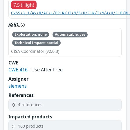
7.5 (High)
CVSS:3.1/AV:N/AC:L/PR:N/UI:N/S:U/C:N/I:N/A:H/E:P/RL
SSVC
Exploitation: none
Automatable: yes
Technical Impact: partial
CISA Coordinator (v2.0.3)
CWE
CWE-416
- Use After Free
Assigner
siemens
References
4 references
Impacted products
100 products