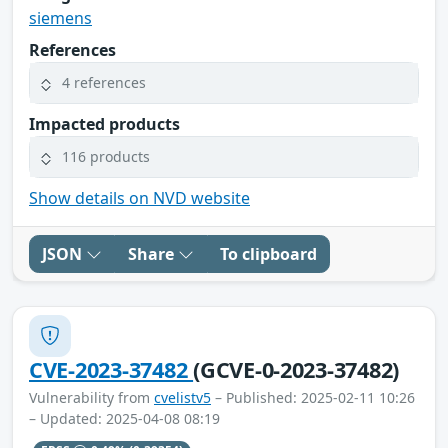
siemens
References
4 references
Impacted products
116 products
Show details on NVD website
JSON
Share
To clipboard
CVE-2023-37482
(GCVE-0-2023-37482)
Vulnerability from
cvelistv5
– Published: 2025-02-11 10:26
– Updated: 2025-04-08 08:19