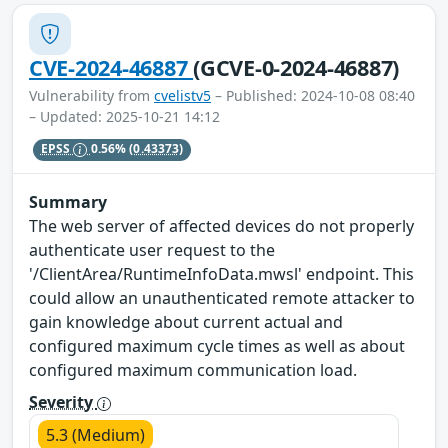
CVE-2024-46887
(GCVE-0-2024-46887)
Vulnerability from
cvelistv5
– Published: 2024-10-08 08:40
– Updated: 2025-10-21 14:12
EPSS
0.56%
(0.43373)
Summary
The web server of affected devices do not properly
authenticate user request to the
'/ClientArea/RuntimeInfoData.mwsl' endpoint. This
could allow an unauthenticated remote attacker to
gain knowledge about current actual and
configured maximum cycle times as well as about
configured maximum communication load.
Severity
5.3 (Medium)