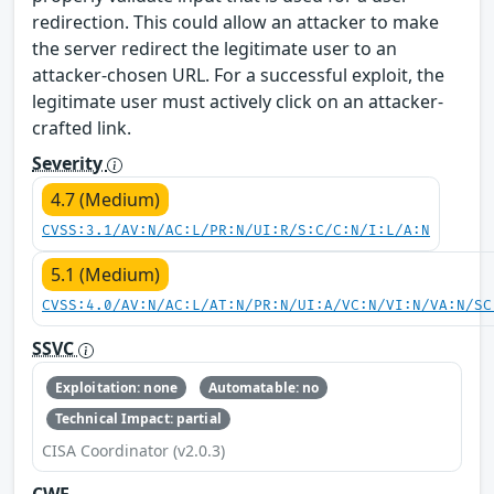
redirection. This could allow an attacker to make
the server redirect the legitimate user to an
attacker-chosen URL. For a successful exploit, the
legitimate user must actively click on an attacker-
crafted link.
Severity
4.7 (Medium)
CVSS:3.1/AV:N/AC:L/PR:N/UI:R/S:C/C:N/I:L/A:N
5.1 (Medium)
CVSS:4.0/AV:N/AC:L/AT:N/PR:N/UI:A/VC:N/VI:N/VA:N/SC
SSVC
Exploitation: none
Automatable: no
Technical Impact: partial
CISA Coordinator (v2.0.3)