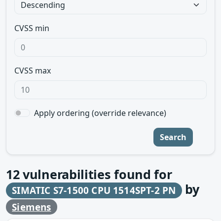
CVSS min
CVSS max
Apply ordering (override relevance)
Search
12
vulnerabilities found for
by
SIMATIC S7-1500 CPU 1514SPT-2 PN
Siemens