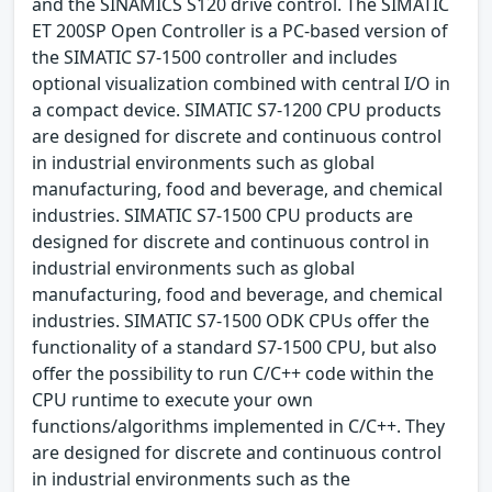
and the SINAMICS S120 drive control. The SIMATIC
ET 200SP Open Controller is a PC-based version of
the SIMATIC S7-1500 controller and includes
optional visualization combined with central I/O in
a compact device. SIMATIC S7-1200 CPU products
are designed for discrete and continuous control
in industrial environments such as global
manufacturing, food and beverage, and chemical
industries. SIMATIC S7-1500 CPU products are
designed for discrete and continuous control in
industrial environments such as global
manufacturing, food and beverage, and chemical
industries. SIMATIC S7-1500 ODK CPUs offer the
functionality of a standard S7-1500 CPU, but also
offer the possibility to run C/C++ code within the
CPU runtime to execute your own
functions/algorithms implemented in C/C++. They
are designed for discrete and continuous control
in industrial environments such as the