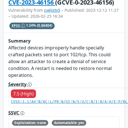
CVE-2023-46156
(GCVE-0-2023-46156)
Vulnerability from
cvelistv5
– Published: 2023-12-12 11:27
– Updated: 2026-02-25 16:34
EPSS
1.24%
(0.66404)
Summary
Affected devices improperly handle specially
crafted packets sent to port 102/tcp. This could
allow an attacker to create a denial of service
condition. A restart is needed to restore normal
operations.
Severity
7.5 (High)
CVSS:3.1/AV:N/AC:L/PR:N/UI:N/S:U/C:N/I:N/A:H/E:P/RL
SSVC
Exploitation: none
Automatable: yes