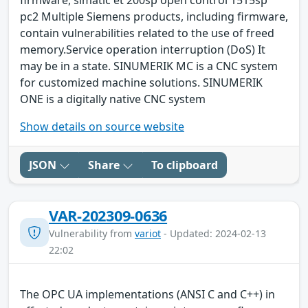
firmware, simatic et 200sp open control 1515sp
pc2 Multiple Siemens products, including firmware,
contain vulnerabilities related to the use of freed
memory.Service operation interruption (DoS) It
may be in a state. SINUMERIK MC is a CNC system
for customized machine solutions. SINUMERIK
ONE is a digitally native CNC system
Show details on source website
JSON
Share
To clipboard
VAR-202309-0636
Vulnerability from
variot
- Updated: 2024-02-13
22:02
The OPC UA implementations (ANSI C and C++) in