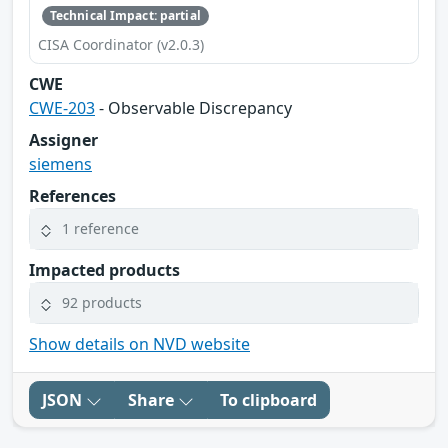
Technical Impact: partial
CISA Coordinator (v2.0.3)
CWE
CWE-203
- Observable Discrepancy
Assigner
siemens
References
1 reference
Impacted products
92 products
Show details on NVD website
JSON
Share
To clipboard