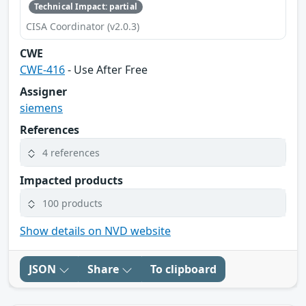
Technical Impact: partial
CISA Coordinator (v2.0.3)
CWE
CWE-416
- Use After Free
Assigner
siemens
References
4 references
Impacted products
100 products
Show details on NVD website
JSON
Share
To clipboard