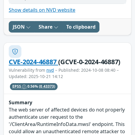
Show details on NVD website
JSON
Share
To clipboard
CVE-2024-46887
(GCVE-0-2024-46887)
Vulnerability from
nvd
– Published: 2024-10-08 08:40 –
Updated: 2025-10-21 14:12
EPSS
0.56%
(0.43373)
Summary
The web server of affected devices do not properly
authenticate user request to the
'/ClientArea/RuntimeInfoData.mwsl' endpoint. This
could allow an unauthenticated remote attacker to