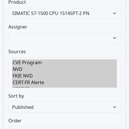
Product
Assigner
Sources
Sort by
Order