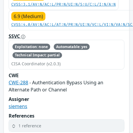
CVSS:3.1/AV:N/AC:L/PR:N/UI:N/S:U/C:L/I:N/A:N
6.9 (Medium)
CVSS:4.0/AV:N/AC:L/AT:N/PR:N/UI:N/VC:L/VI:N/VA:N/SC
SSVC
Exploitation: none
Automatable: yes
Technical Impact: partial
CISA Coordinator (v2.0.3)
CWE
CWE-288
- Authentication Bypass Using an
Alternate Path or Channel
Assigner
siemens
References
1 reference