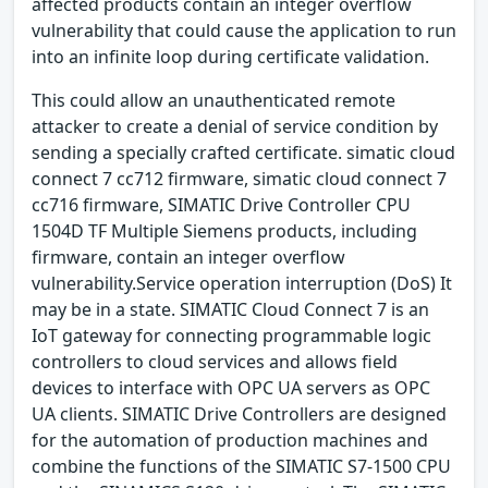
affected products contain an integer overflow
vulnerability that could cause the application to run
into an infinite loop during certificate validation.
This could allow an unauthenticated remote
attacker to create a denial of service condition by
sending a specially crafted certificate. simatic cloud
connect 7 cc712 firmware, simatic cloud connect 7
cc716 firmware, SIMATIC Drive Controller CPU
1504D TF Multiple Siemens products, including
firmware, contain an integer overflow
vulnerability.Service operation interruption (DoS) It
may be in a state. SIMATIC Cloud Connect 7 is an
IoT gateway for connecting programmable logic
controllers to cloud services and allows field
devices to interface with OPC UA servers as OPC
UA clients. SIMATIC Drive Controllers are designed
for the automation of production machines and
combine the functions of the SIMATIC S7-1500 CPU