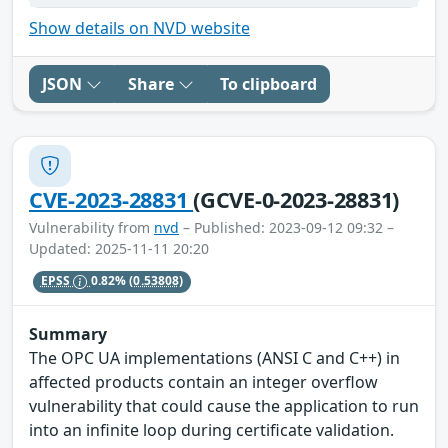
Show details on NVD website
JSON
Share
To clipboard
CVE-2023-28831
(GCVE-0-2023-28831)
Vulnerability from
nvd
– Published: 2023-09-12 09:32 –
Updated: 2025-11-11 20:20
EPSS
0.82%
(0.53808)
Summary
The OPC UA implementations (ANSI C and C++) in
affected products contain an integer overflow
vulnerability that could cause the application to run
into an infinite loop during certificate validation.