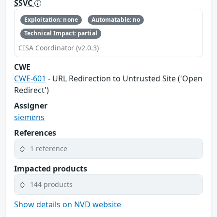
SSVC
Exploitation: none
Automatable: no
Technical Impact: partial
CISA Coordinator (v2.0.3)
CWE
CWE-601
- URL Redirection to Untrusted Site ('Open
Redirect')
Assigner
siemens
References
1 reference
Impacted products
144 products
Show details on NVD website