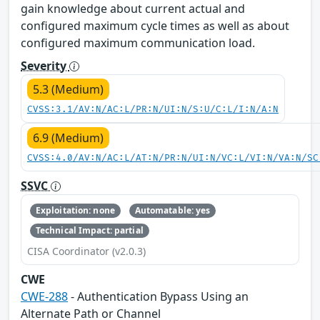
gain knowledge about current actual and
configured maximum cycle times as well as about
configured maximum communication load.
Severity
5.3 (Medium)
CVSS:3.1/AV:N/AC:L/PR:N/UI:N/S:U/C:L/I:N/A:N
6.9 (Medium)
CVSS:4.0/AV:N/AC:L/AT:N/PR:N/UI:N/VC:L/VI:N/VA:N/SC
SSVC
Exploitation: none
Automatable: yes
Technical Impact: partial
CISA Coordinator (v2.0.3)
CWE
CWE-288
- Authentication Bypass Using an
Alternate Path or Channel