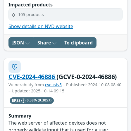
Impacted products
105 products
Show details on NVD website
JSON
Share
To clipboard
CVE-2024-46886
(GCVE-0-2024-46886)
Vulnerability from
cvelistv5
– Published: 2024-10-08 08:40
– Updated: 2025-10-14 09:15
EPSS
0.38%
(0.3057)
Summary
The web server of affected devices does not
properly validate input that is used for a user