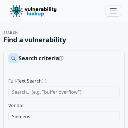
SEARCH
Find a vulnerability
Search criteria
ⓘ
Full-Text Search
ⓘ
Vendor