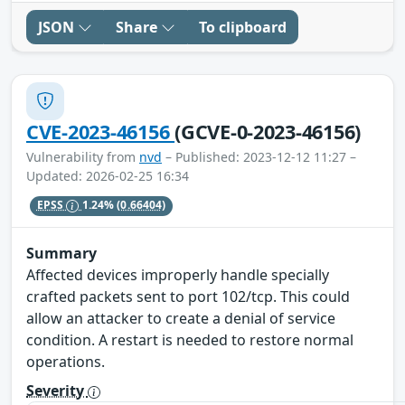
JSON
Share
To clipboard
CVE-2023-46156
(GCVE-0-2023-46156)
Vulnerability from
nvd
– Published: 2023-12-12 11:27 –
Updated: 2026-02-25 16:34
EPSS
1.24%
(0.66404)
Summary
Affected devices improperly handle specially
crafted packets sent to port 102/tcp. This could
allow an attacker to create a denial of service
condition. A restart is needed to restore normal
operations.
Severity