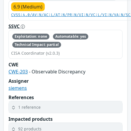
6.9 (Medium)
CVSS:4.0/AV:N/AC:L/AT:N/PR:N/UI:N/VC:L/VI:N/VA:N/SC
SSVC
Exploitation: none
Automatable: yes
Technical Impact: partial
CISA Coordinator (v2.0.3)
CWE
CWE-203
- Observable Discrepancy
Assigner
siemens
References
1 reference
Impacted products
92 products