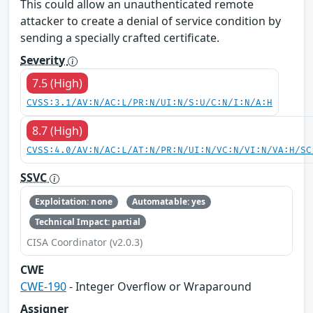
This could allow an unauthenticated remote
attacker to create a denial of service condition by
sending a specially crafted certificate.
Severity
7.5 (High)
CVSS:3.1/AV:N/AC:L/PR:N/UI:N/S:U/C:N/I:N/A:H
8.7 (High)
CVSS:4.0/AV:N/AC:L/AT:N/PR:N/UI:N/VC:N/VI:N/VA:H/SC
SSVC
Exploitation: none
Automatable: yes
Technical Impact: partial
CISA Coordinator (v2.0.3)
CWE
CWE-190
- Integer Overflow or Wraparound
Assigner