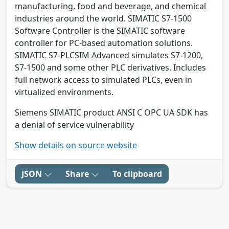
manufacturing, food and beverage, and chemical
industries around the world. SIMATIC S7-1500
Software Controller is the SIMATIC software
controller for PC-based automation solutions.
SIMATIC S7-PLCSIM Advanced simulates S7-1200,
S7-1500 and some other PLC derivatives. Includes
full network access to simulated PLCs, even in
virtualized environments.
Siemens SIMATIC product ANSI C OPC UA SDK has
a denial of service vulnerability
Show details on source website
JSON
Share
To clipboard