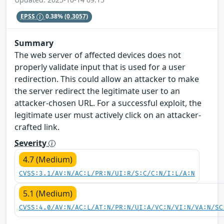
EPSS
0.38%
(0.3057)
Summary
The web server of affected devices does not
properly validate input that is used for a user
redirection. This could allow an attacker to make
the server redirect the legitimate user to an
attacker-chosen URL. For a successful exploit, the
legitimate user must actively click on an attacker-
crafted link.
Severity
4.7 (Medium)
CVSS:3.1/AV:N/AC:L/PR:N/UI:R/S:C/C:N/I:L/A:N
5.1 (Medium)
CVSS:4.0/AV:N/AC:L/AT:N/PR:N/UI:A/VC:N/VI:N/VA:N/SC