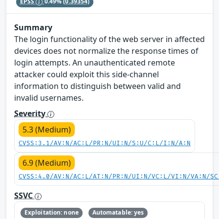
EPSS
0.49%
(0.39354)
Summary
The login functionality of the web server in affected
devices does not normalize the response times of
login attempts. An unauthenticated remote
attacker could exploit this side-channel
information to distinguish between valid and
invalid usernames.
Severity
5.3 (Medium)
CVSS:3.1/AV:N/AC:L/PR:N/UI:N/S:U/C:L/I:N/A:N
6.9 (Medium)
CVSS:4.0/AV:N/AC:L/AT:N/PR:N/UI:N/VC:L/VI:N/VA:N/SC
SSVC
Exploitation: none
Automatable: yes