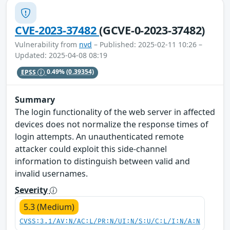
CVE-2023-37482
(GCVE-0-2023-37482)
Vulnerability from
nvd
– Published: 2025-02-11 10:26 –
Updated: 2025-04-08 08:19
EPSS
0.49%
(0.39354)
Summary
The login functionality of the web server in affected
devices does not normalize the response times of
login attempts. An unauthenticated remote
attacker could exploit this side-channel
information to distinguish between valid and
invalid usernames.
Severity
5.3 (Medium)
CVSS:3.1/AV:N/AC:L/PR:N/UI:N/S:U/C:L/I:N/A:N