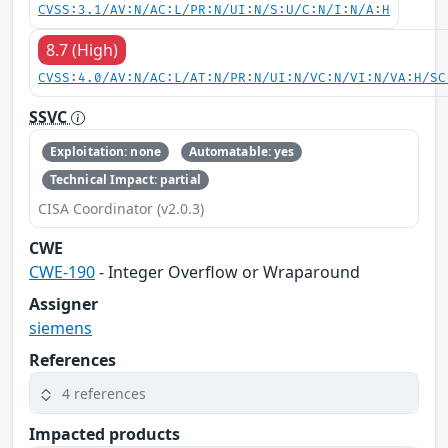
CVSS:3.1/AV:N/AC:L/PR:N/UI:N/S:U/C:N/I:N/A:H
8.7 (High)
CVSS:4.0/AV:N/AC:L/AT:N/PR:N/UI:N/VC:N/VI:N/VA:H/SC
SSVC
Exploitation: none
Automatable: yes
Technical Impact: partial
CISA Coordinator (v2.0.3)
CWE
CWE-190
- Integer Overflow or Wraparound
Assigner
siemens
References
4 references
Impacted products