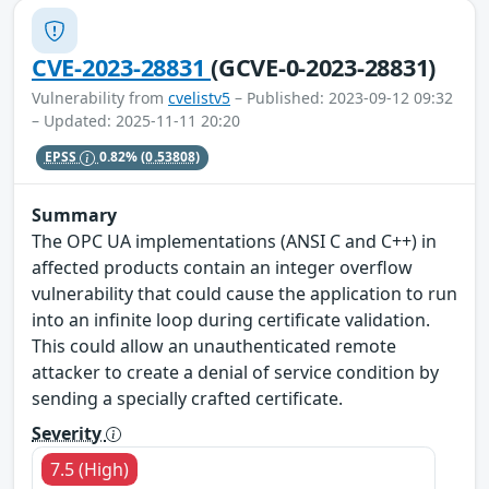
CVE-2023-28831
(GCVE-0-2023-28831)
Vulnerability from
cvelistv5
– Published: 2023-09-12 09:32
– Updated: 2025-11-11 20:20
EPSS
0.82%
(0.53808)
Summary
The OPC UA implementations (ANSI C and C++) in
affected products contain an integer overflow
vulnerability that could cause the application to run
into an infinite loop during certificate validation.
This could allow an unauthenticated remote
attacker to create a denial of service condition by
sending a specially crafted certificate.
Severity
7.5 (High)