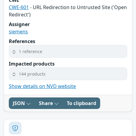
CWE
CWE-601
- URL Redirection to Untrusted Site ('Open
Redirect')
Assigner
siemens
References
1 reference
Impacted products
144 products
Show details on NVD website
JSON
Share
To clipboard