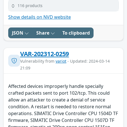
116 products
Show details on NVD website
JSON
Share
To clipboard
VAR-202312-0259
Vulnerability from
variot
- Updated: 2024-03-14
21:09
Affected devices improperly handle specially
crafted packets sent to port 102/tcp. This could
allow an attacker to create a denial of service
condition. A restart is needed to restore normal
operations. SIMATIC Drive Controller CPU 1504D TF
firmware, SIMATIC Drive Controller CPU 1507D TF