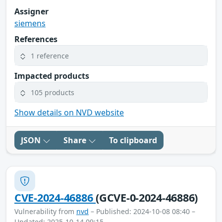
Assigner
siemens
References
1 reference
Impacted products
105 products
Show details on NVD website
JSON
Share
To clipboard
CVE-2024-46886
(GCVE-0-2024-46886)
Vulnerability from
nvd
– Published: 2024-10-08 08:40 –
Updated: 2025-10-14 09:15