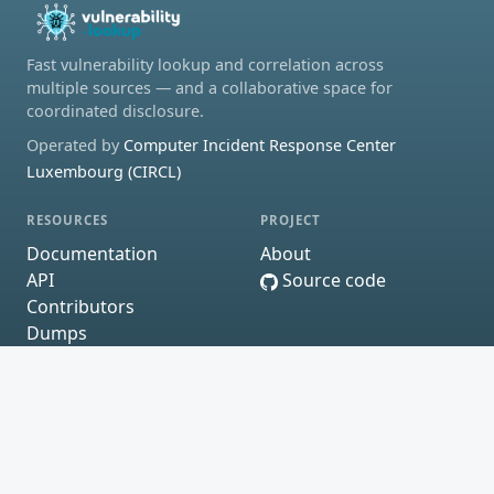
Fast vulnerability lookup and correlation across
multiple sources — and a collaborative space for
coordinated disclosure.
Operated by
Computer Incident Response Center
Luxembourg (CIRCL)
RESOURCES
PROJECT
Documentation
About
API
Source code
Contributors
Dumps