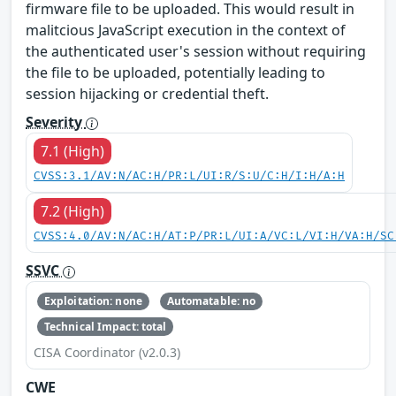
firmware file to be uploaded. This would result in
malitcious JavaScript execution in the context of
the authenticated user's session without requiring
the file to be uploaded, potentially leading to
session hijacking or credential theft.
Severity
7.1 (High)
CVSS:3.1/AV:N/AC:H/PR:L/UI:R/S:U/C:H/I:H/A:H
7.2 (High)
CVSS:4.0/AV:N/AC:H/AT:P/PR:L/UI:A/VC:L/VI:H/VA:H/SC
SSVC
Exploitation: none
Automatable: no
Technical Impact: total
CISA Coordinator (v2.0.3)
CWE