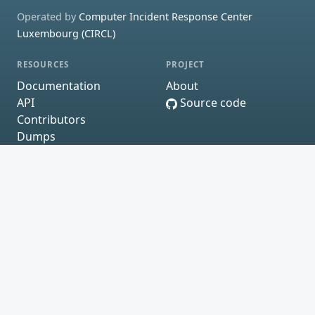
Operated by
Computer Incident Response Center
Luxembourg (CIRCL)
RESOURCES
PROJECT
Documentation
About
API
Source code
Contributors
Dumps