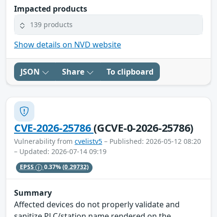
Impacted products
139 products
Show details on NVD website
JSON
Share
To clipboard
CVE-2026-25786
(GCVE-0-2026-25786)
Vulnerability from
cvelistv5
– Published: 2026-05-12 08:20
– Updated: 2026-07-14 09:19
EPSS
0.37%
(0.29732)
Summary
Affected devices do not properly validate and
sanitize PLC/station name rendered on the