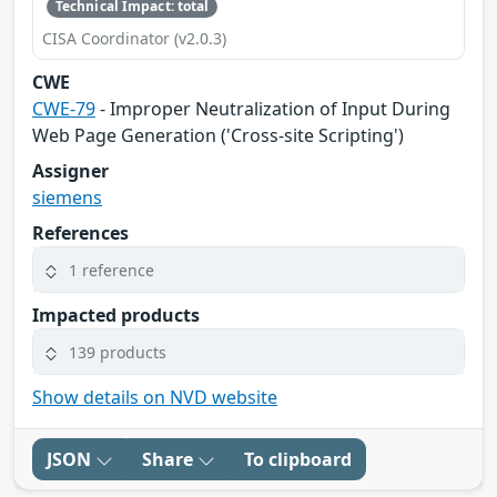
Technical Impact: total
CISA Coordinator (v2.0.3)
CWE
CWE-79
- Improper Neutralization of Input During
Web Page Generation ('Cross-site Scripting')
Assigner
siemens
References
1 reference
Impacted products
139 products
Show details on NVD website
JSON
Share
To clipboard