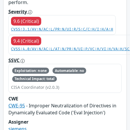
perform.
Severity
9.6 (Critical)
CVSS:3.1/AV:N/AC:L/PR:N/UI:R/S:C/C:H/I:H/A:H
9.4 (Critical)
CVSS:4.0/AV:N/AC:L/AT:N/PR:N/UI:P/VC:H/VI:H/VA:H/SC
SSVC
Exploitation: none
Automatable: no
Technical Impact: total
CISA Coordinator (v2.0.3)
CWE
CWE-95
- Improper Neutralization of Directives in
Dynamically Evaluated Code ('Eval Injection')
Assigner
siemens