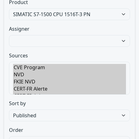
Product
Assigner
Sources
Sort by
Order