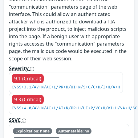
"communication" parameters page of the web
interface. This could allow an authenticated
attacker who is authorized to download a TIA
project into the product, to inject malicious scripts
into the page. If a benign user with appropriate
rights accesses the "communication" parameters
page, the malicious code would be executed in the
scope of their web session.
Severity
9.1 (Critical)
CVSS:3.1/AV:N/AC:L/PR:H/UI:N/S:C/C:H/I:H/A:H
9.3 (Critical)
CVSS:4.0/AV:N/AC:L/AT:N/PR:H/UI:P/VC:H/VI:H/VA:H/SC
SSVC
Exploitation: none
Automatable: no