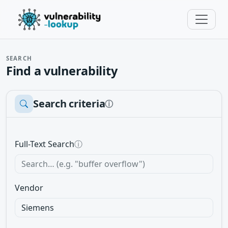
SEARCH
Find a vulnerability
Search criteria
ⓘ
Full-Text Search
ⓘ
Vendor