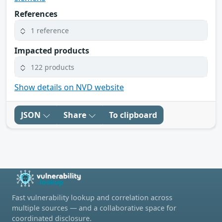
References
1 reference
Impacted products
122 products
Show details on NVD website
JSON
Share
To clipboard
Fast vulnerability lookup and correlation across
multiple sources — and a collaborative space for
coordinated disclosure.