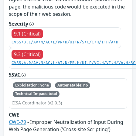
page, the malicious code would be executed in the
scope of their web session.
Severity
9.1 (Critical)
CVSS:3.1/AV:N/AC:L/PR:H/UI:N/S:C/C:H/I:H/A:H
9.3 (Critical)
CVSS:4.0/AV:N/AC:L/AT:N/PR:H/UI:P/VC:H/VI:H/VA:H/SC
SSVC
Exploitation: none
Automatable: no
Technical Impact: total
CISA Coordinator (v2.0.3)
CWE
CWE-79
- Improper Neutralization of Input During
Web Page Generation ('Cross-site Scripting')