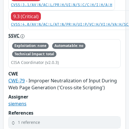
CVSS:3.1/AV:N/AC:L/PR:H/UI:N/S:C/C:H/I:H/A:H
9.3 (Critical)
CVSS:4.0/AV:N/AC:L/AT:N/PR:H/UI:P/VC:H/VI:H/VA:H/SC
SSVC
Exploitation: none
Automatable: no
Technical Impact: total
CISA Coordinator (v2.0.3)
CWE
CWE-79
- Improper Neutralization of Input During
Web Page Generation ('Cross-site Scripting')
Assigner
siemens
References
1 reference