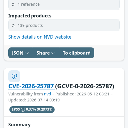
1 reference
Impacted products
139 products
Show details on NVD website
JSON
Share
To clipboard
CVE-2026-25787
(GCVE-0-2026-25787)
Vulnerability from
nvd
– Published: 2026-05-12 08:21 –
Updated: 2026-07-14 09:19
EPSS
0.37%
(0.29731)
Summary