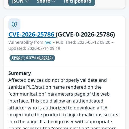
JSON
Share
To clipboard
CVE-2026-25786
(GCVE-0-2026-25786)
Vulnerability from
nvd
– Published: 2026-05-12 08:20 –
Updated: 2026-07-14 09:19
EPSS
0.37%
(0.29732)
Summary
Affected devices do not properly validate and
sanitize PLC/station name rendered on the
"communication" parameters page of the web
interface. This could allow an authenticated
attacker who is authorized to download a TIA
project into the product, to inject malicious scripts
into the page. If a benign user with appropriate
rights accesses the "communication" parameters