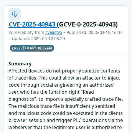
CVE-2025-40943
(GCVE-0-2025-40943)
Vulnerability from
cvelistv5
– Published: 2026-03-10 16:07
– Updated: 2026-05-12 08:20
EPSS
0.46%
(0.3744)
Summary
Affected devices do not properly sanitize contents
of trace files. This could allow an attacker to inject
code through social engineering an authorized
user, who has the function right "Read
diagnostics", to import a specially crafted trace file.
The malicious trace file is insufficiently sanitized
and malicious code could be executed in the clients
browser session and trigger PLC operations via the
webserver that the legitimate user is authorized to