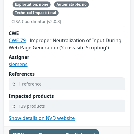
Exploitation: none
Automatable: no
Technical Impact: total
CISA Coordinator (v2.0.3)
CWE
CWE-79
- Improper Neutralization of Input During
Web Page Generation ('Cross-site Scripting')
Assigner
siemens
References
1 reference
Impacted products
139 products
Show details on NVD website