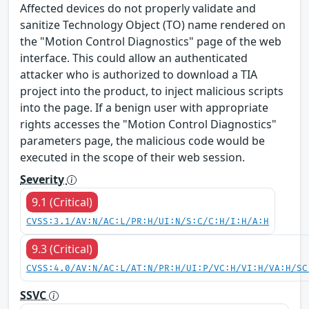
Affected devices do not properly validate and
sanitize Technology Object (TO) name rendered on
the "Motion Control Diagnostics" page of the web
interface. This could allow an authenticated
attacker who is authorized to download a TIA
project into the product, to inject malicious scripts
into the page. If a benign user with appropriate
rights accesses the "Motion Control Diagnostics"
parameters page, the malicious code would be
executed in the scope of their web session.
Severity
9.1 (Critical)
CVSS:3.1/AV:N/AC:L/PR:H/UI:N/S:C/C:H/I:H/A:H
9.3 (Critical)
CVSS:4.0/AV:N/AC:L/AT:N/PR:H/UI:P/VC:H/VI:H/VA:H/SC
SSVC