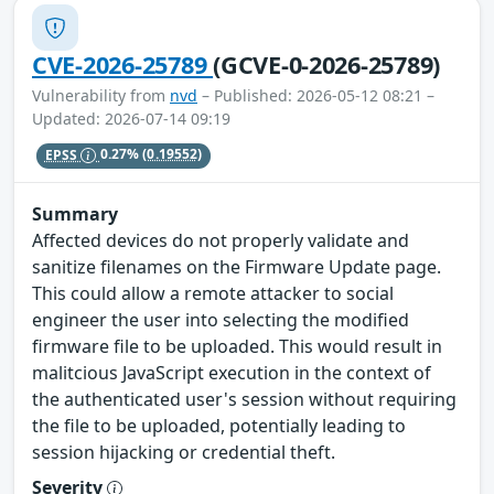
CVE-2026-25789
(GCVE-0-2026-25789)
Vulnerability from
nvd
– Published: 2026-05-12 08:21 –
Updated: 2026-07-14 09:19
EPSS
0.27%
(0.19552)
Summary
Affected devices do not properly validate and
sanitize filenames on the Firmware Update page.
This could allow a remote attacker to social
engineer the user into selecting the modified
firmware file to be uploaded. This would result in
malitcious JavaScript execution in the context of
the authenticated user's session without requiring
the file to be uploaded, potentially leading to
session hijacking or credential theft.
Severity