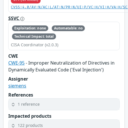
CVSS:4.0/AV:N/AC:L/AT:N/PR:N/UI:P/VC:H/VI:H/VA:H/SC
SSVC
Exploitation: none
Automatable: no
Technical Impact: total
CISA Coordinator (v2.0.3)
CWE
CWE-95
- Improper Neutralization of Directives in
Dynamically Evaluated Code ('Eval Injection')
Assigner
siemens
References
1 reference
Impacted products
122 products