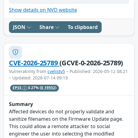
Show details on NVD website
JSON
Share
To clipboard
CVE-2026-25789
(GCVE-0-2026-25789)
Vulnerability from
cvelistv5
– Published: 2026-05-12 08:21
– Updated: 2026-07-14 09:19
EPSS
0.27%
(0.19552)
Summary
Affected devices do not properly validate and
sanitize filenames on the Firmware Update page.
This could allow a remote attacker to social
engineer the user into selecting the modified