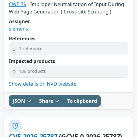
CWE-79
- Improper Neutralization of Input During
Web Page Generation ('Cross-site Scripting')
Assigner
siemens
References
1 reference
Impacted products
139 products
Show details on NVD website
JSON
Share
To clipboard
CVE-2026-25787
(GCVE-0-2026-25787)