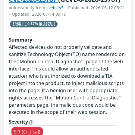
Vulnerability from
cvelistv5
– Published: 2026-05-12 08:21
– Updated: 2026-07-14 09:19
EPSS
0.37%
(0.29731)
Summary
Affected devices do not properly validate and
sanitize Technology Object (TO) name rendered on
the "Motion Control Diagnostics" page of the web
interface. This could allow an authenticated
attacker who is authorized to download a TIA
project into the product, to inject malicious scripts
into the page. If a benign user with appropriate
rights accesses the "Motion Control Diagnostics"
parameters page, the malicious code would be
executed in the scope of their web session.
Severity
9.1 (Critical)