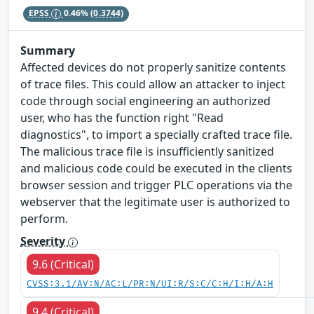
EPSS
0.46%
(0.3744)
Summary
Affected devices do not properly sanitize contents
of trace files. This could allow an attacker to inject
code through social engineering an authorized
user, who has the function right "Read
diagnostics", to import a specially crafted trace file.
The malicious trace file is insufficiently sanitized
and malicious code could be executed in the clients
browser session and trigger PLC operations via the
webserver that the legitimate user is authorized to
perform.
Severity
9.6 (Critical)
CVSS:3.1/AV:N/AC:L/PR:N/UI:R/S:C/C:H/I:H/A:H
9.4 (Critical)