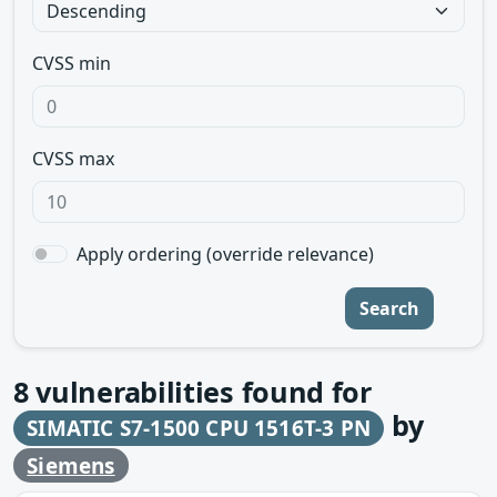
CVSS min
CVSS max
Apply ordering (override relevance)
Search
8
vulnerabilities found for
by
SIMATIC S7-1500 CPU 1516T-3 PN
Siemens