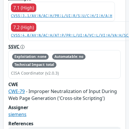
7.1 (High)
CVSS:3.1/AV:N/AC:H/PR:L/UI:R/S:U/C:H/I:H/A:H
7.2 (High)
CVSS:4.0/AV:N/AC:H/AT:P/PR:L/UI:A/VC:L/VI:H/VA:H/SC
SSVC
Exploitation: none
Automatable: no
Technical Impact: total
CISA Coordinator (v2.0.3)
CWE
CWE-79
- Improper Neutralization of Input During
Web Page Generation ('Cross-site Scripting')
Assigner
siemens
References