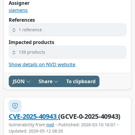
Assigner
siemens
References
1 reference
Impacted products
139 products
Show details on NVD website
JSON
Share
To clipboard
CVE-2025-40943
(GCVE-0-2025-40943)
Vulnerability from
nvd
– Published: 2026-03-10 16:07 –
Updated: 2026-05-12 08:20