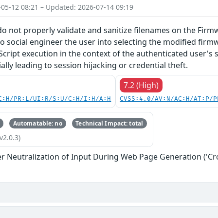
-05-12 08:21 – Updated: 2026-07-14 09:19
do not properly validate and sanitize filenames on the Firm
o social engineer the user into selecting the modified firmw
Script execution in the context of the authenticated user's 
lly leading to session hijacking or credential theft.
7.2 (High)
C:H/PR:L/UI:R/S:U/C:H/I:H/A:H
CVSS:4.0/AV:N/AC:H/AT:P/P
Automatable: no
Technical Impact: total
v2.0.3)
r Neutralization of Input During Web Page Generation ('Cros