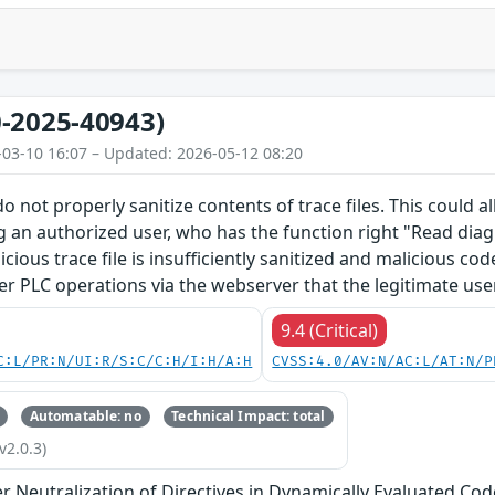
-2025-40943)
-03-10 16:07 – Updated: 2026-05-12 08:20
o not properly sanitize contents of trace files. This could 
g an authorized user, who has the function right "Read diagn
licious trace file is insufficiently sanitized and malicious c
er PLC operations via the webserver that the legitimate use
9.4 (Critical)
C:L/PR:N/UI:R/S:C/C:H/I:H/A:H
CVSS:4.0/AV:N/AC:L/AT:N/P
Automatable: no
Technical Impact: total
v2.0.3)
 Neutralization of Directives in Dynamically Evaluated Code 