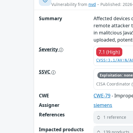
Vulnerability from
nvd
– Published: 2026
Summary
Affected devices 
remote attacker t
in malitcious Java
uploaded, potentia
Severity
7.1 (High)
CVSS:3.1/AV:N/A
SSVC
Exploitation: none
CISA Coordinator (
CWE
CWE-79
- Imprope
Assigner
siemens
References
1 reference
Impacted products
139 products