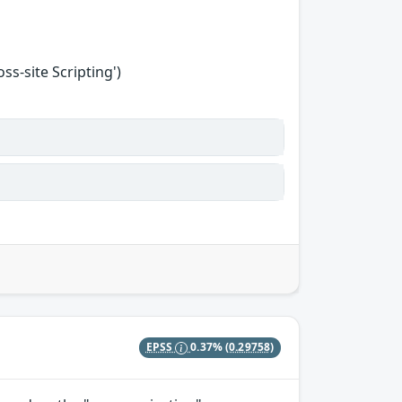
s-site Scripting')
EPSS
0.37%
(0.29758)