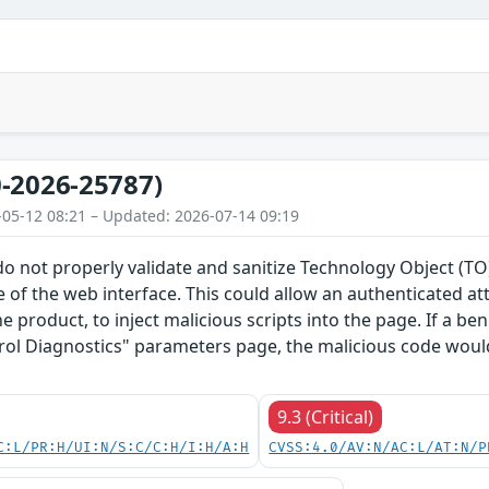
-2026-25787)
-05-12 08:21 – Updated: 2026-07-14 09:19
do not properly validate and sanitize Technology Object (
 of the web interface. This could allow an authenticated a
he product, to inject malicious scripts into the page. If a b
rol Diagnostics" parameters page, the malicious code would
9.3 (Critical)
C:L/PR:H/UI:N/S:C/C:H/I:H/A:H
CVSS:4.0/AV:N/AC:L/AT:N/P