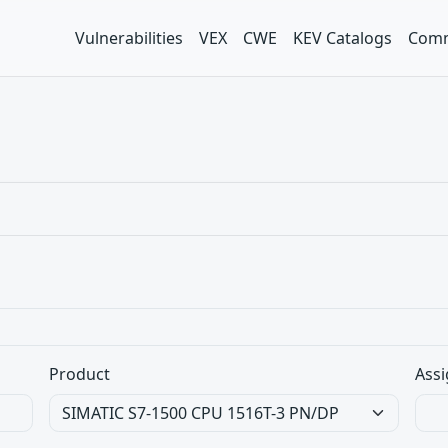
Vulnerabilities
VEX
CWE
KEV Catalogs
Comm
Product
Assi