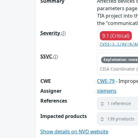
Summary
Affected devices
parameters page o
TIA project into t
the "communicati
Severity
9.1 (Critical)
CVSS:3.1/AV:N/A
SSVC
Exploitation: none
CISA Coordinator (
CWE
CWE-79
- Imprope
Assigner
siemens
References
1 reference
Impacted products
139 products
Show details on NVD website