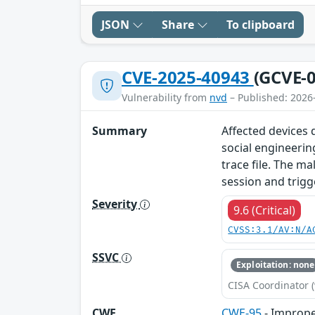
JSON
Share
To clipboard
CVE-2025-40943
(GCVE-0
Vulnerability from
nvd
– Published: 2026
Summary
Affected devices d
social engineerin
trace file. The ma
session and trigg
Severity
9.6 (Critical)
CVSS:3.1/AV:N/A
SSVC
Exploitation: none
CISA Coordinator (
CWE
CWE-95
- Improper