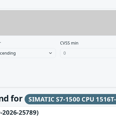
r
CVSS min
und for
SIMATIC S7-1500 CPU 1516T
-2026-25789)