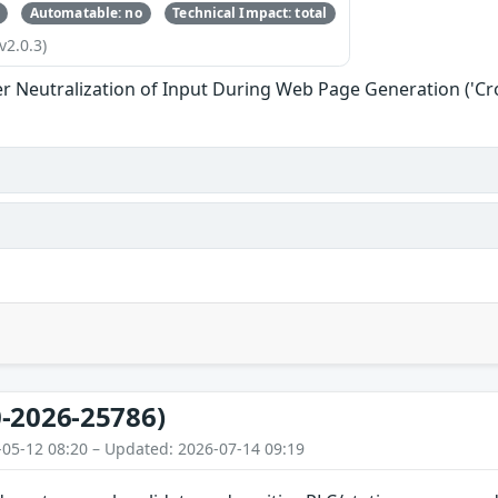
Automatable: no
Technical Impact: total
v2.0.3)
r Neutralization of Input During Web Page Generation ('Cros
-2026-25786)
-05-12 08:20 – Updated: 2026-07-14 09:19