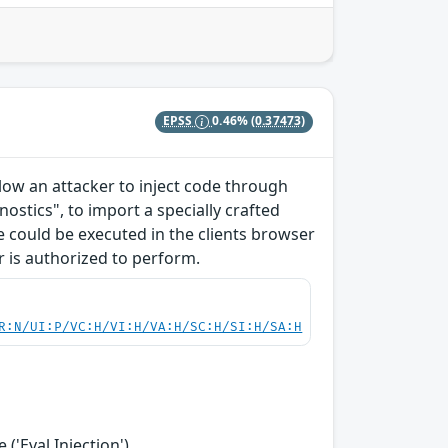
EPSS
0.46%
(0.37473)
allow an attacker to inject code through
ostics", to import a specially crafted
ode could be executed in the clients browser
r is authorized to perform.
R:N/UI:P/VC:H/VI:H/VA:H/SC:H/SI:H/SA:H
('Eval Injection')