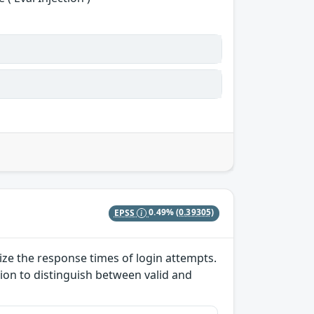
EPSS
0.49%
(0.39305)
lize the response times of login attempts.
ion to distinguish between valid and