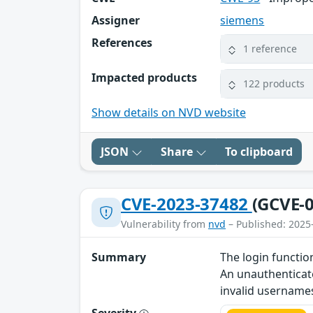
Assigner
siemens
References
1 reference
Impacted products
122 products
Show details on NVD website
JSON
Share
To clipboard
CVE-2023-37482
(GCVE-0
Vulnerability from
nvd
– Published: 2025
Summary
The login functio
An unauthenticate
invalid username
Severity