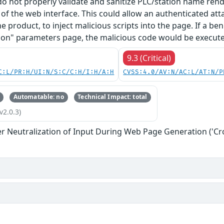
 do not properly validate and sanitize PLC/station name re
f the web interface. This could allow an authenticated at
he product, to inject malicious scripts into the page. If a b
on" parameters page, the malicious code would be executed
9.3 (Critical)
C:L/PR:H/UI:N/S:C/C:H/I:H/A:H
CVSS:4.0/AV:N/AC:L/AT:N/P
Automatable: no
Technical Impact: total
v2.0.3)
r Neutralization of Input During Web Page Generation ('Cros