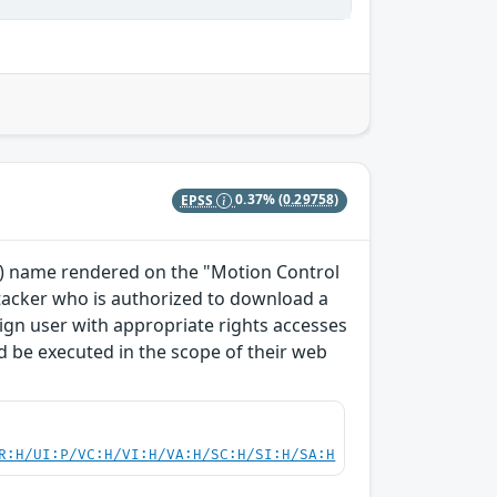
EPSS
0.37%
(0.29758)
TO) name rendered on the "Motion Control
ttacker who is authorized to download a
enign user with appropriate rights accesses
 be executed in the scope of their web
R:H/UI:P/VC:H/VI:H/VA:H/SC:H/SI:H/SA:H