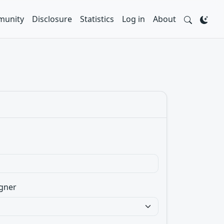
unity
Disclosure
Statistics
Log in
About
gner