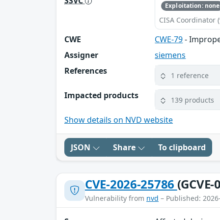
SSVC
Exploitation: none
CISA Coordinator (
CWE
CWE-79
- Imprope
Assigner
siemens
References
1 reference
Impacted products
139 products
Show details on NVD website
JSON
Share
To clipboard
CVE-2026-25786
(GCVE-0
Vulnerability from
nvd
– Published: 2026