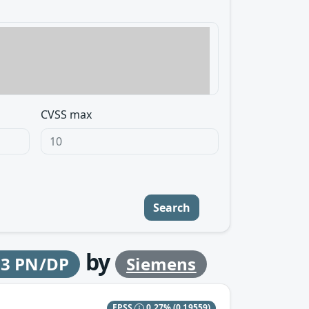
CVSS max
Search
by
-3 PN/DP
Siemens
EPSS
0.27%
(0.19559)