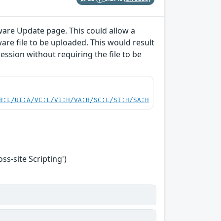
ware Update page. This could allow a
are file to be uploaded. This would result
session without requiring the file to be
R:L/UI:A/VC:L/VI:H/VA:H/SC:L/SI:H/SA:H
s-site Scripting')