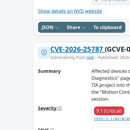
Show details on NVD website
JSON
Share
To clipboard
CVE-2026-25787
(GCVE-0
Vulnerability from
nvd
– Published: 2026
Summary
Affected devices 
Diagnostics" page
TIA project into t
the "Motion Cont
session.
Severity
9.1 (Critical)
CVSS:3.1/AV:N/A