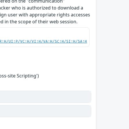
ndered on the "communication"
tacker who is authorized to download a
enign user with appropriate rights accesses
 in the scope of their web session.
R:H/UI:P/VC:H/VI:H/VA:H/SC:H/SI:H/SA:H
s-site Scripting')