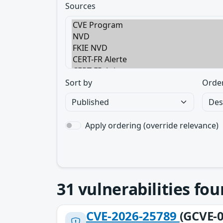
Sources
Sort by
Orde
Apply ordering (override relevance)
31
vulnerabilities fo
CVE-2026-25789
(GCVE-0