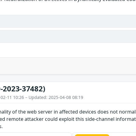
-2023-37482)
-02-11 10:26 – Updated: 2025-04-08 08:19
nality of the web server in affected devices does not norma
d remote attacker could exploit this side-channel informat
s.