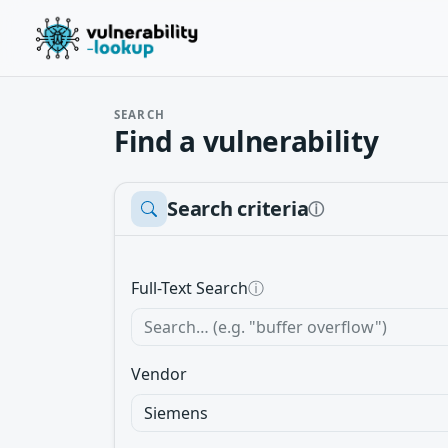
SEARCH
Find a vulnerability
Search criteria
ⓘ
Full-Text Search
ⓘ
Vendor