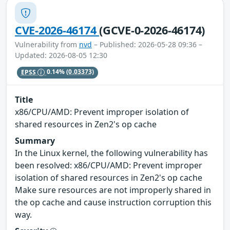
CVE-2026-46174
(GCVE-0-2026-46174)
Vulnerability from
nvd
– Published: 2026-05-28 09:36 –
Updated: 2026-08-05 12:30
EPSS
0.14%
(0.03373)
Title
x86/CPU/AMD: Prevent improper isolation of
shared resources in Zen2's op cache
Summary
In the Linux kernel, the following vulnerability has
been resolved: x86/CPU/AMD: Prevent improper
isolation of shared resources in Zen2's op cache
Make sure resources are not improperly shared in
the op cache and cause instruction corruption this
way.