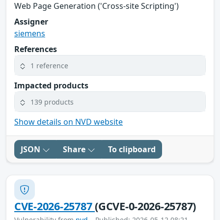
Web Page Generation ('Cross-site Scripting')
Assigner
siemens
References
1 reference
Impacted products
139 products
Show details on NVD website
JSON
Share
To clipboard
CVE-2026-25787
(GCVE-0-2026-25787)
Vulnerability from
nvd
– Published: 2026-05-12 08:21 –