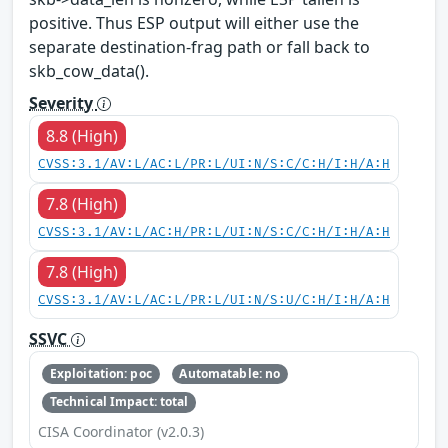
positive. Thus ESP output will either use the
separate destination-frag path or fall back to
skb_cow_data().
Severity
8.8 (High)
CVSS:3.1/AV:L/AC:L/PR:L/UI:N/S:C/C:H/I:H/A:H
7.8 (High)
CVSS:3.1/AV:L/AC:H/PR:L/UI:N/S:C/C:H/I:H/A:H
7.8 (High)
CVSS:3.1/AV:L/AC:L/PR:L/UI:N/S:U/C:H/I:H/A:H
SSVC
Exploitation: poc
Automatable: no
Technical Impact: total
CISA Coordinator (v2.0.3)