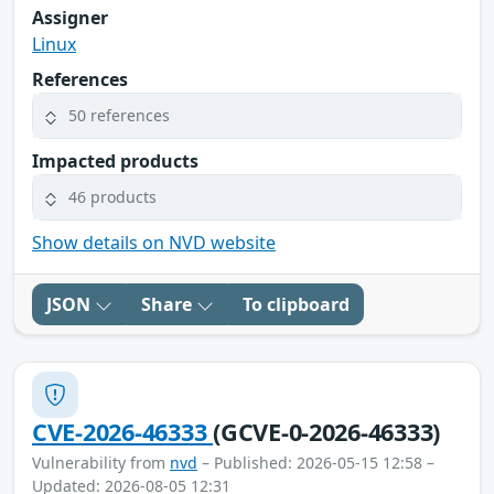
Assigner
Linux
References
50 references
Impacted products
46 products
Show details on NVD website
JSON
Share
To clipboard
CVE-2026-46333
(GCVE-0-2026-46333)
Vulnerability from
nvd
– Published: 2026-05-15 12:58 –
Updated: 2026-08-05 12:31