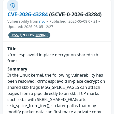
CVE-2026-43284
(GCVE-0-2026-43284)
Vulnerability from
nvd
– Published: 2026-05-08 07:21 –
Updated: 2026-08-05 12:27
EPSS
93.23%
(0.99826)
Title
xfrm: esp: avoid in-place decrypt on shared skb
frags
Summary
In the Linux kernel, the following vulnerability has
been resolved: xfrm: esp: avoid in-place decrypt on
shared skb frags MSG_SPLICE_PAGES can attach
pages from a pipe directly to an skb. TCP marks
such skbs with SKBFL_SHARED_FRAG after
skb_splice_from_iter(), so later paths that may
modify packet data can first make a private copy.