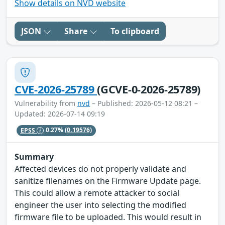
Show details on NVD website
JSON
Share
To clipboard
CVE-2026-25789
(GCVE-0-2026-25789)
Vulnerability from
nvd
– Published: 2026-05-12 08:21 –
Updated: 2026-07-14 09:19
EPSS
0.27%
(0.19576)
Summary
Affected devices do not properly validate and
sanitize filenames on the Firmware Update page.
This could allow a remote attacker to social
engineer the user into selecting the modified
firmware file to be uploaded. This would result in