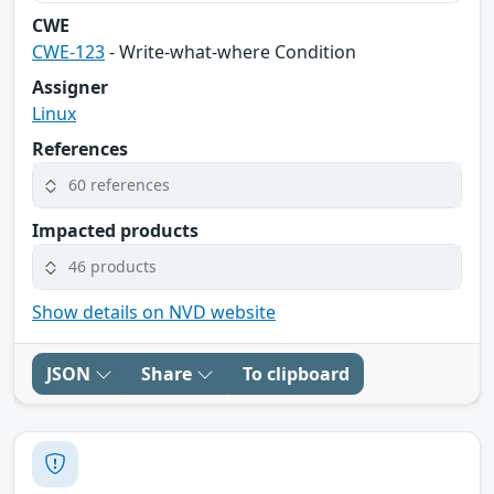
CWE
CWE-123
- Write-what-where Condition
Assigner
Linux
References
60 references
Impacted products
46 products
Show details on NVD website
JSON
Share
To clipboard