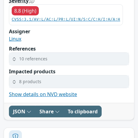
Severity
8.8 (High)
CVSS:3.1/AV:L/AC:L/PR:L/UI:N/S:C/C:H/I:H/A:H
Assigner
Linux
References
10 references
Impacted products
8 products
Show details on NVD website
JSON
Share
To clipboard