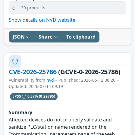
139 products
Show details on NVD website
JSON
Share
To clipboard
CVE-2026-25786
(GCVE-0-2026-25786)
Vulnerability from
nvd
– Published: 2026-05-12 08:20 –
Updated: 2026-07-14 09:19
EPSS
0.37%
(0.29795)
Summary
Affected devices do not properly validate and
sanitize PLC/station name rendered on the
"communication" parameters page of the web