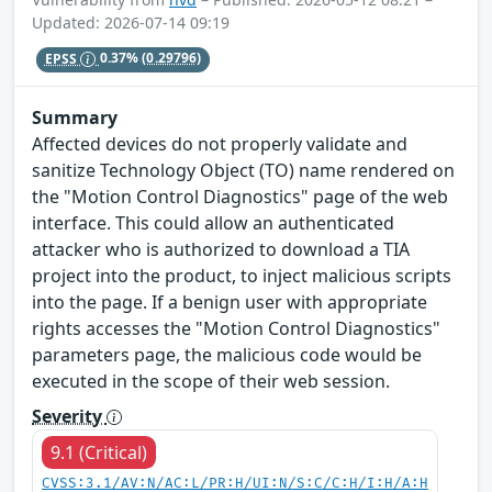
Updated: 2026-07-14 09:19
EPSS
0.37%
(0.29796)
Summary
Affected devices do not properly validate and
sanitize Technology Object (TO) name rendered on
the "Motion Control Diagnostics" page of the web
interface. This could allow an authenticated
attacker who is authorized to download a TIA
project into the product, to inject malicious scripts
into the page. If a benign user with appropriate
rights accesses the "Motion Control Diagnostics"
parameters page, the malicious code would be
executed in the scope of their web session.
Severity
9.1 (Critical)
CVSS:3.1/AV:N/AC:L/PR:H/UI:N/S:C/C:H/I:H/A:H