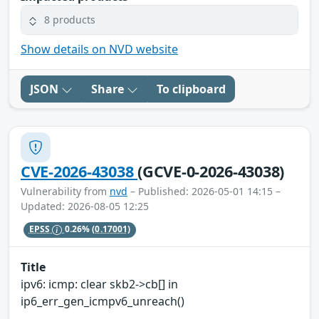
8 products
Show details on NVD website
JSON
Share
To clipboard
CVE-2026-43038
(GCVE-0-2026-43038)
Vulnerability from
nvd
– Published: 2026-05-01 14:15 –
Updated: 2026-08-05 12:25
EPSS
0.26%
(0.17001)
Title
ipv6: icmp: clear skb2->cb[] in
ip6_err_gen_icmpv6_unreach()