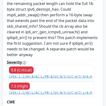
the remaining packet length can hold the full 18-
byte struct ipv6_destopt_hao. Could
mip6_addr_swap() then perform a 16-byte swap
that extends past the end of the packet data into
skb_shared_info? Should the cb array also be
cleared in ip6_err_gen_icmpv6_unreach() and
ip6ip6_err() to prevent this? This patch implements
the first suggestion. I am not sure if ip6ip6_err()
needs to be changed. A separate patch would be
better anyway.
Severity
9.8 (Critical)
CVSS:3.1/AV:N/AC:L/PR:N/UI:N/S:U/C:H/I:H/A:H
7.3 (High)
CVSS:3.1/AV:L/AC:L/PR:L/UI:N/S:U/C:H/I:L/A:H
CWE