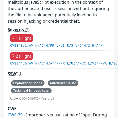
malitcious JavaScript execution in the context of
the authenticated user's session without requiring
the file to be uploaded, potentially leading to
session hijacking or credential theft.
Severity
7.1 (High)
CVSS:3.1/AV:N/AC:H/PR:L/UI:R/S:U/C:H/I:H/A:H
7.2 (High)
CVSS:4.0/AV:N/AC:H/AT:P/PR:L/UI:A/VC:L/VI:H/VA:H/SC
SSVC
Exploitation: none
Automatable: no
Technical Impact: total
CISA Coordinator (v2.0.3)
CWE
CWE-79
- Improper Neutralization of Input During