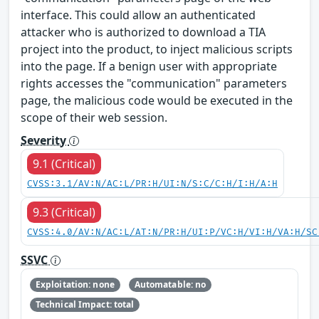
interface. This could allow an authenticated
attacker who is authorized to download a TIA
project into the product, to inject malicious scripts
into the page. If a benign user with appropriate
rights accesses the "communication" parameters
page, the malicious code would be executed in the
scope of their web session.
Severity
9.1 (Critical)
CVSS:3.1/AV:N/AC:L/PR:H/UI:N/S:C/C:H/I:H/A:H
9.3 (Critical)
CVSS:4.0/AV:N/AC:L/AT:N/PR:H/UI:P/VC:H/VI:H/VA:H/SC
SSVC
Exploitation: none
Automatable: no
Technical Impact: total