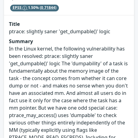
EPSS
1.50%
(0.71844)
Title
ptrace: slightly saner 'get_dumpable()' logic
Summary
In the Linux kernel, the following vulnerability has
been resolved: ptrace: slightly saner
'get_dumpable()' logic The 'dumpability' of a task is
fundamentally about the memory image of the
task - the concept comes from whether it can core
dump or not - and makes no sense when you don't
have an associated mm. And almost all users do in
fact use it only for the case where the task has a
mm pointer. But we have one odd special case:
ptrace_may_access() uses 'dumpable' to check
various other things entirely independently of the
MM (typically explicitly using flags like
PTRACE_MODE_READ_FSCREDS). Including for