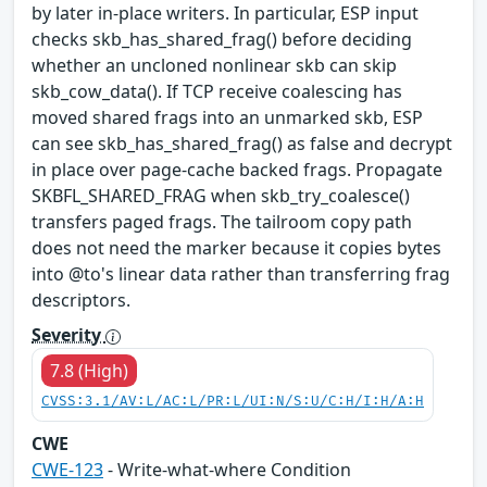
by later in-place writers. In particular, ESP input
checks skb_has_shared_frag() before deciding
whether an uncloned nonlinear skb can skip
skb_cow_data(). If TCP receive coalescing has
moved shared frags into an unmarked skb, ESP
can see skb_has_shared_frag() as false and decrypt
in place over page-cache backed frags. Propagate
SKBFL_SHARED_FRAG when skb_try_coalesce()
transfers paged frags. The tailroom copy path
does not need the marker because it copies bytes
into @to's linear data rather than transferring frag
descriptors.
Severity
7.8 (High)
CVSS:3.1/AV:L/AC:L/PR:L/UI:N/S:U/C:H/I:H/A:H
CWE
CWE-123
- Write-what-where Condition