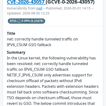
CVE-2026-43057
(GCVE-0-2026-43057)
Vulnerability from
nvd
– Published: 2026-05-01 14:15 –
Updated: 2026-08-05 12:25
EPSS
0.39%
(0.31679)
Title
net: correctly handle tunneled traffic on
IPV6_CSUM GSO fallback
Summary
In the Linux kernel, the following vulnerability has
been resolved: net: correctly handle tunneled
traffic on IPV6_CSUM GSO fallback
NETIF_F_IPV6_CSUM only advertises support for
checksum offload of packets without IPv6
extension headers. Packets with extension headers
must fall back onto software checksumming. Since
TSO depends on checksum offload, those must
revert to GSO. The below commit introduces that