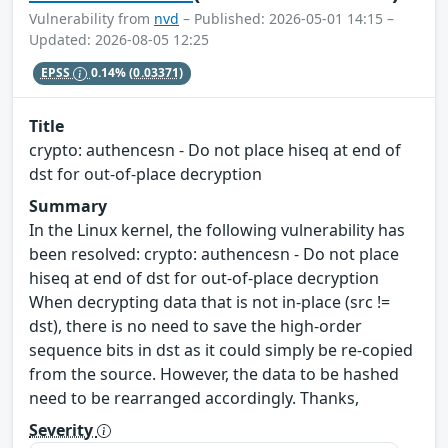
Vulnerability from
nvd
– Published: 2026-05-01 14:15 –
Updated: 2026-08-05 12:25
EPSS
0.14%
(0.03371)
Title
crypto: authencesn - Do not place hiseq at end of
dst for out-of-place decryption
Summary
In the Linux kernel, the following vulnerability has
been resolved: crypto: authencesn - Do not place
hiseq at end of dst for out-of-place decryption
When decrypting data that is not in-place (src !=
dst), there is no need to save the high-order
sequence bits in dst as it could simply be re-copied
from the source. However, the data to be hashed
need to be rearranged accordingly. Thanks,
Severity