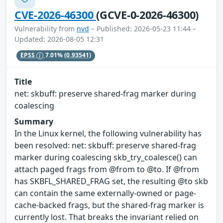
CVE-2026-46300
(GCVE-0-2026-46300)
Vulnerability from
nvd
– Published: 2026-05-23 11:44 –
Updated: 2026-08-05 12:31
EPSS
7.01%
(0.93541)
Title
net: skbuff: preserve shared-frag marker during
coalescing
Summary
In the Linux kernel, the following vulnerability has
been resolved: net: skbuff: preserve shared-frag
marker during coalescing skb_try_coalesce() can
attach paged frags from @from to @to. If @from
has SKBFL_SHARED_FRAG set, the resulting @to skb
can contain the same externally-owned or page-
cache-backed frags, but the shared-frag marker is
currently lost. That breaks the invariant relied on