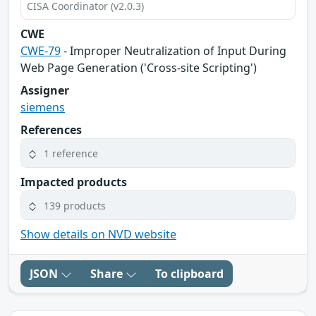
CISA Coordinator (v2.0.3)
CWE
CWE-79
- Improper Neutralization of Input During
Web Page Generation ('Cross-site Scripting')
Assigner
siemens
References
1 reference
Impacted products
139 products
Show details on NVD website
JSON
Share
To clipboard