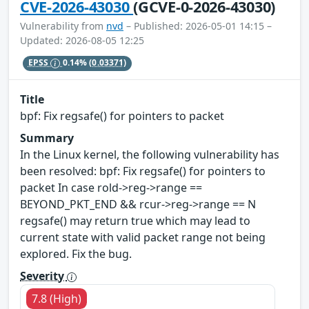
CVE-2026-43030
(GCVE-0-2026-43030)
Vulnerability from
nvd
– Published: 2026-05-01 14:15 –
Updated: 2026-08-05 12:25
EPSS
0.14%
(0.03371)
Title
bpf: Fix regsafe() for pointers to packet
Summary
In the Linux kernel, the following vulnerability has
been resolved: bpf: Fix regsafe() for pointers to
packet In case rold->reg->range ==
BEYOND_PKT_END && rcur->reg->range == N
regsafe() may return true which may lead to
current state with valid packet range not being
explored. Fix the bug.
Severity
7.8 (High)