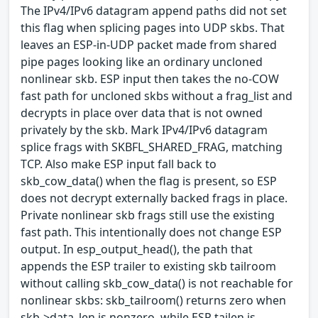
The IPv4/IPv6 datagram append paths did not set
this flag when splicing pages into UDP skbs. That
leaves an ESP-in-UDP packet made from shared
pipe pages looking like an ordinary uncloned
nonlinear skb. ESP input then takes the no-COW
fast path for uncloned skbs without a frag_list and
decrypts in place over data that is not owned
privately by the skb. Mark IPv4/IPv6 datagram
splice frags with SKBFL_SHARED_FRAG, matching
TCP. Also make ESP input fall back to
skb_cow_data() when the flag is present, so ESP
does not decrypt externally backed frags in place.
Private nonlinear skb frags still use the existing
fast path. This intentionally does not change ESP
output. In esp_output_head(), the path that
appends the ESP trailer to existing skb tailroom
without calling skb_cow_data() is not reachable for
nonlinear skbs: skb_tailroom() returns zero when
skb->data_len is nonzero, while ESP tailen is