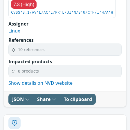
7.8 (High)
CVSS:3.1/AV:L/AC:L/PR:L/UI:N/S:U/C:H/I:H/A:H
Assigner
Linux
References
10 references
Impacted products
8 products
Show details on NVD website
JSON
Share
To clipboard