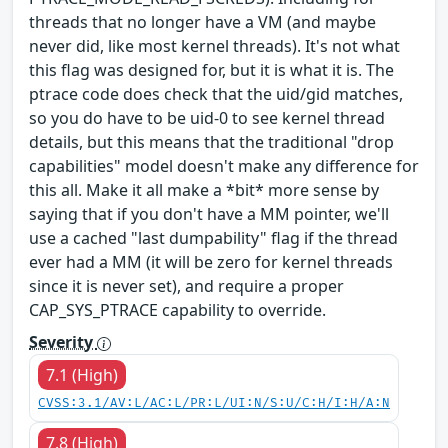
threads that no longer have a VM (and maybe
never did, like most kernel threads). It's not what
this flag was designed for, but it is what it is. The
ptrace code does check that the uid/gid matches,
so you do have to be uid-0 to see kernel thread
details, but this means that the traditional "drop
capabilities" model doesn't make any difference for
this all. Make it all make a *bit* more sense by
saying that if you don't have a MM pointer, we'll
use a cached "last dumpability" flag if the thread
ever had a MM (it will be zero for kernel threads
since it is never set), and require a proper
CAP_SYS_PTRACE capability to override.
Severity
7.1 (High)
CVSS:3.1/AV:L/AC:L/PR:L/UI:N/S:U/C:H/I:H/A:N
7.8 (High)