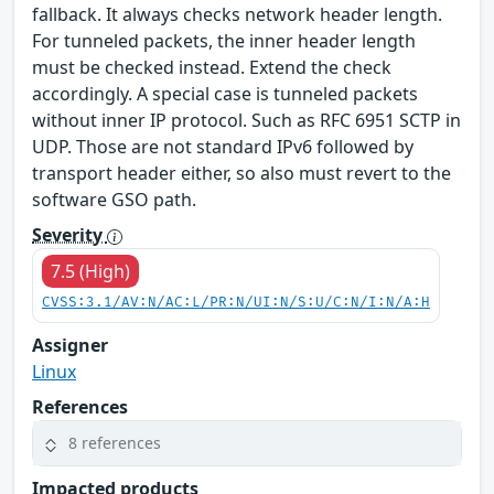
fallback. It always checks network header length.
For tunneled packets, the inner header length
must be checked instead. Extend the check
accordingly. A special case is tunneled packets
without inner IP protocol. Such as RFC 6951 SCTP in
UDP. Those are not standard IPv6 followed by
transport header either, so also must revert to the
software GSO path.
Severity
7.5 (High)
CVSS:3.1/AV:N/AC:L/PR:N/UI:N/S:U/C:N/I:N/A:H
Assigner
Linux
References
8 references
Impacted products