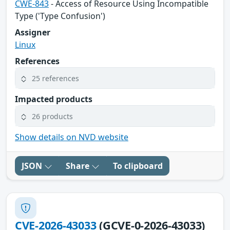
CWE-843
- Access of Resource Using Incompatible
Type ('Type Confusion')
Assigner
Linux
References
25 references
Impacted products
26 products
Show details on NVD website
JSON
Share
To clipboard
CVE-2026-43033
(GCVE-0-2026-43033)