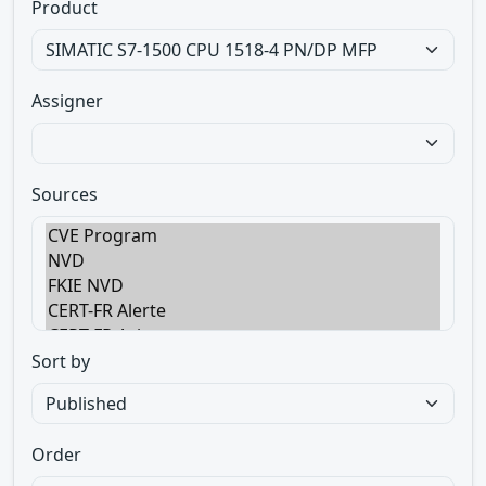
Product
Assigner
Sources
Sort by
Order