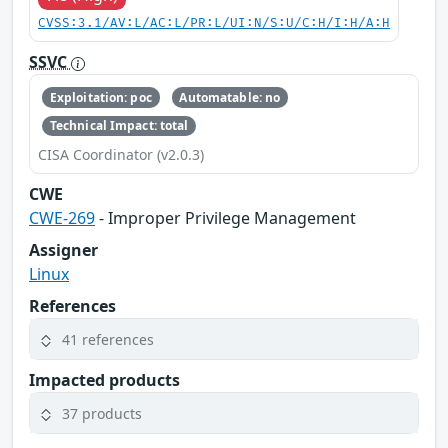
CVSS:3.1/AV:L/AC:L/PR:L/UI:N/S:U/C:H/I:H/A:H
SSVC
Exploitation: poc
Automatable: no
Technical Impact: total
CISA Coordinator (v2.0.3)
CWE
CWE-269
- Improper Privilege Management
Assigner
Linux
References
41 references
Impacted products
37 products