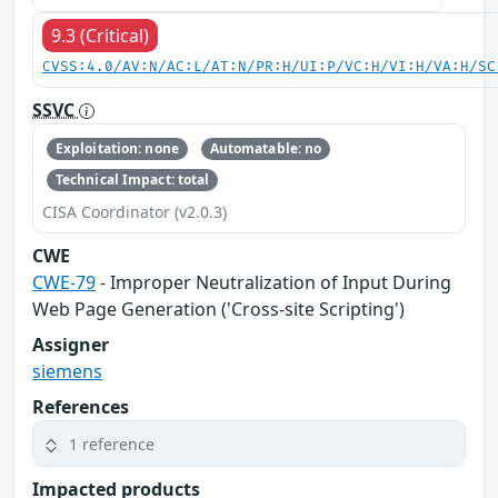
9.3 (Critical)
CVSS:4.0/AV:N/AC:L/AT:N/PR:H/UI:P/VC:H/VI:H/VA:H/SC
SSVC
Exploitation: none
Automatable: no
Technical Impact: total
CISA Coordinator (v2.0.3)
CWE
CWE-79
- Improper Neutralization of Input During
Web Page Generation ('Cross-site Scripting')
Assigner
siemens
References
1 reference
Impacted products