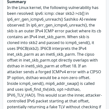
Summary
In the Linux kernel, the following vulnerability has
been resolved: ipv6: icmp: clear skb2->cb[] in
ip6_err_gen_icmpv6_unreach() Sashiko AI-review
observed: In ip6_err_gen_icmpv6_unreach(), the
skb is an outer IPv4 ICMP error packet where its cb
contains an IPv4 inet_skb_parm. When skb is
cloned into skb2 and passed to icmp6_send(), it
uses IP6CB(skb2). IP6CB interprets the IPv4
inet_skb_parm as an inet6_skb_parm. The cipso
offset in inet_skb_parm.opt directly overlaps with
dsthao in inet6_skb_parm at offset 18. If an
attacker sends a forged ICMPv4 error with a CIPSO
IP option, dsthao would be a non-zero offset.
Inside icmp6_send(), mip6_addr_swap() is called
and uses ipv6_find_tlv(skb, opt->dsthao,
IPV6_TLV_HAO). This would scan the inner, attacker-
controlled IPv6 packet starting at that offset,
potentially returning a fake TLV without checking if