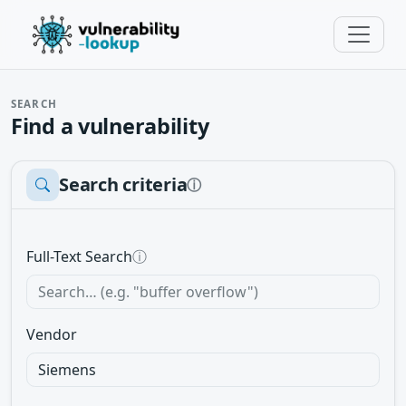
SEARCH
Find a vulnerability
Search criteria
ⓘ
Full-Text Search
ⓘ
Vendor