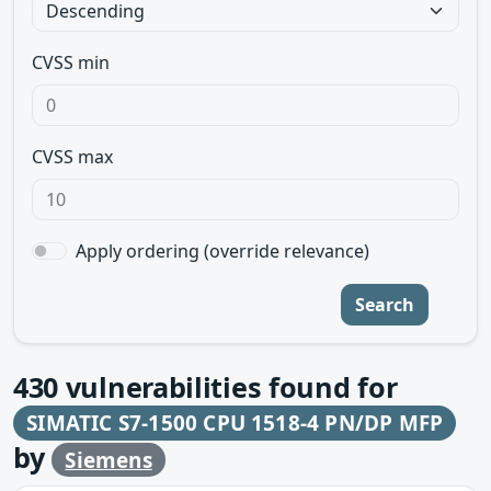
CVSS min
CVSS max
Apply ordering (override relevance)
Search
430
vulnerabilities found for
SIMATIC S7-1500 CPU 1518-4 PN/DP MFP
by
Siemens