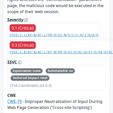
page, the malicious code would be executed in the
scope of their web session.
Severity
9.1 (Critical)
CVSS:3.1/AV:N/AC:L/PR:H/UI:N/S:C/C:H/I:H/A:H
9.3 (Critical)
CVSS:4.0/AV:N/AC:L/AT:N/PR:H/UI:P/VC:H/VI:H/VA:H/SC
SSVC
Exploitation: none
Automatable: no
Technical Impact: total
CISA Coordinator (v2.0.3)
CWE
CWE-79
- Improper Neutralization of Input During
Web Page Generation ('Cross-site Scripting')