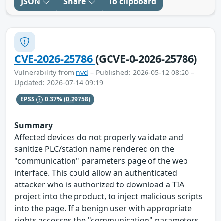
JSON
Share
To clipboard
CVE-2026-25786
(GCVE-0-2026-25786)
Vulnerability from
nvd
– Published: 2026-05-12 08:20 –
Updated: 2026-07-14 09:19
EPSS
0.37%
(0.29758)
Summary
Affected devices do not properly validate and
sanitize PLC/station name rendered on the
"communication" parameters page of the web
interface. This could allow an authenticated
attacker who is authorized to download a TIA
project into the product, to inject malicious scripts
into the page. If a benign user with appropriate
rights accesses the "communication" parameters