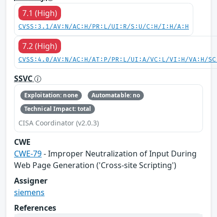
7.1 (High)
CVSS:3.1/AV:N/AC:H/PR:L/UI:R/S:U/C:H/I:H/A:H
7.2 (High)
CVSS:4.0/AV:N/AC:H/AT:P/PR:L/UI:A/VC:L/VI:H/VA:H/SC
SSVC
Exploitation: none
Automatable: no
Technical Impact: total
CISA Coordinator (v2.0.3)
CWE
CWE-79
- Improper Neutralization of Input During
Web Page Generation ('Cross-site Scripting')
Assigner
siemens
References