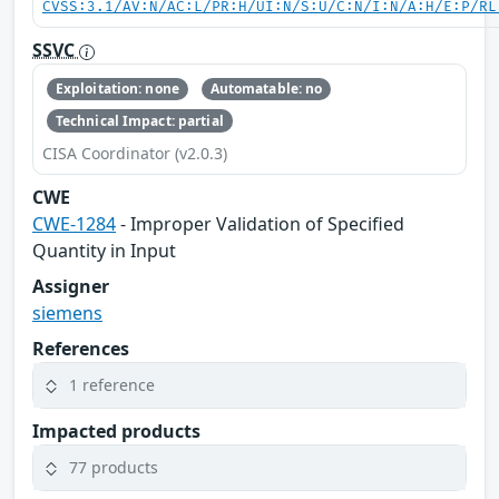
CVSS:3.1/AV:N/AC:L/PR:H/UI:N/S:U/C:N/I:N/A:H/E:P/RL
SSVC
Exploitation: none
Automatable: no
Technical Impact: partial
CISA Coordinator (v2.0.3)
CWE
CWE-1284
- Improper Validation of Specified
Quantity in Input
Assigner
siemens
References
1 reference
Impacted products
77 products