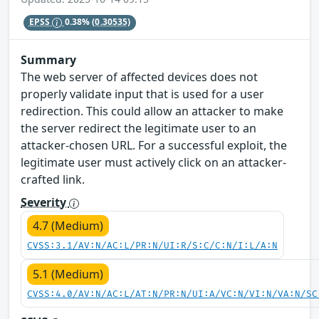
EPSS
0.38%
(0.30535)
Summary
The web server of affected devices does not
properly validate input that is used for a user
redirection. This could allow an attacker to make
the server redirect the legitimate user to an
attacker-chosen URL. For a successful exploit, the
legitimate user must actively click on an attacker-
crafted link.
Severity
4.7 (Medium)
CVSS:3.1/AV:N/AC:L/PR:N/UI:R/S:C/C:N/I:L/A:N
5.1 (Medium)
CVSS:4.0/AV:N/AC:L/AT:N/PR:N/UI:A/VC:N/VI:N/VA:N/SC