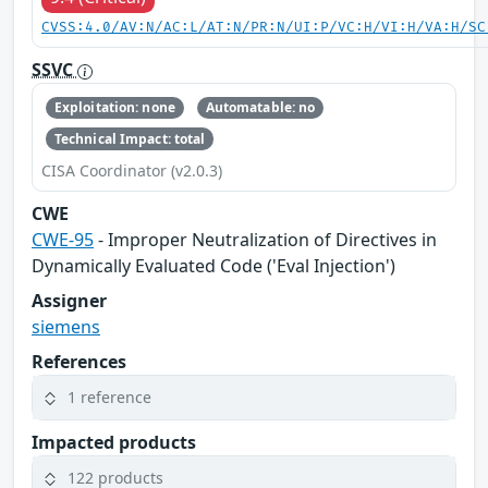
CVSS:4.0/AV:N/AC:L/AT:N/PR:N/UI:P/VC:H/VI:H/VA:H/SC
SSVC
Exploitation: none
Automatable: no
Technical Impact: total
CISA Coordinator (v2.0.3)
CWE
CWE-95
- Improper Neutralization of Directives in
Dynamically Evaluated Code ('Eval Injection')
Assigner
siemens
References
1 reference
Impacted products
122 products