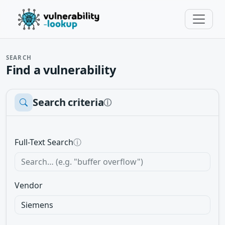
SEARCH
Find a vulnerability
Search criteria
ⓘ
Full-Text Search
ⓘ
Vendor