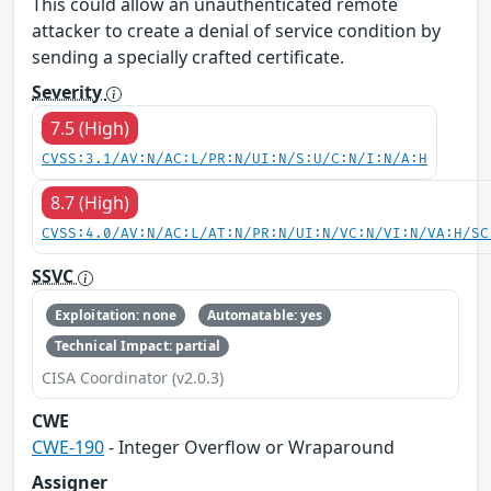
This could allow an unauthenticated remote
attacker to create a denial of service condition by
sending a specially crafted certificate.
Severity
7.5 (High)
CVSS:3.1/AV:N/AC:L/PR:N/UI:N/S:U/C:N/I:N/A:H
8.7 (High)
CVSS:4.0/AV:N/AC:L/AT:N/PR:N/UI:N/VC:N/VI:N/VA:H/SC
SSVC
Exploitation: none
Automatable: yes
Technical Impact: partial
CISA Coordinator (v2.0.3)
CWE
CWE-190
- Integer Overflow or Wraparound
Assigner