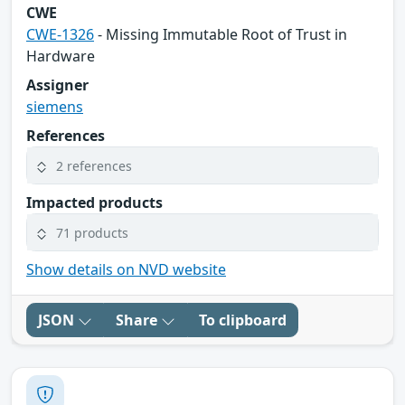
CWE
CWE-1326
- Missing Immutable Root of Trust in
Hardware
Assigner
siemens
References
2 references
Impacted products
71 products
Show details on NVD website
JSON
Share
To clipboard