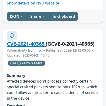
Show details on NVD website
JSON
Share
To clipboard
CVE-2021-40365
(GCVE-0-2021-40365)
Vulnerability from
nvd
– Published: 2022-12-13 00:00 –
Updated: 2025-04-21 13:45
EPSS
0.87%
(0.55396)
Summary
Affected devices don't process correctly certain
special crafted packets sent to port 102/tcp, which
could allow an attacker to cause a denial of service
in the device.
Severity