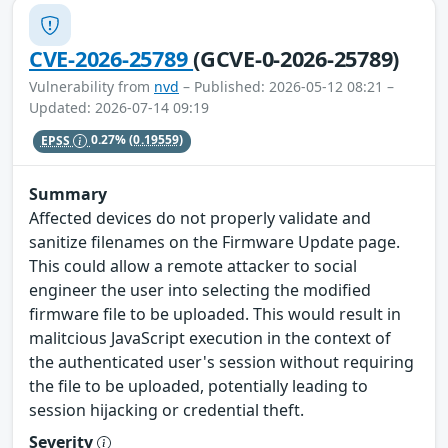
CVE-2026-25789
(GCVE-0-2026-25789)
Vulnerability from
nvd
– Published: 2026-05-12 08:21 –
Updated: 2026-07-14 09:19
EPSS
0.27%
(0.19559)
Summary
Affected devices do not properly validate and
sanitize filenames on the Firmware Update page.
This could allow a remote attacker to social
engineer the user into selecting the modified
firmware file to be uploaded. This would result in
malitcious JavaScript execution in the context of
the authenticated user's session without requiring
the file to be uploaded, potentially leading to
session hijacking or credential theft.
Severity