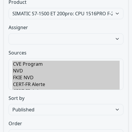
Product
Assigner
Sources
Sort by
Order