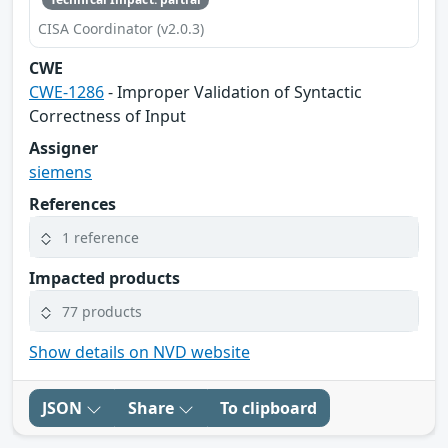
CISA Coordinator (v2.0.3)
CWE
CWE-1286
- Improper Validation of Syntactic
Correctness of Input
Assigner
siemens
References
1 reference
Impacted products
77 products
Show details on NVD website
JSON
Share
To clipboard