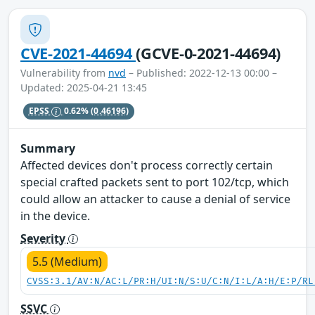
CVE-2021-44694
(GCVE-0-2021-44694)
Vulnerability from
nvd
– Published: 2022-12-13 00:00 –
Updated: 2025-04-21 13:45
EPSS
0.62%
(0.46196)
Summary
Affected devices don't process correctly certain
special crafted packets sent to port 102/tcp, which
could allow an attacker to cause a denial of service
in the device.
Severity
5.5 (Medium)
CVSS:3.1/AV:N/AC:L/PR:H/UI:N/S:U/C:N/I:L/A:H/E:P/RL
SSVC