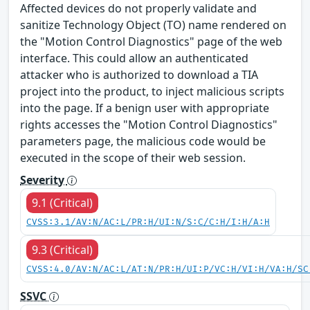
Affected devices do not properly validate and
sanitize Technology Object (TO) name rendered on
the "Motion Control Diagnostics" page of the web
interface. This could allow an authenticated
attacker who is authorized to download a TIA
project into the product, to inject malicious scripts
into the page. If a benign user with appropriate
rights accesses the "Motion Control Diagnostics"
parameters page, the malicious code would be
executed in the scope of their web session.
Severity
9.1 (Critical)
CVSS:3.1/AV:N/AC:L/PR:H/UI:N/S:C/C:H/I:H/A:H
9.3 (Critical)
CVSS:4.0/AV:N/AC:L/AT:N/PR:H/UI:P/VC:H/VI:H/VA:H/SC
SSVC