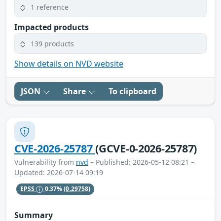
1 reference
Impacted products
139 products
Show details on NVD website
JSON
Share
To clipboard
CVE-2026-25787
(GCVE-0-2026-25787)
Vulnerability from
nvd
– Published: 2026-05-12 08:21 –
Updated: 2026-07-14 09:19
EPSS
0.37%
(0.29758)
Summary