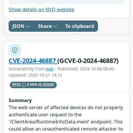
Show details on NVD website
JSON
Share
To clipboard
CVE-2024-46887
(GCVE-0-2024-46887)
Vulnerability from
nvd
– Published: 2024-10-08 08:40 –
Updated: 2025-10-21 14:12
EPSS
0.56%
(0.43326)
Summary
The web server of affected devices do not properly
authenticate user request to the
'/ClientArea/RuntimeInfoData.mwsl' endpoint. This
could allow an unauthenticated remote attacker to