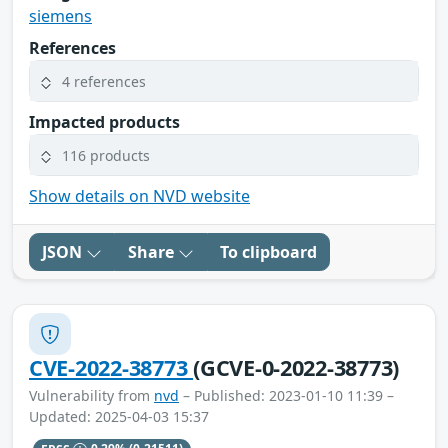
siemens
References
4 references
Impacted products
116 products
Show details on NVD website
JSON
Share
To clipboard
CVE-2022-38773
(GCVE-0-2022-38773)
Vulnerability from
nvd
– Published: 2023-01-10 11:39 –
Updated: 2025-04-03 15:37