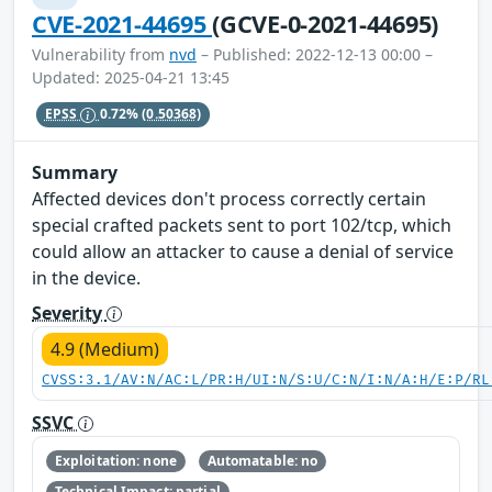
CVE-2021-44695
(GCVE-0-2021-44695)
Vulnerability from
nvd
– Published: 2022-12-13 00:00 –
Updated: 2025-04-21 13:45
EPSS
0.72%
(0.50368)
Summary
Affected devices don't process correctly certain
special crafted packets sent to port 102/tcp, which
could allow an attacker to cause a denial of service
in the device.
Severity
4.9 (Medium)
CVSS:3.1/AV:N/AC:L/PR:H/UI:N/S:U/C:N/I:N/A:H/E:P/RL
SSVC
Exploitation: none
Automatable: no
Technical Impact: partial