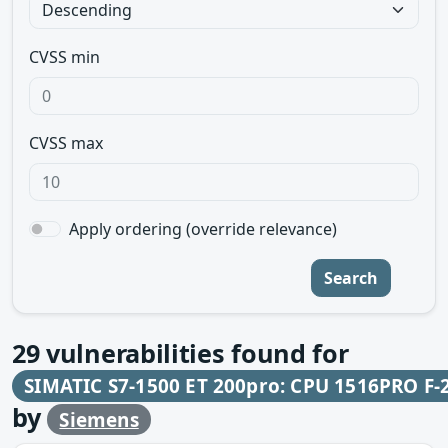
CVSS min
CVSS max
Apply ordering (override relevance)
Search
29
vulnerabilities found for
SIMATIC S7-1500 ET 200pro: CPU 1516PRO F-
by
Siemens