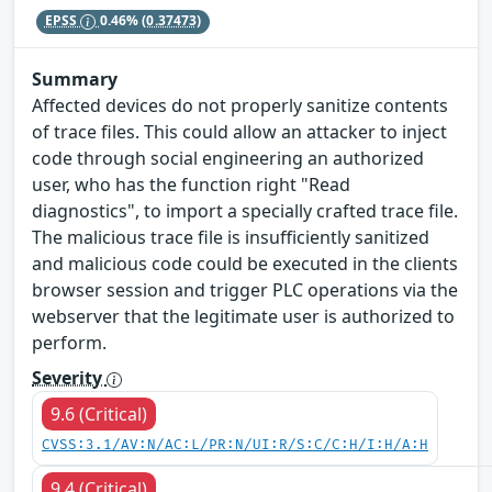
EPSS
0.46%
(0.37473)
Summary
Affected devices do not properly sanitize contents
of trace files. This could allow an attacker to inject
code through social engineering an authorized
user, who has the function right "Read
diagnostics", to import a specially crafted trace file.
The malicious trace file is insufficiently sanitized
and malicious code could be executed in the clients
browser session and trigger PLC operations via the
webserver that the legitimate user is authorized to
perform.
Severity
9.6 (Critical)
CVSS:3.1/AV:N/AC:L/PR:N/UI:R/S:C/C:H/I:H/A:H
9.4 (Critical)