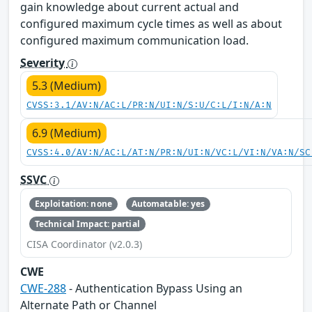
gain knowledge about current actual and
configured maximum cycle times as well as about
configured maximum communication load.
Severity
5.3 (Medium)
CVSS:3.1/AV:N/AC:L/PR:N/UI:N/S:U/C:L/I:N/A:N
6.9 (Medium)
CVSS:4.0/AV:N/AC:L/AT:N/PR:N/UI:N/VC:L/VI:N/VA:N/SC
SSVC
Exploitation: none
Automatable: yes
Technical Impact: partial
CISA Coordinator (v2.0.3)
CWE
CWE-288
- Authentication Bypass Using an
Alternate Path or Channel