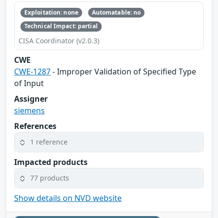
Exploitation: none
Automatable: no
Technical Impact: partial
CISA Coordinator (v2.0.3)
CWE
CWE-1287
- Improper Validation of Specified Type
of Input
Assigner
siemens
References
1 reference
Impacted products
77 products
Show details on NVD website