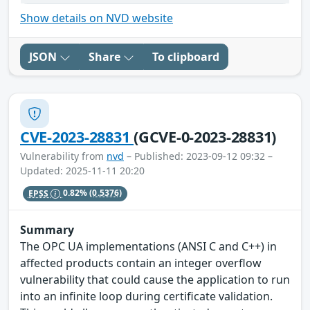
Show details on NVD website
JSON
Share
To clipboard
CVE-2023-28831
(GCVE-0-2023-28831)
Vulnerability from
nvd
– Published: 2023-09-12 09:32 –
Updated: 2025-11-11 20:20
EPSS
0.82%
(0.5376)
Summary
The OPC UA implementations (ANSI C and C++) in
affected products contain an integer overflow
vulnerability that could cause the application to run
into an infinite loop during certificate validation.