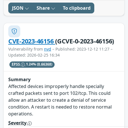
JSON
Share
To clipboard
CVE-2023-46156
(GCVE-0-2023-46156)
Vulnerability from
nvd
– Published: 2023-12-12 11:27 –
Updated: 2026-02-25 16:34
EPSS
1.24%
(0.66368)
Summary
Affected devices improperly handle specially
crafted packets sent to port 102/tcp. This could
allow an attacker to create a denial of service
condition. A restart is needed to restore normal
operations.
Severity