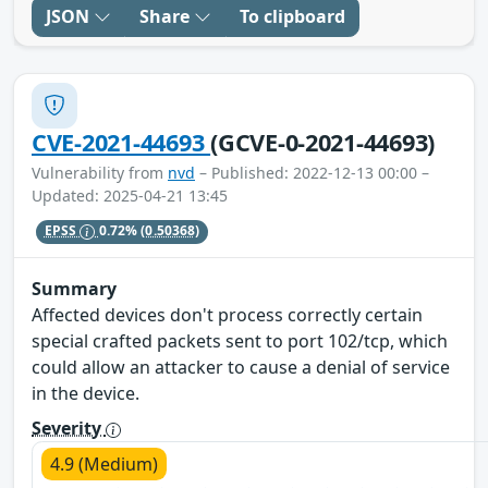
JSON
Share
To clipboard
CVE-2021-44693
(GCVE-0-2021-44693)
Vulnerability from
nvd
– Published: 2022-12-13 00:00 –
Updated: 2025-04-21 13:45
EPSS
0.72%
(0.50368)
Summary
Affected devices don't process correctly certain
special crafted packets sent to port 102/tcp, which
could allow an attacker to cause a denial of service
in the device.
Severity
4.9 (Medium)