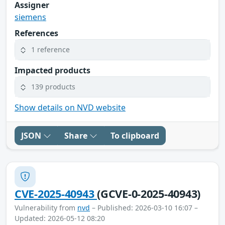
Assigner
siemens
References
1 reference
Impacted products
139 products
Show details on NVD website
JSON
Share
To clipboard
CVE-2025-40943
(GCVE-0-2025-40943)
Vulnerability from
nvd
– Published: 2026-03-10 16:07 –
Updated: 2026-05-12 08:20