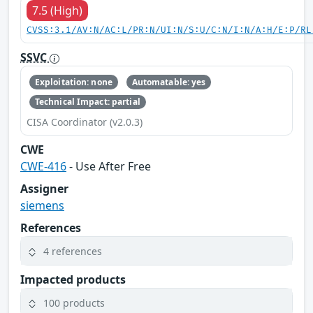
7.5 (High)
CVSS:3.1/AV:N/AC:L/PR:N/UI:N/S:U/C:N/I:N/A:H/E:P/RL
SSVC
Exploitation: none
Automatable: yes
Technical Impact: partial
CISA Coordinator (v2.0.3)
CWE
CWE-416
- Use After Free
Assigner
siemens
References
4 references
Impacted products
100 products