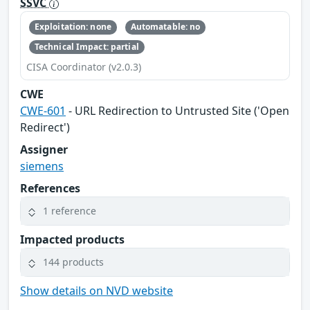
SSVC
Exploitation: none
Automatable: no
Technical Impact: partial
CISA Coordinator (v2.0.3)
CWE
CWE-601
- URL Redirection to Untrusted Site ('Open
Redirect')
Assigner
siemens
References
1 reference
Impacted products
144 products
Show details on NVD website