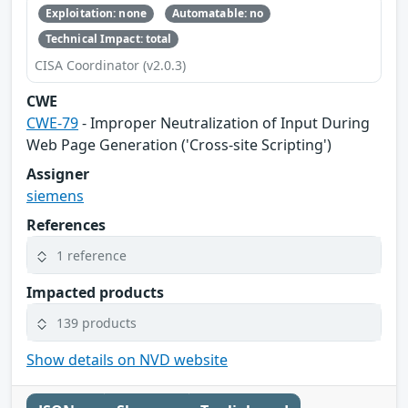
Exploitation: none
Automatable: no
Technical Impact: total
CISA Coordinator (v2.0.3)
CWE
CWE-79
- Improper Neutralization of Input During
Web Page Generation ('Cross-site Scripting')
Assigner
siemens
References
1 reference
Impacted products
139 products
Show details on NVD website