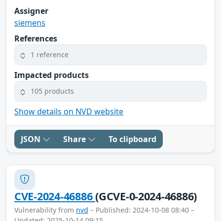
Assigner
siemens
References
1 reference
Impacted products
105 products
Show details on NVD website
JSON
Share
To clipboard
CVE-2024-46886
(GCVE-0-2024-46886)
Vulnerability from
nvd
– Published: 2024-10-08 08:40 –
Updated: 2025-10-14 09:15