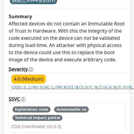
EPSS
0.29%
(0.21511)
Summary
Affected devices do not contain an Immutable Root
of Trust in Hardware. With this the integrity of the
code executed on the device can not be validated
during load-time. An attacker with physical access
to the device could use this to replace the boot
image of the device and execute arbitrary code.
Severity
4.6 (Medium)
CVSS:3.1/AV:P/AC:L/PR:N/UI:N/S:U/C:N/I:H/A:N/E:P/RL
SSVC
Exploitation: none
Automatable: no
Technical Impact: partial
CISA Coordinator (v2.0.3)