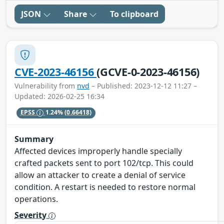
JSON
Share
To clipboard
CVE-2023-46156
(GCVE-0-2023-46156)
Vulnerability from
nvd
– Published: 2023-12-12 11:27 –
Updated: 2026-02-25 16:34
EPSS
1.24%
(0.66418)
Summary
Affected devices improperly handle specially
crafted packets sent to port 102/tcp. This could
allow an attacker to create a denial of service
condition. A restart is needed to restore normal
operations.
Severity