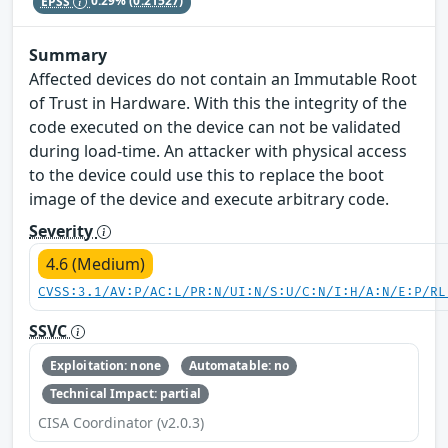
EPSS
0.29%
(0.21527)
Summary
Affected devices do not contain an Immutable Root
of Trust in Hardware. With this the integrity of the
code executed on the device can not be validated
during load-time. An attacker with physical access
to the device could use this to replace the boot
image of the device and execute arbitrary code.
Severity
4.6 (Medium)
CVSS:3.1/AV:P/AC:L/PR:N/UI:N/S:U/C:N/I:H/A:N/E:P/RL
SSVC
Exploitation: none
Automatable: no
Technical Impact: partial
CISA Coordinator (v2.0.3)