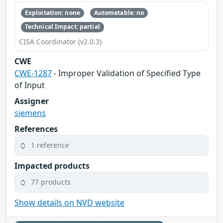
Exploitation: none
Automatable: no
Technical Impact: partial
CISA Coordinator (v2.0.3)
CWE
CWE-1287
- Improper Validation of Specified Type
of Input
Assigner
siemens
References
1 reference
Impacted products
77 products
Show details on NVD website