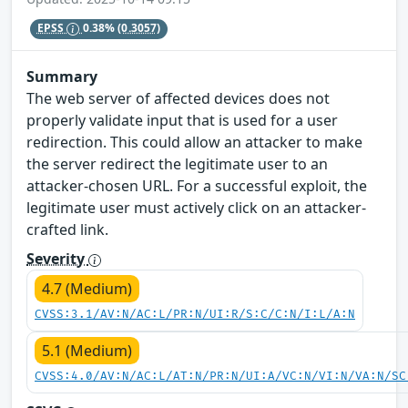
EPSS
0.38%
(0.3057)
Summary
The web server of affected devices does not
properly validate input that is used for a user
redirection. This could allow an attacker to make
the server redirect the legitimate user to an
attacker-chosen URL. For a successful exploit, the
legitimate user must actively click on an attacker-
crafted link.
Severity
4.7 (Medium)
CVSS:3.1/AV:N/AC:L/PR:N/UI:R/S:C/C:N/I:L/A:N
5.1 (Medium)
CVSS:4.0/AV:N/AC:L/AT:N/PR:N/UI:A/VC:N/VI:N/VA:N/SC