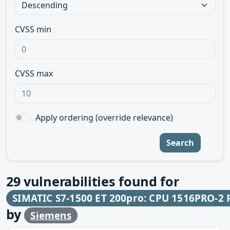
CVSS min
CVSS max
Apply ordering (override relevance)
Search
29
vulnerabilities found for
SIMATIC S7-1500 ET 200pro: CPU 1516PRO-2 
by
Siemens