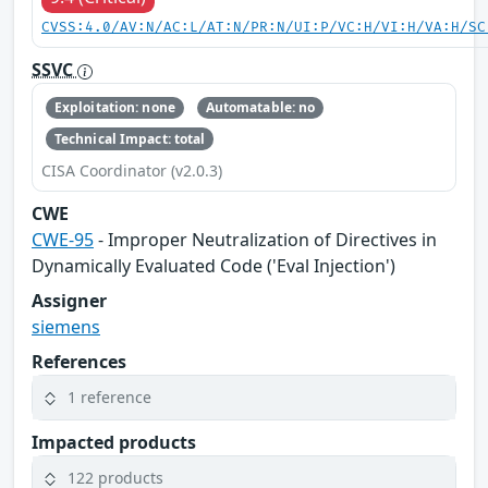
CVSS:4.0/AV:N/AC:L/AT:N/PR:N/UI:P/VC:H/VI:H/VA:H/SC
SSVC
Exploitation: none
Automatable: no
Technical Impact: total
CISA Coordinator (v2.0.3)
CWE
CWE-95
- Improper Neutralization of Directives in
Dynamically Evaluated Code ('Eval Injection')
Assigner
siemens
References
1 reference
Impacted products
122 products