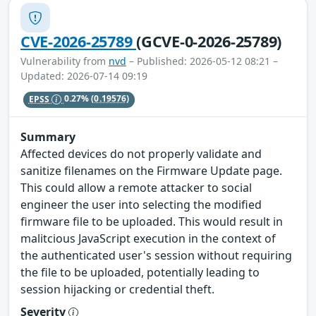
CVE-2026-25789
(GCVE-0-2026-25789)
Vulnerability from
nvd
– Published: 2026-05-12 08:21 –
Updated: 2026-07-14 09:19
EPSS
0.27%
(0.19576)
Summary
Affected devices do not properly validate and
sanitize filenames on the Firmware Update page.
This could allow a remote attacker to social
engineer the user into selecting the modified
firmware file to be uploaded. This would result in
malitcious JavaScript execution in the context of
the authenticated user's session without requiring
the file to be uploaded, potentially leading to
session hijacking or credential theft.
Severity