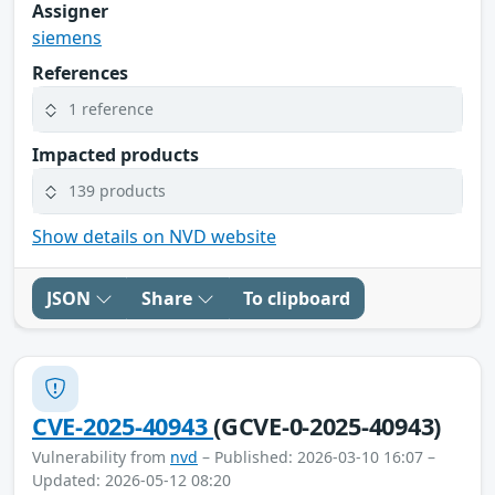
Assigner
siemens
References
1 reference
Impacted products
139 products
Show details on NVD website
JSON
Share
To clipboard
CVE-2025-40943
(GCVE-0-2025-40943)
Vulnerability from
nvd
– Published: 2026-03-10 16:07 –
Updated: 2026-05-12 08:20