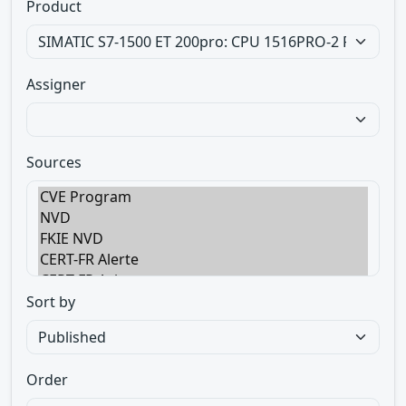
Product
Assigner
Sources
Sort by
Order