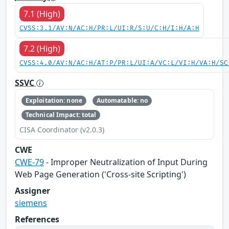
7.1 (High)
CVSS:3.1/AV:N/AC:H/PR:L/UI:R/S:U/C:H/I:H/A:H
7.2 (High)
CVSS:4.0/AV:N/AC:H/AT:P/PR:L/UI:A/VC:L/VI:H/VA:H/SC
SSVC
Exploitation: none
Automatable: no
Technical Impact: total
CISA Coordinator (v2.0.3)
CWE
CWE-79
- Improper Neutralization of Input During
Web Page Generation ('Cross-site Scripting')
Assigner
siemens
References