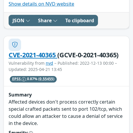
Show details on NVD website
JSON
Share
To clipboard
CVE-2021-40365
(GCVE-0-2021-40365)
Vulnerability from
nvd
– Published: 2022-12-13 00:00 –
Updated: 2025-04-21 13:45
EPSS
0.87%
(0.55455)
Summary
Affected devices don't process correctly certain
special crafted packets sent to port 102/tcp, which
could allow an attacker to cause a denial of service
in the device.
Severity