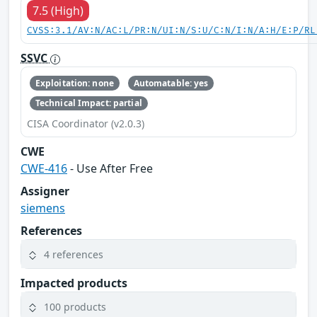
7.5 (High)
CVSS:3.1/AV:N/AC:L/PR:N/UI:N/S:U/C:N/I:N/A:H/E:P/RL
SSVC
Exploitation: none
Automatable: yes
Technical Impact: partial
CISA Coordinator (v2.0.3)
CWE
CWE-416
- Use After Free
Assigner
siemens
References
4 references
Impacted products
100 products