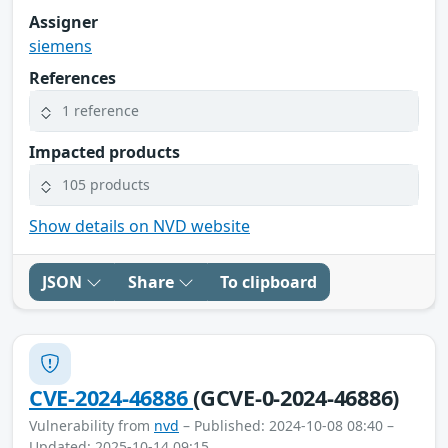
Assigner
siemens
References
1 reference
Impacted products
105 products
Show details on NVD website
JSON
Share
To clipboard
CVE-2024-46886
(GCVE-0-2024-46886)
Vulnerability from
nvd
– Published: 2024-10-08 08:40 –
Updated: 2025-10-14 09:15