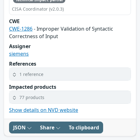
CISA Coordinator (v2.0.3)
CWE
CWE-1286
- Improper Validation of Syntactic
Correctness of Input
Assigner
siemens
References
1 reference
Impacted products
77 products
Show details on NVD website
JSON
Share
To clipboard