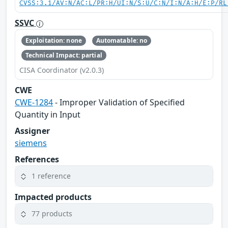
CVSS:3.1/AV:N/AC:L/PR:H/UI:N/S:U/C:N/I:N/A:H/E:P/RL
SSVC
Exploitation: none
Automatable: no
Technical Impact: partial
CISA Coordinator (v2.0.3)
CWE
CWE-1284
- Improper Validation of Specified
Quantity in Input
Assigner
siemens
References
1 reference
Impacted products
77 products