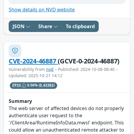
Show details on NVD website
JSON
Share
To clipboard
CVE-2024-46887
(GCVE-0-2024-46887)
Vulnerability from
nvd
– Published: 2024-10-08 08:40 –
Updated: 2025-10-21 14:12
EPSS
0.56%
(0.43382)
Summary
The web server of affected devices do not properly
authenticate user request to the
'/ClientArea/RuntimeInfoData.mwsl' endpoint. This
could allow an unauthenticated remote attacker to