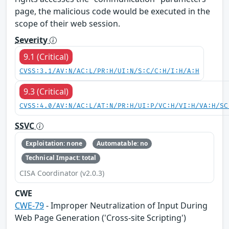
page, the malicious code would be executed in the
scope of their web session.
Severity
9.1 (Critical)
CVSS:3.1/AV:N/AC:L/PR:H/UI:N/S:C/C:H/I:H/A:H
9.3 (Critical)
CVSS:4.0/AV:N/AC:L/AT:N/PR:H/UI:P/VC:H/VI:H/VA:H/SC
SSVC
Exploitation: none
Automatable: no
Technical Impact: total
CISA Coordinator (v2.0.3)
CWE
CWE-79
- Improper Neutralization of Input During
Web Page Generation ('Cross-site Scripting')