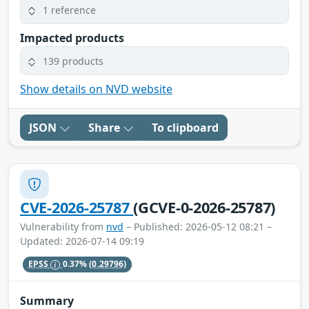
1 reference
Impacted products
139 products
Show details on NVD website
JSON
Share
To clipboard
CVE-2026-25787
(GCVE-0-2026-25787)
Vulnerability from
nvd
– Published: 2026-05-12 08:21 –
Updated: 2026-07-14 09:19
EPSS
0.37%
(0.29796)
Summary