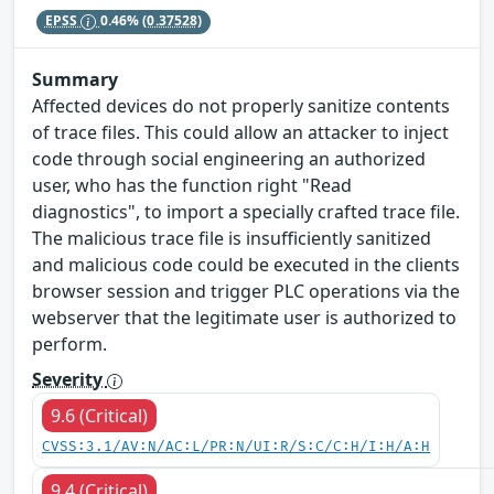
EPSS
0.46%
(0.37528)
Summary
Affected devices do not properly sanitize contents
of trace files. This could allow an attacker to inject
code through social engineering an authorized
user, who has the function right "Read
diagnostics", to import a specially crafted trace file.
The malicious trace file is insufficiently sanitized
and malicious code could be executed in the clients
browser session and trigger PLC operations via the
webserver that the legitimate user is authorized to
perform.
Severity
9.6 (Critical)
CVSS:3.1/AV:N/AC:L/PR:N/UI:R/S:C/C:H/I:H/A:H
9.4 (Critical)