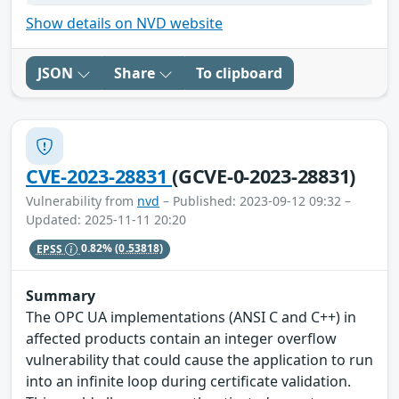
Show details on NVD website
JSON
Share
To clipboard
CVE-2023-28831
(GCVE-0-2023-28831)
Vulnerability from
nvd
– Published: 2023-09-12 09:32 –
Updated: 2025-11-11 20:20
EPSS
0.82%
(0.53818)
Summary
The OPC UA implementations (ANSI C and C++) in
affected products contain an integer overflow
vulnerability that could cause the application to run
into an infinite loop during certificate validation.