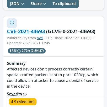
JSON
Share
To clipboard
CVE-2021-44693
(GCVE-0-2021-44693)
Vulnerability from
nvd
– Published: 2022-12-13 00:00 –
Updated: 2025-04-21 13:45
EPSS
0.72%
(0.50427)
Summary
Affected devices don't process correctly certain
special crafted packets sent to port 102/tcp, which
could allow an attacker to cause a denial of service
in the device.
Severity
4.9 (Medium)