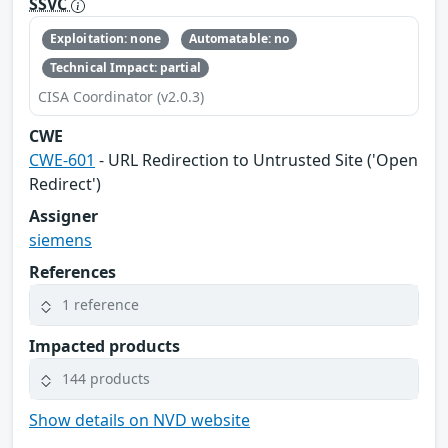
SSVC
Exploitation: none
Automatable: no
Technical Impact: partial
CISA Coordinator (v2.0.3)
CWE
CWE-601
- URL Redirection to Untrusted Site ('Open
Redirect')
Assigner
siemens
References
1 reference
Impacted products
144 products
Show details on NVD website