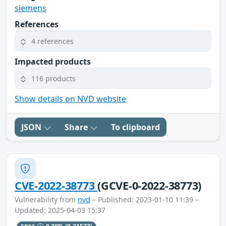
siemens
References
4 references
Impacted products
116 products
Show details on NVD website
JSON
Share
To clipboard
CVE-2022-38773
(GCVE-0-2022-38773)
Vulnerability from
nvd
– Published: 2023-01-10 11:39 –
Updated: 2025-04-03 15:37