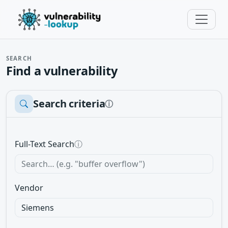
SEARCH
Find a vulnerability
Search criteria
ⓘ
Full-Text Search
ⓘ
Vendor