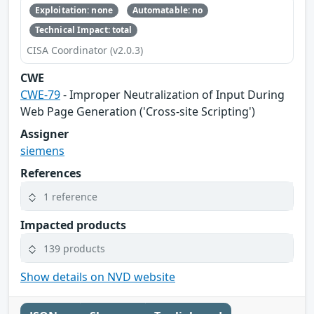
Exploitation: none
Automatable: no
Technical Impact: total
CISA Coordinator (v2.0.3)
CWE
CWE-79
- Improper Neutralization of Input During
Web Page Generation ('Cross-site Scripting')
Assigner
siemens
References
1 reference
Impacted products
139 products
Show details on NVD website