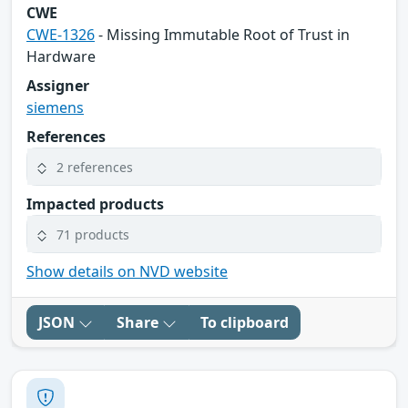
CWE
CWE-1326
- Missing Immutable Root of Trust in
Hardware
Assigner
siemens
References
2 references
Impacted products
71 products
Show details on NVD website
JSON
Share
To clipboard