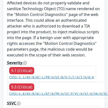
Affected devices do not properly validate and
sanitize Technology Object (TO) name rendered on
the "Motion Control Diagnostics" page of the web
interface. This could allow an authenticated
attacker who is authorized to download a TIA
project into the product, to inject malicious scripts
into the page. If a benign user with appropriate
rights accesses the "Motion Control Diagnostics"
parameters page, the malicious code would be
executed in the scope of their web session.
Severity
9.1 (Critical)
CVSS:3.1/AV:N/AC:L/PR:H/UI:N/S:C/C:H/I:H/A:H
9.3 (Critical)
CVSS:4.0/AV:N/AC:L/AT:N/PR:H/UI:P/VC:H/VI:H/VA:H/SC
SSVC