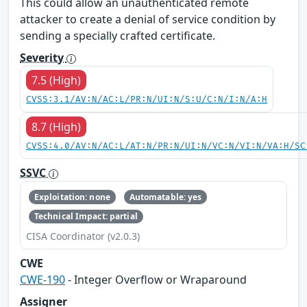
This could allow an unauthenticated remote
attacker to create a denial of service condition by
sending a specially crafted certificate.
Severity
7.5 (High)
CVSS:3.1/AV:N/AC:L/PR:N/UI:N/S:U/C:N/I:N/A:H
8.7 (High)
CVSS:4.0/AV:N/AC:L/AT:N/PR:N/UI:N/VC:N/VI:N/VA:H/SC
SSVC
Exploitation: none
Automatable: yes
Technical Impact: partial
CISA Coordinator (v2.0.3)
CWE
CWE-190
- Integer Overflow or Wraparound
Assigner