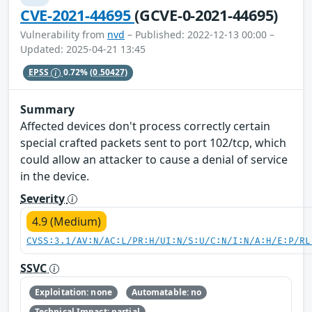
CVE-2021-44695
(GCVE-0-2021-44695)
Vulnerability from
nvd
– Published: 2022-12-13 00:00 –
Updated: 2025-04-21 13:45
EPSS
0.72%
(0.50427)
Summary
Affected devices don't process correctly certain
special crafted packets sent to port 102/tcp, which
could allow an attacker to cause a denial of service
in the device.
Severity
4.9 (Medium)
CVSS:3.1/AV:N/AC:L/PR:H/UI:N/S:U/C:N/I:N/A:H/E:P/RL
SSVC
Exploitation: none
Automatable: no
Technical Impact: partial