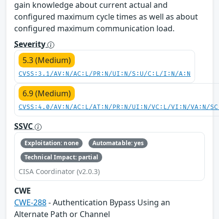
gain knowledge about current actual and
configured maximum cycle times as well as about
configured maximum communication load.
Severity
5.3 (Medium)
CVSS:3.1/AV:N/AC:L/PR:N/UI:N/S:U/C:L/I:N/A:N
6.9 (Medium)
CVSS:4.0/AV:N/AC:L/AT:N/PR:N/UI:N/VC:L/VI:N/VA:N/SC
SSVC
Exploitation: none
Automatable: yes
Technical Impact: partial
CISA Coordinator (v2.0.3)
CWE
CWE-288
- Authentication Bypass Using an
Alternate Path or Channel