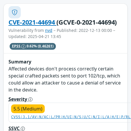
CVE-2021-44694
(GCVE-0-2021-44694)
Vulnerability from
nvd
– Published: 2022-12-13 00:00 –
Updated: 2025-04-21 13:45
EPSS
0.62%
(0.46261)
Summary
Affected devices don't process correctly certain
special crafted packets sent to port 102/tcp, which
could allow an attacker to cause a denial of service
in the device.
Severity
5.5 (Medium)
CVSS:3.1/AV:N/AC:L/PR:H/UI:N/S:U/C:N/I:L/A:H/E:P/RL
SSVC