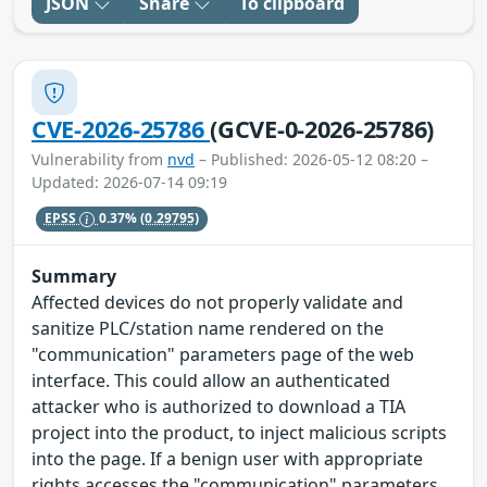
JSON
Share
To clipboard
CVE-2026-25786
(GCVE-0-2026-25786)
Vulnerability from
nvd
– Published: 2026-05-12 08:20 –
Updated: 2026-07-14 09:19
EPSS
0.37%
(0.29795)
Summary
Affected devices do not properly validate and
sanitize PLC/station name rendered on the
"communication" parameters page of the web
interface. This could allow an authenticated
attacker who is authorized to download a TIA
project into the product, to inject malicious scripts
into the page. If a benign user with appropriate
rights accesses the "communication" parameters