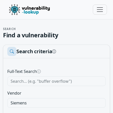
SEARCH
Find a vulnerability
Search criteria
ⓘ
Full-Text Search
ⓘ
Vendor