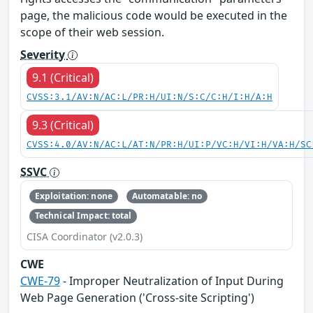
page, the malicious code would be executed in the
scope of their web session.
Severity
9.1 (Critical)
CVSS:3.1/AV:N/AC:L/PR:H/UI:N/S:C/C:H/I:H/A:H
9.3 (Critical)
CVSS:4.0/AV:N/AC:L/AT:N/PR:H/UI:P/VC:H/VI:H/VA:H/SC
SSVC
Exploitation: none
Automatable: no
Technical Impact: total
CISA Coordinator (v2.0.3)
CWE
CWE-79
- Improper Neutralization of Input During
Web Page Generation ('Cross-site Scripting')