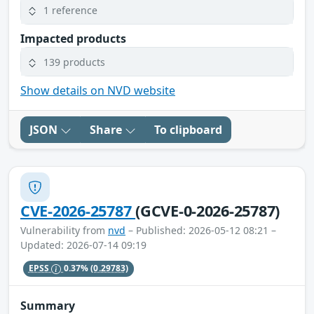
1 reference
Impacted products
139 products
Show details on NVD website
JSON
Share
To clipboard
CVE-2026-25787
(GCVE-0-2026-25787)
Vulnerability from
nvd
– Published: 2026-05-12 08:21 –
Updated: 2026-07-14 09:19
EPSS
0.37%
(0.29783)
Summary