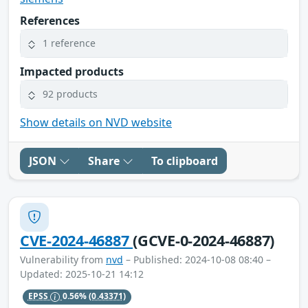
References
1 reference
Impacted products
92 products
Show details on NVD website
JSON
Share
To clipboard
CVE-2024-46887
(GCVE-0-2024-46887)
Vulnerability from
nvd
– Published: 2024-10-08 08:40 –
Updated: 2025-10-21 14:12
EPSS
0.56%
(0.43371)