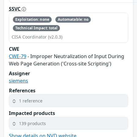
SSVC
Exploitation: none
Automatable: no
Technical Impact: total
CISA Coordinator (v2.0.3)
CWE
CWE-79
- Improper Neutralization of Input During
Web Page Generation ('Cross-site Scripting')
Assigner
siemens
References
1 reference
Impacted products
139 products
Show details on NVD website