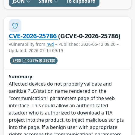
JSON
Share
To clipboard
CVE-2026-25786
(GCVE-0-2026-25786)
Vulnerability from
nvd
– Published: 2026-05-12 08:20 –
Updated: 2026-07-14 09:19
EPSS
0.37%
(0.29783)
Summary
Affected devices do not properly validate and
sanitize PLC/station name rendered on the
"communication" parameters page of the web
interface. This could allow an authenticated
attacker who is authorized to download a TIA
project into the product, to inject malicious scripts
into the page. If a benign user with appropriate
rights accesses the "communication" parameters