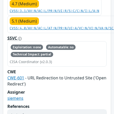
4.7 (Medium)
CVSS:3.1/AV:N/AC:L/PR:N/UI:R/S:C/C:N/I:L/A:N
5.1 (Medium)
CVSS:4.0/AV:N/AC:L/AT:N/PR:N/UI:A/VC:N/VI:N/VA:N/SC
SSVC
Exploitation: none
Automatable: no
Technical Impact: partial
CISA Coordinator (v2.0.3)
CWE
CWE-601
- URL Redirection to Untrusted Site ('Open
Redirect')
Assigner
siemens
References