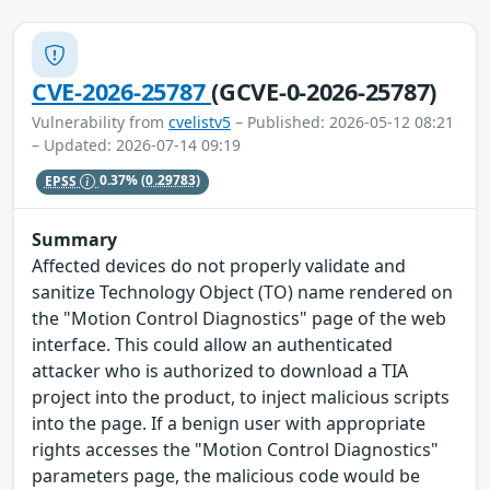
CVE-2026-25787
(GCVE-0-2026-25787)
Vulnerability from
cvelistv5
– Published: 2026-05-12 08:21
– Updated: 2026-07-14 09:19
EPSS
0.37%
(0.29783)
Summary
Affected devices do not properly validate and
sanitize Technology Object (TO) name rendered on
the "Motion Control Diagnostics" page of the web
interface. This could allow an authenticated
attacker who is authorized to download a TIA
project into the product, to inject malicious scripts
into the page. If a benign user with appropriate
rights accesses the "Motion Control Diagnostics"
parameters page, the malicious code would be