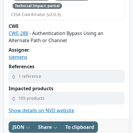
Technical Impact: partial
CISA Coordinator (v2.0.3)
CWE
CWE-288
- Authentication Bypass Using an
Alternate Path or Channel
Assigner
siemens
References
1 reference
Impacted products
105 products
Show details on NVD website
JSON
Share
To clipboard