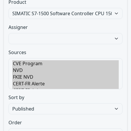
Product
Assigner
Sources
Sort by
Order