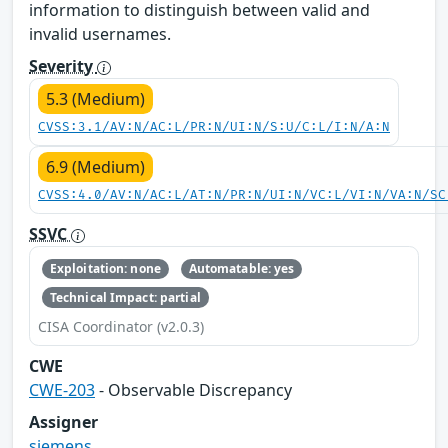
information to distinguish between valid and
invalid usernames.
Severity
5.3 (Medium)
CVSS:3.1/AV:N/AC:L/PR:N/UI:N/S:U/C:L/I:N/A:N
6.9 (Medium)
CVSS:4.0/AV:N/AC:L/AT:N/PR:N/UI:N/VC:L/VI:N/VA:N/SC
SSVC
Exploitation: none
Automatable: yes
Technical Impact: partial
CISA Coordinator (v2.0.3)
CWE
CWE-203
- Observable Discrepancy
Assigner
siemens