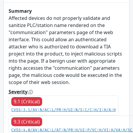
Summary
Affected devices do not properly validate and
sanitize PLC/station name rendered on the
"communication" parameters page of the web
interface. This could allow an authenticated
attacker who is authorized to download a TIA
project into the product, to inject malicious scripts
into the page. If a benign user with appropriate
rights accesses the "communication" parameters
page, the malicious code would be executed in the
scope of their web session.
Severity
9.1 (Critical)
CVSS:3.1/AV:N/AC:L/PR:H/UI:N/S:C/C:H/I:H/A:H
9.3 (Critical)
CVSS:4.0/AV:N/AC:L/AT:N/PR:H/UI:P/VC:H/VI:H/VA:H/SC