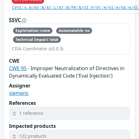
CVSS:4.0/AV:N/AC:L/AT:N/PR:N/UI:P/VC:H/VI:H/VA:H/SC
SSVC
Exploitation: none
Automatable: no
Technical Impact: total
CISA Coordinator (v2.0.3)
CWE
CWE-95
- Improper Neutralization of Directives in
Dynamically Evaluated Code ('Eval Injection')
Assigner
siemens
References
1 reference
Impacted products
122 products