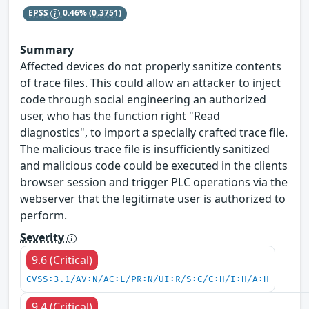
EPSS
0.46%
(0.3751)
Summary
Affected devices do not properly sanitize contents
of trace files. This could allow an attacker to inject
code through social engineering an authorized
user, who has the function right "Read
diagnostics", to import a specially crafted trace file.
The malicious trace file is insufficiently sanitized
and malicious code could be executed in the clients
browser session and trigger PLC operations via the
webserver that the legitimate user is authorized to
perform.
Severity
9.6 (Critical)
CVSS:3.1/AV:N/AC:L/PR:N/UI:R/S:C/C:H/I:H/A:H
9.4 (Critical)