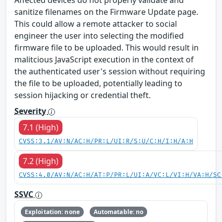
Affected devices do not properly validate and
sanitize filenames on the Firmware Update page.
This could allow a remote attacker to social
engineer the user into selecting the modified
firmware file to be uploaded. This would result in
malitcious JavaScript execution in the context of
the authenticated user's session without requiring
the file to be uploaded, potentially leading to
session hijacking or credential theft.
Severity
7.1 (High)
CVSS:3.1/AV:N/AC:H/PR:L/UI:R/S:U/C:H/I:H/A:H
7.2 (High)
CVSS:4.0/AV:N/AC:H/AT:P/PR:L/UI:A/VC:L/VI:H/VA:H/SC
SSVC
Exploitation: none
Automatable: no