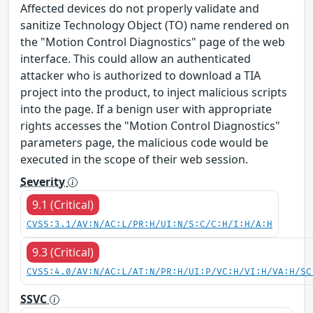
Affected devices do not properly validate and
sanitize Technology Object (TO) name rendered on
the "Motion Control Diagnostics" page of the web
interface. This could allow an authenticated
attacker who is authorized to download a TIA
project into the product, to inject malicious scripts
into the page. If a benign user with appropriate
rights accesses the "Motion Control Diagnostics"
parameters page, the malicious code would be
executed in the scope of their web session.
Severity
9.1 (Critical)
CVSS:3.1/AV:N/AC:L/PR:H/UI:N/S:C/C:H/I:H/A:H
9.3 (Critical)
CVSS:4.0/AV:N/AC:L/AT:N/PR:H/UI:P/VC:H/VI:H/VA:H/SC
SSVC