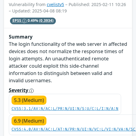
Vulnerability from
cvelistv5
– Published: 2025-02-11 10:26
– Updated: 2025-04-08 08:19
EPSS
0.49%
(0.3934)
Summary
The login functionality of the web server in affected
devices does not normalize the response times of
login attempts. An unauthenticated remote
attacker could exploit this side-channel
information to distinguish between valid and
invalid usernames.
Severity
5.3 (Medium)
CVSS:3.1/AV:N/AC:L/PR:N/UI:N/S:U/C:L/I:N/A:N
6.9 (Medium)
CVSS:4.0/AV:N/AC:L/AT:N/PR:N/UI:N/VC:L/VI:N/VA:N/SC