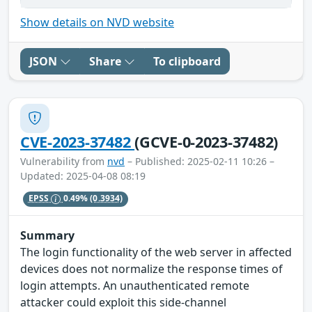
Show details on NVD website
JSON
Share
To clipboard
CVE-2023-37482
(GCVE-0-2023-37482)
Vulnerability from
nvd
– Published: 2025-02-11 10:26 –
Updated: 2025-04-08 08:19
EPSS
0.49%
(0.3934)
Summary
The login functionality of the web server in affected
devices does not normalize the response times of
login attempts. An unauthenticated remote
attacker could exploit this side-channel