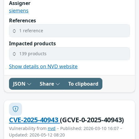
Assigner
siemens
References
1 reference
Impacted products
139 products
Show details on NVD website
JSON
Share
To clipboard
CVE-2025-40943
(GCVE-0-2025-40943)
Vulnerability from
nvd
– Published: 2026-03-10 16:07 –
Updated: 2026-05-12 08:20