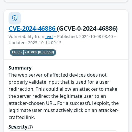
CVE-2024-46886
(GCVE-0-2024-46886)
Vulnerability from
nvd
– Published: 2024-10-08 08:40 –
Updated: 2025-10-14 09:15
EPSS
0.38%
(0.30559)
Summary
The web server of affected devices does not
properly validate input that is used for a user
redirection. This could allow an attacker to make
the server redirect the legitimate user to an
attacker-chosen URL. For a successful exploit, the
legitimate user must actively click on an attacker-
crafted link.
Severity