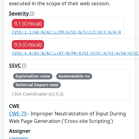
executed in the scope of their web session.
Severity
9.1 (Critical)
CVSS:3.1/AV:N/AC:L/PR:H/UI:N/S:C/C:H/I:H/A:H
9.3 (Critical)
CVSS:4.0/AV:N/AC:L/AT:N/PR:H/UI:P/VC:H/VI:H/VA:H/SC
SSVC
Exploitation: none
Automatable: no
Technical Impact: total
CISA Coordinator (v2.0.3)
CWE
CWE-79
- Improper Neutralization of Input During
Web Page Generation ('Cross-site Scripting')
Assigner
siemens