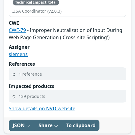
Technical Impact: total
CISA Coordinator (v2.0.3)
CWE
CWE-79
- Improper Neutralization of Input During
Web Page Generation ('Cross-site Scripting')
Assigner
siemens
References
1 reference
Impacted products
139 products
Show details on NVD website
JSON
Share
To clipboard