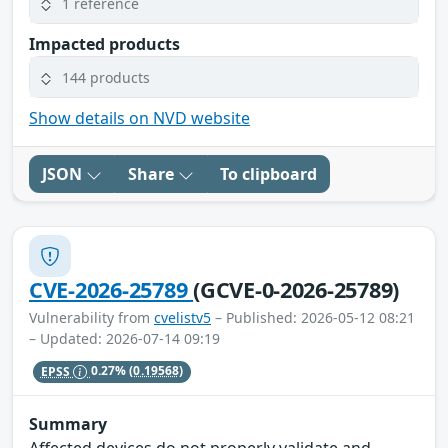
1 reference
Impacted products
144 products
Show details on NVD website
JSON
Share
To clipboard
CVE-2026-25789
(GCVE-0-2026-25789)
Vulnerability from
cvelistv5
– Published: 2026-05-12 08:21
– Updated: 2026-07-14 09:19
EPSS
0.27%
(0.19568)
Summary