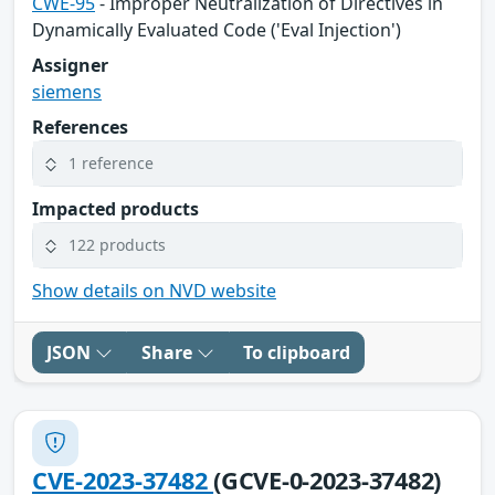
CWE-95
- Improper Neutralization of Directives in
Dynamically Evaluated Code ('Eval Injection')
Assigner
siemens
References
1 reference
Impacted products
122 products
Show details on NVD website
JSON
Share
To clipboard
CVE-2023-37482
(GCVE-0-2023-37482)