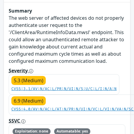
Summary
The web server of affected devices do not properly
authenticate user request to the
'/ClientArea/RuntimeInfoData.mwsl' endpoint. This
could allow an unauthenticated remote attacker to
gain knowledge about current actual and
configured maximum cycle times as well as about
configured maximum communication load.
Severity
5.3 (Medium)
CVSS:3.1/AV:N/AC:L/PR:N/UI:N/S:U/C:L/I:N/A:N
6.9 (Medium)
CVSS:4.0/AV:N/AC:L/AT:N/PR:N/UI:N/VC:L/VI:N/VA:N/SC
SSVC
Exploitation: none
Automatable: yes