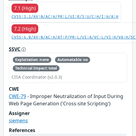
7.1 (High)
CVSS:3.1/AV:N/AC:H/PR:L/UI:R/S:U/C:H/I:H/A:H
7.2 (High)
CVSS:4.0/AV:N/AC:H/AT:P/PR:L/UI:A/VC:L/VI:H/VA:H/SC
SSVC
Exploitation: none
Automatable: no
Technical Impact: total
CISA Coordinator (v2.0.3)
CWE
CWE-79
- Improper Neutralization of Input During
Web Page Generation ('Cross-site Scripting')
Assigner
siemens
References