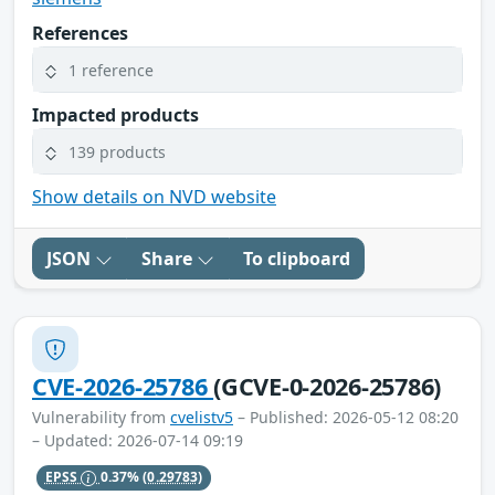
References
1 reference
Impacted products
139 products
Show details on NVD website
JSON
Share
To clipboard
CVE-2026-25786
(GCVE-0-2026-25786)
Vulnerability from
cvelistv5
– Published: 2026-05-12 08:20
– Updated: 2026-07-14 09:19
EPSS
0.37%
(0.29783)