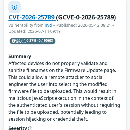
CVE-2026-25789
(GCVE-0-2026-25789)
Vulnerability from
nvd
– Published: 2026-05-12 08:21 –
Updated: 2026-07-14 09:19
EPSS
0.27%
(0.19568)
Summary
Affected devices do not properly validate and
sanitize filenames on the Firmware Update page.
This could allow a remote attacker to social
engineer the user into selecting the modified
firmware file to be uploaded. This would result in
malitcious JavaScript execution in the context of
the authenticated user's session without requiring
the file to be uploaded, potentially leading to
session hijacking or credential theft.
Severity