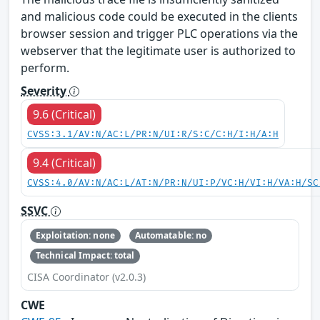
and malicious code could be executed in the clients
browser session and trigger PLC operations via the
webserver that the legitimate user is authorized to
perform.
Severity
9.6 (Critical)
CVSS:3.1/AV:N/AC:L/PR:N/UI:R/S:C/C:H/I:H/A:H
9.4 (Critical)
CVSS:4.0/AV:N/AC:L/AT:N/PR:N/UI:P/VC:H/VI:H/VA:H/SC
SSVC
Exploitation: none
Automatable: no
Technical Impact: total
CISA Coordinator (v2.0.3)
CWE