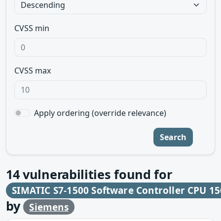
CVSS min
CVSS max
Apply ordering (override relevance)
Search
14
vulnerabilities found for
SIMATIC S7-1500 Software Controller CPU 15
by
Siemens