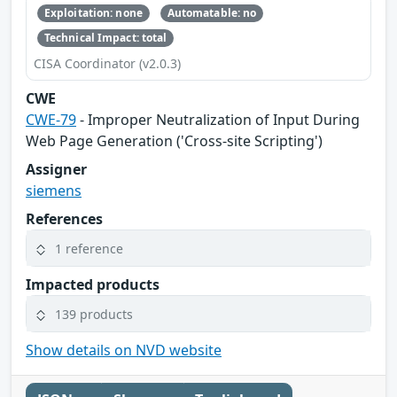
Exploitation: none
Automatable: no
Technical Impact: total
CISA Coordinator (v2.0.3)
CWE
CWE-79
- Improper Neutralization of Input During
Web Page Generation ('Cross-site Scripting')
Assigner
siemens
References
1 reference
Impacted products
139 products
Show details on NVD website