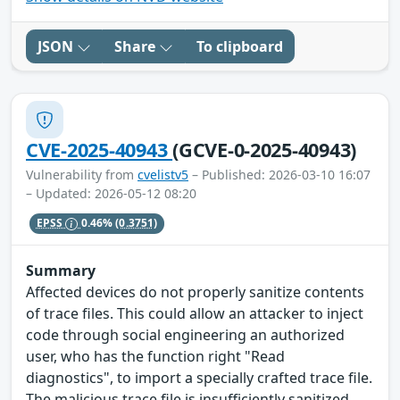
JSON
Share
To clipboard
CVE-2025-40943
(GCVE-0-2025-40943)
Vulnerability from
cvelistv5
– Published: 2026-03-10 16:07
– Updated: 2026-05-12 08:20
EPSS
0.46%
(0.3751)
Summary
Affected devices do not properly sanitize contents
of trace files. This could allow an attacker to inject
code through social engineering an authorized
user, who has the function right "Read
diagnostics", to import a specially crafted trace file.
The malicious trace file is insufficiently sanitized