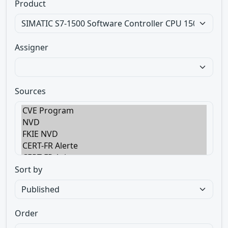
Product
Assigner
Sources
Sort by
Order