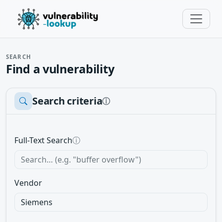
SEARCH
Find a vulnerability
Search criteria
ⓘ
Full-Text Search
ⓘ
Vendor