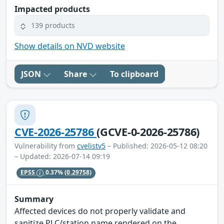
Impacted products
139 products
Show details on NVD website
JSON
Share
To clipboard
CVE-2026-25786
(GCVE-0-2026-25786)
Vulnerability from
cvelistv5
– Published: 2026-05-12 08:20
– Updated: 2026-07-14 09:19
EPSS
0.37%
(0.29758)
Summary
Affected devices do not properly validate and
sanitize PLC/station name rendered on the