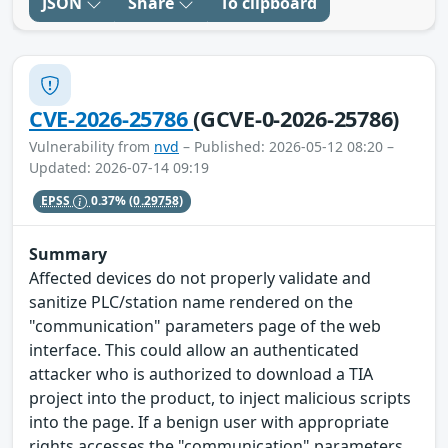
JSON
Share
To clipboard
CVE-2026-25786
(GCVE-0-2026-25786)
Vulnerability from
nvd
– Published: 2026-05-12 08:20 –
Updated: 2026-07-14 09:19
EPSS
0.37%
(0.29758)
Summary
Affected devices do not properly validate and
sanitize PLC/station name rendered on the
"communication" parameters page of the web
interface. This could allow an authenticated
attacker who is authorized to download a TIA
project into the product, to inject malicious scripts
into the page. If a benign user with appropriate
rights accesses the "communication" parameters