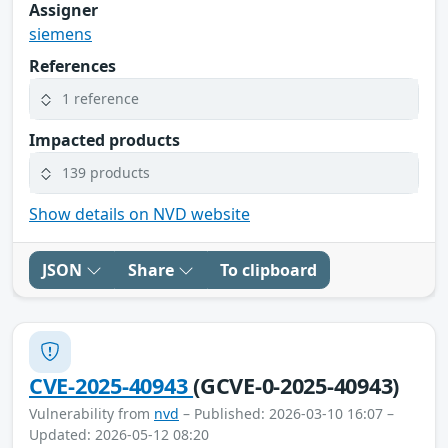
Assigner
siemens
References
1 reference
Impacted products
139 products
Show details on NVD website
JSON
Share
To clipboard
CVE-2025-40943
(GCVE-0-2025-40943)
Vulnerability from
nvd
– Published: 2026-03-10 16:07 –
Updated: 2026-05-12 08:20