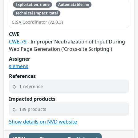
Exploitation: none
Automatable: no
Technical Impact: total
CISA Coordinator (v2.0.3)
CWE
CWE-79
- Improper Neutralization of Input During
Web Page Generation ('Cross-site Scripting')
Assigner
siemens
References
1 reference
Impacted products
139 products
Show details on NVD website