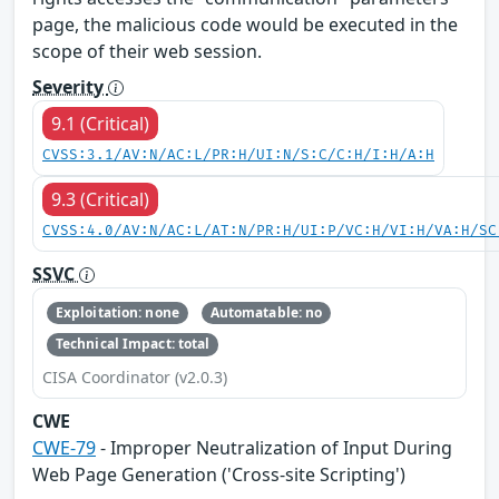
page, the malicious code would be executed in the
scope of their web session.
Severity
9.1 (Critical)
CVSS:3.1/AV:N/AC:L/PR:H/UI:N/S:C/C:H/I:H/A:H
9.3 (Critical)
CVSS:4.0/AV:N/AC:L/AT:N/PR:H/UI:P/VC:H/VI:H/VA:H/SC
SSVC
Exploitation: none
Automatable: no
Technical Impact: total
CISA Coordinator (v2.0.3)
CWE
CWE-79
- Improper Neutralization of Input During
Web Page Generation ('Cross-site Scripting')