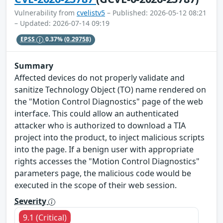
Vulnerability from
cvelistv5
– Published: 2026-05-12 08:21
– Updated: 2026-07-14 09:19
EPSS
0.37%
(0.29758)
Summary
Affected devices do not properly validate and
sanitize Technology Object (TO) name rendered on
the "Motion Control Diagnostics" page of the web
interface. This could allow an authenticated
attacker who is authorized to download a TIA
project into the product, to inject malicious scripts
into the page. If a benign user with appropriate
rights accesses the "Motion Control Diagnostics"
parameters page, the malicious code would be
executed in the scope of their web session.
Severity
9.1 (Critical)