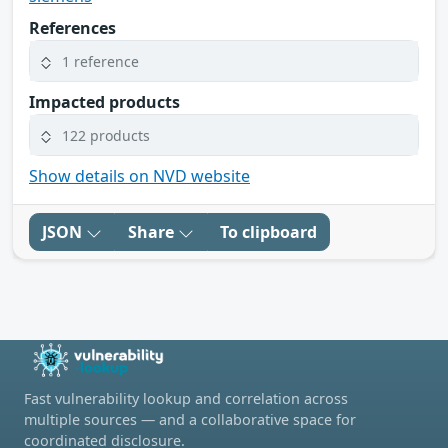
References
1 reference
Impacted products
122 products
Show details on NVD website
JSON
Share
To clipboard
Fast vulnerability lookup and correlation across
multiple sources — and a collaborative space for
coordinated disclosure.