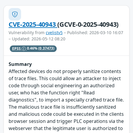
CVE-2025-40943
(GCVE-0-2025-40943)
Vulnerability from
cvelistv5
– Published: 2026-03-10 16:07
– Updated: 2026-05-12 08:20
EPSS
0.46%
(0.37473)
Summary
Affected devices do not properly sanitize contents
of trace files. This could allow an attacker to inject
code through social engineering an authorized
user, who has the function right "Read
diagnostics", to import a specially crafted trace file.
The malicious trace file is insufficiently sanitized
and malicious code could be executed in the clients
browser session and trigger PLC operations via the
webserver that the legitimate user is authorized to