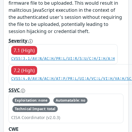
firmware file to be uploaded. This would result in
malitcious JavaScript execution in the context of
the authenticated user's session without requiring
the file to be uploaded, potentially leading to
session hijacking or credential theft.
Severity
7.1 (High)
CVSS:3.1/AV:N/AC:H/PR:L/UI:R/S:U/C:H/I:H/A:H
7.2 (High)
CVSS:4.0/AV:N/AC:H/AT:P/PR:L/UI:A/VC:L/VI:H/VA:H/SC
SSVC
Exploitation: none
Automatable: no
Technical Impact: total
CISA Coordinator (v2.0.3)
CWE