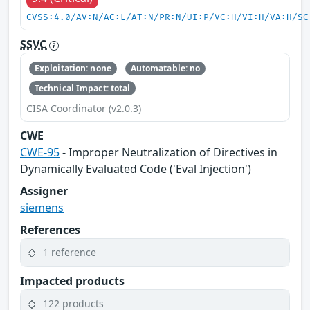
CVSS:4.0/AV:N/AC:L/AT:N/PR:N/UI:P/VC:H/VI:H/VA:H/SC
SSVC
Exploitation: none
Automatable: no
Technical Impact: total
CISA Coordinator (v2.0.3)
CWE
CWE-95
- Improper Neutralization of Directives in
Dynamically Evaluated Code ('Eval Injection')
Assigner
siemens
References
1 reference
Impacted products
122 products