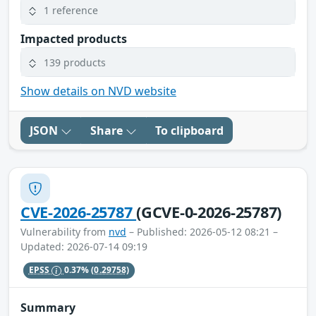
1 reference
Impacted products
139 products
Show details on NVD website
JSON
Share
To clipboard
CVE-2026-25787
(GCVE-0-2026-25787)
Vulnerability from
nvd
– Published: 2026-05-12 08:21 –
Updated: 2026-07-14 09:19
EPSS
0.37%
(0.29758)
Summary