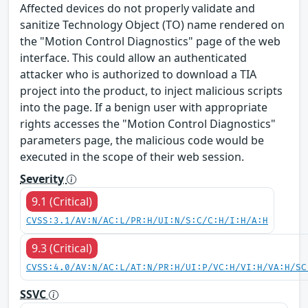
Affected devices do not properly validate and
sanitize Technology Object (TO) name rendered on
the "Motion Control Diagnostics" page of the web
interface. This could allow an authenticated
attacker who is authorized to download a TIA
project into the product, to inject malicious scripts
into the page. If a benign user with appropriate
rights accesses the "Motion Control Diagnostics"
parameters page, the malicious code would be
executed in the scope of their web session.
Severity
9.1 (Critical)
CVSS:3.1/AV:N/AC:L/PR:H/UI:N/S:C/C:H/I:H/A:H
9.3 (Critical)
CVSS:4.0/AV:N/AC:L/AT:N/PR:H/UI:P/VC:H/VI:H/VA:H/SC
SSVC