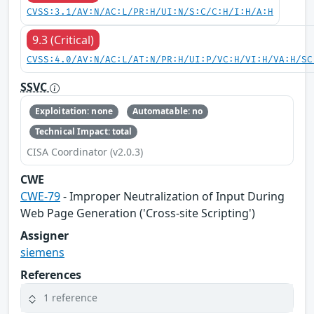
CVSS:3.1/AV:N/AC:L/PR:H/UI:N/S:C/C:H/I:H/A:H
9.3 (Critical)
CVSS:4.0/AV:N/AC:L/AT:N/PR:H/UI:P/VC:H/VI:H/VA:H/SC
SSVC
Exploitation: none
Automatable: no
Technical Impact: total
CISA Coordinator (v2.0.3)
CWE
CWE-79
- Improper Neutralization of Input During
Web Page Generation ('Cross-site Scripting')
Assigner
siemens
References
1 reference