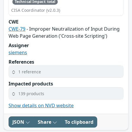
Technical Impact: total
CISA Coordinator (v2.0.3)
CWE
CWE-79
- Improper Neutralization of Input During
Web Page Generation ('Cross-site Scripting')
Assigner
siemens
References
1 reference
Impacted products
139 products
Show details on NVD website
JSON
Share
To clipboard