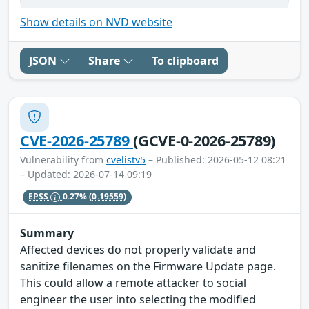
Show details on NVD website
JSON
Share
To clipboard
CVE-2026-25789
(GCVE-0-2026-25789)
Vulnerability from
cvelistv5
– Published: 2026-05-12 08:21
– Updated: 2026-07-14 09:19
EPSS
0.27%
(0.19559)
Summary
Affected devices do not properly validate and
sanitize filenames on the Firmware Update page.
This could allow a remote attacker to social
engineer the user into selecting the modified