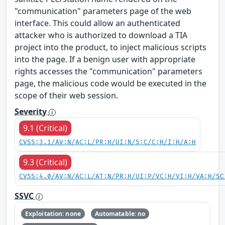
"communication" parameters page of the web
interface. This could allow an authenticated
attacker who is authorized to download a TIA
project into the product, to inject malicious scripts
into the page. If a benign user with appropriate
rights accesses the "communication" parameters
page, the malicious code would be executed in the
scope of their web session.
Severity
9.1 (Critical)
CVSS:3.1/AV:N/AC:L/PR:H/UI:N/S:C/C:H/I:H/A:H
9.3 (Critical)
CVSS:4.0/AV:N/AC:L/AT:N/PR:H/UI:P/VC:H/VI:H/VA:H/SC
SSVC
Exploitation: none
Automatable: no