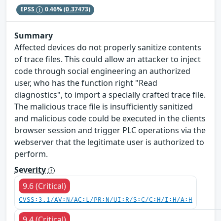
EPSS
0.46%
(0.37473)
Summary
Affected devices do not properly sanitize contents
of trace files. This could allow an attacker to inject
code through social engineering an authorized
user, who has the function right "Read
diagnostics", to import a specially crafted trace file.
The malicious trace file is insufficiently sanitized
and malicious code could be executed in the clients
browser session and trigger PLC operations via the
webserver that the legitimate user is authorized to
perform.
Severity
9.6 (Critical)
CVSS:3.1/AV:N/AC:L/PR:N/UI:R/S:C/C:H/I:H/A:H
9.4 (Critical)