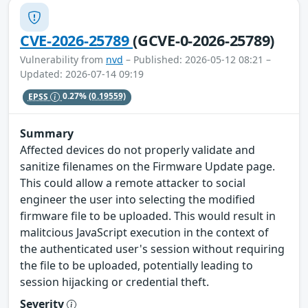
CVE-2026-25789
(GCVE-0-2026-25789)
Vulnerability from
nvd
– Published: 2026-05-12 08:21 –
Updated: 2026-07-14 09:19
EPSS
0.27%
(0.19559)
Summary
Affected devices do not properly validate and
sanitize filenames on the Firmware Update page.
This could allow a remote attacker to social
engineer the user into selecting the modified
firmware file to be uploaded. This would result in
malitcious JavaScript execution in the context of
the authenticated user's session without requiring
the file to be uploaded, potentially leading to
session hijacking or credential theft.
Severity