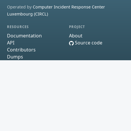
Operated by
Computer Incident Response Center
Luxembourg (CIRCL)
RESOURCES
PROJECT
Documentation
About
API
Source code
Contributors
Dumps