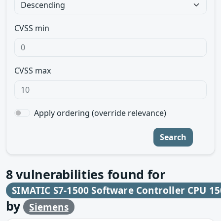
CVSS min
CVSS max
Apply ordering (override relevance)
Search
8
vulnerabilities found for
SIMATIC S7-1500 Software Controller CPU 15
by
Siemens