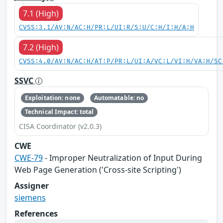
7.1 (High)
CVSS:3.1/AV:N/AC:H/PR:L/UI:R/S:U/C:H/I:H/A:H
7.2 (High)
CVSS:4.0/AV:N/AC:H/AT:P/PR:L/UI:A/VC:L/VI:H/VA:H/SC
SSVC
Exploitation: none
Automatable: no
Technical Impact: total
CISA Coordinator (v2.0.3)
CWE
CWE-79
- Improper Neutralization of Input During
Web Page Generation ('Cross-site Scripting')
Assigner
siemens
References