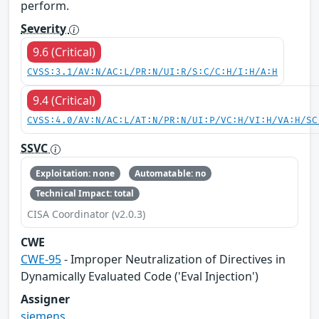
perform.
Severity
9.6 (Critical)
CVSS:3.1/AV:N/AC:L/PR:N/UI:R/S:C/C:H/I:H/A:H
9.4 (Critical)
CVSS:4.0/AV:N/AC:L/AT:N/PR:N/UI:P/VC:H/VI:H/VA:H/SC
SSVC
Exploitation: none
Automatable: no
Technical Impact: total
CISA Coordinator (v2.0.3)
CWE
CWE-95
- Improper Neutralization of Directives in
Dynamically Evaluated Code ('Eval Injection')
Assigner
siemens