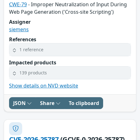
CWE-79
- Improper Neutralization of Input During
Web Page Generation ('Cross-site Scripting')
Assigner
siemens
References
1 reference
Impacted products
139 products
Show details on NVD website
JSON
Share
To clipboard
CVE-2026-25787
(GCVE-0-2026-25787)