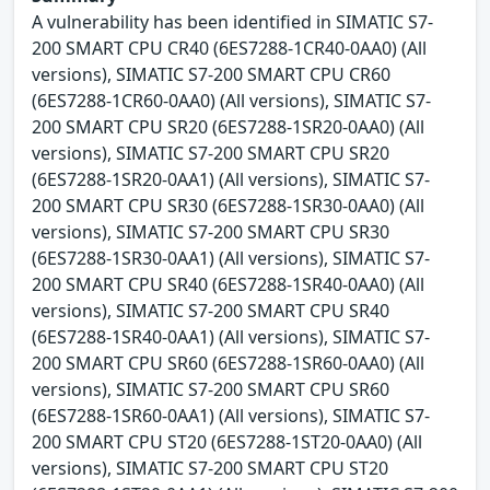
A vulnerability has been identified in SIMATIC S7-
200 SMART CPU CR40 (6ES7288-1CR40-0AA0) (All
versions), SIMATIC S7-200 SMART CPU CR60
(6ES7288-1CR60-0AA0) (All versions), SIMATIC S7-
200 SMART CPU SR20 (6ES7288-1SR20-0AA0) (All
versions), SIMATIC S7-200 SMART CPU SR20
(6ES7288-1SR20-0AA1) (All versions), SIMATIC S7-
200 SMART CPU SR30 (6ES7288-1SR30-0AA0) (All
versions), SIMATIC S7-200 SMART CPU SR30
(6ES7288-1SR30-0AA1) (All versions), SIMATIC S7-
200 SMART CPU SR40 (6ES7288-1SR40-0AA0) (All
versions), SIMATIC S7-200 SMART CPU SR40
(6ES7288-1SR40-0AA1) (All versions), SIMATIC S7-
200 SMART CPU SR60 (6ES7288-1SR60-0AA0) (All
versions), SIMATIC S7-200 SMART CPU SR60
(6ES7288-1SR60-0AA1) (All versions), SIMATIC S7-
200 SMART CPU ST20 (6ES7288-1ST20-0AA0) (All
versions), SIMATIC S7-200 SMART CPU ST20