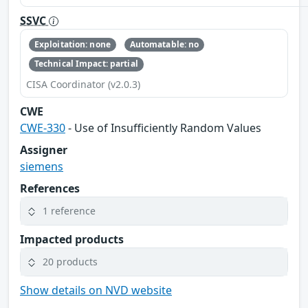
SSVC
Exploitation: none
Automatable: no
Technical Impact: partial
CISA Coordinator (v2.0.3)
CWE
CWE-330
- Use of Insufficiently Random Values
Assigner
siemens
References
1 reference
Impacted products
20 products
Show details on NVD website