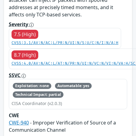
addresses at precisely timed moments, and it
affects only TCP-based services.
Severity
7.5 (High)
CVSS:3.1/AV:N/AC:L/PR:N/UI:N/S:U/C:N/I:N/A:H
8.7 (High)
CVSS:4.0/AV:N/AC:L/AT:N/PR:N/UI:N/VC:N/VI:N/VA:H/SC
SSVC
Exploitation: none
Automatable: yes
Technical Impact: partial
CISA Coordinator (v2.0.3)
CWE
CWE-940
- Improper Verification of Source of a
Communication Channel