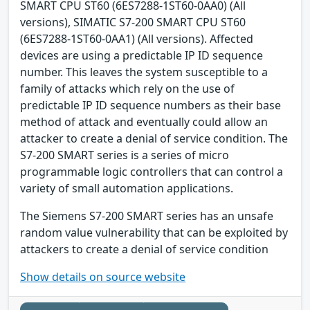
SMART CPU ST60 (6ES7288-1ST60-0AA0) (All
versions), SIMATIC S7-200 SMART CPU ST60
(6ES7288-1ST60-0AA1) (All versions). Affected
devices are using a predictable IP ID sequence
number. This leaves the system susceptible to a
family of attacks which rely on the use of
predictable IP ID sequence numbers as their base
method of attack and eventually could allow an
attacker to create a denial of service condition. The
S7-200 SMART series is a series of micro
programmable logic controllers that can control a
variety of small automation applications.
The Siemens S7-200 SMART series has an unsafe
random value vulnerability that can be exploited by
attackers to create a denial of service condition
Show details on source website