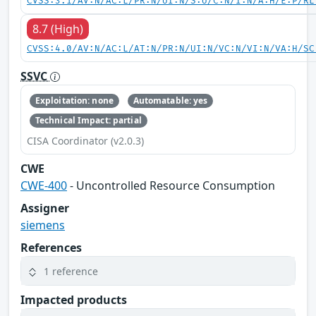
CVSS:3.1/AV:N/AC:L/PR:N/UI:N/S:U/C:N/I:N/A:H/E:P/RL
8.7 (High)
CVSS:4.0/AV:N/AC:L/AT:N/PR:N/UI:N/VC:N/VI:N/VA:H/SC
SSVC
Exploitation: none
Automatable: yes
Technical Impact: partial
CISA Coordinator (v2.0.3)
CWE
CWE-400
- Uncontrolled Resource Consumption
Assigner
siemens
References
1 reference
Impacted products