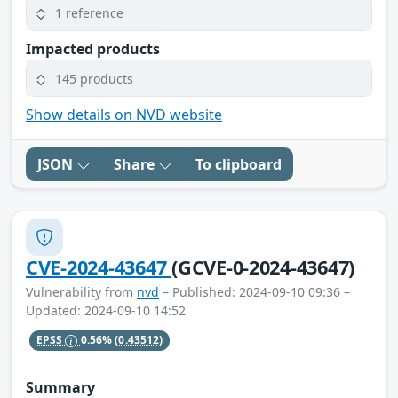
1 reference
Impacted products
145 products
Show details on NVD website
JSON
Share
To clipboard
CVE-2024-43647
(GCVE-0-2024-43647)
Vulnerability from
nvd
– Published: 2024-09-10 09:36 –
Updated: 2024-09-10 14:52
EPSS
0.56%
(0.43512)
Summary