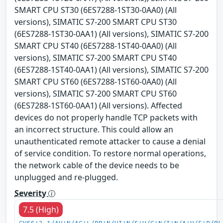
SMART CPU ST30 (6ES7288-1ST30-0AA0) (All
versions), SIMATIC S7-200 SMART CPU ST30
(6ES7288-1ST30-0AA1) (All versions), SIMATIC S7-200
SMART CPU ST40 (6ES7288-1ST40-0AA0) (All
versions), SIMATIC S7-200 SMART CPU ST40
(6ES7288-1ST40-0AA1) (All versions), SIMATIC S7-200
SMART CPU ST60 (6ES7288-1ST60-0AA0) (All
versions), SIMATIC S7-200 SMART CPU ST60
(6ES7288-1ST60-0AA1) (All versions). Affected
devices do not properly handle TCP packets with
an incorrect structure. This could allow an
unauthenticated remote attacker to cause a denial
of service condition. To restore normal operations,
the network cable of the device needs to be
unplugged and re-plugged.
Severity
7.5 (High)