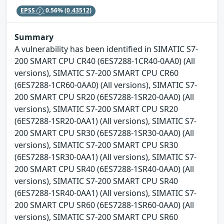
EPSS
0.56%
(0.43512)
Summary
A vulnerability has been identified in SIMATIC S7-
200 SMART CPU CR40 (6ES7288-1CR40-0AA0) (All
versions), SIMATIC S7-200 SMART CPU CR60
(6ES7288-1CR60-0AA0) (All versions), SIMATIC S7-
200 SMART CPU SR20 (6ES7288-1SR20-0AA0) (All
versions), SIMATIC S7-200 SMART CPU SR20
(6ES7288-1SR20-0AA1) (All versions), SIMATIC S7-
200 SMART CPU SR30 (6ES7288-1SR30-0AA0) (All
versions), SIMATIC S7-200 SMART CPU SR30
(6ES7288-1SR30-0AA1) (All versions), SIMATIC S7-
200 SMART CPU SR40 (6ES7288-1SR40-0AA0) (All
versions), SIMATIC S7-200 SMART CPU SR40
(6ES7288-1SR40-0AA1) (All versions), SIMATIC S7-
200 SMART CPU SR60 (6ES7288-1SR60-0AA0) (All
versions), SIMATIC S7-200 SMART CPU SR60