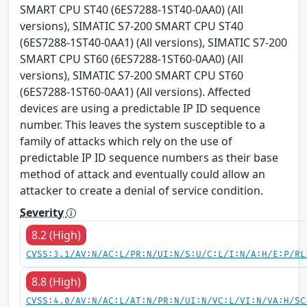
SMART CPU ST40 (6ES7288-1ST40-0AA0) (All
versions), SIMATIC S7-200 SMART CPU ST40
(6ES7288-1ST40-0AA1) (All versions), SIMATIC S7-200
SMART CPU ST60 (6ES7288-1ST60-0AA0) (All
versions), SIMATIC S7-200 SMART CPU ST60
(6ES7288-1ST60-0AA1) (All versions). Affected
devices are using a predictable IP ID sequence
number. This leaves the system susceptible to a
family of attacks which rely on the use of
predictable IP ID sequence numbers as their base
method of attack and eventually could allow an
attacker to create a denial of service condition.
Severity
8.2 (High)
CVSS:3.1/AV:N/AC:L/PR:N/UI:N/S:U/C:L/I:N/A:H/E:P/RL
8.8 (High)
CVSS:4.0/AV:N/AC:L/AT:N/PR:N/UI:N/VC:L/VI:N/VA:H/SC