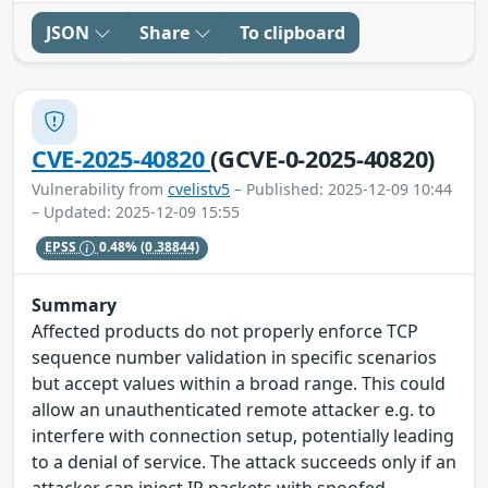
JSON
Share
To clipboard
CVE-2025-40820
(GCVE-0-2025-40820)
Vulnerability from
cvelistv5
– Published: 2025-12-09 10:44
– Updated: 2025-12-09 15:55
EPSS
0.48%
(0.38844)
Summary
Affected products do not properly enforce TCP
sequence number validation in specific scenarios
but accept values within a broad range. This could
allow an unauthenticated remote attacker e.g. to
interfere with connection setup, potentially leading
to a denial of service. The attack succeeds only if an
attacker can inject IP packets with spoofed