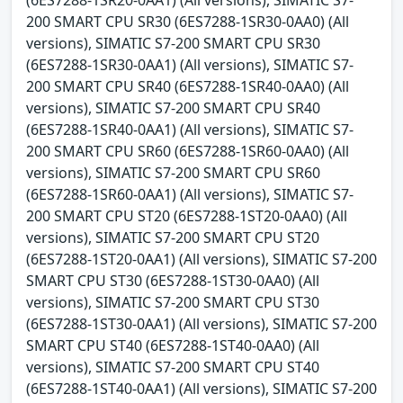
200 SMART CPU SR30 (6ES7288-1SR30-0AA0) (All
versions), SIMATIC S7-200 SMART CPU SR30
(6ES7288-1SR30-0AA1) (All versions), SIMATIC S7-
200 SMART CPU SR40 (6ES7288-1SR40-0AA0) (All
versions), SIMATIC S7-200 SMART CPU SR40
(6ES7288-1SR40-0AA1) (All versions), SIMATIC S7-
200 SMART CPU SR60 (6ES7288-1SR60-0AA0) (All
versions), SIMATIC S7-200 SMART CPU SR60
(6ES7288-1SR60-0AA1) (All versions), SIMATIC S7-
200 SMART CPU ST20 (6ES7288-1ST20-0AA0) (All
versions), SIMATIC S7-200 SMART CPU ST20
(6ES7288-1ST20-0AA1) (All versions), SIMATIC S7-200
SMART CPU ST30 (6ES7288-1ST30-0AA0) (All
versions), SIMATIC S7-200 SMART CPU ST30
(6ES7288-1ST30-0AA1) (All versions), SIMATIC S7-200
SMART CPU ST40 (6ES7288-1ST40-0AA0) (All
versions), SIMATIC S7-200 SMART CPU ST40
(6ES7288-1ST40-0AA1) (All versions), SIMATIC S7-200