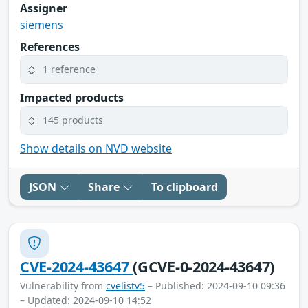
Assigner
siemens
References
1 reference
Impacted products
145 products
Show details on NVD website
JSON
Share
To clipboard
CVE-2024-43647
(GCVE-0-2024-43647)
Vulnerability from
cvelistv5
– Published: 2024-09-10 09:36
– Updated: 2024-09-10 14:52