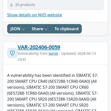
20 products
Show details on NVD website
JSON
Share
To clipboard
VAR-202406-0059
Vulnerability from
variot
- Updated: 2024-06-13
23:41
A vulnerability has been identified in SIMATIC S7-
200 SMART CPU CR40 (6ES7288-1CR40-0AA0) (All
versions), SIMATIC S7-200 SMART CPU CR60
(6ES7288-1CR60-0AA0) (All versions), SIMATIC S7-
200 SMART CPU SR20 (6ES7288-1SR20-0AA0) (All
versions), SIMATIC S7-200 SMART CPU SR20
(6ES7288-1SR20-0AA1) (All versions), SIMATIC S7-