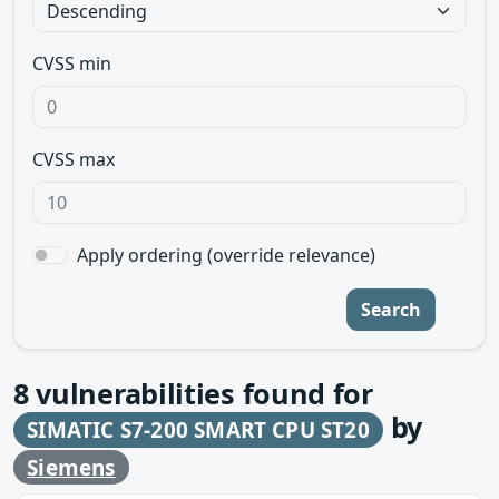
CVSS min
CVSS max
Apply ordering (override relevance)
Search
8
vulnerabilities found for
by
SIMATIC S7-200 SMART CPU ST20
Siemens