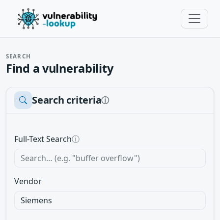
SEARCH
Find a vulnerability
Search criteria
ⓘ
Full-Text Search
ⓘ
Vendor