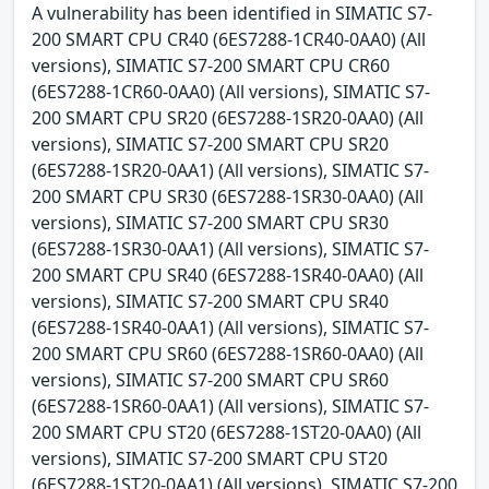
A vulnerability has been identified in SIMATIC S7-
200 SMART CPU CR40 (6ES7288-1CR40-0AA0) (All
versions), SIMATIC S7-200 SMART CPU CR60
(6ES7288-1CR60-0AA0) (All versions), SIMATIC S7-
200 SMART CPU SR20 (6ES7288-1SR20-0AA0) (All
versions), SIMATIC S7-200 SMART CPU SR20
(6ES7288-1SR20-0AA1) (All versions), SIMATIC S7-
200 SMART CPU SR30 (6ES7288-1SR30-0AA0) (All
versions), SIMATIC S7-200 SMART CPU SR30
(6ES7288-1SR30-0AA1) (All versions), SIMATIC S7-
200 SMART CPU SR40 (6ES7288-1SR40-0AA0) (All
versions), SIMATIC S7-200 SMART CPU SR40
(6ES7288-1SR40-0AA1) (All versions), SIMATIC S7-
200 SMART CPU SR60 (6ES7288-1SR60-0AA0) (All
versions), SIMATIC S7-200 SMART CPU SR60
(6ES7288-1SR60-0AA1) (All versions), SIMATIC S7-
200 SMART CPU ST20 (6ES7288-1ST20-0AA0) (All
versions), SIMATIC S7-200 SMART CPU ST20
(6ES7288-1ST20-0AA1) (All versions), SIMATIC S7-200