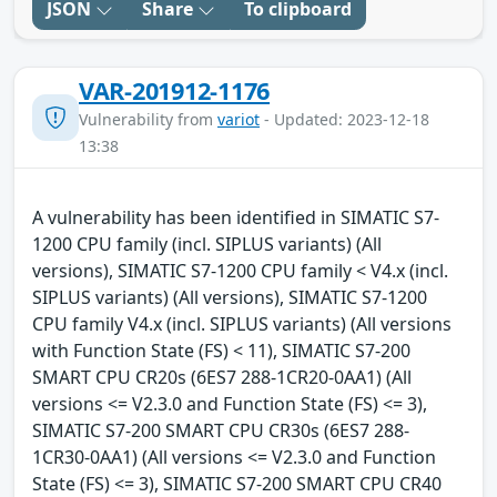
JSON
Share
To clipboard
VAR-201912-1176
Vulnerability from
variot
- Updated: 2023-12-18
13:38
A vulnerability has been identified in SIMATIC S7-
1200 CPU family (incl. SIPLUS variants) (All
versions), SIMATIC S7-1200 CPU family < V4.x (incl.
SIPLUS variants) (All versions), SIMATIC S7-1200
CPU family V4.x (incl. SIPLUS variants) (All versions
with Function State (FS) < 11), SIMATIC S7-200
SMART CPU CR20s (6ES7 288-1CR20-0AA1) (All
versions <= V2.3.0 and Function State (FS) <= 3),
SIMATIC S7-200 SMART CPU CR30s (6ES7 288-
1CR30-0AA1) (All versions <= V2.3.0 and Function
State (FS) <= 3), SIMATIC S7-200 SMART CPU CR40