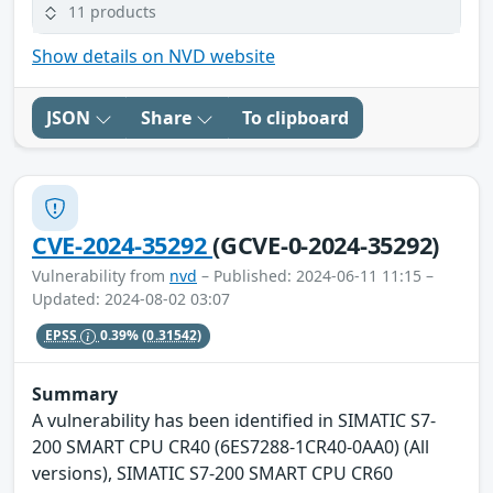
11 products
Show details on NVD website
JSON
Share
To clipboard
CVE-2024-35292
(GCVE-0-2024-35292)
Vulnerability from
nvd
– Published: 2024-06-11 11:15 –
Updated: 2024-08-02 03:07
EPSS
0.39%
(0.31542)
Summary
A vulnerability has been identified in SIMATIC S7-
200 SMART CPU CR40 (6ES7288-1CR40-0AA0) (All
versions), SIMATIC S7-200 SMART CPU CR60