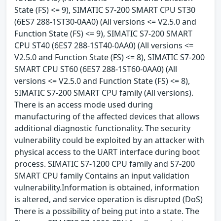
State (FS) <= 9), SIMATIC S7-200 SMART CPU ST30
(6ES7 288-1ST30-0AA0) (All versions <= V2.5.0 and
Function State (FS) <= 9), SIMATIC S7-200 SMART
CPU ST40 (6ES7 288-1ST40-0AA0) (All versions <=
V2.5.0 and Function State (FS) <= 8), SIMATIC S7-200
SMART CPU ST60 (6ES7 288-1ST60-0AA0) (All
versions <= V2.5.0 and Function State (FS) <= 8),
SIMATIC S7-200 SMART CPU family (All versions).
There is an access mode used during
manufacturing of the affected devices that allows
additional diagnostic functionality. The security
vulnerability could be exploited by an attacker with
physical access to the UART interface during boot
process. SIMATIC S7-1200 CPU family and S7-200
SMART CPU family Contains an input validation
vulnerability.Information is obtained, information
is altered, and service operation is disrupted (DoS)
There is a possibility of being put into a state. The