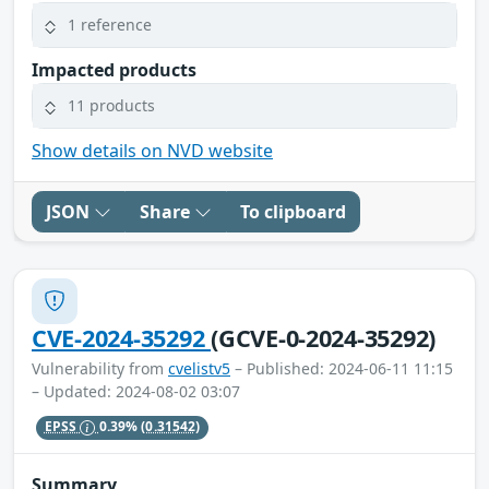
1 reference
Impacted products
11 products
Show details on NVD website
JSON
Share
To clipboard
CVE-2024-35292
(GCVE-0-2024-35292)
Vulnerability from
cvelistv5
– Published: 2024-06-11 11:15
– Updated: 2024-08-02 03:07
EPSS
0.39%
(0.31542)
Summary