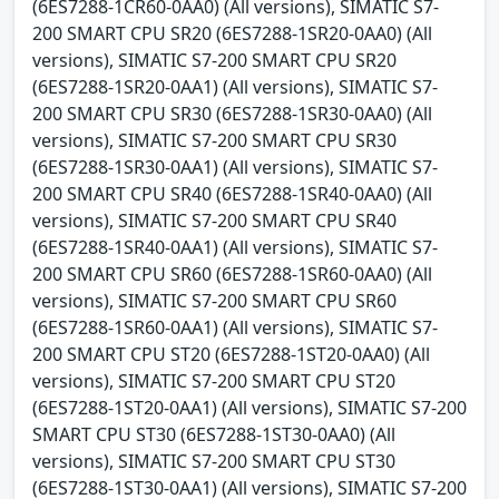
(6ES7288-1CR60-0AA0) (All versions), SIMATIC S7-
200 SMART CPU SR20 (6ES7288-1SR20-0AA0) (All
versions), SIMATIC S7-200 SMART CPU SR20
(6ES7288-1SR20-0AA1) (All versions), SIMATIC S7-
200 SMART CPU SR30 (6ES7288-1SR30-0AA0) (All
versions), SIMATIC S7-200 SMART CPU SR30
(6ES7288-1SR30-0AA1) (All versions), SIMATIC S7-
200 SMART CPU SR40 (6ES7288-1SR40-0AA0) (All
versions), SIMATIC S7-200 SMART CPU SR40
(6ES7288-1SR40-0AA1) (All versions), SIMATIC S7-
200 SMART CPU SR60 (6ES7288-1SR60-0AA0) (All
versions), SIMATIC S7-200 SMART CPU SR60
(6ES7288-1SR60-0AA1) (All versions), SIMATIC S7-
200 SMART CPU ST20 (6ES7288-1ST20-0AA0) (All
versions), SIMATIC S7-200 SMART CPU ST20
(6ES7288-1ST20-0AA1) (All versions), SIMATIC S7-200
SMART CPU ST30 (6ES7288-1ST30-0AA0) (All
versions), SIMATIC S7-200 SMART CPU ST30
(6ES7288-1ST30-0AA1) (All versions), SIMATIC S7-200