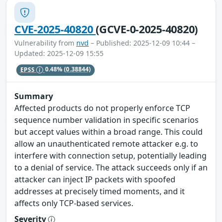
CVE-2025-40820
(GCVE-0-2025-40820)
Vulnerability from
nvd
– Published: 2025-12-09 10:44 –
Updated: 2025-12-09 15:55
EPSS
0.48%
(0.38844)
Summary
Affected products do not properly enforce TCP
sequence number validation in specific scenarios
but accept values within a broad range. This could
allow an unauthenticated remote attacker e.g. to
interfere with connection setup, potentially leading
to a denial of service. The attack succeeds only if an
attacker can inject IP packets with spoofed
addresses at precisely timed moments, and it
affects only TCP-based services.
Severity