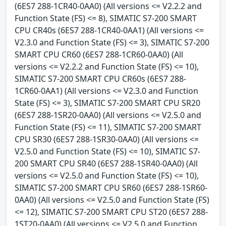
(6ES7 288-1CR40-0AA0) (All versions <= V2.2.2 and
Function State (FS) <= 8), SIMATIC S7-200 SMART
CPU CR40s (6ES7 288-1CR40-0AA1) (All versions <=
V2.3.0 and Function State (FS) <= 3), SIMATIC S7-200
SMART CPU CR60 (6ES7 288-1CR60-0AA0) (All
versions <= V2.2.2 and Function State (FS) <= 10),
SIMATIC S7-200 SMART CPU CR60s (6ES7 288-
1CR60-0AA1) (All versions <= V2.3.0 and Function
State (FS) <= 3), SIMATIC S7-200 SMART CPU SR20
(6ES7 288-1SR20-0AA0) (All versions <= V2.5.0 and
Function State (FS) <= 11), SIMATIC S7-200 SMART
CPU SR30 (6ES7 288-1SR30-0AA0) (All versions <=
V2.5.0 and Function State (FS) <= 10), SIMATIC S7-
200 SMART CPU SR40 (6ES7 288-1SR40-0AA0) (All
versions <= V2.5.0 and Function State (FS) <= 10),
SIMATIC S7-200 SMART CPU SR60 (6ES7 288-1SR60-
0AA0) (All versions <= V2.5.0 and Function State (FS)
<= 12), SIMATIC S7-200 SMART CPU ST20 (6ES7 288-
1ST20-0AA0) (All versions <= V2.5.0 and Function