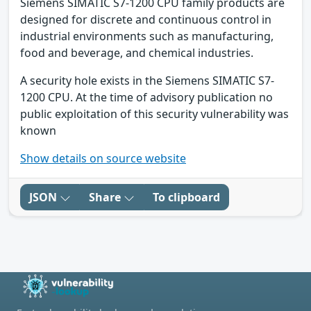
Siemens SIMATIC S7-1200 CPU family products are
designed for discrete and continuous control in
industrial environments such as manufacturing,
food and beverage, and chemical industries.
A security hole exists in the Siemens SIMATIC S7-
1200 CPU. At the time of advisory publication no
public exploitation of this security vulnerability was
known
Show details on source website
JSON
Share
To clipboard