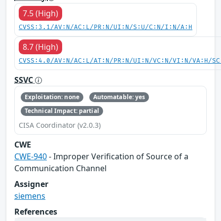
7.5 (High)
CVSS:3.1/AV:N/AC:L/PR:N/UI:N/S:U/C:N/I:N/A:H
8.7 (High)
CVSS:4.0/AV:N/AC:L/AT:N/PR:N/UI:N/VC:N/VI:N/VA:H/SC
SSVC
Exploitation: none
Automatable: yes
Technical Impact: partial
CISA Coordinator (v2.0.3)
CWE
CWE-940
- Improper Verification of Source of a
Communication Channel
Assigner
siemens
References