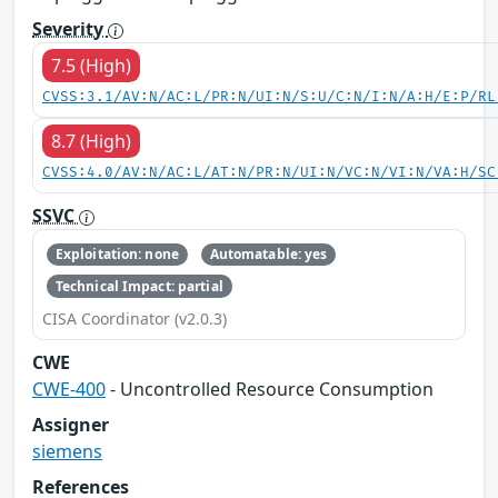
Severity
7.5 (High)
CVSS:3.1/AV:N/AC:L/PR:N/UI:N/S:U/C:N/I:N/A:H/E:P/RL
8.7 (High)
CVSS:4.0/AV:N/AC:L/AT:N/PR:N/UI:N/VC:N/VI:N/VA:H/SC
SSVC
Exploitation: none
Automatable: yes
Technical Impact: partial
CISA Coordinator (v2.0.3)
CWE
CWE-400
- Uncontrolled Resource Consumption
Assigner
siemens
References