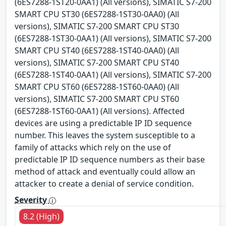
(6ES7288-1ST20-0AA1) (All versions), SIMATIC S7-200
SMART CPU ST30 (6ES7288-1ST30-0AA0) (All
versions), SIMATIC S7-200 SMART CPU ST30
(6ES7288-1ST30-0AA1) (All versions), SIMATIC S7-200
SMART CPU ST40 (6ES7288-1ST40-0AA0) (All
versions), SIMATIC S7-200 SMART CPU ST40
(6ES7288-1ST40-0AA1) (All versions), SIMATIC S7-200
SMART CPU ST60 (6ES7288-1ST60-0AA0) (All
versions), SIMATIC S7-200 SMART CPU ST60
(6ES7288-1ST60-0AA1) (All versions). Affected
devices are using a predictable IP ID sequence
number. This leaves the system susceptible to a
family of attacks which rely on the use of
predictable IP ID sequence numbers as their base
method of attack and eventually could allow an
attacker to create a denial of service condition.
Severity
8.2 (High)