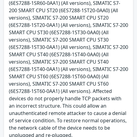
(6ES7288-1SR60-0AA1) (All versions), SIMATIC S7-
200 SMART CPU ST20 (6ES7288-1ST20-0AA0) (All
versions), SIMATIC S7-200 SMART CPU ST20
(6ES7288-1ST20-0AA1) (All versions), SIMATIC S7-200
SMART CPU ST30 (6ES7288-1ST30-0AA0) (All
versions), SIMATIC S7-200 SMART CPU ST30
(6ES7288-1ST30-0AA1) (All versions), SIMATIC S7-200
SMART CPU ST40 (6ES7288-1ST40-0AA0) (All
versions), SIMATIC S7-200 SMART CPU ST40
(6ES7288-1ST40-0AA1) (All versions), SIMATIC S7-200
SMART CPU ST60 (6ES7288-1ST60-0AA0) (All
versions), SIMATIC S7-200 SMART CPU ST60
(6ES7288-1ST60-0AA1) (All versions). Affected
devices do not properly handle TCP packets with
an incorrect structure. This could allow an
unauthenticated remote attacker to cause a denial
of service condition. To restore normal operations,
the network cable of the device needs to be
unplugged and re-plugged.