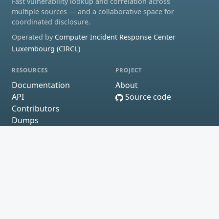
Fast vulnerability lookup and correlation across
multiple sources — and a collaborative space for
coordinated disclosure.
Operated by
Computer Incident Response Center
Luxembourg (CIRCL)
RESOURCES
PROJECT
Documentation
About
API
Source code
Contributors
Dumps