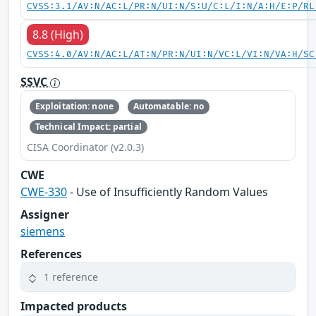
CVSS:3.1/AV:N/AC:L/PR:N/UI:N/S:U/C:L/I:N/A:H/E:P/RL
8.8 (High)
CVSS:4.0/AV:N/AC:L/AT:N/PR:N/UI:N/VC:L/VI:N/VA:H/SC
SSVC
Exploitation: none
Automatable: no
Technical Impact: partial
CISA Coordinator (v2.0.3)
CWE
CWE-330
- Use of Insufficiently Random Values
Assigner
siemens
References
1 reference
Impacted products