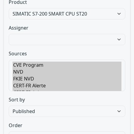
Product
Assigner
Sources
Sort by
Order