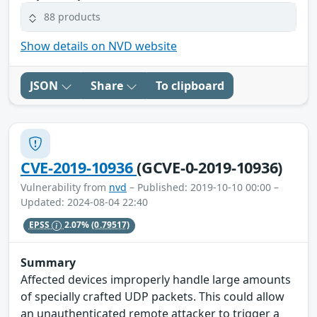
88 products
Show details on NVD website
JSON
Share
To clipboard
CVE-2019-10936
(GCVE-0-2019-10936)
Vulnerability from
nvd
– Published: 2019-10-10 00:00 –
Updated: 2024-08-04 22:40
EPSS
2.07%
(0.79517)
Summary
Affected devices improperly handle large amounts
of specially crafted UDP packets. This could allow
an unauthenticated remote attacker to trigger a