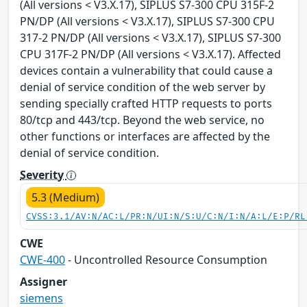
(All versions < V3.X.17), SIPLUS S7-300 CPU 315F-2
PN/DP (All versions < V3.X.17), SIPLUS S7-300 CPU
317-2 PN/DP (All versions < V3.X.17), SIPLUS S7-300
CPU 317F-2 PN/DP (All versions < V3.X.17). Affected
devices contain a vulnerability that could cause a
denial of service condition of the web server by
sending specially crafted HTTP requests to ports
80/tcp and 443/tcp. Beyond the web service, no
other functions or interfaces are affected by the
denial of service condition.
Severity
5.3 (Medium)
CVSS:3.1/AV:N/AC:L/PR:N/UI:N/S:U/C:N/I:N/A:L/E:P/RL
CWE
CWE-400
- Uncontrolled Resource Consumption
Assigner
siemens