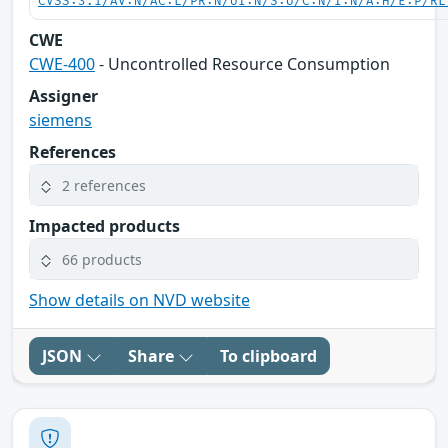
CVSS:3.1/AV:N/AC:L/PR:N/UI:N/S:U/C:N/I:N/A:H/E:P/RL
CWE
CWE-400
- Uncontrolled Resource Consumption
Assigner
siemens
References
2 references
Impacted products
66 products
Show details on NVD website
JSON
Share
To clipboard