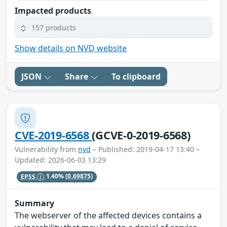
Impacted products
157 products
Show details on NVD website
JSON
Share
To clipboard
CVE-2019-6568
(GCVE-0-2019-6568)
Vulnerability from
nvd
– Published: 2019-04-17 13:40 –
Updated: 2026-06-03 13:29
EPSS
1.40%
(0.69875)
Summary
The webserver of the affected devices contains a