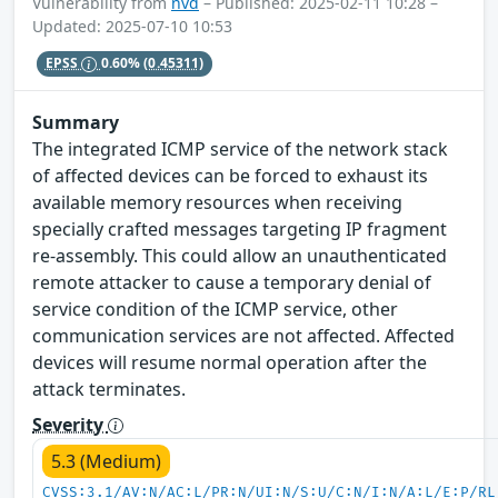
Vulnerability from
nvd
– Published: 2025-02-11 10:28 –
Updated: 2025-07-10 10:53
EPSS
0.60%
(0.45311)
Summary
The integrated ICMP service of the network stack
of affected devices can be forced to exhaust its
available memory resources when receiving
specially crafted messages targeting IP fragment
re-assembly. This could allow an unauthenticated
remote attacker to cause a temporary denial of
service condition of the ICMP service, other
communication services are not affected. Affected
devices will resume normal operation after the
attack terminates.
Severity
5.3 (Medium)
CVSS:3.1/AV:N/AC:L/PR:N/UI:N/S:U/C:N/I:N/A:L/E:P/RL