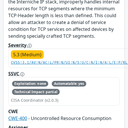
the Interniche IP stack, improperly handles internal
resources for TCP segments where the minimum
TCP-Header length is less than defined. This could
allow an attacker to create a denial of service
condition for TCP services on affected devices by
sending specially crafted TCP segments.
Severity
5.3 (Medium)
CVSS:3.1/AV:N/AC:L/PR:N/UI:N/S:U/C:N/I:N/A:L/E:P/RL
SSVC
Exploitation: none
Automatable: yes
Technical Impact: partial
CISA Coordinator (v2.0.3)
CWE
CWE-400
- Uncontrolled Resource Consumption
Assigner