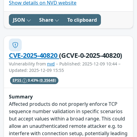
Show details on NVD website
JSON
Share
To clipboard
CVE-2025-40820
(GCVE-0-2025-40820)
Vulnerability from
nvd
– Published: 2025-12-09 10:44 –
Updated: 2025-12-09 15:55
EPSS
0.43%
(0.35648)
Summary
Affected products do not properly enforce TCP
sequence number validation in specific scenarios
but accept values within a broad range. This could
allow an unauthenticated remote attacker e.g. to
interfere with connection setup, potentially leading