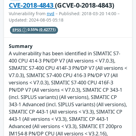
CVE-2018-4843
(GCVE-0-2018-4843)
Vulnerability from
nvd
– Published: 2018-03-20 14:00 –
Updated: 2024-08-05 05:18
EPSS
0.55%
(0.42771)
Summary
A vulnerability has been identified in SIMATIC S7-
400 CPU 414-3 PN/DP V7 (All versions < V7.0.3),
SIMATIC S7-400 CPU 414F-3 PN/DP V7 (All versions <
V7.0.3), SIMATIC S7-400 CPU 416-3 PN/DP V7 (All
versions < V7.0.3), SIMATIC S7-400 CPU 416F-3
PN/DP V7 (All versions < V7.0.3), SIMATIC CP 343-1
(incl. SIPLUS variants) (All versions), SIMATIC CP
343-1 Advanced (incl. SIPLUS variants) (All versions),
SIMATIC CP 443-1 (All versions < V3.3), SIMATIC CP
443-1 (All versions < V3.3), SIMATIC CP 443-1
Advanced (All versions < V3.3), SIMATIC ET 200pro
IM154-8 PN/DP CPU (All versions < V3.2.16),