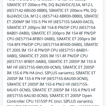
SIMATIC ET 200eco PN, DQ 8x24VDC/0,5A, M12-L
(6ES7142-6BG00-0BB0), SIMATIC ET 200eco PN, DQ
8x24VDC/2A, M12-L (6ES7142-6BR00-0BB0), SIMATIC
ET 200MP IM 155-5 PN HF (6ES7155-5AA00-0AC0),
SIMATIC ET 200pro IM 154-8 PN/DP CPU (6ES7154-
8AB01-0AB0), SIMATIC ET 200pro IM 154-8F PN/DP
CPU (6ES7154-8FB01-0AB0), SIMATIC ET 200pro IM
154-8FX PN/DP CPU (6ES7154-8FX00-0AB0), SIMATIC
ET 200S IM 151-8 PN/DP CPU (6ES7151-8AB01-
0AB0), SIMATIC ET 200S IM 151-8F PN/DP CPU
(6ES7151-8FB01-0AB0), SIMATIC ET 200SP IM 155-6
MF HF (6ES7155-6MU00-0CN0), SIMATIC ET 200SP
IM 155-6 PN HA (incl. SIPLUS variants), SIMATIC ET
200SP IM 155-6 PN HF (6ES7155-6AU00-0CN0),
SIMATIC ET 200SP IM 155-6 PN/2 HF (6ES7155-
6AU01-0CN0), SIMATIC ET 200SP IM 155-6 PN/3 HF
(6ES7155-6AU30-0CN0), SIMATIC ET 200SP Open
Controller CPU 1515SP PC (incl. SIPLUS variants),