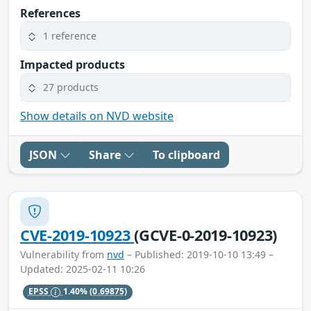
References
1 reference
Impacted products
27 products
Show details on NVD website
JSON
Share
To clipboard
CVE-2019-10923
(GCVE-0-2019-10923)
Vulnerability from
nvd
– Published: 2019-10-10 13:49 –
Updated: 2025-02-11 10:26
EPSS
1.40%
(0.69875)