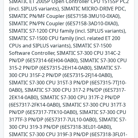
SIMATIC ET 200SP Open Controller CPU 1515SP PC2
(incl. SIPLUS variants), SIMATIC MICRO-DRIVE PDC,
SIMATIC PN/MF Coupler (6ES7158-3MU10-0XA0),
SIMATIC PN/PN Coupler (6ES7158-3AD10-0XA0),
SIMATIC S7-1200 CPU family (incl. SIPLUS variants),
SIMATIC S7-1500 CPU family (incl. related ET 200
CPUs and SIPLUS variants), SIMATIC S7-1500
Software Controller, SIMATIC S7-300 CPU 314C-2
PN/DP (6ES7314-6EH04-0AB0), SIMATIC S7-300 CPU
315-2 PN/DP (6ES7315-2EH14-0AB0), SIMATIC S7-
300 CPU 315F-2 PN/DP (6ES7315-2FJ14-0AB0),
SIMATIC S7-300 CPU 315T-3 PN/DP (6ES7315-7TJ10-
0AB0), SIMATIC S7-300 CPU 317-2 PN/DP (6ES7317-
2EK14-0AB0), SIMATIC S7-300 CPU 317F-2 PN/DP
(6ES7317-2FK14-0AB0), SIMATIC S7-300 CPU 317T-3
PN/DP (6ES7317-7TK10-0AB0), SIMATIC S7-300 CPU
317TF-3 PN/DP (6ES7317-7UL10-0AB0), SIMATIC S7-
300 CPU 319-3 PN/DP (6ES7318-3EL01-0AB0),
SIMATIC S7-300 CPU 319F-3 PN/DP (6ES7318-3FL01-