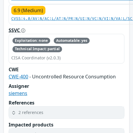
6.9 (Medium)
CVSS:4.0/AV:N/AC:L/AT:N/PR:N/UI:N/VC:N/VI:N/VA:L/SC
SSVC
Exploitation: none
Automatable: yes
Technical Impact: partial
CISA Coordinator (v2.0.3)
CWE
CWE-400
- Uncontrolled Resource Consumption
Assigner
siemens
References
2 references
Impacted products