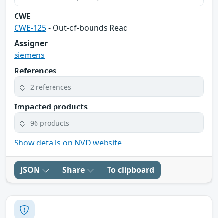
CWE
CWE-125
- Out-of-bounds Read
Assigner
siemens
References
2 references
Impacted products
96 products
Show details on NVD website
JSON
Share
To clipboard