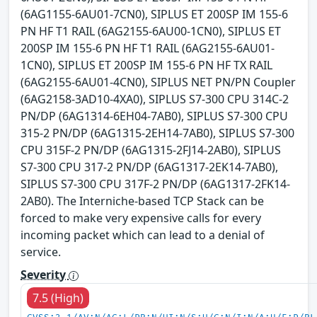
(6AG1155-6AU01-7CN0), SIPLUS ET 200SP IM 155-6
PN HF T1 RAIL (6AG2155-6AU00-1CN0), SIPLUS ET
200SP IM 155-6 PN HF T1 RAIL (6AG2155-6AU01-
1CN0), SIPLUS ET 200SP IM 155-6 PN HF TX RAIL
(6AG2155-6AU01-4CN0), SIPLUS NET PN/PN Coupler
(6AG2158-3AD10-4XA0), SIPLUS S7-300 CPU 314C-2
PN/DP (6AG1314-6EH04-7AB0), SIPLUS S7-300 CPU
315-2 PN/DP (6AG1315-2EH14-7AB0), SIPLUS S7-300
CPU 315F-2 PN/DP (6AG1315-2FJ14-2AB0), SIPLUS
S7-300 CPU 317-2 PN/DP (6AG1317-2EK14-7AB0),
SIPLUS S7-300 CPU 317F-2 PN/DP (6AG1317-2FK14-
2AB0). The Interniche-based TCP Stack can be
forced to make very expensive calls for every
incoming packet which can lead to a denial of
service.
Severity
7.5 (High)