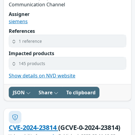
Communication Channel
Assigner
siemens
References
1 reference
Impacted products
145 products
Show details on NVD website
JSON
Share
To clipboard
CVE-2024-23814
(GCVE-0-2024-23814)