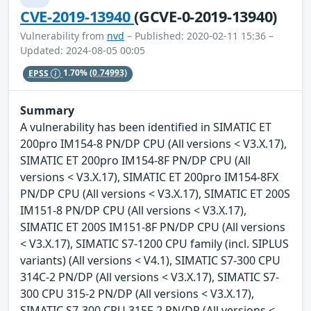
CVE-2019-13940
(GCVE-0-2019-13940)
Vulnerability from
nvd
– Published: 2020-02-11 15:36 –
Updated: 2024-08-05 00:05
EPSS
1.70%
(0.74993)
Summary
A vulnerability has been identified in SIMATIC ET
200pro IM154-8 PN/DP CPU (All versions < V3.X.17),
SIMATIC ET 200pro IM154-8F PN/DP CPU (All
versions < V3.X.17), SIMATIC ET 200pro IM154-8FX
PN/DP CPU (All versions < V3.X.17), SIMATIC ET 200S
IM151-8 PN/DP CPU (All versions < V3.X.17),
SIMATIC ET 200S IM151-8F PN/DP CPU (All versions
< V3.X.17), SIMATIC S7-1200 CPU family (incl. SIPLUS
variants) (All versions < V4.1), SIMATIC S7-300 CPU
314C-2 PN/DP (All versions < V3.X.17), SIMATIC S7-
300 CPU 315-2 PN/DP (All versions < V3.X.17),
SIMATIC S7-300 CPU 315F-2 PN/DP (All versions <