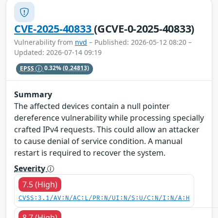
CVE-2025-40833
(GCVE-0-2025-40833)
Vulnerability from
nvd
– Published: 2026-05-12 08:20 –
Updated: 2026-07-14 09:19
EPSS
0.32%
(0.24813)
Summary
The affected devices contain a null pointer
dereference vulnerability while processing specially
crafted IPv4 requests. This could allow an attacker
to cause denial of service condition. A manual
restart is required to recover the system.
Severity
7.5 (High)
CVSS:3.1/AV:N/AC:L/PR:N/UI:N/S:U/C:N/I:N/A:H
8.7 (High)