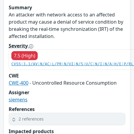
Summary
An attacker with network access to an affected
product may cause a denial of service condition by
breaking the real-time synchronization (IRT) of the
affected installation.
Severity
7.5 (High)
CVSS:3.1/AV:N/AC:L/PR:N/UI:N/S:U/C:N/I:N/A:H/E:P/RL
CWE
CWE-400
- Uncontrolled Resource Consumption
Assigner
siemens
References
2 references
Impacted products