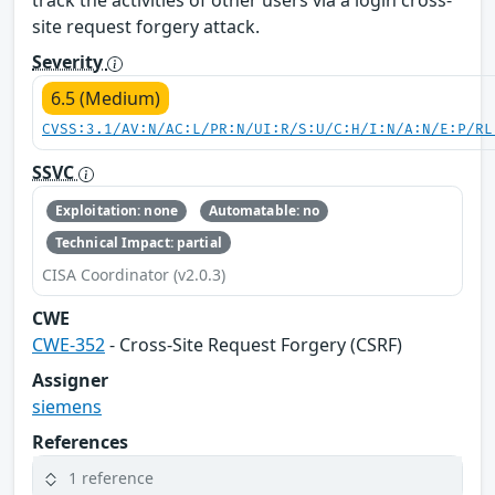
site request forgery attack.
Severity
6.5 (Medium)
CVSS:3.1/AV:N/AC:L/PR:N/UI:R/S:U/C:H/I:N/A:N/E:P/RL
SSVC
Exploitation: none
Automatable: no
Technical Impact: partial
CISA Coordinator (v2.0.3)
CWE
CWE-352
- Cross-Site Request Forgery (CSRF)
Assigner
siemens
References
1 reference