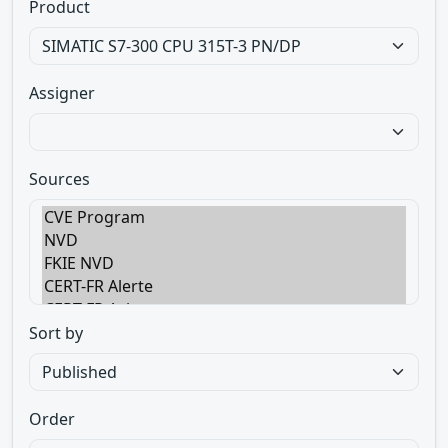
Product
Assigner
Sources
Sort by
Order