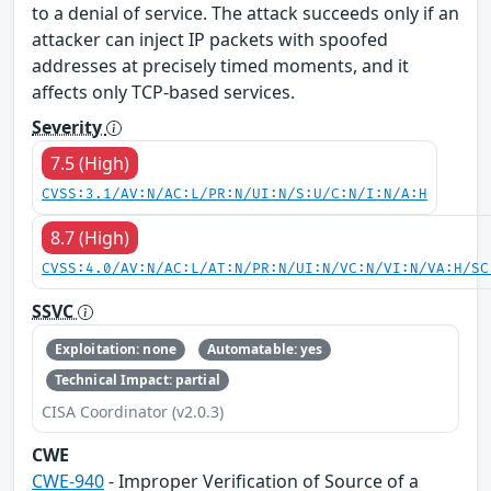
to a denial of service. The attack succeeds only if an
attacker can inject IP packets with spoofed
addresses at precisely timed moments, and it
affects only TCP-based services.
Severity
7.5 (High)
CVSS:3.1/AV:N/AC:L/PR:N/UI:N/S:U/C:N/I:N/A:H
8.7 (High)
CVSS:4.0/AV:N/AC:L/AT:N/PR:N/UI:N/VC:N/VI:N/VA:H/SC
SSVC
Exploitation: none
Automatable: yes
Technical Impact: partial
CISA Coordinator (v2.0.3)
CWE
CWE-940
- Improper Verification of Source of a