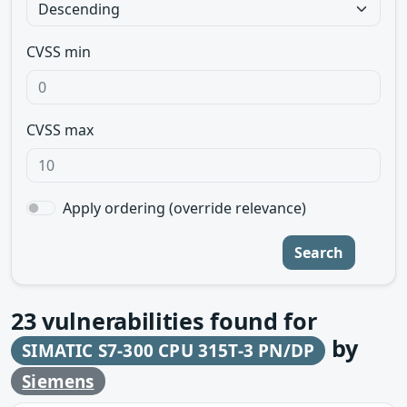
CVSS min
CVSS max
Apply ordering (override relevance)
Search
23
vulnerabilities found for
by
SIMATIC S7-300 CPU 315T-3 PN/DP
Siemens