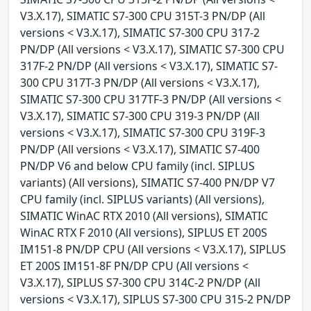
V3.X.17), SIMATIC S7-300 CPU 315T-3 PN/DP (All
versions < V3.X.17), SIMATIC S7-300 CPU 317-2
PN/DP (All versions < V3.X.17), SIMATIC S7-300 CPU
317F-2 PN/DP (All versions < V3.X.17), SIMATIC S7-
300 CPU 317T-3 PN/DP (All versions < V3.X.17),
SIMATIC S7-300 CPU 317TF-3 PN/DP (All versions <
V3.X.17), SIMATIC S7-300 CPU 319-3 PN/DP (All
versions < V3.X.17), SIMATIC S7-300 CPU 319F-3
PN/DP (All versions < V3.X.17), SIMATIC S7-400
PN/DP V6 and below CPU family (incl. SIPLUS
variants) (All versions), SIMATIC S7-400 PN/DP V7
CPU family (incl. SIPLUS variants) (All versions),
SIMATIC WinAC RTX 2010 (All versions), SIMATIC
WinAC RTX F 2010 (All versions), SIPLUS ET 200S
IM151-8 PN/DP CPU (All versions < V3.X.17), SIPLUS
ET 200S IM151-8F PN/DP CPU (All versions <
V3.X.17), SIPLUS S7-300 CPU 314C-2 PN/DP (All
versions < V3.X.17), SIPLUS S7-300 CPU 315-2 PN/DP