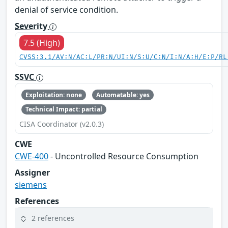
denial of service condition.
Severity
7.5 (High)
CVSS:3.1/AV:N/AC:L/PR:N/UI:N/S:U/C:N/I:N/A:H/E:P/RL
SSVC
Exploitation: none
Automatable: yes
Technical Impact: partial
CISA Coordinator (v2.0.3)
CWE
CWE-400
- Uncontrolled Resource Consumption
Assigner
siemens
References
2 references