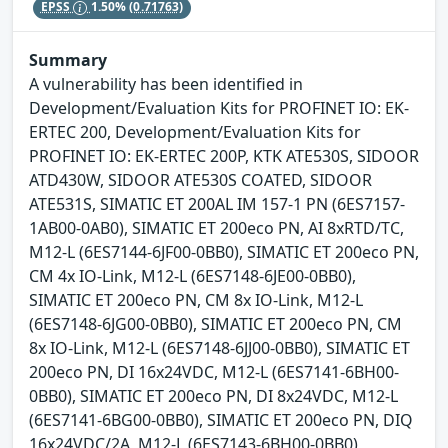
EPSS
1.50%
(0.71763)
Summary
A vulnerability has been identified in
Development/Evaluation Kits for PROFINET IO: EK-
ERTEC 200, Development/Evaluation Kits for
PROFINET IO: EK-ERTEC 200P, KTK ATE530S, SIDOOR
ATD430W, SIDOOR ATE530S COATED, SIDOOR
ATE531S, SIMATIC ET 200AL IM 157-1 PN (6ES7157-
1AB00-0AB0), SIMATIC ET 200eco PN, AI 8xRTD/TC,
M12-L (6ES7144-6JF00-0BB0), SIMATIC ET 200eco PN,
CM 4x IO-Link, M12-L (6ES7148-6JE00-0BB0),
SIMATIC ET 200eco PN, CM 8x IO-Link, M12-L
(6ES7148-6JG00-0BB0), SIMATIC ET 200eco PN, CM
8x IO-Link, M12-L (6ES7148-6JJ00-0BB0), SIMATIC ET
200eco PN, DI 16x24VDC, M12-L (6ES7141-6BH00-
0BB0), SIMATIC ET 200eco PN, DI 8x24VDC, M12-L
(6ES7141-6BG00-0BB0), SIMATIC ET 200eco PN, DIQ
16x24VDC/2A, M12-L (6ES7143-6BH00-0BB0),