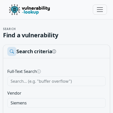
SEARCH
Find a vulnerability
Search criteria
ⓘ
Full-Text Search
ⓘ
Vendor