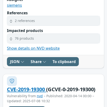
siemens
References
2 references
Impacted products
76 products
Show details on NVD website
JSON
Share
To clipboard
CVE-2019-19300
(GCVE-0-2019-19300)
Vulnerability from
nvd
– Published: 2020-04-14 00:00 –
Updated: 2025-07-08 10:32