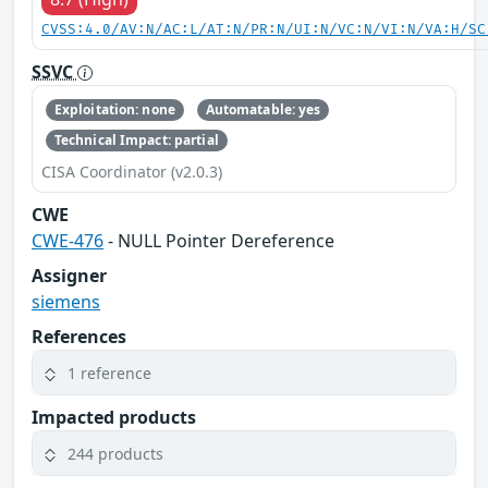
CVSS:4.0/AV:N/AC:L/AT:N/PR:N/UI:N/VC:N/VI:N/VA:H/SC
SSVC
Exploitation: none
Automatable: yes
Technical Impact: partial
CISA Coordinator (v2.0.3)
CWE
CWE-476
- NULL Pointer Dereference
Assigner
siemens
References
1 reference
Impacted products
244 products