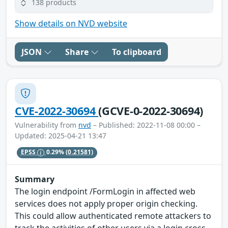
138 products
Show details on NVD website
JSON
Share
To clipboard
CVE-2022-30694
(GCVE-0-2022-30694)
Vulnerability from
nvd
– Published: 2022-11-08 00:00 –
Updated: 2025-04-21 13:47
EPSS
0.29%
(0.21581)
Summary
The login endpoint /FormLogin in affected web
services does not apply proper origin checking.
This could allow authenticated remote attackers to
track the activities of other users via a login cross-