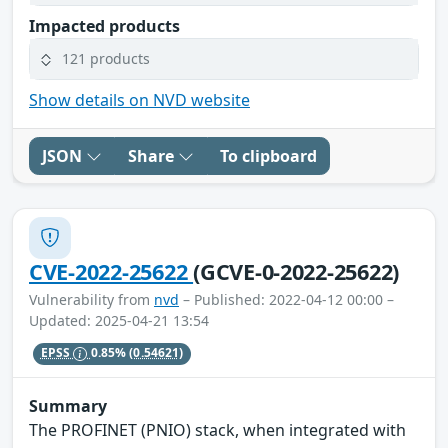
Impacted products
121 products
Show details on NVD website
JSON
Share
To clipboard
CVE-2022-25622
(GCVE-0-2022-25622)
Vulnerability from
nvd
– Published: 2022-04-12 00:00 –
Updated: 2025-04-21 13:54
EPSS
0.85%
(0.54621)
Summary
The PROFINET (PNIO) stack, when integrated with