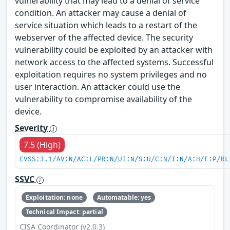
vulnerability that may lead to a denial of service
condition. An attacker may cause a denial of
service situation which leads to a restart of the
webserver of the affected device. The security
vulnerability could be exploited by an attacker with
network access to the affected systems. Successful
exploitation requires no system privileges and no
user interaction. An attacker could use the
vulnerability to compromise availability of the
device.
Severity
7.5 (High)
CVSS:3.1/AV:N/AC:L/PR:N/UI:N/S:U/C:N/I:N/A:H/E:P/RL
SSVC
Exploitation: none
Automatable: yes
Technical Impact: partial
CISA Coordinator (v2.0.3)