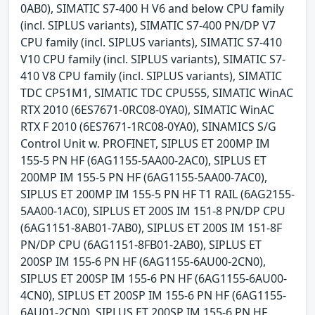
0AB0), SIMATIC S7-400 H V6 and below CPU family
(incl. SIPLUS variants), SIMATIC S7-400 PN/DP V7
CPU family (incl. SIPLUS variants), SIMATIC S7-410
V10 CPU family (incl. SIPLUS variants), SIMATIC S7-
410 V8 CPU family (incl. SIPLUS variants), SIMATIC
TDC CP51M1, SIMATIC TDC CPU555, SIMATIC WinAC
RTX 2010 (6ES7671-0RC08-0YA0), SIMATIC WinAC
RTX F 2010 (6ES7671-1RC08-0YA0), SINAMICS S/G
Control Unit w. PROFINET, SIPLUS ET 200MP IM
155-5 PN HF (6AG1155-5AA00-2AC0), SIPLUS ET
200MP IM 155-5 PN HF (6AG1155-5AA00-7AC0),
SIPLUS ET 200MP IM 155-5 PN HF T1 RAIL (6AG2155-
5AA00-1AC0), SIPLUS ET 200S IM 151-8 PN/DP CPU
(6AG1151-8AB01-7AB0), SIPLUS ET 200S IM 151-8F
PN/DP CPU (6AG1151-8FB01-2AB0), SIPLUS ET
200SP IM 155-6 PN HF (6AG1155-6AU00-2CN0),
SIPLUS ET 200SP IM 155-6 PN HF (6AG1155-6AU00-
4CN0), SIPLUS ET 200SP IM 155-6 PN HF (6AG1155-
6AU01-2CN0), SIPLUS ET 200SP IM 155-6 PN HF