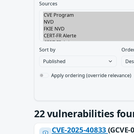
Sources
Sort by
Orde
Apply ordering (override relevance)
22
vulnerabilities fo
CVE-2025-40833
(GCVE-0