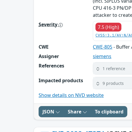
(incl. SIPLUS var
CPU 416-3 PN/DP V
attacker to create
Severity
7.5 (High)
CVSS:3.1/AV:N/A
CWE
CWE-805
- Buffer
Assigner
siemens
References
1 reference
Impacted products
9 products
Show details on NVD website
JSON
Share
To clipboard