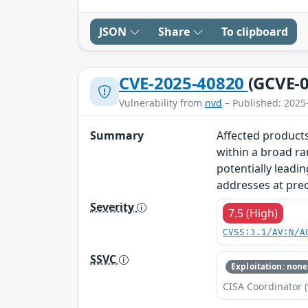
JSON
Share
To clipboard
CVE-2025-40820
(GCVE-0
Vulnerability from
nvd
– Published: 2025
Summary
Affected products
within a broad ra
potentially leadin
addresses at prec
Severity
7.5 (High)
CVSS:3.1/AV:N/A
SSVC
Exploitation: none
CISA Coordinator (