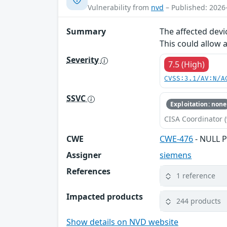
Vulnerability from
nvd
– Published: 2026
Summary
The affected devi
This could allow 
Severity
7.5 (High)
CVSS:3.1/AV:N/A
SSVC
Exploitation: none
CISA Coordinator (
CWE
CWE-476
- NULL P
Assigner
siemens
References
1 reference
Impacted products
244 products
Show details on NVD website