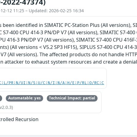
-2022-47374)
-12-12 11:25 – Updated: 2026-02-25 16:34
s been identified in SIMATIC PC-Station Plus (All versions),
C S7-400 CPU 414-3 PN/DP V7 (All versions), SIMATIC S7-400 
U 416-3 PN/DP V7 (All versions), SIMATIC S7-400 CPU 416F-
iants) (All versions < V5.2 SP3 HF15), SIPLUS S7-400 CPU 414-
7 (All versions). The affected products do not handle HTTP(
an attacker to exhaust system resources and create a denial 
C:L/PR:N/UI:N/S:U/C:N/I:N/A:H/E:P/RL:O/RC:C
Automatable: yes
Technical Impact: partial
v2.0.3)
rolled Recursion