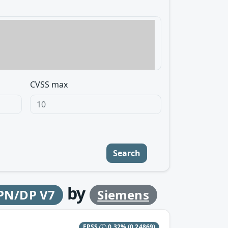
CVSS max
Search
by
 PN/DP V7
Siemens
EPSS
0.32%
(0.24869)