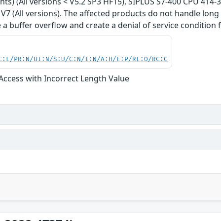
iants) (All versions < V5.2 SP3 HF15), SIPLUS S7-400 CPU 414-
7 (All versions). The affected products do not handle long f
 a buffer overflow and create a denial of service condition f
C:L/PR:N/UI:N/S:U/C:N/I:N/A:H/E:P/RL:O/RC:C
 Access with Incorrect Length Value