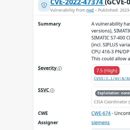
CVE-2022-47374
(GCVE-0
Vulnerability from
nvd
– Published: 2023
Summary
A vulnerability ha
versions), SIMATI
SIMATIC S7-400 CP
(incl. SIPLUS var
CPU 416-3 PN/DP V
This could allow 
Severity
7.5 (High)
CVSS:3.1/AV:N/A
SSVC
Exploitation: none
CISA Coordinator (
CWE
CWE-674
- Uncont
Assigner
siemens