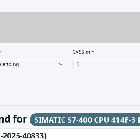
r
CVSS min
und for
SIMATIC S7-400 CPU 414F-3
-2025-40833)