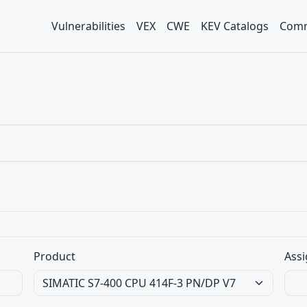
Vulnerabilities
VEX
CWE
KEV Catalogs
Comm
Product
Assi