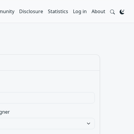
unity
Disclosure
Statistics
Log in
About
gner