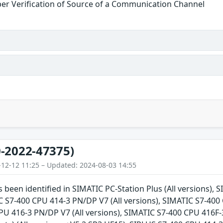
er Verification of Source of a Communication Channel
-2022-47375)
-12-12 11:25 – Updated: 2024-08-03 14:55
s been identified in SIMATIC PC-Station Plus (All versions),
C S7-400 CPU 414-3 PN/DP V7 (All versions), SIMATIC S7-400 
U 416-3 PN/DP V7 (All versions), SIMATIC S7-400 CPU 416F-