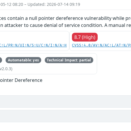
-05-12 08:20 – Updated: 2026-07-14 09:19
ces contain a null pointer dereference vulnerability while pr
an attacker to cause denial of service condition. A manual re
8.7 (High)
C:L/PR:N/UI:N/S:U/C:N/I:N/A:H
CVSS:4.0/AV:N/AC:L/AT:N/P
Automatable: yes
Technical Impact: partial
v2.0.3)
ointer Dereference