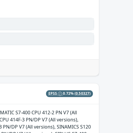
EPSS
0.72%
(0.50327)
 SIMATIC S7-400 CPU 412-2 PN V7 (All
CPU 414F-3 PN/DP V7 (All versions),
3 PN/DP V7 (All versions), SINAMICS S120