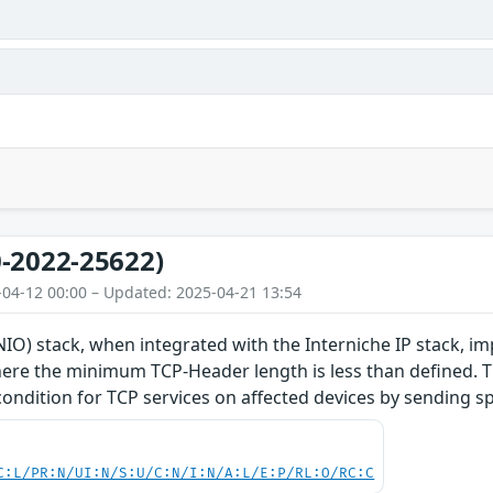
-2022-25622)
-04-12 00:00 – Updated: 2025-04-21 13:54
O) stack, when integrated with the Interniche IP stack, im
re the minimum TCP-Header length is less than defined. Thi
 condition for TCP services on affected devices by sending s
C:L/PR:N/UI:N/S:U/C:N/I:N/A:L/E:P/RL:O/RC:C