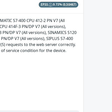
EPSS
0.72%
(0.50467)
 SIMATIC S7-400 CPU 412-2 PN V7 (All
CPU 414F-3 PN/DP V7 (All versions),
3 PN/DP V7 (All versions), SINAMICS S120
3 PN/DP V7 (All versions), SIPLUS S7-400
S) requests to the web server correctly.
of service condition for the device.