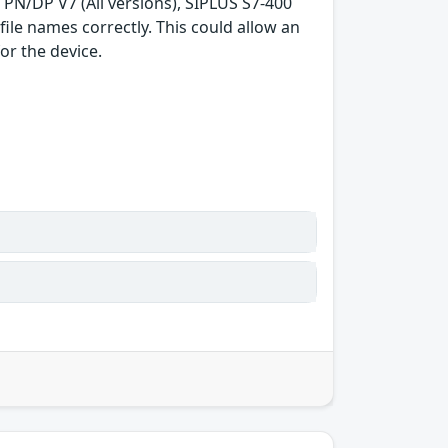
3 PN/DP V7 (All versions), SIPLUS S7-400
ile names correctly. This could allow an
or the device.