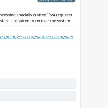
ocessing specially crafted IPv4 requests.
start is required to recover the system.
R:N/UI:N/VC:N/VI:N/VA:H/SC:N/SI:N/SA:N