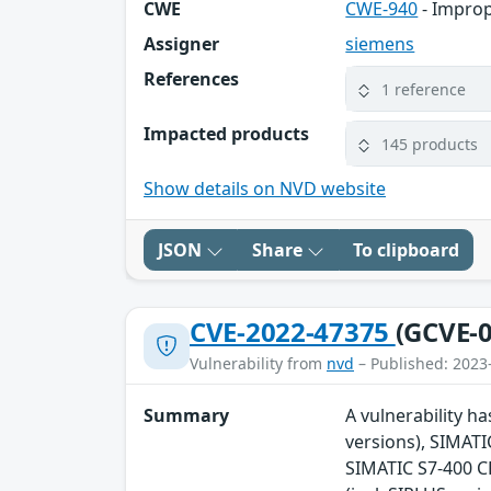
CWE
CWE-940
- Improp
Assigner
siemens
References
1 reference
Impacted products
145 products
Show details on NVD website
JSON
Share
To clipboard
CVE-2022-47375
(GCVE-0
Vulnerability from
nvd
– Published: 2023
Summary
A vulnerability ha
versions), SIMATI
SIMATIC S7-400 CP