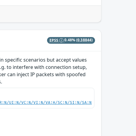
EPSS
0.48%
(0.38844)
 specific scenarios but accept values
g. to interfere with connection setup,
cker can inject IP packets with spoofed
.
R:N/UI:N/VC:N/VI:N/VA:H/SC:N/SI:N/SA:N