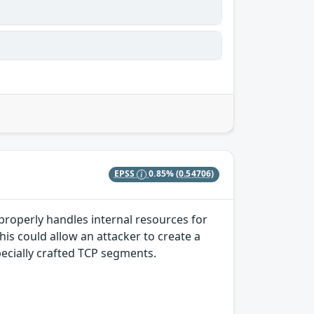
EPSS
0.85%
(0.54706)
properly handles internal resources for
s could allow an attacker to create a
pecially crafted TCP segments.