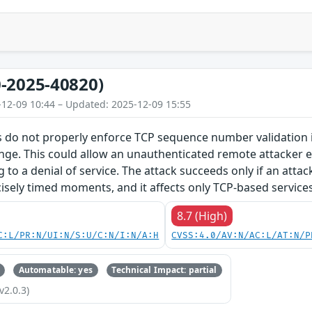
-2025-40820)
-12-09 10:44 – Updated: 2025-12-09 15:55
 do not properly enforce TCP sequence number validation in
nge. This could allow an unauthenticated remote attacker e.
g to a denial of service. The attack succeeds only if an atta
isely timed moments, and it affects only TCP-based services
8.7 (High)
C:L/PR:N/UI:N/S:U/C:N/I:N/A:H
CVSS:4.0/AV:N/AC:L/AT:N/P
Automatable: yes
Technical Impact: partial
v2.0.3)