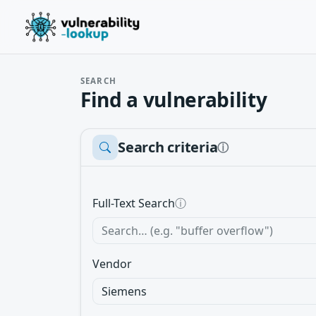
SEARCH
Find a vulnerability
Search criteria
ⓘ
Full-Text Search
ⓘ
Vendor