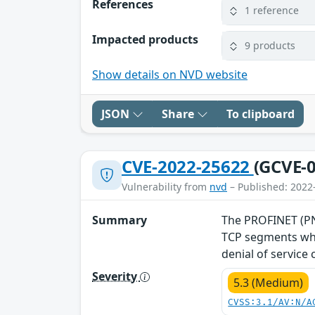
References
1 reference
Impacted products
9 products
Show details on NVD website
JSON
Share
To clipboard
CVE-2022-25622
(GCVE-0
Vulnerability from
nvd
– Published: 2022
Summary
The PROFINET (PNI
TCP segments whe
denial of service
Severity
5.3 (Medium)
CVSS:3.1/AV:N/A