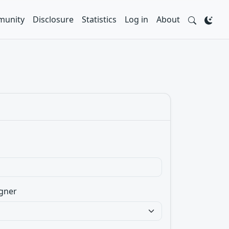
unity
Disclosure
Statistics
Log in
About
gner