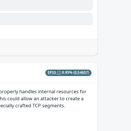
EPSS
0.85%
(0.54657)
properly handles internal resources for
s could allow an attacker to create a
pecially crafted TCP segments.