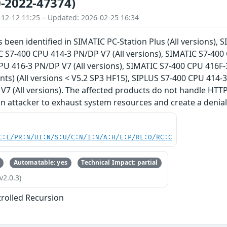
-2022-47374)
-12-12 11:25 – Updated: 2026-02-25 16:34
s been identified in SIMATIC PC-Station Plus (All versions),
C S7-400 CPU 414-3 PN/DP V7 (All versions), SIMATIC S7-400 
U 416-3 PN/DP V7 (All versions), SIMATIC S7-400 CPU 416F-
iants) (All versions < V5.2 SP3 HF15), SIPLUS S7-400 CPU 414-
7 (All versions). The affected products do not handle HTTP(
an attacker to exhaust system resources and create a denial 
C:L/PR:N/UI:N/S:U/C:N/I:N/A:H/E:P/RL:O/RC:C
Automatable: yes
Technical Impact: partial
v2.0.3)
rolled Recursion