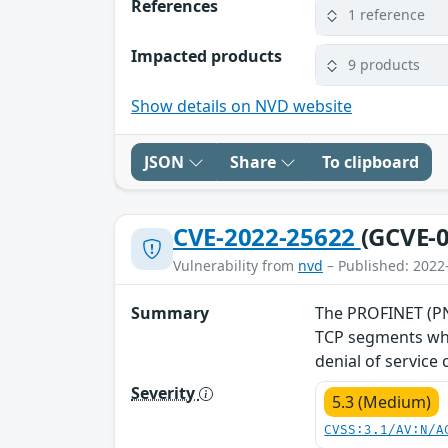
References
1 reference
Impacted products
9 products
Show details on NVD website
JSON
Share
To clipboard
CVE-2022-25622
(GCVE-0
Vulnerability from
nvd
– Published: 2022
Summary
The PROFINET (PNI
TCP segments whe
denial of service
Severity
5.3 (Medium)
CVSS:3.1/AV:N/A