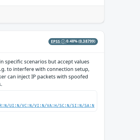
EPSS
0.48%
(0.38799)
 specific scenarios but accept values
g. to interfere with connection setup,
cker can inject IP packets with spoofed
.
R:N/UI:N/VC:N/VI:N/VA:H/SC:N/SI:N/SA:N