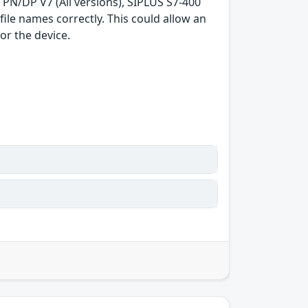
3 PN/DP V7 (All versions), SIPLUS S7-400
ile names correctly. This could allow an
or the device.