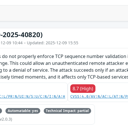
-2025-40820)
-12-09 10:44 – Updated: 2025-12-09 15:55
 do not properly enforce TCP sequence number validation in
nge. This could allow an unauthenticated remote attacker e.
g to a denial of service. The attack succeeds only if an atta
isely timed moments, and it affects only TCP-based services
8.7 (High)
C:L/PR:N/UI:N/S:U/C:N/I:N/A:H
CVSS:4.0/AV:N/AC:L/AT:N/P
Automatable: yes
Technical Impact: partial
v2.0.3)