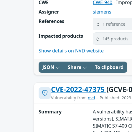
CWE
CWE-940
- Improp
Assigner
siemens
References
1 reference
Impacted products
145 products
Show details on NVD website
JSON
Share
To clipboard
CVE-2022-47375
(GCVE-0
Vulnerability from
nvd
– Published: 2023
Summary
A vulnerability ha
versions), SIMATI
SIMATIC S7-400 CP