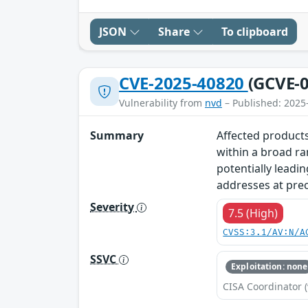
JSON
Share
To clipboard
CVE-2025-40820
(GCVE-0
Vulnerability from
nvd
– Published: 2025
Summary
Affected products
within a broad ra
potentially leadin
addresses at prec
Severity
7.5 (High)
CVSS:3.1/AV:N/A
SSVC
Exploitation: none
CISA Coordinator (