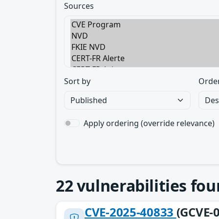
Sources
Sort by
Orde
Apply ordering (override relevance)
22
vulnerabilities fo
CVE-2025-40833
(GCVE-0