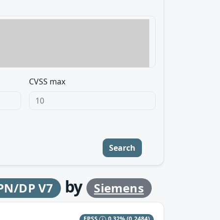
CVSS max
Search
by
 PN/DP V7
Siemens
EPSS
0.32%
(0.2484)