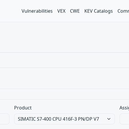
Vulnerabilities
VEX
CWE
KEV Catalogs
Comm
Product
Assi