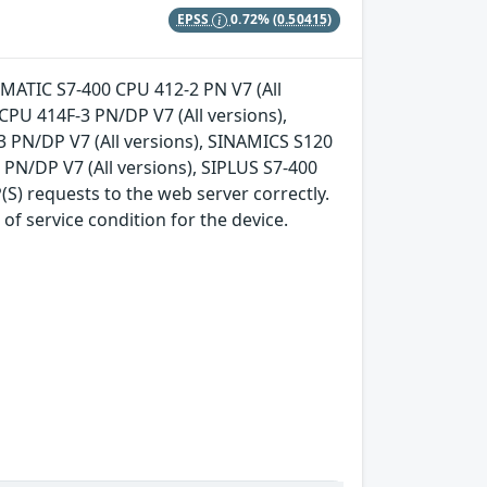
EPSS
0.72%
(0.50415)
 SIMATIC S7-400 CPU 412-2 PN V7 (All
CPU 414F-3 PN/DP V7 (All versions),
3 PN/DP V7 (All versions), SINAMICS S120
3 PN/DP V7 (All versions), SIPLUS S7-400
S) requests to the web server correctly.
of service condition for the device.