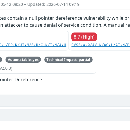
-05-12 08:20 – Updated: 2026-07-14 09:19
ces contain a null pointer dereference vulnerability while pr
an attacker to cause denial of service condition. A manual re
8.7 (High)
C:L/PR:N/UI:N/S:U/C:N/I:N/A:H
CVSS:4.0/AV:N/AC:L/AT:N/P
Automatable: yes
Technical Impact: partial
v2.0.3)
ointer Dereference