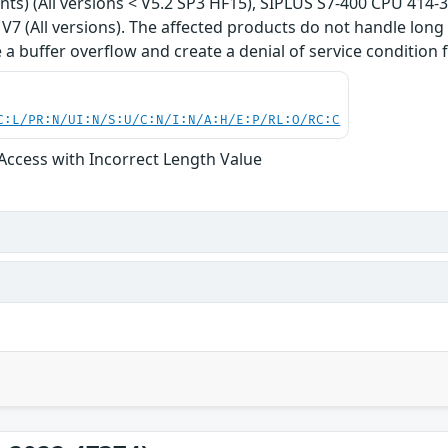
iants) (All versions < V5.2 SP3 HF15), SIPLUS S7-400 CPU 414-
7 (All versions). The affected products do not handle long f
 a buffer overflow and create a denial of service condition f
C:L/PR:N/UI:N/S:U/C:N/I:N/A:H/E:P/RL:O/RC:C
 Access with Incorrect Length Value