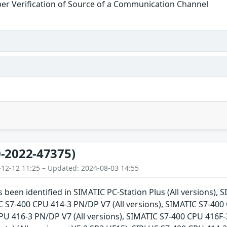
er Verification of Source of a Communication Channel
-2022-47375)
-12-12 11:25 – Updated: 2024-08-03 14:55
s been identified in SIMATIC PC-Station Plus (All versions),
C S7-400 CPU 414-3 PN/DP V7 (All versions), SIMATIC S7-400 
U 416-3 PN/DP V7 (All versions), SIMATIC S7-400 CPU 416F-