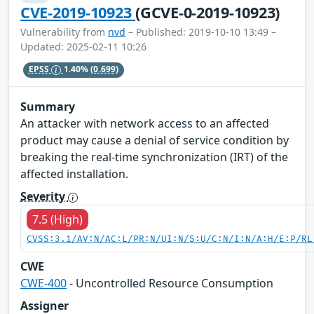
CVE-2019-10923
(GCVE-0-2019-10923)
Vulnerability from
nvd
– Published: 2019-10-10 13:49 –
Updated: 2025-02-11 10:26
EPSS
1.40%
(0.699)
Summary
An attacker with network access to an affected
product may cause a denial of service condition by
breaking the real-time synchronization (IRT) of the
affected installation.
Severity
7.5 (High)
CVSS:3.1/AV:N/AC:L/PR:N/UI:N/S:U/C:N/I:N/A:H/E:P/RL
CWE
CWE-400
- Uncontrolled Resource Consumption
Assigner