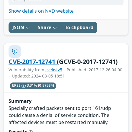
Show details on NVD website
JSON
Share
To clipboard
CVE-2017-12741
(GCVE-0-2017-12741)
Vulnerability from
cvelistv5
– Published: 2017-12-26 04:00
– Updated: 2024-08-05 18:51
EPSS
3.31%
(0.87384)
Summary
Specially crafted packets sent to port 161/udp
could cause a denial of service condition. The
affected devices must be restarted manually.
Severity