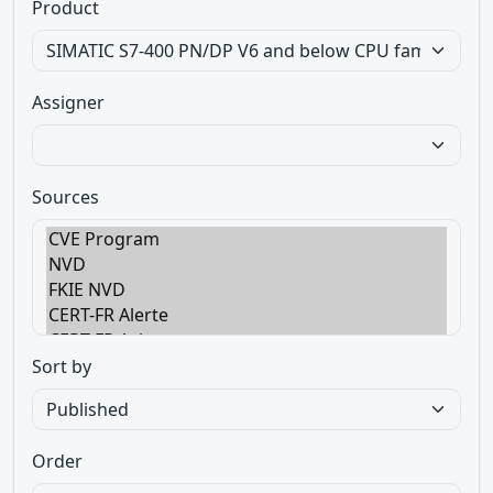
Product
Assigner
Sources
Sort by
Order