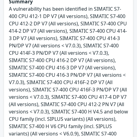
Summary
A vulnerability has been identified in SIMATIC S7-
400 CPU 412-1 DP V7 (All versions), SIMATIC S7-400
CPU 412-2 DP V7 (All versions), SIMATIC S7-400 CPU
414-2 DP V7 (All versions), SIMATIC S7-400 CPU 414-
3 DP V7 (All versions), SIMATIC S7-400 CPU 414-3
PN/DP V7 (All versions < V7.0.3), SIMATIC S7-400
CPU 414F-3 PN/DP V7 (All versions < V7.0.3),
SIMATIC S7-400 CPU 416-2 DP V7 (All versions),
SIMATIC S7-400 CPU 416-3 DP V7 (All versions),
SIMATIC S7-400 CPU 416-3 PN/DP V7 (All versions <
V7.0.3), SIMATIC S7-400 CPU 416F-2 DP V7 (All
versions), SIMATIC S7-400 CPU 416F-3 PN/DP V7 (All
versions < V7.0.3), SIMATIC S7-400 CPU 417-4 DP V7
(All versions), SIMATIC S7-400 CPU 412-2 PN V7 (All
versions < V7.0.3), SIMATIC S7-400 H V4.5 and below
CPU family (incl. SIPLUS variants) (All versions),
SIMATIC S7-400 H V6 CPU family (incl. SIPLUS
variants) (All versions < V6.0.9), SIMATIC S7-400