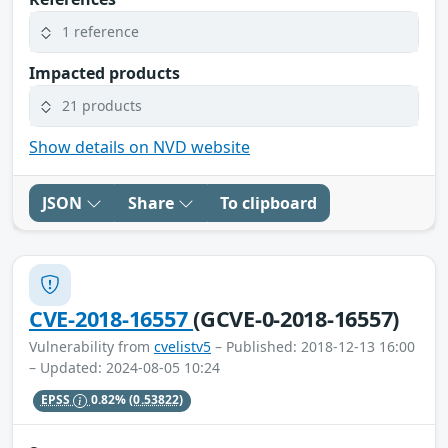
1 reference
Impacted products
21 products
Show details on NVD website
JSON
Share
To clipboard
CVE-2018-16557
(GCVE-0-2018-16557)
Vulnerability from
cvelistv5
– Published: 2018-12-13 16:00
– Updated: 2024-08-05 10:24
EPSS
0.82%
(0.53822)