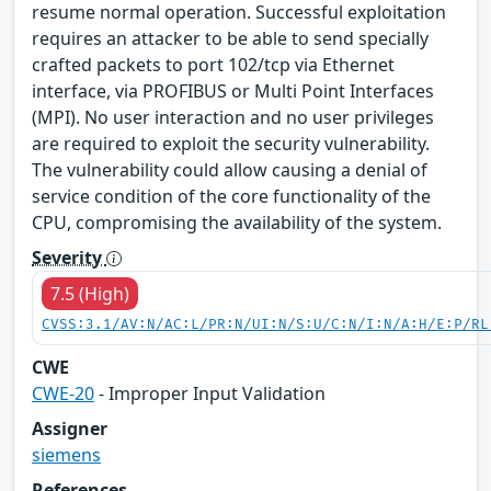
resume normal operation. Successful exploitation
requires an attacker to be able to send specially
crafted packets to port 102/tcp via Ethernet
interface, via PROFIBUS or Multi Point Interfaces
(MPI). No user interaction and no user privileges
are required to exploit the security vulnerability.
The vulnerability could allow causing a denial of
service condition of the core functionality of the
CPU, compromising the availability of the system.
Severity
7.5 (High)
CVSS:3.1/AV:N/AC:L/PR:N/UI:N/S:U/C:N/I:N/A:H/E:P/RL
CWE
CWE-20
- Improper Input Validation
Assigner
siemens
References