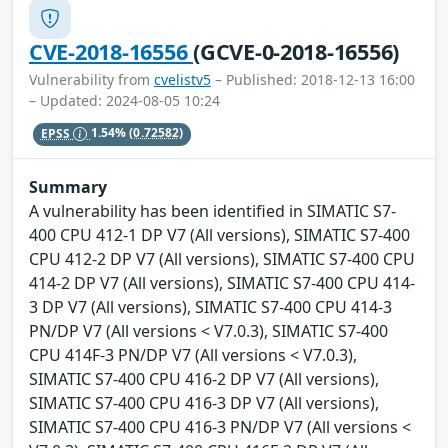
CVE-2018-16556
(GCVE-0-2018-16556)
Vulnerability from
cvelistv5
– Published: 2018-12-13 16:00
– Updated: 2024-08-05 10:24
EPSS
1.54%
(0.72582)
Summary
A vulnerability has been identified in SIMATIC S7-
400 CPU 412-1 DP V7 (All versions), SIMATIC S7-400
CPU 412-2 DP V7 (All versions), SIMATIC S7-400 CPU
414-2 DP V7 (All versions), SIMATIC S7-400 CPU 414-
3 DP V7 (All versions), SIMATIC S7-400 CPU 414-3
PN/DP V7 (All versions < V7.0.3), SIMATIC S7-400
CPU 414F-3 PN/DP V7 (All versions < V7.0.3),
SIMATIC S7-400 CPU 416-2 DP V7 (All versions),
SIMATIC S7-400 CPU 416-3 DP V7 (All versions),
SIMATIC S7-400 CPU 416-3 PN/DP V7 (All versions <