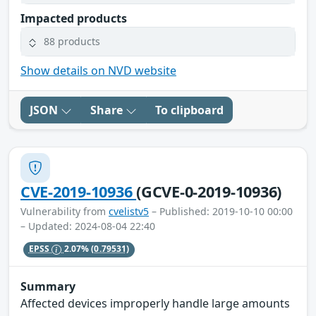
Impacted products
88 products
Show details on NVD website
JSON
Share
To clipboard
CVE-2019-10936
(GCVE-0-2019-10936)
Vulnerability from
cvelistv5
– Published: 2019-10-10 00:00
– Updated: 2024-08-04 22:40
EPSS
2.07%
(0.79531)
Summary
Affected devices improperly handle large amounts