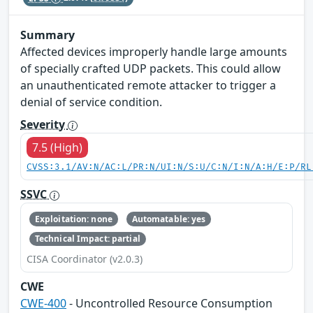
Summary
Affected devices improperly handle large amounts
of specially crafted UDP packets. This could allow
an unauthenticated remote attacker to trigger a
denial of service condition.
Severity
7.5 (High)
CVSS:3.1/AV:N/AC:L/PR:N/UI:N/S:U/C:N/I:N/A:H/E:P/RL
SSVC
Exploitation: none
Automatable: yes
Technical Impact: partial
CISA Coordinator (v2.0.3)
CWE
CWE-400
- Uncontrolled Resource Consumption