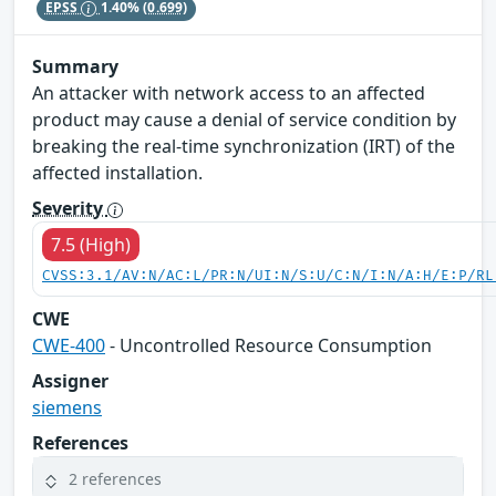
EPSS
1.40%
(0.699)
Summary
An attacker with network access to an affected
product may cause a denial of service condition by
breaking the real-time synchronization (IRT) of the
affected installation.
Severity
7.5 (High)
CVSS:3.1/AV:N/AC:L/PR:N/UI:N/S:U/C:N/I:N/A:H/E:P/RL
CWE
CWE-400
- Uncontrolled Resource Consumption
Assigner
siemens
References
2 references