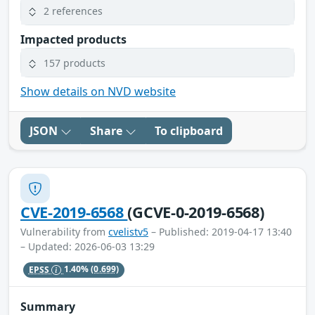
2 references
Impacted products
157 products
Show details on NVD website
JSON
Share
To clipboard
CVE-2019-6568
(GCVE-0-2019-6568)
Vulnerability from
cvelistv5
– Published: 2019-04-17 13:40
– Updated: 2026-06-03 13:29
EPSS
1.40%
(0.699)
Summary