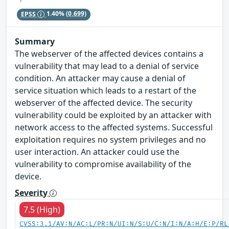
EPSS
1.40%
(0.699)
Summary
The webserver of the affected devices contains a
vulnerability that may lead to a denial of service
condition. An attacker may cause a denial of
service situation which leads to a restart of the
webserver of the affected device. The security
vulnerability could be exploited by an attacker with
network access to the affected systems. Successful
exploitation requires no system privileges and no
user interaction. An attacker could use the
vulnerability to compromise availability of the
device.
Severity
7.5 (High)
CVSS:3.1/AV:N/AC:L/PR:N/UI:N/S:U/C:N/I:N/A:H/E:P/RL