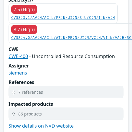
7.5 (High)
CVSS:3.1/AV:N/AC:L/PR:N/UI:N/S:U/C:N/I:N/A:H
8.7 (High)
CVSS:4.0/AV:N/AC:L/AT:N/PR:N/UI:N/VC:N/VI:N/VA:H/SC
CWE
CWE-400
- Uncontrolled Resource Consumption
Assigner
siemens
References
7 references
Impacted products
86 products
Show details on NVD website