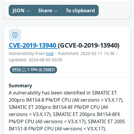
JSON
Share
To clipboard
CVE-2019-13940
(GCVE-0-2019-13940)
Vulnerability from
nvd
– Published: 2020-02-11 15:36 –
Updated: 2024-08-05 00:05
EPSS
1.70%
(0.75007)
Summary
A vulnerability has been identified in SIMATIC ET
200pro IM154-8 PN/DP CPU (All versions < V3.X.17),
SIMATIC ET 200pro IM154-8F PN/DP CPU (All
versions < V3.X.17), SIMATIC ET 200pro IM154-8FX
PN/DP CPU (All versions < V3.X.17), SIMATIC ET 200S
IM151-8 PN/DP CPU (All versions < V3.X.17),