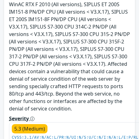
WinAC RTX F 2010 (All versions), SIPLUS ET 200S
IM151-8 PN/DP CPU (All versions < V3.X.17), SIPLUS
ET 200S IM151-8F PN/DP CPU (All versions <
V3.X.17), SIPLUS S7-300 CPU 314C-2 PN/DP (All
versions < V3.X.17), SIPLUS S7-300 CPU 315-2 PN/DP
(All versions < V3.X.17), SIPLUS S7-300 CPU 315F-2
PN/DP (All versions < V3.X.17), SIPLUS S7-300 CPU
317-2 PN/DP (All versions < V3.X.17), SIPLUS S7-300
CPU 317F-2 PN/DP (All versions < V3.X.17). Affected
devices contain a vulnerability that could cause a
denial of service condition of the web server by
sending specially crafted HTTP requests to ports
80/tcp and 443/tcp. Beyond the web service, no
other functions or interfaces are affected by the
denial of service condition.
Severity
5.3 (Medium)
CVSS:3.1/AV:N/AC:L/PR:N/UI:N/S:U/C:N/I:N/A:L/E:P/RL