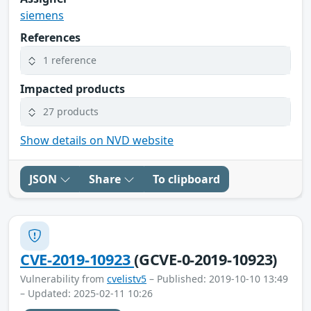
siemens
References
1 reference
Impacted products
27 products
Show details on NVD website
JSON
Share
To clipboard
CVE-2019-10923
(GCVE-0-2019-10923)
Vulnerability from
cvelistv5
– Published: 2019-10-10 13:49
– Updated: 2025-02-11 10:26