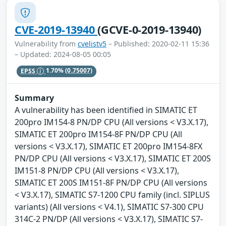
CVE-2019-13940
(GCVE-0-2019-13940)
Vulnerability from
cvelistv5
– Published: 2020-02-11 15:36
– Updated: 2024-08-05 00:05
EPSS
1.70%
(0.75007)
Summary
A vulnerability has been identified in SIMATIC ET
200pro IM154-8 PN/DP CPU (All versions < V3.X.17),
SIMATIC ET 200pro IM154-8F PN/DP CPU (All
versions < V3.X.17), SIMATIC ET 200pro IM154-8FX
PN/DP CPU (All versions < V3.X.17), SIMATIC ET 200S
IM151-8 PN/DP CPU (All versions < V3.X.17),
SIMATIC ET 200S IM151-8F PN/DP CPU (All versions
< V3.X.17), SIMATIC S7-1200 CPU family (incl. SIPLUS
variants) (All versions < V4.1), SIMATIC S7-300 CPU
314C-2 PN/DP (All versions < V3.X.17), SIMATIC S7-