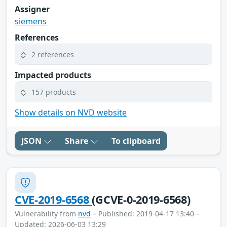
Assigner
siemens
References
2 references
Impacted products
157 products
Show details on NVD website
JSON
Share
To clipboard
CVE-2019-6568
(GCVE-0-2019-6568)
Vulnerability from
nvd
– Published: 2019-04-17 13:40 –
Updated: 2026-06-03 13:29