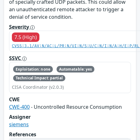
of specially crafted UDP packets. This could allow
an unauthenticated remote attacker to trigger a
denial of service condition.
Severity
7.5 (High)
CVSS:3.1/AV:N/AC:L/PR:N/UI:N/S:U/C:N/I:N/A:H/E:P/RL
SSVC
Exploitation: none
Automatable: yes
Technical Impact: partial
CISA Coordinator (v2.0.3)
CWE
CWE-400
- Uncontrolled Resource Consumption
Assigner
siemens
References