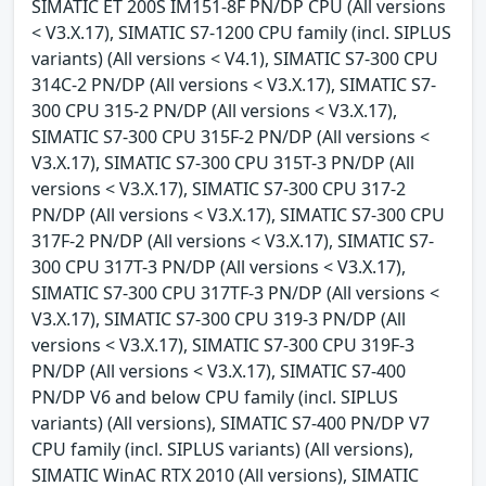
SIMATIC ET 200S IM151-8F PN/DP CPU (All versions
< V3.X.17), SIMATIC S7-1200 CPU family (incl. SIPLUS
variants) (All versions < V4.1), SIMATIC S7-300 CPU
314C-2 PN/DP (All versions < V3.X.17), SIMATIC S7-
300 CPU 315-2 PN/DP (All versions < V3.X.17),
SIMATIC S7-300 CPU 315F-2 PN/DP (All versions <
V3.X.17), SIMATIC S7-300 CPU 315T-3 PN/DP (All
versions < V3.X.17), SIMATIC S7-300 CPU 317-2
PN/DP (All versions < V3.X.17), SIMATIC S7-300 CPU
317F-2 PN/DP (All versions < V3.X.17), SIMATIC S7-
300 CPU 317T-3 PN/DP (All versions < V3.X.17),
SIMATIC S7-300 CPU 317TF-3 PN/DP (All versions <
V3.X.17), SIMATIC S7-300 CPU 319-3 PN/DP (All
versions < V3.X.17), SIMATIC S7-300 CPU 319F-3
PN/DP (All versions < V3.X.17), SIMATIC S7-400
PN/DP V6 and below CPU family (incl. SIPLUS
variants) (All versions), SIMATIC S7-400 PN/DP V7
CPU family (incl. SIPLUS variants) (All versions),
SIMATIC WinAC RTX 2010 (All versions), SIMATIC