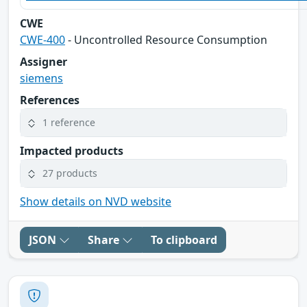
CWE
CWE-400
- Uncontrolled Resource Consumption
Assigner
siemens
References
1 reference
Impacted products
27 products
Show details on NVD website
JSON
Share
To clipboard