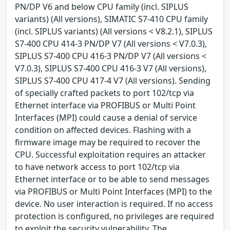
PN/DP V6 and below CPU family (incl. SIPLUS
variants) (All versions), SIMATIC S7-410 CPU family
(incl. SIPLUS variants) (All versions < V8.2.1), SIPLUS
S7-400 CPU 414-3 PN/DP V7 (All versions < V7.0.3),
SIPLUS S7-400 CPU 416-3 PN/DP V7 (All versions <
V7.0.3), SIPLUS S7-400 CPU 416-3 V7 (All versions),
SIPLUS S7-400 CPU 417-4 V7 (All versions). Sending
of specially crafted packets to port 102/tcp via
Ethernet interface via PROFIBUS or Multi Point
Interfaces (MPI) could cause a denial of service
condition on affected devices. Flashing with a
firmware image may be required to recover the
CPU. Successful exploitation requires an attacker
to have network access to port 102/tcp via
Ethernet interface or to be able to send messages
via PROFIBUS or Multi Point Interfaces (MPI) to the
device. No user interaction is required. If no access
protection is configured, no privileges are required
to exploit the security vulnerability. The