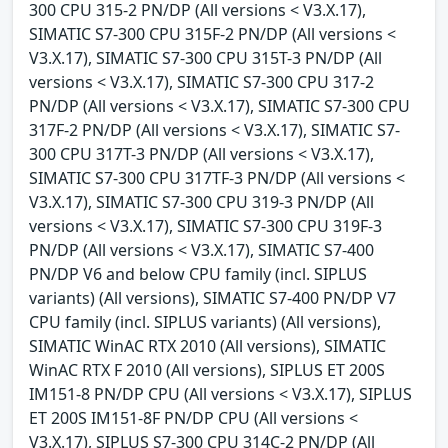
300 CPU 315-2 PN/DP (All versions < V3.X.17),
SIMATIC S7-300 CPU 315F-2 PN/DP (All versions <
V3.X.17), SIMATIC S7-300 CPU 315T-3 PN/DP (All
versions < V3.X.17), SIMATIC S7-300 CPU 317-2
PN/DP (All versions < V3.X.17), SIMATIC S7-300 CPU
317F-2 PN/DP (All versions < V3.X.17), SIMATIC S7-
300 CPU 317T-3 PN/DP (All versions < V3.X.17),
SIMATIC S7-300 CPU 317TF-3 PN/DP (All versions <
V3.X.17), SIMATIC S7-300 CPU 319-3 PN/DP (All
versions < V3.X.17), SIMATIC S7-300 CPU 319F-3
PN/DP (All versions < V3.X.17), SIMATIC S7-400
PN/DP V6 and below CPU family (incl. SIPLUS
variants) (All versions), SIMATIC S7-400 PN/DP V7
CPU family (incl. SIPLUS variants) (All versions),
SIMATIC WinAC RTX 2010 (All versions), SIMATIC
WinAC RTX F 2010 (All versions), SIPLUS ET 200S
IM151-8 PN/DP CPU (All versions < V3.X.17), SIPLUS
ET 200S IM151-8F PN/DP CPU (All versions <
V3.X.17), SIPLUS S7-300 CPU 314C-2 PN/DP (All