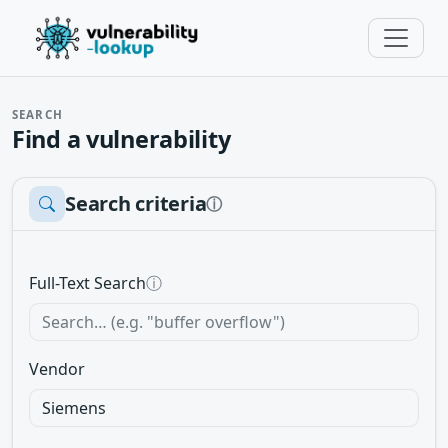
SEARCH
Find a vulnerability
Search criteria
ⓘ
Full-Text Search
ⓘ
Vendor