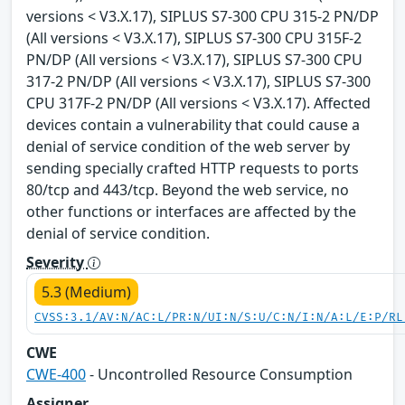
versions < V3.X.17), SIPLUS S7-300 CPU 315-2 PN/DP
(All versions < V3.X.17), SIPLUS S7-300 CPU 315F-2
PN/DP (All versions < V3.X.17), SIPLUS S7-300 CPU
317-2 PN/DP (All versions < V3.X.17), SIPLUS S7-300
CPU 317F-2 PN/DP (All versions < V3.X.17). Affected
devices contain a vulnerability that could cause a
denial of service condition of the web server by
sending specially crafted HTTP requests to ports
80/tcp and 443/tcp. Beyond the web service, no
other functions or interfaces are affected by the
denial of service condition.
Severity
5.3 (Medium)
CVSS:3.1/AV:N/AC:L/PR:N/UI:N/S:U/C:N/I:N/A:L/E:P/RL
CWE
CWE-400
- Uncontrolled Resource Consumption
Assigner