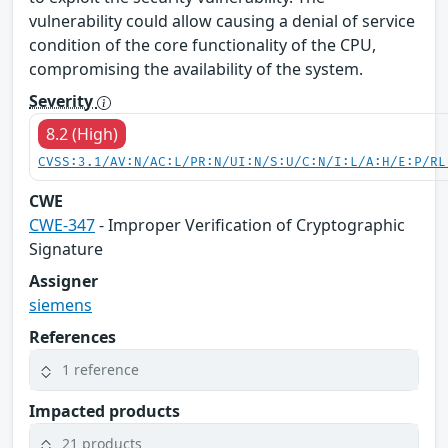
vulnerability could allow causing a denial of service
condition of the core functionality of the CPU,
compromising the availability of the system.
Severity
8.2 (High)
CVSS:3.1/AV:N/AC:L/PR:N/UI:N/S:U/C:N/I:L/A:H/E:P/RL
CWE
CWE-347
- Improper Verification of Cryptographic
Signature
Assigner
siemens
References
1 reference
Impacted products
21 products