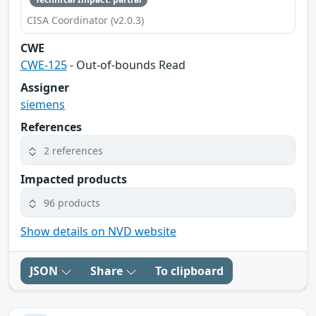
CISA Coordinator (v2.0.3)
CWE
CWE-125
- Out-of-bounds Read
Assigner
siemens
References
2 references
Impacted products
96 products
Show details on NVD website
JSON
Share
To clipboard