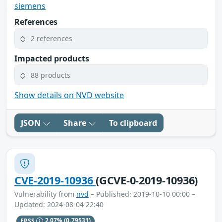
siemens
References
2 references
Impacted products
88 products
Show details on NVD website
JSON
Share
To clipboard
CVE-2019-10936
(GCVE-0-2019-10936)
Vulnerability from
nvd
– Published: 2019-10-10 00:00 –
Updated: 2024-08-04 22:40
EPSS
2.07%
(0.79531)