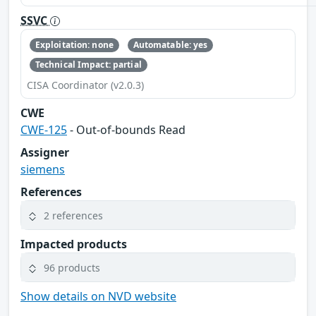
SSVC
Exploitation: none
Automatable: yes
Technical Impact: partial
CISA Coordinator (v2.0.3)
CWE
CWE-125
- Out-of-bounds Read
Assigner
siemens
References
2 references
Impacted products
96 products
Show details on NVD website