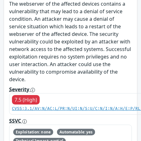
The webserver of the affected devices contains a
vulnerability that may lead to a denial of service
condition. An attacker may cause a denial of
service situation which leads to a restart of the
webserver of the affected device. The security
vulnerability could be exploited by an attacker with
network access to the affected systems. Successful
exploitation requires no system privileges and no
user interaction. An attacker could use the
vulnerability to compromise availability of the
device.
Severity
7.5 (High)
CVSS:3.1/AV:N/AC:L/PR:N/UI:N/S:U/C:N/I:N/A:H/E:P/RL
SSVC
Exploitation: none
Automatable: yes
Technical Impact: partial