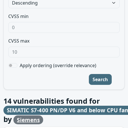
CVSS min
CVSS max
Apply ordering (override relevance)
Search
14
vulnerabilities found for
SIMATIC S7-400 PN/DP V6 and below CPU famil
by
Siemens