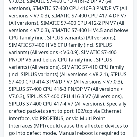
V7.0.3), SIMATIC S7-400 CPU 416F-2 DP V7 (All
versions), SIMATIC S7-400 CPU 416F-3 PN/DP V7 (All
versions < V7.0.3), SIMATIC S7-400 CPU 417-4 DP V7
(All versions), SIMATIC S7-400 CPU 412-2 PN V7 (All
versions < V7.0.3), SIMATIC S7-400 H V4.5 and below
CPU family (incl. SIPLUS variants) (All versions),
SIMATIC S7-400 H V6 CPU family (incl. SIPLUS
variants) (All versions < V6.0.9), SIMATIC S7-400
PN/DP V6 and below CPU family (incl. SIPLUS
variants) (All versions), SIMATIC S7-410 CPU family
(incl. SIPLUS variants) (All versions < V8.2.1), SIPLUS
S7-400 CPU 414-3 PN/DP V7 (All versions < V7.0.3),
SIPLUS S7-400 CPU 416-3 PN/DP V7 (All versions <
V7.0.3), SIPLUS S7-400 CPU 416-3 V7 (All versions),
SIPLUS S7-400 CPU 417-4 V7 (All versions). Specially
crafted packets sent to port 102/tcp via Ethernet
interface, via PROFIBUS, or via Multi Point
Interfaces (MPI) could cause the affected devices to
go into defect mode. Manual reboot is required to