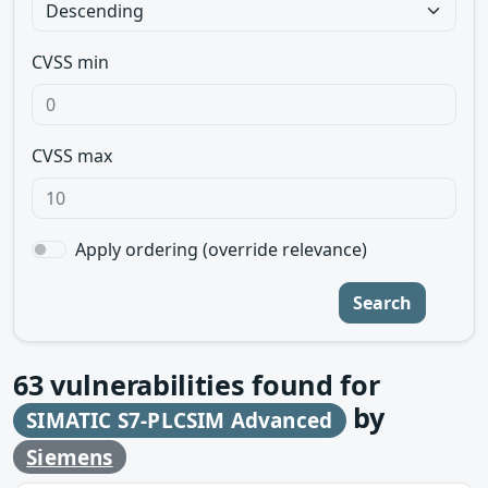
CVSS min
CVSS max
Apply ordering (override relevance)
Search
63
vulnerabilities found for
by
SIMATIC S7-PLCSIM Advanced
Siemens