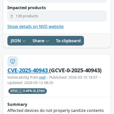
Impacted products
139 products
Show details on NVD website
JSON
Share
To clipboard
CVE-2025-40943
(GCVE-0-2025-40943)
Vulnerability from
nvd
– Published: 2026-03-10 16:07 –
Updated: 2026-05-12 08:20
EPSS
0.46%
(0.3744)
Summary
Affected devices do not properly sanitize contents