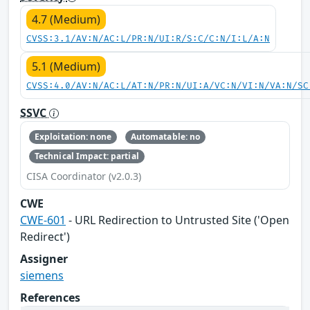
4.7 (Medium)
CVSS:3.1/AV:N/AC:L/PR:N/UI:R/S:C/C:N/I:L/A:N
5.1 (Medium)
CVSS:4.0/AV:N/AC:L/AT:N/PR:N/UI:A/VC:N/VI:N/VA:N/SC
SSVC
Exploitation: none
Automatable: no
Technical Impact: partial
CISA Coordinator (v2.0.3)
CWE
CWE-601
- URL Redirection to Untrusted Site ('Open
Redirect')
Assigner
siemens
References