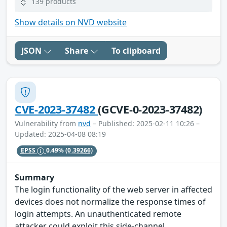
139 products
Show details on NVD website
JSON
Share
To clipboard
CVE-2023-37482
(GCVE-0-2023-37482)
Vulnerability from
nvd
– Published: 2025-02-11 10:26 –
Updated: 2025-04-08 08:19
EPSS
0.49%
(0.39266)
Summary
The login functionality of the web server in affected
devices does not normalize the response times of
login attempts. An unauthenticated remote
attacker could exploit this side-channel