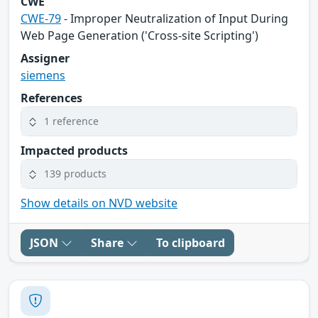
CWE
CWE-79
- Improper Neutralization of Input During
Web Page Generation ('Cross-site Scripting')
Assigner
siemens
References
1 reference
Impacted products
139 products
Show details on NVD website
JSON
Share
To clipboard