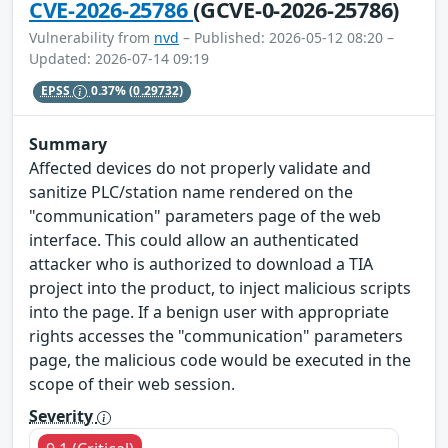
CVE-2026-25786
(GCVE-0-2026-25786)
Vulnerability from
nvd
– Published: 2026-05-12 08:20 –
Updated: 2026-07-14 09:19
EPSS
0.37%
(0.29732)
Summary
Affected devices do not properly validate and
sanitize PLC/station name rendered on the
"communication" parameters page of the web
interface. This could allow an authenticated
attacker who is authorized to download a TIA
project into the product, to inject malicious scripts
into the page. If a benign user with appropriate
rights accesses the "communication" parameters
page, the malicious code would be executed in the
scope of their web session.
Severity