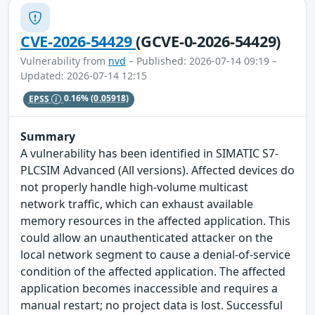
CVE-2026-54429
(GCVE-0-2026-54429)
Vulnerability from
nvd
– Published: 2026-07-14 09:19 –
Updated: 2026-07-14 12:15
EPSS
0.16%
(0.05918)
Summary
A vulnerability has been identified in SIMATIC S7-
PLCSIM Advanced (All versions). Affected devices do
not properly handle high-volume multicast
network traffic, which can exhaust available
memory resources in the affected application. This
could allow an unauthenticated attacker on the
local network segment to cause a denial-of-service
condition of the affected application. The affected
application becomes inaccessible and requires a
manual restart; no project data is lost. Successful