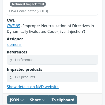
Technical Impact: total
CISA Coordinator (v2.0.3)
CWE
CWE-95
- Improper Neutralization of Directives in
Dynamically Evaluated Code ('Eval Injection')
Assigner
siemens
References
1 reference
Impacted products
122 products
Show details on NVD website
JSON
Share
To clipboard