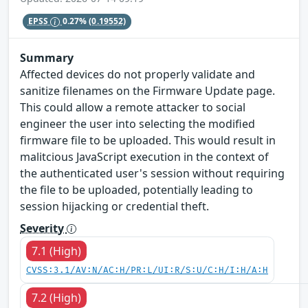
EPSS
0.27%
(0.19552)
Summary
Affected devices do not properly validate and
sanitize filenames on the Firmware Update page.
This could allow a remote attacker to social
engineer the user into selecting the modified
firmware file to be uploaded. This would result in
malitcious JavaScript execution in the context of
the authenticated user's session without requiring
the file to be uploaded, potentially leading to
session hijacking or credential theft.
Severity
7.1 (High)
CVSS:3.1/AV:N/AC:H/PR:L/UI:R/S:U/C:H/I:H/A:H
7.2 (High)