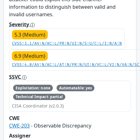
information to distinguish between valid and
invalid usernames.
Severity
5.3 (Medium)
CVSS:3.1/AV:N/AC:L/PR:N/UI:N/S:U/C:L/I:N/A:N
6.9 (Medium)
CVSS:4.0/AV:N/AC:L/AT:N/PR:N/UI:N/VC:L/VI:N/VA:N/SC
SSVC
Exploitation: none
Automatable: yes
Technical Impact: partial
CISA Coordinator (v2.0.3)
CWE
CWE-203
- Observable Discrepancy
Assigner