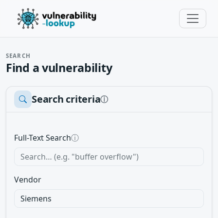
SEARCH
Find a vulnerability
Search criteria
ⓘ
Full-Text Search
ⓘ
Vendor