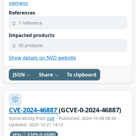
siemens
References
1 reference
Impacted products
92 products
Show details on NVD website
JSON
Share
To clipboard
CVE-2024-46887
(GCVE-0-2024-46887)
Vulnerability from
nvd
– Published: 2024-10-08 08:40 –
Updated: 2025-10-21 14:12
EPSS
0.56%
(0.43286)