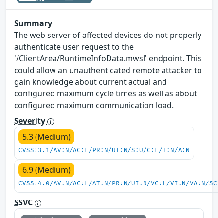
Summary
The web server of affected devices do not properly
authenticate user request to the
'/ClientArea/RuntimeInfoData.mwsl' endpoint. This
could allow an unauthenticated remote attacker to
gain knowledge about current actual and
configured maximum cycle times as well as about
configured maximum communication load.
Severity
5.3 (Medium)
CVSS:3.1/AV:N/AC:L/PR:N/UI:N/S:U/C:L/I:N/A:N
6.9 (Medium)
CVSS:4.0/AV:N/AC:L/AT:N/PR:N/UI:N/VC:L/VI:N/VA:N/SC
SSVC