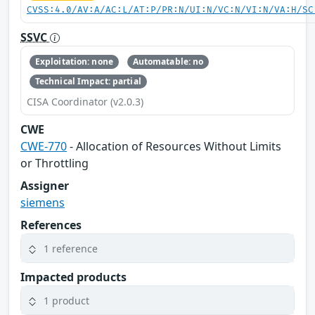
CVSS:4.0/AV:A/AC:L/AT:P/PR:N/UI:N/VC:N/VI:N/VA:H/SC
SSVC
Exploitation: none
Automatable: no
Technical Impact: partial
CISA Coordinator (v2.0.3)
CWE
CWE-770
- Allocation of Resources Without Limits
or Throttling
Assigner
siemens
References
1 reference
Impacted products
1 product