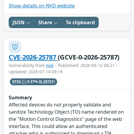
Show details on NVD website
JSON
Share
To clipboard
CVE-2026-25787
(GCVE-0-2026-25787)
Vulnerability from
nvd
– Published: 2026-05-12 08:21 –
Updated: 2026-07-14 09:19
EPSS
0.37%
(0.29731)
Summary
Affected devices do not properly validate and
sanitize Technology Object (TO) name rendered on
the "Motion Control Diagnostics" page of the web
interface. This could allow an authenticated
attacker who is authorized to download a TIA