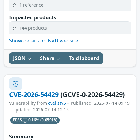
1 reference
Impacted products
144 products
Show details on NVD website
JSON
Share
To clipboard
CVE-2026-54429
(GCVE-0-2026-54429)
Vulnerability from
cvelistv5
– Published: 2026-07-14 09:19
– Updated: 2026-07-14 12:15
EPSS
0.16%
(0.05918)
Summary