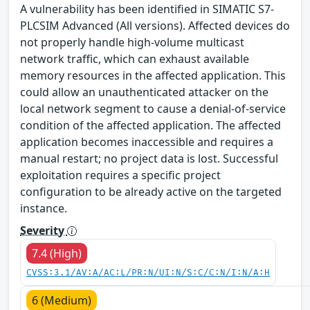
A vulnerability has been identified in SIMATIC S7-
PLCSIM Advanced (All versions). Affected devices do
not properly handle high-volume multicast
network traffic, which can exhaust available
memory resources in the affected application. This
could allow an unauthenticated attacker on the
local network segment to cause a denial-of-service
condition of the affected application. The affected
application becomes inaccessible and requires a
manual restart; no project data is lost. Successful
exploitation requires a specific project
configuration to be already active on the targeted
instance.
Severity
7.4 (High)
CVSS:3.1/AV:A/AC:L/PR:N/UI:N/S:C/C:N/I:N/A:H
6 (Medium)