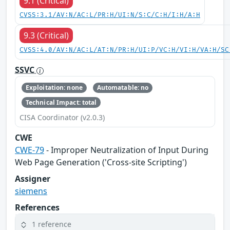
9.1 (Critical)
CVSS:3.1/AV:N/AC:L/PR:H/UI:N/S:C/C:H/I:H/A:H
9.3 (Critical)
CVSS:4.0/AV:N/AC:L/AT:N/PR:H/UI:P/VC:H/VI:H/VA:H/SC
SSVC
Exploitation: none
Automatable: no
Technical Impact: total
CISA Coordinator (v2.0.3)
CWE
CWE-79
- Improper Neutralization of Input During
Web Page Generation ('Cross-site Scripting')
Assigner
siemens
References
1 reference