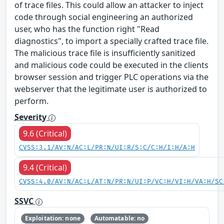
of trace files. This could allow an attacker to inject
code through social engineering an authorized
user, who has the function right "Read
diagnostics", to import a specially crafted trace file.
The malicious trace file is insufficiently sanitized
and malicious code could be executed in the clients
browser session and trigger PLC operations via the
webserver that the legitimate user is authorized to
perform.
Severity
9.6 (Critical)
CVSS:3.1/AV:N/AC:L/PR:N/UI:R/S:C/C:H/I:H/A:H
9.4 (Critical)
CVSS:4.0/AV:N/AC:L/AT:N/PR:N/UI:P/VC:H/VI:H/VA:H/SC
SSVC
Exploitation: none
Automatable: no