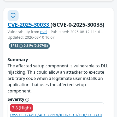
CVE-2025-30033
(GCVE-0-2025-30033)
Vulnerability from
nvd
– Published: 2025-08-12 11:16 –
Updated: 2026-03-10 16:07
EPSS
0.21%
(0.10743)
Summary
The affected setup component is vulnerable to DLL
hijacking. This could allow an attacker to execute
arbitrary code when a legitimate user installs an
application that uses the affected setup
component.
Severity
7.8 (High)
CVSS:3.1/AV:L/AC:L/PR:N/UI:R/S:U/C:H/I:H/A:H