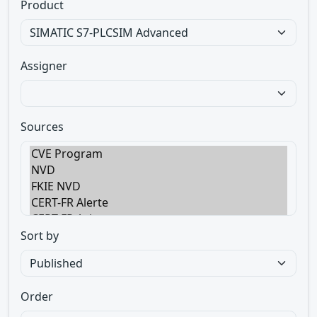
Product
Assigner
Sources
Sort by
Order