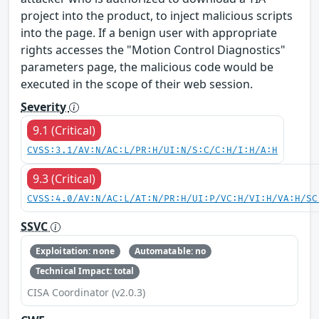
project into the product, to inject malicious scripts
into the page. If a benign user with appropriate
rights accesses the "Motion Control Diagnostics"
parameters page, the malicious code would be
executed in the scope of their web session.
Severity
9.1 (Critical)
CVSS:3.1/AV:N/AC:L/PR:H/UI:N/S:C/C:H/I:H/A:H
9.3 (Critical)
CVSS:4.0/AV:N/AC:L/AT:N/PR:H/UI:P/VC:H/VI:H/VA:H/SC
SSVC
Exploitation: none
Automatable: no
Technical Impact: total
CISA Coordinator (v2.0.3)