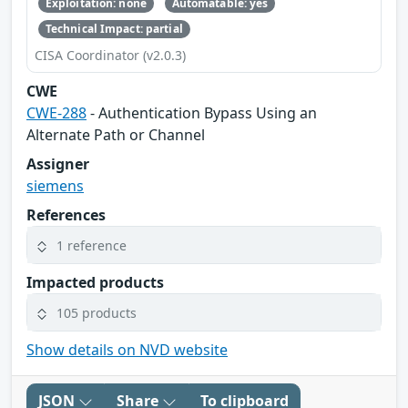
Exploitation: none
Automatable: yes
Technical Impact: partial
CISA Coordinator (v2.0.3)
CWE
CWE-288
- Authentication Bypass Using an
Alternate Path or Channel
Assigner
siemens
References
1 reference
Impacted products
105 products
Show details on NVD website
JSON
Share
To clipboard