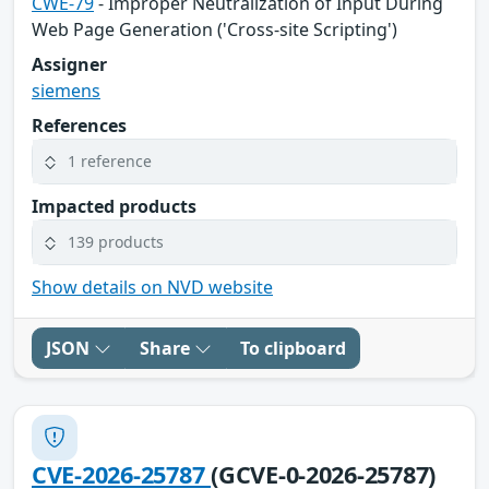
CWE-79
- Improper Neutralization of Input During
Web Page Generation ('Cross-site Scripting')
Assigner
siemens
References
1 reference
Impacted products
139 products
Show details on NVD website
JSON
Share
To clipboard
CVE-2026-25787
(GCVE-0-2026-25787)