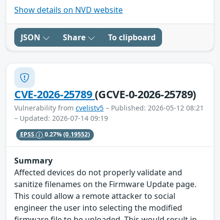
Show details on NVD website
JSON
Share
To clipboard
CVE-2026-25789
(GCVE-0-2026-25789)
Vulnerability from
cvelistv5
– Published: 2026-05-12 08:21
– Updated: 2026-07-14 09:19
EPSS
0.27%
(0.19552)
Summary
Affected devices do not properly validate and
sanitize filenames on the Firmware Update page.
This could allow a remote attacker to social
engineer the user into selecting the modified
firmware file to be uploaded. This would result in