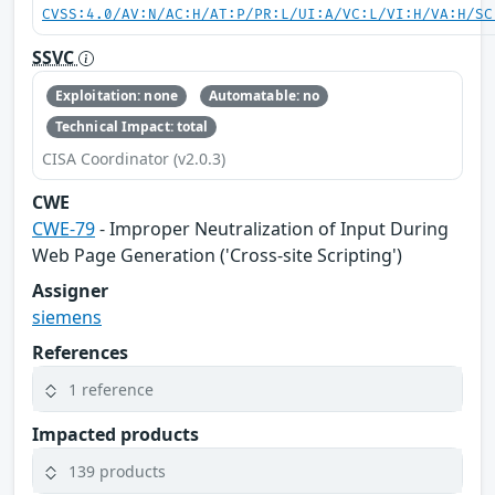
CVSS:4.0/AV:N/AC:H/AT:P/PR:L/UI:A/VC:L/VI:H/VA:H/SC
SSVC
Exploitation: none
Automatable: no
Technical Impact: total
CISA Coordinator (v2.0.3)
CWE
CWE-79
- Improper Neutralization of Input During
Web Page Generation ('Cross-site Scripting')
Assigner
siemens
References
1 reference
Impacted products
139 products