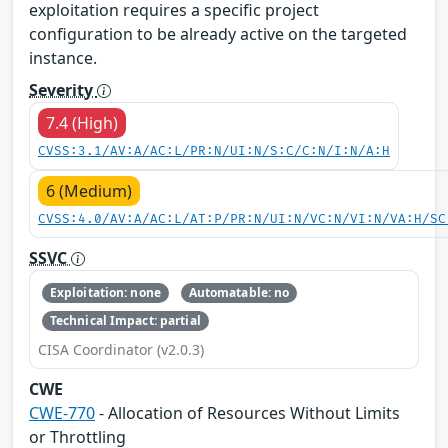
exploitation requires a specific project
configuration to be already active on the targeted
instance.
Severity
7.4 (High)
CVSS:3.1/AV:A/AC:L/PR:N/UI:N/S:C/C:N/I:N/A:H
6 (Medium)
CVSS:4.0/AV:A/AC:L/AT:P/PR:N/UI:N/VC:N/VI:N/VA:H/SC
SSVC
Exploitation: none
Automatable: no
Technical Impact: partial
CISA Coordinator (v2.0.3)
CWE
CWE-770
- Allocation of Resources Without Limits
or Throttling