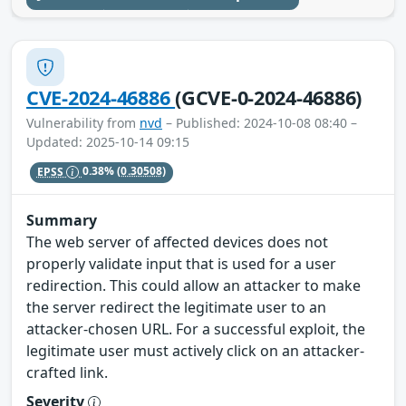
CVE-2024-46886
(GCVE-0-2024-46886)
Vulnerability from
nvd
– Published: 2024-10-08 08:40 –
Updated: 2025-10-14 09:15
EPSS
0.38%
(0.30508)
Summary
The web server of affected devices does not
properly validate input that is used for a user
redirection. This could allow an attacker to make
the server redirect the legitimate user to an
attacker-chosen URL. For a successful exploit, the
legitimate user must actively click on an attacker-
crafted link.
Severity