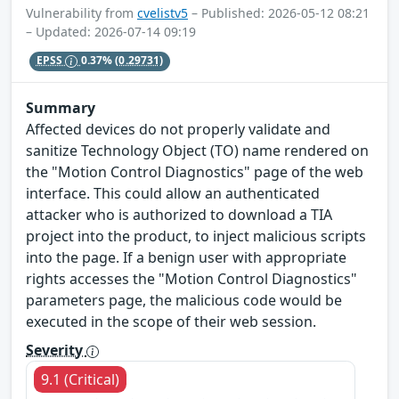
Vulnerability from
cvelistv5
– Published: 2026-05-12 08:21
– Updated: 2026-07-14 09:19
EPSS
0.37%
(0.29731)
Summary
Affected devices do not properly validate and
sanitize Technology Object (TO) name rendered on
the "Motion Control Diagnostics" page of the web
interface. This could allow an authenticated
attacker who is authorized to download a TIA
project into the product, to inject malicious scripts
into the page. If a benign user with appropriate
rights accesses the "Motion Control Diagnostics"
parameters page, the malicious code would be
executed in the scope of their web session.
Severity
9.1 (Critical)