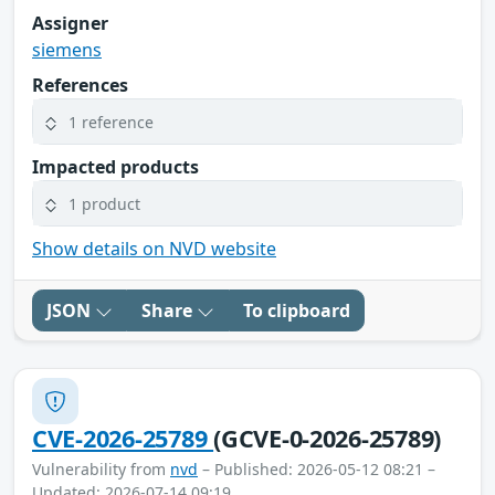
Assigner
siemens
References
1 reference
Impacted products
1 product
Show details on NVD website
JSON
Share
To clipboard
CVE-2026-25789
(GCVE-0-2026-25789)
Vulnerability from
nvd
– Published: 2026-05-12 08:21 –
Updated: 2026-07-14 09:19