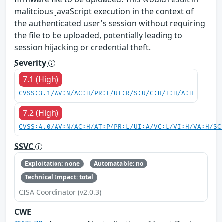
malitcious JavaScript execution in the context of
the authenticated user's session without requiring
the file to be uploaded, potentially leading to
session hijacking or credential theft.
Severity
7.1 (High)
CVSS:3.1/AV:N/AC:H/PR:L/UI:R/S:U/C:H/I:H/A:H
7.2 (High)
CVSS:4.0/AV:N/AC:H/AT:P/PR:L/UI:A/VC:L/VI:H/VA:H/SC
SSVC
Exploitation: none
Automatable: no
Technical Impact: total
CISA Coordinator (v2.0.3)
CWE