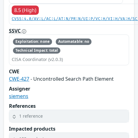
8.5 (High)
CVSS:4.0/AV:L/AC:L/AT:N/PR:N/UI:P/VC:H/VI:H/VA:H/SC
SSVC
Exploitation: none
Automatable: no
Technical Impact: total
CISA Coordinator (v2.0.3)
CWE
CWE-427
- Uncontrolled Search Path Element
Assigner
siemens
References
1 reference
Impacted products