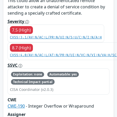
This could allow an unauthenticated remote
attacker to create a denial of service condition by
sending a specially crafted certificate.
Severity
7.5 (High)
CVSS:3.1/AV:N/AC:L/PR:N/UI:N/S:U/C:N/I:N/A:H
8.7 (High)
CVSS:4.0/AV:N/AC:L/AT:N/PR:N/UI:N/VC:N/VI:N/VA:H/SC
SSVC
Exploitation: none
Automatable: yes
Technical Impact: partial
CISA Coordinator (v2.0.3)
CWE
CWE-190
- Integer Overflow or Wraparound
Assigner