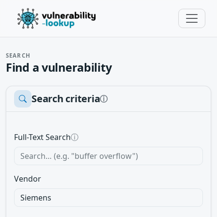
SEARCH
Find a vulnerability
Search criteria
ⓘ
Full-Text Search
ⓘ
Vendor