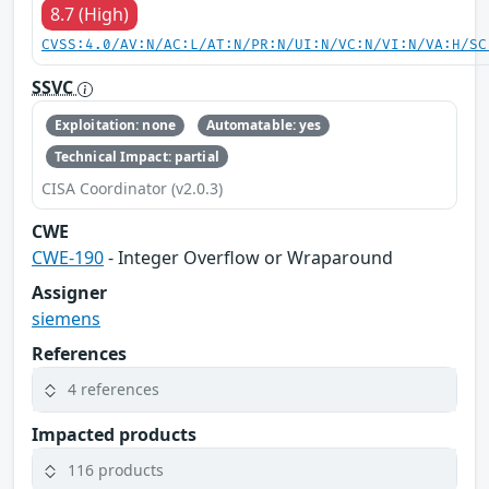
8.7 (High)
CVSS:4.0/AV:N/AC:L/AT:N/PR:N/UI:N/VC:N/VI:N/VA:H/SC
SSVC
Exploitation: none
Automatable: yes
Technical Impact: partial
CISA Coordinator (v2.0.3)
CWE
CWE-190
- Integer Overflow or Wraparound
Assigner
siemens
References
4 references
Impacted products
116 products