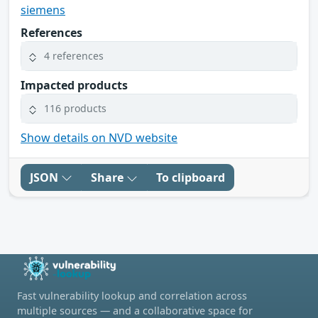
siemens
References
4 references
Impacted products
116 products
Show details on NVD website
JSON
Share
To clipboard
Fast vulnerability lookup and correlation across
multiple sources — and a collaborative space for