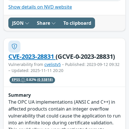
Show details on NVD website
JSON
Share
To clipboard
CVE-2023-28831
(GCVE-0-2023-28831)
Vulnerability from
cvelistv5
– Published: 2023-09-12 09:32
– Updated: 2025-11-11 20:20
EPSS
0.82%
(0.53818)
Summary
The OPC UA implementations (ANSI C and C++) in
affected products contain an integer overflow
vulnerability that could cause the application to run
into an infinite loop during certificate validation.