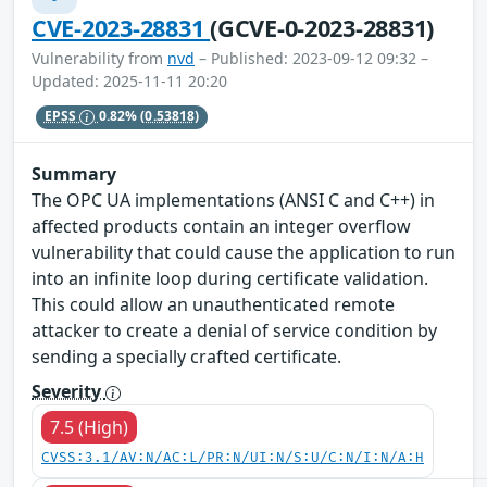
CVE-2023-28831
(GCVE-0-2023-28831)
Vulnerability from
nvd
– Published: 2023-09-12 09:32 –
Updated: 2025-11-11 20:20
EPSS
0.82%
(0.53818)
Summary
The OPC UA implementations (ANSI C and C++) in
affected products contain an integer overflow
vulnerability that could cause the application to run
into an infinite loop during certificate validation.
This could allow an unauthenticated remote
attacker to create a denial of service condition by
sending a specially crafted certificate.
Severity
7.5 (High)
CVSS:3.1/AV:N/AC:L/PR:N/UI:N/S:U/C:N/I:N/A:H