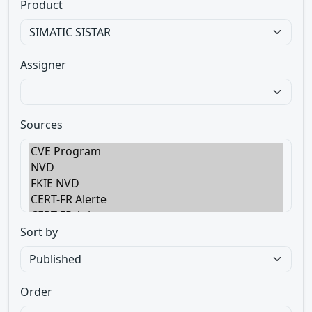
Product
Assigner
Sources
Sort by
Order