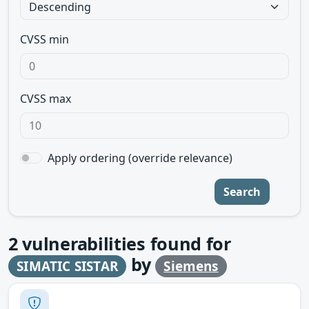
CVSS min
CVSS max
Apply ordering (override relevance)
Search
2
vulnerabilities found for
by
SIMATIC SISTAR
Siemens