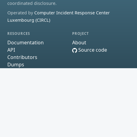
coordinated disclosure.
Operated by
Computer Incident Response Center
Luxembourg (CIRCL)
RESOURCES
PROJECT
Documentation
About
API
Source code
Contributors
Dumps